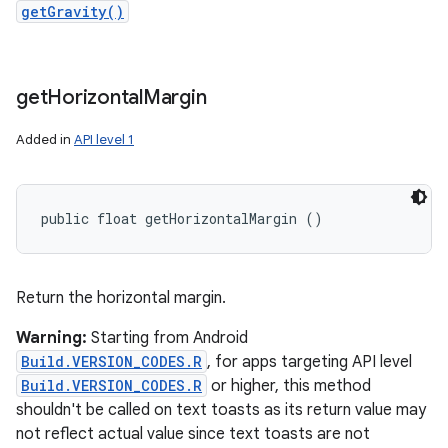
getGravity()
get
Horizontal
Margin
Added in
API level 1
public float getHorizontalMargin ()
Return the horizontal margin.
Warning:
Starting from Android
Build.VERSION_CODES.R
, for apps targeting API level
Build.VERSION_CODES.R
or higher, this method
shouldn't be called on text toasts as its return value may
not reflect actual value since text toasts are not