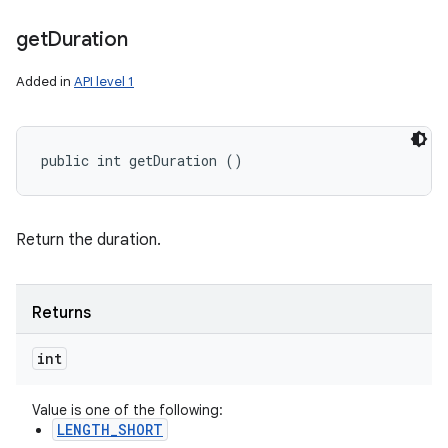
get
Duration
Added in
API level 1
public int getDuration ()
Return the duration.
Returns
int
Value is one of the following:
LENGTH_SHORT