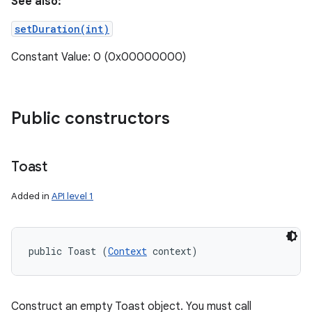
See also:
setDuration(int)
Constant Value: 0 (0x00000000)
Public constructors
Toast
Added in
API level 1
public Toast (
Context
 context)
Construct an empty Toast object. You must call