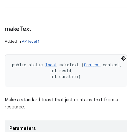
make
Text
Added in
API level 1
public static 
Toast
 makeText (
Context
 context, 

                int resId, 

                int duration)
Make a standard toast that just contains text from a
resource.
Parameters