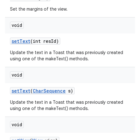
Set the margins of the view.
n
void
y
set
Text
(int res
Id)
Update the text in a Toast that was previously created
using one of the makeText() methods.
void
set
Text
(
Char
Sequence
s)
Update the text in a Toast that was previously created
using one of the makeText() methods.
void