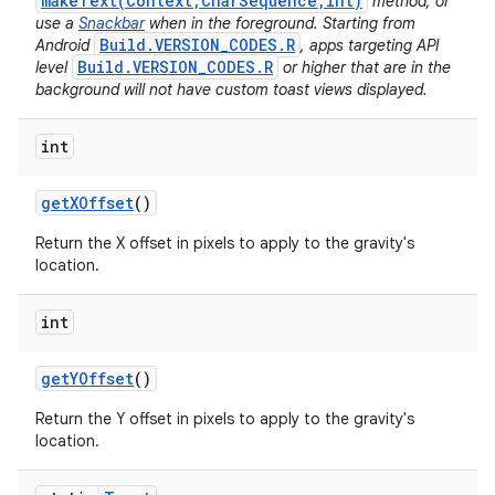
makeText(Context,CharSequence,int)
method, or
use a
Snackbar
when in the foreground. Starting from
Build.VERSION_CODES.R
Android
, apps targeting API
Build.VERSION_CODES.R
level
or higher that are in the
background will not have custom toast views displayed.
int
get
XOffset
()
Return the X offset in pixels to apply to the gravity's
location.
int
get
YOffset
()
Return the Y offset in pixels to apply to the gravity's
location.