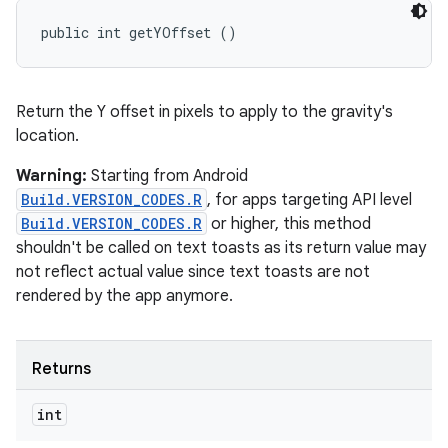
public int getYOffset ()
Return the Y offset in pixels to apply to the gravity's
location.
Warning:
Starting from Android
Build.VERSION_CODES.R
, for apps targeting API level
Build.VERSION_CODES.R
or higher, this method
shouldn't be called on text toasts as its return value may
not reflect actual value since text toasts are not
rendered by the app anymore.
Returns
int