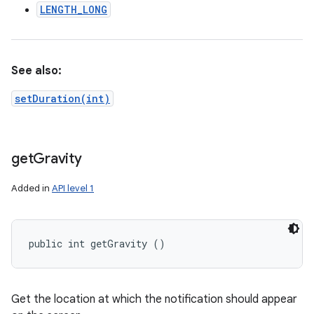
LENGTH_LONG
See also:
setDuration(int)
get
Gravity
Added in
API level 1
public int getGravity ()
Get the location at which the notification should appear