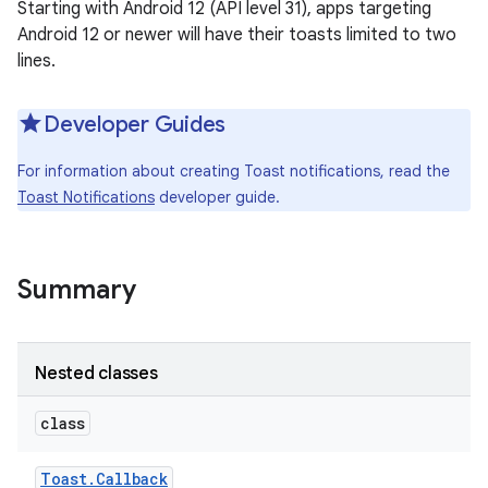
Starting with Android 12 (API level 31), apps targeting
Android 12 or newer will have their toasts limited to two
lines.
Developer Guides
For information about creating Toast notifications, read the
Toast Notifications
developer guide.
Summary
Nested classes
class
Toast
.
Callback