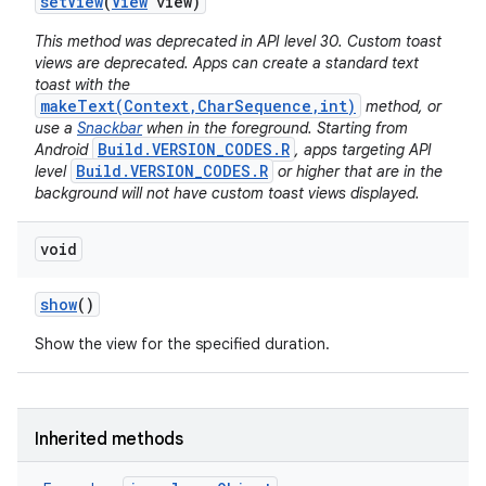
set
View
(
View
view)
This method was deprecated in API level 30. Custom toast
views are deprecated. Apps can create a standard text
toast with the
makeText(Context,CharSequence,int)
method, or
use a
Snackbar
when in the foreground. Starting from
Build.VERSION_CODES.R
Android
, apps targeting API
Build.VERSION_CODES.R
level
or higher that are in the
background will not have custom toast views displayed.
void
show
()
Show the view for the specified duration.
Inherited methods