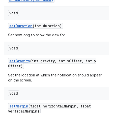
.
void
set
Duration
(int duration)
Set how long to show the view for.
void
set
Gravity
(int gravity
,
int x
Offset
,
int y
Offset)
Set the location at which the notification should appear
on the screen.
void
set
Margin
(float horizontal
Margin
,
float
vertical
Margin)