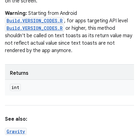
on the screen.
Warning:
Starting from Android
Build.VERSION_CODES.R
, for apps targeting API level
Build.VERSION_CODES.R
or higher, this method
shouldn't be called on text toasts as its return value may
not reflect actual value since text toasts are not
rendered by the app anymore.
Returns
int
See also:
Gravity