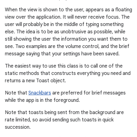
When the view is shown to the user, appears as a floating
view over the application. It will never receive focus. The
user will probably be in the middle of typing something
else. The idea is to be as unobtrusive as possible, while
still showing the user the information you want them to
see. Two examples are the volume control, and the brief
message saying that your settings have been saved.
The easiest way to use this class is to call one of the
r
static methods that constructs everything you need and
returns a new Toast object.
Note that
Snackbars
are preferred for brief messages
while the app is in the foreground.
Note that toasts being sent from the background are
rate limited, so avoid sending such toasts in quick
succession.