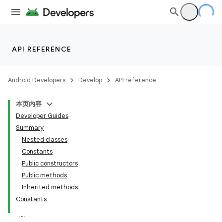
API REFERENCE
Android Developers
Develop
API reference
本页内容
Developer Guides
Summary
Nested classes
Constants
Public constructors
Public methods
Inherited methods
Constants
lization