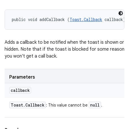
public void addCallback (
Toast.Callback
 callback)
Adds a callback to be notified when the toast is shown or
hidden. Note that if the toast is blocked for some reason
you won't get a call back.
Parameters
callback
Toast
.
Callback
null
: This value cannot be
.