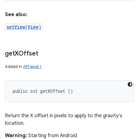
See also:
setView(View)
get
XOffset
Added in
API level 1
public int getXOffset ()
Return the X offset in pixels to apply to the gravity's
location.
Warning:
Starting from Android