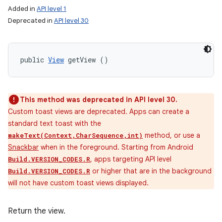
Added in
API level 1
Deprecated in
API level 30
public 
View
 getView ()
This method was deprecated in API level 30.
Custom toast views are deprecated. Apps can create a
standard text toast with the
method, or use a
makeText(Context,CharSequence,int)
Snackbar
when in the foreground. Starting from Android
, apps targeting API level
Build.VERSION_CODES.R
or higher that are in the background
Build.VERSION_CODES.R
will not have custom toast views displayed.
Return the view.