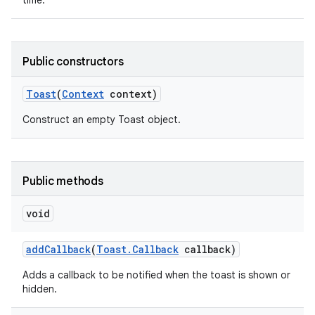
time.
Public constructors
Toast
(
Context
context)
Construct an empty Toast object.
Public methods
void
add
Callback
(
Toast
.
Callback
callback)
nits
Adds a callback to be notified when the toast is shown or
hidden.