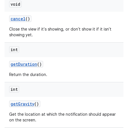
void
cancel
()
Close the view if it's showing, or don't show it if it isn't
showing yet.
int
get
Duration
()
Return the duration.
int
get
Gravity
()
Get the location at which the notification should appear
on the screen.