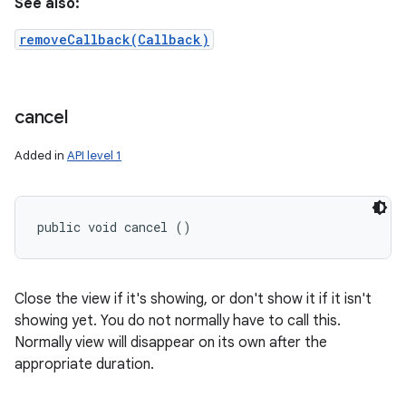
See also:
removeCallback(Callback)
cancel
Added in
API level 1
public void cancel ()
Close the view if it's showing, or don't show it if it isn't
showing yet. You do not normally have to call this.
Normally view will disappear on its own after the
appropriate duration.