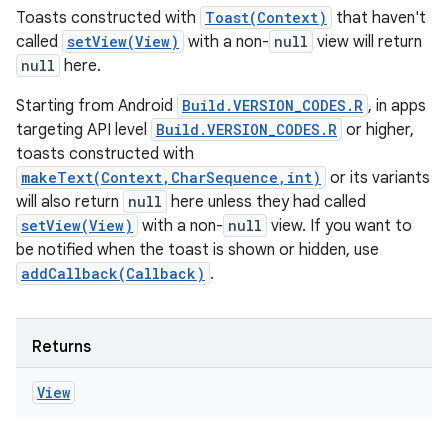
Toasts constructed with
Toast(Context)
that haven't
called
setView(View)
with a non-
null
view will return
null
here.
Starting from Android
Build.VERSION_CODES.R
, in apps
targeting API level
Build.VERSION_CODES.R
or higher,
toasts constructed with
makeText(Context,CharSequence,int)
or its variants
will also return
null
here unless they had called
setView(View)
with a non-
null
view. If you want to
be notified when the toast is shown or hidden, use
addCallback(Callback)
.
Returns
View