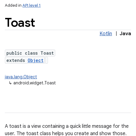
Added in
API level 1
Toast
Kotlin
|
Java
public class Toast
extends
Object
java.lang.Object
↳
android.widget.Toast
A toast is a view containing a quick little message for the
user. The toast class helps you create and show those.