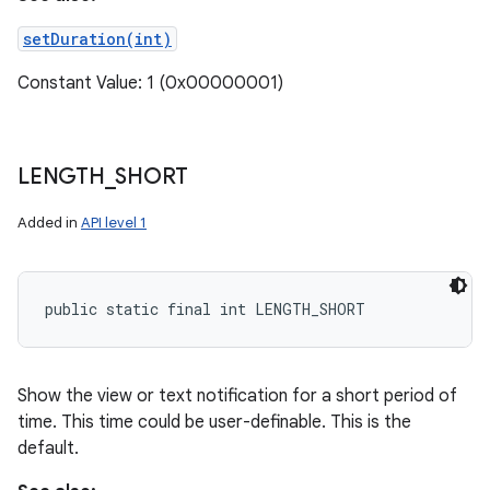
setDuration(int)
Constant Value: 1 (0x00000001)
LENGTH
_
SHORT
Added in
API level 1
public static final int LENGTH_SHORT
Show the view or text notification for a short period of
time. This time could be user-definable. This is the
default.