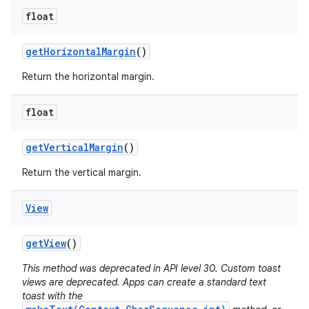
float
get
Horizontal
Margin
()
Return the horizontal margin.
float
get
Vertical
Margin
()
Return the vertical margin.
View
get
View
()
This method was deprecated in API level 30. Custom toast
views are deprecated. Apps can create a standard text
toast with the