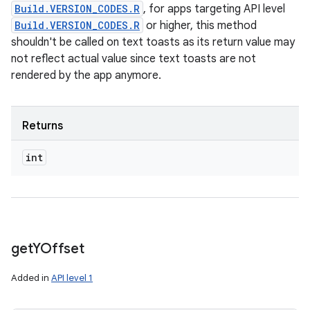
Build.VERSION_CODES.R
, for apps targeting API level
Build.VERSION_CODES.R
or higher, this method
shouldn't be called on text toasts as its return value may
not reflect actual value since text toasts are not
rendered by the app anymore.
Returns
int
get
YOffset
Added in
API level 1