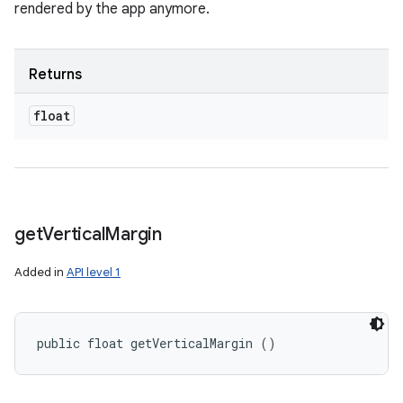
rendered by the app anymore.
Returns
float
get
Vertical
Margin
Added in
API level 1
public float getVerticalMargin ()