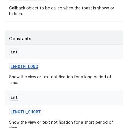
Callback object to be called when the toast is shown or
hidden.
Constants
int
LENGTH
_
LONG
Show the view or text notification for a long period of
time.
int
on
LENGTH
_
SHORT
Show the view or text notification for a short period of