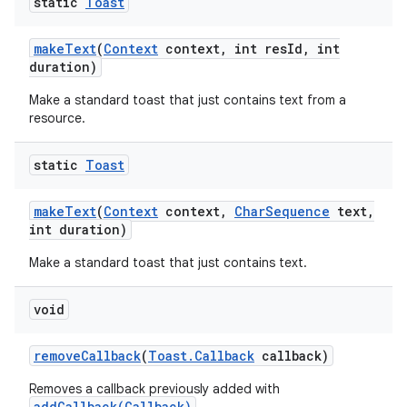
static
Toast
make
Text
(
Context
context
,
int res
Id
,
int
duration)
Make a standard toast that just contains text from a
resource.
static
Toast
make
Text
(
Context
context
,
Char
Sequence
text
,
ces
int duration)
ets
Make a standard toast that just contains text.
void
remove
Callback
(
Toast
.
Callback
callback)
Removes a callback previously added with
addCallback(Callback)