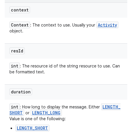
context
Context
Activity
: The context to use. Usually your
object.
res
Id
int
: The resource id of the string resource to use. Can
be formatted text.
duration
int
LENGTH
_
: How long to display the message. Either
SHORT
LENGTH
_
LONG
or
Value is one of the following:
LENGTH_SHORT