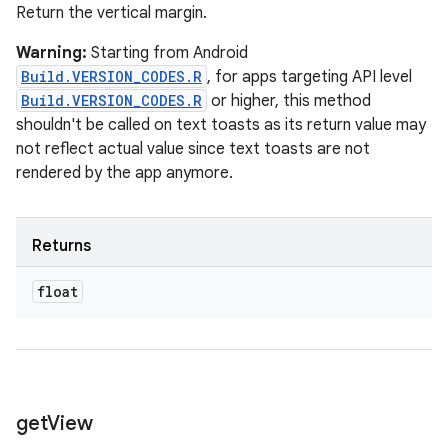
Return the vertical margin.
Warning:
Starting from Android
Build.VERSION_CODES.R
, for apps targeting API level
Build.VERSION_CODES.R
or higher, this method
shouldn't be called on text toasts as its return value may
not reflect actual value since text toasts are not
rendered by the app anymore.
Returns
float
get
View