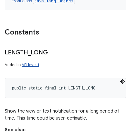
java.lang.Object
From class
Constants
LENGTH
_
LONG
Added in
API level 1
public static final int LENGTH_LONG
Show the view or text notification for a long period of
time. This time could be user-definable.
See also: