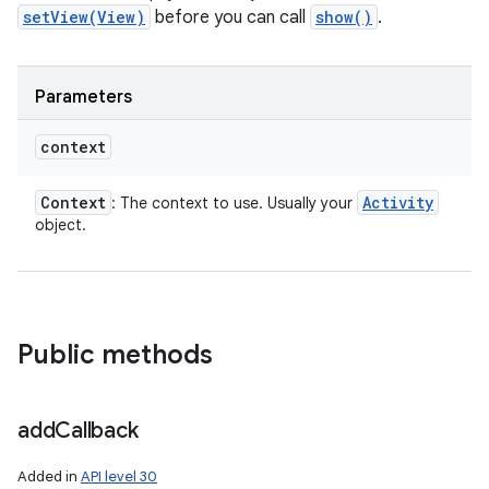
setView(View)
before you can call
show()
.
Parameters
context
Context
Activity
: The context to use. Usually your
object.
Public methods
add
Callback
Added in
API level 30