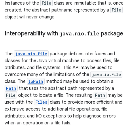
Instances of the
File
class are immutable; that is, once
created, the abstract pathname represented by a
File
object will never change.
Interoperability with
java
.
nio
.
file
package
The
java.nio.file
package defines interfaces and
classes for the Java virtual machine to access files, file
attributes, and file systems. This API may be used to
overcome many of the limitations of the
java.io.File
class. The
toPath
method may be used to obtain a
Path
that uses the abstract path represented by a
File
object to locate a file. The resulting
Path
may be
used with the
Files
class to provide more efficient and
extensive access to additional file operations, file
attributes, and I/O exceptions to help diagnose errors
when an operation on a file fails.