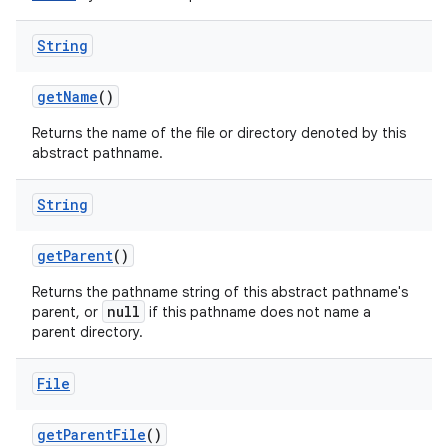
String
get
Name
()
Returns the name of the file or directory denoted by this
abstract pathname.
String
get
Parent
()
Returns the pathname string of this abstract pathname's
null
parent, or
if this pathname does not name a
parent directory.
File
get
Parent
File
()