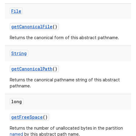
File
get
Canonical
File
()
Returns the canonical form of this abstract pathname.
String
get
Canonical
Path
()
Returns the canonical pathname string of this abstract
pathname.
long
get
Free
Space
()
Returns the number of unallocated bytes in the partition
named
by this abstract path name.