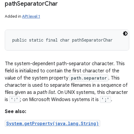
path
Separator
Char
Added in
API level 1
public static final char pathSeparatorChar
The system-dependent path-separator character. This
field is initialized to contain the first character of the
value of the system property
path.separator
. This
character is used to separate filenames in a sequence of
files given as a
path list
. On UNIX systems, this character
is
':'
; on Microsoft Windows systems it is
';'
.
See also:
System.getProperty(java.lang.String)