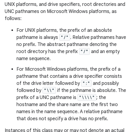
UNIX platforms, and drive specifiers, root directories and
UNC pathnames on Microsoft Windows platforms, as
follows:
For UNIX platforms, the prefix of an absolute
pathname is always
"/"
. Relative pathnames have
no prefix. The abstract pathname denoting the
root directory has the prefix
"/"
and an empty
on
name sequence.
For Microsoft Windows platforms, the prefix of a
pathname that contains a drive specifier consists
of the drive letter followed by
":"
and possibly
followed by
"\\"
if the pathname is absolute. The
prefix of a UNC pathname is
"\\\\"
; the
hostname and the share name are the first two
names in the name sequence. A relative pathname
that does not specify a drive has no prefix.
Instances of this class may or may not denote an actual