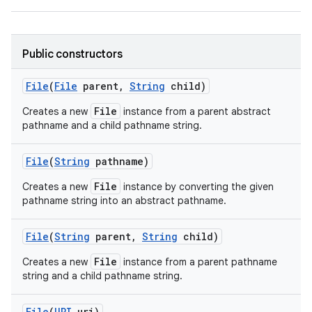
Public constructors
ces
ets
File
(
File
parent
,
String
child)
File
Creates a new
instance from a parent abstract
pathname and a child pathname string.
File
(
String
pathname)
File
Creates a new
instance by converting the given
pathname string into an abstract pathname.
File
(
String
parent
,
String
child)
File
Creates a new
instance from a parent pathname
string and a child pathname string.
File
(
URI
uri)