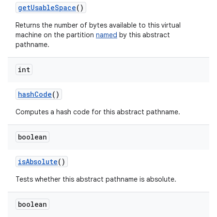
get
Usable
Space
()
Returns the number of bytes available to this virtual
machine on the partition
named
by this abstract
pathname.
int
hash
Code
()
Computes a hash code for this abstract pathname.
boolean
is
Absolute
()
Tests whether this abstract pathname is absolute.
boolean