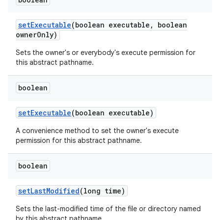
set
Executable
(boolean executable
,
boolean
owner
Only)
Sets the owner's or everybody's execute permission for
this abstract pathname.
boolean
set
Executable
(boolean executable)
A convenience method to set the owner's execute
permission for this abstract pathname.
boolean
set
Last
Modified
(long time)
Sets the last-modified time of the file or directory named
by this abstract pathname.