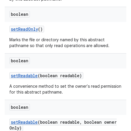
boolean
set
Read
Only
()
Marks the file or directory named by this abstract
pathname so that only read operations are allowed.
boolean
set
Readable
(boolean readable)
A convenience method to set the owner's read permission
for this abstract pathname.
boolean
set
Readable
(boolean readable
,
boolean owner
Only)