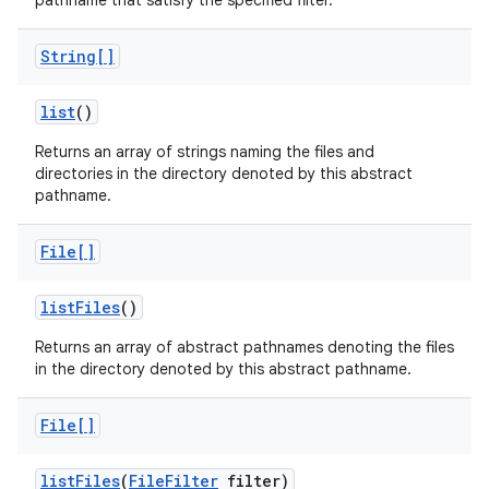
pathname that satisfy the specified filter.
String[]
list
()
Returns an array of strings naming the files and
directories in the directory denoted by this abstract
pathname.
File[]
list
Files
()
Returns an array of abstract pathnames denoting the files
in the directory denoted by this abstract pathname.
File[]
list
Files
(
File
Filter
filter)