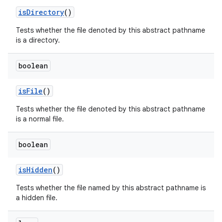
is
Directory
()
Tests whether the file denoted by this abstract pathname
is a directory.
boolean
is
File
()
Tests whether the file denoted by this abstract pathname
is a normal file.
boolean
is
Hidden
()
Tests whether the file named by this abstract pathname is
a hidden file.