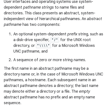
User interfaces and operating systems use system-
dependent
pathname strings
to name files and
directories. This class presents an abstract, system-
independent view of hierarchical pathnames. An
abstract
pathname
has two components:
An optional system-dependent
prefix
string, such as
a disk-drive specifier,
"/"
for the UNIX root
directory, or
"\\\\"
for a Microsoft Windows
UNC pathname, and
A sequence of zero or more string
names
.
The first name in an abstract pathname may be a
directory name or, in the case of Microsoft Windows UNC
pathnames, a hostname. Each subsequent name in an
abstract pathname denotes a directory; the last name
may denote either a directory or a file. The
empty
abstract pathname has no prefix and an empty name
sequence.