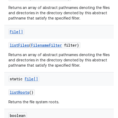
Returns an array of abstract pathnames denoting the files
and directories in the directory denoted by this abstract
pathname that satisfy the specified filter.
File[]
list
Files
(
Filename
Filter
filter)
Returns an array of abstract pathnames denoting the files
and directories in the directory denoted by this abstract
pathname that satisfy the specified filter.
static
File[]
list
Roots
()
Returns the file system roots.
boolean