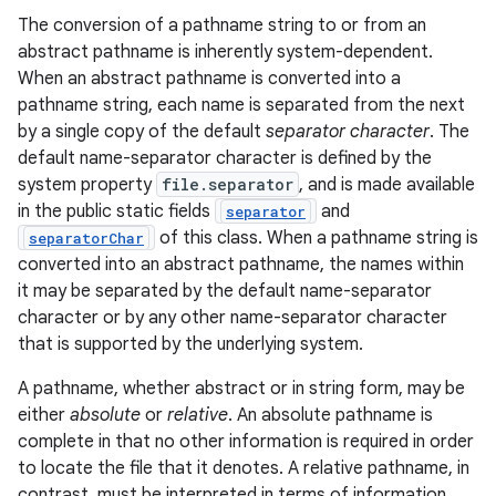
The conversion of a pathname string to or from an
abstract pathname is inherently system-dependent.
r
When an abstract pathname is converted into a
pathname string, each name is separated from the next
by a single copy of the default
separator character
. The
default name-separator character is defined by the
system property
file.separator
, and is made available
in the public static fields
and
separator
of this class. When a pathname string is
separatorChar
converted into an abstract pathname, the names within
it may be separated by the default name-separator
character or by any other name-separator character
that is supported by the underlying system.
A pathname, whether abstract or in string form, may be
either
absolute
or
relative
. An absolute pathname is
complete in that no other information is required in order
to locate the file that it denotes. A relative pathname, in
contrast, must be interpreted in terms of information