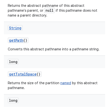
Returns the abstract pathname of this abstract
null
pathname's parent, or
if this pathname does not
name a parent directory.
String
get
Path
()
Converts this abstract pathname into a pathname string.
long
get
Total
Space
()
Returns the size of the partition
named
by this abstract
pathname.
long