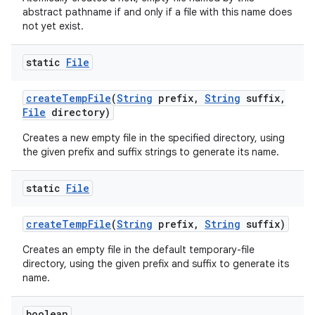
abstract pathname if and only if a file with this name does
not yet exist.
static
File
create
Temp
File
(
String
prefix
,
String
suffix
,
File
directory)
Creates a new empty file in the specified directory, using
the given prefix and suffix strings to generate its name.
static
File
create
Temp
File
(
String
prefix
,
String
suffix)
Creates an empty file in the default temporary-file
directory, using the given prefix and suffix to generate its
name.
boolean