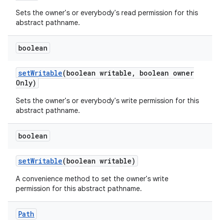
Sets the owner's or everybody's read permission for this
abstract pathname.
boolean
set
Writable
(boolean writable
,
boolean owner
Only)
Sets the owner's or everybody's write permission for this
abstract pathname.
boolean
set
Writable
(boolean writable)
A convenience method to set the owner's write
permission for this abstract pathname.
Path