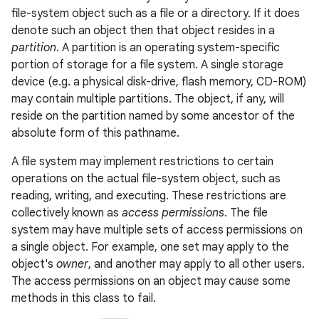
file-system object such as a file or a directory. If it does
denote such an object then that object resides in a
partition
. A partition is an operating system-specific
portion of storage for a file system. A single storage
device (e.g. a physical disk-drive, flash memory, CD-ROM)
may contain multiple partitions. The object, if any, will
reside on the partition
named
by some ancestor of the
absolute form of this pathname.
nits
A file system may implement restrictions to certain
operations on the actual file-system object, such as
reading, writing, and executing. These restrictions are
collectively known as
access permissions
. The file
system may have multiple sets of access permissions on
a single object. For example, one set may apply to the
object's
owner
, and another may apply to all other users.
The access permissions on an object may cause some
methods in this class to fail.