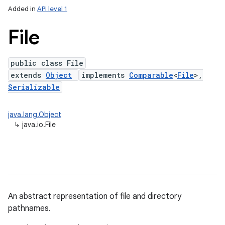
Added in
API level 1
File
public class File
extends
Object
implements
Comparable
<
File
>,
Serializable
java.lang.Object
lization
↳
java.io.File
An abstract representation of file and directory
pathnames.