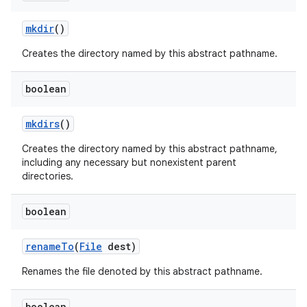
mkdir
()
Creates the directory named by this abstract pathname.
boolean
mkdirs
()
Creates the directory named by this abstract pathname,
including any necessary but nonexistent parent
directories.
boolean
rename
To
(
File
dest)
Renames the file denoted by this abstract pathname.
boolean