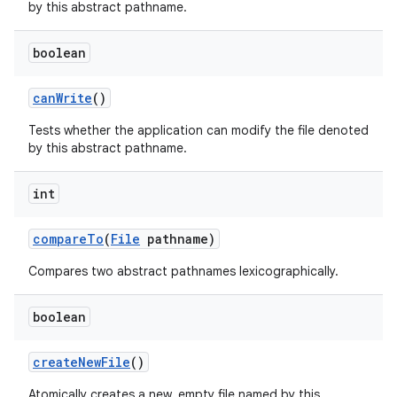
by this abstract pathname.
boolean
can
Write
()
Tests whether the application can modify the file denoted
by this abstract pathname.
int
compare
To
(
File
pathname)
Compares two abstract pathnames lexicographically.
boolean
create
New
File
()
Atomically creates a new, empty file named by this