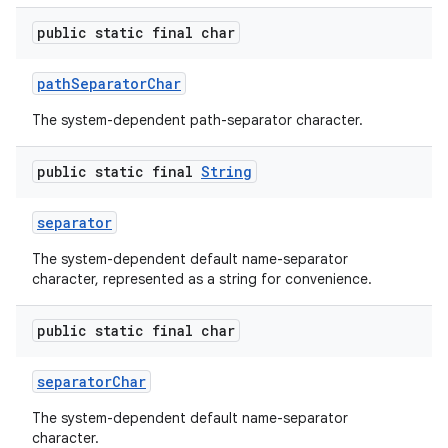
public static final char
path
Separator
Char
The system-dependent path-separator character.
public static final
String
separator
The system-dependent default name-separator
character, represented as a string for convenience.
public static final char
separator
Char
The system-dependent default name-separator
character.