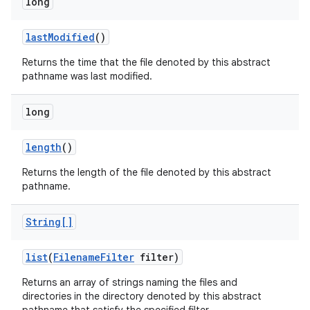
long
last
Modified
()
Returns the time that the file denoted by this abstract
pathname was last modified.
long
length
()
Returns the length of the file denoted by this abstract
pathname.
String[]
list
(
Filename
Filter
filter)
Returns an array of strings naming the files and
directories in the directory denoted by this abstract