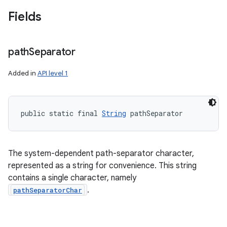
Fields
path
Separator
Added in
API level 1
public static final 
String
 pathSeparator
The system-dependent path-separator character,
represented as a string for convenience. This string
contains a single character, namely
.
pathSeparatorChar