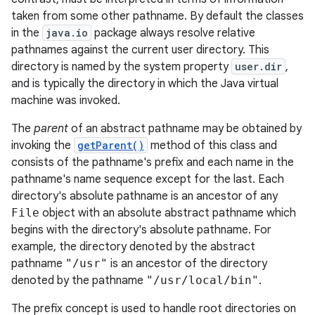
taken from some other pathname. By default the classes
in the
java.io
package always resolve relative
pathnames against the current user directory. This
directory is named by the system property
user.dir
,
and is typically the directory in which the Java virtual
machine was invoked.
The
parent
of an abstract pathname may be obtained by
invoking the
getParent()
method of this class and
consists of the pathname's prefix and each name in the
pathname's name sequence except for the last. Each
directory's absolute pathname is an ancestor of any
File
object with an absolute abstract pathname which
begins with the directory's absolute pathname. For
example, the directory denoted by the abstract
pathname
"/usr"
is an ancestor of the directory
denoted by the pathname
"/usr/local/bin"
.
The prefix concept is used to handle root directories on