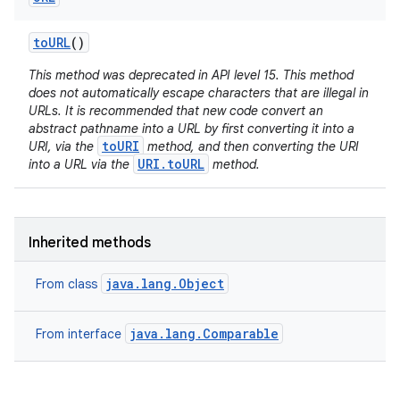
to
URL
()
This method was deprecated in API level 15. This method
does not automatically escape characters that are illegal in
URLs. It is recommended that new code convert an
abstract pathname into a URL by first converting it into a
toURI
URI, via the
method, and then converting the URI
URI.toURL
into a URL via the
method.
Inherited methods
java.lang.Object
From class
java.lang.Comparable
From interface