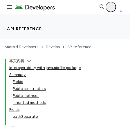
API REFERENCE
Android Developers
Develop
API reference
本页内容
Interoperability with java.nio.file package
Summary
Fields
Public constructors
Public methods
Inherited methods
Fields
pathSeparator