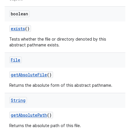
boolean
exists
()
Tests whether the file or directory denoted by this
abstract pathname exists.
File
get
Absolute
File
()
Returns the absolute form of this abstract pathname.
String
get
Absolute
Path
()
Returns the absolute path of this file.