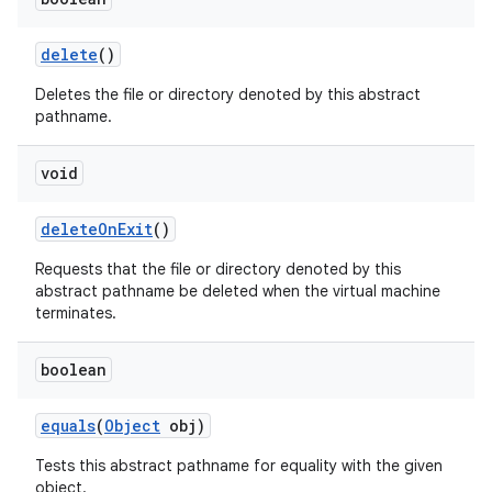
delete
()
Deletes the file or directory denoted by this abstract
pathname.
void
delete
On
Exit
()
Requests that the file or directory denoted by this
abstract pathname be deleted when the virtual machine
terminates.
boolean
equals
(
Object
obj)
Tests this abstract pathname for equality with the given
object.