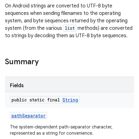
On Android strings are converted to UTF-8 byte
sequences when sending filenames to the operating
system, and byte sequences returned by the operating
system (from the various
list
methods) are converted
to strings by decoding them as UTF-8 byte sequences.
Summary
Fields
public static final
String
path
Separator
The system-dependent path-separator character,
represented as a string for convenience.