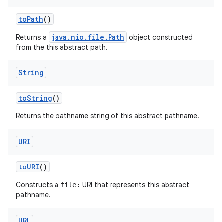
to
Path
()
java.nio.file.Path
Returns a
object constructed
from the this abstract path.
String
to
String
()
Returns the pathname string of this abstract pathname.
URI
to
URI
()
Constructs a
URI that represents this abstract
file:
pathname.
URL