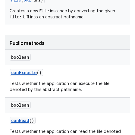
Creates a new
instance by converting the given
File
URI into an abstract pathname.
file:
Public methods
boolean
can
Execute
()
Tests whether the application can execute the file
denoted by this abstract pathname.
n
boolean
y
can
Read
()
Tests whether the application can read the file denoted