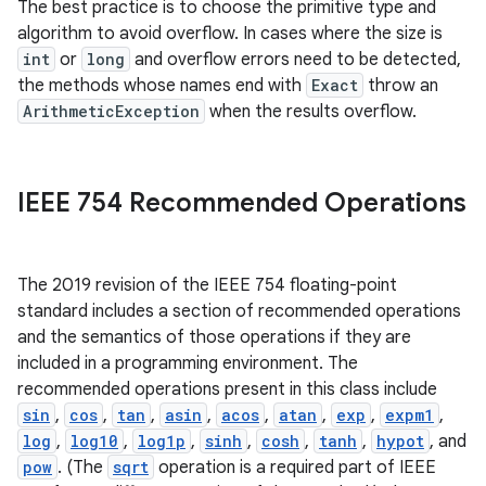
The best practice is to choose the primitive type and
algorithm to avoid overflow. In cases where the size is
int
or
long
and overflow errors need to be detected,
the methods whose names end with
Exact
throw an
ArithmeticException
when the results overflow.
on
IEEE 754 Recommended Operations
The 2019 revision of the IEEE 754 floating-point
standard includes a section of recommended operations
and the semantics of those operations if they are
included in a programming environment. The
recommended operations present in this class include
sin
,
cos
,
tan
,
asin
,
acos
,
atan
,
exp
,
expm1
,
log
,
log10
,
log1p
,
sinh
,
cosh
,
tanh
,
hypot
, and
pow
. (The
sqrt
operation is a required part of IEEE