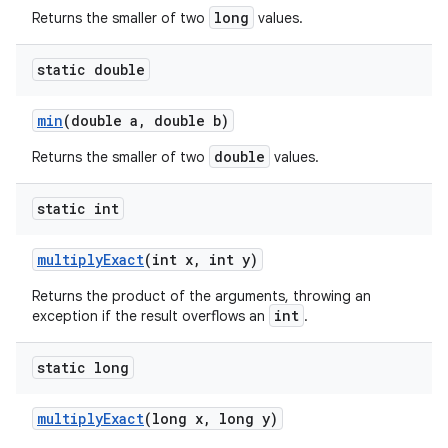
long
Returns the smaller of two
values.
static double
min
(double a
,
double b)
double
Returns the smaller of two
values.
static int
multiply
Exact
(int x
,
int y)
Returns the product of the arguments, throwing an
int
exception if the result overflows an
.
static long
multiply
Exact
(long x
,
long y)