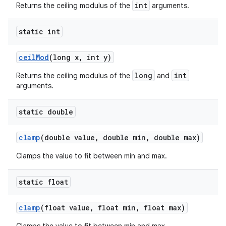
int
Returns the ceiling modulus of the
arguments.
static int
ceil
Mod
(long x
,
int y)
long
int
Returns the ceiling modulus of the
and
arguments.
static double
clamp
(double value
,
double min
,
double max)
Clamps the value to fit between min and max.
static float
clamp
(float value
,
float min
,
float max)