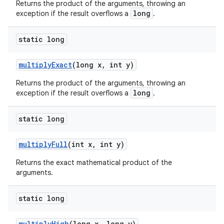
Returns the product of the arguments, throwing an
long
exception if the result overflows a
.
static long
multiply
Exact
(long x
,
int y)
Returns the product of the arguments, throwing an
long
exception if the result overflows a
.
static long
multiply
Full
(int x
,
int y)
Returns the exact mathematical product of the
arguments.
static long
multiply
High
(long x
,
long y)