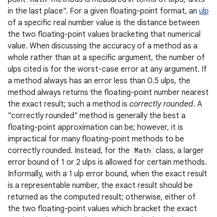
in the last place". For a given floating-point format, an
ulp
of a specific real number value is the distance between
r
the two floating-point values bracketing that numerical
value. When discussing the accuracy of a method as a
whole rather than at a specific argument, the number of
ulps cited is for the worst-case error at any argument. If
a method always has an error less than 0.5 ulps, the
method always returns the floating-point number nearest
the exact result; such a method is
correctly rounded
. A
"correctly rounded" method is generally the best a
floating-point approximation can be; however, it is
impractical for many floating-point methods to be
correctly rounded. Instead, for the
Math
class, a larger
error bound of 1 or 2 ulps is allowed for certain methods.
Informally, with a 1 ulp error bound, when the exact result
is a representable number, the exact result should be
returned as the computed result; otherwise, either of
the two floating-point values which bracket the exact