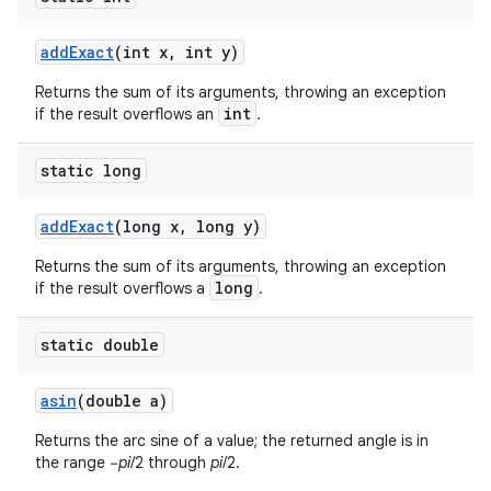
add
Exact
(int x
,
int y)
Returns the sum of its arguments, throwing an exception
int
if the result overflows an
.
static long
add
Exact
(long x
,
long y)
Returns the sum of its arguments, throwing an exception
long
if the result overflows a
.
static double
n
asin
(double a)
Returns the arc sine of a value; the returned angle is in
the range −
pi
/2 through
pi
/2.