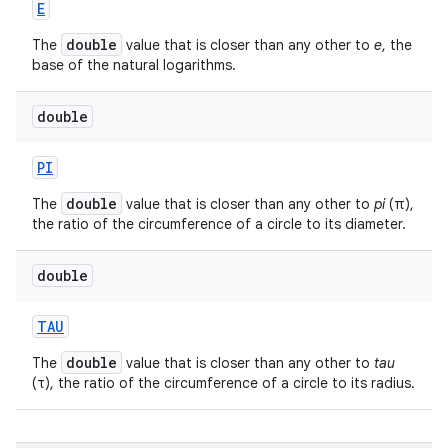
E
double
The
value that is closer than any other to
e
, the
base of the natural logarithms.
double
PI
double
The
value that is closer than any other to
pi
(π),
the ratio of the circumference of a circle to its diameter.
double
TAU
double
The
value that is closer than any other to
tau
(τ), the ratio of the circumference of a circle to its radius.