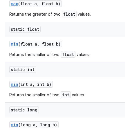
max
(float a
,
float b)
float
Returns the greater of two
values.
static float
min
(float a
,
float b)
float
Returns the smaller of two
values.
static int
min
(int a
,
int b)
int
Returns the smaller of two
values.
static long
min
(long a
,
long b)