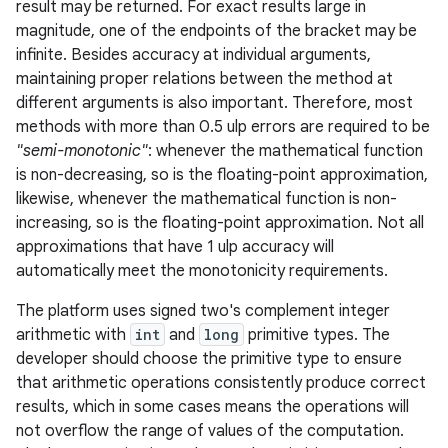
result may be returned. For exact results large in
magnitude, one of the endpoints of the bracket may be
infinite. Besides accuracy at individual arguments,
maintaining proper relations between the method at
different arguments is also important. Therefore, most
methods with more than 0.5 ulp errors are required to be
"semi-monotonic"
: whenever the mathematical function
is non-decreasing, so is the floating-point approximation,
likewise, whenever the mathematical function is non-
increasing, so is the floating-point approximation. Not all
approximations that have 1 ulp accuracy will
automatically meet the monotonicity requirements.
The platform uses signed two's complement integer
arithmetic with
int
and
long
primitive types. The
developer should choose the primitive type to ensure
that arithmetic operations consistently produce correct
results, which in some cases means the operations will
not overflow the range of values of the computation.