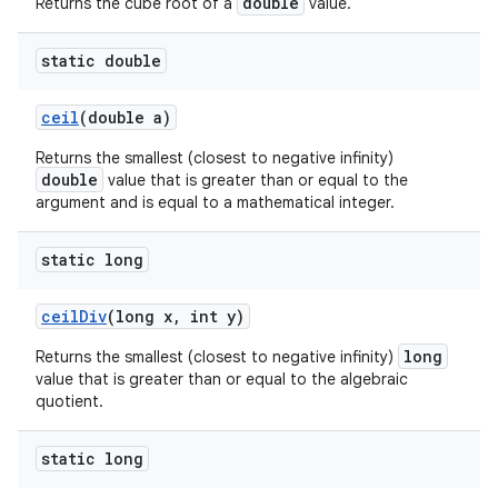
double
Returns the cube root of a
value.
static double
ceil
(double a)
Returns the smallest (closest to negative infinity)
double
value that is greater than or equal to the
argument and is equal to a mathematical integer.
static long
ceil
Div
(long x
,
int y)
long
Returns the smallest (closest to negative infinity)
value that is greater than or equal to the algebraic
quotient.
static long