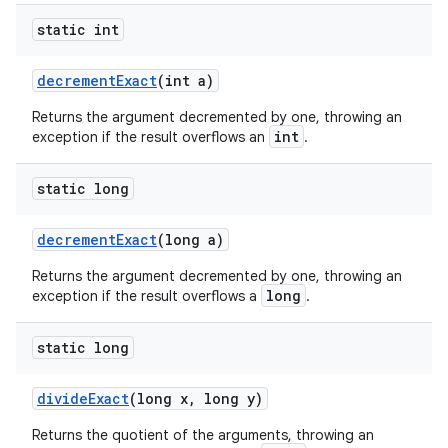
static int
decrement
Exact
(int a)
Returns the argument decremented by one, throwing an
int
exception if the result overflows an
.
static long
decrement
Exact
(long a)
Returns the argument decremented by one, throwing an
long
exception if the result overflows a
.
static long
divide
Exact
(long x
,
long y)
Returns the quotient of the arguments, throwing an