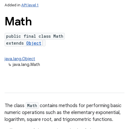
Added in
API level 1
Math
public final class Math
extends
Object
java.lang.Object
↳
java.lang.Math
lization
The class
Math
contains methods for performing basic
numeric operations such as the elementary exponential,
logarithm, square root, and trigonometric functions.