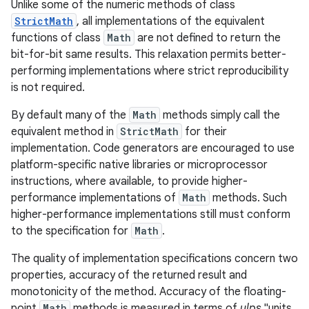
Unlike some of the numeric methods of class
StrictMath
, all implementations of the equivalent
functions of class
Math
are not defined to return the
bit-for-bit same results. This relaxation permits better-
performing implementations where strict reproducibility
is not required.
By default many of the
Math
methods simply call the
equivalent method in
StrictMath
for their
implementation. Code generators are encouraged to use
platform-specific native libraries or microprocessor
instructions, where available, to provide higher-
performance implementations of
Math
methods. Such
higher-performance implementations still must conform
to the specification for
Math
.
The quality of implementation specifications concern two
properties, accuracy of the returned result and
monotonicity of the method. Accuracy of the floating-
point
Math
methods is measured in terms of
ulps
,"units