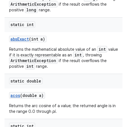
ArithmeticException
if the result overflows the
long
positive
range.
ces
static int
ets
abs
Exact
(int a)
int
Returns the mathematical absolute value of an
value
int
if it is exactly representable as an
, throwing
ArithmeticException
if the result overflows the
int
positive
range.
static double
acos
(double a)
Returns the arc cosine of a value; the returned angle is in
the range 0.0 through
pi
.
static int