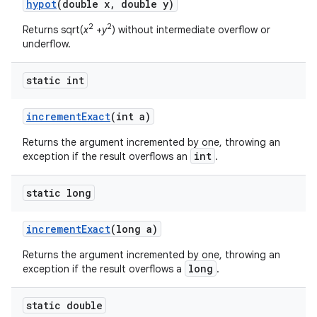
hypot
(double x
,
double y)
2
2
Returns sqrt(
x
+
y
) without intermediate overflow or
underflow.
static int
increment
Exact
(int a)
Returns the argument incremented by one, throwing an
int
exception if the result overflows an
.
static long
increment
Exact
(long a)
Returns the argument incremented by one, throwing an
long
exception if the result overflows a
.
static double