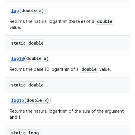
log
(double a)
double
Returns the natural logarithm (base
e
) of a
value.
static double
log10
(double a)
double
Returns the base 10 logarithm of a
value.
static double
log1p
(double x)
Returns the natural logarithm of the sum of the argument
and 1.
static long