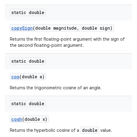
static double
copy
Sign
(double magnitude
,
double sign)
Returns the first floating-point argument with the sign of
the second floating-point argument.
static double
cos
(double a)
Returns the trigonometric cosine of an angle.
static double
cosh
(double x)
double
Returns the hyperbolic cosine of a
value.