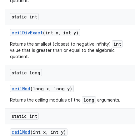
quotient.
static int
ceil
Div
Exact
(int x
,
int y)
int
Returns the smallest (closest to negative infinity)
value that is greater than or equal to the algebraic
quotient.
static long
ceil
Mod
(long x
,
long y)
long
Returns the ceiling modulus of the
arguments.
static int
ceil
Mod
(int x
,
int y)