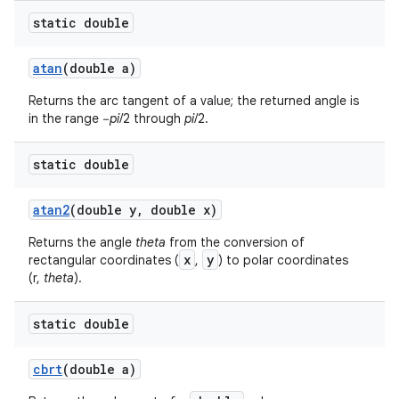
static double
atan
(double a)
Returns the arc tangent of a value; the returned angle is
in the range −
pi
/2 through
pi
/2.
static double
atan2
(double y
,
double x)
Returns the angle
theta
from the conversion of
x
y
rectangular coordinates (
,
) to polar coordinates
(r,
theta
).
static double
cbrt
(double a)