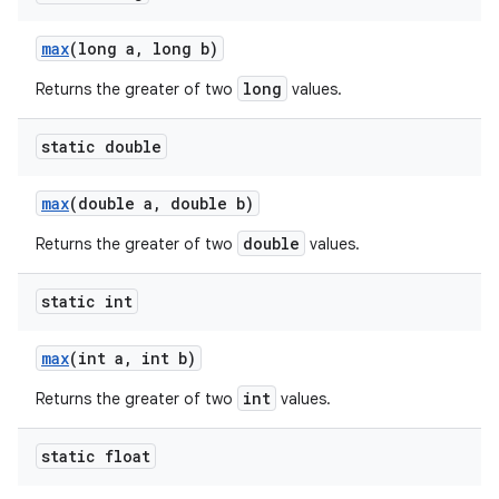
max
(long a
,
long b)
long
Returns the greater of two
values.
static double
max
(double a
,
double b)
double
Returns the greater of two
values.
static int
max
(int a
,
int b)
int
Returns the greater of two
values.
static float