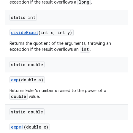
long
exception if the result overflows a
.
static int
divide
Exact
(int x
,
int y)
Returns the quotient of the arguments, throwing an
int
exception if the result overflows an
.
static double
exp
(double a)
Returns Euler's number
e
raised to the power of a
double
value.
static double
expm1
(double x)