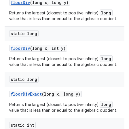
floor
Div
(long x
,
long y)
long
Returns the largest (closest to positive infinity)
value that is less than or equal to the algebraic quotient.
static long
floor
Div
(long x
,
int y)
long
Returns the largest (closest to positive infinity)
value that is less than or equal to the algebraic quotient.
static long
floor
Div
Exact
(long x
,
long y)
long
Returns the largest (closest to positive infinity)
value that is less than or equal to the algebraic quotient.
static int