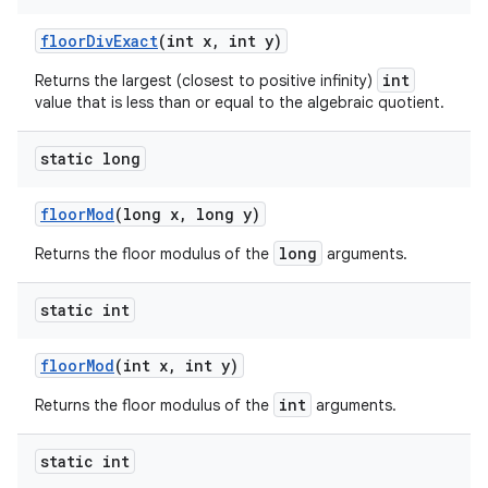
floor
Div
Exact
(int x
,
int y)
int
Returns the largest (closest to positive infinity)
value that is less than or equal to the algebraic quotient.
static long
floor
Mod
(long x
,
long y)
long
Returns the floor modulus of the
arguments.
static int
floor
Mod
(int x
,
int y)
int
Returns the floor modulus of the
arguments.
static int