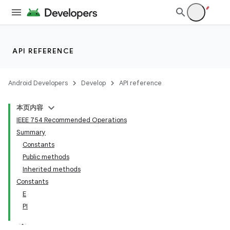
API REFERENCE
Android Developers
Develop
API reference
本页内容
IEEE 754 Recommended Operations
Summary
Constants
Public methods
Inherited methods
Constants
E
PI