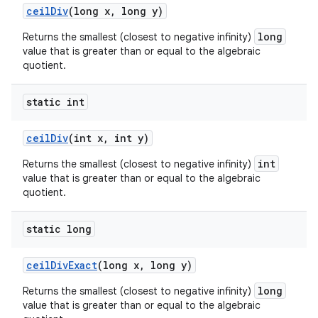
ceil
Div
(long x
,
long y)
long
Returns the smallest (closest to negative infinity)
value that is greater than or equal to the algebraic
quotient.
static int
ceil
Div
(int x
,
int y)
int
Returns the smallest (closest to negative infinity)
value that is greater than or equal to the algebraic
quotient.
static long
ceil
Div
Exact
(long x
,
long y)
long
Returns the smallest (closest to negative infinity)
value that is greater than or equal to the algebraic