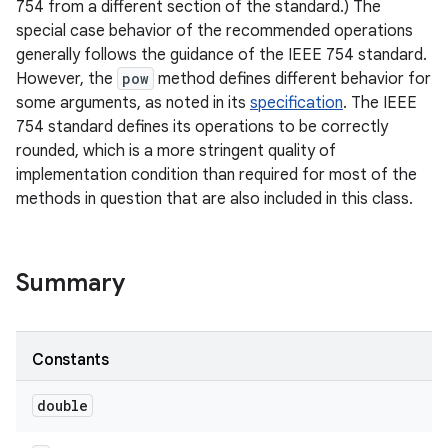
754 from a different section of the standard.) The
special case behavior of the recommended operations
generally follows the guidance of the IEEE 754 standard.
However, the
pow
method defines different behavior for
some arguments, as noted in its
specification
. The IEEE
754 standard defines its operations to be correctly
rounded, which is a more stringent quality of
implementation condition than required for most of the
methods in question that are also included in this class.
nits
Summary
Constants
double