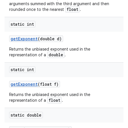
arguments summed with the third argument and then
float
rounded once to the nearest
.
static int
get
Exponent
(double d)
Returns the unbiased exponent used in the
double
representation of a
.
static int
get
Exponent
(float f)
Returns the unbiased exponent used in the
float
representation of a
.
static double