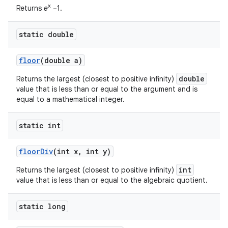
x
Returns
e
−1.
static double
floor
(double a)
double
Returns the largest (closest to positive infinity)
value that is less than or equal to the argument and is
equal to a mathematical integer.
static int
floor
Div
(int x
,
int y)
int
Returns the largest (closest to positive infinity)
value that is less than or equal to the algebraic quotient.
static long