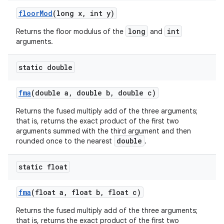
floor
Mod
(long x
,
int y)
long
int
Returns the floor modulus of the
and
arguments.
static double
fma
(double a
,
double b
,
double c)
Returns the fused multiply add of the three arguments;
that is, returns the exact product of the first two
arguments summed with the third argument and then
double
rounded once to the nearest
.
static float
fma
(float a
,
float b
,
float c)
Returns the fused multiply add of the three arguments;
that is, returns the exact product of the first two