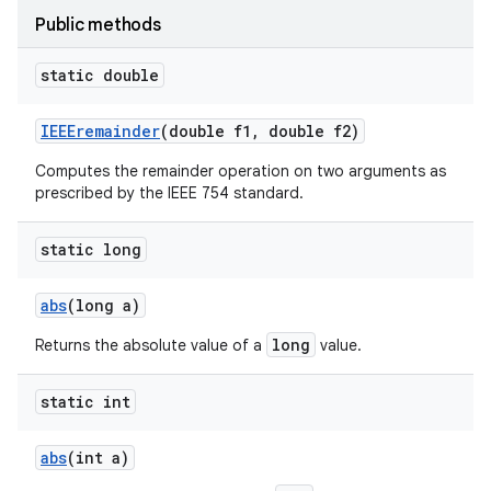
Public methods
static double
IEEEremainder
(double f1
,
double f2)
Computes the remainder operation on two arguments as
prescribed by the IEEE 754 standard.
static long
abs
(long a)
long
Returns the absolute value of a
value.
static int
abs
(int a)