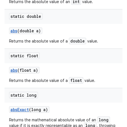
int
Returns the absolute value of an
value.
static double
abs
(double a)
double
Returns the absolute value of a
value.
static float
abs
(float a)
float
Returns the absolute value of a
value.
static long
abs
Exact
(long a)
long
Returns the mathematical absolute value of an
long
value if it is exactly representable as an
, throwing