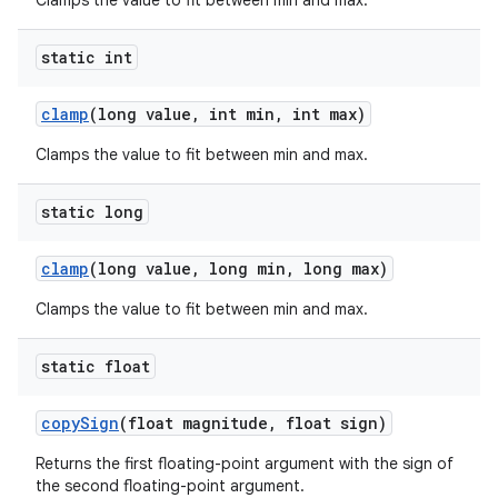
Clamps the value to fit between min and max.
static int
clamp
(long value
,
int min
,
int max)
Clamps the value to fit between min and max.
static long
clamp
(long value
,
long min
,
long max)
Clamps the value to fit between min and max.
static float
copy
Sign
(float magnitude
,
float sign)
Returns the first floating-point argument with the sign of
the second floating-point argument.