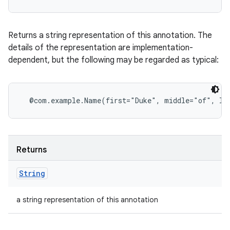
Returns a string representation of this annotation. The
details of the representation are implementation-
dependent, but the following may be regarded as typical:
Returns
String
a string representation of this annotation