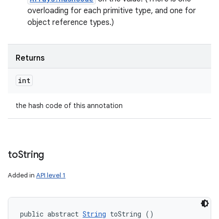
overloading for each primitive type, and one for
object reference types.)
Returns
int
the hash code of this annotation
to
String
Added in
API level 1
public abstract 
String
 toString ()