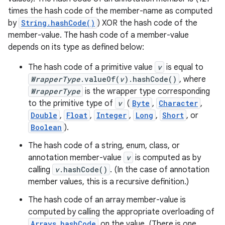
times the hash code of the member-name as computed
by
String.hashCode()
) XOR the hash code of the
member-value. The hash code of a member-value
depends on its type as defined below:
The hash code of a primitive value
v
is equal to
WrapperType
.valueOf(
v
).hashCode()
, where
WrapperType
is the wrapper type corresponding
to the primitive type of
v
(
Byte
,
Character
,
Double
,
Float
,
Integer
,
Long
,
Short
, or
Boolean
).
The hash code of a string, enum, class, or
annotation member-value
v
is computed as by
calling
v
.hashCode()
. (In the case of annotation
member values, this is a recursive definition.)
The hash code of an array member-value is
computed by calling the appropriate overloading of
Arrays.hashCode
on the value. (There is one