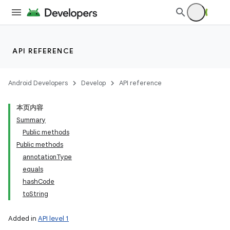
API REFERENCE
Android Developers
Develop
API reference
本页内容
Summary
Public methods
nits
Public methods
annotationType
equals
hashCode
toString
Added in
API level 1