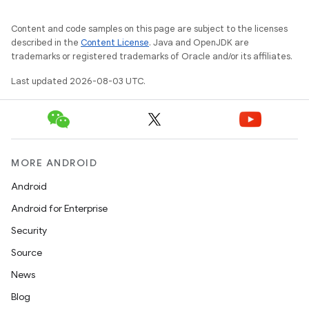
Content and code samples on this page are subject to the licenses
described in the
Content License
. Java and OpenJDK are
trademarks or registered trademarks of Oracle and/or its affiliates.
Last updated 2026-08-03 UTC.
MORE ANDROID
Android
Android for Enterprise
Security
Source
News
Blog