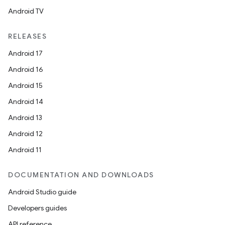
Android TV
RELEASES
Android 17
Android 16
Android 15
Android 14
Android 13
Android 12
Android 11
DOCUMENTATION AND DOWNLOADS
Android Studio guide
Developers guides
API reference