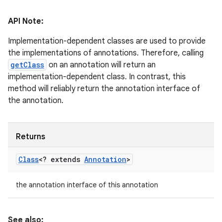
API Note:
Implementation-dependent classes are used to provide
the implementations of annotations. Therefore, calling
getClass
on an annotation will return an
implementation-dependent class. In contrast, this
method will reliably return the annotation interface of
the annotation.
Returns
Class
<? extends
Annotation
>
the annotation interface of this annotation
n
y
See also: