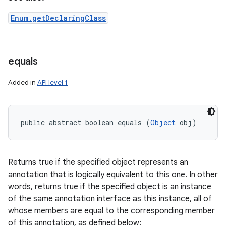
Enum.getDeclaringClass
equals
Added in
API level 1
public abstract boolean equals (
Object
 obj)
Returns true if the specified object represents an
annotation that is logically equivalent to this one. In other
words, returns true if the specified object is an instance
of the same annotation interface as this instance, all of
whose members are equal to the corresponding member
of this annotation, as defined below: