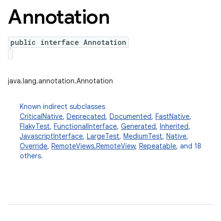
Annotation
public interface Annotation
java.lang.annotation.Annotation
Known indirect subclasses
CriticalNative
,
Deprecated
,
Documented
,
FastNative
,
FlakyTest
,
FunctionalInterface
,
Generated
,
Inherited
,
JavascriptInterface
,
LargeTest
,
MediumTest
,
Native
,
Override
,
RemoteViews.RemoteView
,
Repeatable
, and 18
others.