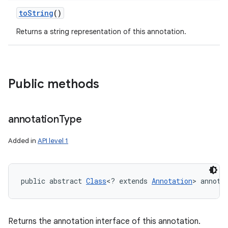
to
String
()
Returns a string representation of this annotation.
ces
Public methods
ets
annotation
Type
Added in
API level 1
public abstract 
Class
<? extends 
Annotation
> annota
Returns the annotation interface of this annotation.