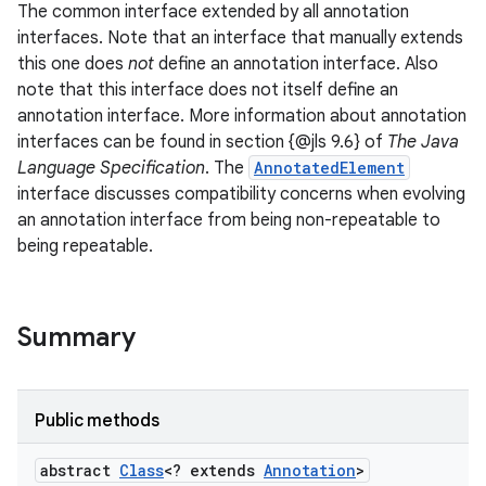
The common interface extended by all annotation
interfaces. Note that an interface that manually extends
this one does
not
define an annotation interface. Also
note that this interface does not itself define an
annotation interface. More information about annotation
interfaces can be found in section {@jls 9.6} of
The Java
Language Specification
. The
AnnotatedElement
interface discusses compatibility concerns when evolving
an annotation interface from being non-repeatable to
being repeatable.
Summary
Public methods
abstract
Class
<? extends
Annotation
>