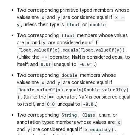
Two corresponding primitive typed members whose
values are
x
and
y
are considered equal if
x ==
y
, unless their type is
float
or
double
.
Two corresponding
float
members whose values
are
x
and
y
are considered equal if
Float.valueOf(x).equals(Float.valueOf(y))
.
(Unlike the
==
operator, NaN is considered equal to
itself, and
0.0f
unequal to
-0.0f
.)
Two corresponding
double
members whose
values are
x
and
y
are considered equal if
Double.valueOf(x).equals(Double.valueOf(y)
)
. (Unlike the
==
operator, NaN is considered equal
to itself, and
0.0
unequal to
-0.0
.)
Two corresponding
String
,
Class
, enum, or
annotation typed members whose values are
x
and
y
are considered equal if
x.equals(y)
.