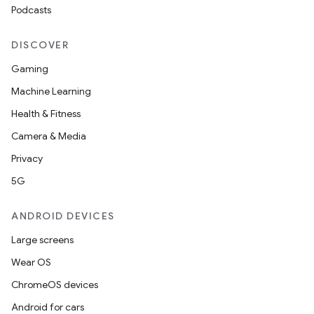
Podcasts
DISCOVER
Gaming
Machine Learning
Health & Fitness
Camera & Media
Privacy
5G
ANDROID DEVICES
Large screens
Wear OS
ChromeOS devices
Android for cars