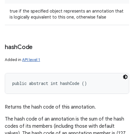
true if the specified object represents an annotation that
is logically equivalent to this one, otherwise false
hash
Code
Added in
API level 1
public abstract int hashCode ()
Returns the hash code of this annotation.
The hash code of an annotation is the sum of the hash
codes of its members (including those with default
values). The hash code of an annotation member is (127