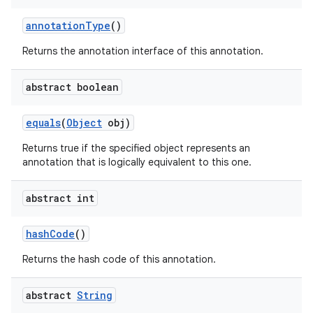
annotation
Type
()
Returns the annotation interface of this annotation.
abstract boolean
equals
(
Object
obj)
Returns true if the specified object represents an
annotation that is logically equivalent to this one.
abstract int
hash
Code
()
Returns the hash code of this annotation.
abstract
String