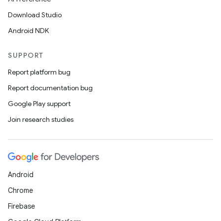
Download Studio
Android NDK
SUPPORT
Report platform bug
Report documentation bug
Google Play support
Join research studies
Android
Chrome
Firebase