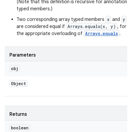
(Note that this definition is recursive for annotation
typed members.)
Two corresponding array typed members
x
and
y
are considered equal if
Arrays.equals(x, y)
, for
the appropriate overloading of
Arrays.equals
.
Parameters
obj
Object
Returns
boolean