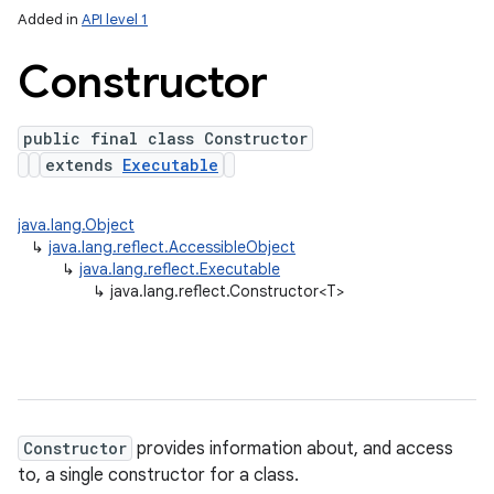
Added in
API level 1
Constructor
public final class Constructor
extends
Executable
java.lang.Object
↳
java.lang.reflect.AccessibleObject
lization
↳
java.lang.reflect.Executable
↳
java.lang.reflect.Constructor<T>
Constructor
provides information about, and access
to, a single constructor for a class.