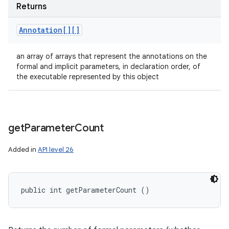
Returns
Annotation[][]
an array of arrays that represent the annotations on the
formal and implicit parameters, in declaration order, of
the executable represented by this object
get
Parameter
Count
Added in
API level 26
public int getParameterCount ()