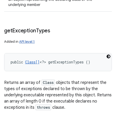
underlying member
get
Exception
Types
Added in
API level 1
public 
Class[]
<?> getExceptionTypes ()
Returns an array of
Class
objects that represent the
types of exceptions declared to be thrown by the
underlying executable represented by this object. Returns
an array of length 0 if the executable declares no
exceptions in its
throws
clause.