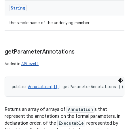
String
the simple name of the underlying member
get
Parameter
Annotations
Added in
API level 1
public 
Annotation[][]
 getParameterAnnotations ()
Returns an array of arrays of
Annotation
s that
represent the annotations on the formal parameters, in
declaration order, of the
Executable
represented by