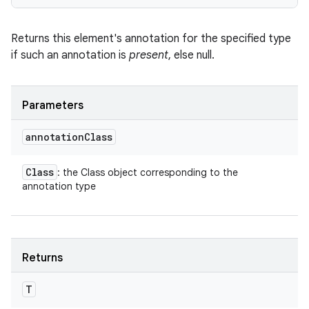
Returns this element's annotation for the specified type
if such an annotation is
present
, else null.
Parameters
annotation
Class
Class
: the Class object corresponding to the
annotation type
Returns
T