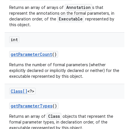
Annotation
Returns an array of arrays of
s that
represent the annotations on the formal parameters, in
Executable
declaration order, of the
represented by
this object.
int
get
Parameter
Count
()
Returns the number of formal parameters (whether
explicitly declared or implicitly declared or neither) for the
executable represented by this object.
Class[]
<?>
get
Parameter
Types
()
Class
Returns an array of
objects that represent the
formal parameter types, in declaration order, of the
executable represented by this object.