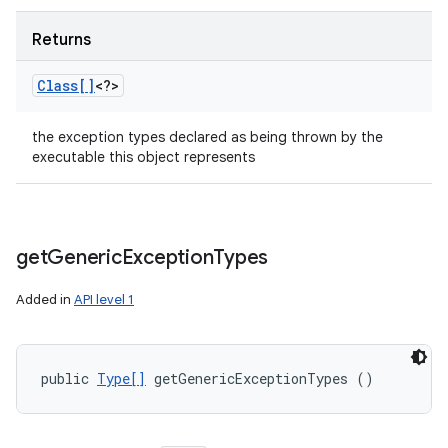
Returns
Class[]
<?>
the exception types declared as being thrown by the
executable this object represents
get
Generic
Exception
Types
Added in
API level 1
public 
Type[]
 getGenericExceptionTypes ()