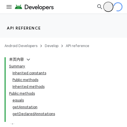
API REFERENCE
Android Developers
Develop
API reference
本页内容
Summary
Inherited constants
Public methods
Inherited methods
Public methods
equals
getAnnotation
getDeclaredAnnotations