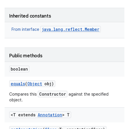
r
Inherited constants
java.lang.reflect.Member
From interface
Public methods
boolean
equals
(
Object
obj)
Constructor
Compares this
against the specified
object.
<T extends
Annotation
> T