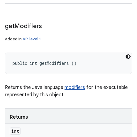
get
Modifiers
Added in
API level 1
public int getModifiers ()
Returns the Java language
modifiers
for the executable
represented by this object.
Returns
int