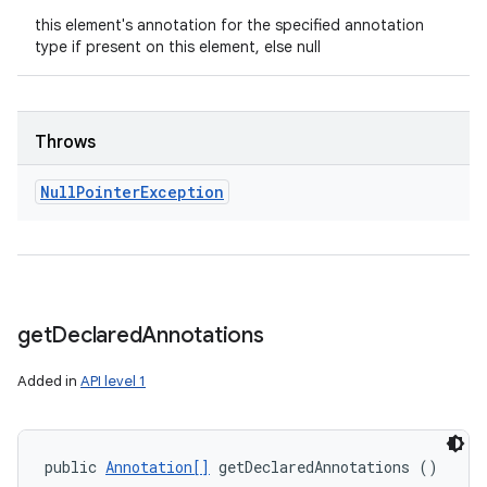
this element's annotation for the specified annotation
type if present on this element, else null
Throws
Null
Pointer
Exception
get
Declared
Annotations
Added in
API level 1
public 
Annotation[]
 getDeclaredAnnotations ()