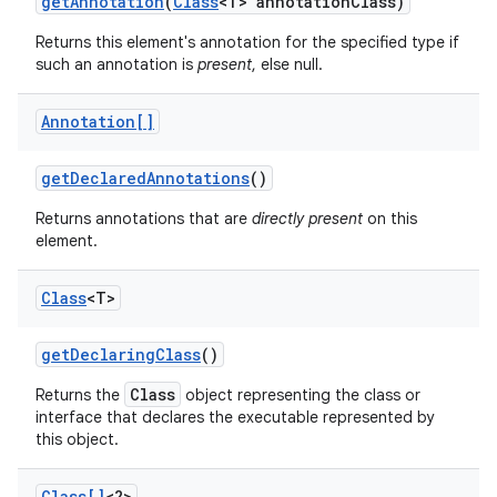
get
Annotation
(
Class
<T> annotation
Class)
Returns this element's annotation for the specified type if
such an annotation is
present
, else null.
Annotation[]
get
Declared
Annotations
()
Returns annotations that are
directly present
on this
element.
Class
<T>
get
Declaring
Class
()
Class
Returns the
object representing the class or
interface that declares the executable represented by
this object.
Class[]
<?>