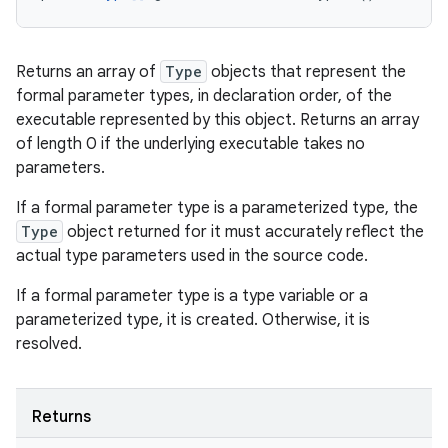
Returns an array of
Type
objects that represent the
formal parameter types, in declaration order, of the
executable represented by this object. Returns an array
of length 0 if the underlying executable takes no
parameters.
If a formal parameter type is a parameterized type, the
Type
object returned for it must accurately reflect the
actual type parameters used in the source code.
If a formal parameter type is a type variable or a
parameterized type, it is created. Otherwise, it is
resolved.
Returns