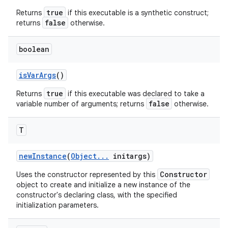
true
Returns
if this executable is a synthetic construct;
false
returns
otherwise.
boolean
is
Var
Args
()
true
Returns
if this executable was declared to take a
false
variable number of arguments; returns
otherwise.
T
new
Instance
(
Object
.
.
.
initargs)
Constructor
Uses the constructor represented by this
object to create and initialize a new instance of the
constructor's declaring class, with the specified
initialization parameters.