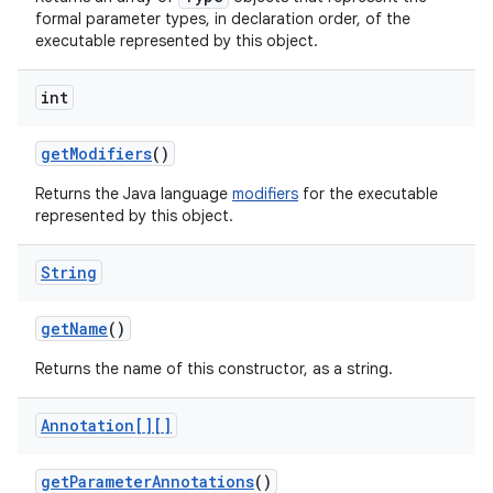
formal parameter types, in declaration order, of the
executable represented by this object.
int
get
Modifiers
()
Returns the Java language
modifiers
for the executable
represented by this object.
nits
String
get
Name
()
Returns the name of this constructor, as a string.
Annotation[][]
get
Parameter
Annotations
()