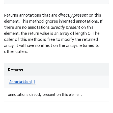
Returns annotations that are
directly present
on this
element. This method ignores inherited annotations. If
there are no annotations
directly present
on this
element, the return value is an array of length 0. The
caller of this method is free to modify the returned
array; it will have no effect on the arrays returned to
other callers.
Returns
Annotation[]
annotations directly present on this element