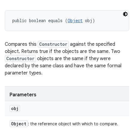
public boolean equals (
Object
 obj)
Compares this
Constructor
against the specified
object. Returns true if the objects are the same. Two
Constructor
objects are the same if they were
declared by the same class and have the same formal
parameter types.
Parameters
obj
Object
: the reference object with which to compare.