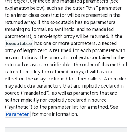
this object. Synthetic and mandated parameters (see
explanation below), such as the outer "this" parameter
to an inner class constructor will be represented in the
returned array. If the executable has no parameters
(meaning no formal, no synthetic, and no mandated
parameters), a zero-length array will be returned. If the
Executable
has one or more parameters, a nested
array of length zero is returned for each parameter with
no annotations. The annotation objects contained in the
returned arrays are serializable. The caller of this method
is free to modify the returned arrays; it will have no
effect on the arrays returned to other callers. A compiler
may add extra parameters that are implicitly declared in
source ("mandated"), as well as parameters that are
neither implicitly nor explicitly declared in source
("synthetic") to the parameter list for a method. See
Parameter
for more information.