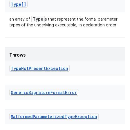
Type[]
Type
an array of
s that represent the formal parameter
types of the underlying executable, in declaration order
Throws
Type
Not
Present
Exception
Generic
Signature
Format
Error
Malformed
Parameterized
Type
Exception