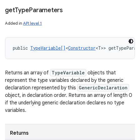
get
Type
Parameters
Added in
API level 1
public 
TypeVariable[]
<
Constructor
<T>> getTypeParam
Returns an array of
TypeVariable
objects that
represent the type variables declared by the generic
declaration represented by this
GenericDeclaration
object, in declaration order. Returns an array of length 0
if the underlying generic declaration declares no type
variables.
Returns