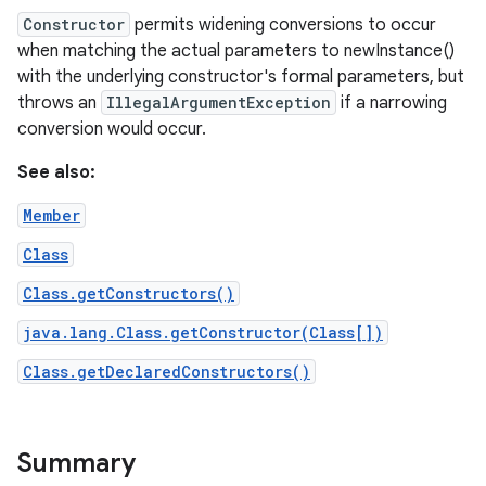
Constructor
permits widening conversions to occur
when matching the actual parameters to newInstance()
with the underlying constructor's formal parameters, but
throws an
IllegalArgumentException
if a narrowing
conversion would occur.
See also:
Member
Class
Class.getConstructors()
java.lang.Class.getConstructor(Class[])
Class.getDeclaredConstructors()
Summary