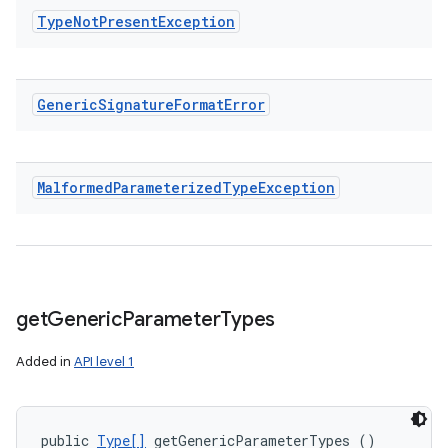
Type
Not
Present
Exception
Generic
Signature
Format
Error
Malformed
Parameterized
Type
Exception
get
Generic
Parameter
Types
Added in
API level 1
public 
Type[]
 getGenericParameterTypes ()