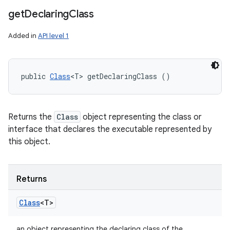
get
Declaring
Class
Added in
API level 1
public 
Class
<T> getDeclaringClass ()
Returns the
Class
object representing the class or
interface that declares the executable represented by
this object.
Returns
Class
<T>
an object representing the declaring class of the