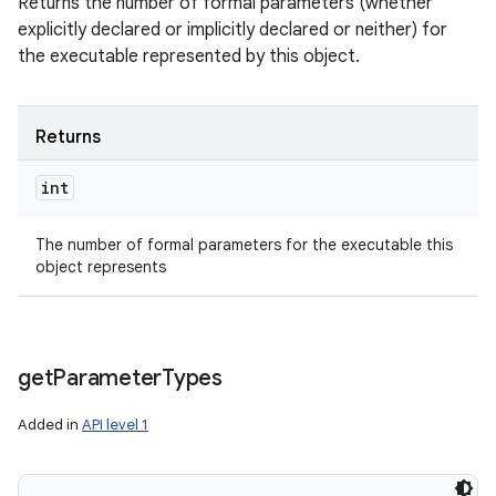
Returns the number of formal parameters (whether
explicitly declared or implicitly declared or neither) for
the executable represented by this object.
Returns
int
The number of formal parameters for the executable this
object represents
get
Parameter
Types
Added in
API level 1