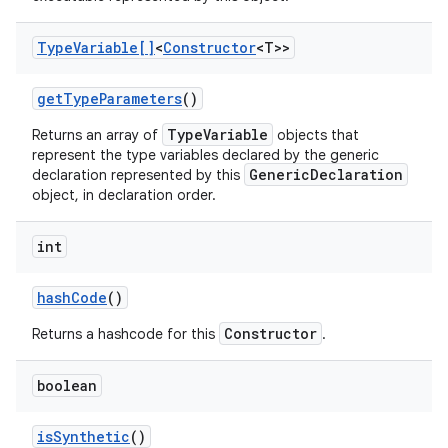
Type
Variable[]
<
Constructor
<T>>
get
Type
Parameters
()
TypeVariable
Returns an array of
objects that
represent the type variables declared by the generic
GenericDeclaration
declaration represented by this
object, in declaration order.
int
hash
Code
()
Constructor
Returns a hashcode for this
.
boolean
is
Synthetic
()