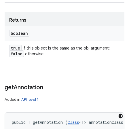
Returns
boolean
true
if this object is the same as the obj argument;
false
otherwise.
get
Annotation
Added in
API level 1
public T getAnnotation (
Class
<T> annotationClass)