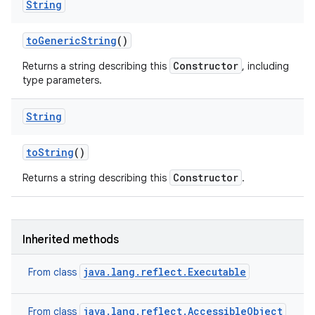
String
to
Generic
String
()
ces
Constructor
Returns a string describing this
, including
ets
type parameters.
String
to
String
()
Constructor
Returns a string describing this
.
Inherited methods
java.lang.reflect.Executable
From class
java.lang.reflect.AccessibleObject
From class