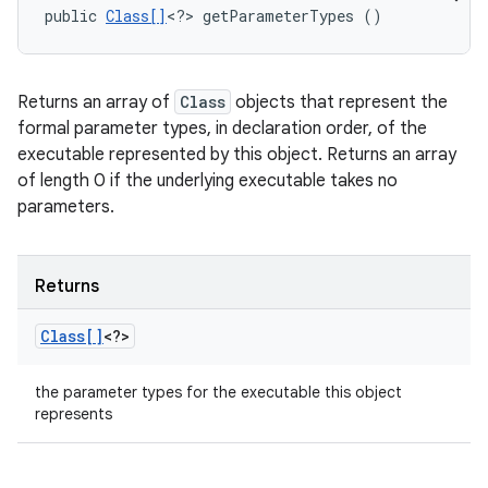
public 
Class[]
<?> getParameterTypes ()
Returns an array of
Class
objects that represent the
formal parameter types, in declaration order, of the
executable represented by this object. Returns an array
of length 0 if the underlying executable takes no
parameters.
Returns
Class[]
<?>
the parameter types for the executable this object
represents