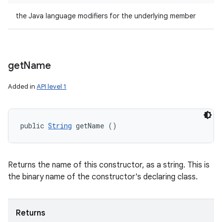
the Java language modifiers for the underlying member
get
Name
Added in
API level 1
public 
String
 getName ()
Returns the name of this constructor, as a string. This is
the binary name of the constructor's declaring class.
Returns