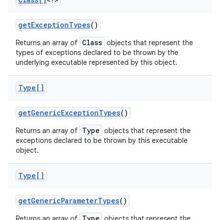
get
Exception
Types
()
Class
Returns an array of
objects that represent the
types of exceptions declared to be thrown by the
underlying executable represented by this object.
on
Type[]
get
Generic
Exception
Types
()
Type
Returns an array of
objects that represent the
exceptions declared to be thrown by this executable
object.
Type[]
get
Generic
Parameter
Types
()
Type
Returns an array of
objects that represent the