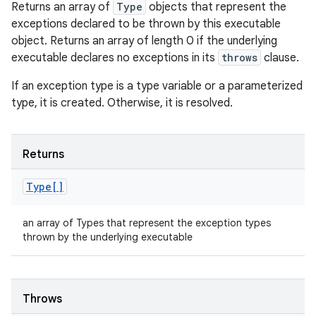
Returns an array of
Type
objects that represent the
exceptions declared to be thrown by this executable
object. Returns an array of length 0 if the underlying
executable declares no exceptions in its
throws
clause.
If an exception type is a type variable or a parameterized
type, it is created. Otherwise, it is resolved.
Returns
Type[]
an array of Types that represent the exception types
thrown by the underlying executable
Throws