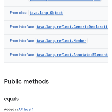
java.lang.Object
From class
java.lang.reflect.GenericDeclaration
From interface
java.lang.reflect.Member
From interface
java.lang.reflect.AnnotatedElement
From interface
Public methods
n
y
equals
Added in
API level 1