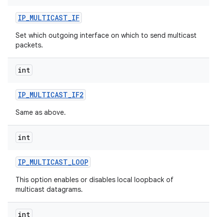
IP
_
MULTICAST
_
IF
r
Set which outgoing interface on which to send multicast
packets.
int
IP
_
MULTICAST
_
IF2
Same as above.
int
IP
_
MULTICAST
_
LOOP
This option enables or disables local loopback of
multicast datagrams.
int