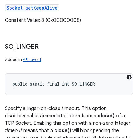
Socket.getKeepAlive
Constant Value: 8 (0x00000008)
SO
_
LINGER
Added in
API level 1
public static final int SO_LINGER
Specify a linger-on-close timeout. This option
disables/enables immediate return from a
close()
of a
TCP Socket. Enabling this option with a non-zero Integer
timeout
means that a
close()
will block pending the