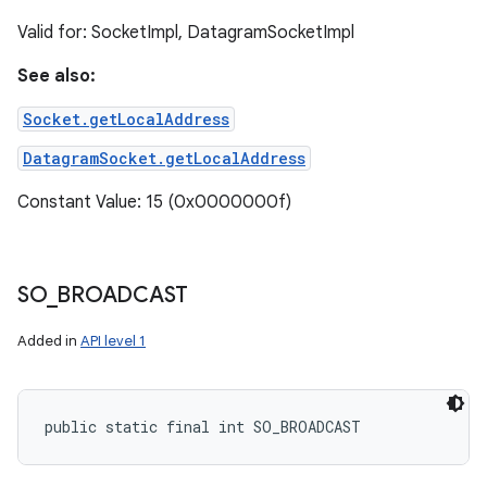
Valid for: SocketImpl, DatagramSocketImpl
See also:
Socket.getLocalAddress
DatagramSocket.getLocalAddress
Constant Value: 15 (0x0000000f)
SO
_
BROADCAST
Added in
API level 1
public static final int SO_BROADCAST