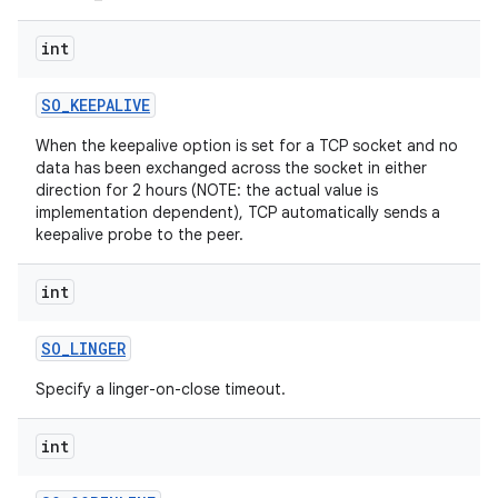
int
SO
_
KEEPALIVE
When the keepalive option is set for a TCP socket and no
data has been exchanged across the socket in either
direction for 2 hours (NOTE: the actual value is
on
implementation dependent), TCP automatically sends a
keepalive probe to the peer.
int
SO
_
LINGER
Specify a linger-on-close timeout.
int