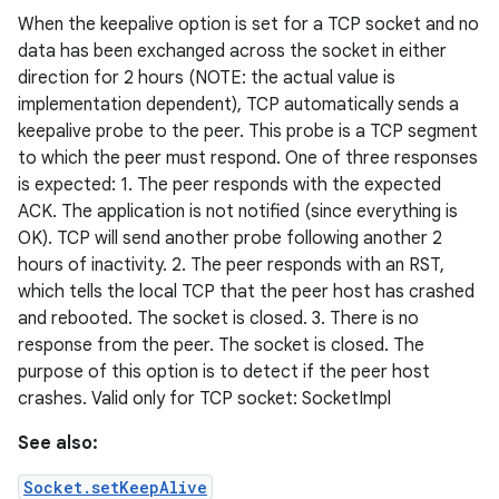
When the keepalive option is set for a TCP socket and no
data has been exchanged across the socket in either
direction for 2 hours (NOTE: the actual value is
implementation dependent), TCP automatically sends a
keepalive probe to the peer. This probe is a TCP segment
to which the peer must respond. One of three responses
is expected: 1. The peer responds with the expected
ACK. The application is not notified (since everything is
OK). TCP will send another probe following another 2
hours of inactivity. 2. The peer responds with an RST,
which tells the local TCP that the peer host has crashed
and rebooted. The socket is closed. 3. There is no
response from the peer. The socket is closed. The
purpose of this option is to detect if the peer host
crashes. Valid only for TCP socket: SocketImpl
See also:
Socket.setKeepAlive