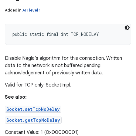
Added in
API level 1
public static final int TCP_NODELAY
Disable Nagle's algorithm for this connection. Written
data to the network is not buffered pending
acknowledgement of previously written data.
Valid for TCP only: SocketImpl.
See also:
Socket.setTcpNoDelay
Socket.getTcpNoDelay
Constant Value: 1 (0x00000001)