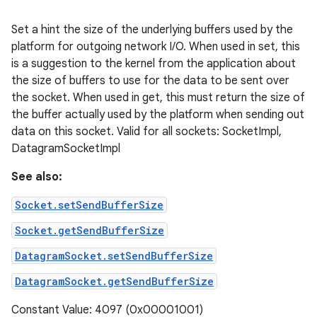
Set a hint the size of the underlying buffers used by the
platform for outgoing network I/O. When used in set, this
is a suggestion to the kernel from the application about
the size of buffers to use for the data to be sent over
the socket. When used in get, this must return the size of
the buffer actually used by the platform when sending out
data on this socket. Valid for all sockets: SocketImpl,
DatagramSocketImpl
See also:
Socket.setSendBufferSize
Socket.getSendBufferSize
DatagramSocket.setSendBufferSize
DatagramSocket.getSendBufferSize
Constant Value: 4097 (0x00001001)