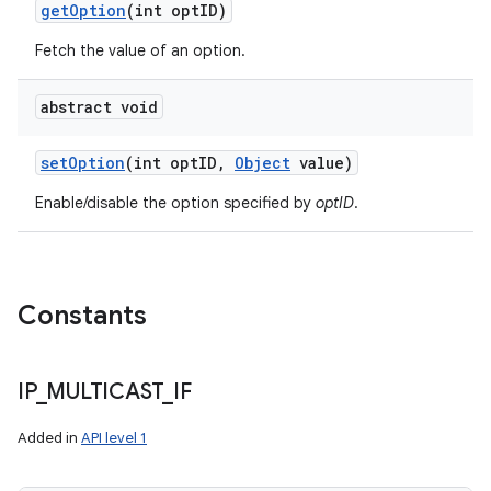
get
Option
(int opt
ID)
Fetch the value of an option.
abstract void
set
Option
(int opt
ID
,
Object
value)
Enable/disable the option specified by
optID
.
Constants
IP
_
MULTICAST
_
IF
Added in
API level 1