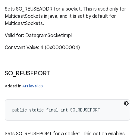
Sets SO_REUSEADDR for a socket. This is used only for
MulticastSockets in java, and it is set by default for
MulticastSockets.
Valid for: DatagramSocketImpl
Constant Value: 4 (0x00000004)
SO
_
REUSEPORT
Added in
API level 33
public static final int SO_REUSEPORT
Sets SO_REUSEPORT for a socket. This option enables