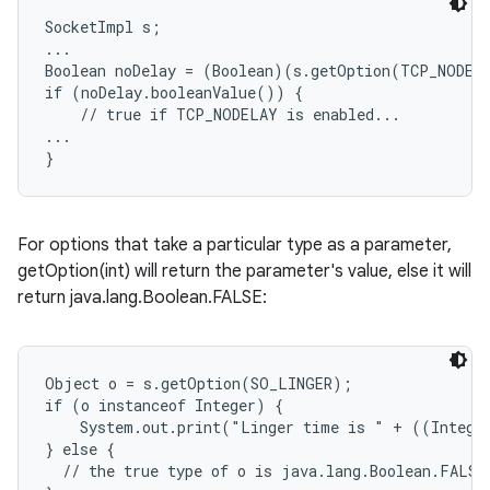
SocketImpl s;

...

Boolean noDelay = (Boolean)(s.getOption(TCP_NODELA
if (noDelay.booleanValue()) {

    // true if TCP_NODELAY is enabled...

...

For options that take a particular type as a parameter,
getOption(int) will return the parameter's value, else it will
return java.lang.Boolean.FALSE:
Object o = s.getOption(SO_LINGER);

if (o instanceof Integer) {

    System.out.print("Linger time is " + ((Integer
} else {

  // the true type of o is java.lang.Boolean.FALSE;