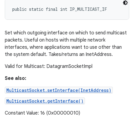
public static final int IP_MULTICAST_IF
ces
Set which outgoing interface on which to send multicast
ets
packets. Useful on hosts with multiple network
interfaces, where applications want to use other than
the system default. Takes/returns an InetAddress.
Valid for Multicast: DatagramSocketImpl
See also:
MulticastSocket.setInterface(InetAddress)
MulticastSocket.getInterface()
Constant Value: 16 (0x00000010)