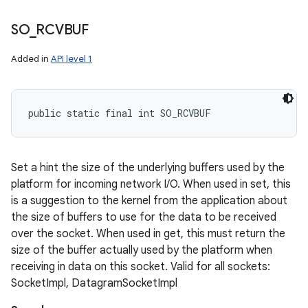
SO
_
RCVBUF
Added in
API level 1
public static final int SO_RCVBUF
Set a hint the size of the underlying buffers used by the
platform for incoming network I/O. When used in set, this
is a suggestion to the kernel from the application about
the size of buffers to use for the data to be received
over the socket. When used in get, this must return the
size of the buffer actually used by the platform when
receiving in data on this socket. Valid for all sockets:
SocketImpl, DatagramSocketImpl