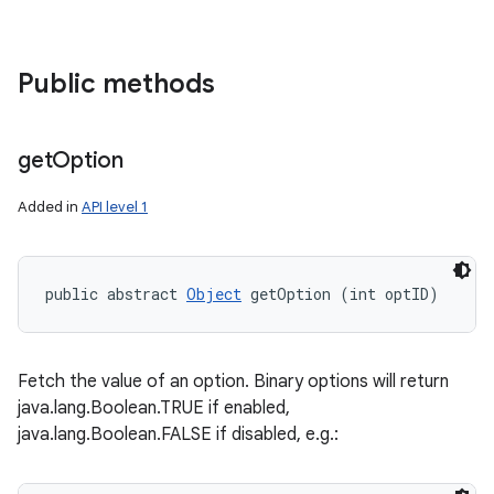
Public methods
get
Option
Added in
API level 1
public abstract 
Object
 getOption (int optID)
Fetch the value of an option. Binary options will return
java.lang.Boolean.TRUE if enabled,
java.lang.Boolean.FALSE if disabled, e.g.: