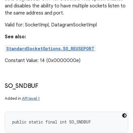
and disables the ability to have multiple sockets listen to
the same address and port.
Valid for: SocketImpl, DatagramSocketImpl
See also:
StandardSocketOptions.SO_REUSEPORT
Constant Value: 14 (0x0000000e)
SO
_
SNDBUF
Added in
API level 1
public static final int SO_SNDBUF