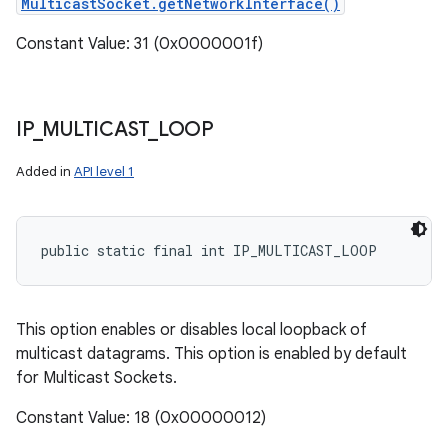
MulticastSocket.getNetworkInterface()
Constant Value: 31 (0x0000001f)
IP
_
MULTICAST
_
LOOP
Added in
API level 1
public static final int IP_MULTICAST_LOOP
This option enables or disables local loopback of
multicast datagrams. This option is enabled by default
for Multicast Sockets.
Constant Value: 18 (0x00000012)