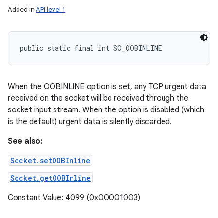
Added in
API level 1
public static final int SO_OOBINLINE
When the OOBINLINE option is set, any TCP urgent data
received on the socket will be received through the
socket input stream. When the option is disabled (which
is the default) urgent data is silently discarded.
See also:
Socket.setOOBInline
Socket.getOOBInline
Constant Value: 4099 (0x00001003)