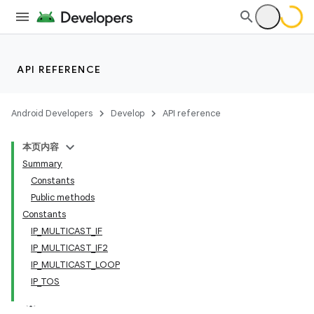
API REFERENCE
Android Developers
Develop
API reference
本页内容
Summary
Constants
Public methods
Constants
IP_MULTICAST_IF
IP_MULTICAST_IF2
IP_MULTICAST_LOOP
IP_TOS