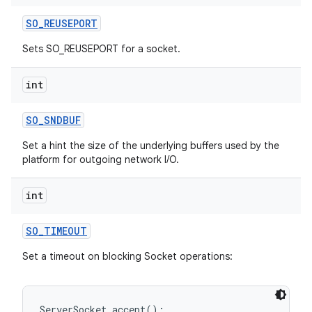
SO
_
REUSEPORT
Sets SO_REUSEPORT for a socket.
int
SO
_
SNDBUF
Set a hint the size of the underlying buffers used by the
platform for outgoing network I/O.
int
SO
_
TIMEOUT
Set a timeout on blocking Socket operations:
ServerSocket.accept();
