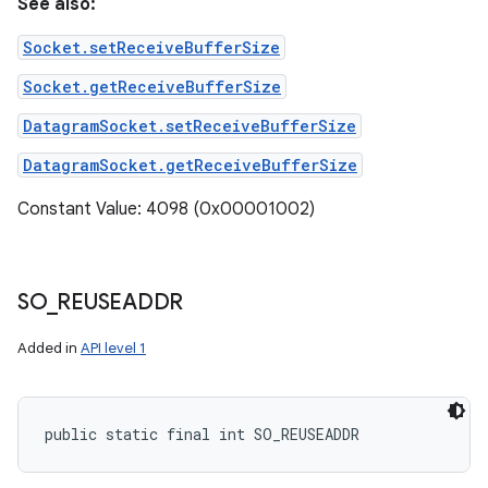
See also:
Socket.setReceiveBufferSize
Socket.getReceiveBufferSize
DatagramSocket.setReceiveBufferSize
DatagramSocket.getReceiveBufferSize
Constant Value: 4098 (0x00001002)
SO
_
REUSEADDR
Added in
API level 1
public static final int SO_REUSEADDR