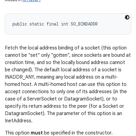
public static final int SO_BINDADDR
Fetch the local address binding of a socket (this option
cannot be "set" only "gotten", since sockets are bound at
creation time, and so the locally bound address cannot
be changed). The default local address of a socket is
INADDR_ANY, meaning any local address on a multi-
homed host. A multi-homed host can use this option to
accept connections to only one of its addresses (in the
case of a ServerSocket or DatagramSocket), or to
specify its return address to the peer (for a Socket or
DatagramSocket). The parameter of this option is an
InetAddress.
This option
must
be specified in the constructor.