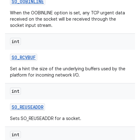
SO
_
OOBINLINE
When the OOBINLINE option is set, any TCP urgent data
received on the socket will be received through the
socket input stream.
int
SO
_
RCVBUF
nits
Set a hint the size of the underlying buffers used by the
platform for incoming network I/O.
int
SO
_
REUSEADDR
Sets SO_REUSEADDR for a socket.
int