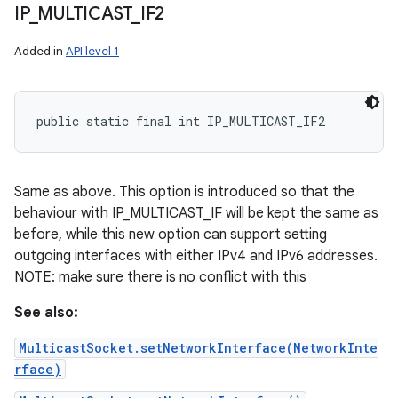
IP
_
MULTICAST
_
IF2
Added in
API level 1
public static final int IP_MULTICAST_IF2
Same as above. This option is introduced so that the
behaviour with IP_MULTICAST_IF will be kept the same as
before, while this new option can support setting
outgoing interfaces with either IPv4 and IPv6 addresses.
NOTE: make sure there is no conflict with this
n
See also:
y
MulticastSocket.setNetworkInterface(NetworkInte
rface)