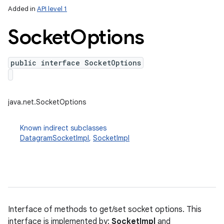
Added in
API level 1
Socket
Options
public interface SocketOptions
java.net.SocketOptions
lization
Known indirect subclasses
DatagramSocketImpl
,
SocketImpl
Interface of methods to get/set socket options. This
interface is implemented by:
SocketImpl
and