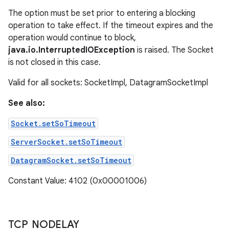
The option must be set prior to entering a blocking
operation to take effect. If the timeout expires and the
operation would continue to block,
java.io.InterruptedIOException
is raised. The Socket
is not closed in this case.
Valid for all sockets: SocketImpl, DatagramSocketImpl
See also:
Socket.setSoTimeout
ServerSocket.setSoTimeout
DatagramSocket.setSoTimeout
Constant Value: 4102 (0x00001006)
TCP
_
NODELAY