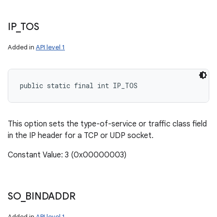
IP
_
TOS
Added in
API level 1
public static final int IP_TOS
This option sets the type-of-service or traffic class field
in the IP header for a TCP or UDP socket.
Constant Value: 3 (0x00000003)
SO
_
BINDADDR
Added in
API level 1