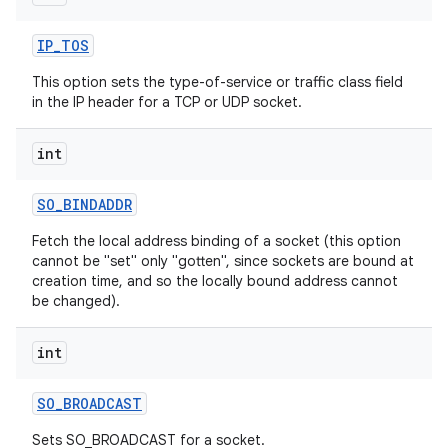
IP
_
TOS
This option sets the type-of-service or traffic class field
in the IP header for a TCP or UDP socket.
int
SO
_
BINDADDR
Fetch the local address binding of a socket (this option
cannot be "set" only "gotten", since sockets are bound at
creation time, and so the locally bound address cannot
be changed).
int
SO
_
BROADCAST
Sets SO_BROADCAST for a socket.