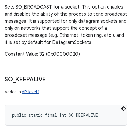
Sets SO_BROADCAST for a socket. This option enables
and disables the ability of the process to send broadcast
messages. It is supported for only datagram sockets and
only on networks that support the concept of a
broadcast message (e.g. Ethernet, token ring, etc.), and
it is set by default for DatagramSockets.
Constant Value: 32 (0x00000020)
SO
_
KEEPALIVE
Added in
API level 1
public static final int SO_KEEPALIVE