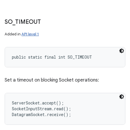
SO
_
TIMEOUT
Added in
API level 1
public static final int SO_TIMEOUT
Set a timeout on blocking Socket operations:
ServerSocket.accept();

SocketInputStream.read();
