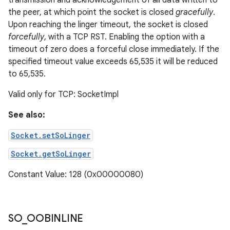
transmission and acknowledgement of all data written to
the peer, at which point the socket is closed
gracefully
.
Upon reaching the linger timeout, the socket is closed
forcefully
, with a TCP RST. Enabling the option with a
timeout of zero does a forceful close immediately. If the
specified timeout value exceeds 65,535 it will be reduced
to 65,535.
Valid only for TCP: SocketImpl
See also:
Socket.setSoLinger
Socket.getSoLinger
Constant Value: 128 (0x00000080)
SO
_
OOBINLINE