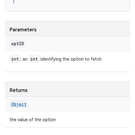
Parameters
opt
ID
int
int
: an
identifying the option to fetch
Returns
Object
the value of the option