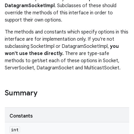
DatagramSocketImpl
. Subclasses of these should
override the methods of this interface in order to
support their own options.
The methods and constants which specify options in this
interface are for implementation only. If you're not
subclassing SocketImpl or DatagramSocketImpl,
you
won't use these directly.
There are type-safe
methods to get/set each of these options in Socket,
ServerSocket, DatagramSocket and MulticastSocket.
Summary
Constants
int