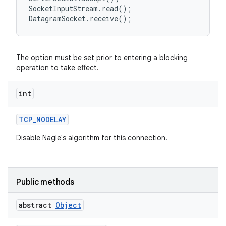
SocketInputStream.read();

The option must be set prior to entering a blocking
operation to take effect.
int
TCP
_
NODELAY
Disable Nagle's algorithm for this connection.
Public methods
abstract
Object