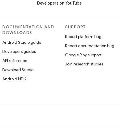
Developers on YouTube
DOCUMENTATION AND
SUPPORT
DOWNLOADS
Report platform bug
Android Studio guide
Report documentation bug
Developers guides
Google Play support
API reference
Join research studies
Download Studio
Android NDK