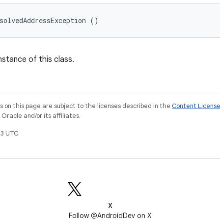
solvedAddressException ()
nstance of this class.
on this page are subject to the licenses described in the
Content Licens
racle and/or its affiliates.
3 UTC.
X
Follow @AndroidDev on X