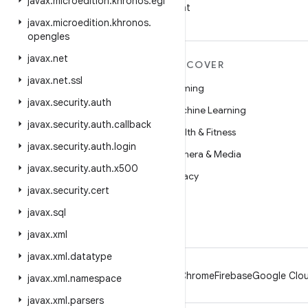
javax
.
microedition
.
khronos
.
egl
on WeChat
javax
.
microedition
.
khronos
.
opengles
javax
.
net
MORE ANDROID
DISCOVER
javax
.
net
.
ssl
Android
Gaming
javax
.
security
.
auth
Android for Enterprise
Machine Learning
javax
.
security
.
auth
.
callback
Security
Health & Fitness
javax
.
security
.
auth
.
login
Source
Camera & Media
javax
.
security
.
auth
.
x500
News
Privacy
javax
.
security
.
cert
Blog
5G
javax
.
sql
Podcasts
javax
.
xml
javax
.
xml
.
datatype
Android
Chrome
Firebase
Google Clou
javax
.
xml
.
namespace
javax
.
xml
.
parsers