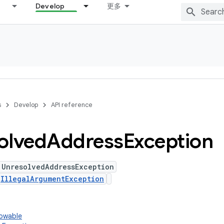
Develop
更多
s
Develop
API reference
olved
Address
Exception
 UnresolvedAddressException
s
IllegalArgumentException
rowable