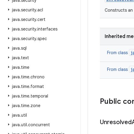
java
.
security
java
.
security
.
acl
Constructs an 
java
.
security
.
cert
java
.
security
.
interfaces
Inherited m
java
.
security
.
spec
java
.
sql
j
From class
java
.
text
java
.
time
j
From class
java
.
time
.
chrono
java
.
time
.
format
java
.
time
.
temporal
Public co
java
.
time
.
zone
java
.
util
Unresolved
java
.
util
.
concurrent