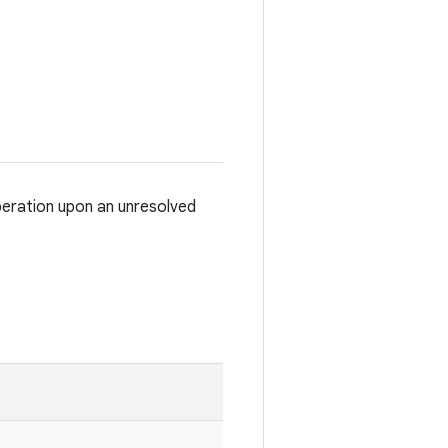
eration upon an unresolved