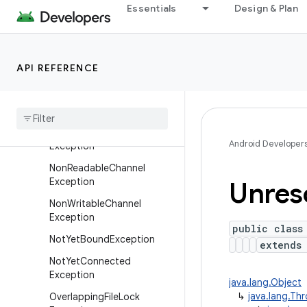
IllegalBlockingModeExcepti
Essentials
Design & Plan
on
IllegalChannelGroupExcepti
on
API REFERENCE
IllegalSelectorException
Interrupted
By
Timeout
Exception
No
Connection
Pending
Android Developer
Exception
Non
Readable
Channel
Exception
Unres
Non
Writable
Channel
Exception
public class
Not
Yet
Bound
Exception
extend
Not
Yet
Connected
Exception
java.lang.Object
↳
java.lang.Th
Overlapping
File
Lock