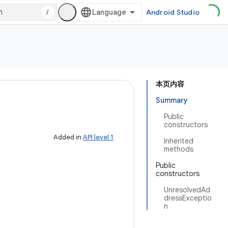
/
Android Studio
本页内容
Summary
Public
constructors
Added in
API level 1
Inherited
methods
Public
constructors
UnresolvedAd
dressExceptio
n