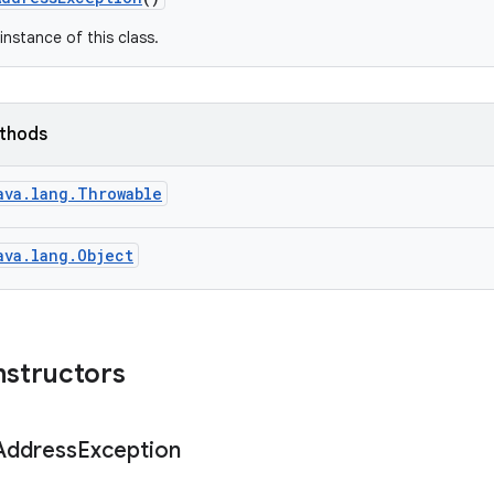
instance of this class.
ethods
ava.lang.Throwable
ava.lang.Object
nstructors
Address
Exception