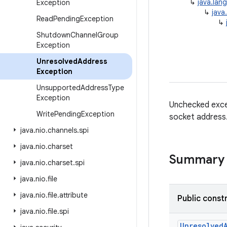
↳
java.lan
Exception
↳
java
Read
Pending
Exception
↳
Shutdown
Channel
Group
Exception
Unresolved
Address
Exception
Unsupported
Address
Type
Exception
Unchecked exce
Write
Pending
Exception
socket address
java
.
nio
.
channels
.
spi
java
.
nio
.
charset
Summary
java
.
nio
.
charset
.
spi
java
.
nio
.
file
java
.
nio
.
file
.
attribute
Public const
java
.
nio
.
file
.
spi
Unresolved