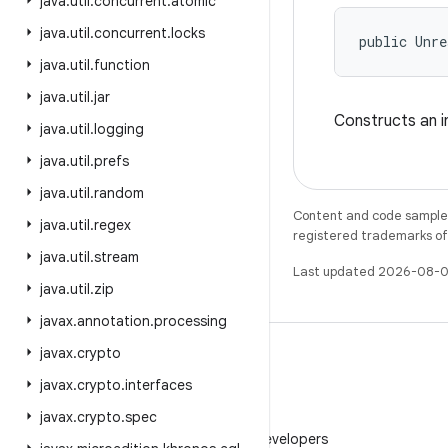
java
.
util
.
concurrent
.
atomic
java
.
util
.
concurrent
.
locks
public Unre
java
.
util
.
function
java
.
util
.
jar
Constructs an i
java
.
util
.
logging
java
.
util
.
prefs
java
.
util
.
random
Content and code samples 
java
.
util
.
regex
registered trademarks of O
java
.
util
.
stream
Last updated 2026-08-0
java
.
util
.
zip
javax
.
annotation
.
processing
javax
.
crypto
javax
.
crypto
.
interfaces
javax
.
crypto
.
spec
WeChat
Follow Android Developers