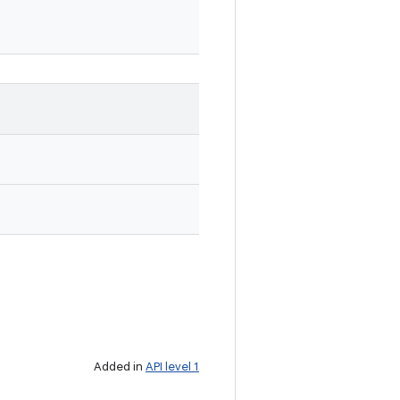
Added in
API level 1