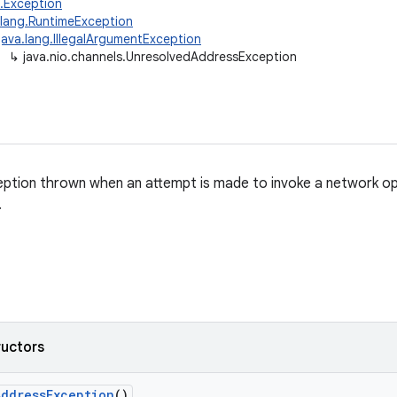
g.Exception
.lang.RuntimeException
java.lang.IllegalArgumentException
↳
java.nio.channels.UnresolvedAddressException
ption thrown when an attempt is made to invoke a network op
.
ructors
Address
Exception
()