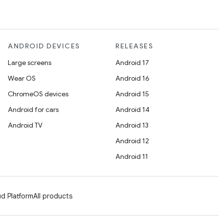
ANDROID DEVICES
RELEASES
Large screens
Android 17
Wear OS
Android 16
ChromeOS devices
Android 15
Android for cars
Android 14
Android TV
Android 13
Android 12
Android 11
d Platform
All products