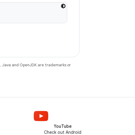
e
. Java and OpenJDK are trademarks or
YouTube
Check out Android