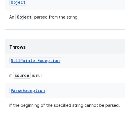
Object
Object
An
parsed from the string.
Throws
Null
Pointer
Exception
source
if
is null.
Parse
Exception
if the beginning of the specified string cannot be parsed.