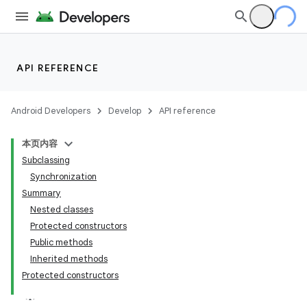
API REFERENCE
Android Developers
Develop
API reference
本页内容
Subclassing
Synchronization
Summary
Nested classes
Protected constructors
Public methods
Inherited methods
Protected constructors