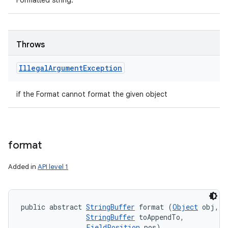
Formatted string.
Throws
Illegal
Argument
Exception
if the Format cannot format the given object
format
Added in
API level 1
public abstract 
StringBuffer
 format (
Object
 obj, 

StringBuffer
 toAppendTo, 

FieldPosition
 pos)