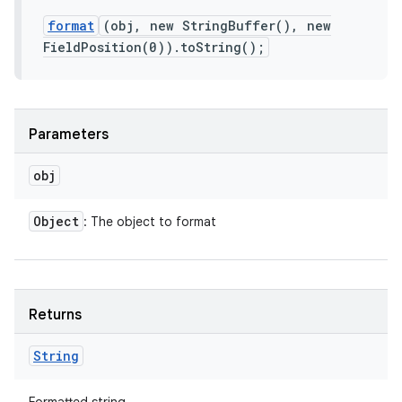
format
(obj, new StringBuffer(), new
FieldPosition(0)).toString();
Parameters
obj
Object
: The object to format
Returns
String