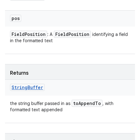
pos
Field
Position
Field
Position
: A
identifying a field
in the formatted text
Returns
String
Buffer
to
Append
To
the string buffer passed in as
, with
formatted text appended