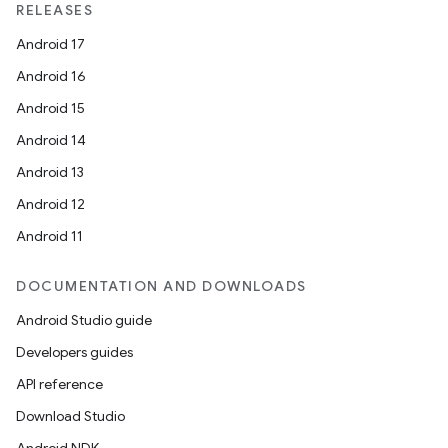
RELEASES
Android 17
Android 16
Android 15
Android 14
Android 13
Android 12
Android 11
DOCUMENTATION AND DOWNLOADS
Android Studio guide
Developers guides
API reference
Download Studio