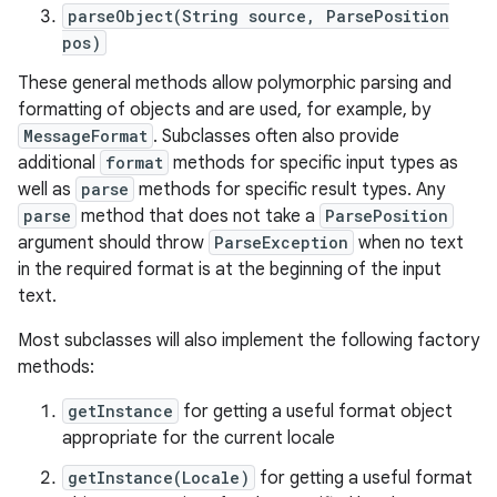
parseObject(String source, ParsePosition
pos)
These general methods allow polymorphic parsing and
formatting of objects and are used, for example, by
MessageFormat
. Subclasses often also provide
additional
format
methods for specific input types as
well as
parse
methods for specific result types. Any
parse
method that does not take a
ParsePosition
argument should throw
ParseException
when no text
in the required format is at the beginning of the input
text.
Most subclasses will also implement the following factory
methods:
getInstance
for getting a useful format object
appropriate for the current locale
getInstance(Locale)
for getting a useful format