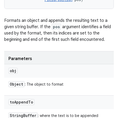
Formats an object and appends the resulting text to a
given string buffer. If the
pos
argument identifies a field
used by the format, then its indices are set to the
beginning and end of the first such field encountered.
Parameters
obj
Object
: The object to format
to
Append
To
String
Buffer
: where the text is to be appended