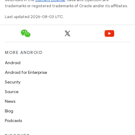
trademarks or registered trademarks of Oracle and/or its affiliates.
Last updated 2026-08-03 UTC.
MORE ANDROID
Android
Android for Enterprise
Security
Source
News
Blog
Podcasts