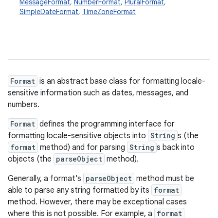
MessageFormat
,
NumberFormat
,
PluralFormat
,
SimpleDateFormat
,
TimeZoneFormat
Format
is an abstract base class for formatting locale-
sensitive information such as dates, messages, and
numbers.
Format
defines the programming interface for
formatting locale-sensitive objects into
String
s (the
format
method) and for parsing
String
s back into
objects (the
parseObject
method).
Generally, a format's
parseObject
method must be
able to parse any string formatted by its
format
method. However, there may be exceptional cases
where this is not possible. For example, a
format