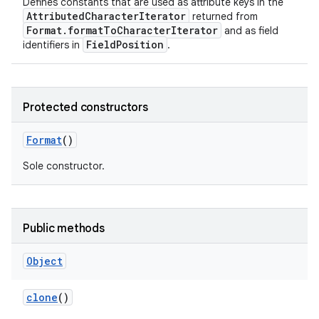
Defines constants that are used as attribute keys in the
AttributedCharacterIterator
returned from
Format.formatToCharacterIterator
and as field
FieldPosition
identifiers in
.
Protected constructors
Format
()
Sole constructor.
Public methods
Object
clone
()