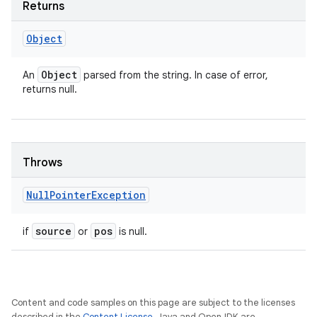
Returns
Object
Object
An
parsed from the string. In case of error,
returns null.
Throws
Null
Pointer
Exception
source
pos
if
or
is null.
Content and code samples on this page are subject to the licenses
described in the
Content License
. Java and OpenJDK are