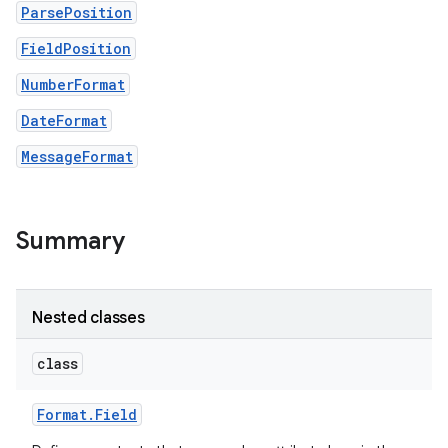
ParsePosition
FieldPosition
NumberFormat
DateFormat
MessageFormat
Summary
Nested classes
class
Format
.
Field