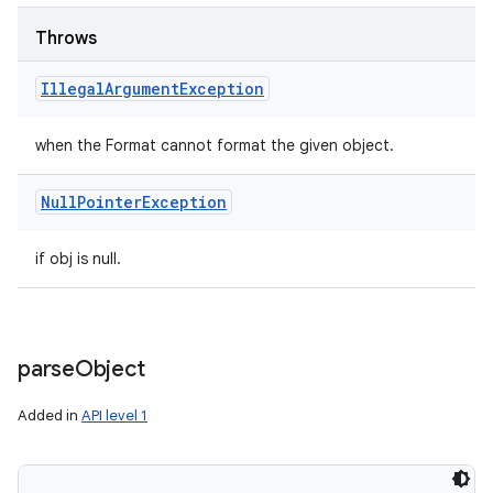
Throws
Illegal
Argument
Exception
when the Format cannot format the given object.
Null
Pointer
Exception
if obj is null.
parse
Object
Added in
API level 1