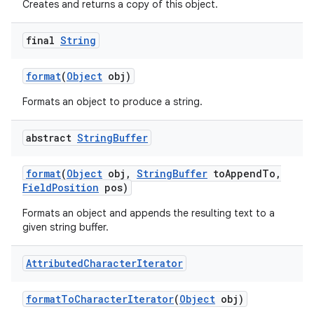
Creates and returns a copy of this object.
final
String
format
(
Object
obj)
Formats an object to produce a string.
abstract
String
Buffer
format
(
Object
obj
,
String
Buffer
to
Append
To
,
Field
Position
pos)
Formats an object and appends the resulting text to a
given string buffer.
Attributed
Character
Iterator
format
To
Character
Iterator
(
Object
obj)