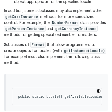
object appropriate for the specified locale
In addition, some subclasses may also implement other
getXxxxInstance
methods for more specialized
control. For example, the
NumberFormat
class provides
getPercentInstance
and
getCurrencyInstance
methods for getting specialized number formatters.
on
Subclasses of
Format
that allow programmers to
create objects for locales (with
getInstance(Locale)
for example) must also implement the following class
method: