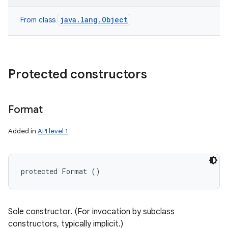
java.lang.Object
From class
Protected constructors
Format
Added in
API level 1
protected Format ()
n
y
Sole constructor. (For invocation by subclass
constructors, typically implicit.)