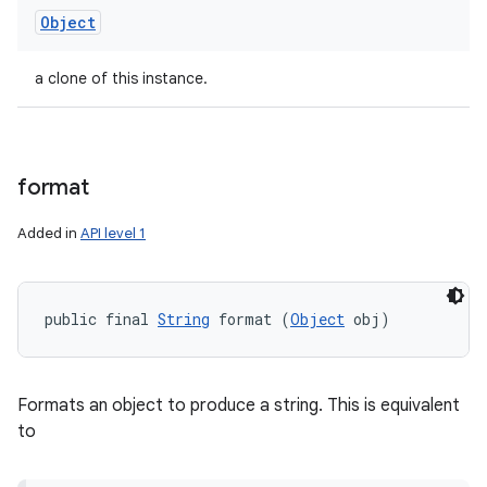
Object
a clone of this instance.
format
Added in
API level 1
public final 
String
 format (
Object
 obj)
Formats an object to produce a string. This is equivalent
to