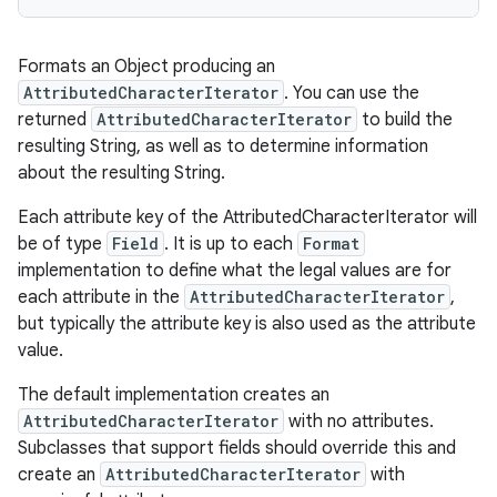
Formats an Object producing an
AttributedCharacterIterator
. You can use the
returned
AttributedCharacterIterator
to build the
resulting String, as well as to determine information
about the resulting String.
Each attribute key of the AttributedCharacterIterator will
be of type
Field
. It is up to each
Format
implementation to define what the legal values are for
each attribute in the
AttributedCharacterIterator
,
but typically the attribute key is also used as the attribute
value.
The default implementation creates an
AttributedCharacterIterator
with no attributes.
Subclasses that support fields should override this and
create an
AttributedCharacterIterator
with