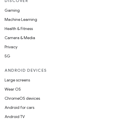
DISCOVER
Gaming
Machine Learning
Health & Fitness
Camera & Media
Privacy
5G
ANDROID DEVICES
Large screens
Wear OS
ChromeOS devices
Android for cars
Android TV