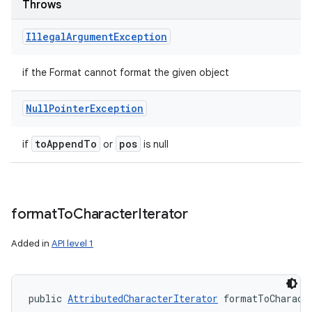
Throws
Illegal
Argument
Exception
if the Format cannot format the given object
Null
Pointer
Exception
to
Append
To
pos
if
or
is null
format
To
Character
Iterator
Added in
API level 1
public 
AttributedCharacterIterator
 formatToCharact