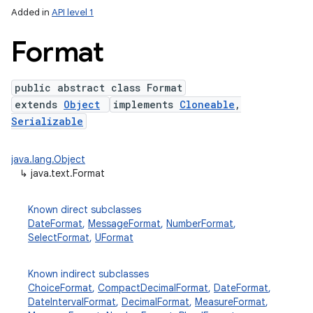
Added in
API level 1
Format
public abstract class Format
extends
Object
implements
Cloneable
,
Serializable
java.lang.Object
lization
↳
java.text.Format
Known direct subclasses
DateFormat
,
MessageFormat
,
NumberFormat
,
SelectFormat
,
UFormat
Known indirect subclasses
ChoiceFormat
,
CompactDecimalFormat
,
DateFormat
,
DateIntervalFormat
,
DecimalFormat
,
MeasureFormat
,