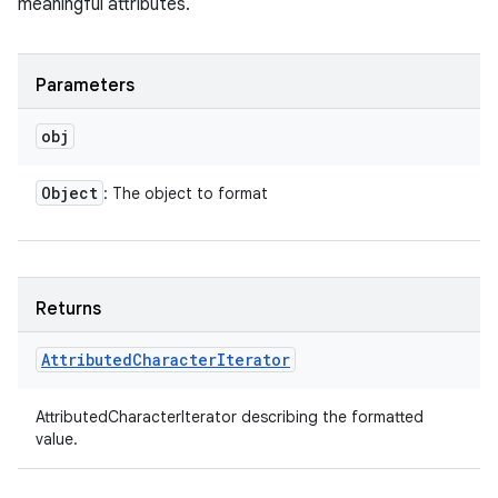
meaningful attributes.
Parameters
obj
Object
: The object to format
Returns
Attributed
Character
Iterator
AttributedCharacterIterator describing the formatted
value.