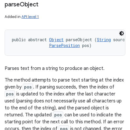
parse
Object
Added in
API level 1
public abstract 
Object
 parseObject (
String
 source, 
ParsePosition
 pos)
Parses text from a string to produce an object.
The method attempts to parse text starting at the index
given by
pos
. If parsing succeeds, then the index of
pos
is updated to the index after the last character
used (parsing does not necessarily use all characters up
to the end of the string), and the parsed object is
returned. The updated
pos
can be used to indicate the
starting point for the next call to this method. If an error
occurs, then the index of
pos
is not changed, the error