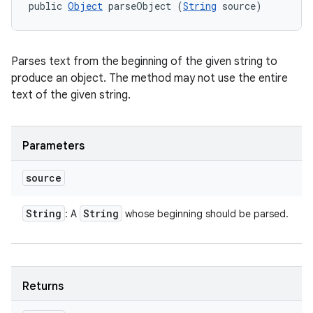
public 
Object
 parseObject (
String
 source)
Parses text from the beginning of the given string to
produce an object. The method may not use the entire
text of the given string.
Parameters
source
String
String
: A
whose beginning should be parsed.
Returns