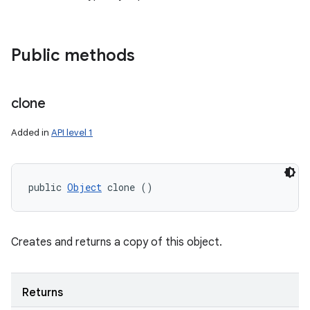
Public methods
clone
Added in
API level 1
public 
Object
 clone ()
Creates and returns a copy of this object.
Returns