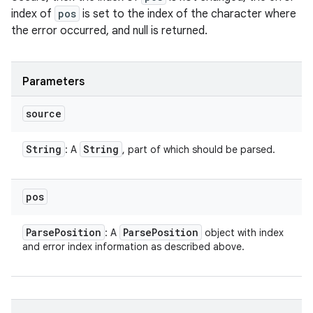
index of
pos
is set to the index of the character where
the error occurred, and null is returned.
Parameters
source
String
String
: A
, part of which should be parsed.
pos
Parse
Position
Parse
Position
: A
object with index
and error index information as described above.