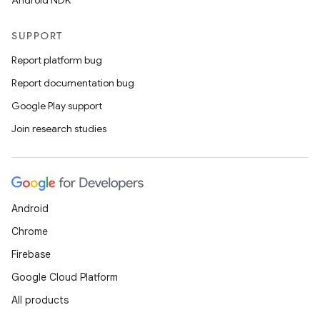
Android NDK
SUPPORT
Report platform bug
Report documentation bug
Google Play support
Join research studies
Android
Chrome
Firebase
Google Cloud Platform
All products