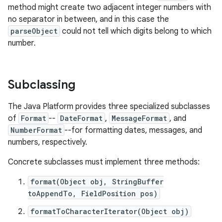
method might create two adjacent integer numbers with
no separator in between, and in this case the
r
parseObject
could not tell which digits belong to which
number.
Subclassing
The Java Platform provides three specialized subclasses
of
Format
--
DateFormat
,
MessageFormat
, and
NumberFormat
--for formatting dates, messages, and
numbers, respectively.
Concrete subclasses must implement three methods:
format(Object obj, StringBuffer
toAppendTo, FieldPosition pos)
formatToCharacterIterator(Object obj)