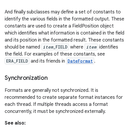
And finally subclasses may define a set of constants to
identify the various fields in the formatted output. These
constants are used to create a FieldPosition object
which identifies what information is contained in the field
and its position in the formatted result. These constants
should be named
item
_FIELD
where
item
identifies
the field. For examples of these constants, see
ERA_FIELD
and its friends in
DateFormat
.
nits
Synchronization
Formats are generally not synchronized. It is
recommended to create separate format instances for
each thread. If multiple threads access a format
concurrently, it must be synchronized externally.
See also: