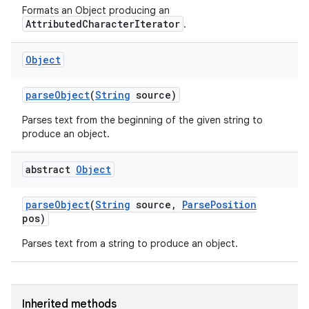
Formats an Object producing an
AttributedCharacterIterator
.
ces
Object
ets
parse
Object
(
String
source)
Parses text from the beginning of the given string to
produce an object.
abstract
Object
parse
Object
(
String
source
,
Parse
Position
pos)
Parses text from a string to produce an object.
Inherited methods