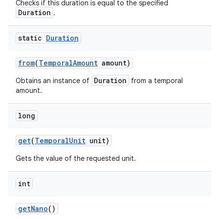
Checks if this duration is equal to the specified
Duration
.
static
Duration
from
(
Temporal
Amount
amount)
Duration
Obtains an instance of
from a temporal
amount.
long
get
(
Temporal
Unit
unit)
Gets the value of the requested unit.
int
get
Nano
()