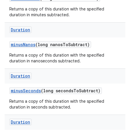
Returns a copy of this duration with the specified
duration in minutes subtracted.
Duration
minus
Nanos
(long nanos
To
Subtract)
Returns a copy of this duration with the specified
duration in nanoseconds subtracted.
Duration
minus
Seconds
(long seconds
To
Subtract)
Returns a copy of this duration with the specified
duration in seconds subtracted.
Duration