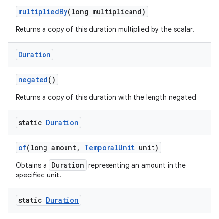
multiplied
By
(long multiplicand)
Returns a copy of this duration multiplied by the scalar.
Duration
negated
()
Returns a copy of this duration with the length negated.
static
Duration
of
(long amount
,
Temporal
Unit
unit)
Duration
Obtains a
representing an amount in the
specified unit.
static
Duration