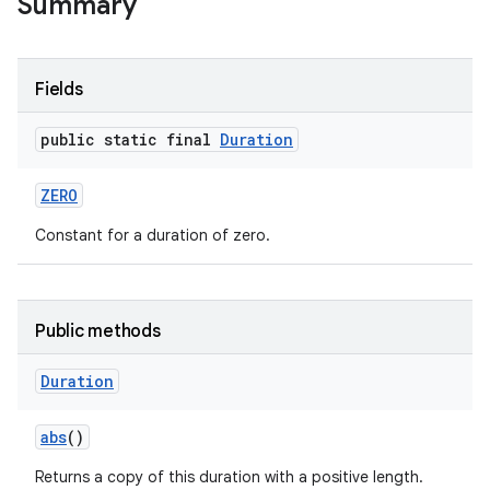
Summary
Fields
public static final
Duration
ZERO
Constant for a duration of zero.
Public methods
Duration
abs
()
Returns a copy of this duration with a positive length.