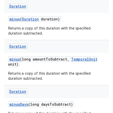
Duration
minus
(
Duration
duration)
ces
Returns a copy of this duration with the specified
ets
duration subtracted.
Duration
minus
(long amount
To
Subtract
,
Temporal
Unit
unit)
Returns a copy of this duration with the specified
duration subtracted.
Duration
minus
Days
(long days
To
Subtract)