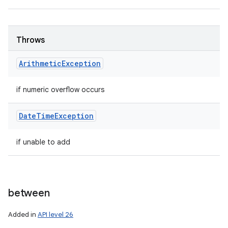
Throws
Arithmetic
Exception
if numeric overflow occurs
Date
Time
Exception
if unable to add
between
Added in
API level 26