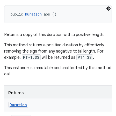
public 
Duration
 abs ()
Returns a copy of this duration with a positive length.
This method returns a positive duration by effectively
removing the sign from any negative total length. For
example,
PT-1.3S
will be returned as
PT1.3S
.
This instance is immutable and unaffected by this method
call.
Returns
Duration