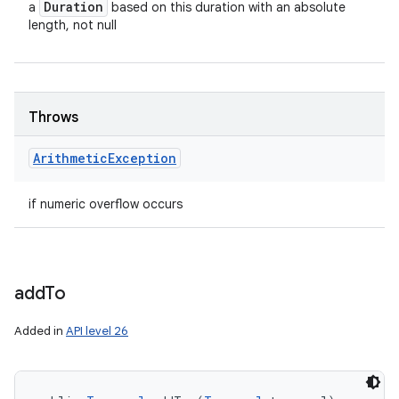
Duration
a
based on this duration with an absolute
length, not null
Throws
Arithmetic
Exception
if numeric overflow occurs
add
To
Added in
API level 26