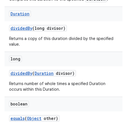
Duration
divided
By
(long divisor)
Returns a copy of this duration divided by the specified
value.
long
nits
divided
By
(
Duration
divisor)
Returns number of whole times a specified Duration
occurs within this Duration.
boolean
equals
(
Object
other)