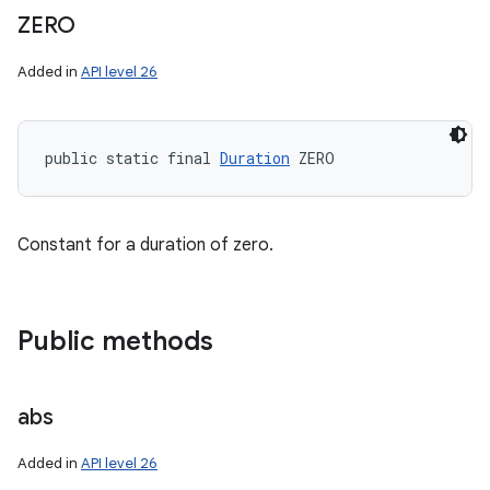
ZERO
Added in
API level 26
public static final 
Duration
 ZERO
Constant for a duration of zero.
Public methods
abs
Added in
API level 26