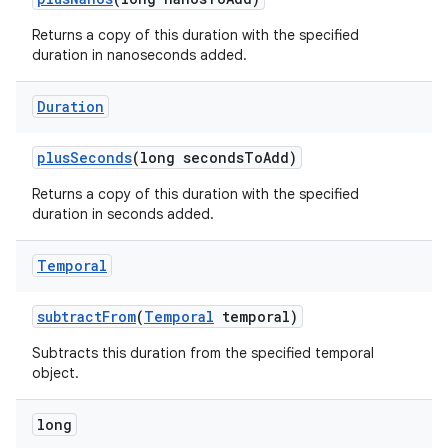
Returns a copy of this duration with the specified
duration in nanoseconds added.
Duration
plus
Seconds
(long seconds
To
Add)
Returns a copy of this duration with the specified
duration in seconds added.
Temporal
subtract
From
(
Temporal
temporal)
Subtracts this duration from the specified temporal
object.
long