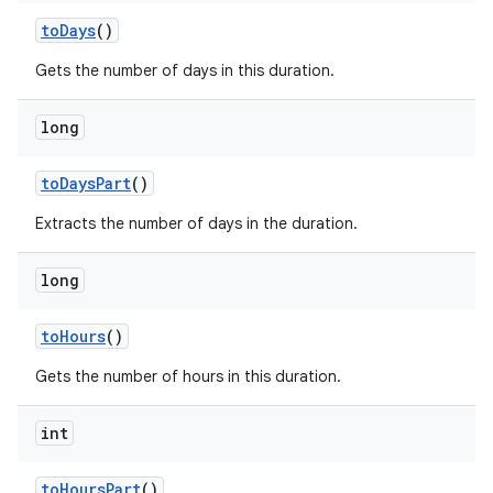
to
Days
()
Gets the number of days in this duration.
long
to
Days
Part
()
Extracts the number of days in the duration.
long
to
Hours
()
Gets the number of hours in this duration.
int
to
Hours
Part
()