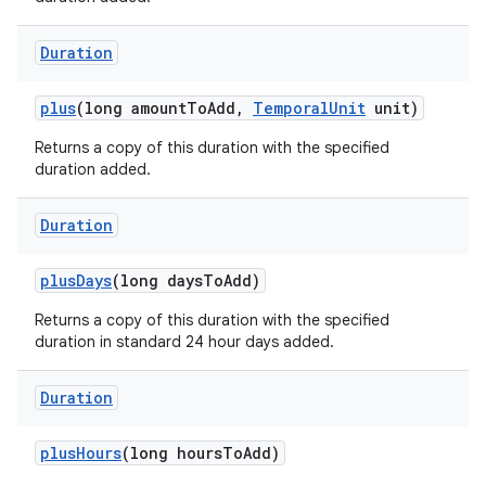
Duration
plus
(long amount
To
Add
,
Temporal
Unit
unit)
Returns a copy of this duration with the specified
duration added.
Duration
plus
Days
(long days
To
Add)
Returns a copy of this duration with the specified
duration in standard 24 hour days added.
Duration
plus
Hours
(long hours
To
Add)