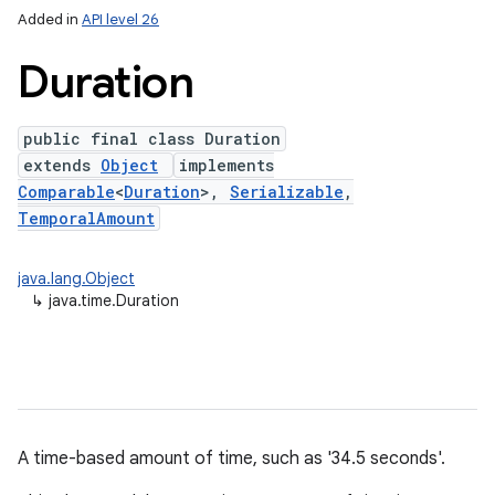
Added in
API level 26
Duration
public final class Duration
extends
Object
implements
Comparable
<
Duration
>,
Serializable
,
TemporalAmount
lization
java.lang.Object
↳
java.time.Duration
A time-based amount of time, such as '34.5 seconds'.