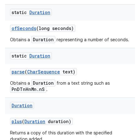
static
Duration
of
Seconds
(long seconds)
Duration
Obtains a
representing a number of seconds.
static
Duration
parse
(
Char
Sequence
text)
Duration
Obtains a
from a text string such as
PnDTnHnMn.nS
.
Duration
plus
(
Duration
duration)
Returns a copy of this duration with the specified
duration added.