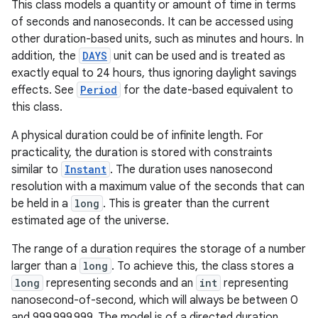
This class models a quantity or amount of time in terms
of seconds and nanoseconds. It can be accessed using
other duration-based units, such as minutes and hours. In
addition, the
DAYS
unit can be used and is treated as
exactly equal to 24 hours, thus ignoring daylight savings
effects. See
Period
for the date-based equivalent to
this class.
A physical duration could be of infinite length. For
practicality, the duration is stored with constraints
similar to
Instant
. The duration uses nanosecond
resolution with a maximum value of the seconds that can
be held in a
long
. This is greater than the current
estimated age of the universe.
The range of a duration requires the storage of a number
larger than a
long
. To achieve this, the class stores a
long
representing seconds and an
int
representing
nanosecond-of-second, which will always be between 0
and 999,999,999. The model is of a directed duration,