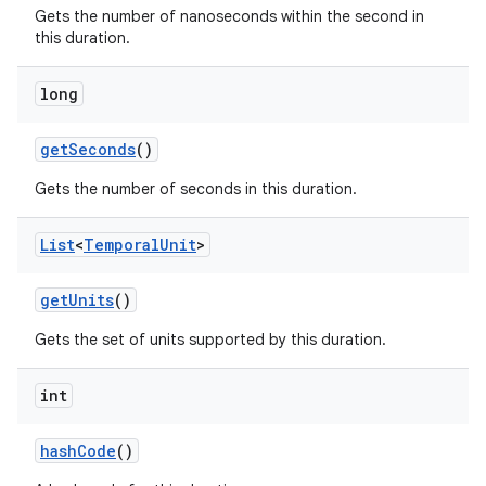
Gets the number of nanoseconds within the second in
this duration.
long
get
Seconds
()
Gets the number of seconds in this duration.
List
<
Temporal
Unit
>
get
Units
()
Gets the set of units supported by this duration.
int
hash
Code
()