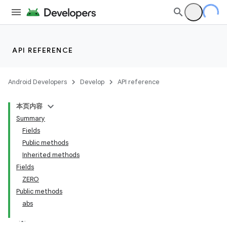
API REFERENCE
Android Developers
Develop
API reference
本页内容
Summary
Fields
Public methods
Inherited methods
Fields
ZERO
Public methods
abs