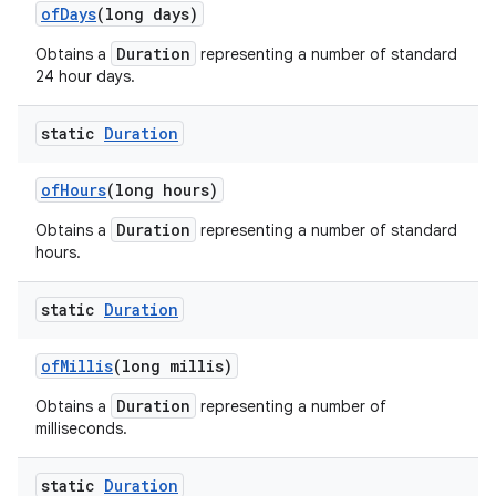
of
Days
(long days)
Duration
Obtains a
representing a number of standard
24 hour days.
static
Duration
of
Hours
(long hours)
Duration
Obtains a
representing a number of standard
hours.
static
Duration
of
Millis
(long millis)
Duration
Obtains a
representing a number of
milliseconds.
static
Duration