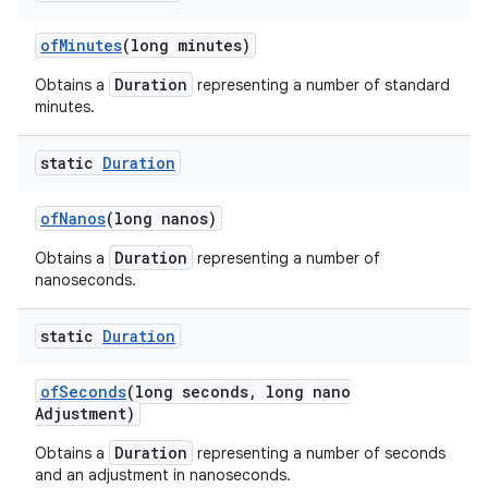
of
Minutes
(long minutes)
Duration
Obtains a
representing a number of standard
minutes.
static
Duration
of
Nanos
(long nanos)
Duration
Obtains a
representing a number of
nanoseconds.
static
Duration
of
Seconds
(long seconds
,
long nano
Adjustment)
Duration
Obtains a
representing a number of seconds
and an adjustment in nanoseconds.