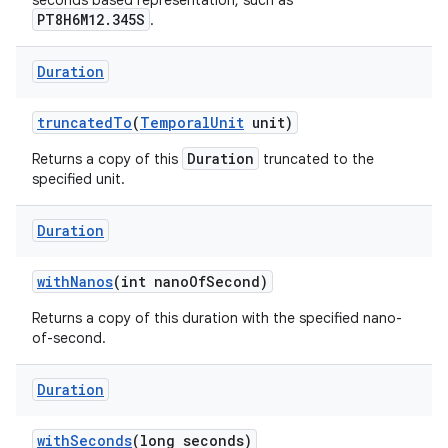
seconds based representation, such as
PT8H6M12.345S
.
Duration
truncated
To
(
Temporal
Unit
unit)
Duration
Returns a copy of this
truncated to the
specified unit.
Duration
with
Nanos
(int nano
Of
Second)
Returns a copy of this duration with the specified nano-
of-second.
Duration
with
Seconds
(long seconds)