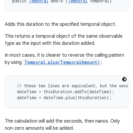
public 
Temporal
 addTo (
Temporal
 temporal)
Adds this duration to the specified temporal object.
This returns a temporal object of the same observable
type as the input with this duration added.
In most cases, it is clearer to reverse the calling pattern
by using
Temporal.plus(TemporalAmount)
.
  // these two lines are equivalent, but the second
  dateTime = thisDuration.addTo(dateTime);

The calculation will add the seconds, then nanos. Only
non-zero amounts will be added.