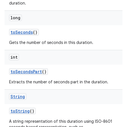
duration.
long
to
Seconds
()
Gets the number of seconds in this duration.
int
to
Seconds
Part
()
Extracts the number of seconds part in the duration.
String
to
String
()
A string representation of this duration using ISO-8601