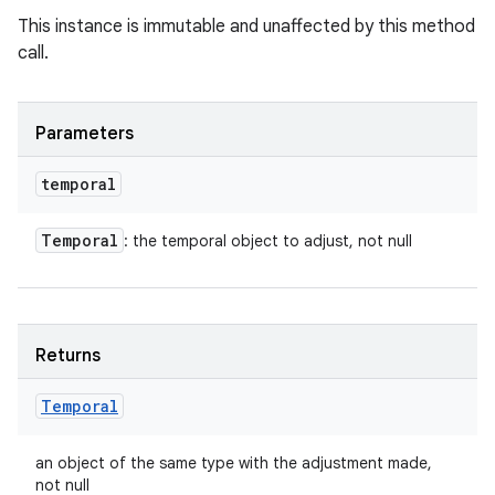
This instance is immutable and unaffected by this method
call.
Parameters
temporal
Temporal
: the temporal object to adjust, not null
Returns
Temporal
an object of the same type with the adjustment made,
not null