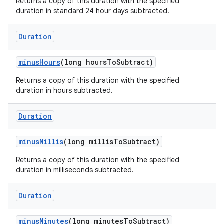
Returns a copy of this duration with the specified
duration in standard 24 hour days subtracted.
Duration
minus
Hours
(long hours
To
Subtract)
Returns a copy of this duration with the specified
duration in hours subtracted.
Duration
minus
Millis
(long millis
To
Subtract)
Returns a copy of this duration with the specified
n
duration in milliseconds subtracted.
y
Duration
minus
Minutes
(long minutes
To
Subtract)