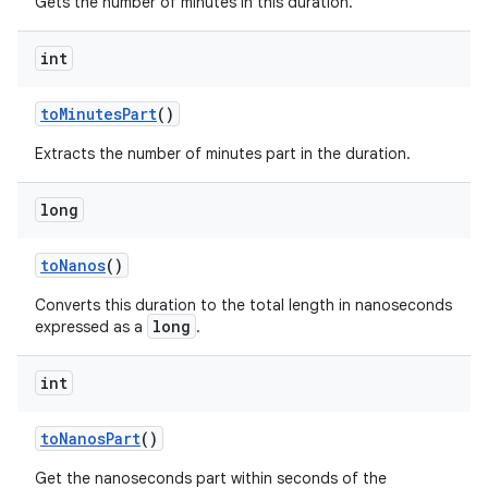
Gets the number of minutes in this duration.
int
to
Minutes
Part
()
Extracts the number of minutes part in the duration.
long
to
Nanos
()
Converts this duration to the total length in nanoseconds
long
expressed as a
.
int
to
Nanos
Part
()
Get the nanoseconds part within seconds of the