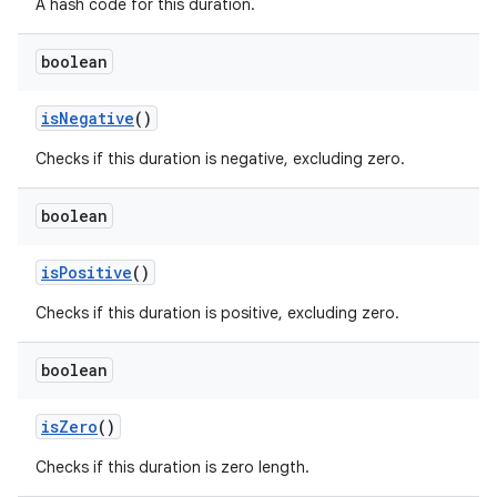
A hash code for this duration.
boolean
is
Negative
()
Checks if this duration is negative, excluding zero.
boolean
is
Positive
()
Checks if this duration is positive, excluding zero.
boolean
is
Zero
()
Checks if this duration is zero length.