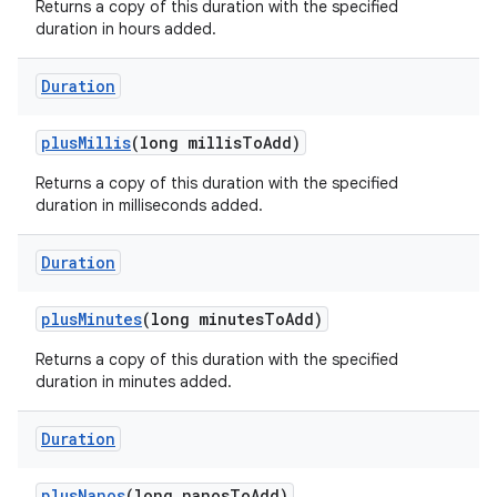
Returns a copy of this duration with the specified
duration in hours added.
Duration
plus
Millis
(long millis
To
Add)
Returns a copy of this duration with the specified
duration in milliseconds added.
Duration
plus
Minutes
(long minutes
To
Add)
Returns a copy of this duration with the specified
duration in minutes added.
Duration
plus
Nanos
(long nanos
To
Add)