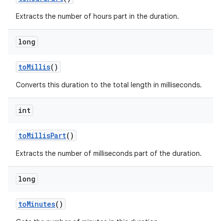
Extracts the number of hours part in the duration.
long
to
Millis
()
Converts this duration to the total length in milliseconds.
int
to
Millis
Part
()
Extracts the number of milliseconds part of the duration.
long
to
Minutes
()