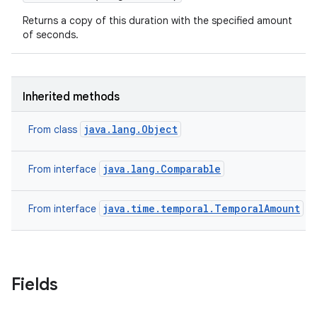
Returns a copy of this duration with the specified amount
of seconds.
Inherited methods
java.lang.Object
From class
java.lang.Comparable
From interface
java.time.temporal.TemporalAmount
From interface
Fields