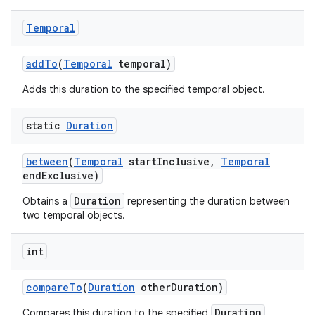
Temporal
add
To
(
Temporal
temporal)
Adds this duration to the specified temporal object.
on
static
Duration
between
(
Temporal
start
Inclusive
,
Temporal
end
Exclusive)
Duration
Obtains a
representing the duration between
two temporal objects.
int
compare
To
(
Duration
other
Duration)
Duration
Compares this duration to the specified
.