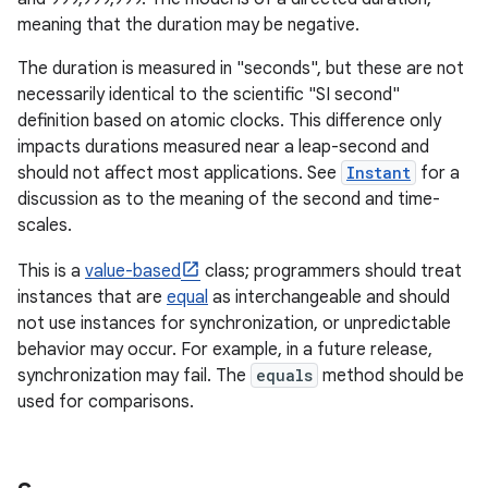
meaning that the duration may be negative.
r
The duration is measured in "seconds", but these are not
necessarily identical to the scientific "SI second"
definition based on atomic clocks. This difference only
impacts durations measured near a leap-second and
should not affect most applications. See
Instant
for a
discussion as to the meaning of the second and time-
scales.
This is a
value-based
class; programmers should treat
instances that are
equal
as interchangeable and should
not use instances for synchronization, or unpredictable
behavior may occur. For example, in a future release,
synchronization may fail. The
equals
method should be
used for comparisons.