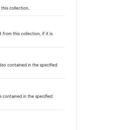
this collection.
rom this collection, if it is
also contained in the specified
re contained in the specified