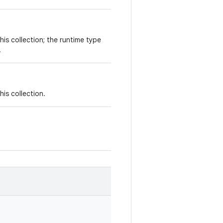
his collection; the runtime type
.
his collection.