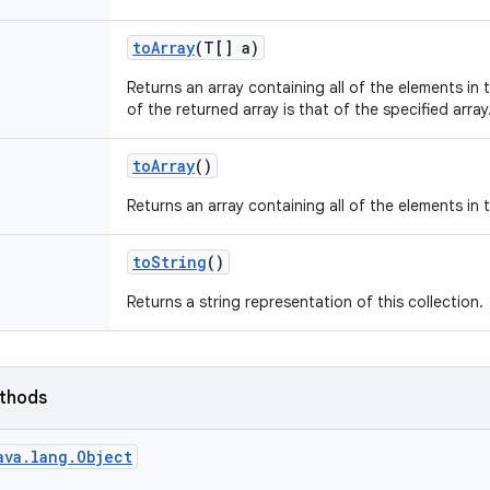
to
Array
(T[] a)
Returns an array containing all of the elements in t
of the returned array is that of the specified array
to
Array
()
Returns an array containing all of the elements in t
to
String
()
Returns a string representation of this collection.
ethods
ava.lang.Object