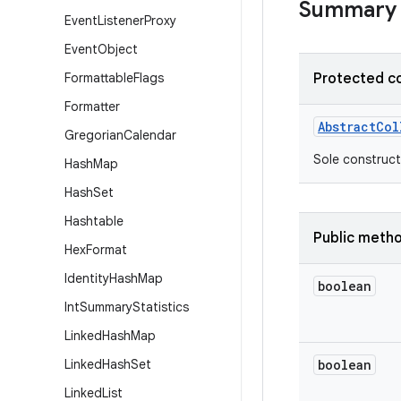
Summary
Event
Listener
Proxy
Event
Object
Formattable
Flags
Protected c
Formatter
Abstract
Col
Gregorian
Calendar
Sole construct
Hash
Map
Hash
Set
Hashtable
Public meth
Hex
Format
Identity
Hash
Map
boolean
Int
Summary
Statistics
Linked
Hash
Map
Linked
Hash
Set
boolean
Linked
List