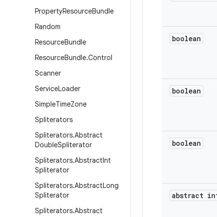
Property
Resource
Bundle
Random
boolean
Resource
Bundle
Resource
Bundle
.
Control
Scanner
Service
Loader
boolean
Simple
Time
Zone
Spliterators
Spliterators
.
Abstract
boolean
Double
Spliterator
Spliterators
.
Abstract
Int
Spliterator
Spliterators
.
Abstract
Long
Spliterator
abstract in
Spliterators
.
Abstract