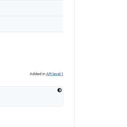
Added in
API level 1