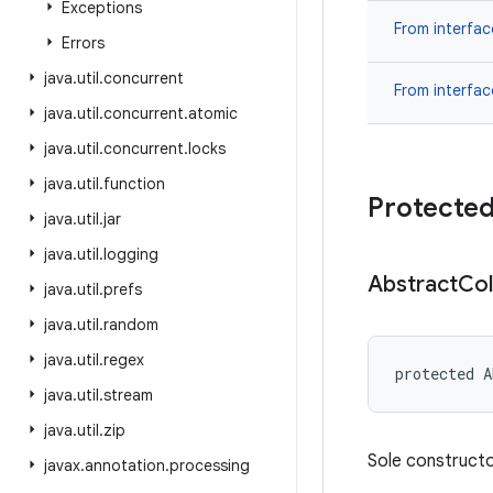
Exceptions
From interfa
Errors
java
.
util
.
concurrent
From interfa
java
.
util
.
concurrent
.
atomic
java
.
util
.
concurrent
.
locks
java
.
util
.
function
Protected
java
.
util
.
jar
java
.
util
.
logging
Abstract
Col
java
.
util
.
prefs
java
.
util
.
random
java
.
util
.
regex
protected A
java
.
util
.
stream
java
.
util
.
zip
Sole constructor
javax
.
annotation
.
processing