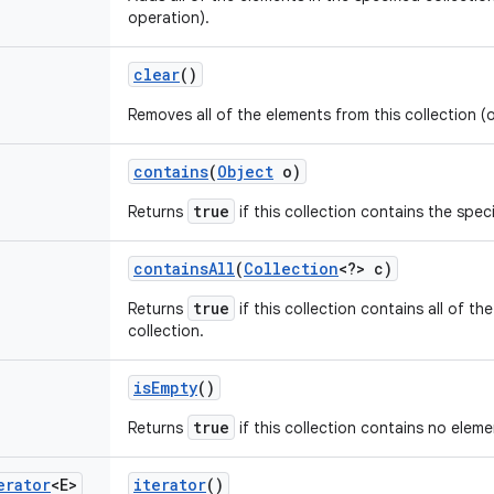
operation).
clear
()
Removes all of the elements from this collection (
contains
(
Object
o)
true
Returns
if this collection contains the spec
contains
All
(
Collection
<?> c)
true
Returns
if this collection contains all of th
collection.
is
Empty
()
true
Returns
if this collection contains no eleme
erator
<E>
iterator
()