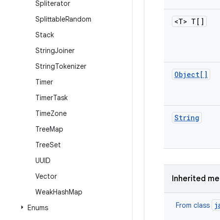
Spliterator
Splittable
Random
<T> T[]
Stack
String
Joiner
String
Tokenizer
Object[]
Timer
Timer
Task
Time
Zone
String
Tree
Map
Tree
Set
UUID
Vector
Inherited m
Weak
Hash
Map
j
From class
Enums