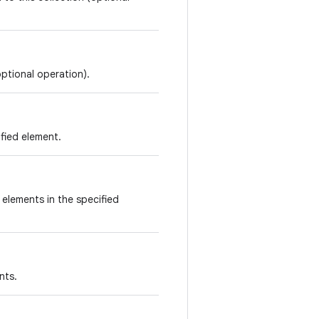
optional operation).
ified element.
e elements in the specified
nts.