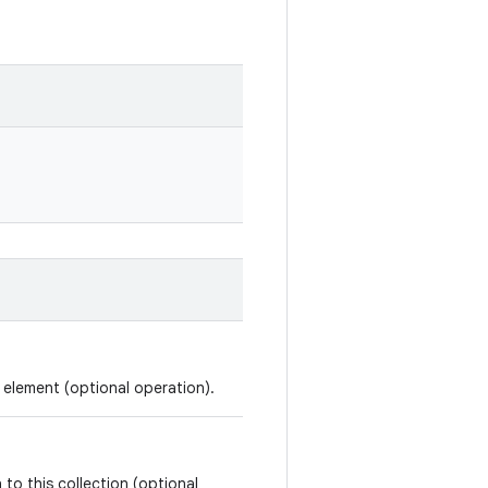
d element (optional operation).
 to this collection (optional