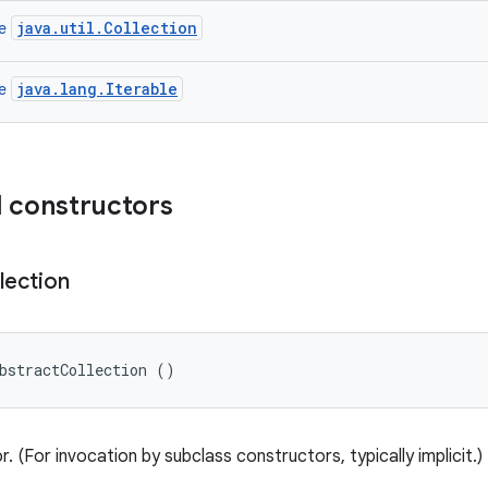
java.util.Collection
ce
java.lang.Iterable
ce
 constructors
lection
bstractCollection ()
. (For invocation by subclass constructors, typically implicit.)