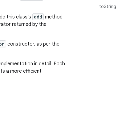
toString
de this class's
add
method
erator returned by the
on
constructor, as per the
mplementation in detail. Each
ts a more efficient