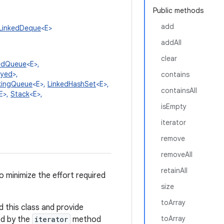
Public methods
add
LinkedDeque
<E>
addAll
clear
edQueue
<E>,
ayed
>,
contains
kingQueue
<E>,
LinkedHashSet
<E>,
containsAll
E>,
Stack
<E>,
isEmpty
iterator
remove
removeAll
retainAll
o minimize the effort required
size
toArray
 this class and provide
toArray
ed by the
iterator
method