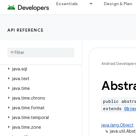
java.nio.file.attribute
Essentials
Design & Plan
java.nio.file.spi
java.security
API REFERENCE
java.security.acl
java
.
security
.
cert
java
.
security
.
interfaces
java
.
security
.
spec
Android Developer
java
.
sql
java
.
text
Abstr
java
.
time
java
.
time
.
chrono
public abstr
java
.
time
.
format
extends
Obje
java
.
time
.
temporal
java.lang.Object
java
.
time
.
zone
↳
java.util.Abs