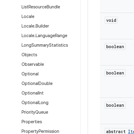
List
Resource
Bundle
Locale
void
Locale
.
Builder
Locale
.
Language
Range
Long
Summary
Statistics
boolean
Objects
Observable
boolean
Optional
Optional
Double
Optional
Int
Optional
Long
boolean
Priority
Queue
Properties
Property
Permission
abstract
It