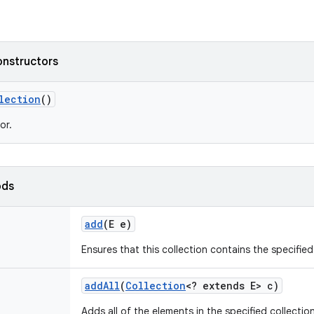
onstructors
lection
()
or.
ods
add
(E e)
Ensures that this collection contains the specifie
add
All
(
Collection
<? extends E> c)
Adds all of the elements in the specified collection