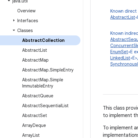
java
.
util
Overview
Known direct
AbstractList
<
Interfaces
Classes
Known indirec
AbstractSeque
Abstract
Collection
ConcurrentSk
Abstract
List
EnumSet
<E e
LinkedList
<E>
Abstract
Map
Synchronous
Abstract
Map
.
Simple
Entry
Abstract
Map
.
Simple
Immutable
Entry
Abstract
Queue
Abstract
Sequential
List
This class prov
to implement th
Abstract
Set
Array
Deque
To implement an
implementation
Array
List