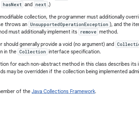
t
hasNext
and
next
.)
modifiable collection, the programmer must additionally overri
se throws an
UnsupportedOperationException
), and the it
od must additionally implement its
remove
method.
should generally provide a void (no argument) and
Collecti
 in the
Collection
interface specification.
on for each non-abstract method in this class describes its i
s may be overridden if the collection being implemented admi
.
 member of the
Java Collections Framework
.