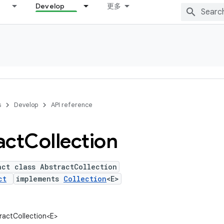
Develop
更多
s
Develop
API reference
act
Collection
act class AbstractCollection
ct
implements
Collection
<E>
tractCollection<E>