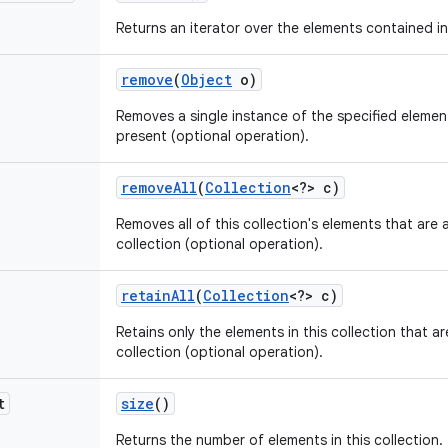
Returns an iterator over the elements contained in 
remove
(
Object
o)
Removes a single instance of the specified element f
present (optional operation).
remove
All
(
Collection
<?> c)
Removes all of this collection's elements that are 
collection (optional operation).
retain
All
(
Collection
<?> c)
Retains only the elements in this collection that a
collection (optional operation).
t
size
()
Returns the number of elements in this collection.