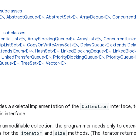
 subclasses
E>,
AbstractQueue
<E>,
AbstractSet
<E>,
ArrayDeque
<E>,
Concurrent
t subclasses
ntialList
<E>,
ArrayBlockingQueue
<E>,
ArrayList
<E>,
ConcurrentLink
ipListSet
<E>,
CopyOnWriteArraySet
<E>,
DelayQueue
<E extends
Del
xtends
Enum
<E>>,
HashSet
<E>,
LinkedBlockingDeque
<E>,
LinkedBloc
,
LinkedTransferQueue
<E>,
PriorityBlockingQueue
<E>,
PriorityQueue
<
Queue
<E>,
TreeSet
<E>,
Vector
<E>
ides a skeletal implementation of the
Collection
interface, t
is interface.
 unmodifiable collection, the programmer needs only to extend
s for the
iterator
and
size
methods. (The iterator return