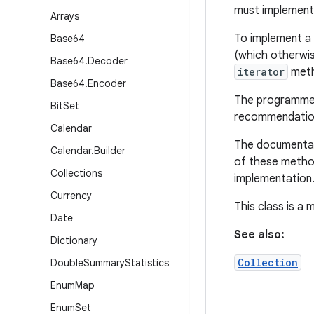
must implemen
Arrays
To implement a 
Base64
(which otherwi
Base64
.
Decoder
iterator
meth
Base64
.
Encoder
The programmer 
Bit
Set
recommendation
Calendar
The documentati
Calendar
.
Builder
of these method
Collections
implementation
Currency
This class is a
Date
See also:
Dictionary
Collection
Double
Summary
Statistics
Enum
Map
Enum
Set