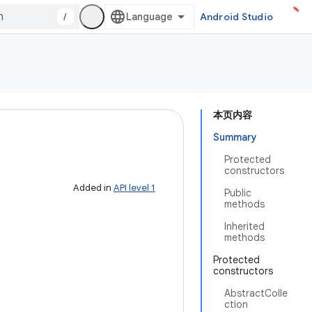
/
Android Studio
本页内容
Summary
Protected
constructors
Added in
API level 1
Public
methods
Inherited
methods
Protected
constructors
AbstractColle
ction