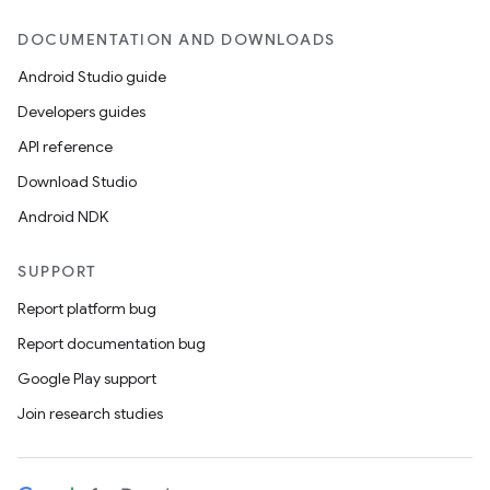
DOCUMENTATION AND DOWNLOADS
Android Studio guide
Developers guides
API reference
Download Studio
Android NDK
SUPPORT
Report platform bug
Report documentation bug
Google Play support
Join research studies