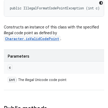
public IllegalFormatCodePointException (int c)
Constructs an instance of this class with the specified
illegal code point as defined by
Character.isValidCodePoint
.
Parameters
c
int
: The illegal Unicode code point