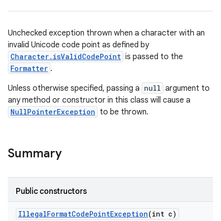
Unchecked exception thrown when a character with an
invalid Unicode code point as defined by
Character.isValidCodePoint
is passed to the
Formatter
.
Unless otherwise specified, passing a
null
argument to
any method or constructor in this class will cause a
NullPointerException
to be thrown.
Summary
Public constructors
Illegal
Format
Code
Point
Exception
(int c)