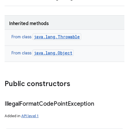
Inherited methods
java.lang.Throwable
From class
java.lang.Object
From class
Public constructors
Illegal
Format
Code
Point
Exception
Added in
API level 1