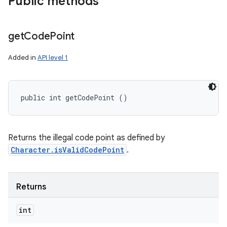
Public methods
get
Code
Point
Added in
API level 1
public int getCodePoint ()
Returns the illegal code point as defined by
Character.isValidCodePoint
.
Returns
int