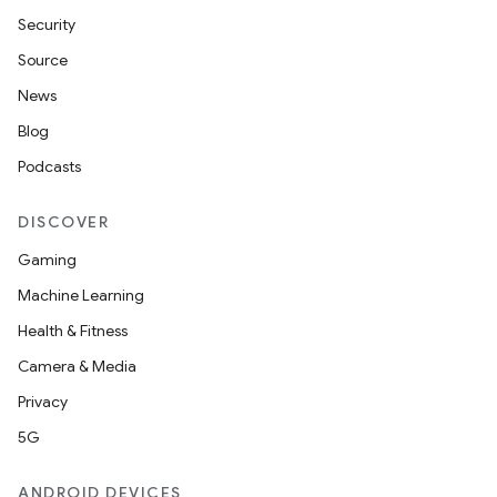
Security
Source
News
Blog
Podcasts
DISCOVER
Gaming
Machine Learning
Health & Fitness
Camera & Media
Privacy
5G
ANDROID DEVICES