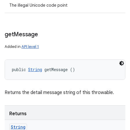
The illegal Unicode code point
get
Message
Added in
API level 1
public 
String
 getMessage ()
Returns the detail message string of this throwable.
Returns
String