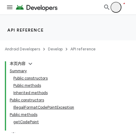
API REFERENCE
Android Developers
Develop
API reference
本页内容
Summary
Public constructors
Public methods
Inherited methods
Public constructors
IllegalFormatCodePointException
Public methods
getCodePoint