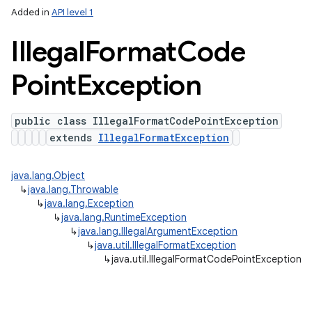
Added in
API level 1
Illegal
Format
Code
Point
Exception
public class IllegalFormatCodePointException
extends
IllegalFormatException
java.lang.Object
↳
java.lang.Throwable
↳
java.lang.Exception
↳
java.lang.RuntimeException
↳
java.lang.IllegalArgumentException
↳
java.util.IllegalFormatException
↳
java.util.IllegalFormatCodePointException