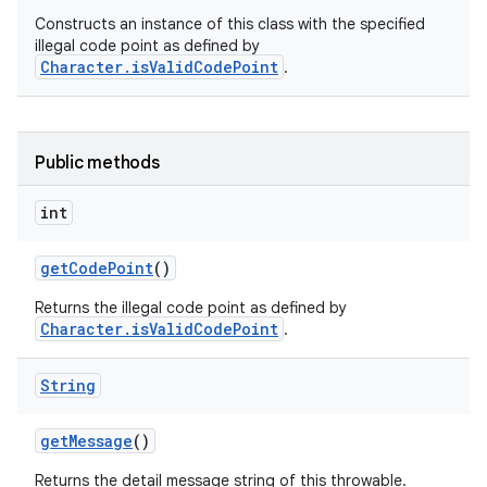
Constructs an instance of this class with the specified
illegal code point as defined by
Character.isValidCodePoint
.
Public methods
int
get
Code
Point
()
Returns the illegal code point as defined by
Character.isValidCodePoint
.
String
get
Message
()
Returns the detail message string of this throwable.