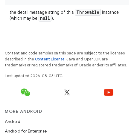
Throwable
the detail message string of this
instance
null
(which may be
).
Content and code samples on this page are subject to the licenses
described in the
Content License
. Java and OpenJDK are
trademarks or registered trademarks of Oracle and/or its affiliates.
Last updated 2026-08-03 UTC.
MORE ANDROID
Android
Android for Enterprise