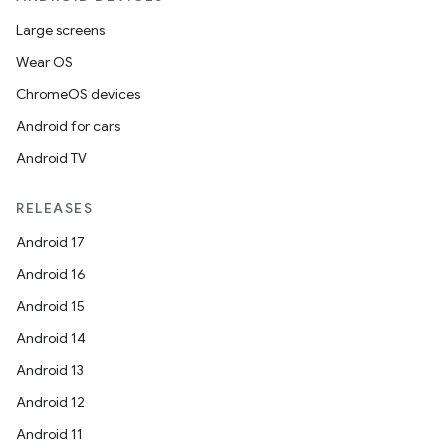
Large screens
Wear OS
ChromeOS devices
Android for cars
Android TV
RELEASES
Android 17
Android 16
Android 15
Android 14
Android 13
Android 12
Android 11