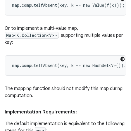
Or to implement a multi-value map,
Map<K,Collection<V>>
, supporting multiple values per
key:
The mapping function should not modify this map during
computation.
Implementation Requirements:
The default implementation is equivalent to the following
steps for this
map
: