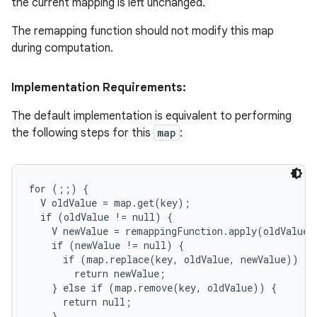
the current mapping is left unchanged.
The remapping function should not modify this map
during computation.
Implementation Requirements:
The default implementation is equivalent to performing
the following steps for this
map
:
for (;;) {

  V oldValue = map.get(key);

  if (oldValue != null) {

    V newValue = remappingFunction.apply(oldValue, 
    if (newValue != null) {

      if (map.replace(key, oldValue, newValue))

        return newValue;

    } else if (map.remove(key, oldValue)) {

      return null;

    }
