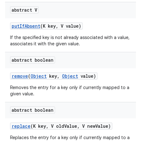
abstract V
put
If
Absent
(K key
,
V value)
If the specified key is not already associated with a value,
associates it with the given value.
abstract boolean
nits
remove
(
Object
key
,
Object
value)
Removes the entry for a key only if currently mapped to a
given value.
abstract boolean
replace
(K key
,
V old
Value
,
V new
Value)
Replaces the entry for a key only if currently mapped to a