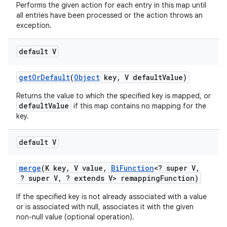
Performs the given action for each entry in this map until
all entries have been processed or the action throws an
exception.
default V
get
Or
Default
(
Object
key
,
V default
Value)
on
Returns the value to which the specified key is mapped, or
defaultValue
if this map contains no mapping for the
key.
default V
merge
(K key
,
V value
,
Bi
Function
<? super V
,
? super V
,
? extends V> remapping
Function)
If the specified key is not already associated with a value
or is associated with null, associates it with the given
non-null value (optional operation).