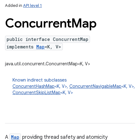
Added in
API level 1
Concurrent
Map
public interface ConcurrentMap
implements
Map
<K, V>
java.util.concurrent.ConcurrentMap<K, V>
lization
Known indirect subclasses
ConcurrentHashMap
<K, V>,
ConcurrentNavigableMap
<K, V>,
ConcurrentSkipListMap
<K, V>
A
Map
providing thread safety and atomicity