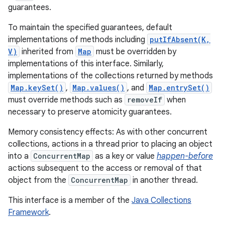
guarantees.
To maintain the specified guarantees, default
implementations of methods including
putIfAbsent(K,
V)
inherited from
Map
must be overridden by
implementations of this interface. Similarly,
implementations of the collections returned by methods
Map.keySet()
,
Map.values()
, and
Map.entrySet()
must override methods such as
removeIf
when
necessary to preserve atomicity guarantees.
Memory consistency effects: As with other concurrent
collections, actions in a thread prior to placing an object
into a
ConcurrentMap
as a key or value
happen-before
actions subsequent to the access or removal of that
object from the
ConcurrentMap
in another thread.
This interface is a member of the
Java Collections
Framework
.