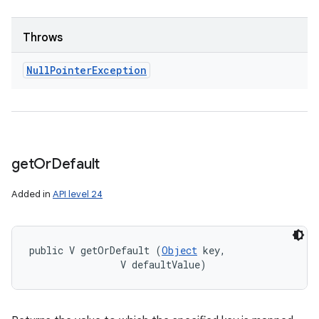
Throws
Null
Pointer
Exception
get
Or
Default
Added in
API level 24
public V getOrDefault (
Object
 key, 

                V defaultValue)