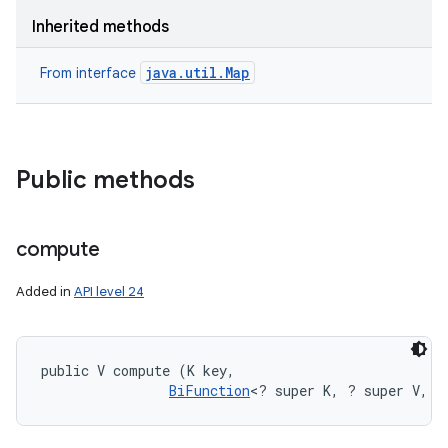
Inherited methods
java.util.Map
From interface
Public methods
compute
Added in
API level 24
public V compute (K key, 

BiFunction
<? super K, ? super V, ?