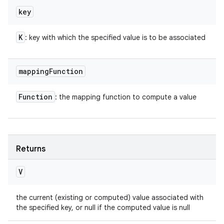
key
K
: key with which the specified value is to be associated
mapping
Function
Function
: the mapping function to compute a value
Returns
V
the current (existing or computed) value associated with
the specified key, or null if the computed value is null