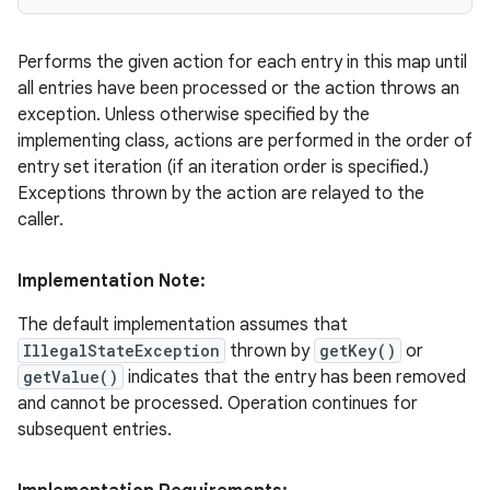
Performs the given action for each entry in this map until
all entries have been processed or the action throws an
exception. Unless otherwise specified by the
implementing class, actions are performed in the order of
entry set iteration (if an iteration order is specified.)
Exceptions thrown by the action are relayed to the
caller.
Implementation Note:
The default implementation assumes that
IllegalStateException
thrown by
getKey()
or
getValue()
indicates that the entry has been removed
and cannot be processed. Operation continues for
subsequent entries.