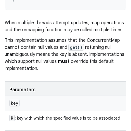
When multiple threads attempt updates, map operations
and the remapping function may be called multiple times.
This implementation assumes that the ConcurrentMap
cannot contain null values and
get()
returning null
unambiguously means the key is absent. Implementations
which support null values
must
override this default
implementation.
Parameters
n
key
y
K
: key with which the specified value is to be associated