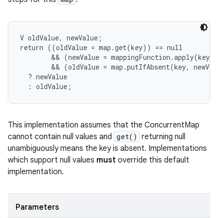
V oldValue, newValue;

return ((oldValue = map.get(key)) == null

        && (newValue = mappingFunction.apply(key))
        && (oldValue = map.putIfAbsent(key, newVal
  ? newValue

  : oldValue;
This implementation assumes that the ConcurrentMap
cannot contain null values and
get()
returning null
unambiguously means the key is absent. Implementations
which support null values
must
override this default
implementation.
Parameters