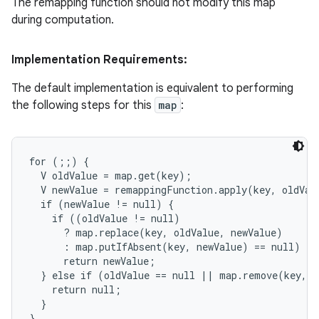
The remapping function should not modify this map
during computation.
ces
Implementation Requirements:
ets
The default implementation is equivalent to performing
the following steps for this
map
:
for (;;) {

  V oldValue = map.get(key);

  V newValue = remappingFunction.apply(key, oldValu
  if (newValue != null) {

    if ((oldValue != null)

      ? map.replace(key, oldValue, newValue)

      : map.putIfAbsent(key, newValue) == null)

      return newValue;

  } else if (oldValue == null || map.remove(key, o
    return null;

  }

}