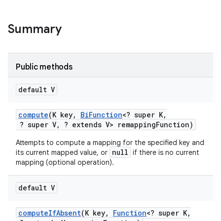
r
Summary
Public methods
default V
compute
(K key
,
Bi
Function
<? super K
,
? super V
,
? extends V> remapping
Function)
Attempts to compute a mapping for the specified key and
null
its current mapped value, or
if there is no current
mapping (optional operation).
default V
compute
If
Absent
(K key
,
Function
<? super K
,