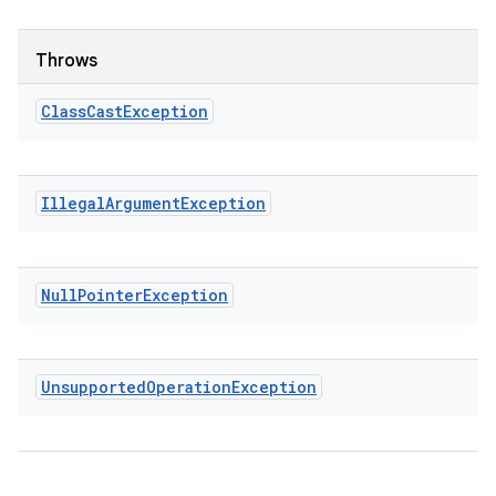
Throws
Class
Cast
Exception
Illegal
Argument
Exception
Null
Pointer
Exception
Unsupported
Operation
Exception