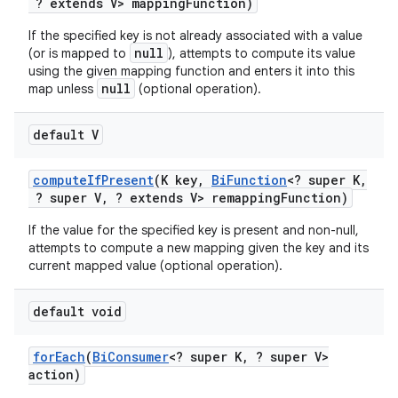
? extends V> mapping
Function)
If the specified key is not already associated with a value
null
(or is mapped to
), attempts to compute its value
using the given mapping function and enters it into this
null
map unless
(optional operation).
default V
compute
If
Present
(K key
,
Bi
Function
<? super K
,
? super V
,
? extends V> remapping
Function)
If the value for the specified key is present and non-null,
attempts to compute a new mapping given the key and its
current mapped value (optional operation).
default void
for
Each
(
Bi
Consumer
<? super K
,
? super V>
action)