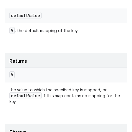
default
Value
V
: the default mapping of the key
Returns
V
the value to which the specified key is mapped, or
default
Value
if this map contains no mapping for the
key