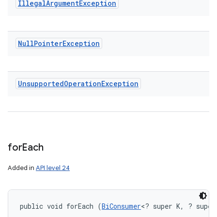
Illegal
Argument
Exception
Null
Pointer
Exception
Unsupported
Operation
Exception
for
Each
Added in
API level 24
public void forEach (
BiConsumer
<? super K, ? super