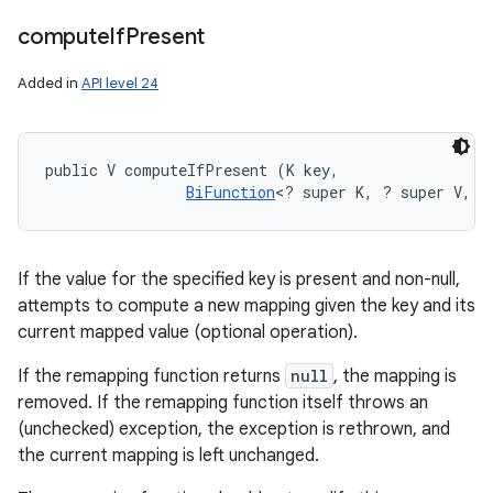
compute
If
Present
Added in
API level 24
public V computeIfPresent (K key, 

BiFunction
<? super K, ? super V, ?
If the value for the specified key is present and non-null,
attempts to compute a new mapping given the key and its
current mapped value (optional operation).
If the remapping function returns
null
, the mapping is
removed. If the remapping function itself throws an
(unchecked) exception, the exception is rethrown, and
the current mapping is left unchanged.