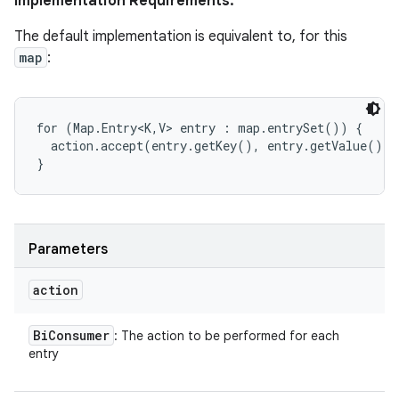
Implementation Requirements:
The default implementation is equivalent to, for this
map
:
for (Map.Entry<K,V> entry : map.entrySet()) {

  action.accept(entry.getKey(), entry.getValue());

}
Parameters
action
Bi
Consumer
: The action to be performed for each
entry