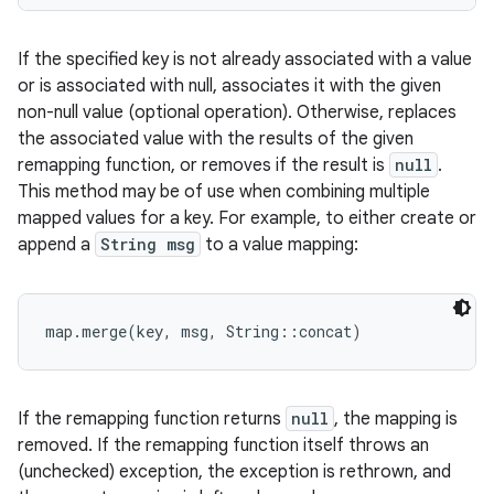
If the specified key is not already associated with a value
or is associated with null, associates it with the given
non-null value (optional operation). Otherwise, replaces
the associated value with the results of the given
remapping function, or removes if the result is
null
.
This method may be of use when combining multiple
mapped values for a key. For example, to either create or
append a
String msg
to a value mapping:
If the remapping function returns
null
, the mapping is
removed. If the remapping function itself throws an
(unchecked) exception, the exception is rethrown, and