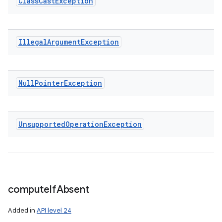
Class
Cast
Exception
Illegal
Argument
Exception
Null
Pointer
Exception
Unsupported
Operation
Exception
compute
If
Absent
Added in
API level 24