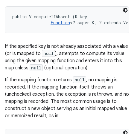
public V computeIfAbsent (K key, 

Function
<? super K, ? extends V> m
If the specified key is not already associated with a value
(or is mapped to
null
), attempts to compute its value
using the given mapping function and enters it into this
map unless
null
(optional operation).
If the mapping function returns
null
, no mapping is
recorded. If the mapping function itself throws an
(unchecked) exception, the exception is rethrown, and no
mapping is recorded. The most common usage is to
construct a new object serving as an initial mapped value
or memoized result, as in: