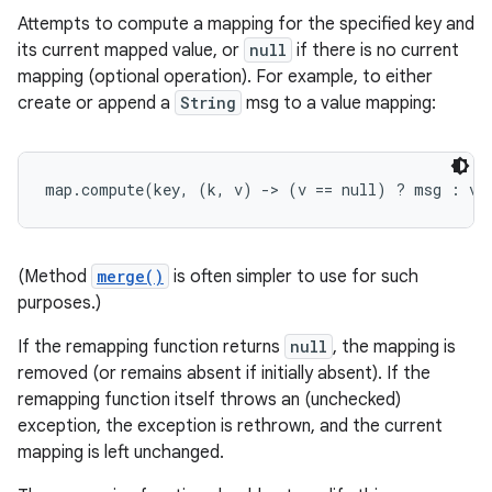
Attempts to compute a mapping for the specified key and
its current mapped value, or
null
if there is no current
mapping (optional operation). For example, to either
create or append a
String
msg to a value mapping:
map.compute(key, (k, v) -> (v == null) ? msg : v.
(Method
merge()
is often simpler to use for such
purposes.)
If the remapping function returns
null
, the mapping is
removed (or remains absent if initially absent). If the
remapping function itself throws an (unchecked)
exception, the exception is rethrown, and the current
mapping is left unchanged.