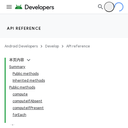
API REFERENCE
Android Developers
Develop
API reference
本页内容
Summary
Public methods
Inherited methods
Public methods
compute
computeIfAbsent
computeIfPresent
forEach