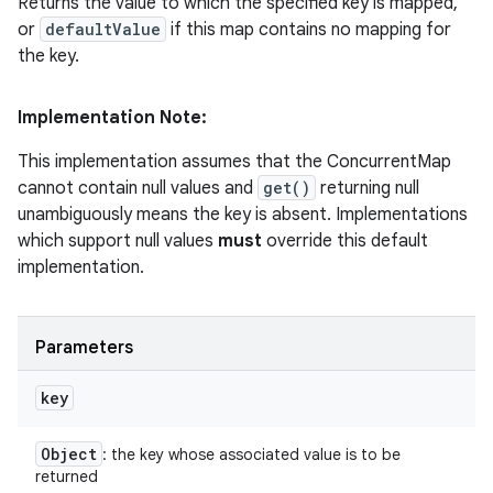
Returns the value to which the specified key is mapped,
or
defaultValue
if this map contains no mapping for
the key.
Implementation Note:
This implementation assumes that the ConcurrentMap
cannot contain null values and
get()
returning null
unambiguously means the key is absent. Implementations
which support null values
must
override this default
implementation.
Parameters
key
Object
: the key whose associated value is to be
returned