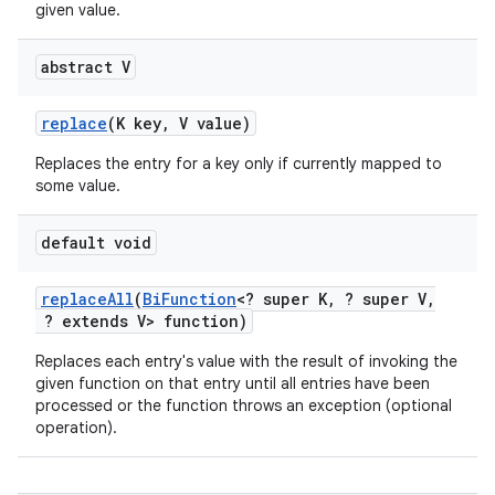
given value.
abstract V
replace
(K key
,
V value)
Replaces the entry for a key only if currently mapped to
some value.
default void
replace
All
(
Bi
Function
<? super K
,
? super V
,
? extends V> function)
Replaces each entry's value with the result of invoking the
given function on that entry until all entries have been
processed or the function throws an exception (optional
operation).