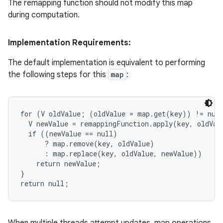
The remapping function should not modify this map
during computation.
Implementation Requirements:
The default implementation is equivalent to performing
the following steps for this
map
:
for (V oldValue; (oldValue = map.get(key)) != null
  V newValue = remappingFunction.apply(key, oldValu
  if ((newValue == null)

      ? map.remove(key, oldValue)

      : map.replace(key, oldValue, newValue))

    return newValue;

}

return null;