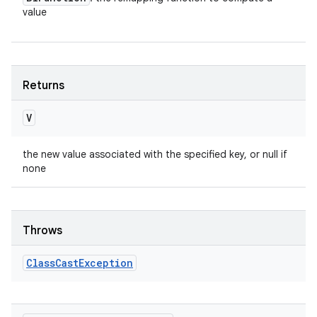
value
Returns
V
the new value associated with the specified key, or null if
none
Throws
Class
Cast
Exception