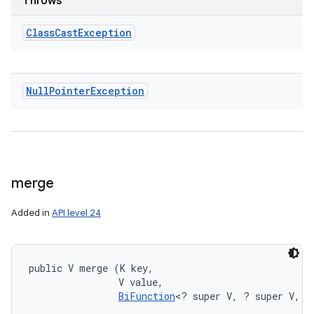
Throws
Class
Cast
Exception
Null
Pointer
Exception
merge
Added in
API level 24
public V merge (K key, 

                V value, 

BiFunction
<? super V, ? super V, ?