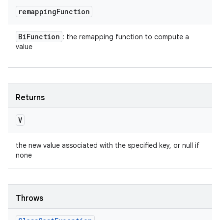
remapping
Function
Bi
Function
: the remapping function to compute a
value
Returns
V
the new value associated with the specified key, or null if
none
Throws