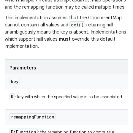
When multiple threads attempt updates, map operations
and the remapping function may be called multiple times.
This implementation assumes that the ConcurrentMap
cannot contain null values and
get()
returning null
unambiguously means the key is absent. Implementations
which support null values
must
override this default
implementation.
Parameters
key
K
: key with which the specified value is to be associated
remapping
Function
Bi
Function
: the remapping function to compute a