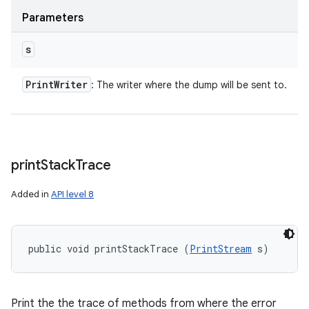
Parameters
s
Print
Writer
: The writer where the dump will be sent to.
print
Stack
Trace
Added in
API level 8
public void printStackTrace (
PrintStream
 s)
Print the the trace of methods from where the error