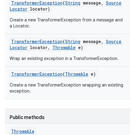
Transformer
Exception
(
String
message
,
Source
Locator
locator)
r
Create a new TransformerException from a message and
a Locator.
Transformer
Exception
(
String
message
,
Source
Locator
locator
,
Throwable
e)
Wrap an existing exception in a TransformerException.
Transformer
Exception
(
Throwable
e)
Create a new TransformerException wrapping an existing
exception.
Public methods
Throwable