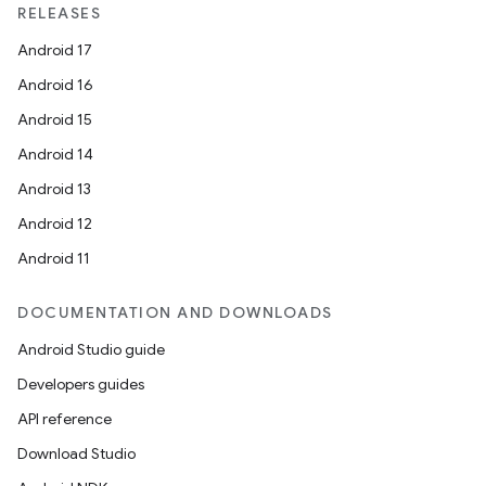
RELEASES
Android 17
Android 16
Android 15
Android 14
Android 13
Android 12
Android 11
DOCUMENTATION AND DOWNLOADS
Android Studio guide
Developers guides
API reference
Download Studio