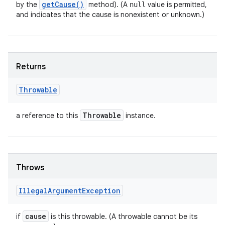
get
Cause(
)
by the
method). (A
value is permitted,
null
and indicates that the cause is nonexistent or unknown.)
Returns
Throwable
Throwable
a reference to this
instance.
Throws
Illegal
Argument
Exception
cause
if
is this throwable. (A throwable cannot be its