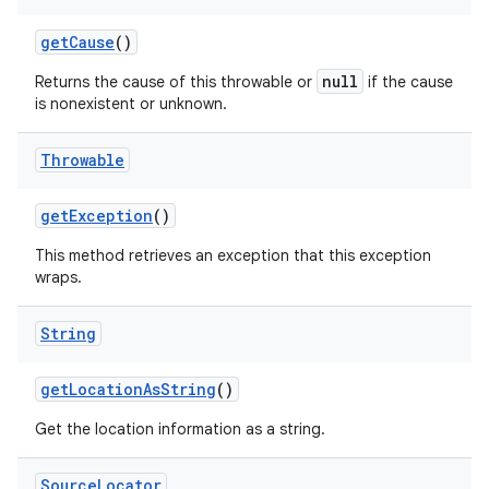
get
Cause
()
null
Returns the cause of this throwable or
if the cause
is nonexistent or unknown.
Throwable
get
Exception
()
This method retrieves an exception that this exception
wraps.
String
get
Location
As
String
()
Get the location information as a string.
Source
Locator