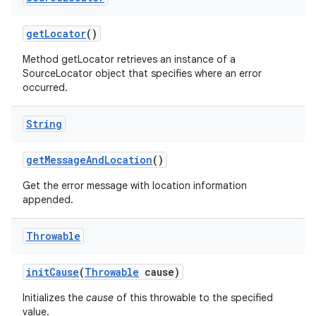
get
Locator
()
Method getLocator retrieves an instance of a
SourceLocator object that specifies where an error
occurred.
String
on
get
Message
And
Location
()
Get the error message with location information
appended.
Throwable
init
Cause
(
Throwable
cause)
Initializes the
cause
of this throwable to the specified
value.