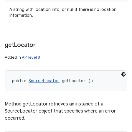
A string with location info, or null if there is no location
information.
get
Locator
Added in
API level 8
public 
SourceLocator
 getLocator ()
Method getLocator retrieves an instance of a
SourceLocator object that specifies where an error
occurred.