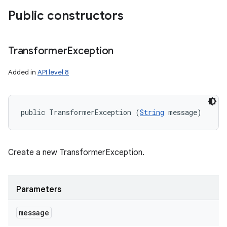
Public constructors
Transformer
Exception
Added in
API level 8
public TransformerException (
String
 message)
Create a new TransformerException.
Parameters
message