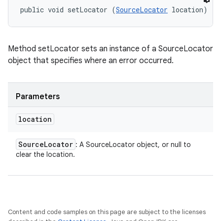
public void setLocator (
SourceLocator
 location)
Method setLocator sets an instance of a SourceLocator
object that specifies where an error occurred.
Parameters
location
Source
Locator
: A SourceLocator object, or null to
clear the location.
Content and code samples on this page are subject to the licenses