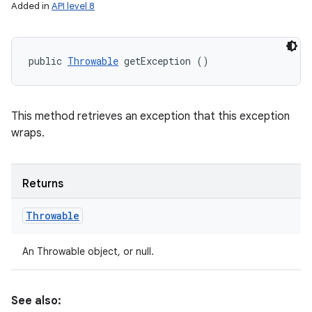
Added in
API level 8
public 
Throwable
 getException ()
This method retrieves an exception that this exception
wraps.
Returns
Throwable
An Throwable object, or null.
See also: