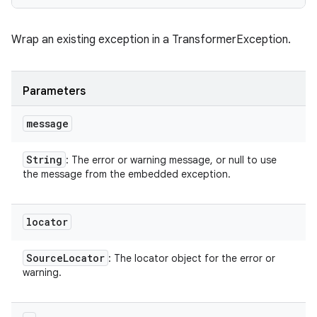
Wrap an existing exception in a TransformerException.
Parameters
message
String
: The error or warning message, or null to use
the message from the embedded exception.
locator
Source
Locator
: The locator object for the error or
warning.