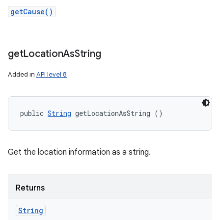
getCause()
get
Location
As
String
Added in
API level 8
public 
String
 getLocationAsString ()
Get the location information as a string.
Returns
String