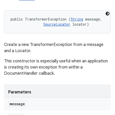
public TransformerException (
String
 message, 

SourceLocator
 locator)
Create a new TransformerException from a message
and a Locator.
This constructor is especially useful when an application
is creating its own exception from within a
DocumentHandler callback.
n
Parameters
y
message