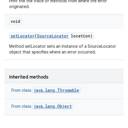
Print the the trace of methods from where the error
originated.
void
set
Locator
(
Source
Locator
location)
Method setLocator sets an instance of a SourceLocator
object that specifies where an error occurred.
Inherited methods
java.lang.Throwable
From class
java.lang.Object
From class