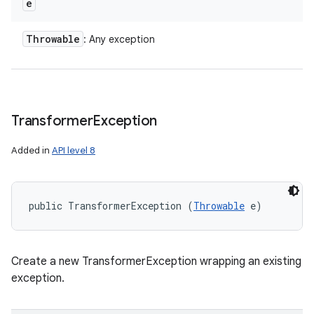
e
Throwable
: Any exception
Transformer
Exception
Added in
API level 8
public TransformerException (
Throwable
 e)
Create a new TransformerException wrapping an existing
exception.