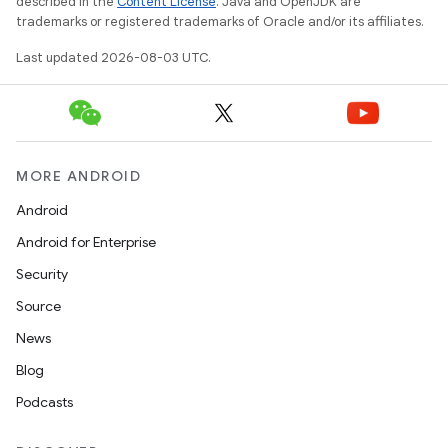
described in the
Content License
. Java and OpenJDK are
trademarks or registered trademarks of Oracle and/or its affiliates.
Last updated 2026-08-03 UTC.
MORE ANDROID
Android
Android for Enterprise
Security
Source
News
Blog
Podcasts