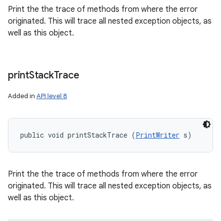
Print the the trace of methods from where the error
originated. This will trace all nested exception objects, as
well as this object.
print
Stack
Trace
Added in
API level 8
public void printStackTrace (
PrintWriter
 s)
Print the the trace of methods from where the error
originated. This will trace all nested exception objects, as
well as this object.