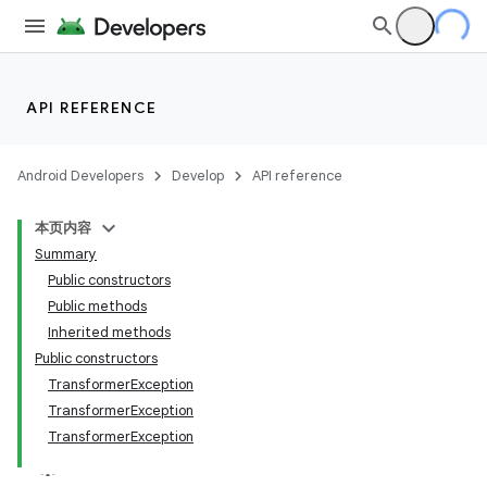
API REFERENCE
Android Developers
Develop
API reference
本页内容
Summary
Public constructors
Public methods
Inherited methods
Public constructors
TransformerException
TransformerException
TransformerException