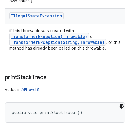
own cause.)
Illegal
State
Exception
if this throwable was created with
TransformerException(
Throwable)
or
TransformerException(
String
,
Throwable)
, or this
method has already been called on this throwable.
print
Stack
Trace
Added in
API level 8
public void printStackTrace ()