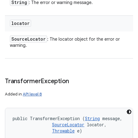
String
: The error or warning message.
locator
Source
Locator
: The locator object for the error or
warning.
Transformer
Exception
Added in
API level 8
public TransformerException (
String
 message, 

SourceLocator
 locator, 

Throwable
 e)