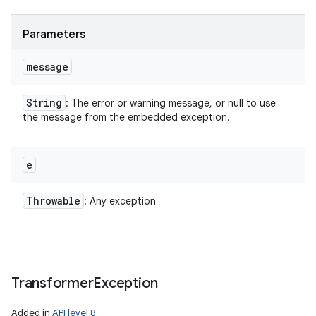
Parameters
ces
message
ets
String
: The error or warning message, or null to use
the message from the embedded exception.
e
Throwable
: Any exception
Transformer
Exception
Added in
API level 8