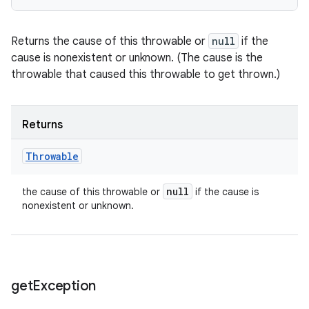
Returns the cause of this throwable or
null
if the
cause is nonexistent or unknown. (The cause is the
throwable that caused this throwable to get thrown.)
Returns
Throwable
null
the cause of this throwable or
if the cause is
nonexistent or unknown.
get
Exception