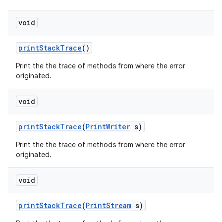
void
print
Stack
Trace
()
Print the the trace of methods from where the error
originated.
void
nits
print
Stack
Trace
(
Print
Writer
s)
Print the the trace of methods from where the error
originated.
void
print
Stack
Trace
(
Print
Stream
s)