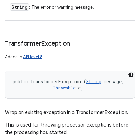
String
: The error or warning message.
Transformer
Exception
Added in
API level 8
public TransformerException (
String
 message, 

Throwable
 e)
Wrap an existing exception in a TransformerException.
This is used for throwing processor exceptions before
the processing has started.