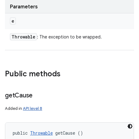
Parameters
e
Throwable
: The exception to be wrapped.
Public methods
get
Cause
Added in
API level 8
public 
Throwable
 getCause ()