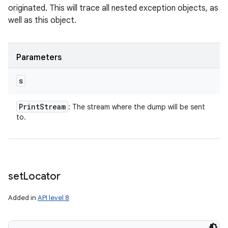
originated. This will trace all nested exception objects, as
well as this object.
Parameters
s
Print
Stream
: The stream where the dump will be sent
to.
set
Locator
Added in
API level 8