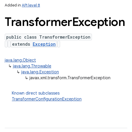
Added in
API level 8
Transformer
Exception
public class TransformerException
extends
Exception
java.lang.Object
↳
java.lang.Throwable
lization
↳
java.lang.Exception
↳
javax.xml.transform.TransformerException
Known direct subclasses
TransformerConfigurationException