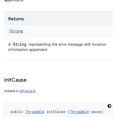
appended.
Returns
String
String
A
representing the error message with location
information appended.
init
Cause
Added in
API level 8
public 
Throwable
 initCause (
Throwable
 cause)