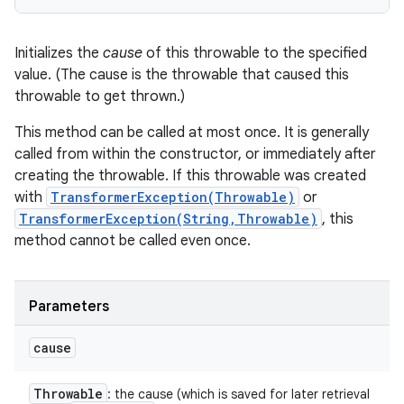
Initializes the
cause
of this throwable to the specified
value. (The cause is the throwable that caused this
throwable to get thrown.)
This method can be called at most once. It is generally
called from within the constructor, or immediately after
creating the throwable. If this throwable was created
with
TransformerException(Throwable)
or
TransformerException(String,Throwable)
, this
method cannot be called even once.
Parameters
cause
Throwable
: the cause (which is saved for later retrieval