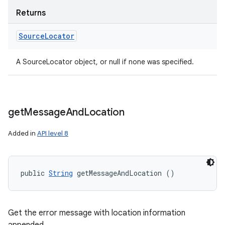
Returns
Source
Locator
A SourceLocator object, or null if none was specified.
get
Message
And
Location
Added in
API level 8
public 
String
 getMessageAndLocation ()
Get the error message with location information