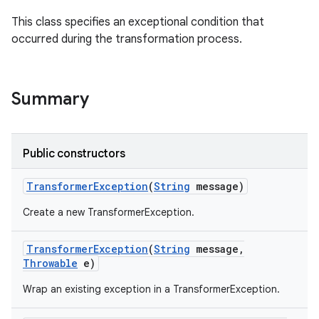
This class specifies an exceptional condition that
occurred during the transformation process.
Summary
Public constructors
Transformer
Exception
(
String
message)
Create a new TransformerException.
Transformer
Exception
(
String
message
,
Throwable
e)
Wrap an existing exception in a TransformerException.