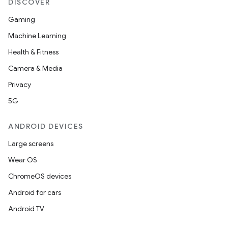
DISCOVER
Gaming
Machine Learning
Health & Fitness
Camera & Media
Privacy
5G
ANDROID DEVICES
Large screens
Wear OS
ChromeOS devices
Android for cars
Android TV