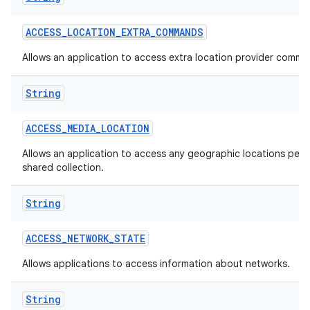
ACCESS
_
LOCATION
_
EXTRA
_
COMMANDS
Allows an application to access extra location provider comma
String
ACCESS
_
MEDIA
_
LOCATION
Allows an application to access any geographic locations persi
shared collection.
String
ACCESS
_
NETWORK
_
STATE
Allows applications to access information about networks.
String