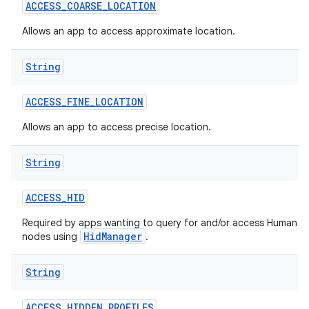
ACCESS
_
COARSE
_
LOCATION
Allows an app to access approximate location.
String
ACCESS
_
FINE
_
LOCATION
Allows an app to access precise location.
String
ACCESS
_
HID
Required by apps wanting to query for and/or access Human In
HidManager
nodes using
.
String
ACCESS
_
HIDDEN
_
PROFILES