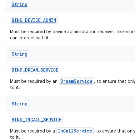
String
BIND
_
DEVICE
_
ADMIN
Must be required by device administration receiver, to ensure 
can interact with it.
String
BIND
_
DREAM
_
SERVICE
DreamService
Must be required by an
, to ensure that only 
to it.
String
BIND
_
INCALL
_
SERVICE
InCallService
Must be required by a
, to ensure that only 
to it.