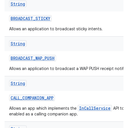
String
BROADCAST
_
STICKY
Allows an application to broadcast sticky intents.
String
BROADCAST
_
WAP
_
PUSH
Allows an application to broadcast a WAP PUSH receipt notific
String
CALL
_
COMPANION
_
APP
InCallService
Allows an app which implements the
API to b
enabled as a calling companion app.