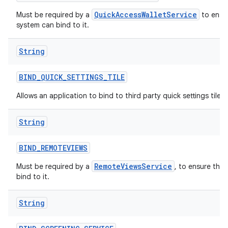
QuickAccessWalletService
Must be required by a
to ensur
system can bind to it.
String
BIND
_
QUICK
_
SETTINGS
_
TILE
Allows an application to bind to third party quick settings tiles.
String
BIND
_
REMOTEVIEWS
RemoteViewsService
Must be required by a
, to ensure tha
bind to it.
String