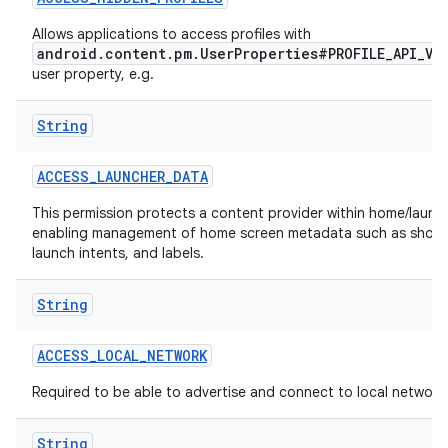
Allows applications to access profiles with
r
android.content.pm.UserProperties#PROFILE_API_VI
user property, e.g.
String
ACCESS
_
LAUNCHER
_
DATA
This permission protects a content provider within home/launch
enabling management of home screen metadata such as short
launch intents, and labels.
String
ACCESS
_
LOCAL
_
NETWORK
Required to be able to advertise and connect to local network
String