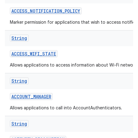
ACCESS
_
NOTIFICATION
_
POLICY
Marker permission for applications that wish to access notificat
String
ACCESS
_
WIFI
_
STATE
on
Allows applications to access information about Wi-Fi network
String
ACCOUNT
_
MANAGER
Allows applications to call into AccountAuthenticators.
String