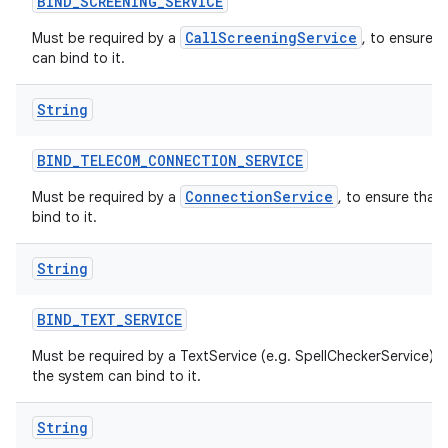
BIND
_
SCREENING
_
SERVICE
CallScreeningService
Must be required by a
, to ensure t
can bind to it.
String
BIND
_
TELECOM
_
CONNECTION
_
SERVICE
ConnectionService
Must be required by a
, to ensure that
bind to it.
String
BIND
_
TEXT
_
SERVICE
Must be required by a TextService (e.g. SpellCheckerService) t
the system can bind to it.
String