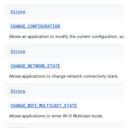
String
CHANGE
_
CONFIGURATION
Allows an application to modify the current configuration, such
String
CHANGE
_
NETWORK
_
STATE
Allows applications to change network connectivity state.
String
CHANGE
_
WIFI
_
MULTICAST
_
STATE
Allows applications to enter Wi-Fi Multicast mode.