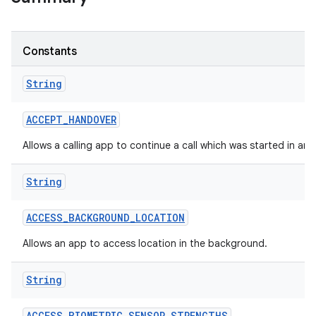
Constants
String
ACCEPT
_
HANDOVER
Allows a calling app to continue a call which was started in an
String
ACCESS
_
BACKGROUND
_
LOCATION
Allows an app to access location in the background.
String
ACCESS
_
BIOMETRIC
_
SENSOR
_
STRENGTHS