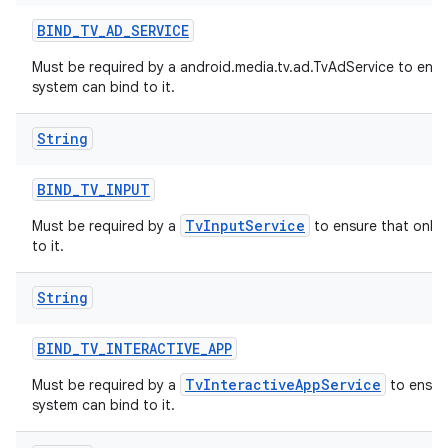
BIND
_
TV
_
AD
_
SERVICE
Must be required by a android.media.tv.ad.TvAdService to ensu
system can bind to it.
String
BIND
_
TV
_
INPUT
TvInputService
Must be required by a
to ensure that only 
to it.
String
BIND
_
TV
_
INTERACTIVE
_
APP
TvInteractiveAppService
Must be required by a
to ensure
system can bind to it.