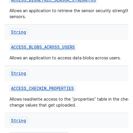
Allows an application to retrieve the sensor security strengths
sensors.
String
ACCESS
_
BLOBS
_
ACROSS
_
USERS
Allows an application to access data blobs across users.
lization
String
ACCESS
_
CHECKIN
_
PROPERTIES
Allows read/write access to the "properties" table in the check
change values that get uploaded.
String