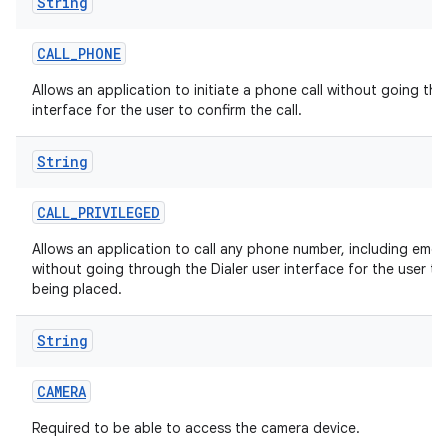
String
CALL
_
PHONE
Allows an application to initiate a phone call without going thr
interface for the user to confirm the call.
String
CALL
_
PRIVILEGED
Allows an application to call any phone number, including eme
without going through the Dialer user interface for the user to 
being placed.
String
CAMERA
Required to be able to access the camera device.