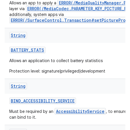
ERROR(/MediaQualityManager.Pi
Allows an app to apply a
ERROR(/MediaCodec.PARAMETER_KEY_PICTURE_PR
layer via
additionally, system apps via
ERROR(/SurfaceControl.Transaction#setPictureProf
String
BATTERY
_
STATS
Allows an application to collect battery statistics
Protection level: signature|privileged|development
String
BIND
_
ACCESSIBILITY
_
SERVICE
AccessibilityService
Must be required by an
, to ensure 
can bind to it.