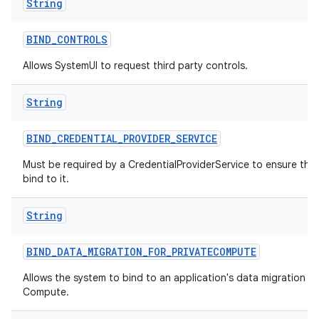
String
BIND
_
CONTROLS
Allows SystemUI to request third party controls.
String
BIND
_
CREDENTIAL
_
PROVIDER
_
SERVICE
Must be required by a CredentialProviderService to ensure tha
bind to it.
String
BIND
_
DATA
_
MIGRATION
_
FOR
_
PRIVATECOMPUTE
Allows the system to bind to an application's data migration ser
Compute.