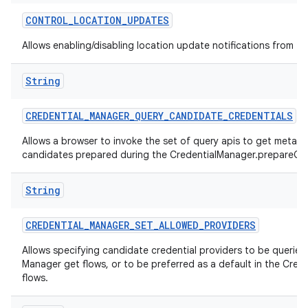
CONTROL
_
LOCATION
_
UPDATES
Allows enabling/disabling location update notifications from th
String
CREDENTIAL
_
MANAGER
_
QUERY
_
CANDIDATE
_
CREDENTIALS
Allows a browser to invoke the set of query apis to get metad
candidates prepared during the CredentialManager.prepareGet
String
CREDENTIAL
_
MANAGER
_
SET
_
ALLOWED
_
PROVIDERS
Allows specifying candidate credential providers to be queried 
Manager get flows, or to be preferred as a default in the Cred
flows.