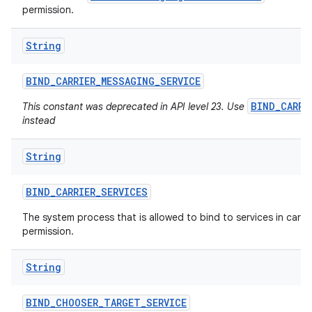
permission.
String
ces
ets
BIND
_
CARRIER
_
MESSAGING
_
SERVICE
BIND_CARRI
This constant was deprecated in API level 23. Use
instead
String
BIND
_
CARRIER
_
SERVICES
The system process that is allowed to bind to services in carrier
permission.
String
BIND
_
CHOOSER
_
TARGET
_
SERVICE