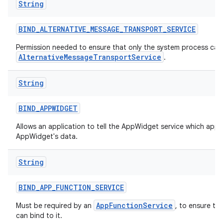
String
BIND
_
ALTERNATIVE
_
MESSAGE
_
TRANSPORT
_
SERVICE
Permission needed to ensure that only the system process can 
AlternativeMessageTransportService
.
String
BIND
_
APPWIDGET
Allows an application to tell the AppWidget service which appl
AppWidget's data.
String
BIND
_
APP
_
FUNCTION
_
SERVICE
AppFunctionService
Must be required by an
, to ensure th
can bind to it.