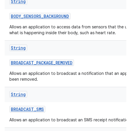
String
BODY
_
SENSORS
_
BACKGROUND
Allows an application to access data from sensors that the us
what is happening inside their body, such as heart rate.
String
BROADCAST
_
PACKAGE
_
REMOVED
Allows an application to broadcast a notification that an appl
been removed.
String
BROADCAST
_
SMS
Allows an application to broadcast an SMS receipt notification