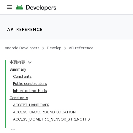
API REFERENCE
Android Developers
Develop
API reference
本页内容
Summary
Constants
Public constructors
Inherited methods
Constants
ACCEPT_HANDOVER
ACCESS_BACKGROUND_LOCATION
ACCESS_BIOMETRIC_SENSOR_STRENGTHS