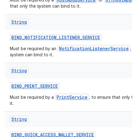
Must be required by a
or
that only the system can bind to it.
String
BIND
_
NOTIFICATION
_
LISTENER
_
SERVICE
NotificationListenerService
Must be required by an
, t
system can bind to it.
String
BIND
_
PRINT
_
SERVICE
PrintService
Must be required by a
, to ensure that only t
it.
String
BIND
_
QUICK
_
ACCESS
_
WALLET
_
SERVICE