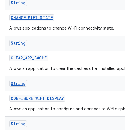
String
CHANGE
_
WIFI
_
STATE
Allows applications to change Wi-Fi connectivity state.
String
CLEAR
_
APP
_
CACHE
Allows an application to clear the caches of all installed applic
String
CONFIGURE
_
WIFI
_
DISPLAY
Allows an application to configure and connect to Wifi display
String