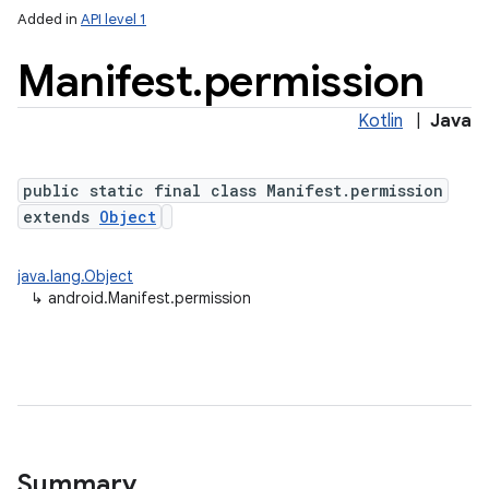
Added in
API level 1
Manifest
.
permission
Kotlin
|
Java
public static final class Manifest.permission
extends
Object
java.lang.Object
↳
android.Manifest.permission
Summary