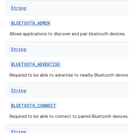
String
BLUETOOTH
_
ADMIN
Allows applications to discover and pair bluetooth devices.
String
BLUETOOTH
_
ADVERTISE
Required to be able to advertise to nearby Bluetooth devices.
String
BLUETOOTH
_
CONNECT
Required to be able to connect to paired Bluetooth devices.
String