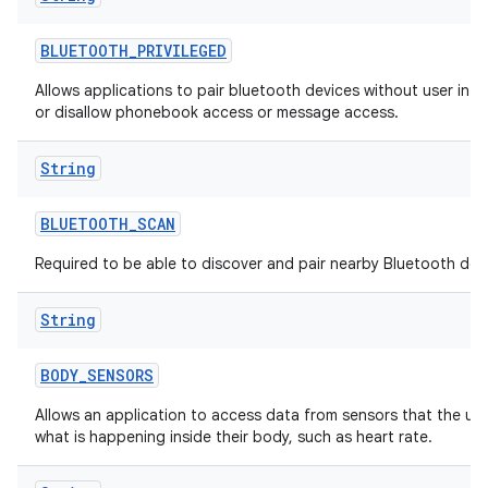
BLUETOOTH
_
PRIVILEGED
Allows applications to pair bluetooth devices without user inte
or disallow phonebook access or message access.
String
BLUETOOTH
_
SCAN
Required to be able to discover and pair nearby Bluetooth dev
String
BODY
_
SENSORS
Allows an application to access data from sensors that the us
what is happening inside their body, such as heart rate.