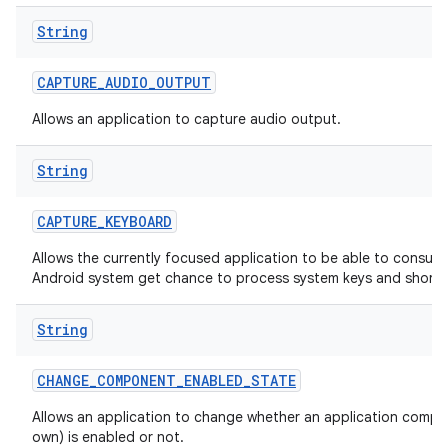
String
CAPTURE
_
AUDIO
_
OUTPUT
Allows an application to capture audio output.
String
CAPTURE
_
KEYBOARD
Allows the currently focused application to be able to consum
Android system get chance to process system keys and shortc
String
CHANGE
_
COMPONENT
_
ENABLED
_
STATE
Allows an application to change whether an application compon
own) is enabled or not.