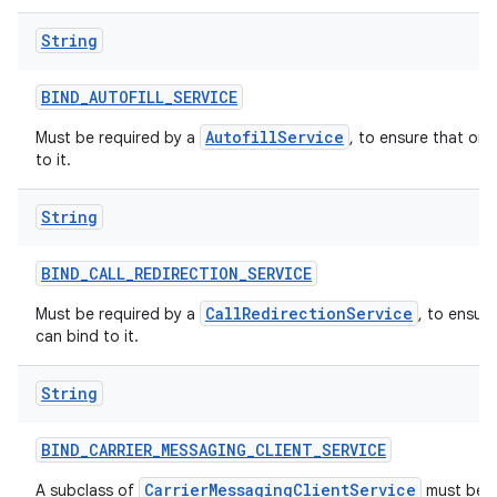
String
BIND
_
AUTOFILL
_
SERVICE
AutofillService
Must be required by a
, to ensure that onl
to it.
String
BIND
_
CALL
_
REDIRECTION
_
SERVICE
CallRedirectionService
Must be required by a
, to ensur
can bind to it.
String
BIND
_
CARRIER
_
MESSAGING
_
CLIENT
_
SERVICE
CarrierMessagingClientService
A subclass of
must be p