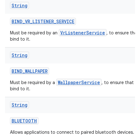
String
BIND
_
VR
_
LISTENER
_
SERVICE
VrListenerService
Must be required by an
, to ensure that
bind to it.
String
BIND
_
WALLPAPER
WallpaperService
Must be required by a
, to ensure that o
bind to it.
String
BLUETOOTH
Allows applications to connect to paired bluetooth devices.