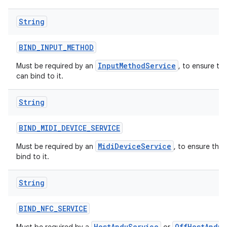
String
BIND
_
INPUT
_
METHOD
InputMethodService
Must be required by an
, to ensure th
can bind to it.
String
BIND
_
MIDI
_
DEVICE
_
SERVICE
MidiDeviceService
Must be required by an
, to ensure tha
bind to it.
String
BIND
_
NFC
_
SERVICE
HostApduService
OffHostApduS