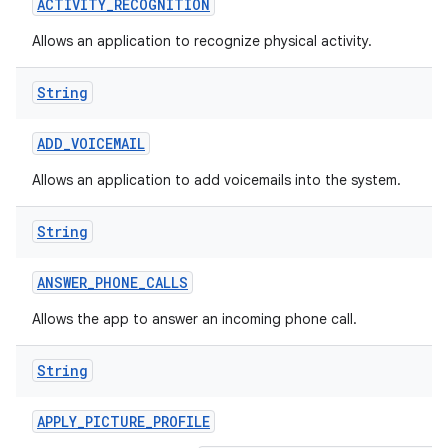
ACTIVITY
_
RECOGNITION
Allows an application to recognize physical activity.
String
ADD
_
VOICEMAIL
Allows an application to add voicemails into the system.
nits
String
ANSWER
_
PHONE
_
CALLS
Allows the app to answer an incoming phone call.
String
APPLY
_
PICTURE
_
PROFILE