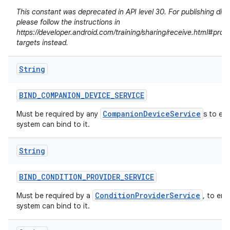
This constant was deprecated in API level 30. For publishing dire
please follow the instructions in
https://developer.android.com/training/sharing/receive.html#prov
targets instead.
String
BIND
_
COMPANION
_
DEVICE
_
SERVICE
CompanionDeviceService
Must be required by any
s to en
system can bind to it.
String
n
BIND
_
CONDITION
_
PROVIDER
_
SERVICE
y
ConditionProviderService
Must be required by a
, to ens
system can bind to it.