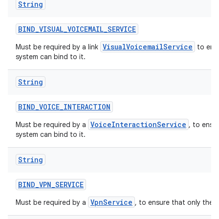
String
BIND
_
VISUAL
_
VOICEMAIL
_
SERVICE
VisualVoicemailService
Must be required by a link
to ensu
system can bind to it.
String
BIND
_
VOICE
_
INTERACTION
VoiceInteractionService
Must be required by a
, to ensu
system can bind to it.
String
BIND
_
VPN
_
SERVICE
VpnService
Must be required by a
, to ensure that only the 