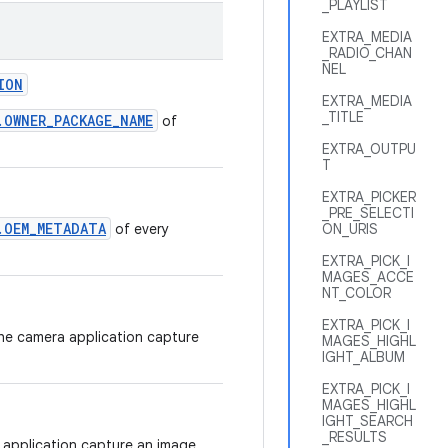
_PLAYLIST
EXTRA_MEDIA
_RADIO_CHAN
NEL
ION
EXTRA_MEDIA
_TITLE
.OWNER_PACKAGE_NAME
of
EXTRA_OUTPU
T
EXTRA_PICKER
_PRE_SELECTI
.OEM_METADATA
of every
ON_URIS
EXTRA_PICK_I
MAGES_ACCE
NT_COLOR
EXTRA_PICK_I
the camera application capture
MAGES_HIGHL
IGHT_ALBUM
EXTRA_PICK_I
MAGES_HIGHL
IGHT_SEARCH
_RESULTS
 application capture an image