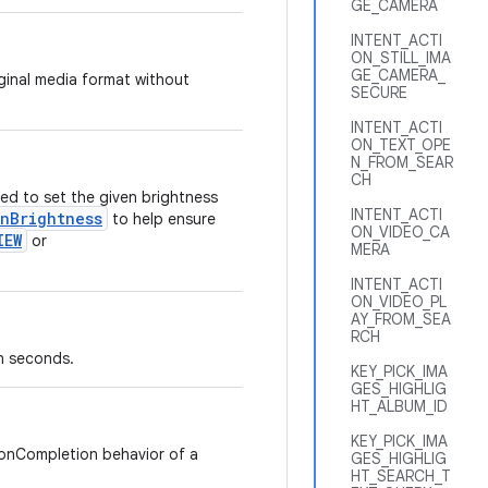
GE_CAMERA
INTENT_ACTI
ON_STILL_IMA
GE_CAMERA_
iginal media format without
SECURE
INTENT_ACTI
ON_TEXT_OPE
N_FROM_SEAR
CH
ed to set the given brightness
INTENT_ACTI
enBrightness
to help ensure
ON_VIDEO_CA
IEW
or
MERA
INTENT_ACTI
ON_VIDEO_PL
AY_FROM_SEA
RCH
n seconds.
KEY_PICK_IMA
GES_HIGHLIG
HT_ALBUM_ID
KEY_PICK_IMA
 onCompletion behavior of a
GES_HIGHLIG
HT_SEARCH_T