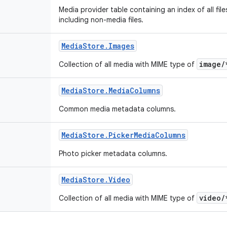
Media provider table containing an index of all fil
including non-media files.
Media
Store
.
Images
image/
Collection of all media with MIME type of
Media
Store
.
Media
Columns
Common media metadata columns.
Media
Store
.
Picker
Media
Columns
Photo picker metadata columns.
Media
Store
.
Video
video/
Collection of all media with MIME type of