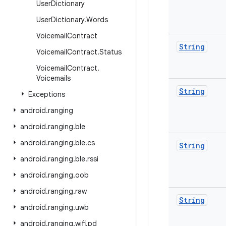
User
Dictionary
User
Dictionary
.
Words
Voicemail
Contract
String
Voicemail
Contract
.
Status
Voicemail
Contract
.
Voicemails
String
Exceptions
android
.
ranging
android
.
ranging
.
ble
android
.
ranging
.
ble
.
cs
String
android
.
ranging
.
ble
.
rssi
android
.
ranging
.
oob
android
.
ranging
.
raw
String
android
.
ranging
.
uwb
android
.
ranging
.
wifi
.
pd