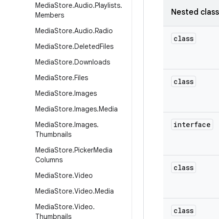
Media
Store
.
Audio
.
Playlists
.
Nested clas
Members
Media
Store
.
Audio
.
Radio
class
Media
Store
.
Deleted
Files
Media
Store
.
Downloads
Media
Store
.
Files
class
Media
Store
.
Images
Media
Store
.
Images
.
Media
interface
Media
Store
.
Images
.
Thumbnails
Media
Store
.
Picker
Media
Columns
class
Media
Store
.
Video
Media
Store
.
Video
.
Media
Media
Store
.
Video
.
class
Thumbnails