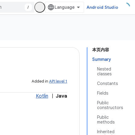
/
Android Studio
本页内容
Summary
Nested
classes
Added in
API level 1
Constants
Fields
Kotlin
|
Java
Public
constructors
Public
methods
Inherited