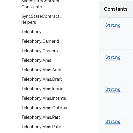
Sync
State
Contract
.
Constants
Constants
Sync
State
Contract
.
Helpers
String
Telephony
Telephony
.
Carrier
Id
Telephony
.
Carriers
String
Telephony
.
Mms
Telephony
.
Mms
.
Addr
Telephony
.
Mms
.
Draft
Telephony
.
Mms
.
Inbox
String
Telephony
.
Mms
.
Intents
Telephony
.
Mms
.
Outbox
Telephony
.
Mms
.
Part
String
Telephony
.
Mms
.
Rate