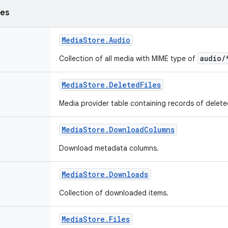
ses
Media
Store
.
Audio
audio/
Collection of all media with MIME type of
Media
Store
.
Deleted
Files
Media provider table containing records of delet
Media
Store
.
Download
Columns
Download metadata columns.
Media
Store
.
Downloads
Collection of downloaded items.
Media
Store
.
Files