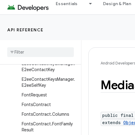
Essentials
Design & Plan
DocumentsContract.Docu
ment
DocumentsContract.Path
API REFERENCE
DocumentsContract.Root
Documents
Provider
E2ee
Contact
Keys
Manager
Android Developer
E2ee
Contact
Keys
Manager
.
E2ee
Contact
Key
E2ee
Contact
Keys
Manager
.
Media
E2ee
Self
Key
Font
Request
Fonts
Contract
Fonts
Contract
.
Columns
public final
extends
Obje
Fonts
Contract
.
Font
Family
Result