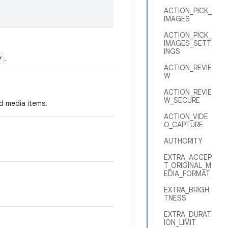
ACTION_PICK_
IMAGES
ACTION_PICK_
IMAGES_SETT
INGS
*
.
ACTION_REVIE
W
ACTION_REVIE
W_SECURE
ed media items.
ACTION_VIDE
O_CAPTURE
AUTHORITY
EXTRA_ACCEP
T_ORIGINAL_M
EDIA_FORMAT
EXTRA_BRIGH
TNESS
EXTRA_DURAT
ION_LIMIT