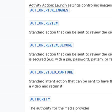
Activity Action: Launch settings controlling images
ACTION_PICK_IMAGES
.
ACTION
_
REVIEW
Standard action that can be sent to review the giv
ACTION
_
REVIEW
_
SECURE
Standard action that can be sent to review the gi
is secured (e.g. with a pin, password, pattern, or f
ACTION
_
VIDEO
_
CAPTURE
Standard Intent action that can be sent to have 
a video and return it.
AUTHORITY
The authority for the media provider