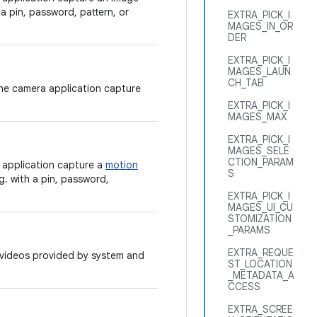
 a pin, password, pattern, or
EXTRA_PICK_I
MAGES_IN_OR
DER
EXTRA_PICK_I
MAGES_LAUN
CH_TAB
the camera application capture
EXTRA_PICK_I
MAGES_MAX
EXTRA_PICK_I
MAGES_SELE
CTION_PARAM
 application capture a
motion
S
g. with a pin, password,
EXTRA_PICK_I
MAGES_UI_CU
STOMIZATION
_PARAMS
EXTRA_REQUE
r videos provided by system and
ST_LOCATION
_METADATA_A
CCESS
EXTRA_SCREE