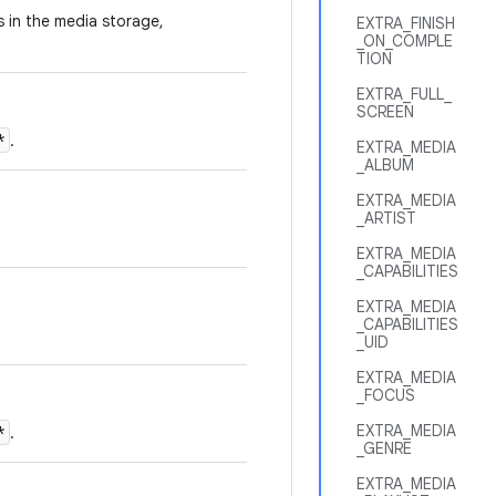
es in the media storage,
EXTRA_FINISH
_ON_COMPLE
TION
EXTRA_FULL_
SCREEN
*
.
EXTRA_MEDIA
_ALBUM
EXTRA_MEDIA
_ARTIST
EXTRA_MEDIA
_CAPABILITIES
EXTRA_MEDIA
_CAPABILITIES
_UID
EXTRA_MEDIA
_FOCUS
EXTRA_MEDIA
*
.
_GENRE
EXTRA_MEDIA