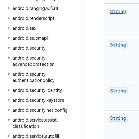
android
.
ranging
.
wifi
.
rtt
String
android
.
renderscript
android
.
sax
android
.
se
.
omapi
String
android
.
security
android
.
security
.
advancedprotection
android
.
security
.
authenticationpolicy
android
.
security
.
identity
String
android
.
security
.
keystore
android
.
security
.
net
.
config
String
android
.
service
.
assist
.
classification
android
.
service
.
autofill