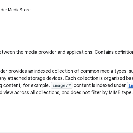
ider.MediaStore
tween the media provider and applications. Contains definitio
der provides an indexed collection of common media types, s
any attached storage devices. Each collection is organized b
ng content; for example,
image/*
content is indexed under
I
 view across all collections, and does not filter by MIME type.