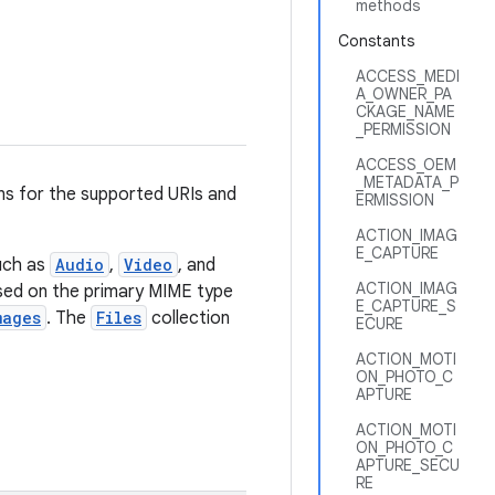
methods
Constants
ACCESS_MEDI
A_OWNER_PA
CKAGE_NAME
_PERMISSION
ACCESS_OEM
_METADATA_P
ns for the supported URIs and
ERMISSION
ACTION_IMAG
E_CAPTURE
uch as
Audio
,
Video
, and
ACTION_IMAG
ased on the primary MIME type
E_CAPTURE_S
mages
. The
Files
collection
ECURE
ACTION_MOTI
ON_PHOTO_C
APTURE
ACTION_MOTI
ON_PHOTO_C
APTURE_SECU
RE