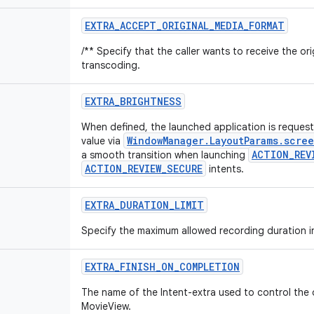
EXTRA
_
ACCEPT
_
ORIGINAL
_
MEDIA
_
FORMAT
/** Specify that the caller wants to receive the or
transcoding.
EXTRA
_
BRIGHTNESS
When defined, the launched application is request
WindowManager.LayoutParams.scre
value via
ACTION_REV
a smooth transition when launching
ACTION_REVIEW_SECURE
intents.
EXTRA
_
DURATION
_
LIMIT
Specify the maximum allowed recording duration i
EXTRA
_
FINISH
_
ON
_
COMPLETION
The name of the Intent-extra used to control the
MovieView.