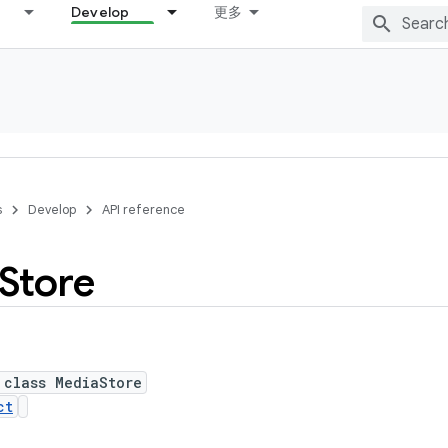
Develop
更多
s
Develop
API reference
Store
 class MediaStore
ct