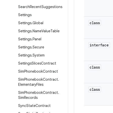
Search
Recent
Suggestions
Settings
class
Settings
.
Global
Settings
.
Name
Value
Table
Settings
.
Panel
interface
Settings
.
Secure
Settings
.
System
Settings
Slices
Contract
class
Sim
Phonebook
Contract
Sim
Phonebook
Contract
.
Elementary
Files
class
Sim
Phonebook
Contract
.
Sim
Records
Sync
State
Contract