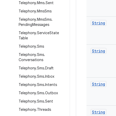
Telephony
.
Mms
.
Sent
Telephony
.
Mms
Sms
Telephony
.
Mms
Sms
.
String
Pending
Messages
Telephony
.
Service
State
Table
Telephony
.
Sms
String
Telephony
.
Sms
.
Conversations
Telephony
.
Sms
.
Draft
Telephony
.
Sms
.
Inbox
String
Telephony
.
Sms
.
Intents
Telephony
.
Sms
.
Outbox
Telephony
.
Sms
.
Sent
Telephony
.
Threads
String