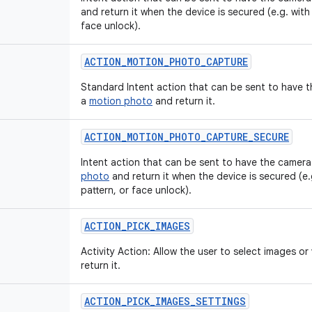
and return it when the device is secured (e.g. with
face unlock).
ACTION
_
MOTION
_
PHOTO
_
CAPTURE
Standard Intent action that can be sent to have 
a
motion photo
and return it.
ACTION
_
MOTION
_
PHOTO
_
CAPTURE
_
SECURE
Intent action that can be sent to have the camera
photo
and return it when the device is secured (e.
pattern, or face unlock).
ACTION
_
PICK
_
IMAGES
Activity Action: Allow the user to select images o
return it.
ACTION
_
PICK
_
IMAGES
_
SETTINGS