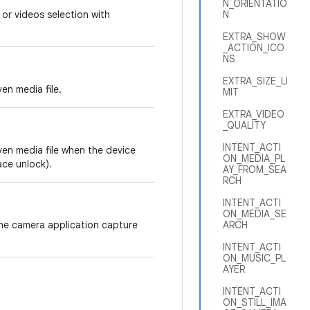
N_ORIENTATIO
 or videos selection with
N
EXTRA_SHOW
_ACTION_ICO
NS
EXTRA_SIZE_LI
en media file.
MIT
EXTRA_VIDEO
_QUALITY
INTENT_ACTI
ven media file when the device
ON_MEDIA_PL
ace unlock).
AY_FROM_SEA
RCH
INTENT_ACTI
ON_MEDIA_SE
the camera application capture
ARCH
INTENT_ACTI
ON_MUSIC_PL
AYER
INTENT_ACTI
ON_STILL_IMA