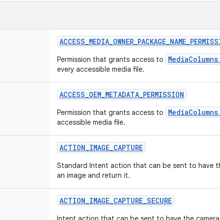
ACCESS
_
MEDIA
_
OWNER
_
PACKAGE
_
NAME
_
PERMISS
MediaColumns
Permission that grants access to
every accessible media file.
ACCESS
_
OEM
_
METADATA
_
PERMISSION
MediaColumns
Permission that grants access to
accessible media file.
ACTION
_
IMAGE
_
CAPTURE
Standard Intent action that can be sent to have 
an image and return it.
ACTION
_
IMAGE
_
CAPTURE
_
SECURE
Intent action that can be sent to have the camera