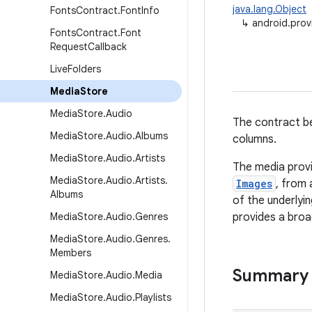
java.lang.Object
Fonts
Contract
.
Font
Info
↳
android.prov
Fonts
Contract
.
Font
Request
Callback
Live
Folders
Media
Store
Media
Store
.
Audio
The contract be
Media
Store
.
Audio
.
Albums
columns.
Media
Store
.
Audio
.
Artists
The media provi
Media
Store
.
Audio
.
Artists
.
Images
, from 
Albums
of the underlyi
Media
Store
.
Audio
.
Genres
provides a broad
Media
Store
.
Audio
.
Genres
.
Members
Summary
Media
Store
.
Audio
.
Media
Media
Store
.
Audio
.
Playlists