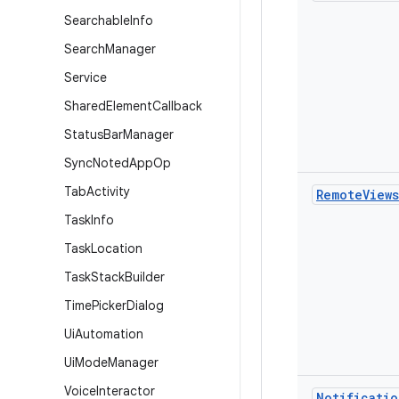
Searchable
Info
Search
Manager
Service
Shared
Element
Callback
Status
Bar
Manager
Sync
Noted
App
Op
Tab
Activity
Remote
Views
Task
Info
Task
Location
Task
Stack
Builder
Time
Picker
Dialog
Ui
Automation
Ui
Mode
Manager
Voice
Interactor
Notificatio