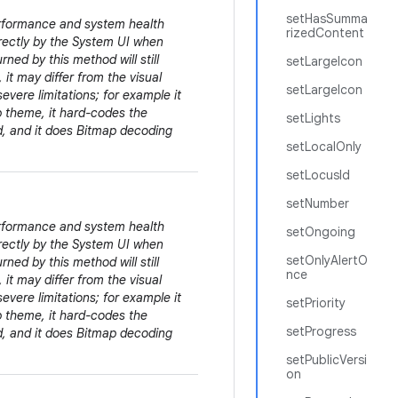
setHasSumma
erformance and system health
rizedContent
irectly by the System UI when
rned by this method will still
setLargeIcon
 it may differ from the visual
setLargeIcon
evere limitations; for example it
pp theme, it hard-codes the
setLights
ed, and it does Bitmap decoding
setLocalOnly
setLocusId
setNumber
erformance and system health
setOngoing
irectly by the System UI when
setOnlyAlertO
rned by this method will still
nce
 it may differ from the visual
evere limitations; for example it
setPriority
pp theme, it hard-codes the
setProgress
ed, and it does Bitmap decoding
setPublicVersi
on