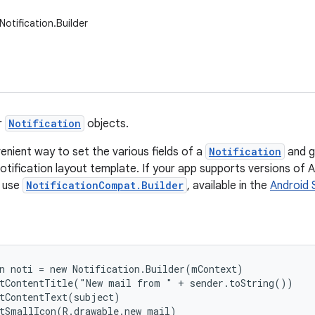
otification.Builder
r
Notification
objects.
enient way to set the various fields of a
Notification
and g
otification layout template. If your app supports versions of An
d use
NotificationCompat.Builder
, available in the
Android 
n noti = new Notification.Builder(mContext)

tContentTitle("New mail from " + sender.toString())

tContentText(subject)

tSmallIcon(R.drawable.new_mail)
