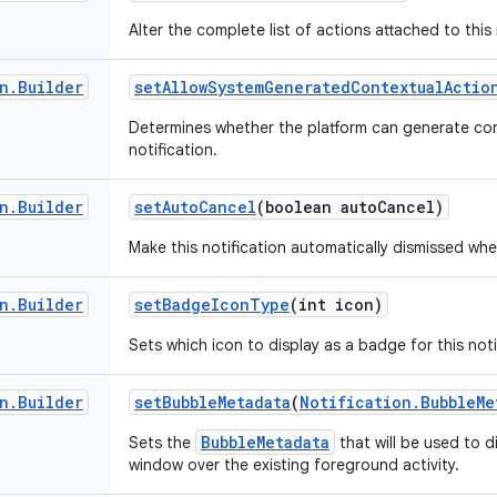
Alter the complete list of actions attached to this 
n
.
Builder
set
Allow
System
Generated
Contextual
Actio
Determines whether the platform can generate con
notification.
n
.
Builder
set
Auto
Cancel
(boolean auto
Cancel)
Make this notification automatically dismissed whe
n
.
Builder
set
Badge
Icon
Type
(int icon)
Sets which icon to display as a badge for this noti
n
.
Builder
set
Bubble
Metadata
(
Notification
.
Bubble
Me
BubbleMetadata
Sets the
that will be used to d
window over the existing foreground activity.