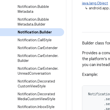
java.lang.Object
Notification
.
Bubble
↳
android.app.N
Metadata
Notification
.
Bubble
Metadata
.
Builder
Notification
.
Builder
Notification
.
Call
Style
Builder class fo
Notification
.
Car
Extender
Provides a conv
Notification
.
Car
Extender
.
the platform's n
Builder
you can instea
Notification
.
Car
Extender
.
Unread
Conversation
Example:
Notification
.
Decorated
Custom
View
Style
Notificatio
Notification
.
Decorated
        .se
Media
Custom
View
Style
        .se
Notification
.
Inbox
Style
        .se