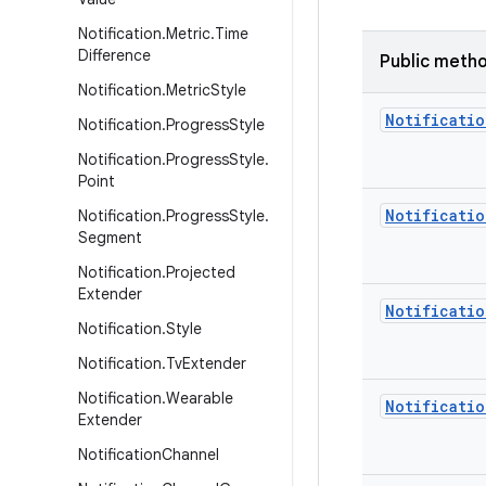
Notification
.
Metric
.
Time
Difference
Public meth
Notification
.
Metric
Style
Notificatio
Notification
.
Progress
Style
Notification
.
Progress
Style
.
Point
Notificatio
Notification
.
Progress
Style
.
Segment
Notification
.
Projected
Extender
Notificatio
Notification
.
Style
Notification
.
Tv
Extender
Notification
.
Wearable
Notificatio
Extender
Notification
Channel