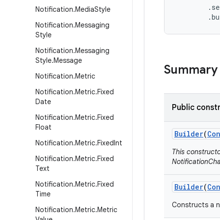
        .se
Notification
.
Media
Style
        .b
Notification
.
Messaging
Style
Notification
.
Messaging
Style
.
Message
Summary
Notification
.
Metric
Notification
.
Metric
.
Fixed
Date
Public const
Notification
.
Metric
.
Fixed
Float
Builder
(
Con
Notification
.
Metric
.
Fixed
Int
This construct
Notification
.
Metric
.
Fixed
NotificationCha
Text
Notification
.
Metric
.
Fixed
Builder
(
Con
Time
Constructs a n
Notification
.
Metric
.
Metric
Value