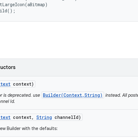
tLargeIcon(aBitmap)

uild();
ructors
text
context)
Builder(Context,String)
or is deprecated. use
instead. All post
nnel Id.
text
context
,
String
channel
Id)
ew Builder with the defaults: