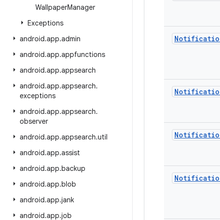
Wallpaper
Manager
Exceptions
Notificatio
android
.
app
.
admin
android
.
app
.
appfunctions
android
.
app
.
appsearch
android
.
app
.
appsearch
.
Notificatio
exceptions
android
.
app
.
appsearch
.
observer
Notificatio
android
.
app
.
appsearch
.
util
android
.
app
.
assist
android
.
app
.
backup
Notificatio
android
.
app
.
blob
android
.
app
.
jank
android
.
app
.
job