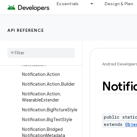
Essentials
Design & Plan
LocalActivityManager
LocaleConfig
LocaleManager
API REFERENCE
MediaRouteActionProvider
Media
Route
Button
Native
Activity
Android Developer
Notification
Notification
.
Action
Notifi
Notification
.
Action
.
Builder
Notification
.
Action
.
Wearable
Extender
Notification
.
Big
Picture
Style
public stati
Notification
.
Big
Text
Style
extends
Obje
Notification
.
Bridged
Notification
Metadata