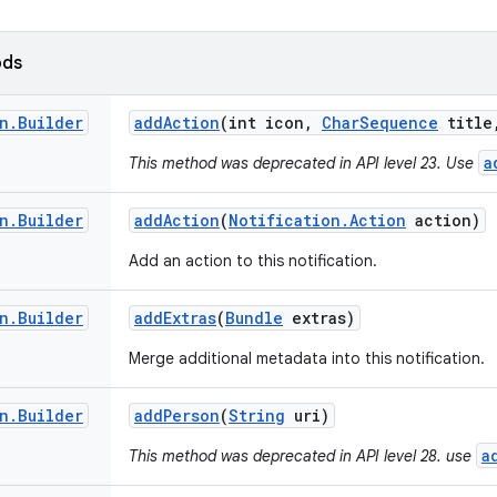
ods
n
.
Builder
add
Action
(int icon
,
Char
Sequence
title
a
This method was deprecated in API level 23. Use
n
.
Builder
add
Action
(
Notification
.
Action
action)
Add an action to this notification.
n
.
Builder
add
Extras
(
Bundle
extras)
Merge additional metadata into this notification.
n
.
Builder
add
Person
(
String
uri)
a
This method was deprecated in API level 28. use