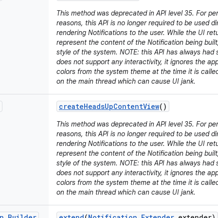
This method was deprecated in API level 35. For p
reasons, this API is no longer required to be used d
rendering Notifications to the user. While the UI retu
represent the content of the Notification being built,
style of the system. NOTE: this API has always had s
does not support any interactivity, it ignores the a
colors from the system theme at the time it is call
on the main thread which can cause UI jank.
create
Heads
Up
Content
View
()
This method was deprecated in API level 35. For p
reasons, this API is no longer required to be used d
rendering Notifications to the user. While the UI retu
represent the content of the Notification being built,
style of the system. NOTE: this API has always had s
does not support any interactivity, it ignores the a
colors from the system theme at the time it is call
on the main thread which can cause UI jank.
n
.
Builder
extend
(
Notification
.
Extender
extender)