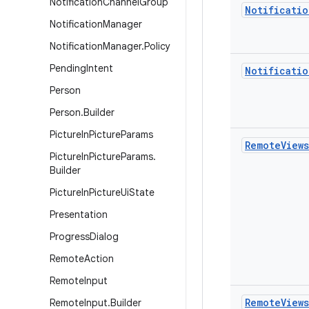
Notification
Channel
Group
Notificatio
Notification
Manager
Notification
Manager
.
Policy
Pending
Intent
Notificatio
Person
Person
.
Builder
Picture
In
Picture
Params
Remote
Views
Picture
In
Picture
Params
.
Builder
Picture
In
Picture
Ui
State
Presentation
Progress
Dialog
Remote
Action
Remote
Input
Remote
Views
Remote
Input
.
Builder