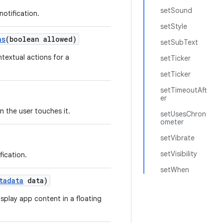
setSound
notification.
setStyle
ns
(boolean allowed)
setSubText
textual actions for a
setTicker
setTicker
setTimeoutAft
er
n the user touches it.
setUsesChron
ometer
setVibrate
setVisibility
fication.
setWhen
tadata
data)
isplay app content in a floating