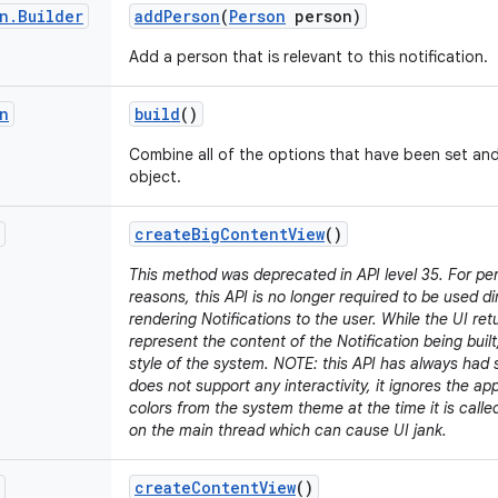
n
.
Builder
add
Person
(
Person
person)
Add a person that is relevant to this notification.
n
build
()
Combine all of the options that have been set an
object.
create
Big
Content
View
()
This method was deprecated in API level 35. For p
reasons, this API is no longer required to be used d
rendering Notifications to the user. While the UI retu
represent the content of the Notification being built,
style of the system. NOTE: this API has always had s
does not support any interactivity, it ignores the a
colors from the system theme at the time it is call
on the main thread which can cause UI jank.
create
Content
View
()