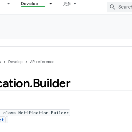
Develop
更多
s
Develop
API reference
cation
.
Builder
c class Notification.Builder
ct