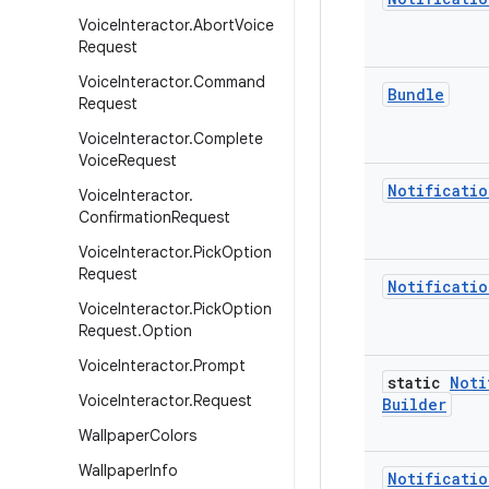
Voice
Interactor
.
Abort
Voice
Request
Voice
Interactor
.
Command
Bundle
Request
Voice
Interactor
.
Complete
Voice
Request
Notificatio
Voice
Interactor
.
Confirmation
Request
Voice
Interactor
.
Pick
Option
Request
Notificatio
Voice
Interactor
.
Pick
Option
Request
.
Option
Voice
Interactor
.
Prompt
static
Noti
Voice
Interactor
.
Request
Builder
Wallpaper
Colors
Wallpaper
Info
Notificatio