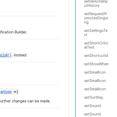
setRemoteInp
utHistory
setRequestPr
omotedOngoi
ng
setSettingsTe
ication Builder.
xt
setShortCritic
alText
uild()
instead.
setShortcutId
setShowWhen
setSmallIcon
setSmallIcon
setSmallIcon
cation
n)
setSortKey
o further changes can be made.
setSound
setSound