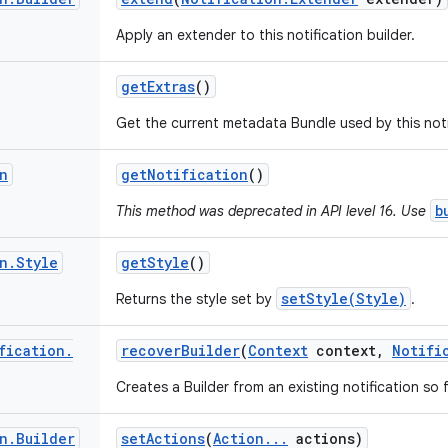
Apply an extender to this notification builder.
get
Extras
()
Get the current metadata Bundle used by this notif
n
get
Notification
()
b
This method was deprecated in API level 16. Use
n
.
Style
get
Style
()
setStyle(Style)
Returns the style set by
.
fication
.
recover
Builder
(
Context
context
,
Notifi
Creates a Builder from an existing notification s
n
.
Builder
set
Actions
(
Action
.
.
.
actions)