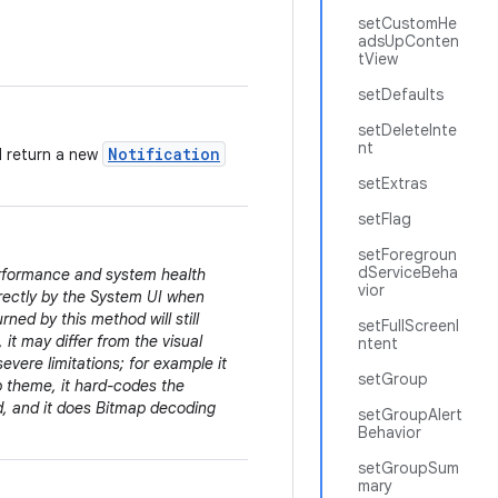
setCustomHe
adsUpConten
tView
setDefaults
setDeleteInte
nt
Notification
d return a new
setExtras
setFlag
setForegroun
dServiceBeha
erformance and system health
vior
irectly by the System UI when
rned by this method will still
setFullScreenI
 it may differ from the visual
ntent
evere limitations; for example it
setGroup
pp theme, it hard-codes the
ed, and it does Bitmap decoding
setGroupAlert
Behavior
setGroupSum
mary