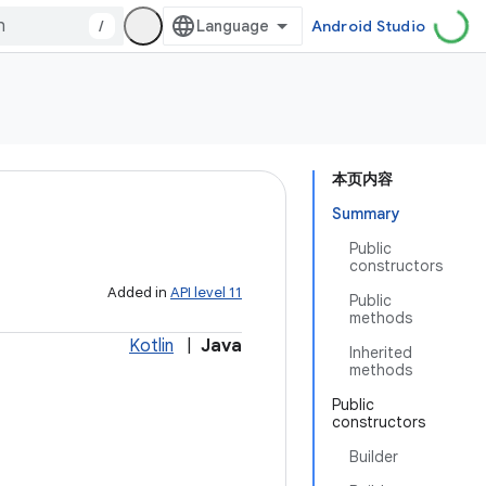
/
Android Studio
本页内容
Summary
Public
constructors
Added in
API level 11
Public
methods
Kotlin
|
Java
Inherited
methods
Public
constructors
Builder