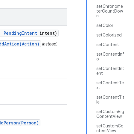
setChronome
terCountDow
n
setColor
,
Pending
Intent
intent)
setColorized
ddAction(Action)
instead.
setContent
setContentInf
o
setContentInt
ent
setContentTe
xt
setContentTit
le
setCustomBig
ContentView
ddPerson(Person)
setCustomCo
ntentView