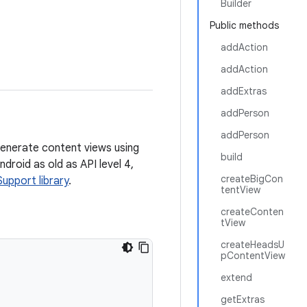
Builder
Public methods
addAction
addAction
addExtras
addPerson
addPerson
enerate content views using
build
droid as old as API level 4,
createBigCon
Support library
.
tentView
createConten
tView
createHeadsU
pContentView
extend
getExtras