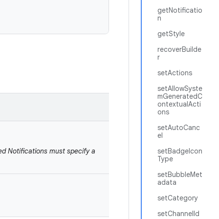
getNotificatio
n
getStyle
recoverBuilde
r
setActions
setAllowSyste
mGeneratedC
ontextualActi
ons
setAutoCanc
el
ed Notifications must specify a
setBadgeIcon
Type
setBubbleMet
adata
setCategory
setChannelId