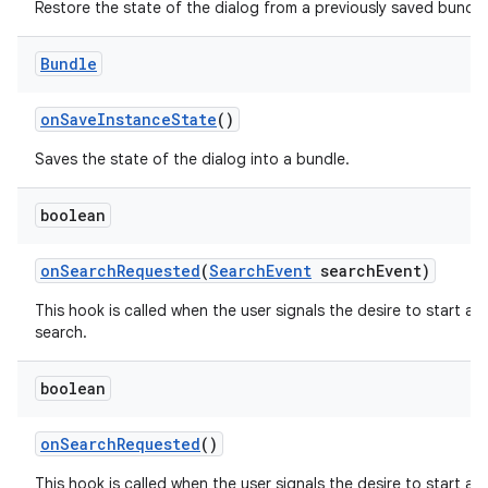
Restore the state of the dialog from a previously saved bundle
Bundle
on
Save
Instance
State
()
Saves the state of the dialog into a bundle.
boolean
on
Search
Requested
(
Search
Event
search
Event)
This hook is called when the user signals the desire to start a
search.
boolean
on
Search
Requested
()
This hook is called when the user signals the desire to start a