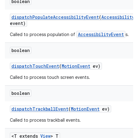
boolean
dispatch
Populate
Accessibility
Event
(
Accessibility
E
event)
AccessibilityEvent
Called to process population of
s.
boolean
dispatch
Touch
Event
(
Motion
Event
ev)
Called to process touch screen events.
boolean
dispatch
Trackball
Event
(
Motion
Event
ev)
Called to process trackball events.
<T extends
View
> T