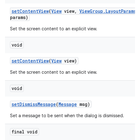
set
Content
View
(
View
view
,
View
Group
.
Layout
Params
params)
Set the screen content to an explicit view.
void
set
Content
View
(
View
view)
Set the screen content to an explicit view.
void
set
Dismiss
Message
(
Message
msg)
Set a message to be sent when the dialog is dismissed.
final void