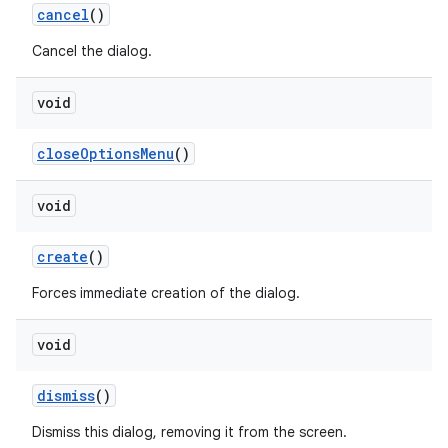
cancel
()
Cancel the dialog.
void
close
Options
Menu
()
void
create
()
Forces immediate creation of the dialog.
void
dismiss
()
Dismiss this dialog, removing it from the screen.