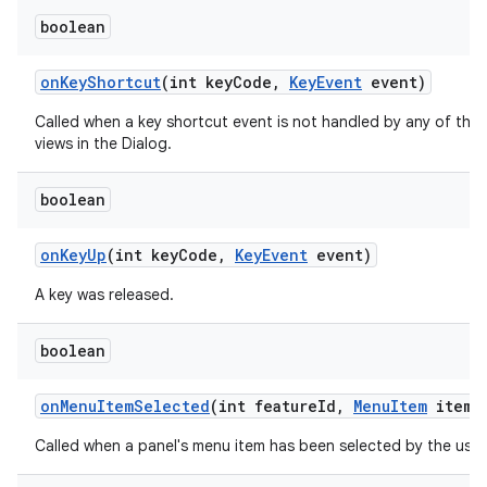
boolean
on
Key
Shortcut
(int key
Code
,
Key
Event
event)
Called when a key shortcut event is not handled by any of the
views in the Dialog.
boolean
on
Key
Up
(int key
Code
,
Key
Event
event)
A key was released.
ces
ets
boolean
on
Menu
Item
Selected
(int feature
Id
,
Menu
Item
item)
Called when a panel's menu item has been selected by the user