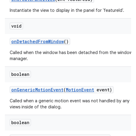
Instantiate the view to display in the panel for 'featureId'.
void
on
Detached
From
Window
()
Called when the window has been detached from the window
manager.
boolean
on
Generic
Motion
Event
(
Motion
Event
event)
Called when a generic motion event was not handled by any of
views inside of the dialog.
boolean