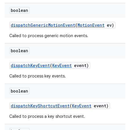
boolean
dispatch
Generic
Motion
Event
(
Motion
Event
ev)
Called to process generic motion events.
boolean
dispatch
Key
Event
(
Key
Event
event)
Called to process key events.
boolean
dispatch
Key
Shortcut
Event
(
Key
Event
event)
Called to process a key shortcut event.