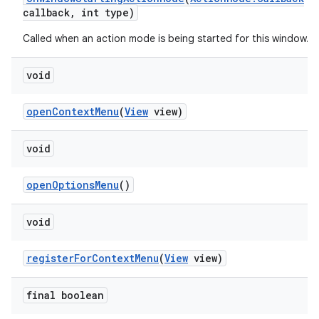
callback
,
int type)
Called when an action mode is being started for this window.
void
open
Context
Menu
(
View
view)
void
open
Options
Menu
()
void
register
For
Context
Menu
(
View
view)
final boolean