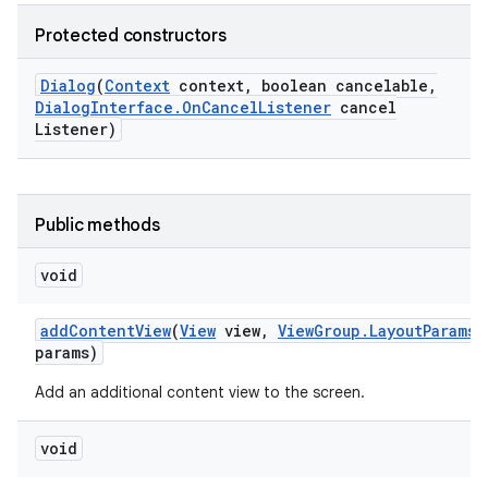
Protected constructors
Dialog
(
Context
context
,
boolean cancelable
,
Dialog
Interface
.
On
Cancel
Listener
cancel
Listener)
Public methods
void
add
Content
View
(
View
view
,
View
Group
.
Layout
Params
params)
Add an additional content view to the screen.
void