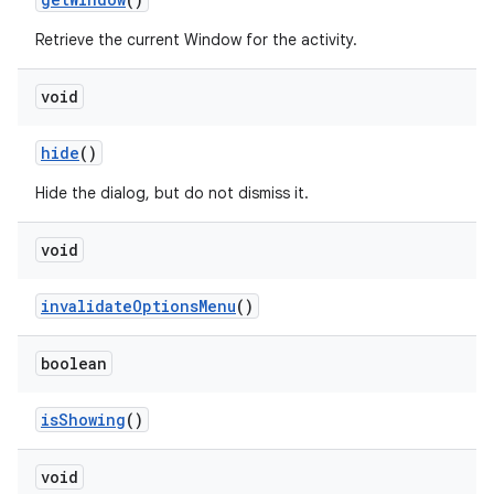
Retrieve the current Window for the activity.
void
hide
()
Hide the dialog, but do not dismiss it.
void
r
invalidate
Options
Menu
()
boolean
is
Showing
()
void