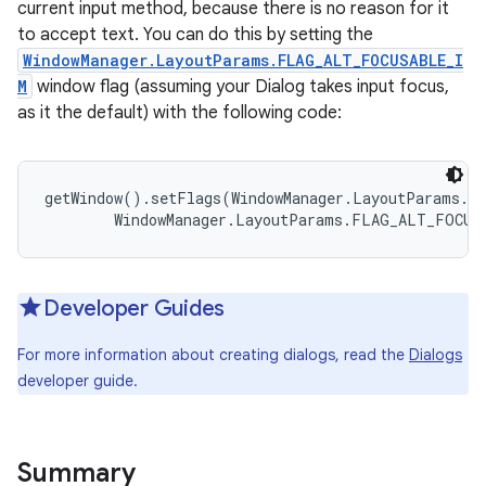
current input method, because there is no reason for it
to accept text. You can do this by setting the
WindowManager.LayoutParams.FLAG_ALT_FOCUSABLE_I
M
window flag (assuming your Dialog takes input focus,
as it the default) with the following code:
getWindow().setFlags(WindowManager.LayoutParams.FL
        WindowManager.LayoutParams.FLAG_ALT_FOCUS
Developer Guides
For more information about creating dialogs, read the
Dialogs
developer guide.
Summary