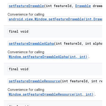
set
Feature
Drawable
(int feature
Id
,
Drawable
drawabl
Convenience for calling
android.view.Window.setFeatureDrawable(int,Drawab
final void
set
Feature
Drawable
Alpha
(int feature
Id
,
int alpha)
Convenience for calling
Window.setFeatureDrawableAlpha(int, int)
.
final void
set
Feature
Drawable
Resource
(int feature
Id
,
int res
Convenience for calling
Window.setFeatureDrawableResource(int, int)
.