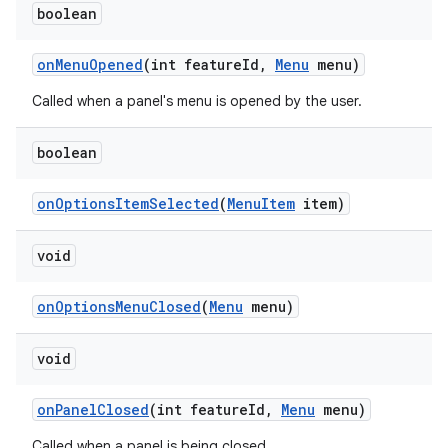
boolean
on
Menu
Opened
(int feature
Id
,
Menu
menu)
Called when a panel's menu is opened by the user.
boolean
on
Options
Item
Selected
(
Menu
Item
item)
void
on
Options
Menu
Closed
(
Menu
menu)
void
on
Panel
Closed
(int feature
Id
,
Menu
menu)
Called when a panel is being closed.