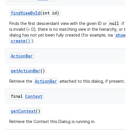
find
View
By
Id
(int id)
null
Finds the first descendant view with the given ID or
if th
is invalid (< 0), there is no matching view in the hierarchy, or th
show()
dialog has not yet been fully created (for example, via
create()
).
Action
Bar
get
Action
Bar
()
ActionBar
Retrieve the
attached to this dialog, if present.
final
Context
get
Context
()
Retrieve the Context this Dialog is running in.