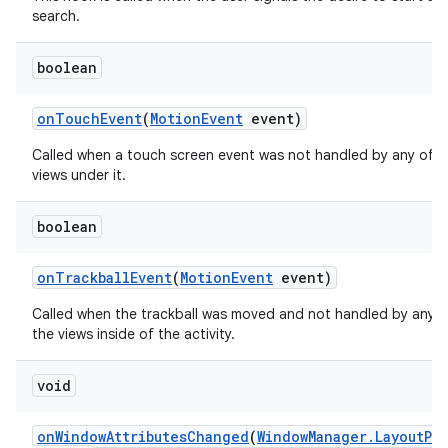
search.
boolean
on
Touch
Event
(
Motion
Event
event)
Called when a touch screen event was not handled by any of t
views under it.
boolean
on
Trackball
Event
(
Motion
Event
event)
Called when the trackball was moved and not handled by any o
the views inside of the activity.
void
on
Window
Attributes
Changed
(
Window
Manager
.
Layout
Pa