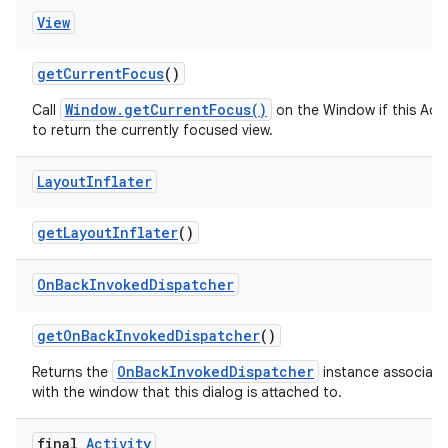
View
get
Current
Focus
()
Window.getCurrentFocus()
Call
on the Window if this Acti
to return the currently focused view.
Layout
Inflater
get
Layout
Inflater
()
On
Back
Invoked
Dispatcher
get
On
Back
Invoked
Dispatcher
()
OnBackInvokedDispatcher
Returns the
instance associat
with the window that this dialog is attached to.
final
Activity