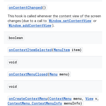
on
Content
Changed
()
This hook is called whenever the content view of the screen
Window.setContentView
changes (due to a call to
or
Window.addContentView
).
boolean
on
Context
Item
Selected
(
Menu
Item
item)
void
on
Context
Menu
Closed
(
Menu
menu)
void
nits
on
Create
Context
Menu
(
Context
Menu
menu
,
View
v
,
Context
Menu
.
Context
Menu
Info
menu
Info)