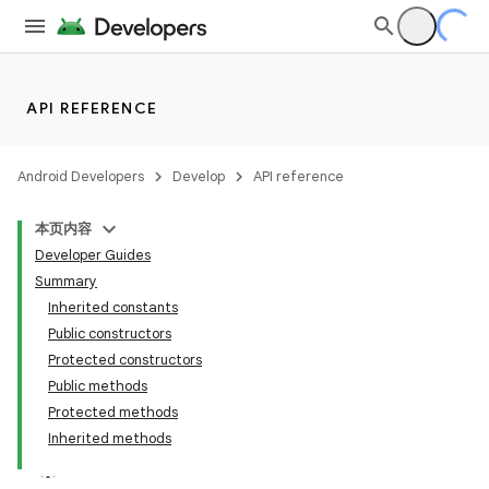
API REFERENCE
Android Developers
Develop
API reference
本页内容
Developer Guides
Summary
Inherited constants
Public constructors
Protected constructors
Public methods
Protected methods
Inherited methods