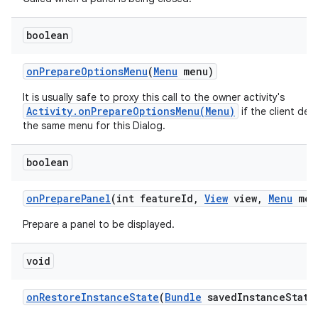
boolean
n
on
Prepare
Options
Menu
(
Menu
menu)
y
It is usually safe to proxy this call to the owner activity's
Activity.onPrepareOptionsMenu(Menu)
if the client desi
the same menu for this Dialog.
boolean
on
Prepare
Panel
(int feature
Id
,
View
view
,
Menu
men
Prepare a panel to be displayed.
void
on
Restore
Instance
State
(
Bundle
saved
Instance
State