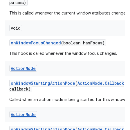
params)
This is called whenever the current window attributes change.
void
on
Window
Focus
Changed
(boolean has
Focus)
This hook is called whenever the window focus changes.
Action
Mode
on
Window
Starting
Action
Mode
(
Action
Mode
.
Callback
callback)
Called when an action mode is being started for this window.
Action
Mode
on
Window
Starting
Action
Mode
(
Action
Mode
.
Callback