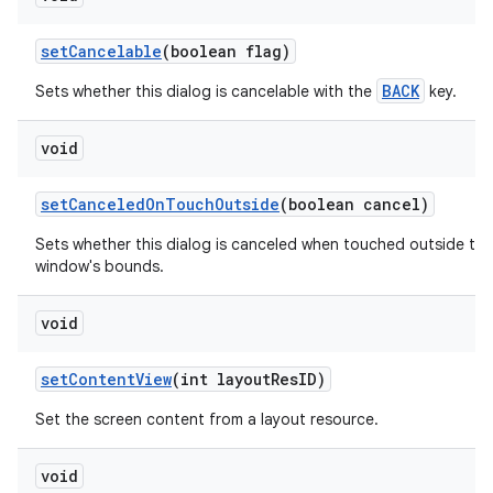
set
Cancelable
(boolean flag)
BACK
Sets whether this dialog is cancelable with the
key.
void
set
Canceled
On
Touch
Outside
(boolean cancel)
Sets whether this dialog is canceled when touched outside the
window's bounds.
void
set
Content
View
(int layout
Res
ID)
Set the screen content from a layout resource.
void