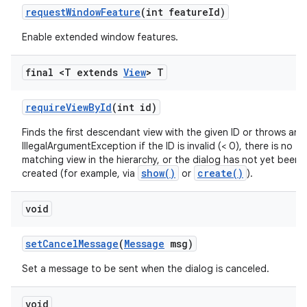
request
Window
Feature
(int feature
Id)
Enable extended window features.
final <T extends
View
> T
require
View
By
Id
(int id)
Finds the first descendant view with the given ID or throws an
IllegalArgumentException if the ID is invalid (< 0), there is no
matching view in the hierarchy, or the dialog has not yet been f
show()
create()
created (for example, via
or
).
void
set
Cancel
Message
(
Message
msg)
Set a message to be sent when the dialog is canceled.
void