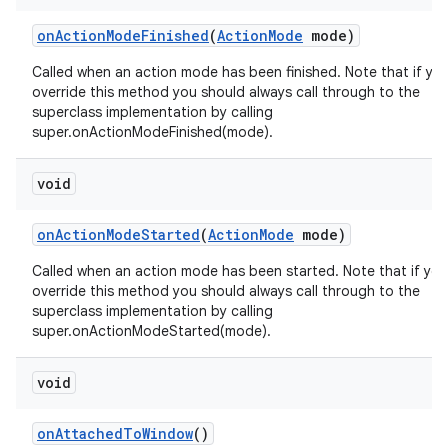
on
Action
Mode
Finished
(
Action
Mode
mode)
Called when an action mode has been finished. Note that if yo
override this method you should always call through to the
superclass implementation by calling
super.onActionModeFinished(mode).
void
on
Action
Mode
Started
(
Action
Mode
mode)
Called when an action mode has been started. Note that if you
override this method you should always call through to the
superclass implementation by calling
super.onActionModeStarted(mode).
void
on
Attached
To
Window
()