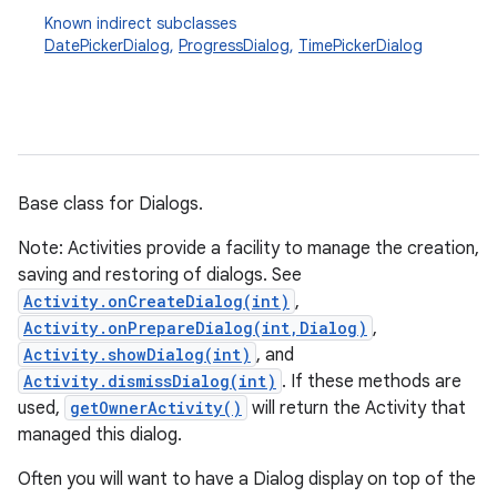
Known indirect subclasses
DatePickerDialog
,
ProgressDialog
,
TimePickerDialog
Base class for Dialogs.
Note: Activities provide a facility to manage the creation,
saving and restoring of dialogs. See
Activity.onCreateDialog(int)
,
Activity.onPrepareDialog(int,Dialog)
,
Activity.showDialog(int)
, and
Activity.dismissDialog(int)
. If these methods are
used,
getOwnerActivity()
will return the Activity that
managed this dialog.
Often you will want to have a Dialog display on top of the