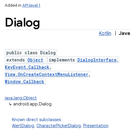
Added in
API level 1
Dialog
Kotlin
|
Java
public class Dialog
extends
Object
implements
DialogInterface
,
KeyEvent.Callback
,
View.OnCreateContextMenuListener
,
Window.Callback
java.lang.Object
↳
android.app.Dialog
Known direct subclasses
AlertDialog
,
CharacterPickerDialog
,
Presentation