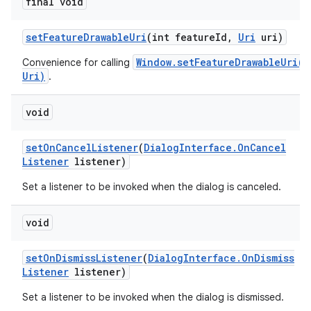
final void
set
Feature
Drawable
Uri
(int feature
Id
,
Uri
uri)
Window.setFeatureDrawableUri(i
Convenience for calling
Uri)
.
void
set
On
Cancel
Listener
(
Dialog
Interface
.
On
Cancel
Listener
listener)
Set a listener to be invoked when the dialog is canceled.
void
set
On
Dismiss
Listener
(
Dialog
Interface
.
On
Dismiss
Listener
listener)
Set a listener to be invoked when the dialog is dismissed.