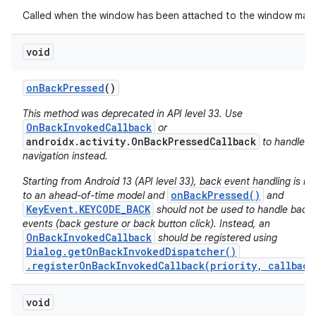
Called when the window has been attached to the window man
void
on
Back
Pressed
()
This method was deprecated in API level 33. Use
OnBackInvokedCallback
or
androidx.activity.OnBackPressedCallback
to handle b
navigation instead.
Starting from Android 13 (API level 33), back event handling is m
onBackPressed()
to an ahead-of-time model and
and
KeyEvent.KEYCODE_BACK
should not be used to handle back
events (back gesture or back button click). Instead, an
OnBackInvokedCallback
should be registered using
Dialog.getOnBackInvokedDispatcher()
on
.registerOnBackInvokedCallback(priority, callback
void