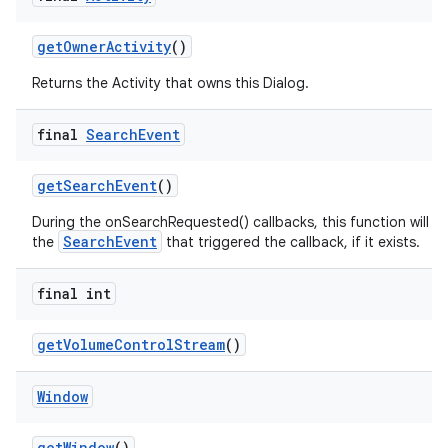
get
Owner
Activity
()
Returns the Activity that owns this Dialog.
final
Search
Event
get
Search
Event
()
During the onSearchRequested() callbacks, this function will re
SearchEvent
the
that triggered the callback, if it exists.
final int
get
Volume
Control
Stream
()
Window
get
Window
()