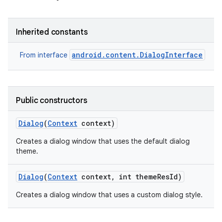
Inherited constants
android.content.DialogInterface
From interface
Public constructors
Dialog
(
Context
context)
Creates a dialog window that uses the default dialog
theme.
Dialog
(
Context
context
,
int theme
Res
Id)
Creates a dialog window that uses a custom dialog style.