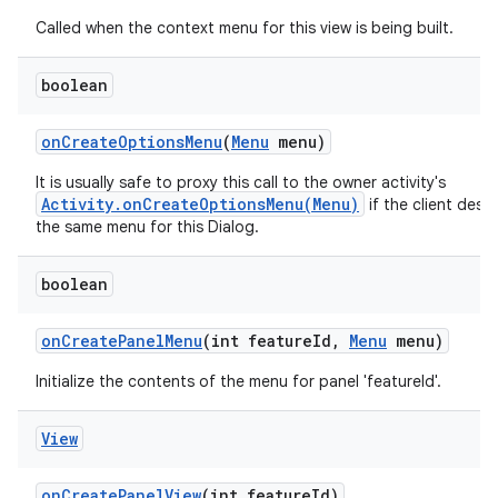
Called when the context menu for this view is being built.
boolean
on
Create
Options
Menu
(
Menu
menu)
It is usually safe to proxy this call to the owner activity's
Activity.onCreateOptionsMenu(Menu)
if the client desir
the same menu for this Dialog.
boolean
on
Create
Panel
Menu
(int feature
Id
,
Menu
menu)
Initialize the contents of the menu for panel 'featureId'.
View
on
Create
Panel
View
(int feature
Id)