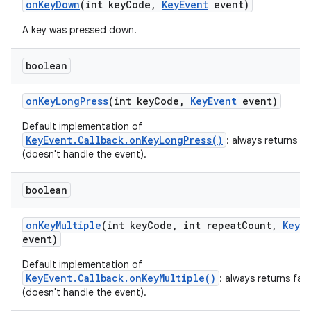
on
Key
Down
(int key
Code
,
Key
Event
event)
A key was pressed down.
boolean
on
Key
Long
Press
(int key
Code
,
Key
Event
event)
Default implementation of
KeyEvent.Callback.onKeyLongPress()
: always returns fa
(doesn't handle the event).
boolean
on
Key
Multiple
(int key
Code
,
int repeat
Count
,
Key
E
event)
Default implementation of
KeyEvent.Callback.onKeyMultiple()
: always returns fals
(doesn't handle the event).