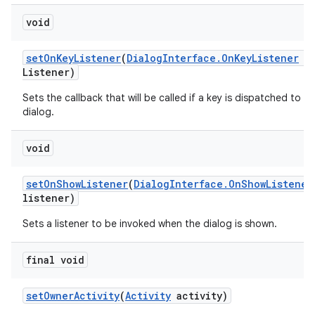
void
set
On
Key
Listener
(
Dialog
Interface
.
On
Key
Listener
o
Listener)
Sets the callback that will be called if a key is dispatched to th
dialog.
void
set
On
Show
Listener
(
Dialog
Interface
.
On
Show
Listener
listener)
Sets a listener to be invoked when the dialog is shown.
final void
set
Owner
Activity
(
Activity
activity)