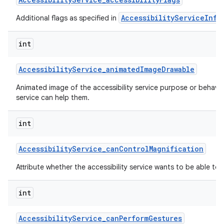
AccessibilityServiceInfo
Additional flags as specified in
int
Accessibility
Service
_
animated
Image
Drawable
Animated image of the accessibility service purpose or behavi
service can help them.
nits
int
Accessibility
Service
_
can
Control
Magnification
Attribute whether the accessibility service wants to be able to 
int
Accessibility
Service
_
can
Perform
Gestures