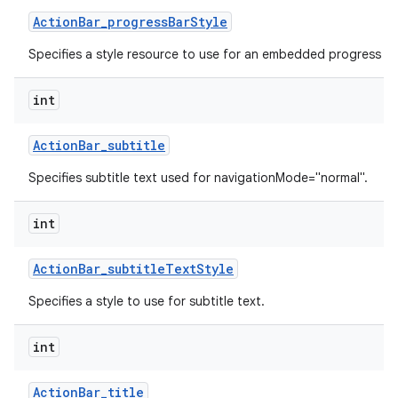
Action
Bar
_
progress
Bar
Style
Specifies a style resource to use for an embedded progress ba
int
Action
Bar
_
subtitle
Specifies subtitle text used for navigationMode="normal".
int
Action
Bar
_
subtitle
Text
Style
Specifies a style to use for subtitle text.
int
Action
Bar
_
title