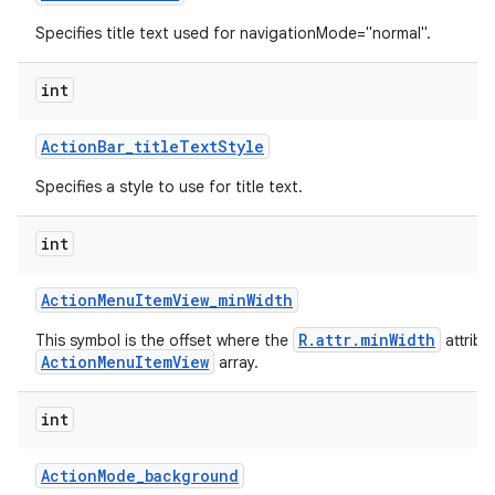
Specifies title text used for navigationMode="normal".
int
Action
Bar
_
title
Text
Style
Specifies a style to use for title text.
int
Action
Menu
Item
View
_
min
Width
R.attr.minWidth
This symbol is the offset where the
attribu
ActionMenuItemView
array.
int
Action
Mode
_
background