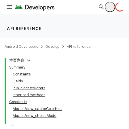
API REFERENCE
Android Developers
Develop
API reference
本页内容
Summary
Constants
Fields
Public constructors
Inherited methods
Constants
AbsListView_cacheColorHint
AbsListView_choiceMode