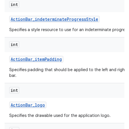
int
Action
Bar
_
indeterminate
Progress
Style
Specifies a style resource to use for an indeterminate progress
int
Action
Bar
_
item
Padding
Specifies padding that should be applied to the left and right 
bar.
int
Action
Bar
_
logo
Specifies the drawable used for the application logo.