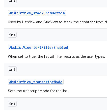
int
r
Abs
List
View
_
stack
From
Bottom
Used by ListView and GridView to stack their content from the
int
Abs
List
View
_
text
Filter
Enabled
When set to true, the list will filter results as the user types.
int
Abs
List
View
_
transcript
Mode
Sets the transcript mode for the list.
int