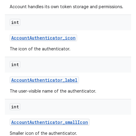
Account handles its own token storage and permissions.
int
Account
Authenticator
_
icon
The icon of the authenticator.
int
Account
Authenticator
_
label
The user-visible name of the authenticator.
int
Account
Authenticator
_
small
Icon
Smaller icon of the authenticator.