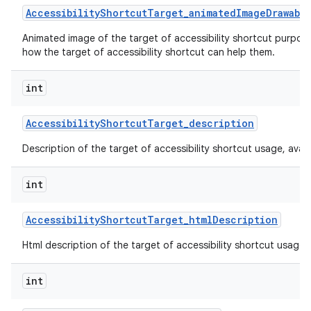
Accessibility
Shortcut
Target
_
animated
Image
Drawabl
Animated image of the target of accessibility shortcut purpos
how the target of accessibility shortcut can help them.
int
Accessibility
Shortcut
Target
_
description
Description of the target of accessibility shortcut usage, availabi
int
Accessibility
Shortcut
Target
_
html
Description
Html description of the target of accessibility shortcut usage, av
int