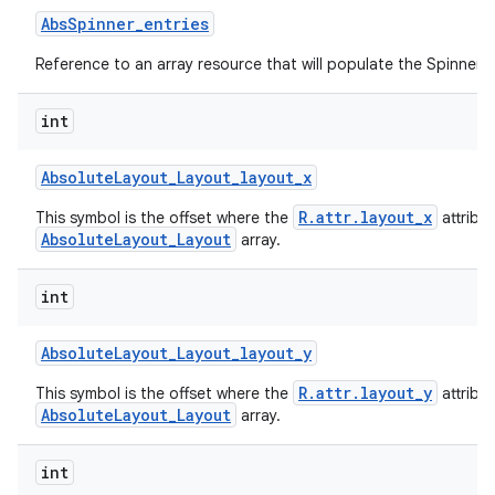
Abs
Spinner
_
entries
Reference to an array resource that will populate the Spinner.
int
Absolute
Layout
_
Layout
_
layout
_
x
R.attr.layout_x
This symbol is the offset where the
attribu
AbsoluteLayout_Layout
array.
int
Absolute
Layout
_
Layout
_
layout
_
y
R.attr.layout_y
This symbol is the offset where the
attribu
AbsoluteLayout_Layout
array.
int