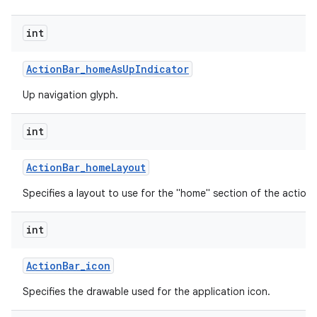
int
Action
Bar
_
home
As
Up
Indicator
Up navigation glyph.
int
Action
Bar
_
home
Layout
Specifies a layout to use for the "home" section of the action 
int
Action
Bar
_
icon
Specifies the drawable used for the application icon.