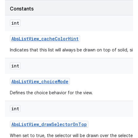
Constants
int
Abs
List
View
_
cache
Color
Hint
Indicates that this list will always be drawn on top of solid, s
int
Abs
List
View
_
choice
Mode
Defines the choice behavior for the view.
int
Abs
List
View
_
draw
Selector
On
Top
When set to true, the selector will be drawn over the selected 