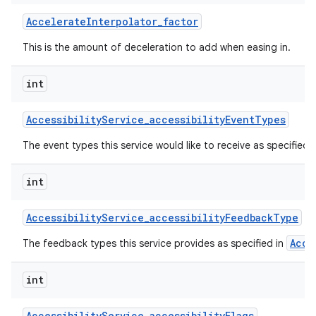
Accelerate
Interpolator
_
factor
This is the amount of deceleration to add when easing in.
int
Accessibility
Service
_
accessibility
Event
Types
on
The event types this service would like to receive as specified 
int
Accessibility
Service
_
accessibility
Feedback
Type
Acce
The feedback types this service provides as specified in
int
Accessibility
Service
_
accessibility
Flags