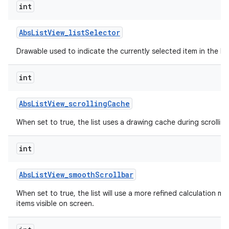
int
Abs
List
View
_
list
Selector
Drawable used to indicate the currently selected item in the list
int
Abs
List
View
_
scrolling
Cache
When set to true, the list uses a drawing cache during scrolling
int
Abs
List
View
_
smooth
Scrollbar
When set to true, the list will use a more refined calculation m
items visible on screen.