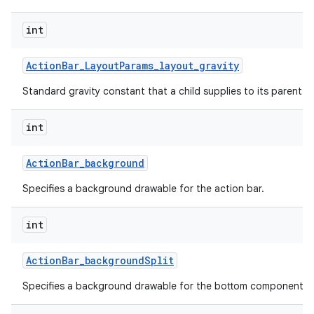
int
Action
Bar
_
Layout
Params
_
layout
_
gravity
Standard gravity constant that a child supplies to its parent.
int
Action
Bar
_
background
Specifies a background drawable for the action bar.
int
Action
Bar
_
background
Split
Specifies a background drawable for the bottom component of 