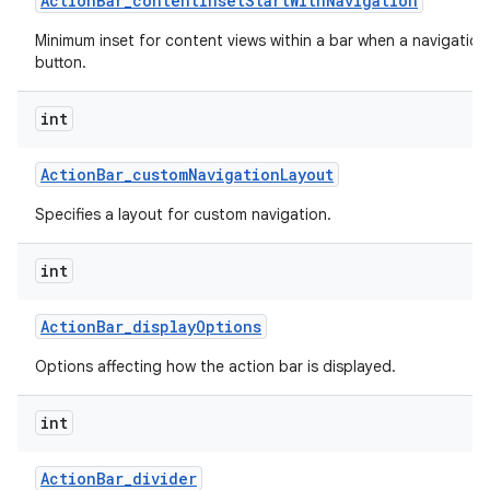
Action
Bar
_
content
Inset
Start
With
Navigation
Minimum inset for content views within a bar when a navigation
button.
int
Action
Bar
_
custom
Navigation
Layout
Specifies a layout for custom navigation.
int
Action
Bar
_
display
Options
Options affecting how the action bar is displayed.
int
Action
Bar
_
divider