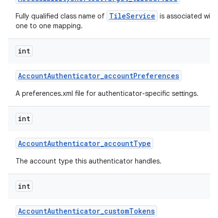
TileService
Fully qualified class name of
is associated with 
one to one mapping.
int
Account
Authenticator
_
account
Preferences
A preferences.xml file for authenticator-specific settings.
int
Account
Authenticator
_
account
Type
The account type this authenticator handles.
int
Account
Authenticator
_
custom
Tokens