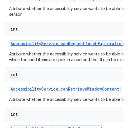
Attribute whether the accessibility service wants to be able to
sensor.
int
Accessibility
Service
_
can
Request
Touch
Exploration
M
Attribute whether the accessibility service wants to be able to
which touched items are spoken aloud and the UI can be explor
int
Accessibility
Service
_
can
Retrieve
Window
Content
Attribute whether the accessibility service wants to be able to
int