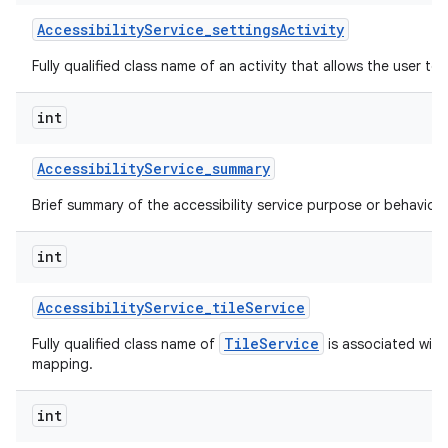
Accessibility
Service
_
settings
Activity
Fully qualified class name of an activity that allows the user to 
int
Accessibility
Service
_
summary
Brief summary of the accessibility service purpose or behavior.
int
Accessibility
Service
_
tile
Service
TileService
Fully qualified class name of
is associated with 
mapping.
int