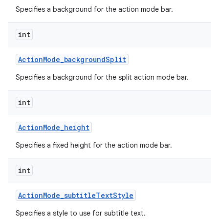
Specifies a background for the action mode bar.
int
Action
Mode
_
background
Split
Specifies a background for the split action mode bar.
int
Action
Mode
_
height
Specifies a fixed height for the action mode bar.
int
Action
Mode
_
subtitle
Text
Style
Specifies a style to use for subtitle text.