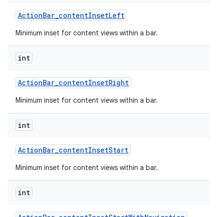
Action
Bar
_
content
Inset
Left
Minimum inset for content views within a bar.
int
Action
Bar
_
content
Inset
Right
Minimum inset for content views within a bar.
int
Action
Bar
_
content
Inset
Start
Minimum inset for content views within a bar.
int