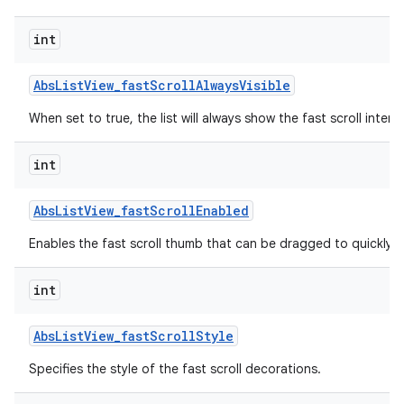
int
Abs
List
View
_
fast
Scroll
Always
Visible
When set to true, the list will always show the fast scroll interf
int
Abs
List
View
_
fast
Scroll
Enabled
lization
Enables the fast scroll thumb that can be dragged to quickly scr
int
Abs
List
View
_
fast
Scroll
Style
Specifies the style of the fast scroll decorations.