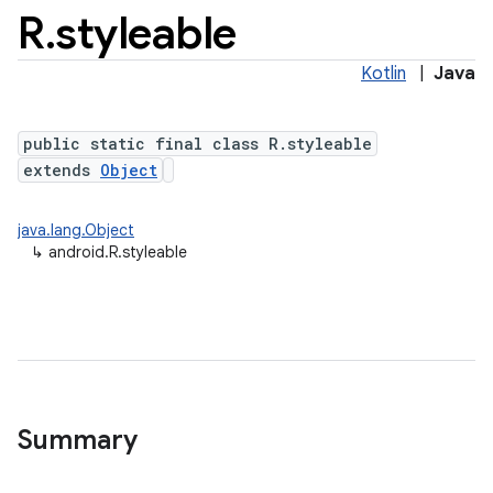
R
.
styleable
Kotlin
|
Java
public static final class R.styleable
extends
Object
java.lang.Object
↳
android.R.styleable
Summary