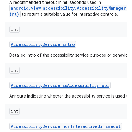
A recommended timeout in milliseconds used in
android.view.accessibility.AccessibilityManager.
int)
to return a suitable value for interactive controls.
ces
int
ets
Accessibility
Service
_
intro
Detailed intro of the accessibility service purpose or behavior.
int
Accessibility
Service
_
is
Accessibility
Tool
Attribute indicating whether the accessibility service is used to a
int
Accessibility
Service
_
non
Interactive
Ui
Timeout