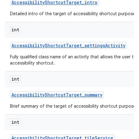
Accessibility
Shortcut
Target
_
intro
Detailed intro of the target of accessibility shortcut purpose o
int
Accessibility
Shortcut
Target
_
settings
Activity
Fully qualified class name of an activity that allows the user to 
accessibility shortcut.
int
Accessibility
Shortcut
Target
_
summary
Brief summary of the target of accessibility shortcut purpose o
int
Accessibility
Shortcut
Target
_
tile
Service