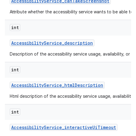
Accessibility
Service
_
can
Take
Screenshot
Attribute whether the accessibility service wants to be able to
int
Accessibility
Service
_
description
Description of the accessibility service usage, availability, or lim
int
Accessibility
Service
_
html
Description
Html description of the accessibility service usage, availability, 
int
Accessibility
Service
_
interactive
Ui
Timeout