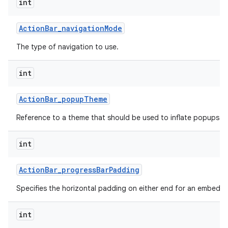
int
Action
Bar
_
navigation
Mode
The type of navigation to use.
int
Action
Bar
_
popup
Theme
Reference to a theme that should be used to inflate popups sh
int
Action
Bar
_
progress
Bar
Padding
Specifies the horizontal padding on either end for an embedd
int