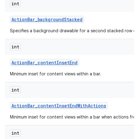
int
Action
Bar
_
background
Stacked
Specifies a background drawable for a second stacked row of 
int
Action
Bar
_
content
Inset
End
Minimum inset for content views within a bar.
int
Action
Bar
_
content
Inset
End
With
Actions
Minimum inset for content views within a bar when actions fro
int