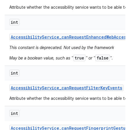
Attribute whether the accessibility service wants to be able to
int
Accessibility
Service
_
can
Request
Enhanced
Web
Access
This constant is deprecated. Not used by the framework
true
false
May be a boolean value, such as "
" or "
".
int
Accessibility
Service
_
can
Request
Filter
Key
Events
Attribute whether the accessibility service wants to be able to r
int
Accessibility
Service
_
can
Request
Fingerprint
Gestur