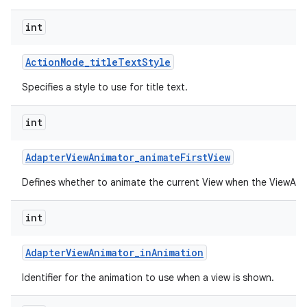
int
Action
Mode
_
title
Text
Style
Specifies a style to use for title text.
int
Adapter
View
Animator
_
animate
First
View
Defines whether to animate the current View when the ViewAnima
int
Adapter
View
Animator
_
in
Animation
Identifier for the animation to use when a view is shown.