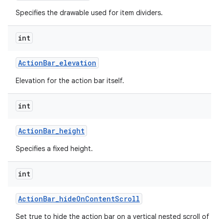
Specifies the drawable used for item dividers.
int
Action
Bar
_
elevation
Elevation for the action bar itself.
int
Action
Bar
_
height
Specifies a fixed height.
int
Action
Bar
_
hide
On
Content
Scroll
Set true to hide the action bar on a vertical nested scroll of c