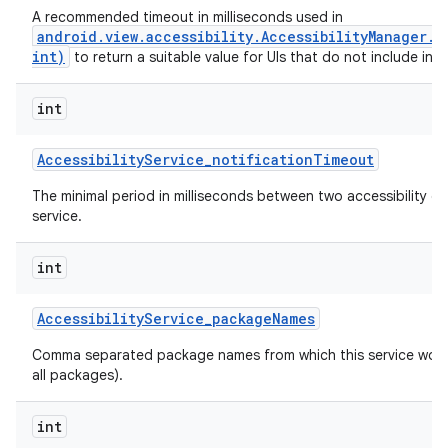
A recommended timeout in milliseconds used in
android.view.accessibility.AccessibilityManager.
int)
to return a suitable value for UIs that do not include inte
int
Accessibility
Service
_
notification
Timeout
The minimal period in milliseconds between two accessibility ev
service.
int
Accessibility
Service
_
package
Names
n
Comma separated package names from which this service would 
y
all packages).
int