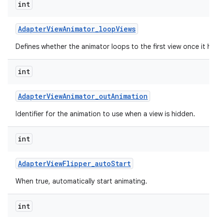
int
Adapter
View
Animator
_
loop
Views
Defines whether the animator loops to the first view once it has
int
Adapter
View
Animator
_
out
Animation
Identifier for the animation to use when a view is hidden.
int
Adapter
View
Flipper
_
auto
Start
When true, automatically start animating.
int