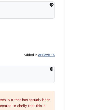
Added in
API level 16
sses, but that has actually been
cated to clarify that this is