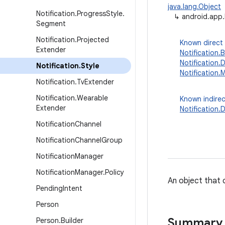
java.lang.Object
Notification
.
Progress
Style
.
↳
android.app.
Segment
Notification
.
Projected
Known direct
Extender
Notification.
Notification
Notification
.
Style
Notification.
Notification
.
Tv
Extender
Notification
.
Wearable
Known indirec
Extender
Notification
Notification
Channel
Notification
Channel
Group
Notification
Manager
Notification
Manager
.
Policy
An object that c
Pending
Intent
Person
Summary
Person
.
Builder