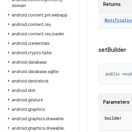
Returns
domain
android
.
content
.
pm
.
webapp
Notificatio
android
.
content
.
res
android
.
content
.
res
.
loader
android
.
credentials
set
Builder
android
.
crypto
.
hpke
android
.
database
android
.
database
.
sqlite
public void
android
.
devicelock
android
.
drm
android
.
gesture
Parameters
android
.
graphics
builder
android
.
graphics
.
drawable
android
.
graphics
.
drawable
.