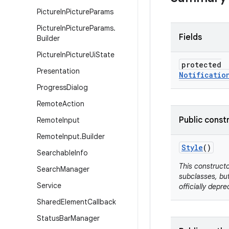
Picture
In
Picture
Params
Picture
In
Picture
Params
.
Fields
Builder
Picture
In
Picture
Ui
State
protected
Presentation
Notificatio
Progress
Dialog
Remote
Action
Public const
Remote
Input
Remote
Input
.
Builder
Style
()
Searchable
Info
This constructo
Search
Manager
subclasses, but
Service
officially depre
Shared
Element
Callback
Status
Bar
Manager