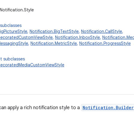
Notification.Style
 subclasses
BigPictureStyle
,
Notification.BigTextStyle
,
Notification.CallStyle
,
.DecoratedCustomViewStyle
,
Notification.InboxStyle
,
Notification.Me
MessagingStyle
,
Notification.MetricStyle
,
Notification.ProgressStyle
t subclasses
.DecoratedMediaCustomViewStyle
an apply a rich notification style to a
Notification.Builder