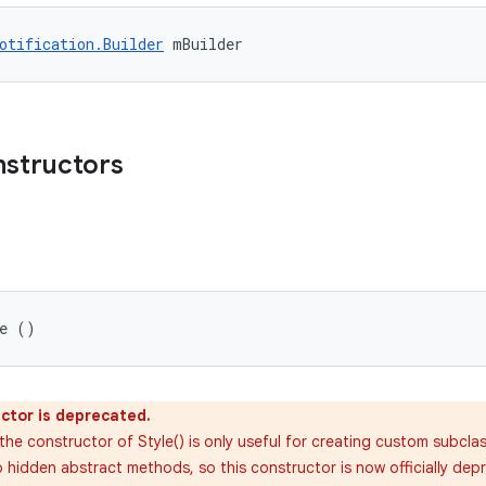
otification.Builder
 mBuilder
nstructors
le ()
ctor is deprecated.
the constructor of Style() is only useful for creating custom subcla
 hidden abstract methods, so this constructor is now officially depre