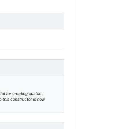
eful for creating custom
 this constructor is now