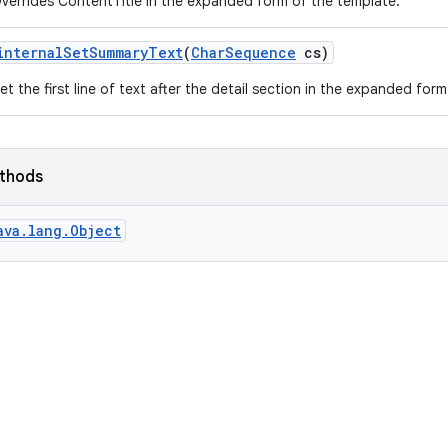
verrides ContentTitle in the expanded form of the template.
internal
Set
Summary
Text
(
Char
Sequence
cs)
et the first line of text after the detail section in the expanded for
ethods
ava.lang.Object