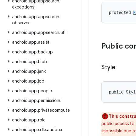
android
.
app
.
appsearch
.
exceptions
protected 
N
android
.
app
.
appsearch
.
observer
android
.
app
.
appsearch
.
util
android
.
app
.
assist
Public co
android
.
app
.
backup
android
.
app
.
blob
Style
android
.
app
.
jank
android
.
app
.
job
android
.
app
.
people
public Sty
android
.
app
.
permissionui
android
.
app
.
privatecompute
This constru
android
.
app
.
role
public access to 
android
.
app
.
sdksandbox
impossible due to