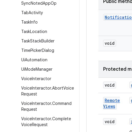
Public meth
Sync
Noted
App
Op
Tab
Activity
Notificatio
Task
Info
Task
Location
Task
Stack
Builder
void
Time
Picker
Dialog
Ui
Automation
Protected m
Ui
Mode
Manager
Voice
Interactor
void
Voice
Interactor
.
Abort
Voice
Request
Remote
Voice
Interactor
.
Command
Views
Request
Voice
Interactor
.
Complete
void
Voice
Request