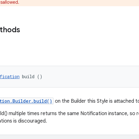
isallowed.
ethods
fication
 build ()
tion.Builder.build()
on the Builder this Style is attached t
ild() multiple times returns the same Notification instance, so 
ations is discouraged.