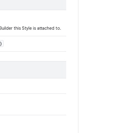
uilder this Style is attached to.
)