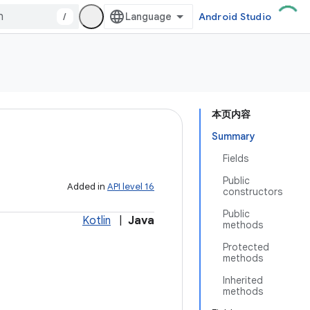
/
Android Studio
本页内容
Summary
Fields
Public
Added in
API level 16
constructors
Public
Kotlin
|
Java
methods
Protected
methods
Inherited
methods