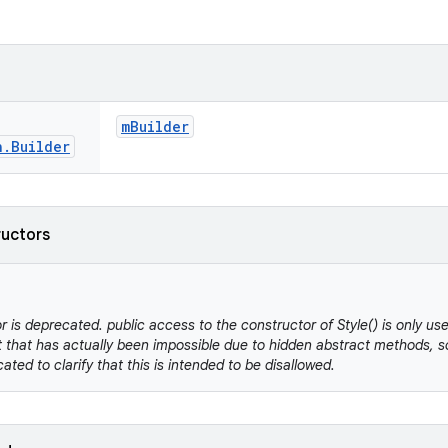
m
Builder
n
.
Builder
ructors
r is deprecated. public access to the constructor of Style() is only us
 that has actually been impossible due to hidden abstract methods, so
cated to clarify that this is intended to be disallowed.