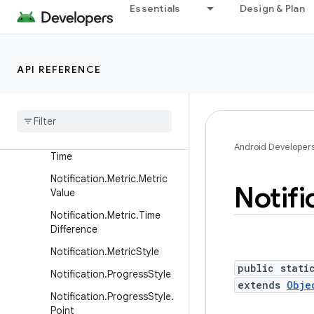
Essentials
Design & Plan
Notification.Metric.FixedDa
te
Notification.Metric.FixedFlo
at
API REFERENCE
Notification
.
Metric
.
Fixed
Int
Notification
.
Metric
.
Fixed
Text
Notification
.
Metric
.
Fixed
Android Developer
Time
Notification
.
Metric
.
Metric
Notifi
Value
Notification
.
Metric
.
Time
Difference
Notification
.
Metric
Style
public stati
Notification
.
Progress
Style
extends
Obje
Notification
.
Progress
Style
.
Point