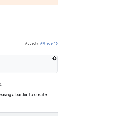
Added in
API level 16
o.
reusing a builder to create