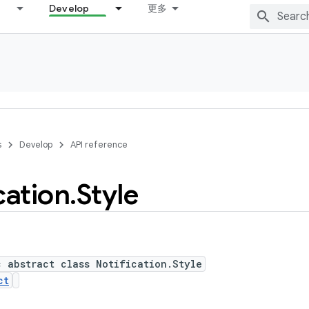
Develop
更多
s
Develop
API reference
cation
.
Style
c abstract class Notification.Style
ct