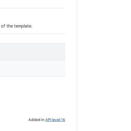
m of the template.
Added in
API level 16