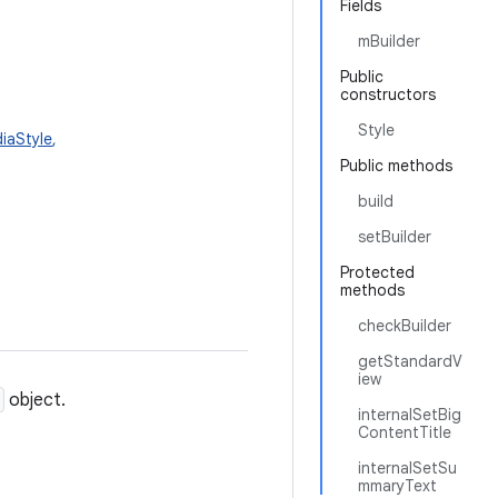
Fields
mBuilder
Public
constructors
Style
diaStyle
,
Public methods
build
setBuilder
Protected
methods
checkBuilder
getStandardV
iew
object.
internalSetBig
ContentTitle
internalSetSu
mmaryText