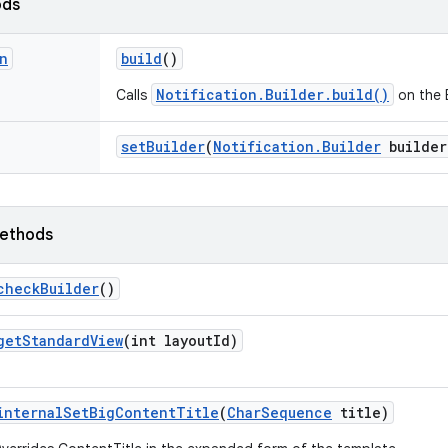
ods
n
build
()
Notification.Builder.build()
Calls
on the B
set
Builder
(
Notification
.
Builder
builder
ethods
check
Builder
()
get
Standard
View
(int layout
Id)
internal
Set
Big
Content
Title
(
Char
Sequence
title)