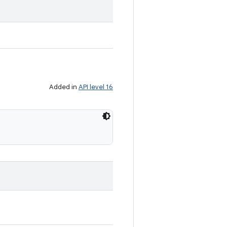
Added in
API level 16