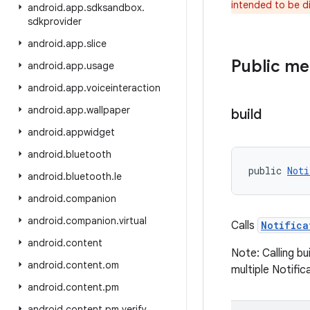
intended to be d
android
.
app
.
sdksandbox
.
sdkprovider
android
.
app
.
slice
Public m
android
.
app
.
usage
android
.
app
.
voiceinteraction
android
.
app
.
wallpaper
build
android
.
appwidget
android
.
bluetooth
public 
Noti
android
.
bluetooth
.
le
android
.
companion
android
.
companion
.
virtual
Calls
Notifica
android
.
content
Note: Calling bu
android
.
content
.
om
multiple Notific
android
.
content
.
pm
android
.
content
.
pm
.
verify
.