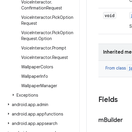
O
Voice
Interactor
.
Confirmation
Request
void
Voice
Interactor
.
Pick
Option
Request
S
Voice
Interactor
.
Pick
Option
Request
.
Option
Voice
Interactor
.
Prompt
Inherited m
Voice
Interactor
.
Request
Wallpaper
Colors
j
From class
Wallpaper
Info
Wallpaper
Manager
Exceptions
Fields
android
.
app
.
admin
android
.
app
.
appfunctions
m
Builder
android
.
app
.
appsearch