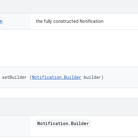
n
the fully constructed Notification
 setBuilder (
Notification.Builder
 builder)
Notification
.
Builder