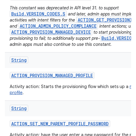
This constant was deprecated in API level 31. to support
Build.VERSION_CODES.S
and later, admin apps must imple
ACTION_GET_PROVISIONIN
activities with intent filters for the
ACTION_ADMIN_POLICY_COMPLIANCE
and
intent actions; usi
ACTION_PROVISION_MANAGED_DEVICE
to start provisioning w
Build.VERSION
provisioning to fail; to additionally support pre-
admin apps must also continue to use this constant.
String
ACTION
_
PROVISION
_
MANAGED
_
PROFILE
Activity action: Starts the provisioning flow which sets up a
ma
profile
.
String
ACTION
_
SET
_
NEW
_
PARENT
_
PROFILE
_
PASSWORD
Activity action: have the user enter a new password for the par