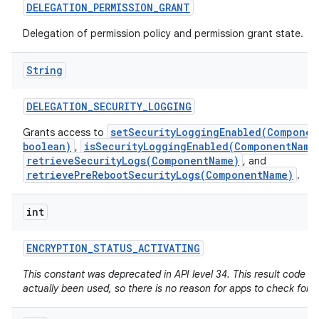
DELEGATION
_
PERMISSION
_
GRANT
Delegation of permission policy and permission grant state.
String
DELEGATION
_
SECURITY
_
LOGGING
setSecurityLoggingEnabled(Componen
Grants access to
boolean)
isSecurityLoggingEnabled(ComponentName
,
retrieveSecurityLogs(ComponentName)
, and
retrievePreRebootSecurityLogs(ComponentName)
.
int
ENCRYPTION
_
STATUS
_
ACTIVATING
This constant was deprecated in API level 34. This result code h
actually been used, so there is no reason for apps to check for it