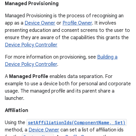
Managed Provisioning
Managed Provisioning is the process of recognising an
app as a
Device Owner
or
Profile Owner
. It involves
presenting education and consent screens to the user to
ensure they are aware of the capabilities this grants the
Device Policy Controller
For more information on provisioning, see
Building a
Device Policy Controller
.
A
Managed Profile
enables data separation. For
example to use a device both for personal and corporate
usage. The managed profile and its parent share a
launcher.
Affiliation
Using the
setAffiliationIds(ComponentName, Set)
method, a
Device Owner
can set a list of affiliation ids