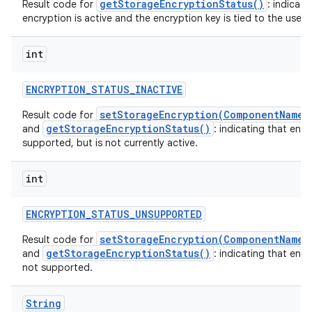
getStorageEncryptionStatus()
Result code for
: indicati
encryption is active and the encryption key is tied to the user o
int
ENCRYPTION
_
STATUS
_
INACTIVE
setStorageEncryption(ComponentName,
Result code for
getStorageEncryptionStatus()
and
: indicating that encr
supported, but is not currently active.
int
ENCRYPTION
_
STATUS
_
UNSUPPORTED
setStorageEncryption(ComponentName,
Result code for
getStorageEncryptionStatus()
and
: indicating that encr
not supported.
String