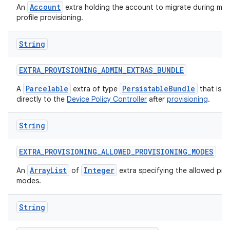
Account
An
extra holding the account to migrate during ma
profile provisioning.
String
EXTRA
_
PROVISIONING
_
ADMIN
_
EXTRAS
_
BUNDLE
Parcelable
PersistableBundle
A
extra of type
that is p
directly to the
Device Policy Controller
after
provisioning
.
String
EXTRA
_
PROVISIONING
_
ALLOWED
_
PROVISIONING
_
MODES
ArrayList
Integer
An
of
extra specifying the allowed pro
modes.
String