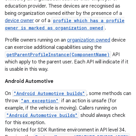
education provider. These devices are recognised as
being organization owned either by the presence of a
device owner
or of a
profile which has a profile
owner is marked as organization owned
.
Profile owners running on an
organization owned
device
can exercise additional capabilities using the
getParentProfileInstance(ComponentName)
API
which apply to the parent user. Each API will indicate if it
is usable in this way.
Android Automotive
On
"Android Automotive builds"
, some methods can
throw
"an exception"
if an action is unsafe (for
example, if the vehicle is moving). Callers running on
"Android Automotive builds"
should always check
for this exception.
Restricted for SDK Runtime environment in API level 34.
nits