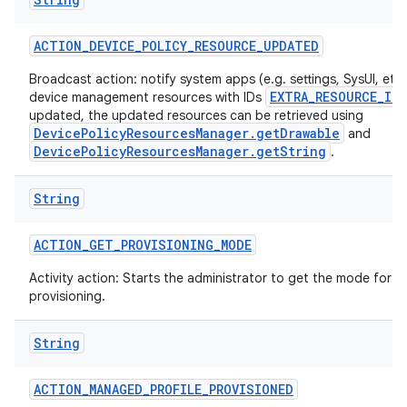
ACTION
_
DEVICE
_
POLICY
_
RESOURCE
_
UPDATED
Broadcast action: notify system apps (e.g. settings, SysUI, etc)
EXTRA_RESOURCE_ID
device management resources with IDs
updated, the updated resources can be retrieved using
DevicePolicyResourcesManager.getDrawable
and
DevicePolicyResourcesManager.getString
.
String
ACTION
_
GET
_
PROVISIONING
_
MODE
Activity action: Starts the administrator to get the mode for t
provisioning.
String
ACTION
_
MANAGED
_
PROFILE
_
PROVISIONED