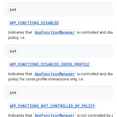
int
APP
_
FUNCTIONS
_
DISABLED
AppFunctionManager
Indicates that
is controlled and disab
policy, i.e.
int
APP
_
FUNCTIONS
_
DISABLED
_
CROSS
_
PROFILE
AppFunctionManager
Indicates that
is controlled and disab
policy for cross profile interactions only, i.e.
int
APP
_
FUNCTIONS
_
NOT
_
CONTROLLED
_
BY
_
POLICY
AppFunctionManager
Indicates that
is not controlled by pol