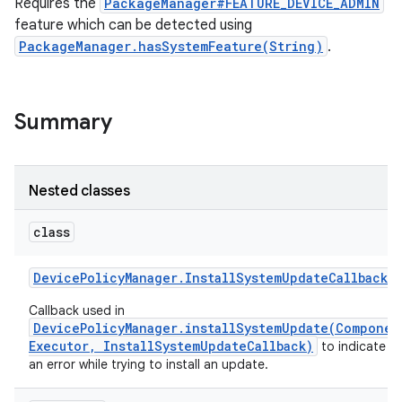
Requires the
PackageManager#FEATURE_DEVICE_ADMIN
feature which can be detected using
PackageManager.hasSystemFeature(String)
.
Summary
Nested classes
class
Device
Policy
Manager
.
Install
System
Update
Callback
Callback used in
DevicePolicyManager.installSystemUpdate(Componen
Executor, InstallSystemUpdateCallback)
to indicate t
an error while trying to install an update.