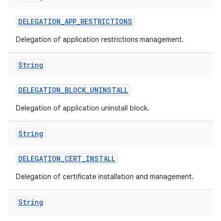
DELEGATION
_
APP
_
RESTRICTIONS
Delegation of application restrictions management.
String
DELEGATION
_
BLOCK
_
UNINSTALL
Delegation of application uninstall block.
String
DELEGATION
_
CERT
_
INSTALL
Delegation of certificate installation and management.
String