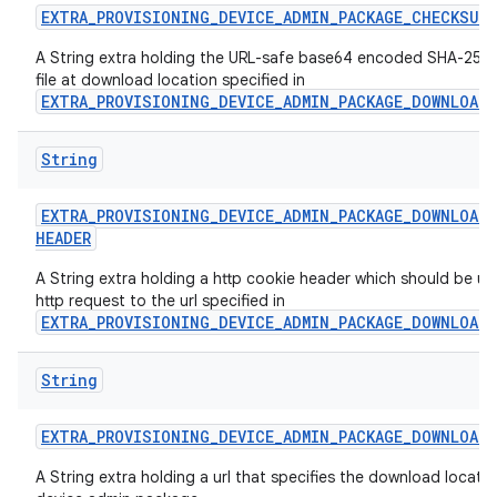
EXTRA
_
PROVISIONING
_
DEVICE
_
ADMIN
_
PACKAGE
_
CHECKSUM
A String extra holding the URL-safe base64 encoded SHA-256 
file at download location specified in
EXTRA_PROVISIONING_DEVICE_ADMIN_PACKAGE_DOWNLOAD
String
EXTRA
_
PROVISIONING
_
DEVICE
_
ADMIN
_
PACKAGE
_
DOWNLOAD
_
HEADER
A String extra holding a http cookie header which should be us
http request to the url specified in
EXTRA_PROVISIONING_DEVICE_ADMIN_PACKAGE_DOWNLOAD
String
EXTRA
_
PROVISIONING
_
DEVICE
_
ADMIN
_
PACKAGE
_
DOWNLOAD
_
A String extra holding a url that specifies the download locatio