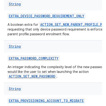
String
EXTRA
_
DEVICE
_
PASSWORD
_
REQUIREMENT
_
ONLY
ACTION_SET_NEW_PARENT_PROFILE_PA
A boolean extra for
requesting that only device password requirement is enforced 
parent profile password enrolment flow.
String
EXTRA
_
PASSWORD
_
COMPLEXITY
An integer indicating the complexity level of the new passwor
would like the user to set when launching the action
ACTION_SET_NEW_PASSWORD
.
String
EXTRA
_
PROVISIONING
_
ACCOUNT
_
TO
_
MIGRATE