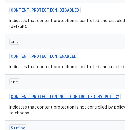
CONTENT
_
PROTECTION
_
DISABLED
Indicates that content protection is controlled and disabled by
(default).
int
CONTENT
_
PROTECTION
_
ENABLED
Indicates that content protection is controlled and enabled by 
int
CONTENT
_
PROTECTION
_
NOT
_
CONTROLLED
_
BY
_
POLICY
Indicates that content protection is not controlled by policy, a
to choose.
String