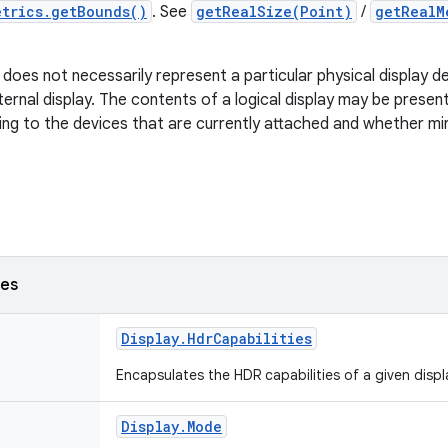
etrics.getBounds()
. See
getRealSize(Point)
/
getRealM
y does not necessarily represent a particular physical display d
xternal display. The contents of a logical display may be prese
ing to the devices that are currently attached and whether mi
ses
Display
.
Hdr
Capabilities
Encapsulates the HDR capabilities of a given displ
Display
.
Mode