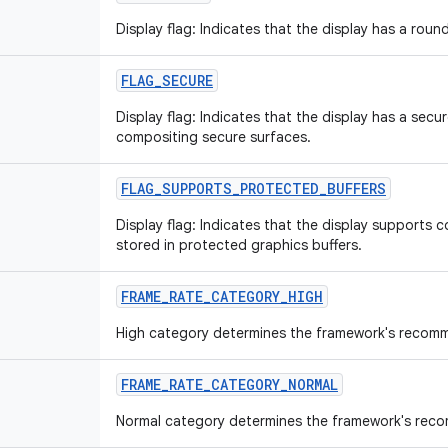
Display flag: Indicates that the display has a roun
FLAG
_
SECURE
Display flag: Indicates that the display has a sec
compositing secure surfaces.
FLAG
_
SUPPORTS
_
PROTECTED
_
BUFFERS
Display flag: Indicates that the display supports 
stored in protected graphics buffers.
FRAME
_
RATE
_
CATEGORY
_
HIGH
High category determines the framework's recomm
FRAME
_
RATE
_
CATEGORY
_
NORMAL
Normal category determines the framework's rec