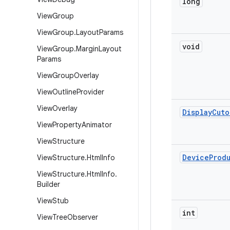
long
View
Group
View
Group
.
Layout
Params
void
View
Group
.
Margin
Layout
Params
View
Group
Overlay
View
Outline
Provider
View
Overlay
Display
Cuto
View
Property
Animator
View
Structure
Device
Prod
View
Structure
.
Html
Info
View
Structure
.
Html
Info
.
Builder
View
Stub
int
View
Tree
Observer