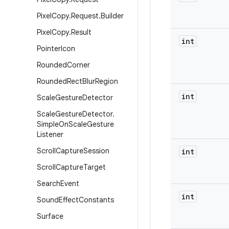
Pixel
Copy
.
Request
.
Builder
Pixel
Copy
.
Result
int
Pointer
Icon
Rounded
Corner
Rounded
Rect
Blur
Region
int
Scale
Gesture
Detector
Scale
Gesture
Detector
.
Simple
On
Scale
Gesture
Listener
Scroll
Capture
Session
int
Scroll
Capture
Target
Search
Event
int
Sound
Effect
Constants
Surface