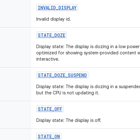
INVALID
_
DISPLAY
Invalid display id.
STATE
_
DOZE
Display state: The display is dozing in a low power st
optimized for showing system-provided content wh
interactive.
STATE
_
DOZE
_
SUSPEND
Display state: The display is dozing in a suspended 
but the CPU is not updating it.
STATE
_
OFF
Display state: The display is off.
STATE
_
ON