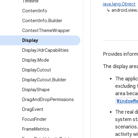
Timeline
java.lang.Object
↳
android.view.
Content
Info
Content
Info
.
Builder
Context
Theme
Wrapper
Display
Display
.
Hdr
Capabilities
Provides informa
Display
.
Mode
The display area
Display
Cutout
The applic
Display
Cutout
.
Builder
excluding 
Display
Shape
area beca
Drag
And
Drop
Permissions
WindowM
Drag
Event
The real d
Focus
Finder
system sta
scenarios
Frame
Metrics
activity w