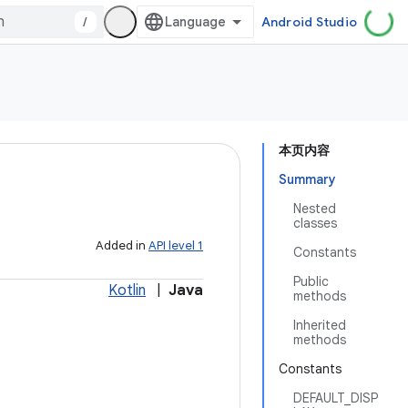
/
Android Studio
本页内容
Summary
Nested
classes
Added in
API level 1
Constants
Public
Kotlin
|
Java
methods
Inherited
methods
Constants
DEFAULT_DISP