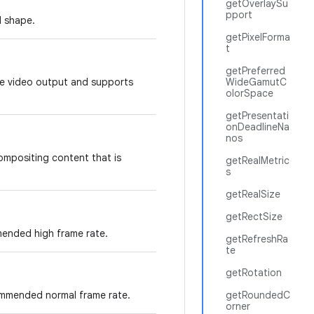
getOverlaySu
pport
d shape.
getPixelForma
t
getPreferred
ure video output and supports
WideGamutC
olorSpace
getPresentati
onDeadlineNa
nos
compositing content that is
getRealMetric
s
getRealSize
getRectSize
ended high frame rate.
getRefreshRa
te
getRotation
ommended normal frame rate.
getRoundedC
orner