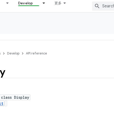
Develop
更多
s
Develop
API reference
ay
 class Display
ct