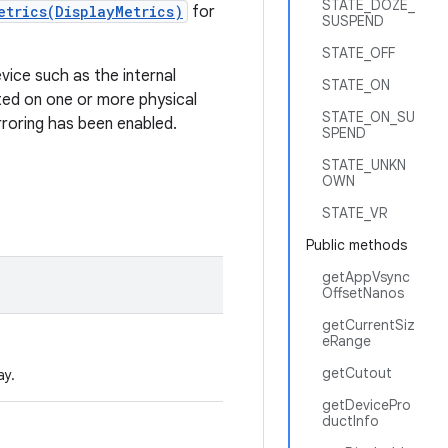
STATE_DOZE_
etrics(DisplayMetrics)
for
SUSPEND
STATE_OFF
evice such as the internal
STATE_ON
nted on one or more physical
STATE_ON_SU
rroring has been enabled.
SPEND
STATE_UNKN
OWN
STATE_VR
Public methods
getAppVsync
OffsetNanos
getCurrentSiz
eRange
getCutout
ay.
getDevicePro
ductInfo