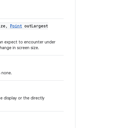
ize
,
Point
out
Largest
can expect to encounter under
change in screen size.
s none.
 display or the directly