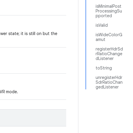
isMinimalPost
ProcessingSu
pported
isValid
er state; it is still on but the
isWideColorG
amut
registerHdrSd
rRatioChange
dListener
toString
unregisterHdr
SdrRatioChan
gedListener
r VR mode.