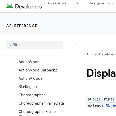
Essentials
Design & Plan
android.util.proto
android.view
Overview
API REFERENCE
Annotations
Interfaces
Classes
Abs
Saved
State
Android Developer
Action
Mode
Displ
Action
Mode
.
Callback2
Action
Provider
Blur
Region
Choreographer
public final
Choreographer
.
Frame
Data
extends
Obje
Choreographer
.
Frame