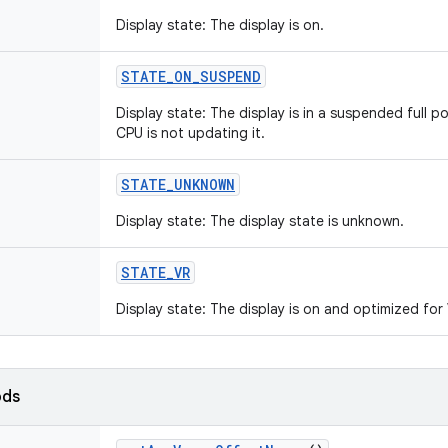
Display state: The display is on.
STATE
_
ON
_
SUSPEND
Display state: The display is in a suspended full pow
CPU is not updating it.
STATE
_
UNKNOWN
Display state: The display state is unknown.
STATE
_
VR
Display state: The display is on and optimized fo
ods