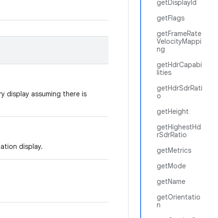
getDisplayId
getFlags
getFrameRate
VelocityMappi
ng
getHdrCapabi
lities
getHdrSdrRati
ry display assuming there is
o
getHeight
getHighestHd
rSdrRatio
tation display.
getMetrics
getMode
getName
getOrientatio
n