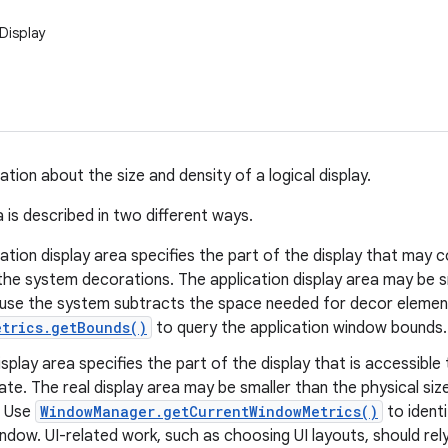
Display
tion about the size and density of a logical display.
 is described in two different ways.
ation display area specifies the part of the display that may c
the system decorations. The application display area may be sm
use the system subtracts the space needed for decor element
etrics.getBounds()
to query the application window bounds.
isplay area specifies the part of the display that is accessible 
te. The real display area may be smaller than the physical size
. Use
WindowManager.getCurrentWindowMetrics()
to identi
indow. UI-related work, such as choosing UI layouts, should rel