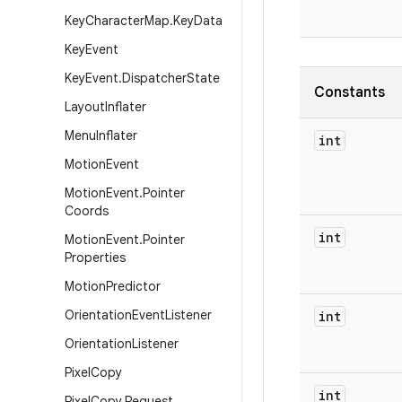
Key
Character
Map
.
Key
Data
Key
Event
Key
Event
.
Dispatcher
State
Constants
Layout
Inflater
Menu
Inflater
int
Motion
Event
Motion
Event
.
Pointer
Coords
int
Motion
Event
.
Pointer
Properties
Motion
Predictor
Orientation
Event
Listener
int
Orientation
Listener
Pixel
Copy
int
Pixel
Copy
.
Request