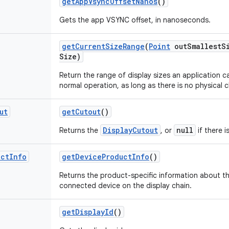
get
App
Vsync
Offset
Nanos
()
Gets the app VSYNC offset, in nanoseconds.
get
Current
Size
Range
(
Point
out
Smallest
S
Size)
Return the range of display sizes an application 
normal operation, as long as there is no physical 
ut
get
Cutout
()
DisplayCutout
null
Returns the
, or
if there i
uct
Info
get
Device
Product
Info
()
Returns the product-specific information about the
connected device on the display chain.
get
Display
Id
()