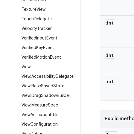
Texture
View
Touch
Delegate
int
Velocity
Tracker
Verified
Input
Event
Verified
Key
Event
int
Verified
Motion
Event
View
View
.
Accessibility
Delegate
int
View
.
Base
Saved
State
View
.
Drag
Shadow
Builder
View
.
Measure
Spec
View
Animation
Utils
Public meth
View
Configuration
View
Debug