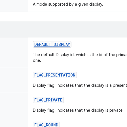
A mode supported by a given display.
DEFAULT
_
DISPLAY
The default Display id, which is the id of the prima
one.
FLAG
_
PRESENTATION
Display flag: Indicates that the display is a presen
FLAG
_
PRIVATE
Display flag: Indicates that the display is private.
FLAG
_
ROUND