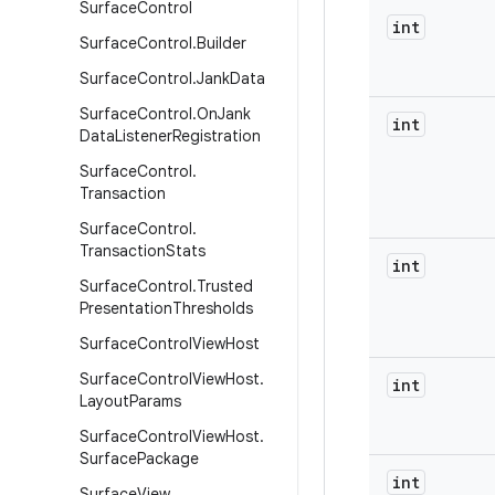
Surface
Control
int
Surface
Control
.
Builder
Surface
Control
.
Jank
Data
Surface
Control
.
On
Jank
int
Data
Listener
Registration
Surface
Control
.
Transaction
Surface
Control
.
Transaction
Stats
int
Surface
Control
.
Trusted
Presentation
Thresholds
Surface
Control
View
Host
Surface
Control
View
Host
.
int
Layout
Params
Surface
Control
View
Host
.
Surface
Package
int
Surface
View