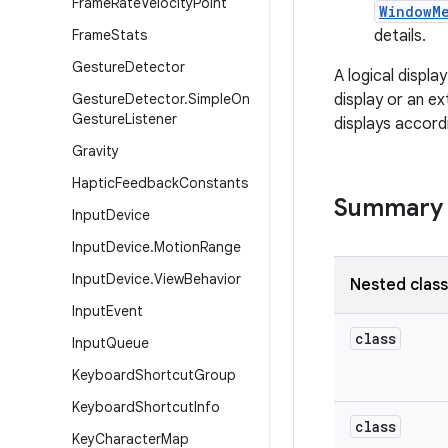
Frame
Rate
Velocity
Point
WindowM
Frame
Stats
details.
Gesture
Detector
A logical displa
Gesture
Detector
.
Simple
On
display or an e
Gesture
Listener
displays accord
Gravity
Haptic
Feedback
Constants
Summary
Input
Device
Input
Device
.
Motion
Range
Input
Device
.
View
Behavior
Nested clas
Input
Event
class
Input
Queue
Keyboard
Shortcut
Group
Keyboard
Shortcut
Info
class
Key
Character
Map