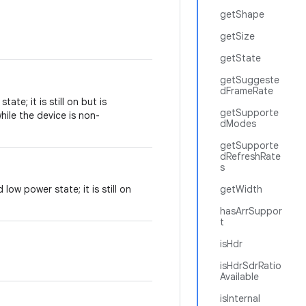
getShape
getSize
getState
getSuggeste
dFrameRate
ate; it is still on but is
getSupporte
ile the device is non-
dModes
getSupporte
dRefreshRate
s
low power state; it is still on
getWidth
hasArrSuppor
t
isHdr
isHdrSdrRatio
Available
isInternal