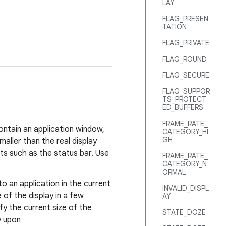
LAY
FLAG_PRESEN
TATION
FLAG_PRIVATE
FLAG_ROUND
FLAG_SECURE
FLAG_SUPPOR
TS_PROTECT
ED_BUFFERS
FRAME_RATE_
ontain an application window,
CATEGORY_HI
GH
aller than the real display
s such as the status bar. Use
FRAME_RATE_
CATEGORY_N
ORMAL
to an application in the current
INVALID_DISPL
 of the display in a few
AY
fy the current size of the
STATE_DOZE
y upon