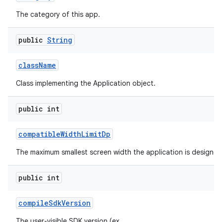
The category of this app.
public
String
class
Name
Class implementing the Application object.
public int
compatible
Width
Limit
Dp
The maximum smallest screen width the application is designed
public int
compile
Sdk
Version
The user-visible SDK version (ex.