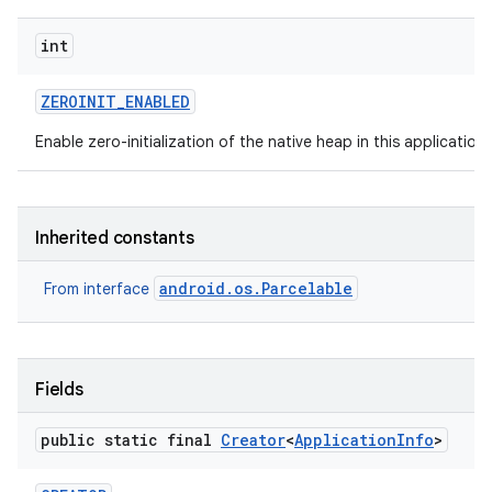
int
ZEROINIT
_
ENABLED
Enable zero-initialization of the native heap in this application
Inherited constants
android.os.Parcelable
From interface
Fields
public static final
Creator
<
Application
Info
>