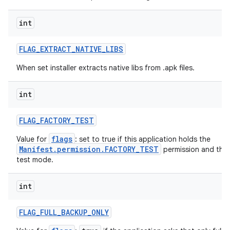
int
FLAG
_
EXTRACT
_
NATIVE
_
LIBS
When set installer extracts native libs from .apk files.
int
FLAG
_
FACTORY
_
TEST
flags
Value for
: set to true if this application holds the
Manifest.permission.FACTORY_TEST
permission and the d
test mode.
int
FLAG
_
FULL
_
BACKUP
_
ONLY