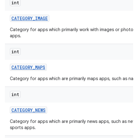
int
CATEGORY
_
IMAGE
Category for apps which primarily work with images or photos, 
apps.
int
CATEGORY
_
MAPS
Category for apps which are primarily maps apps, such as navi
int
CATEGORY
_
NEWS
Category for apps which are primarily news apps, such as new
sports apps.