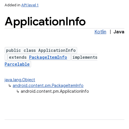
Added in
API level 1
Application
Info
Kotlin
|
Java
public class ApplicationInfo
extends
PackageItemInfo
implements
Parcelable
lization
java.lang.Object
↳
android.content.pm.PackageItemInfo
↳
android.content.pm.ApplicationInfo