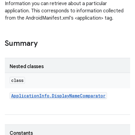
Information you can retrieve about a particular
application. This corresponds to information collected
from the AndroidManifest.xml's <application> tag.
Summary
Nested classes
class
Application
Info
.
Display
Name
Comparator
Constants