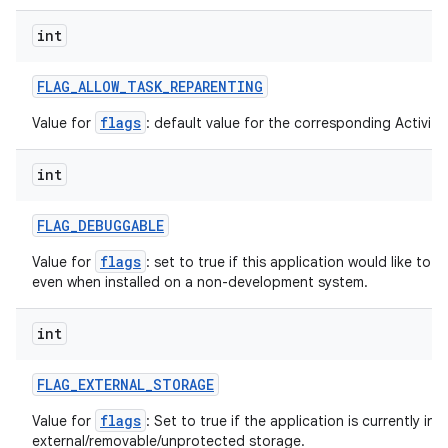
int
FLAG
_
ALLOW
_
TASK
_
REPARENTING
flags
Value for
: default value for the corresponding ActivityI
int
FLAG
_
DEBUGGABLE
flags
Value for
: set to true if this application would like to
even when installed on a non-development system.
int
FLAG
_
EXTERNAL
_
STORAGE
flags
Value for
: Set to true if the application is currently ins
external/removable/unprotected storage.