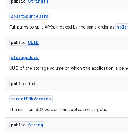
public
String[]
split
Source
Dirs
splitN
Full paths to split APKs, indexed by the same order as
public
UUID
storage
Uuid
UUID of the storage volume on which this application is being 
public int
target
Sdk
Version
The minimum SDK version this application targets.
public
String