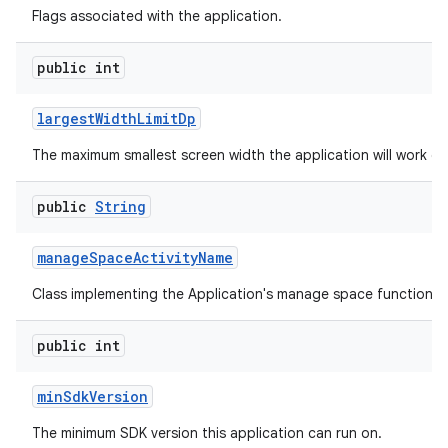
Flags associated with the application.
public int
largest
Width
Limit
Dp
The maximum smallest screen width the application will work on
public
String
manage
Space
Activity
Name
Class implementing the Application's manage space functionali
public int
min
Sdk
Version
The minimum SDK version this application can run on.