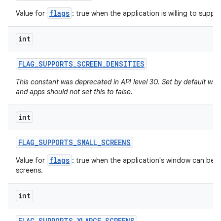
flags
Value for
: true when the application is willing to support
int
FLAG
_
SUPPORTS
_
SCREEN
_
DENSITIES
This constant was deprecated in API level 30. Set by default whe
and apps should not set this to false.
int
FLAG
_
SUPPORTS
_
SMALL
_
SCREENS
flags
Value for
: true when the application's window can be re
screens.
int
FLAG
_
SUPPORTS
_
XLARGE
_
SCREENS