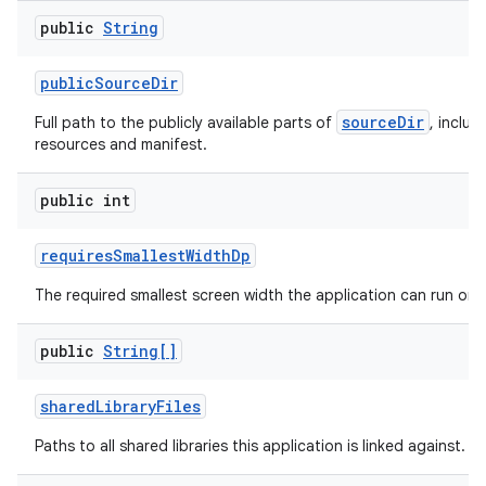
public
String
public
Source
Dir
sourceDir
Full path to the publicly available parts of
, includ
resources and manifest.
public int
requires
Smallest
Width
Dp
The required smallest screen width the application can run on.
public
String[]
shared
Library
Files
Paths to all shared libraries this application is linked against.