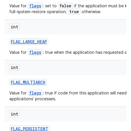
flags
false
Value for
: set to
if the application must be ke
true
full-system restore operation;
otherwise.
int
on
FLAG
_
LARGE
_
HEAP
flags
Value for
: true when the application has requested a l
int
FLAG
_
MULTIARCH
flags
Value for
: true if code from this application will need 
applications' processes.
int
FLAG
_
PERSISTENT