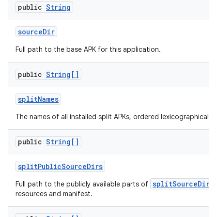
public
String
source
Dir
Full path to the base APK for this application.
public
String[]
split
Names
The names of all installed split APKs, ordered lexicographically.
public
String[]
split
Public
Source
Dirs
splitSourceDirs
Full path to the publicly available parts of
resources and manifest.