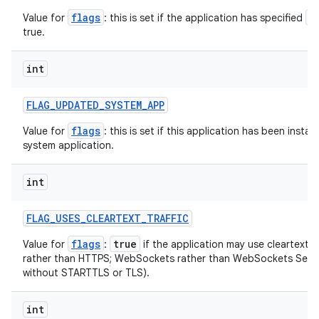
flags
a
Value for
: this is set if the application has specified
ces
true.
ets
int
FLAG
_
UPDATED
_
SYSTEM
_
APP
flags
Value for
: this is set if this application has been instal
system application.
int
FLAG
_
USES
_
CLEARTEXT
_
TRAFFIC
flags
true
Value for
:
if the application may use cleartext n
rather than HTTPS; WebSockets rather than WebSockets Secu
without STARTTLS or TLS).
int