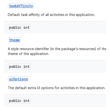
task
Affinity
Default task affinity of all activities in this application.
public int
theme
A style resource identifier (in the package's resources) of the d
theme of the application.
public int
ui
Options
The default extra UI options for activities in this application.
public int