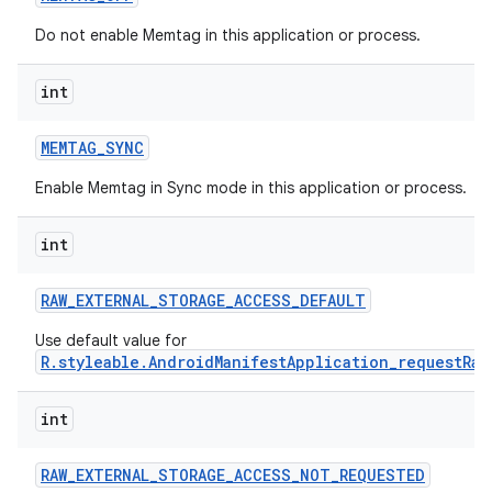
Do not enable Memtag in this application or process.
int
MEMTAG
_
SYNC
Enable Memtag in Sync mode in this application or process.
int
RAW
_
EXTERNAL
_
STORAGE
_
ACCESS
_
DEFAULT
Use default value for
R.styleable.AndroidManifestApplication_requestRaw
int
RAW
_
EXTERNAL
_
STORAGE
_
ACCESS
_
NOT
_
REQUESTED