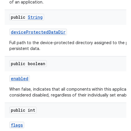
of an application.
public
String
device
Protected
Data
Dir
Full path to the device-protected directory assigned to the pa
persistent data.
public boolean
enabled
When false, indicates that all components within this applicati
considered disabled, regardless of their individually set enable
public int
flags