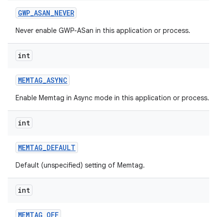
GWP
_
ASAN
_
NEVER
Never enable GWP-ASan in this application or process.
int
MEMTAG
_
ASYNC
Enable Memtag in Async mode in this application or process.
int
MEMTAG
_
DEFAULT
Default (unspecified) setting of Memtag.
int
MEMTAG
_
OFF