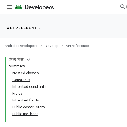
API REFERENCE
Android Developers
Develop
API reference
本页内容
Summary
Nested classes
Constants
Inherited constants
Fields
Inherited fields
Public constructors
Public methods