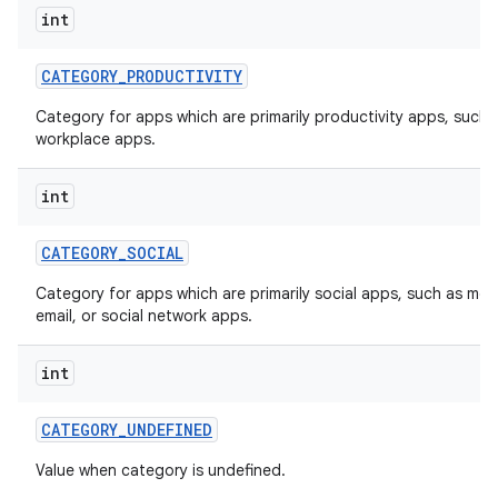
int
CATEGORY
_
PRODUCTIVITY
Category for apps which are primarily productivity apps, such 
workplace apps.
int
CATEGORY
_
SOCIAL
Category for apps which are primarily social apps, such as me
email, or social network apps.
int
CATEGORY
_
UNDEFINED
Value when category is undefined.