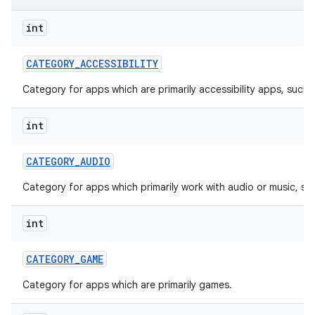
int
r
CATEGORY
_
ACCESSIBILITY
Category for apps which are primarily accessibility apps, such 
int
CATEGORY
_
AUDIO
Category for apps which primarily work with audio or music, su
int
CATEGORY
_
GAME
Category for apps which are primarily games.