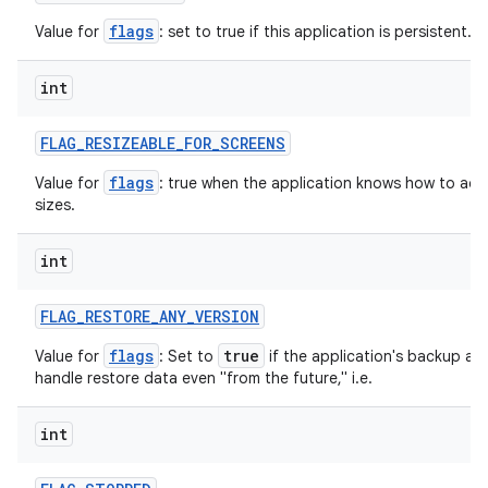
flags
Value for
: set to true if this application is persistent.
int
FLAG
_
RESIZEABLE
_
FOR
_
SCREENS
nits
flags
Value for
: true when the application knows how to adjus
sizes.
int
FLAG
_
RESTORE
_
ANY
_
VERSION
flags
true
Value for
: Set to
if the application's backup ag
handle restore data even "from the future," i.e.
int