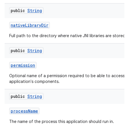
public
String
native
Library
Dir
Full path to the directory where native JNI libraries are stored.
public
String
permission
Optional name of a permission required to be able to access th
application's components.
public
String
process
Name
The name of the process this application should run in.