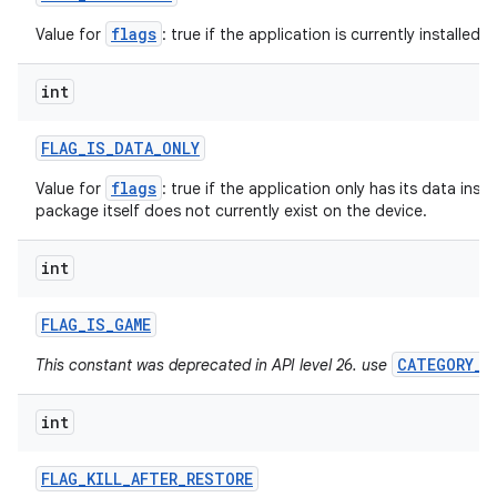
flags
Value for
: true if the application is currently installed f
int
FLAG
_
IS
_
DATA
_
ONLY
flags
Value for
: true if the application only has its data insta
package itself does not currently exist on the device.
int
FLAG
_
IS
_
GAME
CATEGORY_G
This constant was deprecated in API level 26. use
int
FLAG
_
KILL
_
AFTER
_
RESTORE