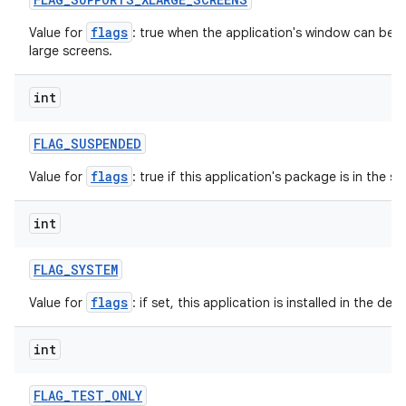
flags
Value for
: true when the application's window can be in
large screens.
int
FLAG
_
SUSPENDED
flags
Value for
: true if this application's package is in the 
int
FLAG
_
SYSTEM
flags
Value for
: if set, this application is installed in the de
int
FLAG
_
TEST
_
ONLY