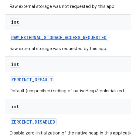
Raw external storage was not requested by this app.
int
RAW
_
EXTERNAL
_
STORAGE
_
ACCESS
_
REQUESTED
Raw external storage was requested by this app.
int
ZEROINIT
_
DEFAULT
Default (unspecified) setting of nativeHeapZeroInitialized.
int
ZEROINIT
_
DISABLED
Disable zero-initialization of the native heap in this applicatio