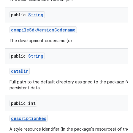
public
String
compile
Sdk
Version
Codename
The development codename (ex.
public
String
data
Dir
Full path to the default directory assigned to the package for 
persistent data.
public int
description
Res
A style resource identifier (in the package's resources) of the 