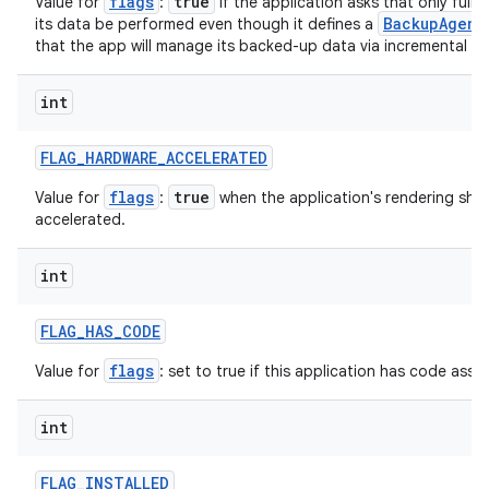
flags
true
Value for
:
if the application asks that only full
BackupAgent
its data be performed even though it defines a
that the app will manage its backed-up data via incremental ke
int
FLAG
_
HARDWARE
_
ACCELERATED
flags
true
Value for
:
when the application's rendering sho
accelerated.
int
FLAG
_
HAS
_
CODE
flags
Value for
: set to true if this application has code assoc
int
FLAG
_
INSTALLED