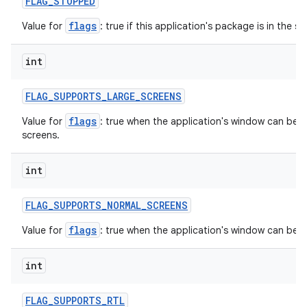
FLAG
_
STOPPED
flags
Value for
: true if this application's package is in the 
int
FLAG
_
SUPPORTS
_
LARGE
_
SCREENS
flags
Value for
: true when the application's window can be in
screens.
int
FLAG
_
SUPPORTS
_
NORMAL
_
SCREENS
flags
Value for
: true when the application's window can be 
int
FLAG
_
SUPPORTS
_
RTL