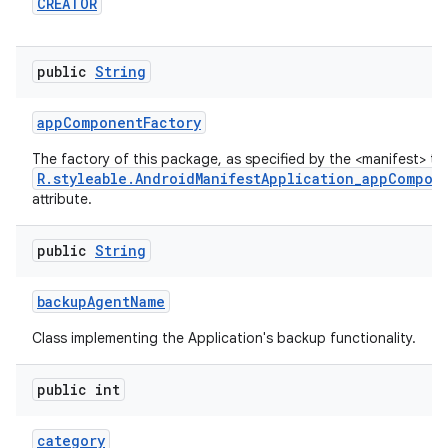
CREATOR
public
String
app
Component
Factory
The factory of this package, as specified by the <manifest> ta
R.styleable.AndroidManifestApplication_appCompon
attribute.
public
String
backup
Agent
Name
Class implementing the Application's backup functionality.
public int
category