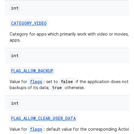
int
CATEGORY
_
VIDEO
Category for apps which primarily work with video or movies, s
apps.
int
FLAG
_
ALLOW
_
BACKUP
flags
false
Value for
: set to
if the application does not w
true
backups of its data;
otherwise.
int
FLAG
_
ALLOW
_
CLEAR
_
USER
_
DATA
flags
Value for
: default value for the corresponding ActivityI