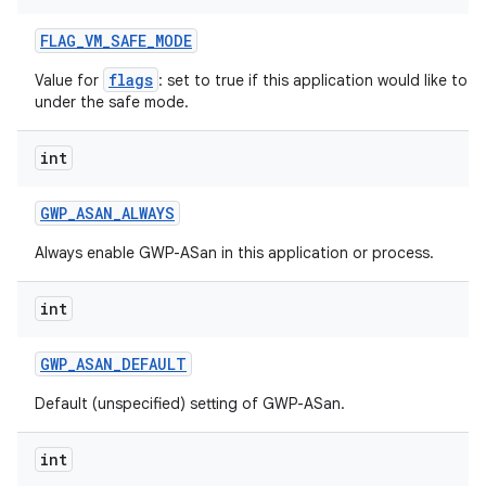
FLAG
_
VM
_
SAFE
_
MODE
flags
Value for
: set to true if this application would like to
under the safe mode.
int
GWP
_
ASAN
_
ALWAYS
Always enable GWP-ASan in this application or process.
int
n
y
GWP
_
ASAN
_
DEFAULT
Default (unspecified) setting of GWP-ASan.
int