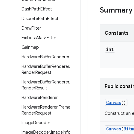
Summary
Dash
Path
Effect
Discrete
Path
Effect
Draw
Filter
Constants
Emboss
Mask
Filter
Gainmap
int
Hardware
Buffer
Renderer
Hardware
Buffer
Renderer
.
Render
Request
Hardware
Buffer
Renderer
.
Public const
Render
Result
Hardware
Renderer
Canvas
()
Hardware
Renderer
.
Frame
Render
Request
Construct an e
Image
Decoder
Canvas
(
Bitm
Image
Decoder
.
Image
Info