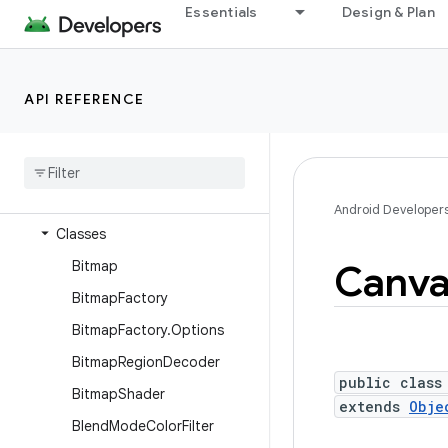
android.database.sqlite
Essentials
Design & Plan
android.devicelock
android.drm
API REFERENCE
android.gesture
android
.
graphics
Overview
Interfaces
Android Developer
Classes
Bitmap
Canva
Bitmap
Factory
Bitmap
Factory
.
Options
Bitmap
Region
Decoder
public class
Bitmap
Shader
extends
Obje
Blend
Mode
Color
Filter