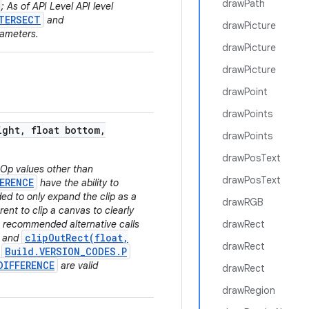
drawPath
; As of API Level API level
TERSECT
and
drawPicture
rameters.
drawPicture
drawPicture
drawPoint
drawPoints
ight
,
float bottom
,
drawPoints
drawPosText
.Op values other than
drawPosText
ERENCE
have the ability to
ded to only expand the clip as a
drawRGB
rent to clip a canvas to clearly
he recommended alternative calls
drawRect
clipOutRect(float,
and
drawRect
Build.VERSION_CODES.P
l
DIFFERENCE
are valid
drawRect
drawRegion