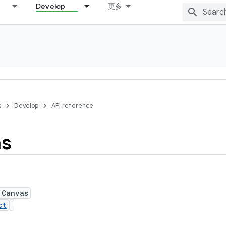
Develop
更多
s
Develop
API reference
s
 Canvas
ct