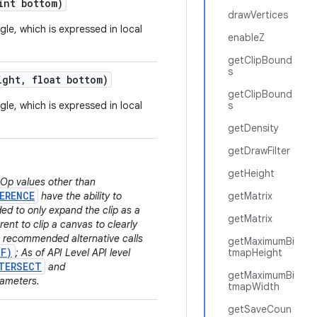
nt bottom)
drawVertices
gle, which is expressed in local
enableZ
getClipBound
s
ight
,
float bottom)
getClipBound
gle, which is expressed in local
s
getDensity
getDrawFilter
getHeight
.Op values other than
ERENCE
have the ability to
getMatrix
ded to only expand the clip as a
getMatrix
rent to clip a canvas to clearly
he recommended alternative calls
getMaximumBi
tF)
; As of API Level API level
tmapHeight
TERSECT
and
getMaximumBi
rameters.
tmapWidth
getSaveCoun