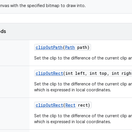
nvas with the specified bitmap to draw into.
ods
clip
Out
Path
(
Path
path)
Set the clip to the difference of the current clip 
clip
Out
Rect
(int left
,
int top
,
int righ
Set the clip to the difference of the current clip 
which is expressed in local coordinates.
clip
Out
Rect
(
Rect
rect)
Set the clip to the difference of the current clip 
which is expressed in local coordinates.