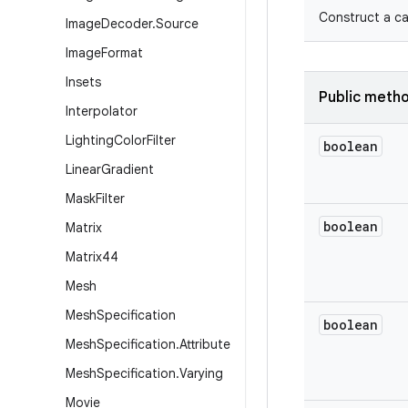
Construct a ca
Image
Decoder
.
Source
Image
Format
Insets
Public meth
Interpolator
Lighting
Color
Filter
boolean
Linear
Gradient
Mask
Filter
boolean
Matrix
Matrix44
Mesh
Mesh
Specification
boolean
Mesh
Specification
.
Attribute
Mesh
Specification
.
Varying
Movie