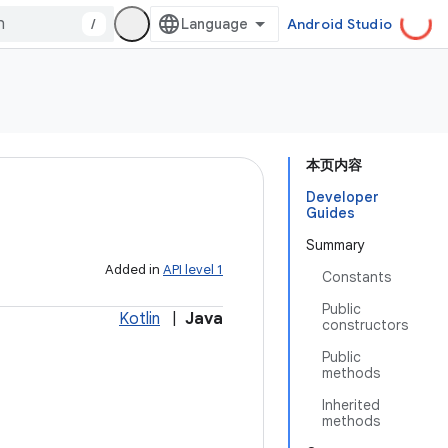
/
Android Studio
本页内容
Developer
Guides
Summary
Added in
API level 1
Constants
Public
Kotlin
|
Java
constructors
Public
methods
Inherited
methods