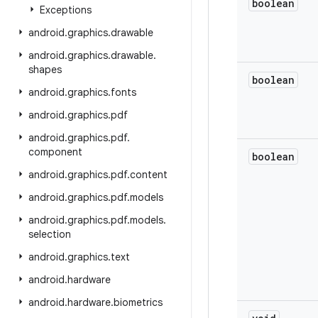
boolean
Exceptions
android
.
graphics
.
drawable
android
.
graphics
.
drawable
.
shapes
boolean
android
.
graphics
.
fonts
android
.
graphics
.
pdf
android
.
graphics
.
pdf
.
component
boolean
android
.
graphics
.
pdf
.
content
android
.
graphics
.
pdf
.
models
android
.
graphics
.
pdf
.
models
.
selection
android
.
graphics
.
text
android
.
hardware
android
.
hardware
.
biometrics