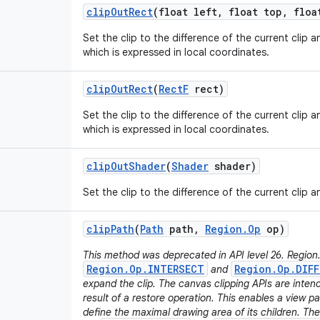
clip
Out
Rect
(float left
,
float top
,
float
Set the clip to the difference of the current clip 
which is expressed in local coordinates.
clip
Out
Rect
(
Rect
F
rect)
Set the clip to the difference of the current clip 
which is expressed in local coordinates.
clip
Out
Shader
(
Shader
shader)
Set the clip to the difference of the current clip 
clip
Path
(
Path
path
,
Region
.
Op
op)
This method was deprecated in API level 26. Region
Region.Op.INTERSECT
Region.Op.DIFF
and
expand the clip. The canvas clipping APIs are inten
result of a restore operation. This enables a view pa
define the maximal drawing area of its children. T