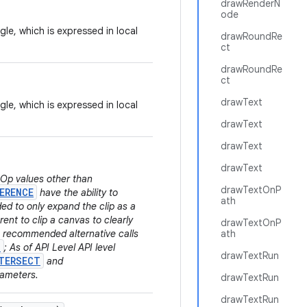
drawRenderN
ode
gle, which is expressed in local
drawRoundRe
ct
drawRoundRe
ct
drawText
gle, which is expressed in local
drawText
drawText
drawText
.Op values other than
drawTextOnP
ERENCE
have the ability to
ath
ded to only expand the clip as a
rent to clip a canvas to clearly
drawTextOnP
he recommended alternative calls
ath
)
; As of API Level API level
drawTextRun
TERSECT
and
rameters.
drawTextRun
drawTextRun