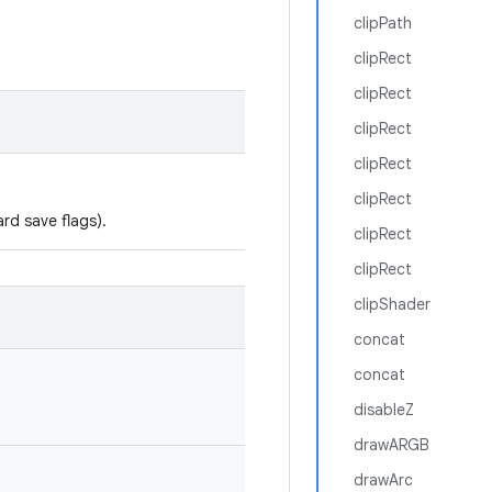
clipPath
clipRect
clipRect
clipRect
clipRect
clipRect
rd save flags).
clipRect
clipRect
clipShader
concat
concat
disableZ
drawARGB
drawArc