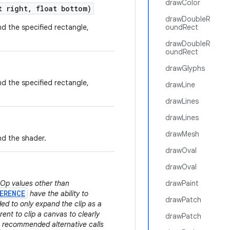
drawColor
 right
,
float bottom)
drawDoubleR
and the specified rectangle,
oundRect
drawDoubleR
oundRect
drawGlyphs
and the specified rectangle,
drawLine
drawLines
drawLines
drawMesh
and the shader.
drawOval
drawOval
.Op values other than
drawPaint
ERENCE
have the ability to
drawPatch
ded to only expand the clip as a
rent to clip a canvas to clearly
drawPatch
he recommended alternative calls