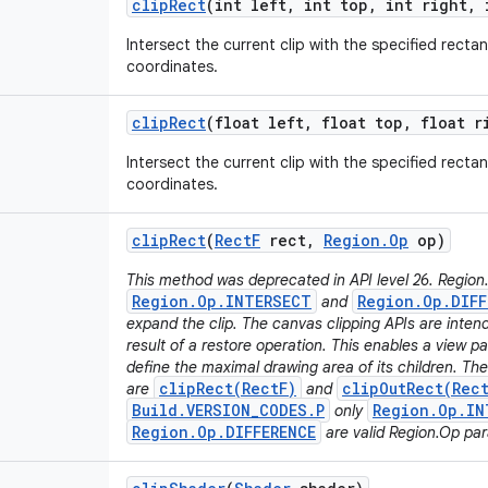
clip
Rect
(int left
,
int top
,
int right
,
i
Intersect the current clip with the specified rectan
coordinates.
clip
Rect
(float left
,
float top
,
float r
Intersect the current clip with the specified rectan
coordinates.
clip
Rect
(
Rect
F
rect
,
Region
.
Op
op)
This method was deprecated in API level 26. Region
Region.Op.INTERSECT
Region.Op.DIFF
and
expand the clip. The canvas clipping APIs are inten
result of a restore operation. This enables a view pa
define the maximal drawing area of its children. T
clipRect(RectF)
clipOutRect(Rec
are
and
Build.VERSION_CODES.P
Region.Op.IN
only
Region.Op.DIFFERENCE
are valid Region.Op pa