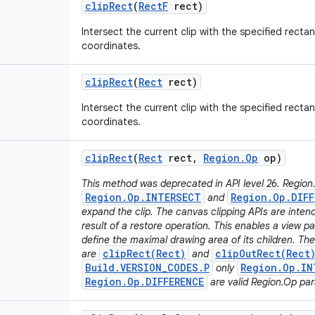
clip
Rect
(
Rect
F
rect)
Intersect the current clip with the specified rectan
coordinates.
clip
Rect
(
Rect
rect)
Intersect the current clip with the specified rectan
coordinates.
clip
Rect
(
Rect
rect
,
Region
.
Op
op)
This method was deprecated in API level 26. Region
Region.Op.INTERSECT
Region.Op.DIFF
and
expand the clip. The canvas clipping APIs are inten
result of a restore operation. This enables a view pa
define the maximal drawing area of its children. T
clipRect(Rect)
clipOutRect(Rect
are
and
Build.VERSION_CODES.P
Region.Op.IN
only
Region.Op.DIFFERENCE
are valid Region.Op pa