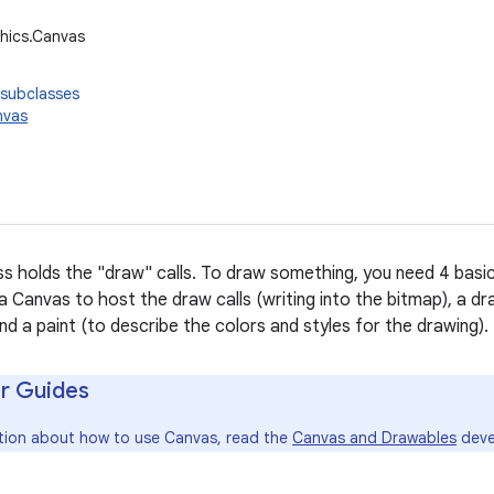
hics.Canvas
 subclasses
nvas
s holds the "draw" calls. To draw something, you need 4 bas
 a Canvas to host the draw calls (writing into the bitmap), a dra
nd a paint (to describe the colors and styles for the drawing).
r Guides
tion about how to use Canvas, read the
Canvas and Drawables
deve