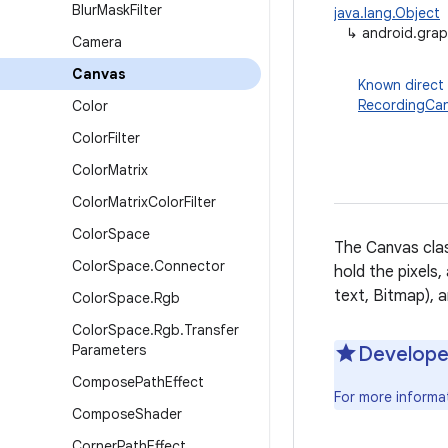
Blur
Mask
Filter
java.lang.Object
↳
android.grap
Camera
Canvas
Known direct
RecordingCa
Color
Color
Filter
Color
Matrix
Color
Matrix
Color
Filter
Color
Space
The Canvas clas
Color
Space
.
Connector
hold the pixels,
text, Bitmap), a
Color
Space
.
Rgb
Color
Space
.
Rgb
.
Transfer
Parameters
Develope
Compose
Path
Effect
For more informa
Compose
Shader
Corner
Path
Effect