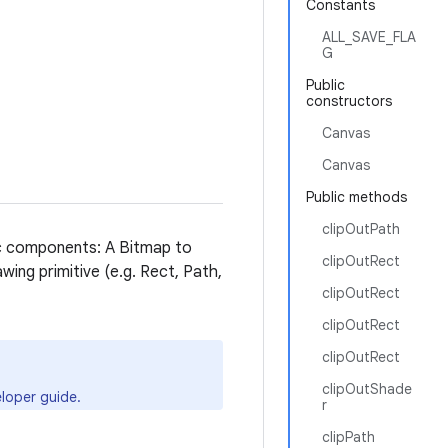
Constants
ALL_SAVE_FLA
G
Public
constructors
Canvas
Canvas
Public methods
clipOutPath
ic components: A Bitmap to
clipOutRect
wing primitive (e.g. Rect, Path,
clipOutRect
clipOutRect
clipOutRect
clipOutShade
loper guide.
r
clipPath