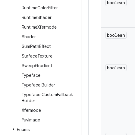
boolean
Runtime
Color
Filter
Runtime
Shader
Runtime
Xfermode
boolean
Shader
Sum
Path
Effect
Surface
Texture
Sweep
Gradient
boolean
Typeface
Typeface
.
Builder
Typeface
.
Custom
Fallback
Builder
Xfermode
Yuv
Image
Enums