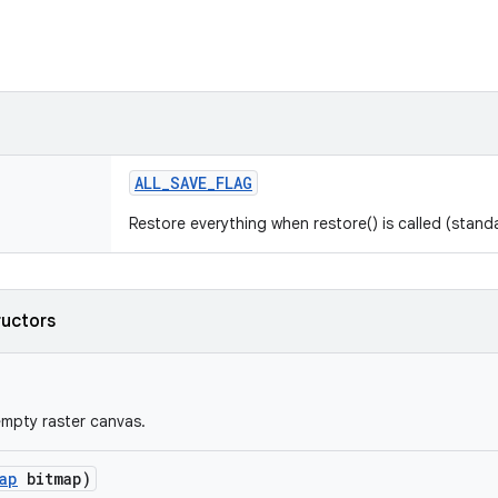
ALL
_
SAVE
_
FLAG
Restore everything when restore() is called (standa
ructors
mpty raster canvas.
ap
bitmap)