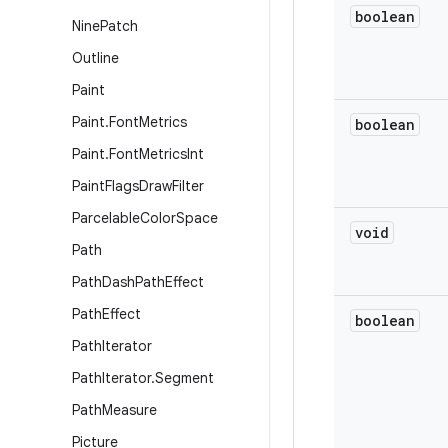
boolean
Nine
Patch
Outline
Paint
Paint
.
Font
Metrics
boolean
Paint
.
Font
Metrics
Int
Paint
Flags
Draw
Filter
Parcelable
Color
Space
void
Path
Path
Dash
Path
Effect
Path
Effect
boolean
Path
Iterator
Path
Iterator
.
Segment
Path
Measure
Picture