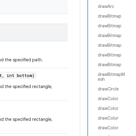
drawArc
drawBitmap
drawBitmap
drawBitmap
drawBitmap
drawBitmap
and the specified path.
drawBitmap
drawBitmapM
t
,
int bottom)
esh
and the specified rectangle,
drawCircle
drawColor
drawColor
drawColor
and the specified rectangle,
drawColor