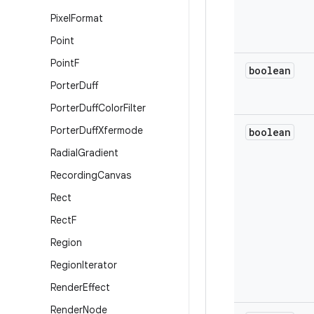
Pixel
Format
Point
Point
F
boolean
Porter
Duff
Porter
Duff
Color
Filter
Porter
Duff
Xfermode
boolean
Radial
Gradient
Recording
Canvas
Rect
Rect
F
Region
Region
Iterator
Render
Effect
Render
Node