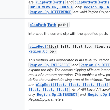
clipPath(Path)
clipOutPath(Path)
are
and
Build.VERSION_CODES.P
Region.Op.IN
only
Region.Op.DIFFERENCE
are valid Region.Op pa
clip
Path
(
Path
path)
Intersect the current clip with the specified path.
clip
Rect
(float left
,
float top
,
float r
Region
.
Op
op)
This method was deprecated in API level 26. Region
Region.Op.INTERSECT
Region.Op.DIFF
and
expand the clip. The canvas clipping APIs are inten
result of a restore operation. This enables a view pa
define the maximal drawing area of its children. T
clipRect(float, float, float, float)
are
float, float, float)
; As of API Level API leve
Region.Op.INTERSECT
Region.Op.
only
and
Region.Op parameters.