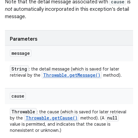
Note that the detail message associated with
cause
is
not
automatically incorporated in this exception's detail
message.
Parameters
message
String
: the detail message (which is saved for later
Throwable
.
get
Message(
)
retrieval by the
method).
cause
Throwable
: the cause (which is saved for later retrieval
Throwable
.
get
Cause(
)
null
by the
method). (A
value is permitted, and indicates that the cause is
nonexistent or unknown.)