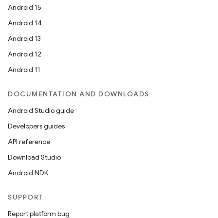
Android 15
Android 14
Android 13
Android 12
Android 11
DOCUMENTATION AND DOWNLOADS
Android Studio guide
Developers guides
API reference
Download Studio
Android NDK
SUPPORT
Report platform bug