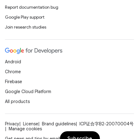
Report documentation bug
Google Play support
Join research studies
Android
Chrome
Firebase
Google Cloud Platform
All products
Privacy
License
Brand guidelines
ICP证合字B2-20070004号
Manage cookies
Subscribe
Get news and tips by email