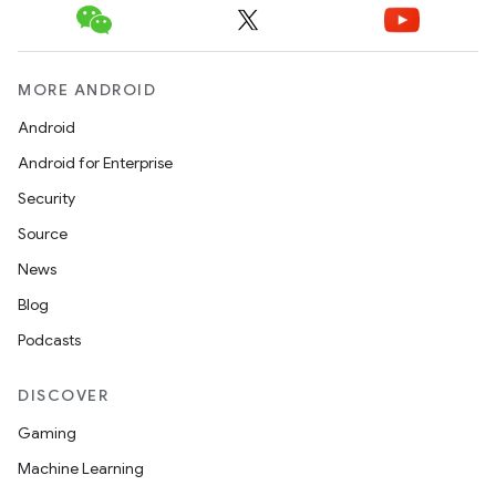
MORE ANDROID
Android
Android for Enterprise
Security
Source
News
Blog
Podcasts
DISCOVER
Gaming
Machine Learning