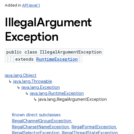
Added in
API level 1
Illegal
Argument
Exception
public class IllegalArgumentException
extends
RuntimeException
java.lang.Object
↳
java.lang.Throwable
↳
java.lang.Exception
↳
java.lang.RuntimeException
↳
java.lang.IllegalArgumentException
Known direct subclasses
IllegalChannelGroupException
,
IllegalCharsetNameException
,
IllegalFormatException
,
IllegalSelectorException
,
IllegalThreadStateException
,