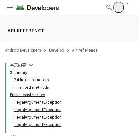
API REFERENCE
Android Developers
Develop
API reference
本页内容
Summary
Public constructors
Inherited methods
Public constructors
IllegalArgumentException
IllegalArgumentException
IllegalArgumentException
n
IllegalArgumentException
y