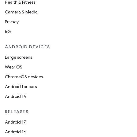
Health & Fitness
Camera & Media
Privacy
5G
ANDROID DEVICES
Large screens
Wear OS
ChromeOS devices
Android for cars
Android TV
RELEASES
Android 17
Android 16