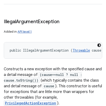
Illegal
Argument
Exception
Added in
API level 1
public IllegalArgumentException (
Throwable
 cause)
Constructs a new exception with the specified cause and
a detail message of
(cause==null ? null :
cause.toString())
(which typically contains the class
and detail message of
cause
). This constructor is useful
for exceptions that are little more than wrappers for
other throwables (for example,
PrivilegedActionException
).