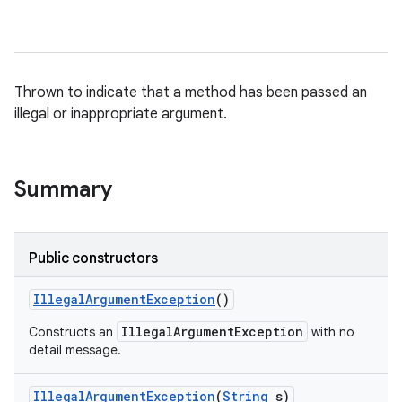
Thrown to indicate that a method has been passed an
illegal or inappropriate argument.
Summary
Public constructors
Illegal
Argument
Exception
()
IllegalArgumentException
Constructs an
with no
detail message.
Illegal
Argument
Exception
(
String
s)