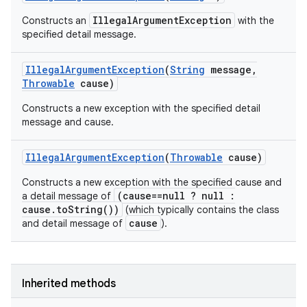
IllegalArgumentException
Constructs an
with the
specified detail message.
Illegal
Argument
Exception
(
String
message
,
Throwable
cause)
Constructs a new exception with the specified detail
message and cause.
Illegal
Argument
Exception
(
Throwable
cause)
Constructs a new exception with the specified cause and
(cause==null ? null :
a detail message of
cause.toString())
(which typically contains the class
cause
and detail message of
).
Inherited methods