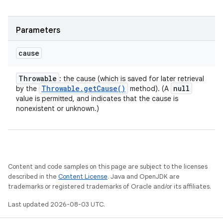
Parameters
cause
Throwable
: the cause (which is saved for later retrieval
Throwable
.
get
Cause(
)
null
by the
method). (A
value is permitted, and indicates that the cause is
nonexistent or unknown.)
Content and code samples on this page are subject to the licenses
described in the
Content License
. Java and OpenJDK are
trademarks or registered trademarks of Oracle and/or its affiliates.
Last updated 2026-08-03 UTC.