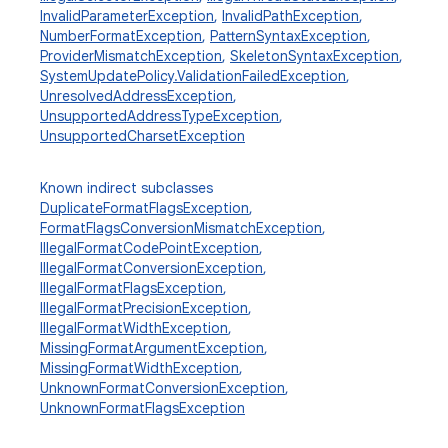
InvalidParameterException
,
InvalidPathException
,
NumberFormatException
,
PatternSyntaxException
,
ProviderMismatchException
,
SkeletonSyntaxException
,
SystemUpdatePolicy.ValidationFailedException
,
UnresolvedAddressException
,
UnsupportedAddressTypeException
,
UnsupportedCharsetException
Known indirect subclasses
DuplicateFormatFlagsException
,
FormatFlagsConversionMismatchException
,
IllegalFormatCodePointException
,
IllegalFormatConversionException
,
IllegalFormatFlagsException
,
IllegalFormatPrecisionException
,
IllegalFormatWidthException
,
MissingFormatArgumentException
,
MissingFormatWidthException
,
UnknownFormatConversionException
,
UnknownFormatFlagsException