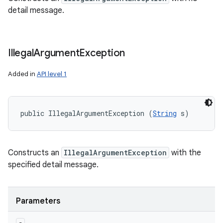
detail message.
Illegal
Argument
Exception
Added in
API level 1
public IllegalArgumentException (
String
 s)
Constructs an
IllegalArgumentException
with the
specified detail message.
Parameters