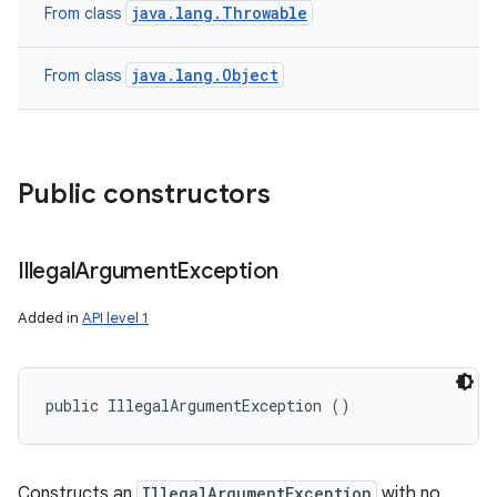
java.lang.Throwable
From class
java.lang.Object
From class
Public constructors
Illegal
Argument
Exception
Added in
API level 1
public IllegalArgumentException ()
Constructs an
IllegalArgumentException
with no