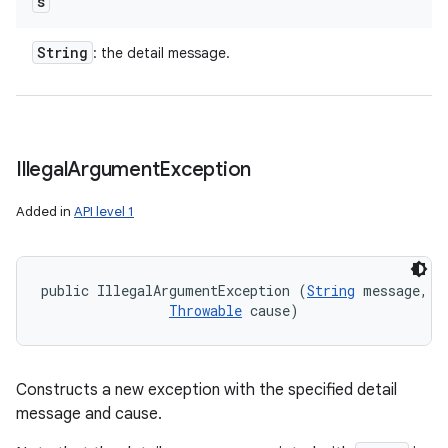
s
String
: the detail message.
Illegal
Argument
Exception
Added in
API level 1
public IllegalArgumentException (
String
 message, 

Throwable
 cause)
Constructs a new exception with the specified detail
message and cause.