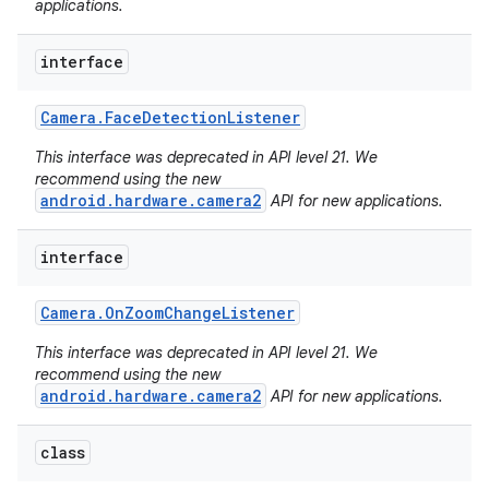
applications.
interface
Camera
.
Face
Detection
Listener
This interface was deprecated in API level 21. We
recommend using the new
android.hardware.camera2
API for new applications.
interface
Camera
.
On
Zoom
Change
Listener
This interface was deprecated in API level 21. We
recommend using the new
android.hardware.camera2
API for new applications.
class