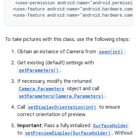
 <uses-permission android:name="android.permission.
<uses-feature android:name="android.hardware.camera
<uses-feature android:name="android.hardware.camer
r
To take pictures with this class, use the following steps:
Obtain an instance of Camera from
open(int)
.
Get existing (default) settings with
getParameters()
.
If necessary, modify the returned
Camera.Parameters
object and call
setParameters(Camera.Parameters)
.
Call
setDisplayOrientation(int)
to ensure
correct orientation of preview.
Important
: Pass a fully initialized
SurfaceHolder
to
setPreviewDisplay(SurfaceHolder)
. Without