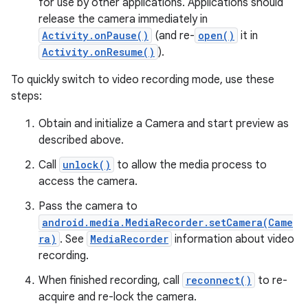
for use by other applications. Applications should
release the camera immediately in
Activity.onPause()
(and re-
open()
it in
Activity.onResume()
).
To quickly switch to video recording mode, use these
steps:
on
Obtain and initialize a Camera and start preview as
described above.
Call
unlock()
to allow the media process to
access the camera.
Pass the camera to
android.media.MediaRecorder.setCamera(Came
ra)
. See
MediaRecorder
information about video
recording.
When finished recording, call
reconnect()
to re-
acquire and re-lock the camera.