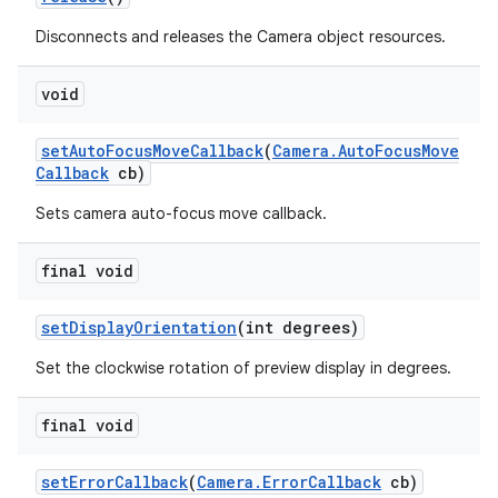
Disconnects and releases the Camera object resources.
void
set
Auto
Focus
Move
Callback
(
Camera
.
Auto
Focus
Move
Callback
cb)
Sets camera auto-focus move callback.
final void
set
Display
Orientation
(int degrees)
Set the clockwise rotation of preview display in degrees.
final void
set
Error
Callback
(
Camera
.
Error
Callback
cb)