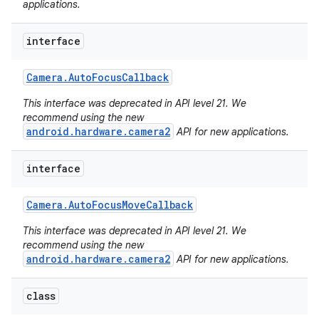
applications.
interface
Camera
.
Auto
Focus
Callback
This interface was deprecated in API level 21. We
recommend using the new
android.hardware.camera2
API for new applications.
interface
Camera
.
Auto
Focus
Move
Callback
This interface was deprecated in API level 21. We
recommend using the new
android.hardware.camera2
API for new applications.
nits
class