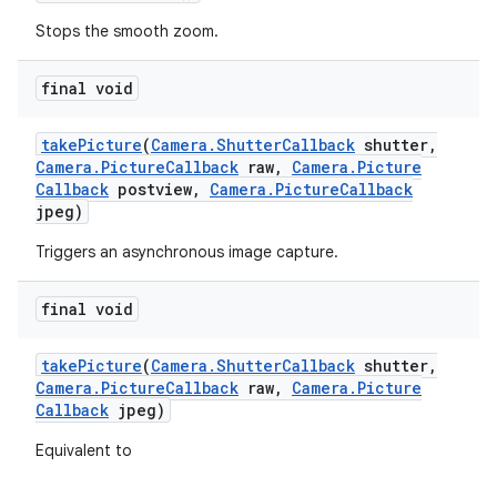
Stops the smooth zoom.
final void
take
Picture
(
Camera
.
Shutter
Callback
shutter
,
Camera
.
Picture
Callback
raw
,
Camera
.
Picture
Callback
postview
,
Camera
.
Picture
Callback
jpeg)
Triggers an asynchronous image capture.
final void
take
Picture
(
Camera
.
Shutter
Callback
shutter
,
Camera
.
Picture
Callback
raw
,
Camera
.
Picture
Callback
jpeg)
Equivalent to