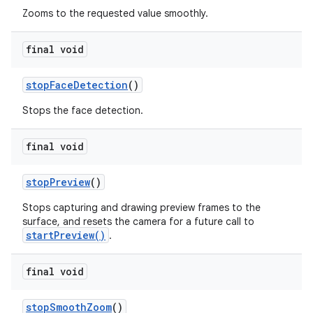
Zooms to the requested value smoothly.
final void
stop
Face
Detection
()
Stops the face detection.
final void
stop
Preview
()
Stops capturing and drawing preview frames to the
surface, and resets the camera for a future call to
startPreview()
.
final void
stop
Smooth
Zoom
()