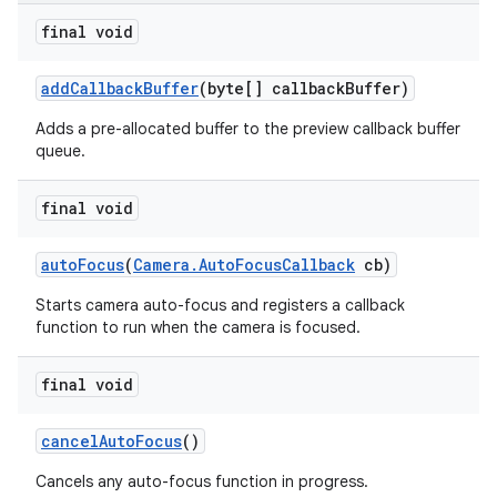
final void
add
Callback
Buffer
(byte[] callback
Buffer)
Adds a pre-allocated buffer to the preview callback buffer
queue.
final void
auto
Focus
(
Camera
.
Auto
Focus
Callback
cb)
Starts camera auto-focus and registers a callback
function to run when the camera is focused.
final void
cancel
Auto
Focus
()
Cancels any auto-focus function in progress.