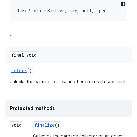
takePicture(Shutter, raw, null, jpeg)
.
final void
unlock
()
Unlocks the camera to allow another process to access it.
Protected methods
void
finalize
()
Called by the garbage collector on an object