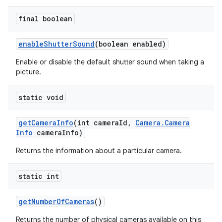
final boolean
enable
Shutter
Sound
(boolean enabled)
Enable or disable the default shutter sound when taking a
picture.
static void
get
Camera
Info
(int camera
Id
,
Camera
.
Camera
Info
camera
Info)
Returns the information about a particular camera.
static int
get
Number
Of
Cameras
()
Returns the number of physical cameras available on this