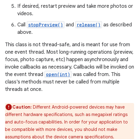
If desired, restart preview and take more photos or
videos.
Call
stopPreview()
and
release()
as described
above.
This class is not thread-safe, and is meant for use from
one event thread. Most long-running operations (preview,
focus, photo capture, etc) happen asynchronously and
invoke callbacks as necessary. Callbacks will be invoked on
the event thread
open(int)
was called from. This
class's methods must never be called from multiple
threads at once.
Caution:
Different Android-powered devices may have
different hardware specifications, such as megapixel ratings
and auto-focus capabilities. In order for your application to
be compatible with more devices, you should not make
assumptions about the device camera specifications.