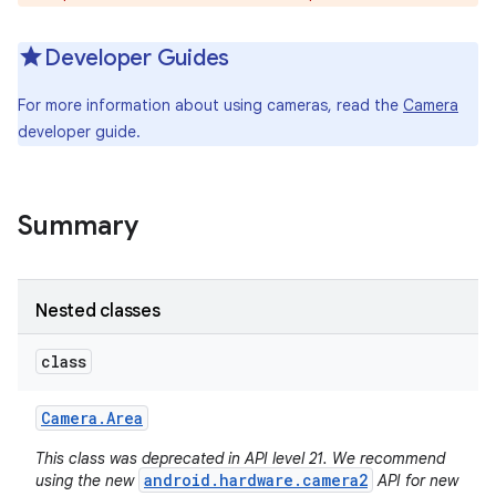
Developer Guides
For more information about using cameras, read the
Camera
developer guide.
Summary
Nested classes
class
Camera
.
Area
This class was deprecated in API level 21. We recommend
android.hardware.camera2
using the new
API for new