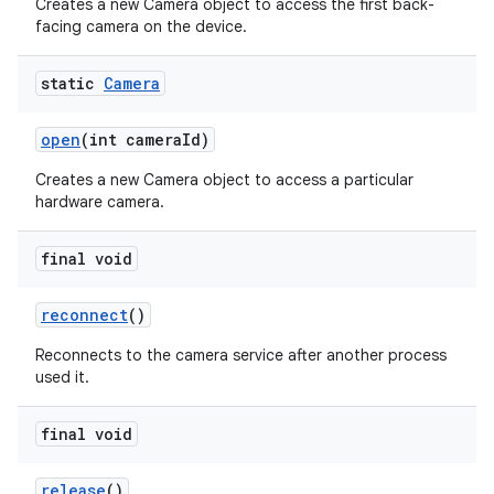
Creates a new Camera object to access the first back-
facing camera on the device.
static
Camera
open
(int camera
Id)
Creates a new Camera object to access a particular
hardware camera.
final void
reconnect
()
Reconnects to the camera service after another process
used it.
final void
release
()