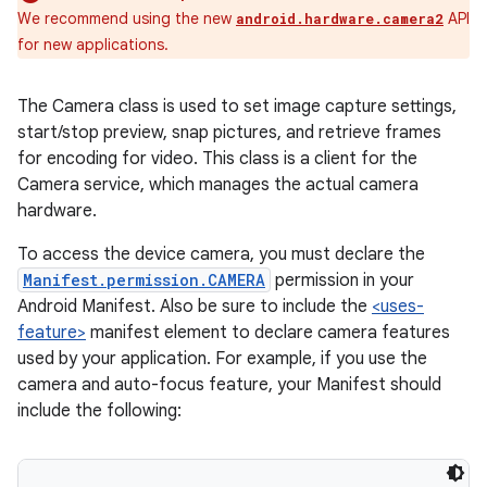
We recommend using the new
API
android.hardware.camera2
for new applications.
The Camera class is used to set image capture settings,
start/stop preview, snap pictures, and retrieve frames
for encoding for video. This class is a client for the
Camera service, which manages the actual camera
hardware.
To access the device camera, you must declare the
Manifest.permission.CAMERA
permission in your
Android Manifest. Also be sure to include the
<uses-
feature>
manifest element to declare camera features
used by your application. For example, if you use the
camera and auto-focus feature, your Manifest should
include the following: