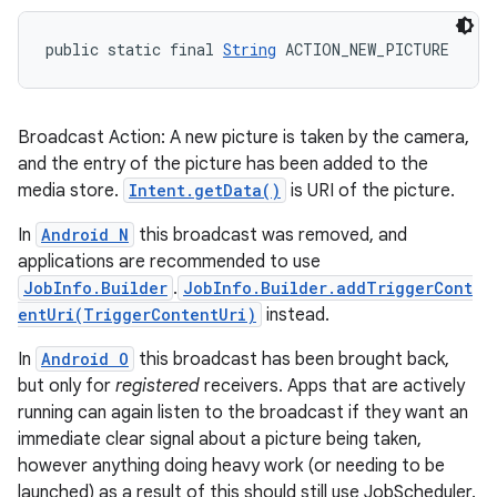
public static final 
String
 ACTION_NEW_PICTURE
Broadcast Action: A new picture is taken by the camera,
and the entry of the picture has been added to the
media store.
Intent.getData()
is URI of the picture.
In
Android N
this broadcast was removed, and
applications are recommended to use
JobInfo.Builder
.
JobInfo.Builder.addTriggerCont
entUri(TriggerContentUri)
instead.
In
Android O
this broadcast has been brought back,
but only for
registered
receivers. Apps that are actively
running can again listen to the broadcast if they want an
immediate clear signal about a picture being taken,
however anything doing heavy work (or needing to be
launched) as a result of this should still use JobScheduler.