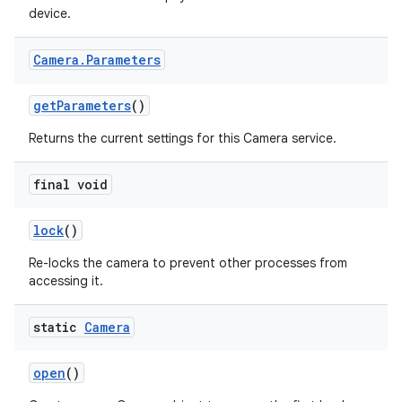
device.
Camera
.
Parameters
get
Parameters
()
Returns the current settings for this Camera service.
final void
lock
()
Re-locks the camera to prevent other processes from
accessing it.
static
Camera
open
()