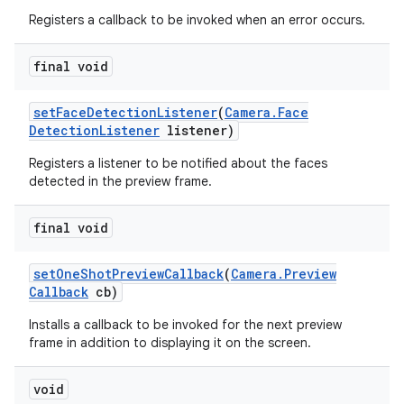
Registers a callback to be invoked when an error occurs.
final void
set
Face
Detection
Listener
(
Camera
.
Face
Detection
Listener
listener)
Registers a listener to be notified about the faces
detected in the preview frame.
final void
set
One
Shot
Preview
Callback
(
Camera
.
Preview
Callback
cb)
Installs a callback to be invoked for the next preview
frame in addition to displaying it on the screen.
void