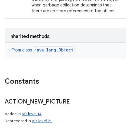
when garbage collection determines that
there are no more references to the object.
Inherited methods
java.lang.Object
From class
Constants
ACTION
_
NEW
_
PICTURE
Added in
API level 14
Deprecated in
API level 21