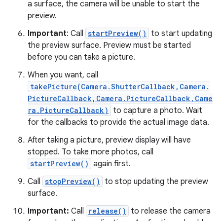
a surface, the camera will be unable to start the
preview.
Important
: Call
startPreview()
to start updating
the preview surface. Preview must be started
before you can take a picture.
When you want, call
takePicture(Camera.ShutterCallback,Camera.
PictureCallback,Camera.PictureCallback,Came
ra.PictureCallback)
to capture a photo. Wait
for the callbacks to provide the actual image data.
After taking a picture, preview display will have
stopped. To take more photos, call
startPreview()
again first.
Call
stopPreview()
to stop updating the preview
surface.
Important:
Call
release()
to release the camera