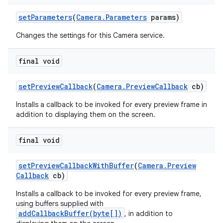
set
Parameters
(
Camera
.
Parameters
params)
Changes the settings for this Camera service.
final void
set
Preview
Callback
(
Camera
.
Preview
Callback
cb)
Installs a callback to be invoked for every preview frame in
addition to displaying them on the screen.
final void
set
Preview
Callback
With
Buffer
(
Camera
.
Preview
Callback
cb)
Installs a callback to be invoked for every preview frame,
using buffers supplied with
addCallbackBuffer(byte[])
, in addition to