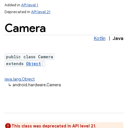
Added in
API level 1
Deprecated in
API level 21
Camera
Kotlin
|
Java
public class Camera
extends
Object
lization
java.lang.Object
↳
android.hardware.Camera
This class was deprecated in API level 21.