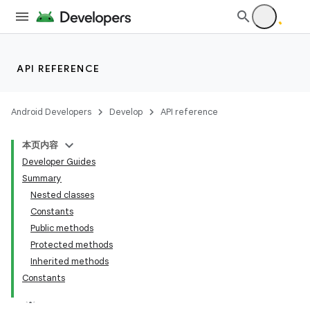
API REFERENCE
Android Developers
Develop
API reference
本页内容
Developer Guides
Summary
Nested classes
Constants
Public methods
Protected methods
Inherited methods
Constants