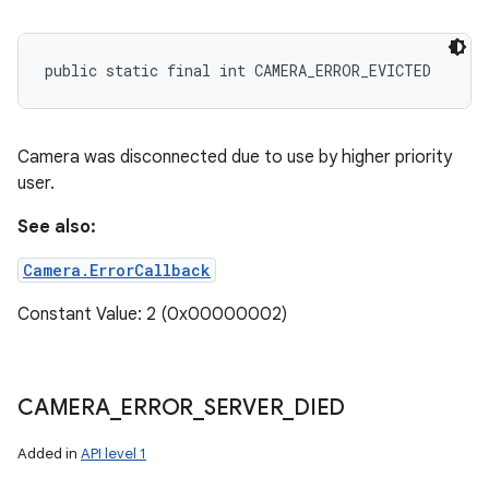
public static final int CAMERA_ERROR_EVICTED
Camera was disconnected due to use by higher priority
user.
See also:
Camera.ErrorCallback
Constant Value: 2 (0x00000002)
CAMERA
_
ERROR
_
SERVER
_
DIED
Added in
API level 1