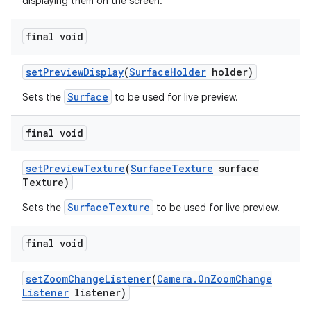
displaying them on the screen.
final void
set
Preview
Display
(
Surface
Holder
holder)
Surface
Sets the
to be used for live preview.
final void
set
Preview
Texture
(
Surface
Texture
surface
Texture)
SurfaceTexture
Sets the
to be used for live preview.
final void
set
Zoom
Change
Listener
(
Camera
.
On
Zoom
Change
Listener
listener)