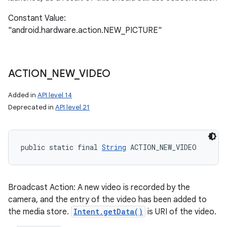
Constant Value:
"android.hardware.action.NEW_PICTURE"
ACTION
_
NEW
_
VIDEO
Added in
API level 14
Deprecated in
API level 21
public static final 
String
 ACTION_NEW_VIDEO
Broadcast Action: A new video is recorded by the
camera, and the entry of the video has been added to
the media store.
Intent.getData()
is URI of the video.