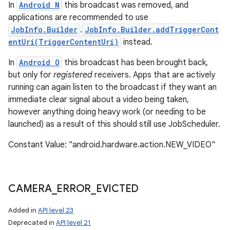
In
Android N
this broadcast was removed, and
applications are recommended to use
JobInfo.Builder
.
JobInfo.Builder.addTriggerCont
entUri(TriggerContentUri)
instead.
In
Android O
this broadcast has been brought back,
but only for
registered
receivers. Apps that are actively
running can again listen to the broadcast if they want an
immediate clear signal about a video being taken,
however anything doing heavy work (or needing to be
launched) as a result of this should still use JobScheduler.
Constant Value: "android.hardware.action.NEW_VIDEO"
CAMERA
_
ERROR
_
EVICTED
Added in
API level 23
Deprecated in
API level 21