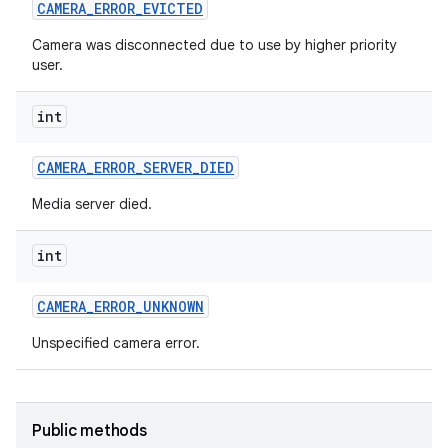
CAMERA
_
ERROR
_
EVICTED
n
Camera was disconnected due to use by higher priority
user.
y
int
CAMERA
_
ERROR
_
SERVER
_
DIED
Media server died.
int
CAMERA
_
ERROR
_
UNKNOWN
Unspecified camera error.
Public methods