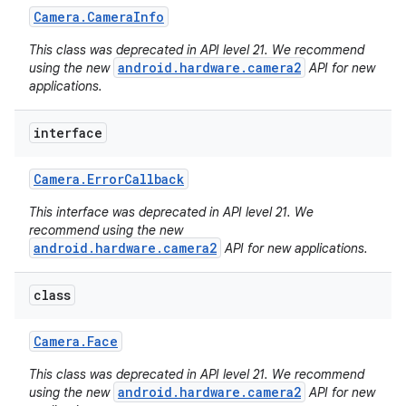
Camera
.
Camera
Info
This class was deprecated in API level 21. We recommend
android.hardware.camera2
using the new
API for new
applications.
interface
Camera
.
Error
Callback
This interface was deprecated in API level 21. We
recommend using the new
android.hardware.camera2
API for new applications.
class
Camera
.
Face
This class was deprecated in API level 21. We recommend
android.hardware.camera2
using the new
API for new