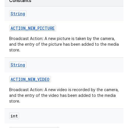
Constants
String
ACTION
_
NEW
_
PICTURE
Broadcast Action: A new picture is taken by the camera,
and the entry of the picture has been added to the media
store.
String
ACTION
_
NEW
_
VIDEO
Broadcast Action: A new video is recorded by the camera,
and the entry of the video has been added to the media
store.
int