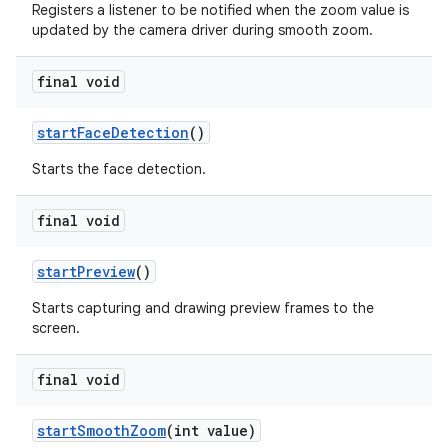
Registers a listener to be notified when the zoom value is
updated by the camera driver during smooth zoom.
final void
start
Face
Detection
()
Starts the face detection.
final void
start
Preview
()
Starts capturing and drawing preview frames to the
screen.
final void
start
Smooth
Zoom
(int value)