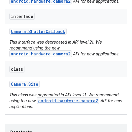
android.hardware.camera2
API for new applications.
interface
Camera
.
Shutter
Callback
This interface was deprecated in API level 21. We
recommend using the new
android.hardware.camera2
API for new applications.
class
ces
ets
Camera
.
Size
This class was deprecated in API level 21. We recommend
android.hardware.camera2
using the new
API for new
applications.