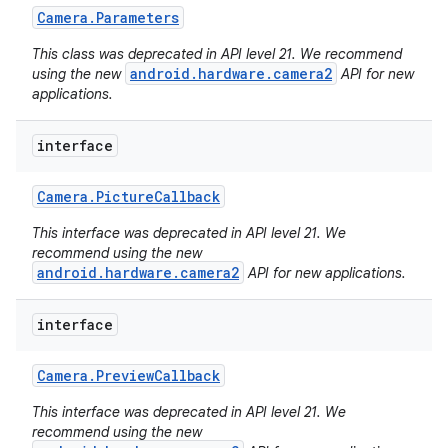
Camera
.
Parameters
This class was deprecated in API level 21. We recommend
android.hardware.camera2
using the new
API for new
applications.
interface
Camera
.
Picture
Callback
This interface was deprecated in API level 21. We
recommend using the new
android.hardware.camera2
API for new applications.
interface
Camera
.
Preview
Callback
This interface was deprecated in API level 21. We
recommend using the new