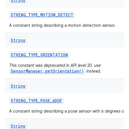
String
STRING
_
TYPE
_
MOTION
_
DETECT
A constant string describing a motion detection sensor.
String
STRING
_
TYPE
_
ORIENTATION
This constant was deprecated in API level 20. use
SensorManager.getOrientation()
instead.
String
STRING
_
TYPE
_
POSE
_
6DOF
A constant string describing a pose sensor with 6 degrees of 
String