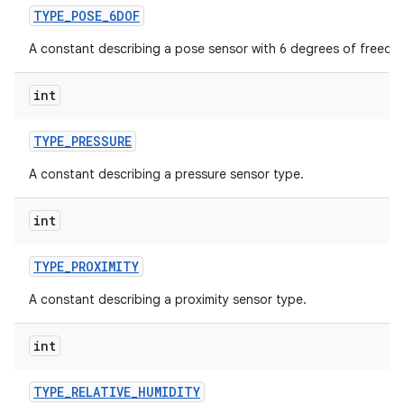
TYPE
_
POSE
_
6DOF
A constant describing a pose sensor with 6 degrees of freedo
int
TYPE
_
PRESSURE
A constant describing a pressure sensor type.
int
TYPE
_
PROXIMITY
A constant describing a proximity sensor type.
int
TYPE
_
RELATIVE
_
HUMIDITY