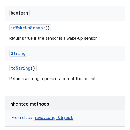
boolean
is
Wake
Up
Sensor
()
Returns true if the sensor is a wake-up sensor.
String
to
String
()
Returns a string representation of the object.
Inherited methods
java.lang.Object
From class