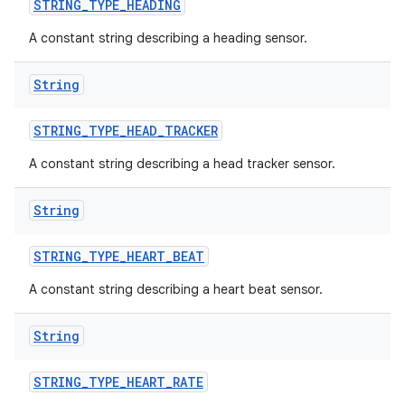
STRING
_
TYPE
_
HEADING
A constant string describing a heading sensor.
String
STRING
_
TYPE
_
HEAD
_
TRACKER
A constant string describing a head tracker sensor.
String
STRING
_
TYPE
_
HEART
_
BEAT
A constant string describing a heart beat sensor.
nits
String
STRING
_
TYPE
_
HEART
_
RATE