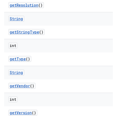
get
Resolution
()
String
get
String
Type
()
int
get
Type
()
String
get
Vendor
()
int
get
Version
()