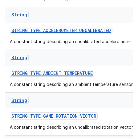
String
STRING
_
TYPE
_
ACCELEROMETER
_
UNCALIBRATED
A constant string describing an uncalibrated accelerometer se
on
String
STRING
_
TYPE
_
AMBIENT
_
TEMPERATURE
A constant string describing an ambient temperature sensor t
String
STRING
_
TYPE
_
GAME
_
ROTATION
_
VECTOR
A constant string describing an uncalibrated rotation vector s