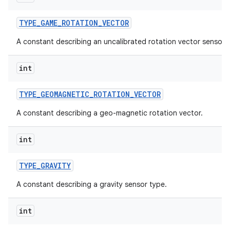
TYPE
_
GAME
_
ROTATION
_
VECTOR
A constant describing an uncalibrated rotation vector sensor 
int
TYPE
_
GEOMAGNETIC
_
ROTATION
_
VECTOR
A constant describing a geo-magnetic rotation vector.
int
TYPE
_
GRAVITY
A constant describing a gravity sensor type.
int