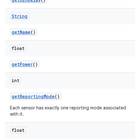
String
get
Name
()
float
get
Power
()
int
get
Reporting
Mode
()
Each sensor has exactly one reporting mode associated
with it.
float