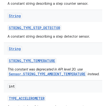
A constant string describing a step counter sensor.
n
String
y
STRING
_
TYPE
_
STEP
_
DETECTOR
A constant string describing a step detector sensor.
String
STRING
_
TYPE
_
TEMPERATURE
This constant was deprecated in API level 20. use
Sensor.STRING_TYPE_AMBIENT_TEMPERATURE
instead.
int
TYPE
_
ACCELEROMETER