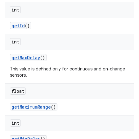
int
get
Id
()
int
get
Max
Delay
()
This value is defined only for continuous and on-change
sensors.
float
get
Maximum
Range
()
int
get
Min
Delay
()