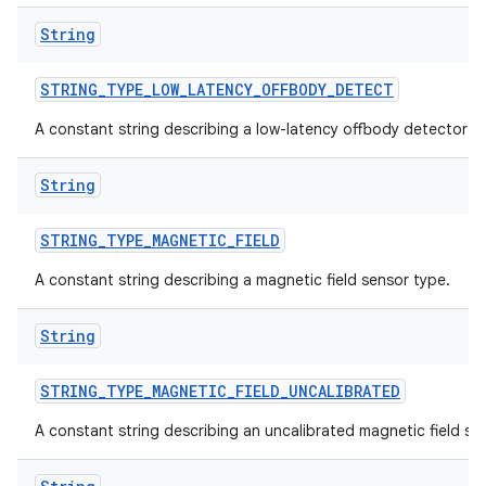
String
STRING
_
TYPE
_
LOW
_
LATENCY
_
OFFBODY
_
DETECT
A constant string describing a low-latency offbody detector s
String
STRING
_
TYPE
_
MAGNETIC
_
FIELD
A constant string describing a magnetic field sensor type.
String
STRING
_
TYPE
_
MAGNETIC
_
FIELD
_
UNCALIBRATED
A constant string describing an uncalibrated magnetic field se