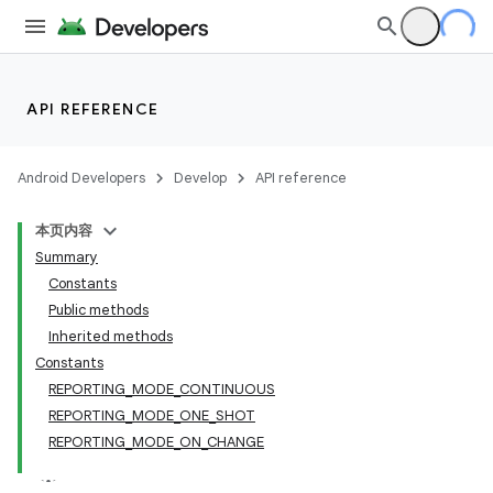
API REFERENCE
Android Developers
Develop
API reference
本页内容
Summary
Constants
Public methods
Inherited methods
Constants
REPORTING_MODE_CONTINUOUS
REPORTING_MODE_ONE_SHOT
REPORTING_MODE_ON_CHANGE