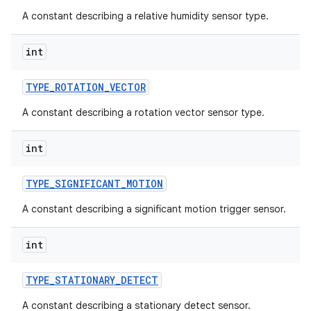
A constant describing a relative humidity sensor type.
int
TYPE
_
ROTATION
_
VECTOR
A constant describing a rotation vector sensor type.
int
TYPE
_
SIGNIFICANT
_
MOTION
A constant describing a significant motion trigger sensor.
int
TYPE
_
STATIONARY
_
DETECT
A constant describing a stationary detect sensor.