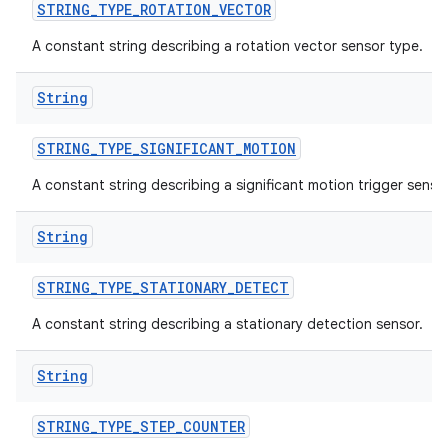
STRING
_
TYPE
_
ROTATION
_
VECTOR
A constant string describing a rotation vector sensor type.
String
STRING
_
TYPE
_
SIGNIFICANT
_
MOTION
A constant string describing a significant motion trigger sensor
String
STRING
_
TYPE
_
STATIONARY
_
DETECT
A constant string describing a stationary detection sensor.
String
STRING
_
TYPE
_
STEP
_
COUNTER