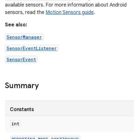
available sensors. For more information about Android
sensors, read the
Motion Sensors guide
.
See also:
SensorManager
SensorEventListener
SensorEvent
Summary
Constants
int