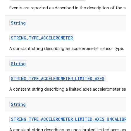
Events are reported as described in the description of the sen
String
STRING
_
TYPE
_
ACCELEROMETER
A constant string describing an accelerometer sensor type.
String
STRING
_
TYPE
_
ACCELEROMETER
_
LIMITED
_
AXES
A constant string describing a limited axes accelerometer sens
String
STRING
_
TYPE
_
ACCELEROMETER
_
LIMITED
_
AXES
_
UNCALIBRA
A constant string describing an uncalibrated limited axes acce