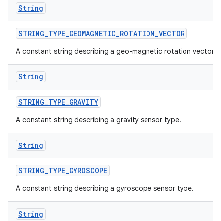
String
STRING
_
TYPE
_
GEOMAGNETIC
_
ROTATION
_
VECTOR
A constant string describing a geo-magnetic rotation vector.
String
STRING
_
TYPE
_
GRAVITY
A constant string describing a gravity sensor type.
String
STRING
_
TYPE
_
GYROSCOPE
A constant string describing a gyroscope sensor type.
String