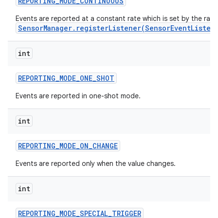
REPORTING
_
MODE
_
CONTINUOUS
Events are reported at a constant rate which is set by the rat
r
SensorManager.registerListener(SensorEventListen
int
REPORTING
_
MODE
_
ONE
_
SHOT
Events are reported in one-shot mode.
int
REPORTING
_
MODE
_
ON
_
CHANGE
Events are reported only when the value changes.
int
REPORTING
_
MODE
_
SPECIAL
_
TRIGGER