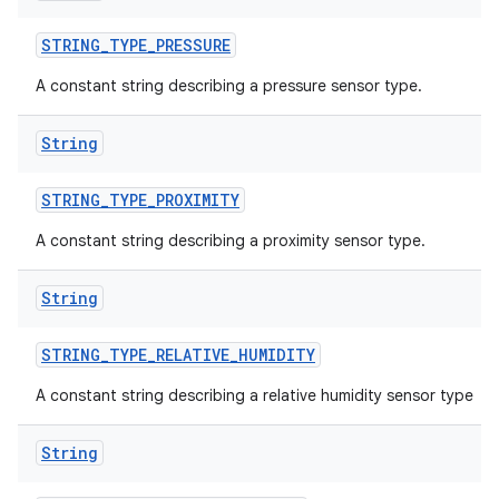
STRING
_
TYPE
_
PRESSURE
A constant string describing a pressure sensor type.
String
STRING
_
TYPE
_
PROXIMITY
A constant string describing a proximity sensor type.
ces
String
ets
STRING
_
TYPE
_
RELATIVE
_
HUMIDITY
A constant string describing a relative humidity sensor type
String