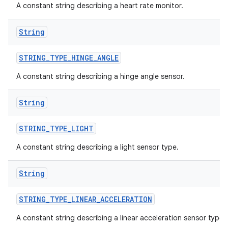
A constant string describing a heart rate monitor.
String
STRING
_
TYPE
_
HINGE
_
ANGLE
A constant string describing a hinge angle sensor.
String
STRING
_
TYPE
_
LIGHT
A constant string describing a light sensor type.
String
STRING
_
TYPE
_
LINEAR
_
ACCELERATION
A constant string describing a linear acceleration sensor type.