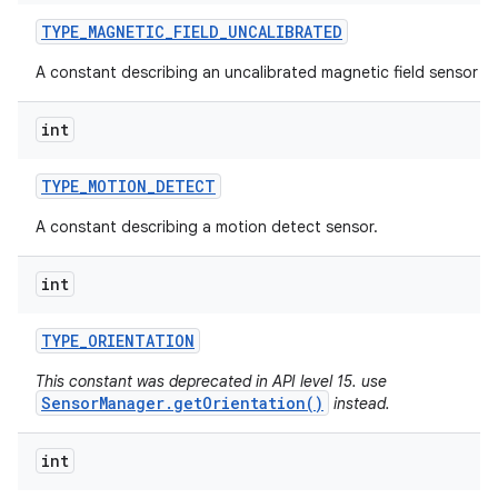
TYPE
_
MAGNETIC
_
FIELD
_
UNCALIBRATED
A constant describing an uncalibrated magnetic field sensor ty
int
TYPE
_
MOTION
_
DETECT
A constant describing a motion detect sensor.
int
TYPE
_
ORIENTATION
This constant was deprecated in API level 15. use
SensorManager.getOrientation()
instead.
int