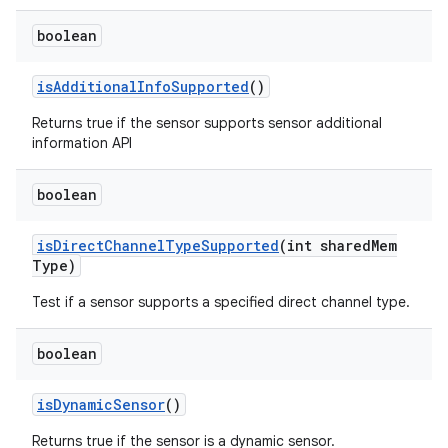
boolean
is
Additional
Info
Supported
()
Returns true if the sensor supports sensor additional
information API
boolean
is
Direct
Channel
Type
Supported
(int shared
Mem
Type)
Test if a sensor supports a specified direct channel type.
boolean
is
Dynamic
Sensor
()
Returns true if the sensor is a dynamic sensor.