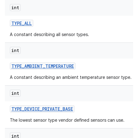
int
TYPE
_
ALL
A constant describing all sensor types.
int
TYPE
_
AMBIENT
_
TEMPERATURE
A constant describing an ambient temperature sensor type.
int
TYPE
_
DEVICE
_
PRIVATE
_
BASE
The lowest sensor type vendor defined sensors can use.
int