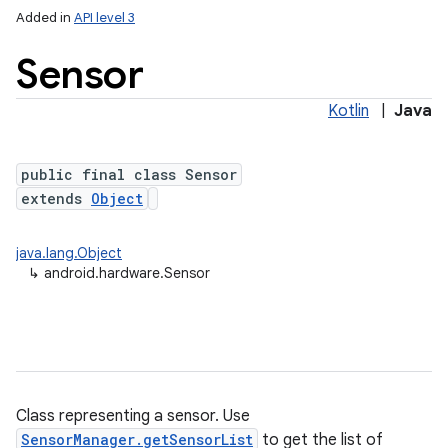
Added in
API level 3
Sensor
Kotlin
|
Java
public final class Sensor
extends
Object
lization
java.lang.Object
↳
android.hardware.Sensor
Class representing a sensor. Use
SensorManager.getSensorList
to get the list of