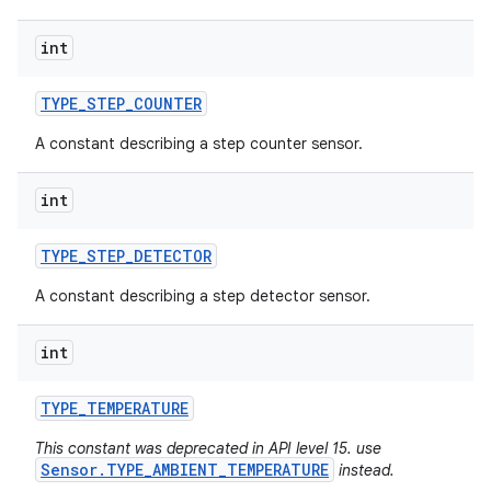
int
TYPE
_
STEP
_
COUNTER
A constant describing a step counter sensor.
int
TYPE
_
STEP
_
DETECTOR
A constant describing a step detector sensor.
int
TYPE
_
TEMPERATURE
This constant was deprecated in API level 15. use
Sensor.TYPE_AMBIENT_TEMPERATURE
instead.