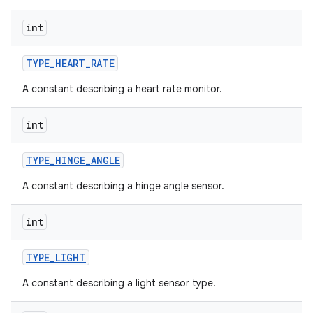
int
TYPE
_
HEART
_
RATE
A constant describing a heart rate monitor.
int
TYPE
_
HINGE
_
ANGLE
A constant describing a hinge angle sensor.
int
TYPE
_
LIGHT
A constant describing a light sensor type.