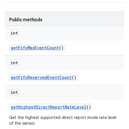
Public methods
int
get
Fifo
Max
Event
Count
()
int
get
Fifo
Reserved
Event
Count
()
int
get
Highest
Direct
Report
Rate
Level
()
Get the highest supported direct report mode rate level
of the sensor.