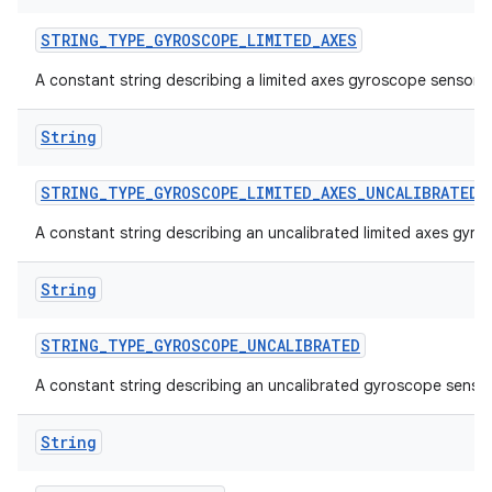
STRING
_
TYPE
_
GYROSCOPE
_
LIMITED
_
AXES
A constant string describing a limited axes gyroscope sensor.
String
STRING
_
TYPE
_
GYROSCOPE
_
LIMITED
_
AXES
_
UNCALIBRATED
A constant string describing an uncalibrated limited axes gyro
String
STRING
_
TYPE
_
GYROSCOPE
_
UNCALIBRATED
A constant string describing an uncalibrated gyroscope sensor
String