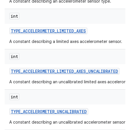
A constant describing an accelerometer sensor type.
int
TYPE
_
ACCELEROMETER
_
LIMITED
_
AXES
A constant describing a limited axes accelerometer sensor.
int
TYPE
_
ACCELEROMETER
_
LIMITED
_
AXES
_
UNCALIBRATED
A constant describing an uncalibrated limited axes accelerome
int
TYPE
_
ACCELEROMETER
_
UNCALIBRATED
A constant describing an uncalibrated accelerometer sensor.