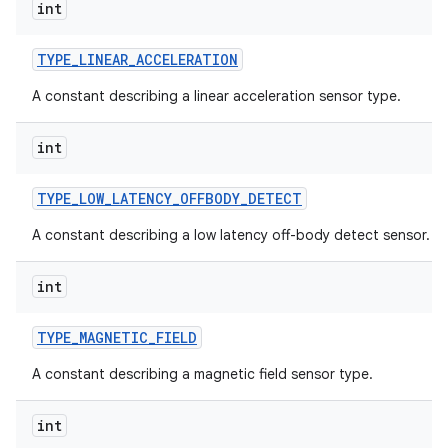
int
TYPE
_
LINEAR
_
ACCELERATION
A constant describing a linear acceleration sensor type.
int
TYPE
_
LOW
_
LATENCY
_
OFFBODY
_
DETECT
A constant describing a low latency off-body detect sensor.
int
TYPE
_
MAGNETIC
_
FIELD
A constant describing a magnetic field sensor type.
int