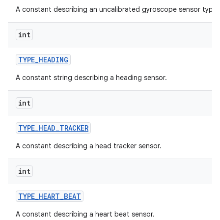
A constant describing an uncalibrated gyroscope sensor type.
int
TYPE
_
HEADING
A constant string describing a heading sensor.
int
TYPE
_
HEAD
_
TRACKER
A constant describing a head tracker sensor.
int
TYPE
_
HEART
_
BEAT
A constant describing a heart beat sensor.