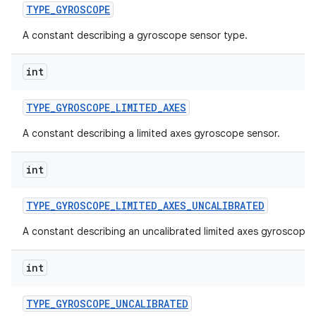
TYPE
_
GYROSCOPE
A constant describing a gyroscope sensor type.
int
TYPE
_
GYROSCOPE
_
LIMITED
_
AXES
A constant describing a limited axes gyroscope sensor.
int
TYPE
_
GYROSCOPE
_
LIMITED
_
AXES
_
UNCALIBRATED
A constant describing an uncalibrated limited axes gyroscope 
int
TYPE
_
GYROSCOPE
_
UNCALIBRATED