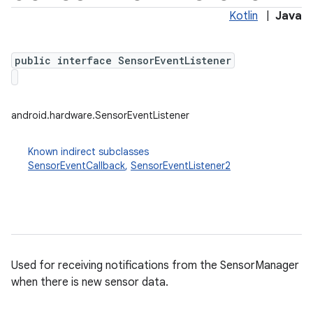
Kotlin
|
Java
public interface SensorEventListener
android.hardware.SensorEventListener
Known indirect subclasses
SensorEventCallback
,
SensorEventListener2
Used for receiving notifications from the SensorManager
when there is new sensor data.