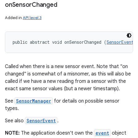
on
Sensor
Changed
Added in
API level 3
public abstract void onSensorChanged (
SensorEvent
 
Called when there is a new sensor event. Note that "on
changed" is somewhat of a misnomer, as this will also be
called if we have a new reading from a sensor with the
exact same sensor values (but a newer timestamp).
See
SensorManager
for details on possible sensor
types.
ces
See also
SensorEvent
.
ets
NOTE:
The application doesn't own the
event
object