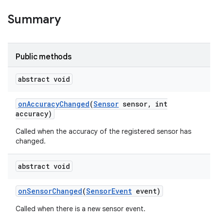
Summary
nits
Public methods
abstract void
on
Accuracy
Changed
(
Sensor
sensor
,
int
accuracy)
Called when the accuracy of the registered sensor has
changed.
abstract void
on
Sensor
Changed
(
Sensor
Event
event)
Called when there is a new sensor event.