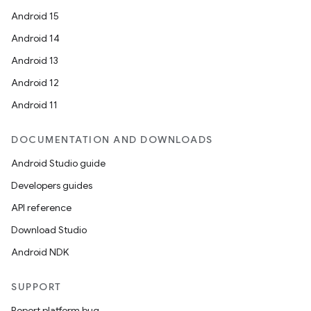
Android 15
Android 14
Android 13
Android 12
Android 11
DOCUMENTATION AND DOWNLOADS
Android Studio guide
Developers guides
API reference
Download Studio
Android NDK
SUPPORT
Report platform bug