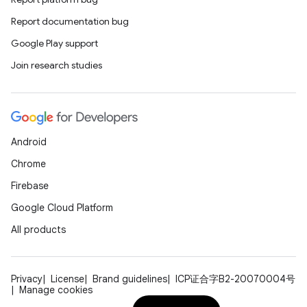
Report documentation bug
Google Play support
Join research studies
Android
Chrome
Firebase
Google Cloud Platform
All products
Privacy
License
Brand guidelines
ICP证合字B2-20070004号
Manage cookies