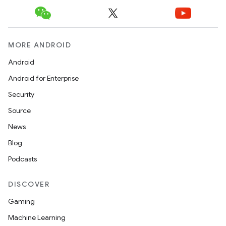
MORE ANDROID
Android
Android for Enterprise
Security
n
Source
y
News
Blog
Podcasts
DISCOVER
Gaming
Machine Learning