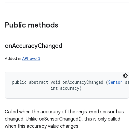
Public methods
on
Accuracy
Changed
Added in
API level 3
public abstract void onAccuracyChanged (
Sensor
 sens
                int accuracy)
Called when the accuracy of the registered sensor has
changed. Unlike onSensorChanged(), this is only called
when this accuracy value changes.