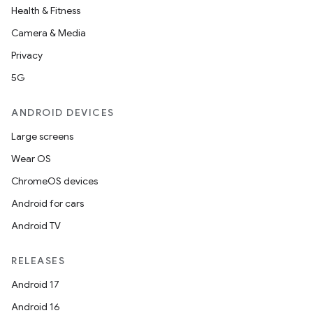
Health & Fitness
Camera & Media
Privacy
5G
ANDROID DEVICES
Large screens
Wear OS
ChromeOS devices
Android for cars
Android TV
RELEASES
Android 17
Android 16