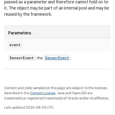
passed as a parameter and therefore cannot hold on to
it. The object may be part of an internal pool and may be
reused by the framework.
Parameters
event
Sensor
Event
Sensor
Event
: the
.
Content and code samples on this page are subject to the licenses
described in the
Content License
. Java and OpenJDK are
trademarks or registered trademarks of Oracle and/or its affiliates.
Last updated 2026-08-03 UTC.