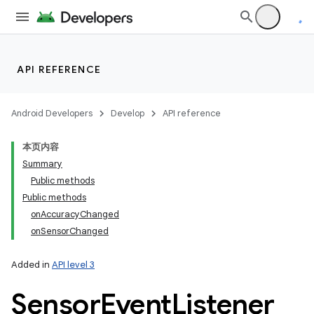
API REFERENCE
Android Developers
Develop
API reference
本页内容
Summary
Public methods
Public methods
onAccuracyChanged
onSensorChanged
Added in
API level 3
Sensor
Event
Listener