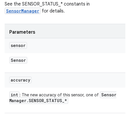
See the SENSOR_STATUS_* constants in
SensorManager
for details.
Parameters
sensor
Sensor
accuracy
int
Sensor
: The new accuracy of this sensor, one of
Manager
.
SENSOR
_
STATUS
_
*