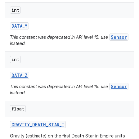
int
DATA
_
Y
Sensor
This constant was deprecated in API level 15. use
instead.
int
DATA
_
Z
Sensor
This constant was deprecated in API level 15. use
instead.
float
nits
GRAVITY
_
DEATH
_
STAR
_
I
Gravity (estimate) on the first Death Star in Empire units