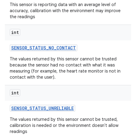
This sensor is reporting data with an average level of
accuracy, calibration with the environment may improve
the readings
int
SENSOR
_
STATUS
_
NO
_
CONTACT
The values returned by this sensor cannot be trusted
because the sensor had no contact with what it was
measuring (for example, the heart rate monitor is not in
contact with the user).
int
SENSOR
_
STATUS
_
UNRELIABLE
The values returned by this sensor cannot be trusted,
calibration is needed or the environment doesn't allow
readings