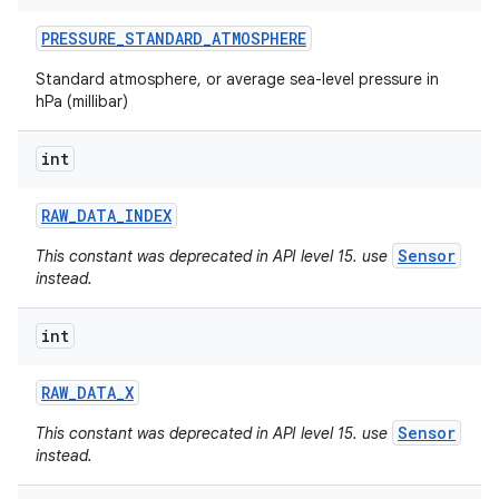
PRESSURE
_
STANDARD
_
ATMOSPHERE
Standard atmosphere, or average sea-level pressure in
hPa (millibar)
int
RAW
_
DATA
_
INDEX
Sensor
This constant was deprecated in API level 15. use
instead.
int
RAW
_
DATA
_
X
Sensor
This constant was deprecated in API level 15. use
instead.