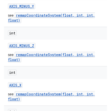
AXIS
_
MINUS
_
Y
remapCoordinateSystem(float, int, int,
see
float)
int
AXIS
_
MINUS
_
Z
remapCoordinateSystem(float, int, int,
see
float)
int
AXIS
_
X
remapCoordinateSystem(float, int, int,
see
float)