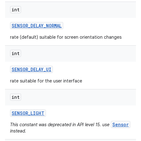
int
SENSOR
_
DELAY
_
NORMAL
rate (default) suitable for screen orientation changes
int
SENSOR
_
DELAY
_
UI
rate suitable for the user interface
int
SENSOR
_
LIGHT
Sensor
This constant was deprecated in API level 15. use
instead.