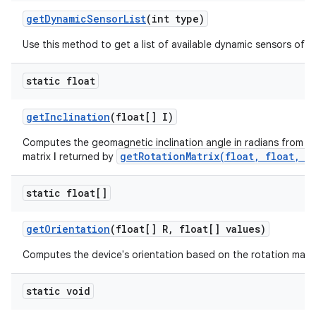
get
Dynamic
Sensor
List
(int type)
Use this method to get a list of available dynamic sensors of a 
static float
get
Inclination
(float[] I)
Computes the geomagnetic inclination angle in radians from the
getRotationMatrix(float, float, f
matrix
I
returned by
static float[]
get
Orientation
(float[] R
,
float[] values)
Computes the device's orientation based on the rotation matri
static void