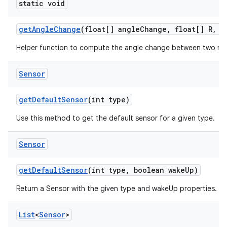
static void
get
Angle
Change
(float[] angle
Change
,
float[] R
,
fl
Helper function to compute the angle change between two rot
Sensor
get
Default
Sensor
(int type)
Use this method to get the default sensor for a given type.
Sensor
get
Default
Sensor
(int type
,
boolean wake
Up)
Return a Sensor with the given type and wakeUp properties.
List
<
Sensor
>