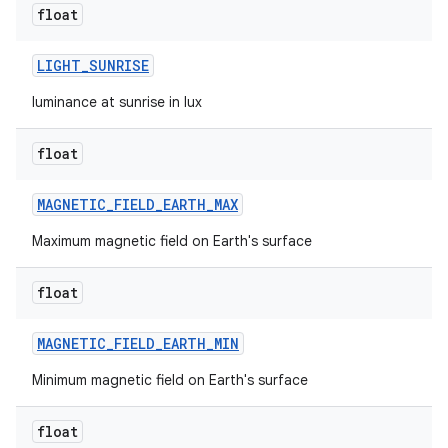
float
LIGHT
_
SUNRISE
luminance at sunrise in lux
float
MAGNETIC
_
FIELD
_
EARTH
_
MAX
Maximum magnetic field on Earth's surface
float
MAGNETIC
_
FIELD
_
EARTH
_
MIN
Minimum magnetic field on Earth's surface
float