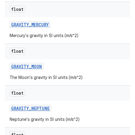
float
GRAVITY
_
MERCURY
Mercury's gravity in SI units (m/s^2)
float
GRAVITY
_
MOON
The Moon's gravity in SI units (m/s^2)
float
GRAVITY
_
NEPTUNE
Neptune's gravity in SI units (m/s^2)
float