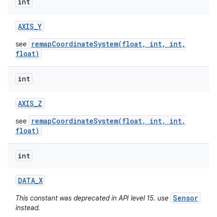
int
AXIS
_
Y
remapCoordinateSystem(float, int, int,
see
float)
int
AXIS
_
Z
remapCoordinateSystem(float, int, int,
see
float)
int
DATA
_
X
Sensor
This constant was deprecated in API level 15. use
instead.