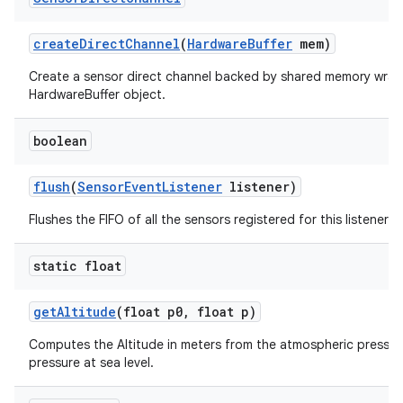
create
Direct
Channel
(
Hardware
Buffer
mem)
Create a sensor direct channel backed by shared memory wrap
HardwareBuffer object.
boolean
flush
(
Sensor
Event
Listener
listener)
Flushes the FIFO of all the sensors registered for this listener.
static float
get
Altitude
(float p0
,
float p)
Computes the Altitude in meters from the atmospheric pressur
pressure at sea level.