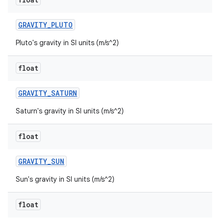
GRAVITY
_
PLUTO
Pluto's gravity in SI units (m/s^2)
float
GRAVITY
_
SATURN
Saturn's gravity in SI units (m/s^2)
float
GRAVITY
_
SUN
Sun's gravity in SI units (m/s^2)
float