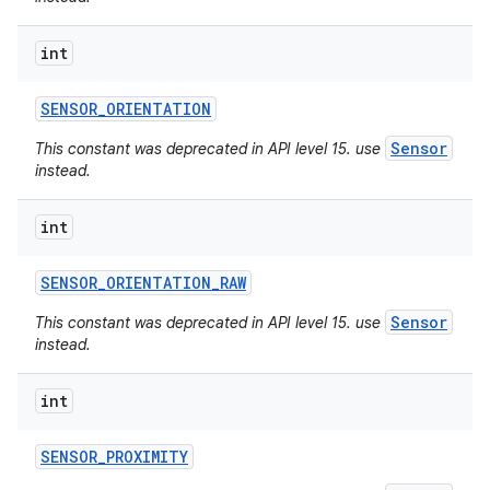
int
SENSOR
_
ORIENTATION
Sensor
This constant was deprecated in API level 15. use
instead.
int
SENSOR
_
ORIENTATION
_
RAW
Sensor
This constant was deprecated in API level 15. use
instead.
int
SENSOR
_
PROXIMITY