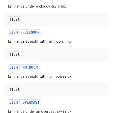
luminance under a cloudy sky in lux
float
LIGHT
_
FULLMOON
luminance at night with full moon in lux
float
LIGHT
_
NO
_
MOON
luminance at night with no moon in lux
float
LIGHT
_
OVERCAST
luminance under an overcast sky in lux