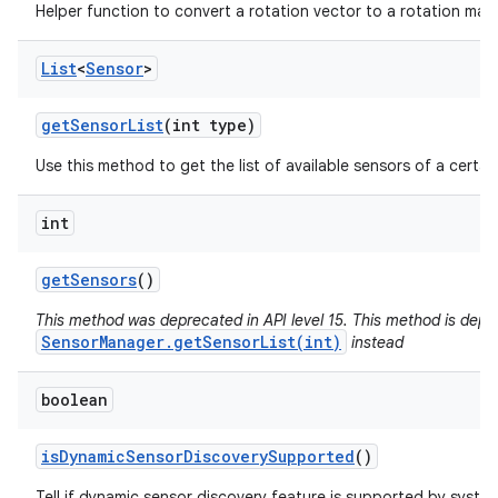
Helper function to convert a rotation vector to a rotation matr
List
<
Sensor
>
get
Sensor
List
(int type)
Use this method to get the list of available sensors of a certai
int
get
Sensors
()
This method was deprecated in API level 15. This method is depr
SensorManager.getSensorList(int)
instead
boolean
is
Dynamic
Sensor
Discovery
Supported
()
Tell if dynamic sensor discovery feature is supported by syste