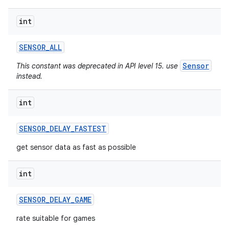
int
SENSOR
_
ALL
Sensor
This constant was deprecated in API level 15. use
instead.
int
SENSOR
_
DELAY
_
FASTEST
get sensor data as fast as possible
int
SENSOR
_
DELAY
_
GAME
rate suitable for games