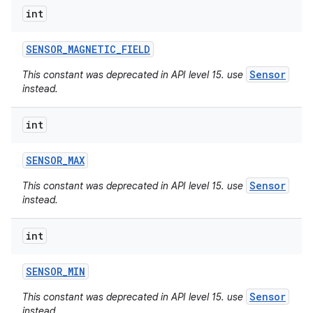
int
SENSOR
_
MAGNETIC
_
FIELD
Sensor
This constant was deprecated in API level 15. use
instead.
int
SENSOR
_
MAX
Sensor
This constant was deprecated in API level 15. use
instead.
int
SENSOR
_
MIN
Sensor
This constant was deprecated in API level 15. use
instead.