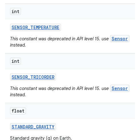
int
SENSOR
_
TEMPERATURE
Sensor
This constant was deprecated in API level 15. use
instead.
int
SENSOR
_
TRICORDER
Sensor
This constant was deprecated in API level 15. use
instead.
float
STANDARD
_
GRAVITY
Standard gravity (g) on Earth.