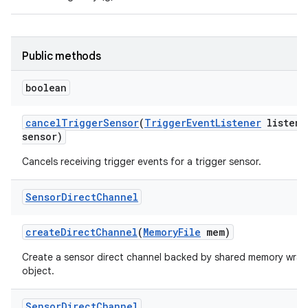
Public methods
boolean
cancel
Trigger
Sensor
(
Trigger
Event
Listener
listene
sensor)
Cancels receiving trigger events for a trigger sensor.
Sensor
Direct
Channel
create
Direct
Channel
(
Memory
File
mem)
Create a sensor direct channel backed by shared memory wrap
object.
Sensor
Direct
Channel