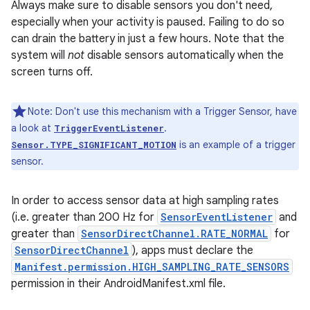
Always make sure to disable sensors you don't need,
especially when your activity is paused. Failing to do so
can drain the battery in just a few hours. Note that the
system will
not
disable sensors automatically when the
screen turns off.
Note: Don't use this mechanism with a Trigger Sensor, have
a look at
.
TriggerEventListener
is an example of a trigger
Sensor.TYPE_SIGNIFICANT_MOTION
sensor.
In order to access sensor data at high sampling rates
(i.e. greater than 200 Hz for
SensorEventListener
and
greater than
SensorDirectChannel.RATE_NORMAL
for
SensorDirectChannel
), apps must declare the
Manifest.permission.HIGH_SAMPLING_RATE_SENSORS
permission in their AndroidManifest.xml file.