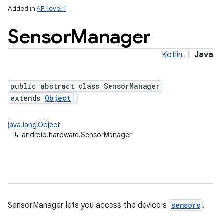
Added in
API level 1
Sensor
Manager
Kotlin
|
Java
public abstract class SensorManager
extends
Object
lization
java.lang.Object
↳
android.hardware.SensorManager
SensorManager lets you access the device's
sensors
.