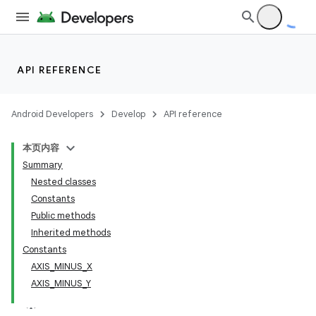
API REFERENCE
Android Developers
Develop
API reference
本页内容
Summary
Nested classes
Constants
Public methods
Inherited methods
Constants
AXIS_MINUS_X
AXIS_MINUS_Y