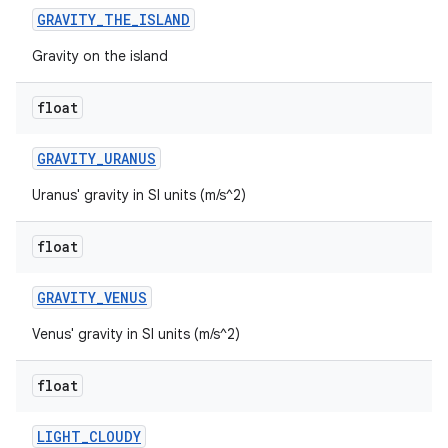
GRAVITY
_
THE
_
ISLAND
Gravity on the island
float
GRAVITY
_
URANUS
Uranus' gravity in SI units (m/s^2)
ces
float
ets
GRAVITY
_
VENUS
Venus' gravity in SI units (m/s^2)
float
LIGHT
_
CLOUDY