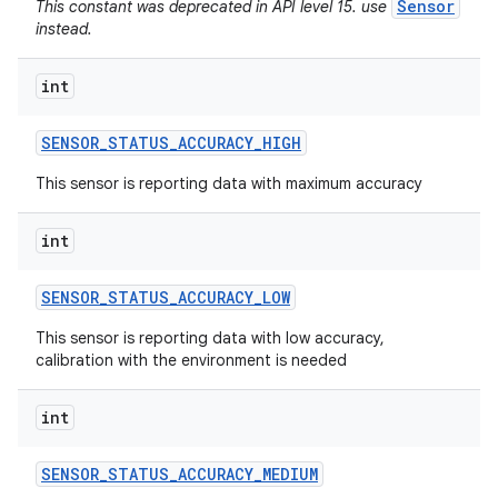
Sensor
This constant was deprecated in API level 15. use
instead.
int
SENSOR
_
STATUS
_
ACCURACY
_
HIGH
This sensor is reporting data with maximum accuracy
int
SENSOR
_
STATUS
_
ACCURACY
_
LOW
This sensor is reporting data with low accuracy,
calibration with the environment is needed
int
SENSOR
_
STATUS
_
ACCURACY
_
MEDIUM