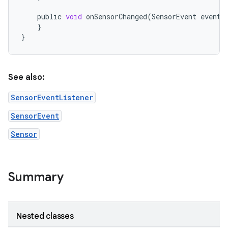
public
void
onSensorChanged
(
SensorEvent
event
)
}
}
See also:
SensorEventListener
SensorEvent
Sensor
Summary
Nested classes