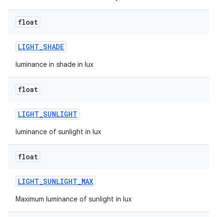
n
float
y
LIGHT
_
SHADE
luminance in shade in lux
float
LIGHT
_
SUNLIGHT
luminance of sunlight in lux
float
LIGHT
_
SUNLIGHT
_
MAX
Maximum luminance of sunlight in lux