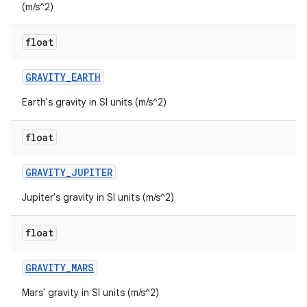
(m/s^2)
float
GRAVITY
_
EARTH
Earth's gravity in SI units (m/s^2)
float
GRAVITY
_
JUPITER
Jupiter's gravity in SI units (m/s^2)
float
GRAVITY
_
MARS
Mars' gravity in SI units (m/s^2)