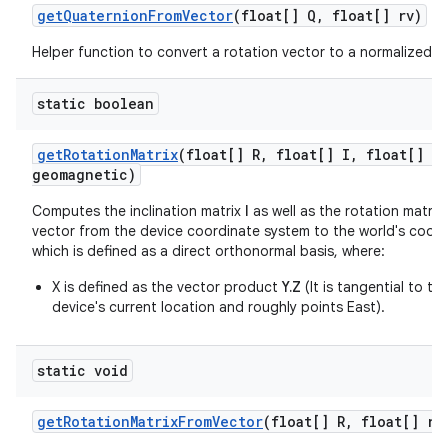
get
Quaternion
From
Vector
(float[] Q
,
float[] rv)
Helper function to convert a rotation vector to a normalized q
static boolean
get
Rotation
Matrix
(float[] R
,
float[] I
,
float[] gr
geomagnetic)
Computes the inclination matrix
I
as well as the rotation matrix
vector from the device coordinate system to the world's coor
which is defined as a direct orthonormal basis, where:
X is defined as the vector product
Y.Z
(It is tangential to t
device's current location and roughly points East).
static void
get
Rotation
Matrix
From
Vector
(float[] R
,
float[] ro