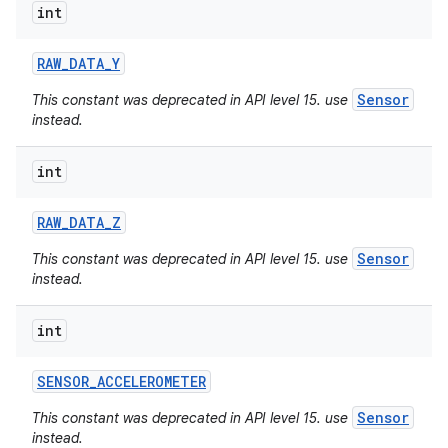
int
RAW
_
DATA
_
Y
Sensor
This constant was deprecated in API level 15. use
instead.
int
RAW
_
DATA
_
Z
Sensor
This constant was deprecated in API level 15. use
instead.
int
SENSOR
_
ACCELEROMETER
Sensor
This constant was deprecated in API level 15. use
instead.