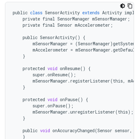
public
class
SensorActivity
extends
Activity
imple
r
private
final
SensorManager
mSensorManager
;
private
final
Sensor
mAccelerometer
;
public
SensorActivity
()
{
mSensorManager
=
(
SensorManager
)
getSystemS
mAccelerometer
=
mSensorManager
.
getDefault
}
protected
void
onResume
()
{
super
.
onResume
();
mSensorManager
.
registerListener
(
this
,
mAcc
}
protected
void
onPause
()
{
super
.
onPause
();
mSensorManager
.
unregisterListener
(
this
);
}
public
void
onAccuracyChanged
(
Sensor
sensor
,
i
}