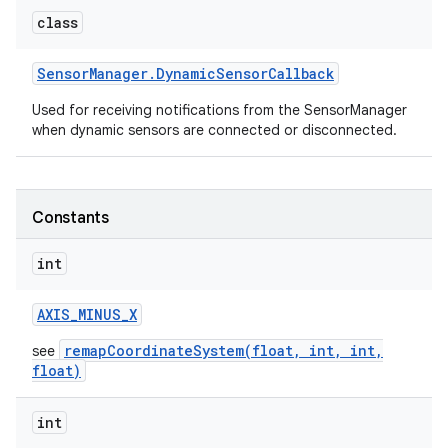
class
Sensor
Manager
.
Dynamic
Sensor
Callback
Used for receiving notifications from the SensorManager
when dynamic sensors are connected or disconnected.
on
Constants
int
AXIS
_
MINUS
_
X
remapCoordinateSystem(float, int, int,
see
float)
int