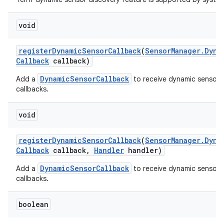
void
register
Dynamic
Sensor
Callback
(
Sensor
Manager
.
Dyna
Callback
callback)
DynamicSensorCallback
Add a
to receive dynamic sensor 
callbacks.
void
register
Dynamic
Sensor
Callback
(
Sensor
Manager
.
Dyna
Callback
callback
,
Handler
handler)
DynamicSensorCallback
Add a
to receive dynamic sensor 
callbacks.
boolean