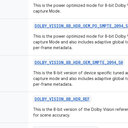
This is the power optimized mode for 8-bit Dolby 
capture Mode.
DOLBY
_
VISION
_
8B
_
HDR
_
OEM
_
PO
_
SMPTE
_
2094
_
5
This is the power optimized mode for 8-bit Dolby 
capture Mode and also includes adaptive global
per-frame metadata.
DOLBY
_
VISION
_
8B
_
HDR
_
OEM
_
SMPTE
_
2094
_
50
This is the 8-bit version of device specific tuned
capture mode and also includes adaptive global
per-frame metadata.
DOLBY
_
VISION
_
8B
_
HDR
_
REF
This is the 8-bit version of the Dolby Vision ref
for scene accuracy.