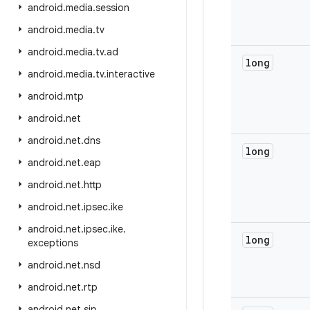
android
.
media
.
session
android
.
media
.
tv
android
.
media
.
tv
.
ad
long
android
.
media
.
tv
.
interactive
android
.
mtp
android
.
net
android
.
net
.
dns
long
android
.
net
.
eap
android
.
net
.
http
android
.
net
.
ipsec
.
ike
android
.
net
.
ipsec
.
ike
.
long
exceptions
android
.
net
.
nsd
android
.
net
.
rtp
android
.
net
.
sip