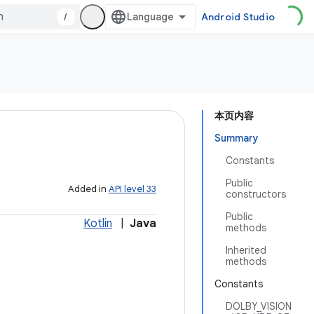
/
Android Studio
本页内容
Summary
Constants
Public
Added in
API level 33
constructors
Public
Kotlin
|
Java
methods
Inherited
methods
Constants
DOLBY_VISION