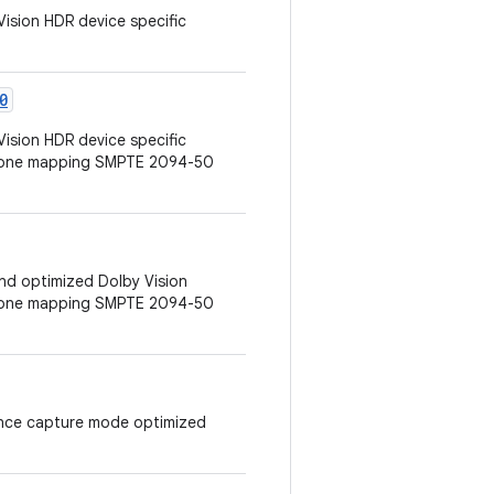
Vision HDR device specific
0
Vision HDR device specific
 tone mapping SMPTE 2094-50
 and optimized Dolby Vision
 tone mapping SMPTE 2094-50
erence capture mode optimized