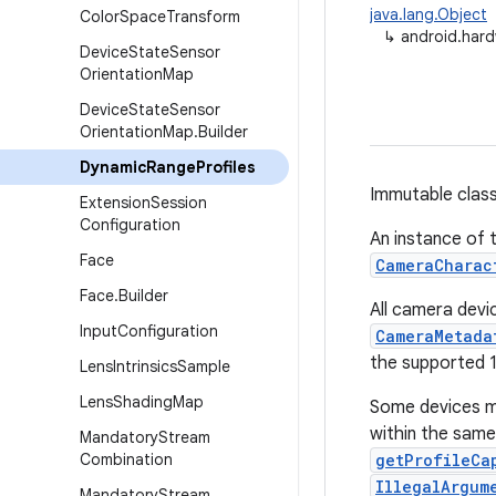
java.lang.Object
Color
Space
Transform
↳
android.har
Device
State
Sensor
Orientation
Map
Device
State
Sensor
Orientation
Map
.
Builder
Dynamic
Range
Profiles
Immutable class
Extension
Session
Configuration
An instance of t
Face
CameraCharac
Face
.
Builder
All camera devi
Input
Configuration
CameraMetada
the supported 1
Lens
Intrinsics
Sample
Lens
Shading
Map
Some devices ma
within the same
Mandatory
Stream
Combination
getProfileCa
IllegalArgum
Mandatory
Stream