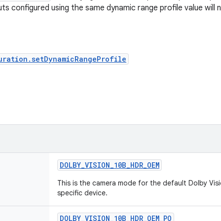
ts configured using the same dynamic range profile value will n
uration.setDynamicRangeProfile
DOLBY
_
VISION
_
10B
_
HDR
_
OEM
This is the camera mode for the default Dolby Vis
specific device.
DOLBY
_
VISION
_
10B
_
HDR
_
OEM
_
PO