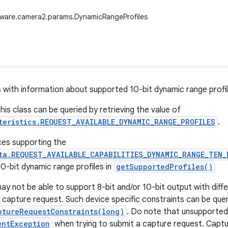
dware.camera2.params.DynamicRangeProfiles
 with information about supported 10-bit dynamic range profil
his class can be queried by retrieving the value of
teristics.REQUEST_AVAILABLE_DYNAMIC_RANGE_PROFILES
.
ces supporting the
ta.REQUEST_AVAILABLE_CAPABILITIES_DYNAMIC_RANGE_TEN_
0-bit dynamic range profiles in
getSupportedProfiles()
y not be able to support 8-bit and/or 10-bit output with diffe
 capture request. Such device specific constraints can be queri
ptureRequestConstraints(long)
. Do note that unsupported 
entException
when trying to submit a capture request. Captu