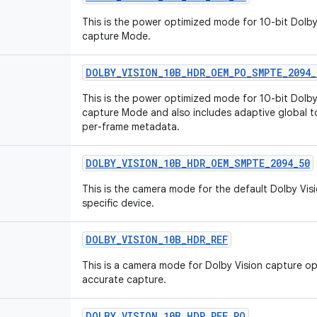
This is the power optimized mode for 10-bit Dolby
capture Mode.
DOLBY
_
VISION
_
10B
_
HDR
_
OEM
_
PO
_
SMPTE
_
2094
_
This is the power optimized mode for 10-bit Dolby
capture Mode and also includes adaptive global
per-frame metadata.
DOLBY
_
VISION
_
10B
_
HDR
_
OEM
_
SMPTE
_
2094
_
50
This is the camera mode for the default Dolby Vis
specific device.
DOLBY
_
VISION
_
10B
_
HDR
_
REF
This is a camera mode for Dolby Vision capture o
accurate capture.
DOLBY
_
VISION
_
10B
_
HDR
_
REF
_
PO