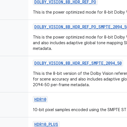
DOLBY
_
VISION
_
8B
_
HDR
_
REF
_
PO
This is the power optimized mode for 8-bit Dolby
DOLBY
_
VISION
_
8B
_
HDR
_
REF
_
PO
_
SMPTE
_
2094
_
5
This is the power optimized mode for 8-bit Dolby
and also includes adaptive global tone mapping
metadata.
DOLBY
_
VISION
_
8B
_
HDR
_
REF
_
SMPTE
_
2094
_
50
This is the 8-bit version of the Dolby Vision ref
for scene accuracy and also includes adaptive g
2094-50 per-frame metadata.
HDR10
10-bit pixel samples encoded using the SMPTE ST 
HDR10
_
PLUS