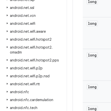
long
android
.
net
.
ssl
android
.
net
.
vcn
long
android
.
net
.
wifi
android
.
net
.
wifi
.
aware
android
.
net
.
wifi
.
hotspot2
android
.
net
.
wifi
.
hotspot2
.
omadm
long
android
.
net
.
wifi
.
hotspot2
.
pps
android
.
net
.
wifi
.
p2p
android
.
net
.
wifi
.
p2p
.
nsd
android
.
net
.
wifi
.
rtt
long
android
.
nfc
android
.
nfc
.
cardemulation
android
.
nfc
.
tech
long