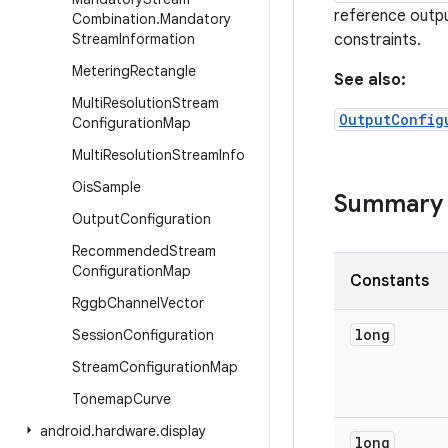
reference outpu
Combination
.
Mandatory
Stream
Information
constraints.
Metering
Rectangle
See also:
Multi
Resolution
Stream
OutputConfig
Configuration
Map
Multi
Resolution
Stream
Info
Ois
Sample
Summary
Output
Configuration
Recommended
Stream
Configuration
Map
Constants
Rggb
Channel
Vector
long
Session
Configuration
Stream
Configuration
Map
Tonemap
Curve
android
.
hardware
.
display
long