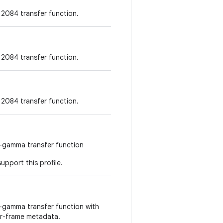
2084 transfer function.
2084 transfer function.
2084 transfer function.
g-gamma transfer function
upport this profile.
g-gamma transfer function with
r-frame metadata.