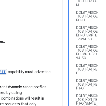
_10B_HDR_OE
M
DOLBY_VISION
_10B_HDR_OE
M_PO
DOLBY_VISION
_10B_HDR_OE
M_PO_SMPTE
_2094_50
es.
DOLBY_VISION
_10B_HDR_OE
M_SMPTE_20
94_50
DOLBY_VISION
_10B_HDR_RE
BIT
capability must advertise
F
DOLBY_VISION
_10B_HDR_RE
rent dynamic range profiles
F_PO
ed by calling
DOLBY_VISION
combinations will result in
_10B_HDR_RE
F_PO_SMPTE_
re requests that only