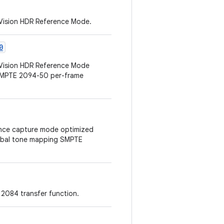
 Vision HDR Reference Mode.
0
 Vision HDR Reference Mode
 SMPTE 2094-50 per-frame
erence capture mode optimized
lobal tone mapping SMPTE
2084 transfer function.