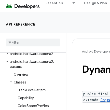
Essentials
Design & Plan
android.graphics.pdf.content
android.graphics.pdf.models
android.graphics.pdf.models.selection
API REFERENCE
android
.
graphics
.
text
android
.
hardware
android
.
hardware
.
biometrics
Android Developer
android
.
hardware
.
camera2
android
.
hardware
.
camera2
.
Dyna
params
Overview
Classes
Black
Level
Pattern
public final
Capability
extends
Obje
Color
Space
Profiles