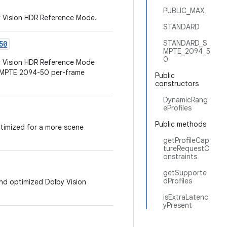
PUBLIC_MAX
y Vision HDR Reference Mode.
STANDARD
STANDARD_S
50
MPTE_2094_5
0
by Vision HDR Reference Mode
 SMPTE 2094-50 per-frame
Public
constructors
DynamicRang
eProfiles
Public methods
ptimized for a more scene
getProfileCap
tureRequestC
onstraints
getSupporte
dProfiles
 and optimized Dolby Vision
isExtraLatenc
yPresent