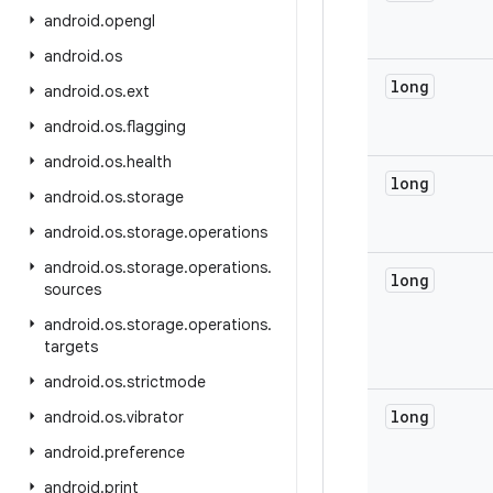
android
.
opengl
android
.
os
long
android
.
os
.
ext
android
.
os
.
flagging
android
.
os
.
health
long
android
.
os
.
storage
android
.
os
.
storage
.
operations
android
.
os
.
storage
.
operations
.
long
sources
android
.
os
.
storage
.
operations
.
targets
android
.
os
.
strictmode
long
android
.
os
.
vibrator
android
.
preference
android
.
print