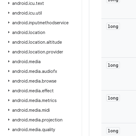
android
.
icu
.
text
android
.
icu
.
util
android
.
inputmethodservice
long
android
.
location
android
.
location
.
altitude
android
.
location
.
provider
android
.
media
long
android
.
media
.
audiofx
android
.
media
.
browse
android
.
media
.
effect
long
android
.
media
.
metrics
android
.
media
.
midi
android
.
media
.
projection
android
.
media
.
quality
long