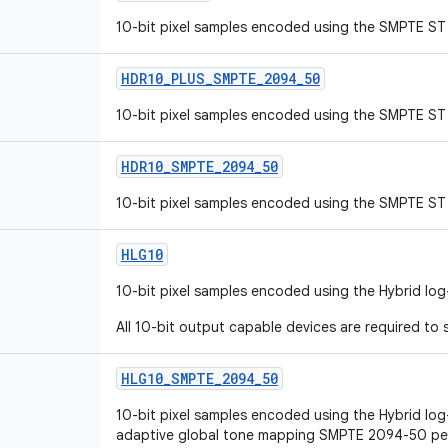
10-bit pixel samples encoded using the SMPTE ST 
HDR10
_
PLUS
_
SMPTE
_
2094
_
50
10-bit pixel samples encoded using the SMPTE ST 
HDR10
_
SMPTE
_
2094
_
50
10-bit pixel samples encoded using the SMPTE ST 
HLG10
10-bit pixel samples encoded using the Hybrid lo
All 10-bit output capable devices are required to s
HLG10
_
SMPTE
_
2094
_
50
10-bit pixel samples encoded using the Hybrid lo
adaptive global tone mapping SMPTE 2094-50 pe