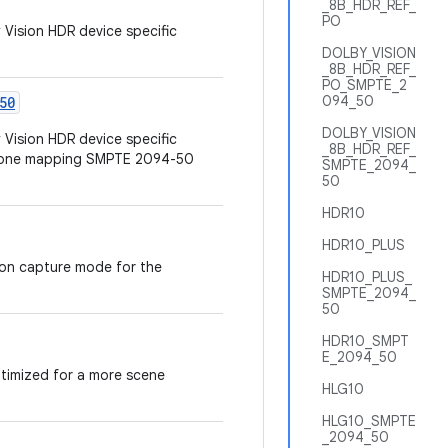
_8B_HDR_REF_
PO
 Vision HDR device specific
DOLBY_VISION
_8B_HDR_REF_
PO_SMPTE_2
094_50
50
DOLBY_VISION
 Vision HDR device specific
_8B_HDR_REF_
 tone mapping SMPTE 2094-50
SMPTE_2094_
50
HDR10
HDR10_PLUS
ion capture mode for the
HDR10_PLUS_
SMPTE_2094_
50
HDR10_SMPT
E_2094_50
ptimized for a more scene
HLG10
HLG10_SMPTE
_2094_50