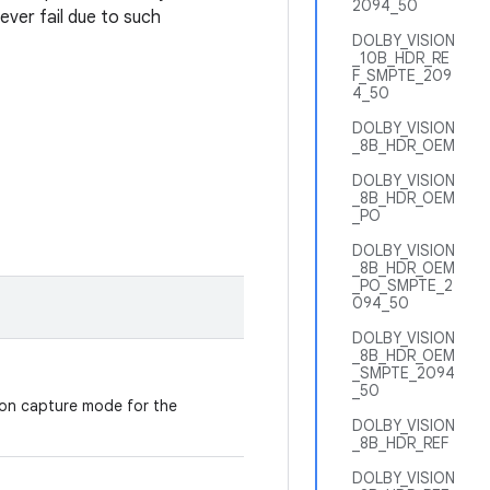
2094_50
ever fail due to such
DOLBY_VISION
_10B_HDR_RE
F_SMPTE_209
4_50
DOLBY_VISION
_8B_HDR_OEM
DOLBY_VISION
_8B_HDR_OEM
_PO
DOLBY_VISION
_8B_HDR_OEM
_PO_SMPTE_2
094_50
DOLBY_VISION
_8B_HDR_OEM
_SMPTE_2094
_50
ion capture mode for the
DOLBY_VISION
_8B_HDR_REF
DOLBY_VISION