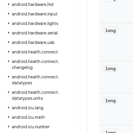
android
.
hardware
.
hid
android
.
hardware
.
input
android
.
hardware
.
lights
long
android
.
hardware
.
serial
android
.
hardware
.
usb
android
.
health
.
connect
android
.
health
.
connect
.
changelog
long
android
.
health
.
connect
.
datatypes
android
.
health
.
connect
.
datatypes
.
units
long
android
.
icu
.
lang
android
.
icu
.
math
android
.
icu
.
number
long