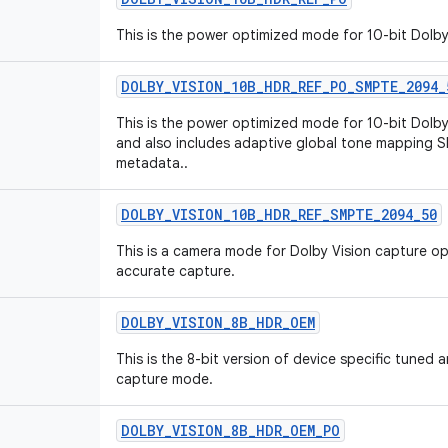
This is the power optimized mode for 10-bit Dolb
DOLBY
_
VISION
_
10B
_
HDR
_
REF
_
PO
_
SMPTE
_
2094
_
This is the power optimized mode for 10-bit Dol
and also includes adaptive global tone mapping
metadata..
DOLBY
_
VISION
_
10B
_
HDR
_
REF
_
SMPTE
_
2094
_
50
This is a camera mode for Dolby Vision capture o
accurate capture.
DOLBY
_
VISION
_
8B
_
HDR
_
OEM
This is the 8-bit version of device specific tuned
capture mode.
DOLBY
_
VISION
_
8B
_
HDR
_
OEM
_
PO