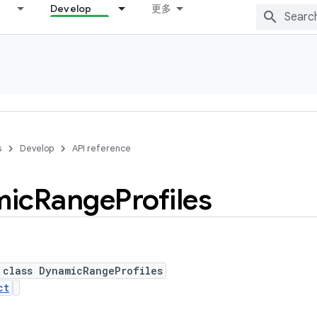
Develop
更多
s
Develop
API reference
mic
Range
Profiles
 class DynamicRangeProfiles
ct