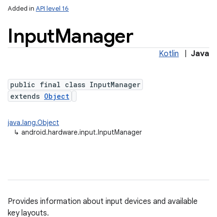
Added in
API level 16
Input
Manager
Kotlin
|
Java
public final class InputManager
extends
Object
lization
java.lang.Object
↳
android.hardware.input.InputManager
Provides information about input devices and available
key layouts.