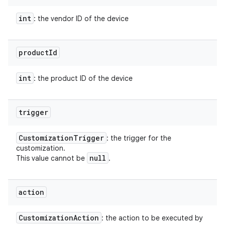
int
: the vendor ID of the device
product
Id
int
: the product ID of the device
trigger
Customization
Trigger
: the trigger for the
customization.
null
This value cannot be
.
action
Customization
Action
: the action to be executed by