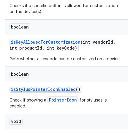
Checks if a specific button is allowed for customization
on the device(s).
boolean
is
Key
Allowed
For
Customization
(int vendor
Id
,
int product
Id
,
int key
Code)
Gets whether a keycode can be customized on a device.
nits
boolean
is
Stylus
Pointer
Icon
Enabled
()
PointerIcon
Check if showing a
for styluses is
enabled.
void