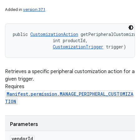
Added in
version 37.1
public 
CustomizationAction
 getPeripheralCustomizati
                int productId, 

CustomizationTrigger
 trigger)
Retrieves a specific peripheral customization action for a
given trigger.
Requires
Manifest.permission.MANAGE_PERIPHERAL_CUSTOMIZA
TION
Parameters
vendor
Id