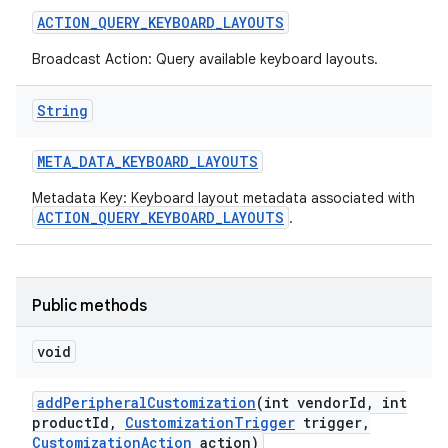
ACTION
_
QUERY
_
KEYBOARD
_
LAYOUTS
r
Broadcast Action: Query available keyboard layouts.
String
META
_
DATA
_
KEYBOARD
_
LAYOUTS
Metadata Key: Keyboard layout metadata associated with
ACTION_QUERY_KEYBOARD_LAYOUTS
.
Public methods
void
add
Peripheral
Customization
(int vendor
Id
,
int
product
Id
,
Customization
Trigger
trigger
,
Customization
Action
action)