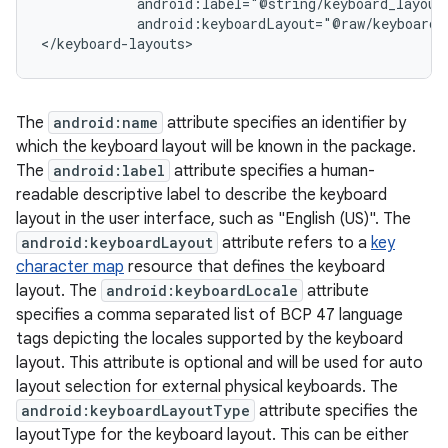
            android:label="@string/keyboard_layout_
            android:keyboardLayout="@raw/keyboard_l
The
android:name
attribute specifies an identifier by
which the keyboard layout will be known in the package.
The
android:label
attribute specifies a human-
readable descriptive label to describe the keyboard
layout in the user interface, such as "English (US)". The
android:keyboardLayout
attribute refers to a
key
character map
resource that defines the keyboard
layout. The
android:keyboardLocale
attribute
specifies a comma separated list of BCP 47 language
tags depicting the locales supported by the keyboard
layout. This attribute is optional and will be used for auto
layout selection for external physical keyboards. The
android:keyboardLayoutType
attribute specifies the
layoutType for the keyboard layout. This can be either