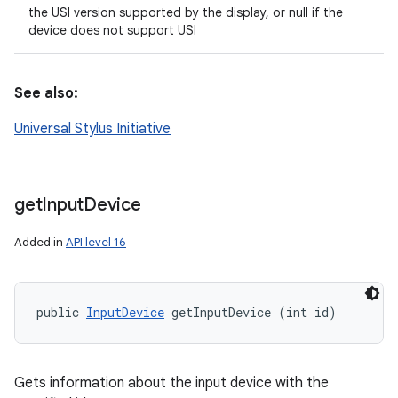
the USI version supported by the display, or null if the
device does not support USI
See also:
Universal Stylus Initiative
get
Input
Device
Added in
API level 16
public 
InputDevice
 getInputDevice (int id)
Gets information about the input device with the