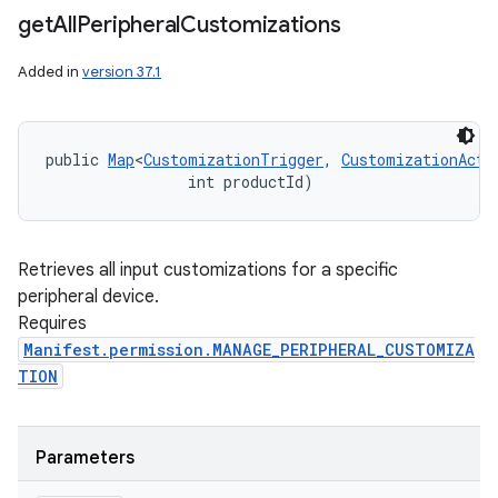
get
All
Peripheral
Customizations
Added in
version 37.1
public 
Map
<
CustomizationTrigger
, 
CustomizationActi
                int productId)
Retrieves all input customizations for a specific
peripheral device.
Requires
Manifest.permission.MANAGE_PERIPHERAL_CUSTOMIZA
TION
Parameters