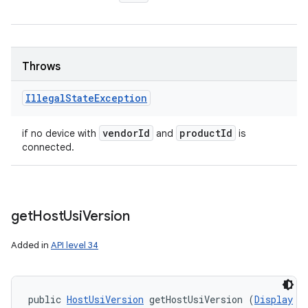
Throws
Illegal
State
Exception
vendor
Id
product
Id
if no device with
and
is
connected.
get
Host
Usi
Version
Added in
API level 34
public 
HostUsiVersion
 getHostUsiVersion (
Display
 d