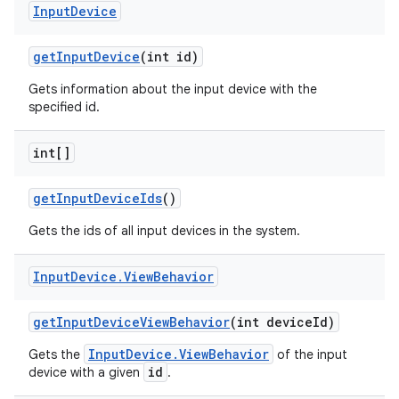
Input
Device
get
Input
Device
(int id)
Gets information about the input device with the
specified id.
int[]
on
get
Input
Device
Ids
()
Gets the ids of all input devices in the system.
Input
Device
.
View
Behavior
get
Input
Device
View
Behavior
(int device
Id)
InputDevice.ViewBehavior
Gets the
of the input
id
device with a given
.