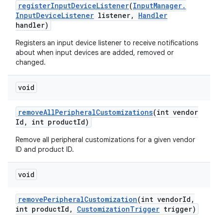
register
Input
Device
Listener
(
Input
Manager
.
Input
Device
Listener
listener
,
Handler
handler)
Registers an input device listener to receive notifications
about when input devices are added, removed or
changed.
void
remove
All
Peripheral
Customizations
(int vendor
Id
,
int product
Id)
Remove all peripheral customizations for a given vendor
ID and product ID.
void
remove
Peripheral
Customization
(int vendor
Id
,
int product
Id
,
Customization
Trigger
trigger)