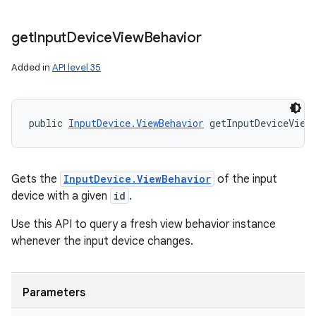
get
Input
Device
View
Behavior
Added in
API level 35
public 
InputDevice.ViewBehavior
 getInputDeviceView
Gets the
InputDevice.ViewBehavior
of the input
device with a given
id
.
Use this API to query a fresh view behavior instance
whenever the input device changes.
Parameters