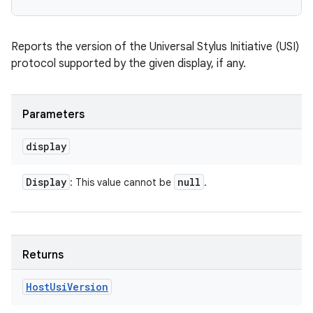
Reports the version of the Universal Stylus Initiative (USI)
protocol supported by the given display, if any.
Parameters
display
Display
null
: This value cannot be
.
Returns
Host
Usi
Version