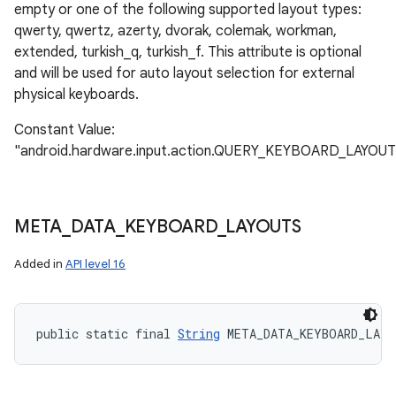
empty or one of the following supported layout types:
qwerty, qwertz, azerty, dvorak, colemak, workman,
extended, turkish_q, turkish_f. This attribute is optional
and will be used for auto layout selection for external
physical keyboards.
Constant Value:
"android.hardware.input.action.QUERY_KEYBOARD_LAYOUT
META
_
DATA
_
KEYBOARD
_
LAYOUTS
Added in
API level 16
public static final 
String
 META_DATA_KEYBOARD_LAY