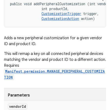
public void addPeripheralCustomization (int vendorI
                int productId, 

CustomizationTrigger
 trigger, 

CustomizationAction
 action)
Adds a new peripheral customization for a given vendor
ID and product ID.
This will remap a key on all connected peripheral devices
matching the vendor and product ID to a different action.
Requires
Manifest.permission.MANAGE_PERIPHERAL_CUSTOMIZA
TION
Parameters
vendor
Id