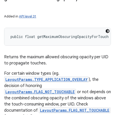
Added in
API level 31
public float getMaximumObscuringOpacityForTouch (
Returns the maximum allowed obscuring opacity per UID
to propagate touches.
For certain window types (eg.
LayoutParams.TYPE_APPLICATION_OVERLAY
), the
decision of honoring
LayoutParams.FLAG_NOT_TOUCHABLE
or not depends on
the combined obscuring opacity of the windows above
the touch-consuming window, per UID. Check
documentation of
LayoutParams.FLAG_NOT_TOUCHABLE