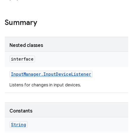
Summary
Nested classes
interface
Input
Manager
.
Input
Device
Listener
Listens for changes in input devices.
Constants
String