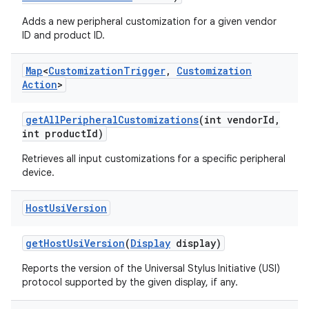
Adds a new peripheral customization for a given vendor
ID and product ID.
Map
<
Customization
Trigger
,
Customization
Action
>
get
All
Peripheral
Customizations
(int vendor
Id
,
int product
Id)
Retrieves all input customizations for a specific peripheral
device.
Host
Usi
Version
get
Host
Usi
Version
(
Display
display)
Reports the version of the Universal Stylus Initiative (USI)
protocol supported by the given display, if any.