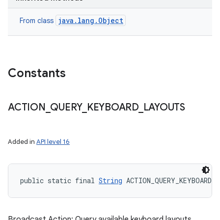
java.lang.Object
From class
Constants
ACTION
_
QUERY
_
KEYBOARD
_
LAYOUTS
Added in
API level 16
public static final 
String
 ACTION_QUERY_KEYBOARD_
Broadcast Action: Query available keyboard layouts.