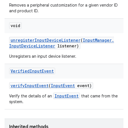
Removes a peripheral customization for a given vendor ID
and product ID.
void
unregister
Input
Device
Listener
(
Input
Manager
.
Input
Device
Listener
listener)
Unregisters an input device listener.
Verified
Input
Event
verify
Input
Event
(
Input
Event
event)
InputEvent
Verify the details of an
that came from the
system.
Inherited methods