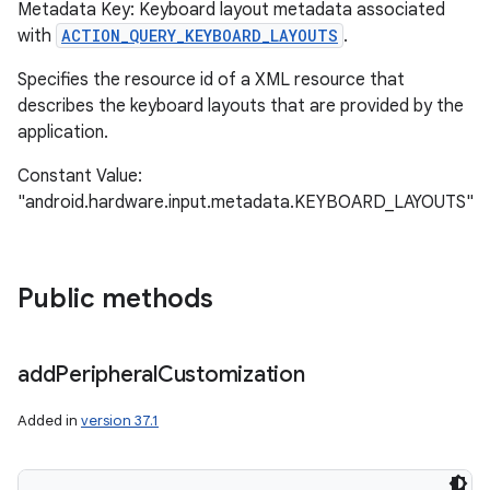
Metadata Key: Keyboard layout metadata associated
with
ACTION_QUERY_KEYBOARD_LAYOUTS
.
Specifies the resource id of a XML resource that
describes the keyboard layouts that are provided by the
application.
Constant Value:
"android.hardware.input.metadata.KEYBOARD_LAYOUTS"
Public methods
add
Peripheral
Customization
Added in
version 37.1