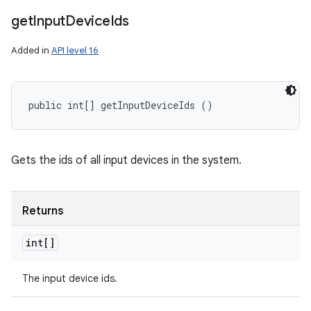
get
Input
Device
Ids
Added in
API level 16
public int[] getInputDeviceIds ()
Gets the ids of all input devices in the system.
Returns
int[]
The input device ids.