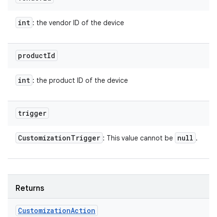
int
: the vendor ID of the device
product
Id
int
: the product ID of the device
trigger
Customization
Trigger
null
: This value cannot be
.
Returns
Customization
Action