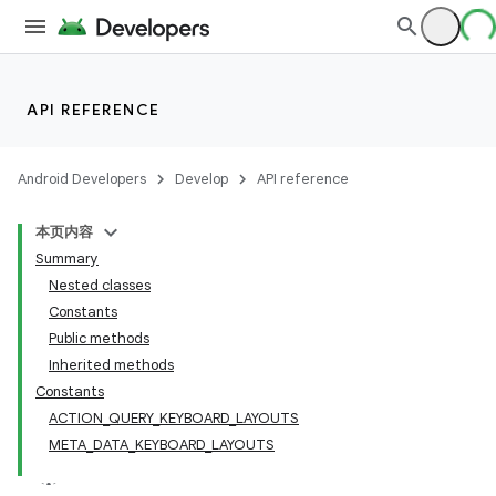
API REFERENCE
Android Developers
Develop
API reference
本页内容
Summary
Nested classes
Constants
Public methods
Inherited methods
Constants
ACTION_QUERY_KEYBOARD_LAYOUTS
META_DATA_KEYBOARD_LAYOUTS