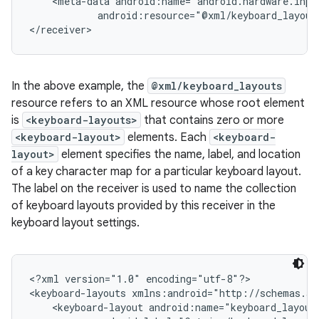
    <meta-data android:name="android.hardware.inpu
            android:resource="@xml/keyboard_layouts
In the above example, the
@xml/keyboard_layouts
resource refers to an XML resource whose root element
is
<keyboard-layouts>
that contains zero or more
<keyboard-layout>
elements. Each
<keyboard-
layout>
element specifies the name, label, and location
of a key character map for a particular keyboard layout.
The label on the receiver is used to name the collection
of keyboard layouts provided by this receiver in the
keyboard layout settings.
n
<?xml version="1.0" encoding="utf-8"?>

y
<keyboard-layouts xmlns:android="http://schemas.an
    <keyboard-layout android:name="keyboard_layout_