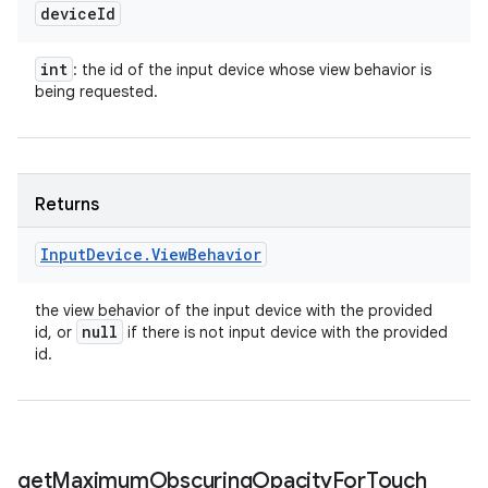
device
Id
int
: the id of the input device whose view behavior is
being requested.
Returns
Input
Device
.
View
Behavior
the view behavior of the input device with the provided
null
id, or
if there is not input device with the provided
id.
get
Maximum
Obscuring
Opacity
For
Touch