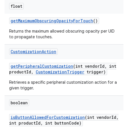
float
get
Maximum
Obscuring
Opacity
For
Touch
()
Returns the maximum allowed obscuring opacity per UID
to propagate touches.
Customization
Action
get
Peripheral
Customization
(int vendor
Id
,
int
product
Id
,
Customization
Trigger
trigger)
Retrieves a specific peripheral customization action for a
given trigger.
boolean
is
Button
Allowed
For
Customization
(int vendor
Id
,
int product
Id
,
int button
Code)