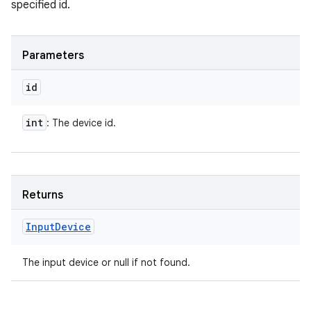
specified id.
Parameters
id
int
: The device id.
Returns
Input
Device
The input device or null if not found.