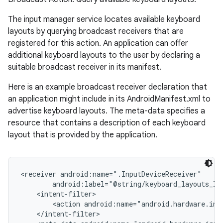
The input manager service locates available keyboard
layouts by querying broadcast receivers that are
registered for this action. An application can offer
ces
additional keyboard layouts to the user by declaring a
suitable broadcast receiver in its manifest.
ets
Here is an example broadcast receiver declaration that
an application might include in its AndroidManifest.xml to
advertise keyboard layouts. The meta-data specifies a
resource that contains a description of each keyboard
layout that is provided by the application.
<receiver android:name=".InputDeviceReceiver"

        android:label="@string/keyboard_layouts_lab
    <intent-filter>

        <action android:name="android.hardware.inp
    </intent-filter>
