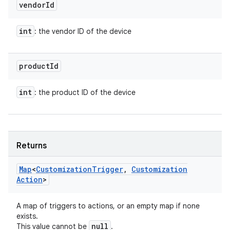
vendor
Id
int
: the vendor ID of the device
product
Id
int
: the product ID of the device
Returns
Map
<
Customization
Trigger
,
Customization
Action
>
A map of triggers to actions, or an empty map if none
exists.
null
This value cannot be
.