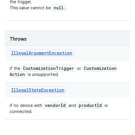
the trigger.
null
This value cannot be
.
Throws
Illegal
Argument
Exception
Customization
Trigger
Customization
if the
or
Action
is unsupported.
Illegal
State
Exception
vendor
Id
product
Id
if no device with
and
is
connected.