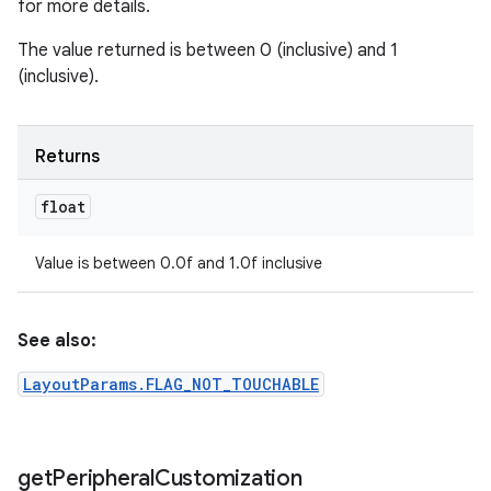
for more details.
The value returned is between 0 (inclusive) and 1
(inclusive).
Returns
float
Value is between 0.0f and 1.0f inclusive
See also:
LayoutParams.FLAG_NOT_TOUCHABLE
get
Peripheral
Customization