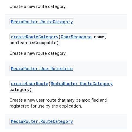
Create a new route category.
Media
Router
.
Route
Category
create
Route
Category
(
Char
Sequence
name
,
boolean is
Groupable)
Create a new route category.
Media
Router
.
User
Route
Info
create
User
Route
(
Media
Router
.
Route
Category
category)
Create a new user route that may be modified and
registered for use by the application.
Media
Router
.
Route
Category