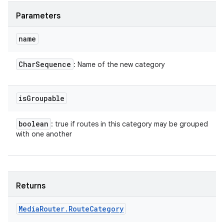
Parameters
name
Char
Sequence
: Name of the new category
is
Groupable
boolean
: true if routes in this category may be grouped
with one another
Returns
Media
Router
.
Route
Category