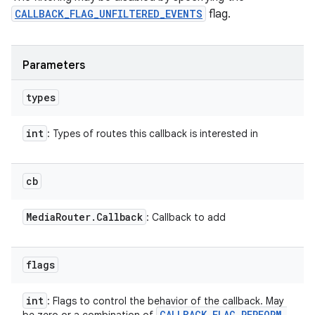
CALLBACK_FLAG_UNFILTERED_EVENTS
flag.
Parameters
types
int
: Types of routes this callback is interested in
cb
Media
Router
.
Callback
: Callback to add
flags
int
: Flags to control the behavior of the callback. May
CALLBACK
_
FLAG
_
PERFORM
_