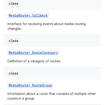
class
Media
Router
.
Callback
Interface for receiving events about media routing
changes.
class
Media
Router
.
Route
Category
Definition of a category of routes.
class
Media
Router
.
Route
Group
Information about a route that consists of multiple other
routes in a group.