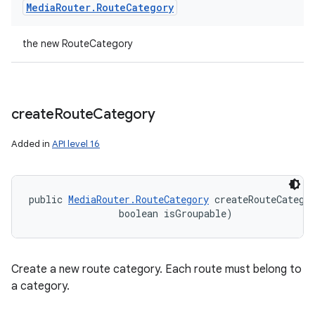
Media
Router
.
Route
Category
the new RouteCategory
create
Route
Category
Added in
API level 16
public 
MediaRouter.RouteCategory
 createRouteCatego
                boolean isGroupable)
Create a new route category. Each route must belong to
a category.