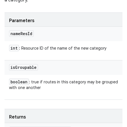
a category.
Parameters
name
Res
Id
int
: Resource ID of the name of the new category
is
Groupable
boolean
: true if routes in this category may be grouped
with one another
Returns