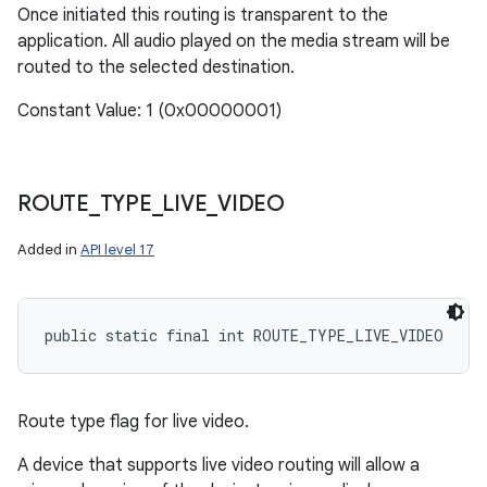
Once initiated this routing is transparent to the
application. All audio played on the media stream will be
routed to the selected destination.
Constant Value: 1 (0x00000001)
ROUTE
_
TYPE
_
LIVE
_
VIDEO
Added in
API level 17
public static final int ROUTE_TYPE_LIVE_VIDEO
Route type flag for live video.
A device that supports live video routing will allow a