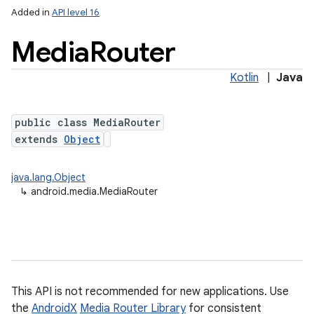
Added in
API level 16
Media
Router
Kotlin
|
Java
public class MediaRouter
extends
Object
java.lang.Object
↳
android.media.MediaRouter
This API is not recommended for new applications. Use
the
AndroidX
Media Router Library
for consistent