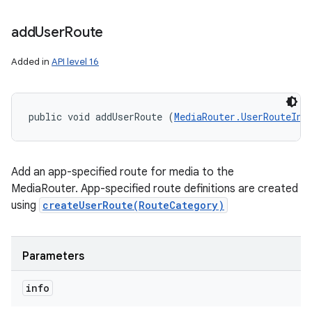
add
User
Route
Added in
API level 16
public void addUserRoute (
MediaRouter.UserRouteInf
Add an app-specified route for media to the
MediaRouter. App-specified route definitions are created
using
createUserRoute(RouteCategory)
Parameters
info