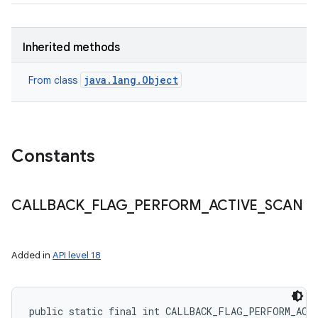
Inherited methods
java.lang.Object
From class
Constants
CALLBACK
_
FLAG
_
PERFORM
_
ACTIVE
_
SCAN
Added in
API level 18
public static final int CALLBACK_FLAG_PERFORM_ACT