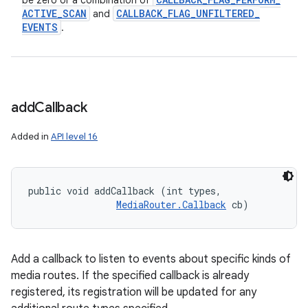
be zero or a combination of
ACTIVE
_
SCAN
CALLBACK
_
FLAG
_
UNFILTERED
_
and
EVENTS
.
add
Callback
Added in
API level 16
public void addCallback (int types, 

MediaRouter.Callback
 cb)
Add a callback to listen to events about specific kinds of
media routes. If the specified callback is already
registered, its registration will be updated for any