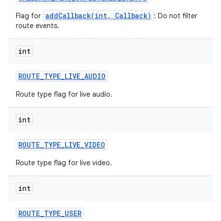
addCallback(int, Callback)
Flag for
: Do not filter
route events.
int
ROUTE
_
TYPE
_
LIVE
_
AUDIO
Route type flag for live audio.
int
ROUTE
_
TYPE
_
LIVE
_
VIDEO
Route type flag for live video.
int
ROUTE
_
TYPE
_
USER