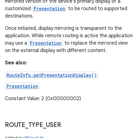
mirrored version of the device's primary display or a
customized
Presentation
to be routed to supported
destinations.
Once initiated, display mirroring is transparent to the
application. While remote routing is active the application
may use a
Presentation
to replace the mirrored view
on the external display with different content.
See also:
RouteInfo.getPresentationDisplay()
Presentation
Constant Value: 2 (0x00000002)
ROUTE
_
TYPE
_
USER
Added in
API level 16