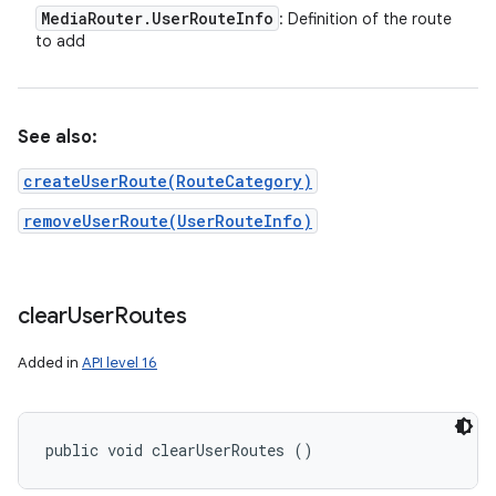
Media
Router
.
User
Route
Info
: Definition of the route
to add
See also:
createUserRoute(RouteCategory)
removeUserRoute(UserRouteInfo)
clear
User
Routes
Added in
API level 16
public void clearUserRoutes ()