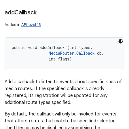
add
Callback
Added in
API level 18
public void addCallback (int types, 

MediaRouter.Callback
 cb, 

                int flags)
Add a callback to listen to events about specific kinds of
media routes. If the specified callback is already
registered, its registration will be updated for any
additional route types specified.
n
By default, the callback will only be invoked for events
y
that affect routes that match the specified selector.
The filtering may be disabled by specifying the