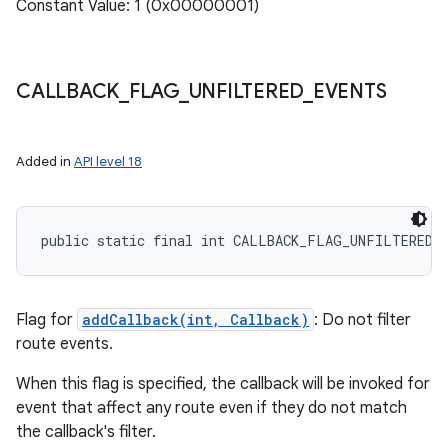
Constant Value: 1 (0x00000001)
CALLBACK
_
FLAG
_
UNFILTERED
_
EVENTS
Added in
API level 18
public static final int CALLBACK_FLAG_UNFILTERED_
Flag for
addCallback(int, Callback)
: Do not filter
route events.
When this flag is specified, the callback will be invoked for
event that affect any route even if they do not match
the callback's filter.