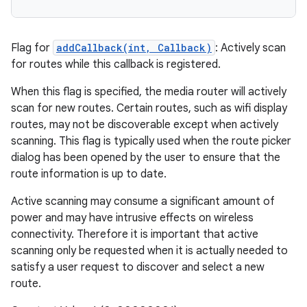
Flag for
addCallback(int, Callback)
: Actively scan
for routes while this callback is registered.
When this flag is specified, the media router will actively
scan for new routes. Certain routes, such as wifi display
routes, may not be discoverable except when actively
scanning. This flag is typically used when the route picker
dialog has been opened by the user to ensure that the
route information is up to date.
Active scanning may consume a significant amount of
power and may have intrusive effects on wireless
connectivity. Therefore it is important that active
scanning only be requested when it is actually needed to
satisfy a user request to discover and select a new
route.