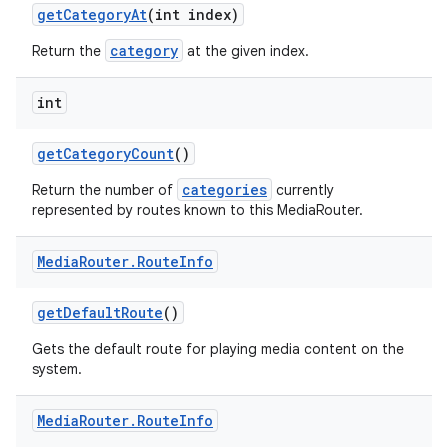
get
Category
At
(int index)
category
Return the
at the given index.
int
get
Category
Count
()
categories
Return the number of
currently
represented by routes known to this MediaRouter.
Media
Router
.
Route
Info
get
Default
Route
()
Gets the default route for playing media content on the
system.
Media
Router
.
Route
Info