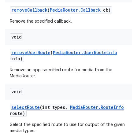
remove
Callback
(
Media
Router
.
Callback
cb)
Remove the specified callback.
void
remove
User
Route
(
Media
Router
.
User
Route
Info
info)
Remove an app-specified route for media from the
MediaRouter.
void
select
Route
(int types
,
Media
Router
.
Route
Info
route)
Select the specified route to use for output of the given
media types.