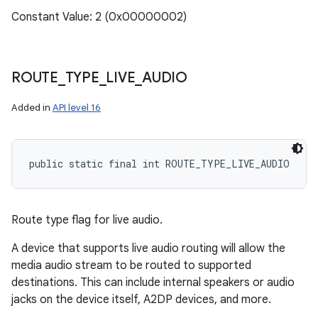
Constant Value: 2 (0x00000002)
ROUTE
_
TYPE
_
LIVE
_
AUDIO
Added in
API level 16
public static final int ROUTE_TYPE_LIVE_AUDIO
Route type flag for live audio.
A device that supports live audio routing will allow the
media audio stream to be routed to supported
destinations. This can include internal speakers or audio
jacks on the device itself, A2DP devices, and more.