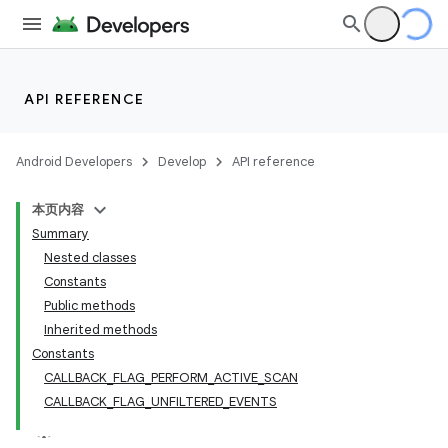
API REFERENCE
Android Developers
Develop
API reference
本页内容
Summary
Nested classes
Constants
Public methods
Inherited methods
Constants
CALLBACK_FLAG_PERFORM_ACTIVE_SCAN
CALLBACK_FLAG_UNFILTERED_EVENTS