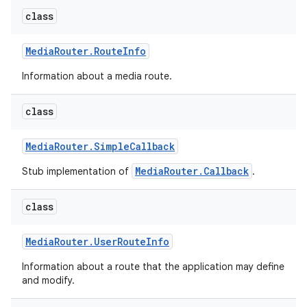
class
Media
Router
.
Route
Info
Information about a media route.
class
Media
Router
.
Simple
Callback
MediaRouter.Callback
Stub implementation of
.
class
Media
Router
.
User
Route
Info
Information about a route that the application may define
and modify.