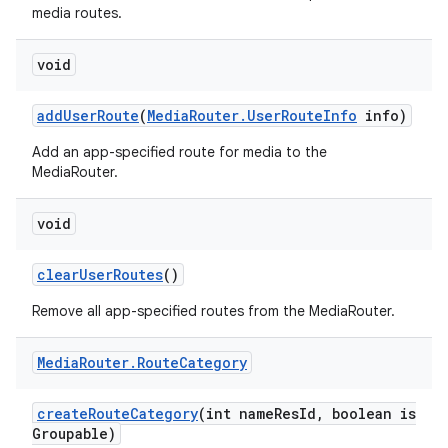
media routes.
void
add
User
Route
(
Media
Router
.
User
Route
Info
info)
Add an app-specified route for media to the
MediaRouter.
void
clear
User
Routes
()
Remove all app-specified routes from the MediaRouter.
Media
Router
.
Route
Category
create
Route
Category
(int name
Res
Id
,
boolean is
Groupable)