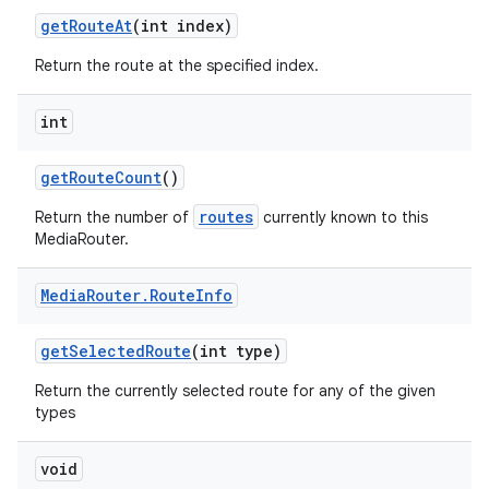
get
Route
At
(int index)
Return the route at the specified index.
int
get
Route
Count
()
routes
Return the number of
currently known to this
MediaRouter.
Media
Router
.
Route
Info
get
Selected
Route
(int type)
Return the currently selected route for any of the given
types
void