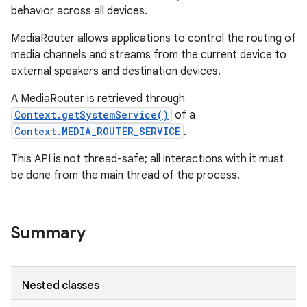
behavior across all devices.
MediaRouter allows applications to control the routing of
media channels and streams from the current device to
external speakers and destination devices.
A MediaRouter is retrieved through
Context.getSystemService()
of a
Context.MEDIA_ROUTER_SERVICE
.
This API is not thread-safe; all interactions with it must
be done from the main thread of the process.
Summary
Nested classes