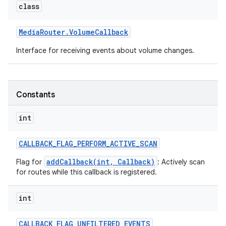
class
Media
Router
.
Volume
Callback
Interface for receiving events about volume changes.
Constants
int
CALLBACK
_
FLAG
_
PERFORM
_
ACTIVE
_
SCAN
addCallback(int, Callback)
Flag for
: Actively scan
for routes while this callback is registered.
int
CALLBACK
_
FLAG
_
UNFILTERED
_
EVENTS