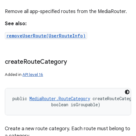
Remove all app-specified routes from the MediaRouter.
See also:
removeUserRoute(UserRouteInfo)
create
Route
Category
Added in
API level 16
public 
MediaRouter.RouteCategory
 createRouteCategor
                boolean isGroupable)
Create a new route category. Each route must belong to