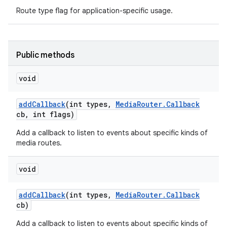
Route type flag for application-specific usage.
Public methods
void
add
Callback
(int types
,
Media
Router
.
Callback
cb
,
int flags)
Add a callback to listen to events about specific kinds of
media routes.
void
add
Callback
(int types
,
Media
Router
.
Callback
cb)
Add a callback to listen to events about specific kinds of