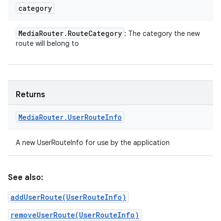
category
Media
Router
.
Route
Category
: The category the new
route will belong to
Returns
Media
Router
.
User
Route
Info
A new UserRouteInfo for use by the application
See also:
addUserRoute(UserRouteInfo)
removeUserRoute(UserRouteInfo)