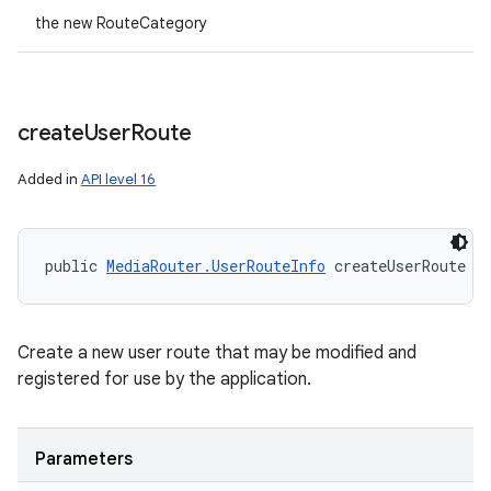
the new RouteCategory
create
User
Route
Added in
API level 16
public 
MediaRouter.UserRouteInfo
 createUserRoute (
Create a new user route that may be modified and
registered for use by the application.
Parameters