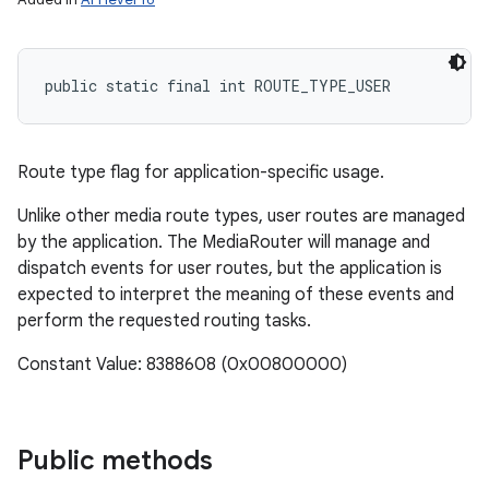
public static final int ROUTE_TYPE_USER
ces
ets
Route type flag for application-specific usage.
Unlike other media route types, user routes are managed
by the application. The MediaRouter will manage and
dispatch events for user routes, but the application is
expected to interpret the meaning of these events and
perform the requested routing tasks.
Constant Value: 8388608 (0x00800000)
Public methods