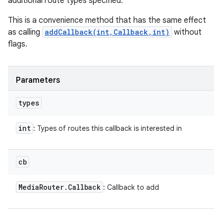
additional route types specified.
This is a convenience method that has the same effect
as calling
addCallback(int,Callback,int)
without
flags.
Parameters
types
int
: Types of routes this callback is interested in
cb
Media
Router
.
Callback
: Callback to add