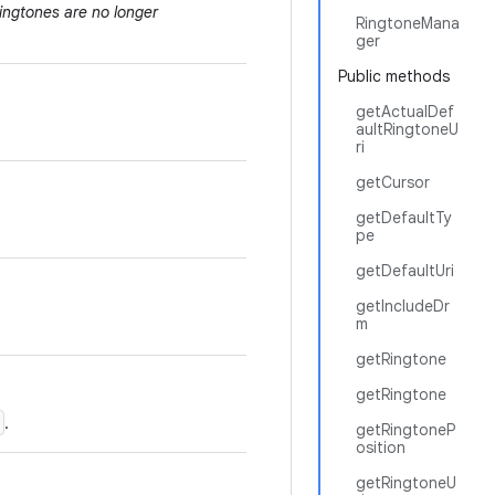
ingtones are no longer
RingtoneMana
ger
Public methods
getActualDef
aultRingtoneU
ri
getCursor
getDefaultTy
pe
getDefaultUri
getIncludeDr
m
getRingtone
getRingtone
.
getRingtoneP
osition
getRingtoneU