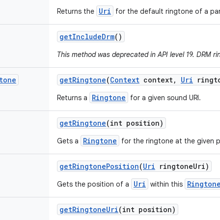
Uri
Returns the
for the default ringtone of a par
get
Include
Drm
()
This method was deprecated in API level 19. DRM ri
tone
get
Ringtone
(
Context
context
,
Uri
ringt
Ringtone
Returns a
for a given sound URI.
get
Ringtone
(int position)
Ringtone
Gets a
for the ringtone at the given p
get
Ringtone
Position
(
Uri
ringtone
Uri)
Uri
Rington
Gets the position of a
within this
get
Ringtone
Uri
(int position)