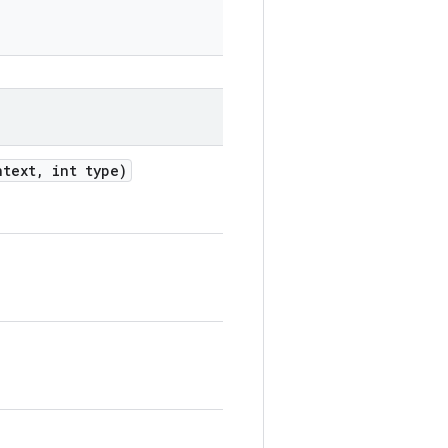
text
,
int type)