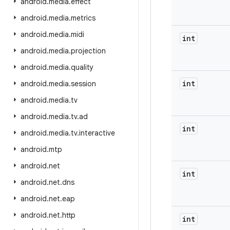
android
.
media
.
effect
android
.
media
.
metrics
android
.
media
.
midi
int
android
.
media
.
projection
android
.
media
.
quality
int
android
.
media
.
session
android
.
media
.
tv
android
.
media
.
tv
.
ad
int
android
.
media
.
tv
.
interactive
android
.
mtp
android
.
net
int
android
.
net
.
dns
android
.
net
.
eap
android
.
net
.
http
int