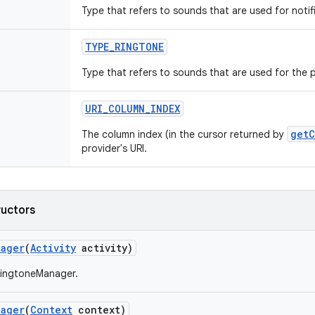
Type that refers to sounds that are used for notif
TYPE
_
RINGTONE
Type that refers to sounds that are used for the 
URI
_
COLUMN
_
INDEX
getC
The column index (in the cursor returned by
provider's URI.
ructors
nager
(
Activity
activity)
RingtoneManager.
nager
(
Context
context)