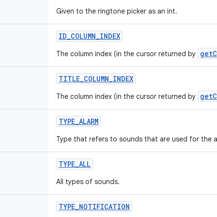
Given to the ringtone picker as an int.
ID
_
COLUMN
_
INDEX
getC
The column index (in the cursor returned by
TITLE
_
COLUMN
_
INDEX
getC
The column index (in the cursor returned by
TYPE
_
ALARM
Type that refers to sounds that are used for the a
TYPE
_
ALL
All types of sounds.
TYPE
_
NOTIFICATION