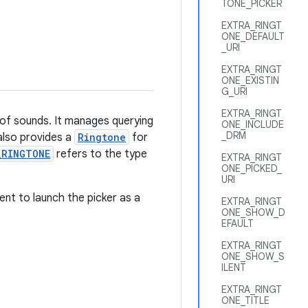
TONE_PICKER
EXTRA_RINGT
ONE_DEFAULT
_URI
EXTRA_RINGT
ONE_EXISTIN
G_URI
EXTRA_RINGT
 of sounds. It manages querying
ONE_INCLUDE
_DRM
 also provides a
Ringtone
for
_RINGTONE
refers to the type
EXTRA_RINGT
ONE_PICKED_
URI
ent to launch the picker as a
EXTRA_RINGT
ONE_SHOW_D
EFAULT
EXTRA_RINGT
ONE_SHOW_S
ILENT
EXTRA_RINGT
ONE_TITLE