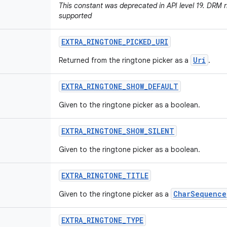
This constant was deprecated in API level 19. DRM r
supported
EXTRA
_
RINGTONE
_
PICKED
_
URI
Uri
Returned from the ringtone picker as a
.
EXTRA
_
RINGTONE
_
SHOW
_
DEFAULT
Given to the ringtone picker as a boolean.
EXTRA
_
RINGTONE
_
SHOW
_
SILENT
Given to the ringtone picker as a boolean.
EXTRA
_
RINGTONE
_
TITLE
CharSequence
Given to the ringtone picker as a
EXTRA
_
RINGTONE
_
TYPE