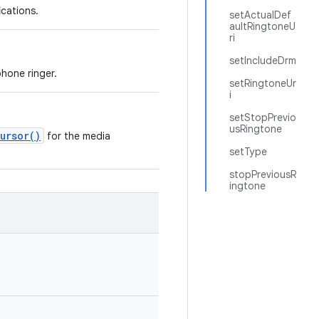
ications.
setActualDef
aultRingtoneU
ri
setIncludeDrm
phone ringer.
setRingtoneUr
i
setStopPrevio
usRingtone
ursor()
for the media
setType
stopPreviousR
ingtone