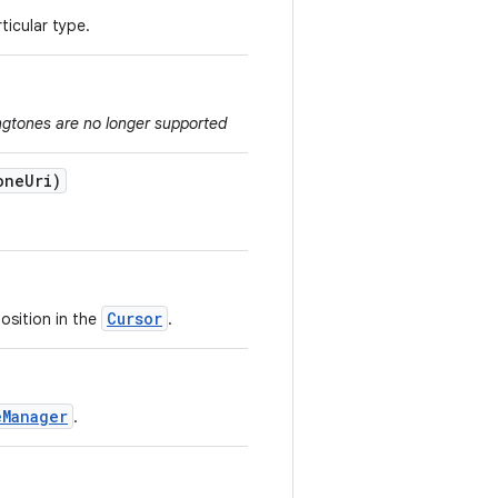
ticular type.
ngtones are no longer supported
one
Uri)
Cursor
osition in the
.
eManager
.