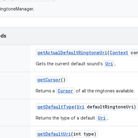
RingtoneManager.
ods
get
Actual
Default
Ringtone
Uri
(
Context
con
Uri
Gets the current default sound's
.
get
Cursor
()
Cursor
Returns a
of all the ringtones available.
get
Default
Type
(
Uri
default
Ringtone
Uri)
Uri
Returns the type of a default
.
get
Default
Uri
(int type)