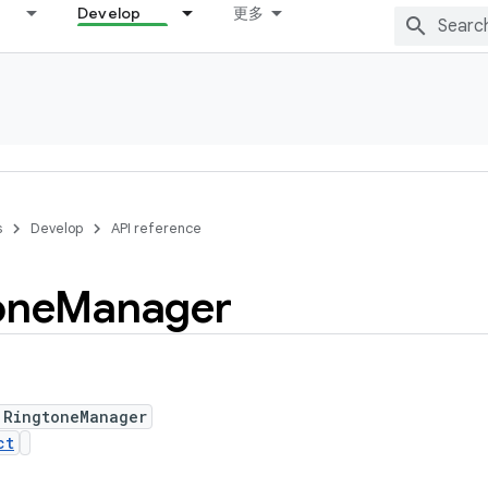
Develop
更多
s
Develop
API reference
one
Manager
 RingtoneManager
ct