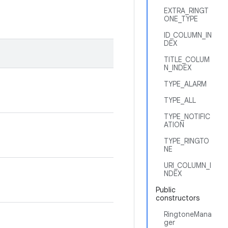
EXTRA_RINGT
ONE_TYPE
ID_COLUMN_IN
DEX
TITLE_COLUM
N_INDEX
TYPE_ALARM
TYPE_ALL
TYPE_NOTIFIC
ATION
TYPE_RINGTO
NE
URI_COLUMN_I
NDEX
Public
constructors
RingtoneMana
ger