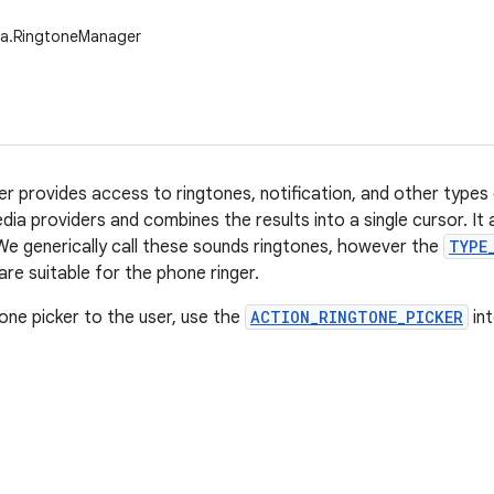
ia.RingtoneManager
 provides access to ringtones, notification, and other types
dia providers and combines the results into a single cursor. It
We generically call these sounds ringtones, however the
TYPE
re suitable for the phone ringer.
one picker to the user, use the
ACTION_RINGTONE_PICKER
int