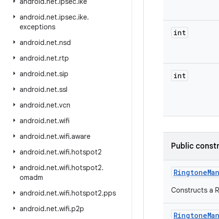
android
.
net
.
ipsec
.
ike
android
.
net
.
ipsec
.
ike
.
exceptions
int
android
.
net
.
nsd
android
.
net
.
rtp
android
.
net
.
sip
int
android
.
net
.
ssl
android
.
net
.
vcn
android
.
net
.
wifi
android
.
net
.
wifi
.
aware
Public const
android
.
net
.
wifi
.
hotspot2
android
.
net
.
wifi
.
hotspot2
.
Ringtone
Ma
omadm
Constructs a 
android
.
net
.
wifi
.
hotspot2
.
pps
android
.
net
.
wifi
.
p2p
Ringtone
Ma