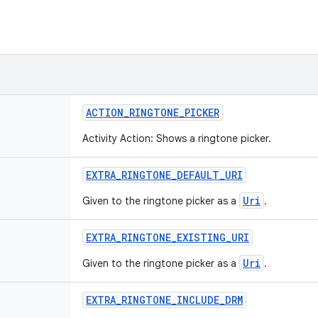
ACTION
_
RINGTONE
_
PICKER
Activity Action: Shows a ringtone picker.
EXTRA
_
RINGTONE
_
DEFAULT
_
URI
Uri
Given to the ringtone picker as a
.
EXTRA
_
RINGTONE
_
EXISTING
_
URI
Uri
Given to the ringtone picker as a
.
EXTRA
_
RINGTONE
_
INCLUDE
_
DRM