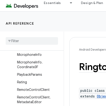
Essentials
Design & Plan
MediaSession2Service
MediaSession2Service.Medi
aNotification
API REFERENCE
MediaSync
Media
Sync
.
Callback
Media
Sync
Event
Media
Timestamp
Android Developer
Microphone
Info
Microphone
Info
.
Ringt
Coordinate3F
Playback
Params
Rating
Remote
Control
Client
public class
extends
Obje
Remote
Control
Client
.
Metadata
Editor