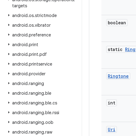
targets
android
.
os
.
strictmode
boolean
android
.
os
.
vibrator
android
.
preference
android
.
print
static
Ring
android
.
print
.
pdf
android
.
printservice
android
.
provider
Ringtone
android
.
ranging
android
.
ranging
.
ble
int
android
.
ranging
.
ble
.
cs
android
.
ranging
.
ble
.
rssi
android
.
ranging
.
oob
Uri
android
.
ranging
.
raw