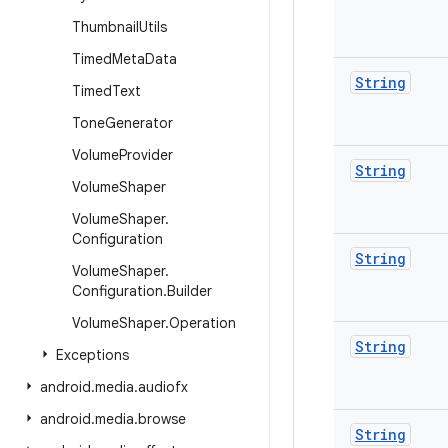
Thumbnail
Utils
Timed
Meta
Data
String
Timed
Text
Tone
Generator
Volume
Provider
String
Volume
Shaper
Volume
Shaper
.
Configuration
String
Volume
Shaper
.
Configuration
.
Builder
Volume
Shaper
.
Operation
String
Exceptions
android
.
media
.
audiofx
android
.
media
.
browse
String