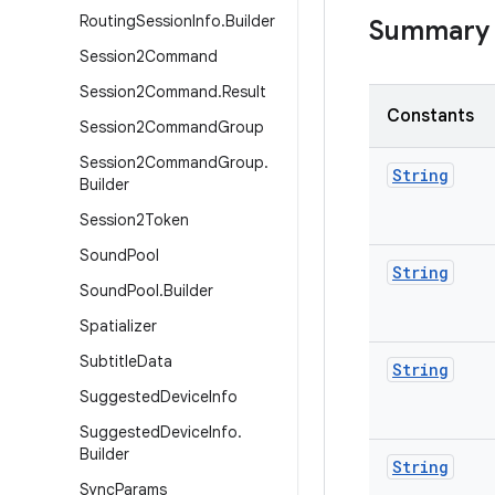
Routing
Session
Info
.
Builder
Summary
Session2Command
Session2Command
.
Result
Constants
Session2Command
Group
Session2Command
Group
.
String
Builder
Session2Token
Sound
Pool
String
Sound
Pool
.
Builder
Spatializer
Subtitle
Data
String
Suggested
Device
Info
Suggested
Device
Info
.
Builder
String
Sync
Params