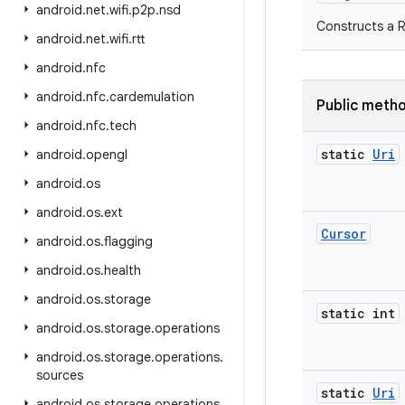
android
.
net
.
wifi
.
p2p
.
nsd
Constructs a 
android
.
net
.
wifi
.
rtt
android
.
nfc
android
.
nfc
.
cardemulation
Public meth
android
.
nfc
.
tech
static
Uri
android
.
opengl
android
.
os
android
.
os
.
ext
Cursor
android
.
os
.
flagging
android
.
os
.
health
android
.
os
.
storage
static int
android
.
os
.
storage
.
operations
android
.
os
.
storage
.
operations
.
sources
static
Uri
android
.
os
.
storage
.
operations
.