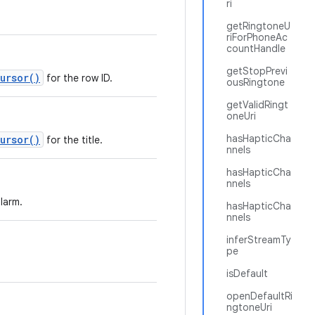
ri
getRingtoneU
riForPhoneAc
countHandle
getStopPrevi
ursor()
for the row ID.
ousRingtone
getValidRingt
oneUri
hasHapticCha
ursor()
for the title.
nnels
hasHapticCha
nnels
larm.
hasHapticCha
nnels
inferStreamTy
pe
isDefault
openDefaultRi
ngtoneUri