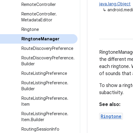
java.lang.Object
Remote
Controller
↳
android.med
Remote
Controller
.
Metadata
Editor
Ringtone
Ringtone
Manager
Route
Discovery
Preference
RingtoneManager
Route
Discovery
Preference
.
the different me
Builder
each ringtone. 
Route
Listing
Preference
of sounds that a
Route
Listing
Preference
.
To show a ringt
Builder
subactivity.
Route
Listing
Preference
.
Item
See also:
Route
Listing
Preference
.
Ringtone
Item
.
Builder
Routing
Session
Info