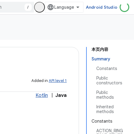
/
Android Studio
本页内容
Summary
Constants
Public
Added in
API level 1
constructors
Public
Kotlin
|
Java
methods
Inherited
methods
Constants
ACTION_RING