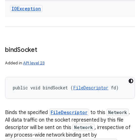
IOException
bind
Socket
Added in
API level 23
public void bindSocket (
FileDescriptor
 fd)
Binds the specified
FileDescriptor
to this
Network
.
All data traffic on the socket represented by this file
descriptor will be sent on this
Network
, irrespective of
any process-wide network binding set by