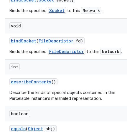
Socket
Network
Binds the specified
to this
.
void
bind
Socket
(
File
Descriptor
fd)
FileDescriptor
Network
Binds the specified
to this
.
int
describe
Contents
()
Describe the kinds of special objects contained in this
Parcelable instance's marshaled representation.
boolean
equals
(
Object
obj)