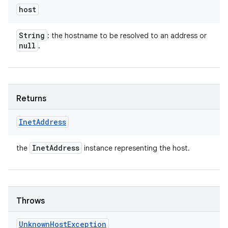
host
String
: the hostname to be resolved to an address or
null
.
Returns
Inet
Address
Inet
Address
the
instance representing the host.
Throws
Unknown
Host
Exception