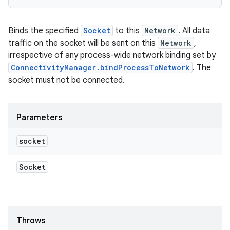
Binds the specified
Socket
to this
Network
. All data
traffic on the socket will be sent on this
Network
,
irrespective of any process-wide network binding set by
ConnectivityManager.bindProcessToNetwork
. The
socket must not be connected.
Parameters
socket
Socket
Throws