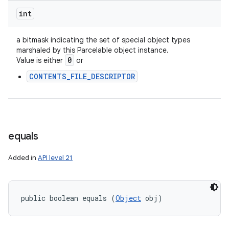
ces
int
ets
a bitmask indicating the set of special object types
marshaled by this Parcelable object instance.
0
Value is either
or
CONTENTS_FILE_DESCRIPTOR
equals
Added in
API level 21
public boolean equals (
Object
 obj)