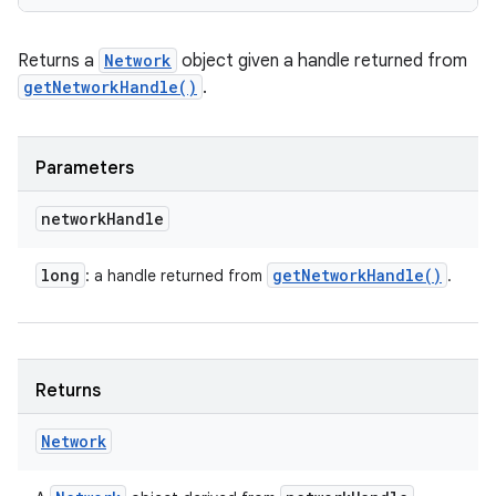
Returns a
Network
object given a handle returned from
getNetworkHandle()
.
Parameters
network
Handle
long
get
Network
Handle(
)
: a handle returned from
.
Returns
Network