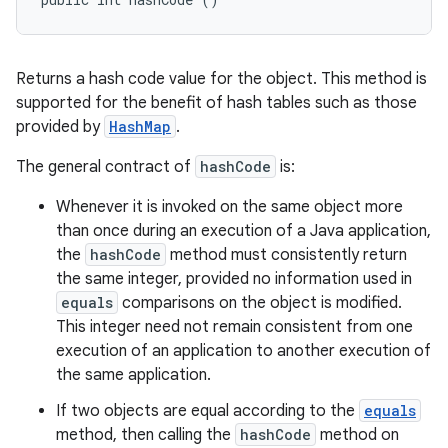
Returns a hash code value for the object. This method is
supported for the benefit of hash tables such as those
provided by
HashMap
.
The general contract of
hashCode
is:
Whenever it is invoked on the same object more
than once during an execution of a Java application,
the
hashCode
method must consistently return
the same integer, provided no information used in
equals
comparisons on the object is modified.
This integer need not remain consistent from one
execution of an application to another execution of
the same application.
If two objects are equal according to the
equals
method, then calling the
hashCode
method on