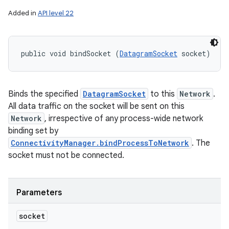
Added in
API level 22
public void bindSocket (
DatagramSocket
 socket)
Binds the specified
DatagramSocket
to this
Network
.
All data traffic on the socket will be sent on this
Network
, irrespective of any process-wide network
binding set by
ConnectivityManager.bindProcessToNetwork
. The
socket must not be connected.
Parameters
socket