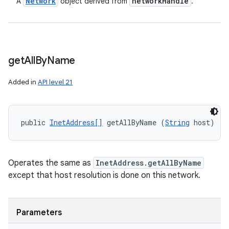
Network
network
Handle
A
object derived from
.
get
All
By
Name
Added in
API level 21
public 
InetAddress[]
 getAllByName (
String
 host)
Operates the same as
InetAddress.getAllByName
except that host resolution is done on this network.
Parameters