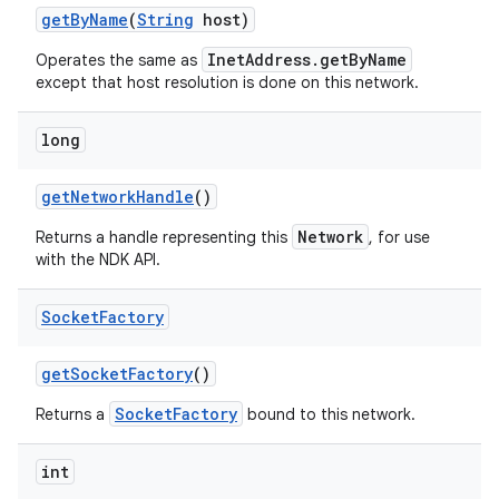
get
By
Name
(
String
host)
InetAddress.getByName
Operates the same as
except that host resolution is done on this network.
long
get
Network
Handle
()
nits
Network
Returns a handle representing this
, for use
with the NDK API.
Socket
Factory
get
Socket
Factory
()
SocketFactory
Returns a
bound to this network.
int