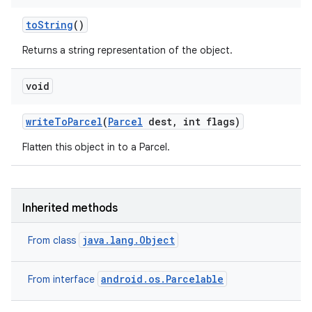
to
String
()
Returns a string representation of the object.
void
write
To
Parcel
(
Parcel
dest
,
int flags)
Flatten this object in to a Parcel.
Inherited methods
java.lang.Object
From class
android.os.Parcelable
From interface