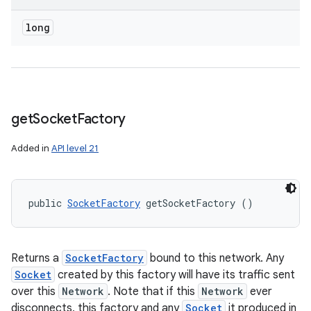
long
get
Socket
Factory
Added in
API level 21
public 
SocketFactory
 getSocketFactory ()
Returns a
SocketFactory
bound to this network. Any
Socket
created by this factory will have its traffic sent
over this
Network
. Note that if this
Network
ever
disconnects, this factory and any
Socket
it produced in