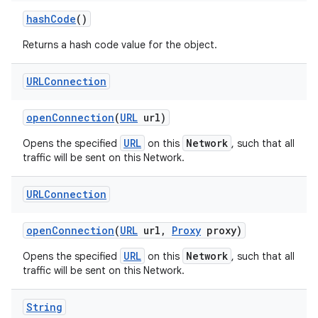
hash
Code
()
Returns a hash code value for the object.
URLConnection
open
Connection
(
URL
url)
URL
Network
Opens the specified
on this
, such that all
traffic will be sent on this Network.
URLConnection
open
Connection
(
URL
url
,
Proxy
proxy)
URL
Network
Opens the specified
on this
, such that all
traffic will be sent on this Network.
String