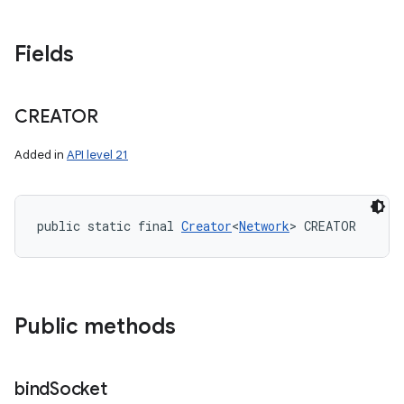
Fields
CREATOR
Added in
API level 21
public static final 
Creator
<
Network
> CREATOR
Public methods
bind
Socket