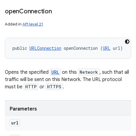
open
Connection
Added in
API level 21
public 
URLConnection
 openConnection (
URL
 url)
Opens the specified
URL
on this
Network
, such that all
traffic will be sent on this Network. The URL protocol
must be
HTTP
or
HTTPS
.
Parameters
url