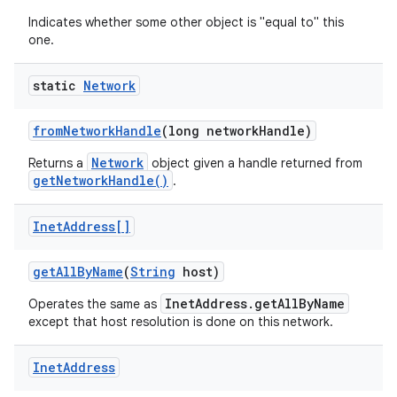
Indicates whether some other object is "equal to" this
one.
static
Network
from
Network
Handle
(long network
Handle)
on
Network
Returns a
object given a handle returned from
getNetworkHandle()
.
Inet
Address[]
get
All
By
Name
(
String
host)
InetAddress.getAllByName
Operates the same as
except that host resolution is done on this network.
Inet
Address