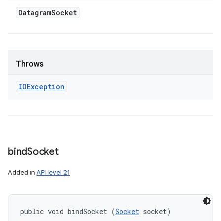
Datagram
Socket
Throws
IOException
bind
Socket
Added in
API level 21
public void bindSocket (
Socket
 socket)