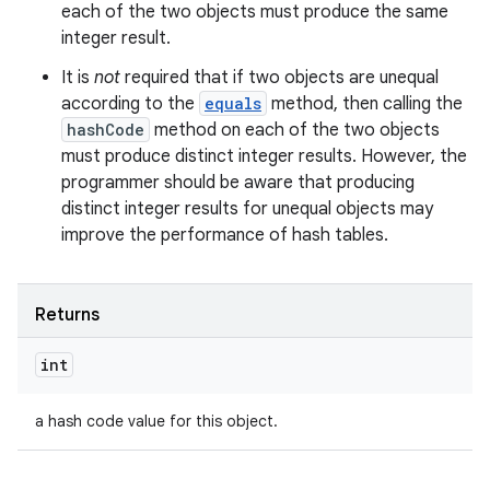
each of the two objects must produce the same
integer result.
It is
not
required that if two objects are unequal
according to the
equals
method, then calling the
hashCode
method on each of the two objects
must produce distinct integer results. However, the
programmer should be aware that producing
distinct integer results for unequal objects may
improve the performance of hash tables.
Returns
int
a hash code value for this object.