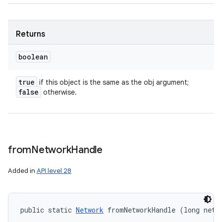
Returns
boolean
true
if this object is the same as the obj argument;
false
otherwise.
from
Network
Handle
Added in
API level 28
public static 
Network
 fromNetworkHandle (long netw