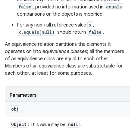
false
, provided no information used in
equals
comparisons on the objects is modified.
For any non-null reference value
x
,
x.equals(null)
should return
false
.
An equivalence relation partitions the elements it
operates on into
equivalence classes
; all the members
of an equivalence class are equal to each other.
Members of an equivalence class are substitutable for
each other, at least for some purposes.
Parameters
obj
Object
null
: This value may be
.