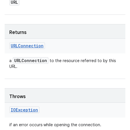
URL
Returns
URLConnection
URLConnection
a
to the resource referred to by this
URL.
Throws
IOException
if an error occurs while opening the connection.