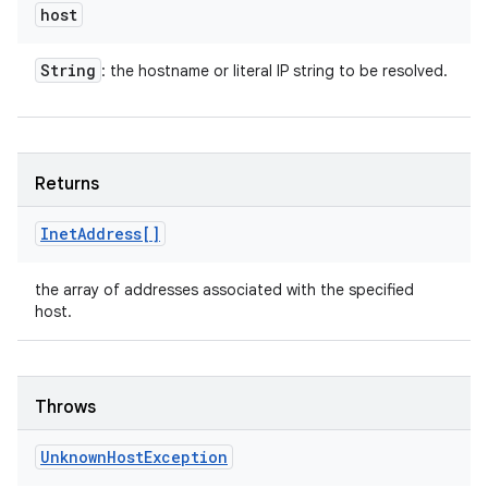
host
String
: the hostname or literal IP string to be resolved.
Returns
Inet
Address[]
the array of addresses associated with the specified
host.
Throws
Unknown
Host
Exception