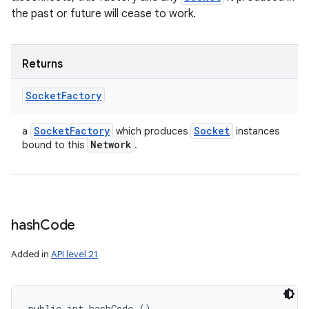
the past or future will cease to work.
Returns
Socket
Factory
Socket
Factory
Socket
a
which produces
instances
Network
bound to this
.
hash
Code
Added in
API level 21
public int hashCode ()