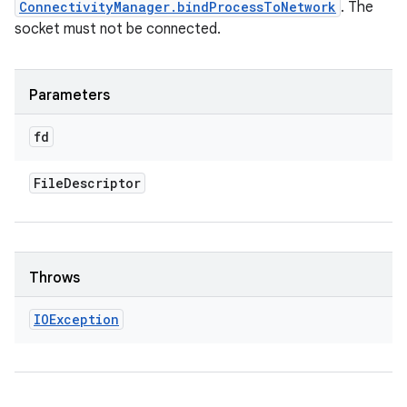
ConnectivityManager.bindProcessToNetwork
. The
socket must not be connected.
Parameters
fd
File
Descriptor
Throws
IOException