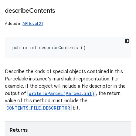
describe
Contents
Added in
API level 21
public int describeContents ()
Describe the kinds of special objects contained in this
Parcelable instance's marshaled representation. For
example, if the object will include a file descriptor in the
output of
writeToParcel(Parcel,int)
, the return
value of this method must include the
CONTENTS_FILE_DESCRIPTOR
bit.
Returns