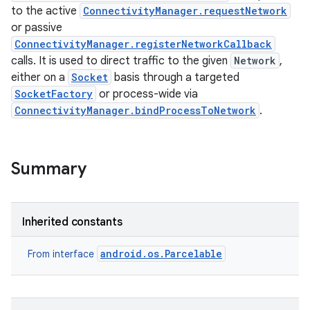
to the active
ConnectivityManager.requestNetwork
or passive
ConnectivityManager.registerNetworkCallback
calls. It is used to direct traffic to the given
Network
,
either on a
Socket
basis through a targeted
SocketFactory
or process-wide via
ConnectivityManager.bindProcessToNetwork
.
Summary
Inherited constants
android.os.Parcelable
From interface