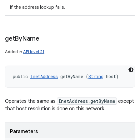
if the address lookup fails.
get
By
Name
Added in
API level 21
public 
InetAddress
 getByName (
String
 host)
Operates the same as
InetAddress.getByName
except
that host resolution is done on this network.
Parameters