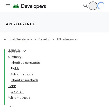
API REFERENCE
Android Developers
Develop
API reference
本页内容
Summary
Inherited constants
Fields
Public methods
Inherited methods
Fields
CREATOR
Public methods