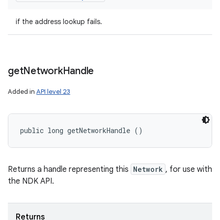
if the address lookup fails.
get
Network
Handle
Added in
API level 23
public long getNetworkHandle ()
Returns a handle representing this
Network
, for use with
the NDK API.
Returns