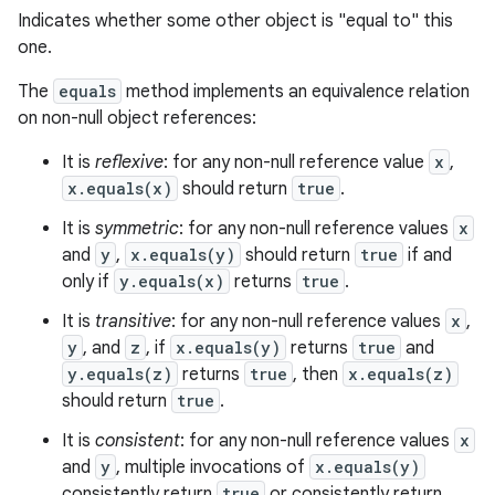
Indicates whether some other object is "equal to" this
one.
The
equals
method implements an equivalence relation
on non-null object references:
It is
reflexive
: for any non-null reference value
x
,
x.equals(x)
should return
true
.
It is
symmetric
: for any non-null reference values
x
and
y
,
x.equals(y)
should return
true
if and
only if
y.equals(x)
returns
true
.
n
It is
transitive
: for any non-null reference values
x
,
y
y
, and
z
, if
x.equals(y)
returns
true
and
y.equals(z)
returns
true
, then
x.equals(z)
should return
true
.
It is
consistent
: for any non-null reference values
x
and
y
, multiple invocations of
x.equals(y)
consistently return
true
or consistently return