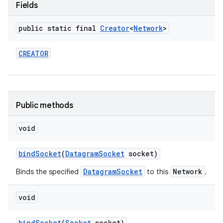
Fields
r
public static final
Creator
<
Network
>
CREATOR
Public methods
void
bind
Socket
(
Datagram
Socket
socket)
DatagramSocket
Network
Binds the specified
to this
.
void
bind
Socket
(
Socket
socket)