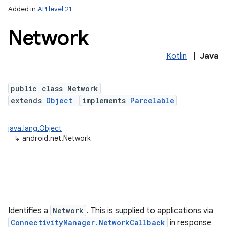
Added in
API level 21
Network
Kotlin
|
Java
public class Network
extends
Object
implements
Parcelable
lization
java.lang.Object
↳
android.net.Network
Identifies a
Network
. This is supplied to applications via
ConnectivityManager.NetworkCallback
in response