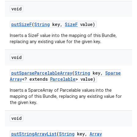
void
put
Size
F
(
String
key
,
Size
F
value)
Inserts a SizeF value into the mapping of this Bundle,
replacing any existing value for the given key.
void
put
Sparse
Parcelable
Array
(
String
key
,
Sparse
Array
<? extends
Parcelable
> value)
Inserts a SparceArray of Parcelable values into the
mapping of this Bundle, replacing any existing value for
the given key.
void
put
String
Array
List
(
String
key
,
Array