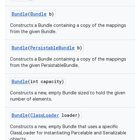
Bundle
(
Bundle
b)
Constructs a Bundle containing a copy of the mappings
from the given Bundle.
Bundle
(
Persistable
Bundle
b)
Constructs a Bundle containing a copy of the mappings
from the given PersistableBundle.
Bundle
(int capacity)
Constructs a new, empty Bundle sized to hold the given
number of elements.
Bundle
(
Class
Loader
loader)
Constructs a new, empty Bundle that uses a specific
ClassLoader for instantiating Parcelable and Serializable
objects.