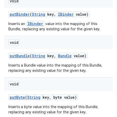
void
put
Binder
(
String
key
,
IBinder
value)
IBinder
Inserts an
value into the mapping of this
Bundle, replacing any existing value for the given key.
void
put
Bundle
(
String
key
,
Bundle
value)
Inserts a Bundle value into the mapping of this Bundle,
replacing any existing value for the given key.
void
put
Byte
(
String
key
,
byte value)
Inserts a byte value into the mapping of this Bundle,
replacing any existing value for the given key.