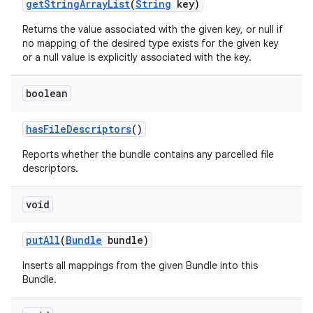
get
String
Array
List
(
String
key)
Returns the value associated with the given key, or null if
no mapping of the desired type exists for the given key
or a null value is explicitly associated with the key.
boolean
has
File
Descriptors
()
Reports whether the bundle contains any parcelled file
descriptors.
void
put
All
(
Bundle
bundle)
Inserts all mappings from the given Bundle into this
Bundle.