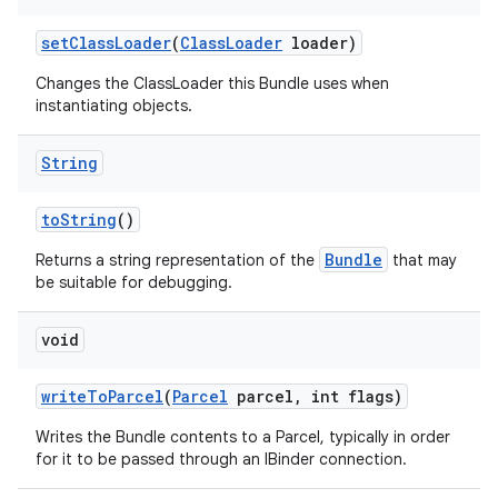
set
Class
Loader
(
Class
Loader
loader)
Changes the ClassLoader this Bundle uses when
instantiating objects.
String
to
String
()
Bundle
Returns a string representation of the
that may
be suitable for debugging.
void
write
To
Parcel
(
Parcel
parcel
,
int flags)
Writes the Bundle contents to a Parcel, typically in order
for it to be passed through an IBinder connection.