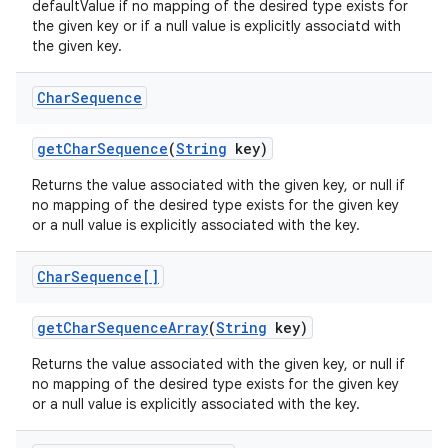
defaultValue if no mapping of the desired type exists for
the given key or if a null value is explicitly associatd with
the given key.
Char
Sequence
get
Char
Sequence
(
String
key)
Returns the value associated with the given key, or null if
no mapping of the desired type exists for the given key
or a null value is explicitly associated with the key.
Char
Sequence[]
get
Char
Sequence
Array
(
String
key)
Returns the value associated with the given key, or null if
no mapping of the desired type exists for the given key
or a null value is explicitly associated with the key.