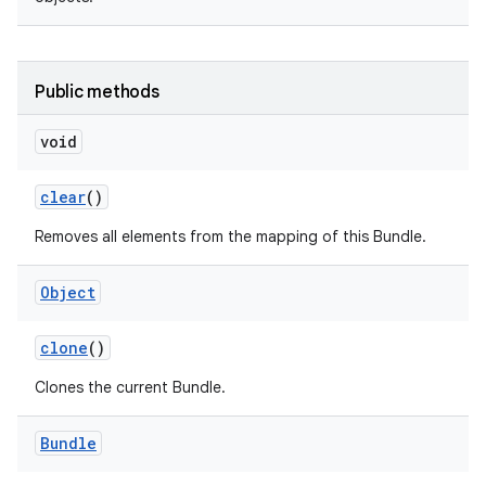
Public methods
void
on
clear
()
Removes all elements from the mapping of this Bundle.
Object
clone
()
Clones the current Bundle.
Bundle