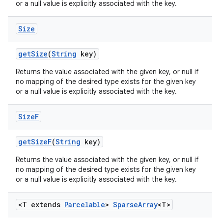
or a null value is explicitly associated with the key.
Size
get
Size
(
String
key)
Returns the value associated with the given key, or null if
no mapping of the desired type exists for the given key
or a null value is explicitly associated with the key.
Size
F
get
Size
F
(
String
key)
Returns the value associated with the given key, or null if
no mapping of the desired type exists for the given key
or a null value is explicitly associated with the key.
n
<T extends
Parcelable
>
Sparse
Array
<T>
y