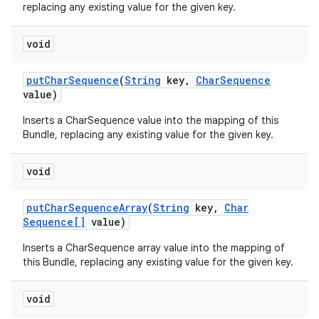
replacing any existing value for the given key.
void
put
Char
Sequence
(
String
key
,
Char
Sequence
value)
Inserts a CharSequence value into the mapping of this
Bundle, replacing any existing value for the given key.
void
put
Char
Sequence
Array
(
String
key
,
Char
Sequence[]
value)
Inserts a CharSequence array value into the mapping of
this Bundle, replacing any existing value for the given key.
void