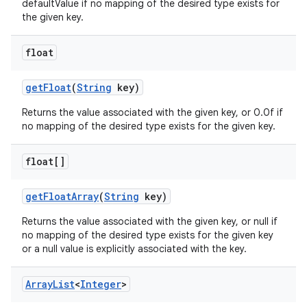
defaultValue if no mapping of the desired type exists for
the given key.
float
get
Float
(
String
key)
Returns the value associated with the given key, or 0.0f if
no mapping of the desired type exists for the given key.
float[]
get
Float
Array
(
String
key)
Returns the value associated with the given key, or null if
no mapping of the desired type exists for the given key
or a null value is explicitly associated with the key.
Array
List
<
Integer
>