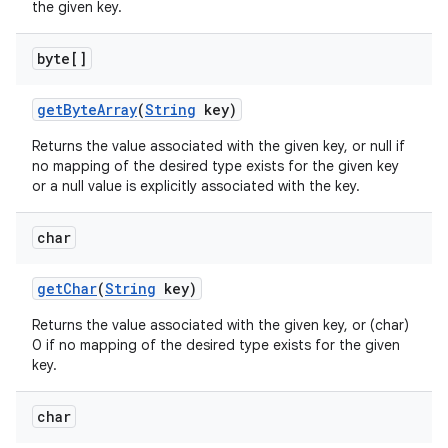
the given key.
byte[]
get
Byte
Array
(
String
key)
Returns the value associated with the given key, or null if
no mapping of the desired type exists for the given key
or a null value is explicitly associated with the key.
char
get
Char
(
String
key)
Returns the value associated with the given key, or (char)
0 if no mapping of the desired type exists for the given
key.
char