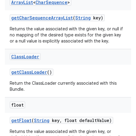
Array
List
<
Char
Sequence
>
get
Char
Sequence
Array
List
(
String
key)
Returns the value associated with the given key, or null if
no mapping of the desired type exists for the given key
or a null value is explicitly associated with the key.
Class
Loader
get
Class
Loader
()
Return the ClassLoader currently associated with this
Bundle.
float
get
Float
(
String
key
,
float default
Value)
Returns the value associated with the given key, or