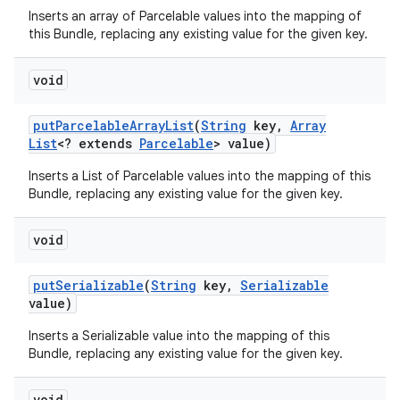
Inserts an array of Parcelable values into the mapping of
this Bundle, replacing any existing value for the given key.
void
put
Parcelable
Array
List
(
String
key
,
Array
List
<? extends
Parcelable
> value)
Inserts a List of Parcelable values into the mapping of this
Bundle, replacing any existing value for the given key.
void
put
Serializable
(
String
key
,
Serializable
value)
Inserts a Serializable value into the mapping of this
Bundle, replacing any existing value for the given key.
void