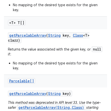
No mapping of the desired type exists for the given
key.
<T> T[]
get
Parcelable
Array
(
String
key
,
Class
<T>
clazz)
null
Returns the value associated with the given key, or
if:
No mapping of the desired type exists for the given
key.
Parcelable[]
get
Parcelable
Array
(
String
key)
This method was deprecated in API level 33. Use the type-
getParcelableArray(String,Class)
safer
starting