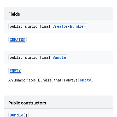
r
Fields
public static final
Creator
<
Bundle
>
CREATOR
public static final
Bundle
EMPTY
Bundle
empty
An unmodifiable
that is always
.
Public constructors
Bundle
()