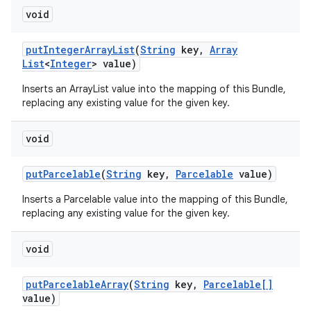
void
put
Integer
Array
List
(
String
key
,
Array
List
<
Integer
> value)
Inserts an ArrayList
value into the mapping of this Bundle,
replacing any existing value for the given key.
void
put
Parcelable
(
String
key
,
Parcelable
value)
Inserts a Parcelable value into the mapping of this Bundle,
replacing any existing value for the given key.
void
put
Parcelable
Array
(
String
key
,
Parcelable[]
value)