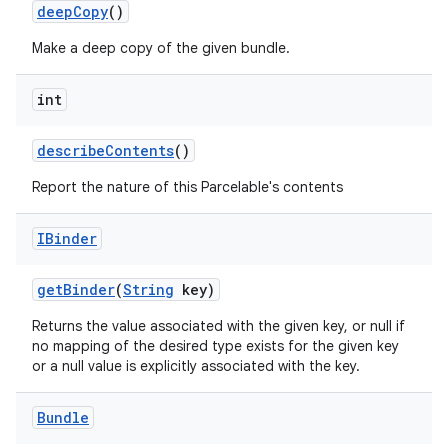
deep
Copy
()
Make a deep copy of the given bundle.
int
describe
Contents
()
Report the nature of this Parcelable's contents
nits
IBinder
get
Binder
(
String
key)
Returns the value associated with the given key, or null if
no mapping of the desired type exists for the given key
or a null value is explicitly associated with the key.
Bundle