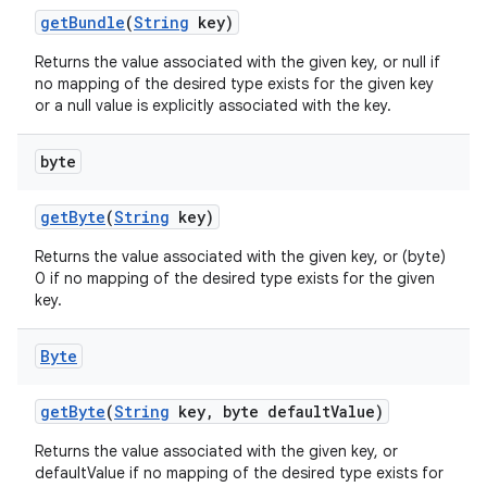
get
Bundle
(
String
key)
Returns the value associated with the given key, or null if
no mapping of the desired type exists for the given key
or a null value is explicitly associated with the key.
byte
get
Byte
(
String
key)
Returns the value associated with the given key, or (byte)
0 if no mapping of the desired type exists for the given
key.
Byte
get
Byte
(
String
key
,
byte default
Value)
Returns the value associated with the given key, or
defaultValue if no mapping of the desired type exists for