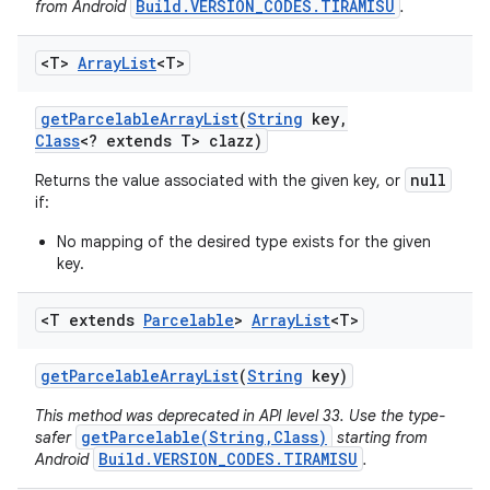
Build.VERSION_CODES.TIRAMISU
from Android
.
<T>
Array
List
<T>
get
Parcelable
Array
List
(
String
key
,
Class
<? extends T> clazz)
null
Returns the value associated with the given key, or
if:
No mapping of the desired type exists for the given
key.
<T extends
Parcelable
>
Array
List
<T>
get
Parcelable
Array
List
(
String
key)
This method was deprecated in API level 33. Use the type-
getParcelable(String,Class)
safer
starting from
Build.VERSION_CODES.TIRAMISU
Android
.