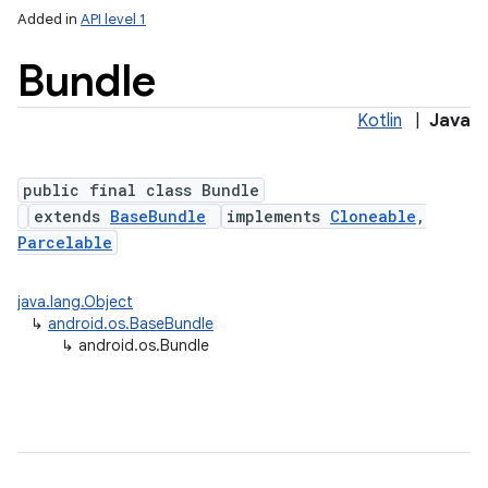
Added in
API level 1
Bundle
Kotlin
|
Java
public final class Bundle
extends
BaseBundle
implements
Cloneable
,
Parcelable
lization
java.lang.Object
↳
android.os.BaseBundle
↳
android.os.Bundle