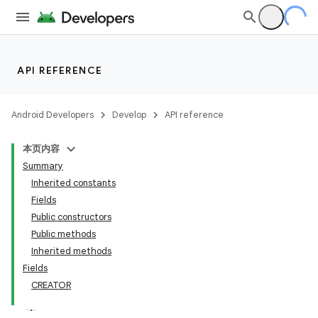
API REFERENCE
Android Developers
Develop
API reference
本页内容
Summary
Inherited constants
Fields
Public constructors
Public methods
Inherited methods
Fields
CREATOR