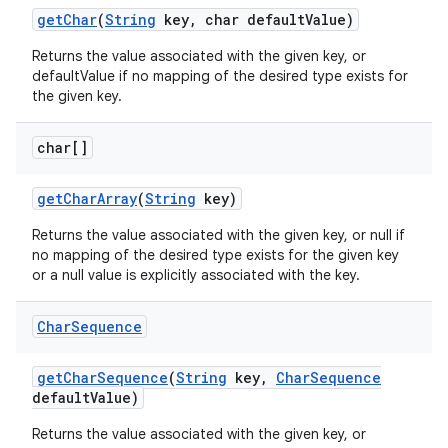
get
Char
(
String
key
,
char default
Value)
Returns the value associated with the given key, or
defaultValue if no mapping of the desired type exists for
the given key.
char[]
get
Char
Array
(
String
key)
Returns the value associated with the given key, or null if
no mapping of the desired type exists for the given key
or a null value is explicitly associated with the key.
Char
Sequence
get
Char
Sequence
(
String
key
,
Char
Sequence
default
Value)
Returns the value associated with the given key, or