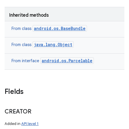
Inherited methods
android.os.BaseBundle
From class
java.lang.Object
From class
android.os.Parcelable
From interface
Fields
CREATOR
Added in
API level 1