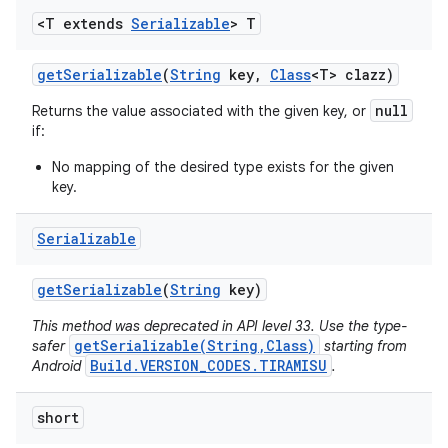
<T extends
Serializable
> T
get
Serializable
(
String
key
,
Class
<T> clazz)
null
Returns the value associated with the given key, or
if:
No mapping of the desired type exists for the given
key.
Serializable
get
Serializable
(
String
key)
This method was deprecated in API level 33. Use the type-
getSerializable(String,Class)
safer
starting from
Build.VERSION_CODES.TIRAMISU
Android
.
short