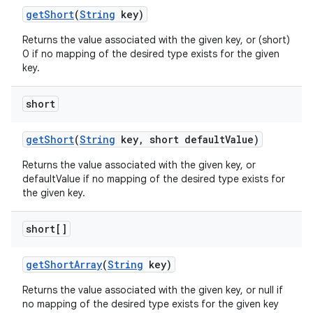
get
Short
(
String
key)
Returns the value associated with the given key, or (short)
0 if no mapping of the desired type exists for the given
key.
short
ces
ets
get
Short
(
String
key
,
short default
Value)
Returns the value associated with the given key, or
defaultValue if no mapping of the desired type exists for
the given key.
short[]
get
Short
Array
(
String
key)
Returns the value associated with the given key, or null if
no mapping of the desired type exists for the given key