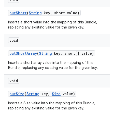
put
Short
(
String
key
,
short value)
Inserts a short value into the mapping of this Bundle,
replacing any existing value for the given key.
void
put
Short
Array
(
String
key
,
short[] value)
Inserts a short array value into the mapping of this
Bundle, replacing any existing value for the given key.
void
put
Size
(
String
key
,
Size
value)
Inserts a Size value into the mapping of this Bundle,
replacing any existing value for the given key.