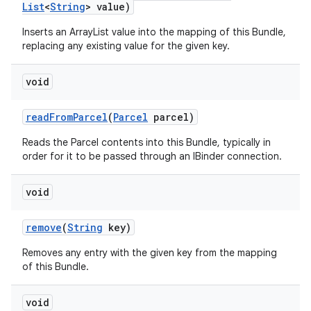
List
<
String
> value)
Inserts an ArrayList
value into the mapping of this Bundle,
replacing any existing value for the given key.
void
read
From
Parcel
(
Parcel
parcel)
Reads the Parcel contents into this Bundle, typically in
order for it to be passed through an IBinder connection.
void
remove
(
String
key)
Removes any entry with the given key from the mapping
of this Bundle.
void