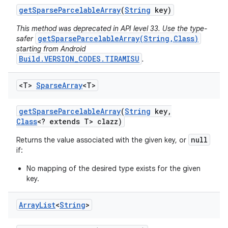
get
Sparse
Parcelable
Array
(
String
key)
This method was deprecated in API level 33. Use the type-
getSparseParcelableArray(String,Class)
safer
starting from Android
Build.VERSION_CODES.TIRAMISU
.
<T>
Sparse
Array
<T>
get
Sparse
Parcelable
Array
(
String
key
,
Class
<? extends T> clazz)
null
Returns the value associated with the given key, or
if:
No mapping of the desired type exists for the given
key.
Array
List
<
String
>