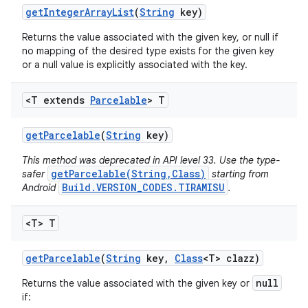
get
Integer
Array
List
(
String
key)
Returns the value associated with the given key, or null if
no mapping of the desired type exists for the given key
or a null value is explicitly associated with the key.
<T extends
Parcelable
> T
get
Parcelable
(
String
key)
This method was deprecated in API level 33. Use the type-
getParcelable(String,Class)
safer
starting from
Build.VERSION_CODES.TIRAMISU
Android
.
<T> T
get
Parcelable
(
String
key
,
Class
<T> clazz)
null
Returns the value associated with the given key or
if: