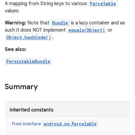
A mapping from String keys to various
Parcelable
values.
Warning:
Note that
Bundle
is a lazy container and as
such it does NOT implement
equals(Object)
or
Object.hashCode()
.
See also:
PersistableBundle
Summary
Inherited constants
android.os.Parcelable
From interface