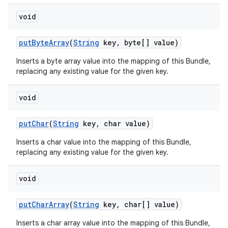
void
put
Byte
Array
(
String
key
,
byte[] value)
Inserts a byte array value into the mapping of this Bundle,
replacing any existing value for the given key.
void
put
Char
(
String
key
,
char value)
Inserts a char value into the mapping of this Bundle,
replacing any existing value for the given key.
void
put
Char
Array
(
String
key
,
char[] value)
Inserts a char array value into the mapping of this Bundle,