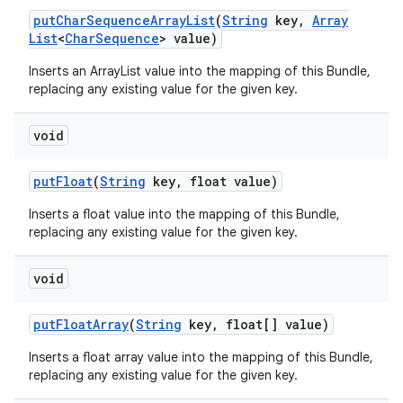
put
Char
Sequence
Array
List
(
String
key
,
Array
List
<
Char
Sequence
> value)
Inserts an ArrayList
value into the mapping of this Bundle,
replacing any existing value for the given key.
void
put
Float
(
String
key
,
float value)
Inserts a float value into the mapping of this Bundle,
replacing any existing value for the given key.
void
put
Float
Array
(
String
key
,
float[] value)
Inserts a float array value into the mapping of this Bundle,
replacing any existing value for the given key.