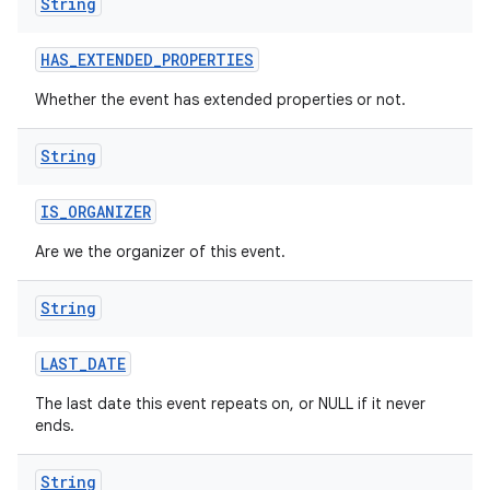
String
HAS
_
EXTENDED
_
PROPERTIES
Whether the event has extended properties or not.
String
IS
_
ORGANIZER
Are we the organizer of this event.
String
LAST
_
DATE
The last date this event repeats on, or NULL if it never
ends.
String