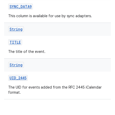
SYNC
_
DATA9
This column is available for use by sync adapters.
String
TITLE
The title of the event.
String
UID
_
2445
The UID for events added from the RFC 2445 iCalendar
format.