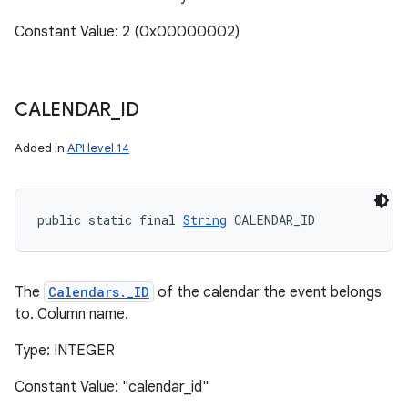
Constant Value: 2 (0x00000002)
CALENDAR
_
ID
Added in
API level 14
public static final 
String
 CALENDAR_ID
The
Calendars._ID
of the calendar the event belongs
to. Column name.
Type: INTEGER
Constant Value: "calendar_id"