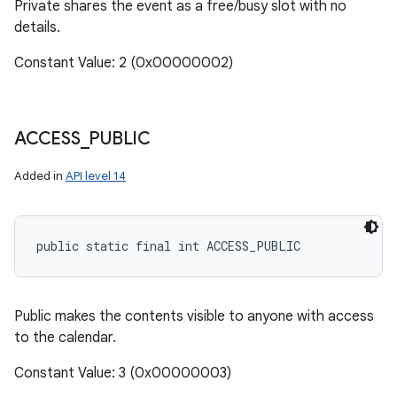
Private shares the event as a free/busy slot with no
details.
Constant Value: 2 (0x00000002)
ACCESS
_
PUBLIC
Added in
API level 14
public static final int ACCESS_PUBLIC
Public makes the contents visible to anyone with access
to the calendar.
Constant Value: 3 (0x00000003)