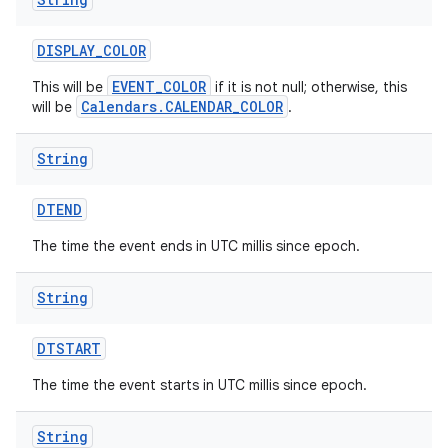
DISPLAY
_
COLOR
EVENT_COLOR
This will be
if it is not null; otherwise, this
Calendars.CALENDAR_COLOR
will be
.
String
DTEND
The time the event ends in UTC millis since epoch.
String
DTSTART
The time the event starts in UTC millis since epoch.
String