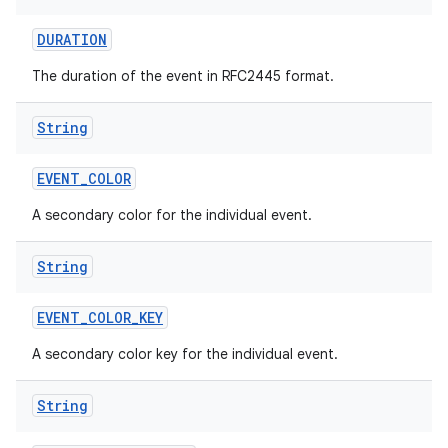
DURATION
The duration of the event in RFC2445 format.
String
EVENT
_
COLOR
A secondary color for the individual event.
String
EVENT
_
COLOR
_
KEY
A secondary color key for the individual event.
String