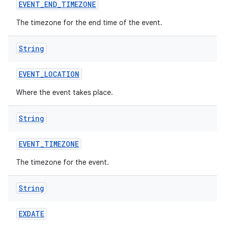
EVENT
_
END
_
TIMEZONE
The timezone for the end time of the event.
ces
String
ets
EVENT
_
LOCATION
Where the event takes place.
String
EVENT
_
TIMEZONE
The timezone for the event.
String
EXDATE