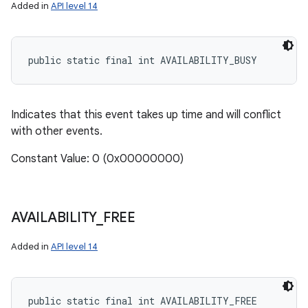
Added in
API level 14
public static final int AVAILABILITY_BUSY
Indicates that this event takes up time and will conflict
with other events.
Constant Value: 0 (0x00000000)
AVAILABILITY
_
FREE
Added in
API level 14
public static final int AVAILABILITY_FREE