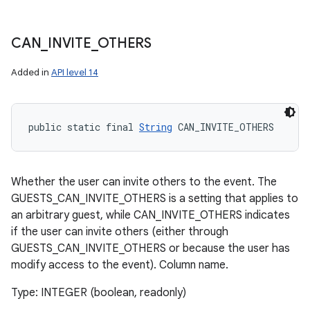
CAN
_
INVITE
_
OTHERS
Added in
API level 14
public static final 
String
 CAN_INVITE_OTHERS
Whether the user can invite others to the event. The
GUESTS_CAN_INVITE_OTHERS is a setting that applies to
an arbitrary guest, while CAN_INVITE_OTHERS indicates
if the user can invite others (either through
GUESTS_CAN_INVITE_OTHERS or because the user has
modify access to the event). Column name.
Type: INTEGER (boolean, readonly)