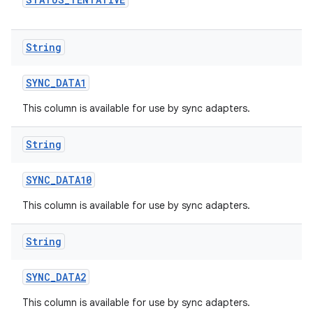
String
SYNC
_
DATA1
This column is available for use by sync adapters.
String
n
SYNC
_
DATA10
This column is available for use by sync adapters.
String
SYNC
_
DATA2
This column is available for use by sync adapters.