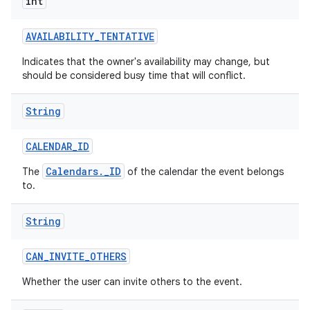
int
AVAILABILITY
_
TENTATIVE
Indicates that the owner's availability may change, but
should be considered busy time that will conflict.
String
nits
CALENDAR
_
ID
Calendars._ID
The
of the calendar the event belongs
to.
String
CAN
_
INVITE
_
OTHERS
Whether the user can invite others to the event.