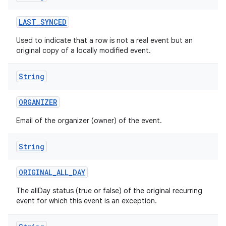
LAST
_
SYNCED
Used to indicate that a row is not a real event but an
original copy of a locally modified event.
String
ORGANIZER
Email of the organizer (owner) of the event.
String
ORIGINAL
_
ALL
_
DAY
The allDay status (true or false) of the original recurring
event for which this event is an exception.