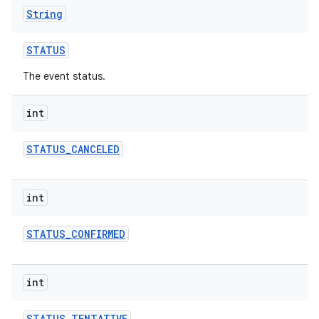
String
STATUS
The event status.
int
STATUS
_
CANCELED
int
STATUS
_
CONFIRMED
int
STATUS
_
TENTATIVE