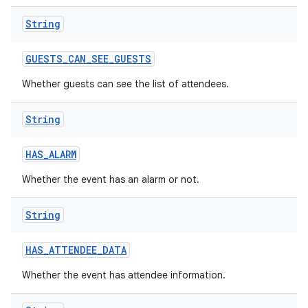
String
GUESTS
_
CAN
_
SEE
_
GUESTS
Whether guests can see the list of attendees.
String
HAS
_
ALARM
Whether the event has an alarm or not.
String
HAS
_
ATTENDEE
_
DATA
Whether the event has attendee information.