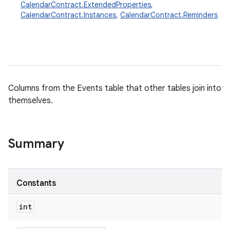
CalendarContract.ExtendedProperties
,
CalendarContract.Instances
,
CalendarContract.Reminders
Columns from the Events table that other tables join into
themselves.
Summary
Constants
int