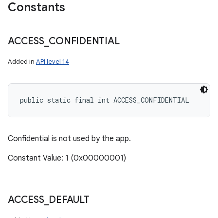
Constants
ACCESS
_
CONFIDENTIAL
Added in
API level 14
public static final int ACCESS_CONFIDENTIAL
Confidential is not used by the app.
Constant Value: 1 (0x00000001)
ACCESS
_
DEFAULT