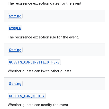
The recurrence exception dates for the event.
String
EXRULE
The recurrence exception rule for the event.
String
GUESTS
_
CAN
_
INVITE
_
OTHERS
Whether guests can invite other guests.
String
GUESTS
_
CAN
_
MODIFY
Whether guests can modify the event.