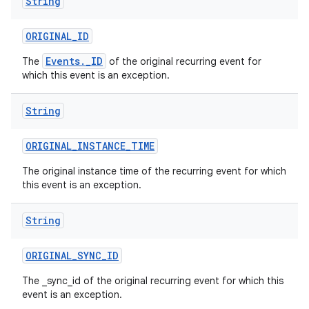
String
ORIGINAL
_
ID
Events._ID
The
of the original recurring event for
which this event is an exception.
String
ORIGINAL
_
INSTANCE
_
TIME
The original instance time of the recurring event for which
this event is an exception.
String
ORIGINAL
_
SYNC
_
ID
The _sync_id of the original recurring event for which this
event is an exception.