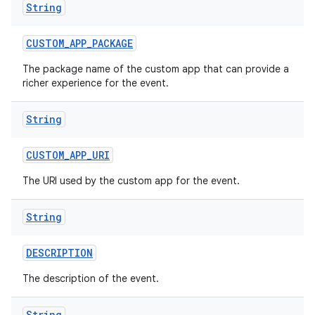
String
CUSTOM
_
APP
_
PACKAGE
The package name of the custom app that can provide a
richer experience for the event.
String
CUSTOM
_
APP
_
URI
The URI used by the custom app for the event.
String
DESCRIPTION
The description of the event.
String