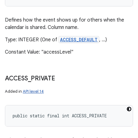
Defines how the event shows up for others when the
calendar is shared. Column name.
Type: INTEGER (One of
ACCESS_DEFAULT
, ...)
Constant Value: "accessLevel"
ACCESS
_
PRIVATE
Added in
API level 14
public static final int ACCESS_PRIVATE