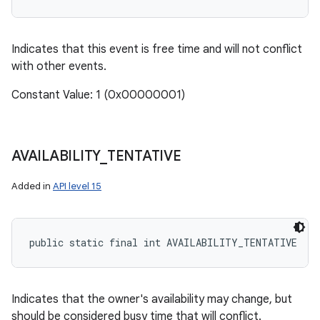
Indicates that this event is free time and will not conflict
with other events.
Constant Value: 1 (0x00000001)
AVAILABILITY
_
TENTATIVE
Added in
API level 15
public static final int AVAILABILITY_TENTATIVE
Indicates that the owner's availability may change, but
should be considered busy time that will conflict.