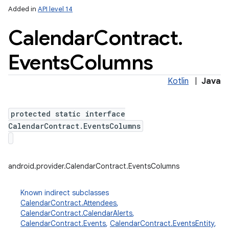
Added in
API level 14
Calendar
Contract
.
Events
Columns
Kotlin
|
Java
protected static interface
lization
CalendarContract.EventsColumns
android.provider.CalendarContract.EventsColumns
Known indirect subclasses
CalendarContract.Attendees
,
CalendarContract.CalendarAlerts
,
CalendarContract.Events
,
CalendarContract.EventsEntity
,