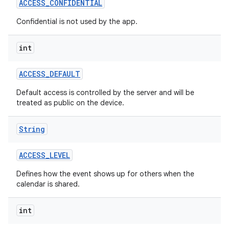
ACCESS
_
CONFIDENTIAL
Confidential is not used by the app.
r
int
ACCESS
_
DEFAULT
Default access is controlled by the server and will be
treated as public on the device.
String
ACCESS
_
LEVEL
Defines how the event shows up for others when the
calendar is shared.
int