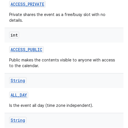
ACCESS
_
PRIVATE
Private shares the event as a free/busy slot with no
details.
int
ACCESS
_
PUBLIC
Public makes the contents visible to anyone with access
to the calendar.
String
ALL
_
DAY
Is the event all day (time zone independent).
String