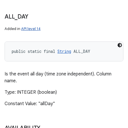
ALL
_
DAY
Added in
API level 14
public static final 
String
 ALL_DAY
Is the event all day (time zone independent). Column
name.
Type: INTEGER (boolean)
Constant Value: "allDay"