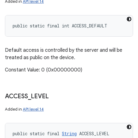
Added in
API level 14
public static final int ACCESS_DEFAULT
Default access is controlled by the server and will be
treated as public on the device.
Constant Value: 0 (0x00000000)
ACCESS
_
LEVEL
Added in
API level 14
public static final 
String
 ACCESS_LEVEL