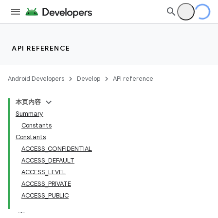
API REFERENCE
Android Developers
Develop
API reference
本页内容
Summary
Constants
Constants
ACCESS_CONFIDENTIAL
ACCESS_DEFAULT
ACCESS_LEVEL
ACCESS_PRIVATE
ACCESS_PUBLIC