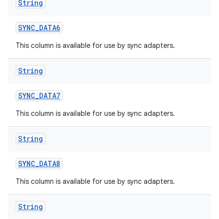
String
SYNC
_
DATA6
This column is available for use by sync adapters.
String
SYNC
_
DATA7
This column is available for use by sync adapters.
String
SYNC
_
DATA8
This column is available for use by sync adapters.
String