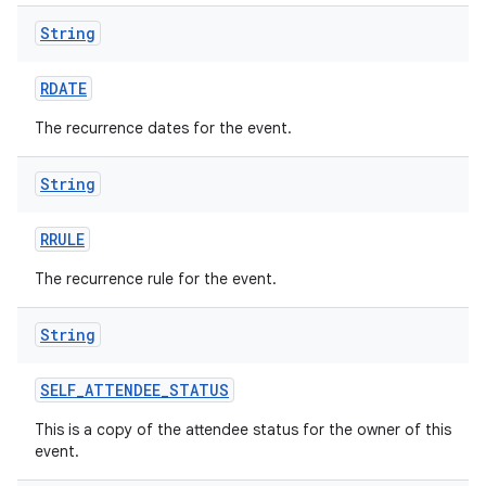
String
RDATE
The recurrence dates for the event.
String
RRULE
The recurrence rule for the event.
String
SELF
_
ATTENDEE
_
STATUS
This is a copy of the attendee status for the owner of this
event.