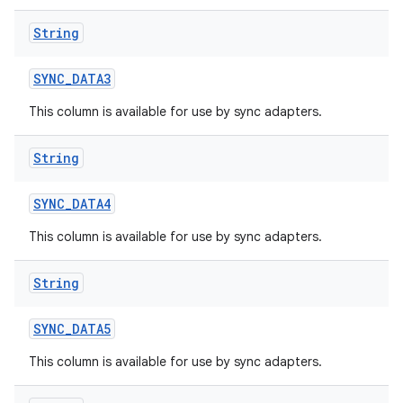
String
SYNC
_
DATA3
This column is available for use by sync adapters.
String
SYNC
_
DATA4
This column is available for use by sync adapters.
String
SYNC
_
DATA5
This column is available for use by sync adapters.