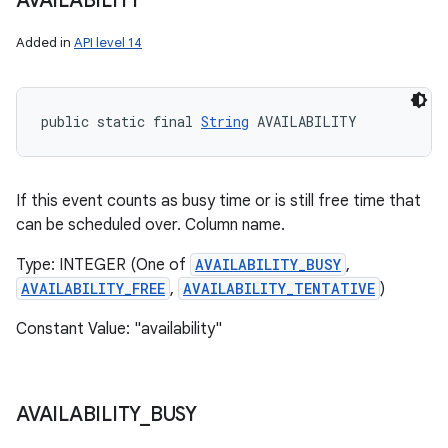
AVAILABILITY
Added in
API level 14
public static final 
String
 AVAILABILITY
If this event counts as busy time or is still free time that
can be scheduled over. Column name.
Type: INTEGER (One of
AVAILABILITY_BUSY
,
AVAILABILITY_FREE
,
AVAILABILITY_TENTATIVE
)
Constant Value: "availability"
AVAILABILITY
_
BUSY