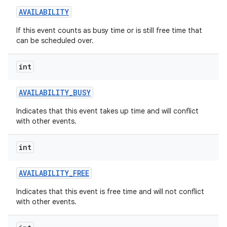
AVAILABILITY
If this event counts as busy time or is still free time that
can be scheduled over.
int
on
AVAILABILITY
_
BUSY
Indicates that this event takes up time and will conflict
with other events.
int
AVAILABILITY
_
FREE
Indicates that this event is free time and will not conflict
with other events.