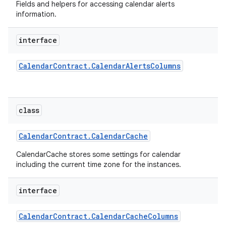
Fields and helpers for accessing calendar alerts
information.
interface
Calendar
Contract
.
Calendar
Alerts
Columns
class
Calendar
Contract
.
Calendar
Cache
CalendarCache stores some settings for calendar
including the current time zone for the instances.
interface
Calendar
Contract
.
Calendar
Cache
Columns