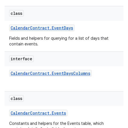
class
Calendar
Contract
.
Event
Days
Fields and helpers for querying for a list of days that
contain events.
interface
Calendar
Contract
.
Event
Days
Columns
class
Calendar
Contract
.
Events
Constants and helpers for the Events table, which