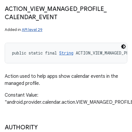
ACTION
_
VIEW
_
MANAGED
_
PROFILE
_
CALENDAR
_
EVENT
Added in
API level 29
public static final 
String
 ACTION_VIEW_MANAGED_PRO
Action used to help apps show calendar events in the
managed profile.
Constant Value:
"android.provider.calendar.action.VIEW_MANAGED_PRO
AUTHORITY