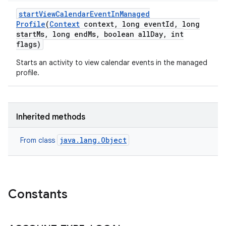
start
View
Calendar
Event
In
Managed
Profile
(
Context
context
,
long event
Id
,
long
start
Ms
,
long end
Ms
,
boolean all
Day
,
int
flags)
Starts an activity to view calendar events in the managed
profile.
Inherited methods
java.lang.Object
From class
Constants