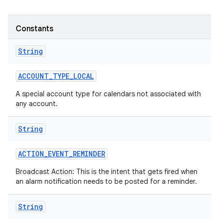
Constants
String
ACCOUNT
_
TYPE
_
LOCAL
A special account type for calendars not associated with
any account.
String
ACTION
_
EVENT
_
REMINDER
Broadcast Action: This is the intent that gets fired when
an alarm notification needs to be posted for a reminder.
String