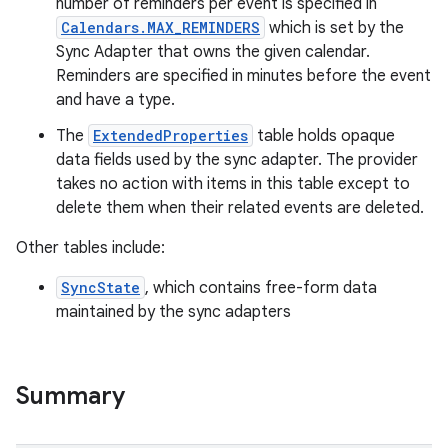
number of reminders per event is specified in
Calendars.MAX_REMINDERS
which is set by the
Sync Adapter that owns the given calendar.
Reminders are specified in minutes before the event
and have a type.
The
ExtendedProperties
table holds opaque
data fields used by the sync adapter. The provider
takes no action with items in this table except to
delete them when their related events are deleted.
Other tables include:
SyncState
, which contains free-form data
maintained by the sync adapters
Summary