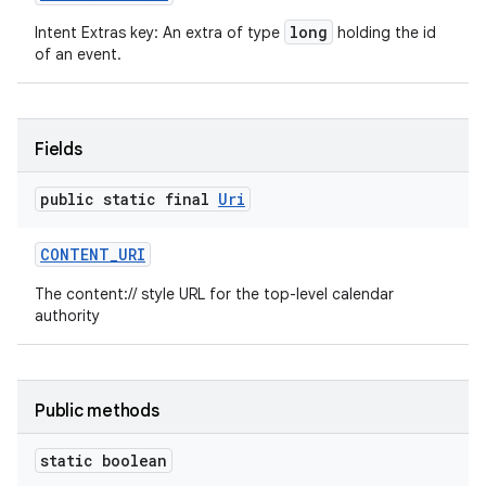
long
Intent Extras key: An extra of type
holding the id
of an event.
Fields
public static final
Uri
CONTENT
_
URI
The content:// style URL for the top-level calendar
authority
Public methods
static boolean