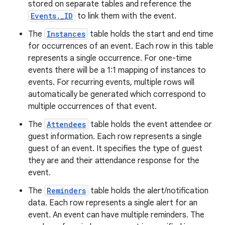
stored on separate tables and reference the
Events._ID
to link them with the event.
The
Instances
table holds the start and end time
for occurrences of an event. Each row in this table
represents a single occurrence. For one-time
events there will be a 1:1 mapping of instances to
events. For recurring events, multiple rows will
automatically be generated which correspond to
multiple occurrences of that event.
The
Attendees
table holds the event attendee or
guest information. Each row represents a single
guest of an event. It specifies the type of guest
they are and their attendance response for the
event.
The
Reminders
table holds the alert/notification
data. Each row represents a single alert for an
event. An event can have multiple reminders. The