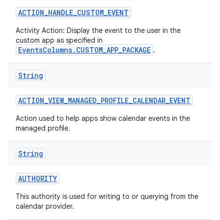
ACTION
_
HANDLE
_
CUSTOM
_
EVENT
Activity Action: Display the event to the user in the
custom app as specified in
EventsColumns.CUSTOM_APP_PACKAGE
.
String
ACTION
_
VIEW
_
MANAGED
_
PROFILE
_
CALENDAR
_
EVENT
Action used to help apps show calendar events in the
managed profile.
String
AUTHORITY
This authority is used for writing to or querying from the
calendar provider.