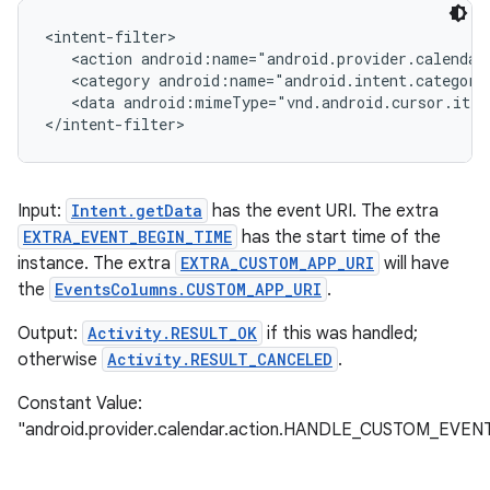
<intent-filter>

   <action android:name="android.provider.calendar
   <category android:name="android.intent.category
   <data android:mimeType="vnd.android.cursor.item
</intent-filter>
Input:
Intent.getData
has the event URI. The extra
EXTRA_EVENT_BEGIN_TIME
has the start time of the
instance. The extra
EXTRA_CUSTOM_APP_URI
will have
the
EventsColumns.CUSTOM_APP_URI
.
Output:
Activity.RESULT_OK
if this was handled;
otherwise
Activity.RESULT_CANCELED
.
Constant Value:
"android.provider.calendar.action.HANDLE_CUSTOM_EVEN