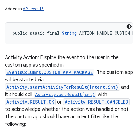
Added in
API level 16
public static final 
String
 ACTION_HANDLE_CUSTOM_EV
Activity Action: Display the event to the user in the
custom app as specified in
EventsColumns.CUSTOM_APP_PACKAGE
. The custom app
will be started via
Activity.startActivityForResult(Intent,int)
and
it should call
Activity.setResult(int)
with
Activity.RESULT_OK
or
Activity.RESULT_CANCELED
to acknowledge whether the action was handled or not.
The custom app should have an intent filter like the
following: