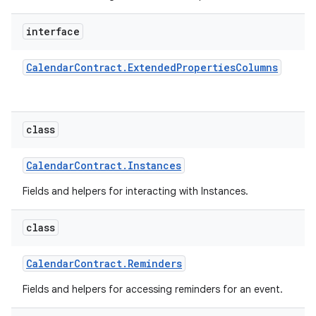
interface
Calendar
Contract
.
Extended
Properties
Columns
class
Calendar
Contract
.
Instances
Fields and helpers for interacting with Instances.
class
Calendar
Contract
.
Reminders
Fields and helpers for accessing reminders for an event.