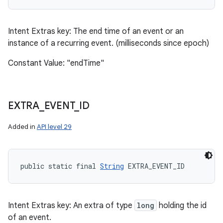
Intent Extras key: The end time of an event or an
instance of a recurring event. (milliseconds since epoch)
Constant Value: "endTime"
EXTRA
_
EVENT
_
ID
Added in
API level 29
public static final 
String
 EXTRA_EVENT_ID
Intent Extras key: An extra of type
long
holding the id
of an event.