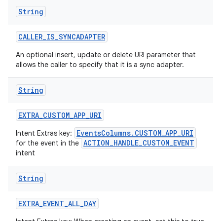
String
CALLER
_
IS
_
SYNCADAPTER
An optional insert, update or delete URI parameter that
allows the caller to specify that it is a sync adapter.
String
EXTRA
_
CUSTOM
_
APP
_
URI
EventsColumns.CUSTOM_APP_URI
Intent Extras key:
ACTION_HANDLE_CUSTOM_EVENT
for the event in the
intent
String
EXTRA
_
EVENT
_
ALL
_
DAY