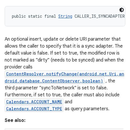
public static final 
String
 CALLER_IS_SYNCADAPTER
An optional insert, update or delete URI parameter that
allows the caller to specify that it is a sync adapter. The
default value is false. If set to true, the modified row is
not marked as "dirty" (needs to be synced) and when the
provider calls
ContentResolver.notifyChange(android.net.Uri,an
droid.database.ContentObserver,boolean)
, the
third parameter "syncToNetwork" is set to false.
Furthermore, if set to true, the caller must also include
Calendars.ACCOUNT_NAME
and
Calendars.ACCOUNT_TYPE
as query parameters.
See also: