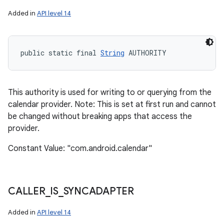
Added in
API level 14
public static final 
String
 AUTHORITY
This authority is used for writing to or querying from the
calendar provider. Note: This is set at first run and cannot
be changed without breaking apps that access the
provider.
Constant Value: "com.android.calendar"
CALLER
_
IS
_
SYNCADAPTER
Added in
API level 14