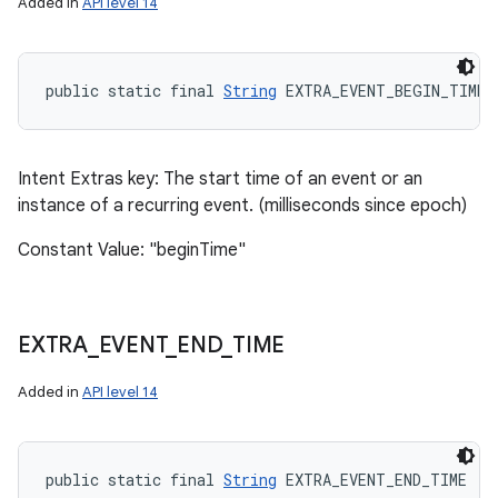
Added in
API level 14
public static final 
String
 EXTRA_EVENT_BEGIN_TIME
Intent Extras key: The start time of an event or an
instance of a recurring event. (milliseconds since epoch)
Constant Value: "beginTime"
EXTRA
_
EVENT
_
END
_
TIME
Added in
API level 14
public static final 
String
 EXTRA_EVENT_END_TIME