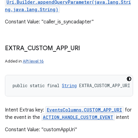
Uri.Builder.appendQueryParameter(java.lang.Stri
ng,java.lang.String)
Constant Value: "caller_is_syncadapter"
EXTRA
_
CUSTOM
_
APP
_
URI
Added in
API level 16
public static final 
String
 EXTRA_CUSTOM_APP_URI
Intent Extras key:
EventsColumns.CUSTOM_APP_URI
for
the event in the
ACTION_HANDLE_CUSTOM_EVENT
intent
Constant Value: "customAppUri"