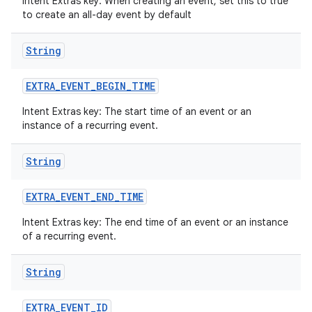
Intent Extras key: When creating an event, set this to true
to create an all-day event by default
String
EXTRA
_
EVENT
_
BEGIN
_
TIME
Intent Extras key: The start time of an event or an
instance of a recurring event.
String
EXTRA
_
EVENT
_
END
_
TIME
Intent Extras key: The end time of an event or an instance
of a recurring event.
String
EXTRA
_
EVENT
_
ID