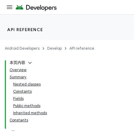
API REFERENCE
Android Developers
Develop
API reference
本页内容
Overview
Summary
Nested classes
Constants
Fields
Public methods
Inherited methods
Constants