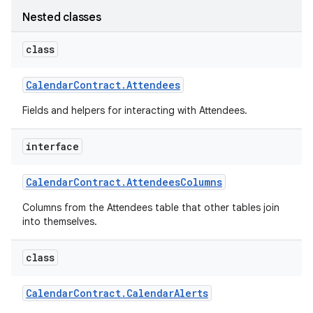
Nested classes
class
Calendar
Contract
.
Attendees
Fields and helpers for interacting with Attendees.
interface
Calendar
Contract
.
Attendees
Columns
Columns from the Attendees table that other tables join
into themselves.
class
Calendar
Contract
.
Calendar
Alerts