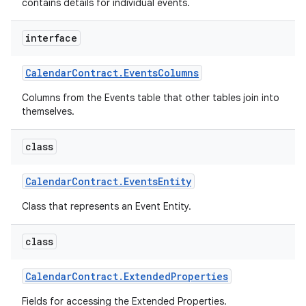
contains details for individual events.
interface
Calendar
Contract
.
Events
Columns
Columns from the Events table that other tables join into
themselves.
class
Calendar
Contract
.
Events
Entity
Class that represents an Event Entity.
class
Calendar
Contract
.
Extended
Properties
Fields for accessing the Extended Properties.