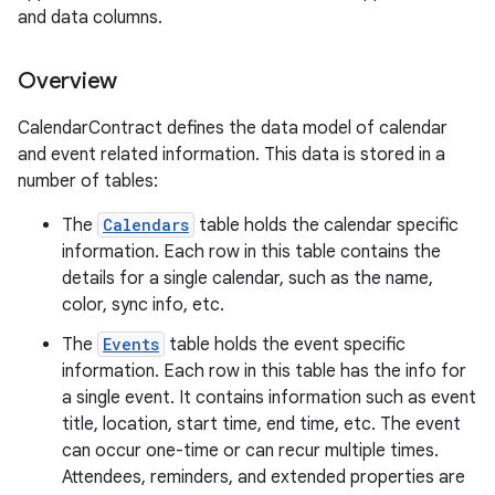
and data columns.
Overview
CalendarContract defines the data model of calendar
and event related information. This data is stored in a
number of tables:
The
Calendars
table holds the calendar specific
information. Each row in this table contains the
details for a single calendar, such as the name,
color, sync info, etc.
The
Events
table holds the event specific
information. Each row in this table has the info for
a single event. It contains information such as event
title, location, start time, end time, etc. The event
can occur one-time or can recur multiple times.
Attendees, reminders, and extended properties are