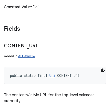
Constant Value: "id"
Fields
CONTENT
_
URI
Added in
API level 14
public static final 
Uri
 CONTENT_URI
The content:// style URL for the top-level calendar
authority