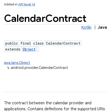
Added in
API level 14
Calendar
Contract
ces
Kotlin
|
Java
ets
public final class CalendarContract
extends
Object
java.lang.Object
↳
android.provider.CalendarContract
The contract between the calendar provider and
applications. Contains definitions for the supported URIs