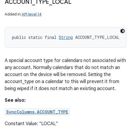
ACCOUNT
_
TYPE
_
LOCAL
Added in
API level 14
public static final 
String
 ACCOUNT_TYPE_LOCAL
A special account type for calendars not associated with
any account. Normally calendars that do not match an
account on the device will be removed. Setting the
account_type on a calendar to this will prevent it from
being wiped if it does not match an existing account.
See also:
SyncColumns.ACCOUNT_TYPE
Constant Value: "LOCAL"