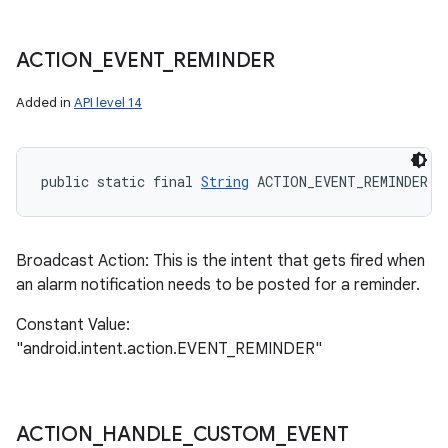
ACTION
_
EVENT
_
REMINDER
Added in
API level 14
public static final 
String
 ACTION_EVENT_REMINDER
Broadcast Action: This is the intent that gets fired when
an alarm notification needs to be posted for a reminder.
Constant Value:
"android.intent.action.EVENT_REMINDER"
n
y
ACTION
_
HANDLE
_
CUSTOM
_
EVENT