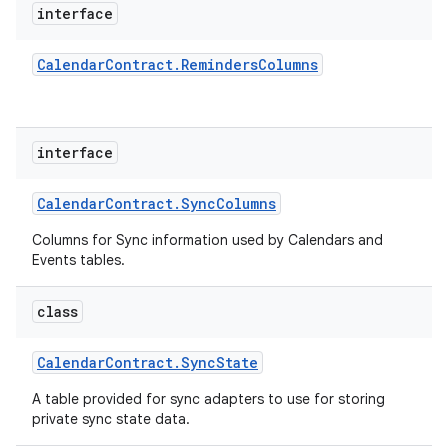
interface
Calendar
Contract
.
Reminders
Columns
interface
Calendar
Contract
.
Sync
Columns
Columns for Sync information used by Calendars and
Events tables.
class
Calendar
Contract
.
Sync
State
A table provided for sync adapters to use for storing
private sync state data.