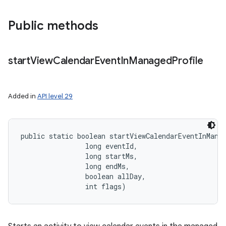
Public methods
start
View
Calendar
Event
In
Managed
Profile
Added in
API level 29
public static boolean startViewCalendarEventInMana
                long eventId, 

                long startMs, 

                long endMs, 

                boolean allDay, 

                int flags)