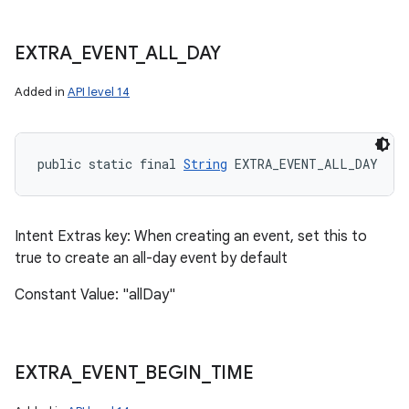
EXTRA
_
EVENT
_
ALL
_
DAY
Added in
API level 14
public static final 
String
 EXTRA_EVENT_ALL_DAY
Intent Extras key: When creating an event, set this to
true to create an all-day event by default
Constant Value: "allDay"
EXTRA
_
EVENT
_
BEGIN
_
TIME