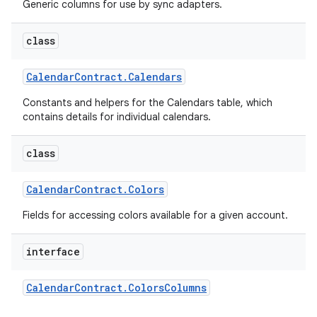
Generic columns for use by sync adapters.
class
Calendar
Contract
.
Calendars
Constants and helpers for the Calendars table, which
contains details for individual calendars.
class
Calendar
Contract
.
Colors
Fields for accessing colors available for a given account.
interface
Calendar
Contract
.
Colors
Columns