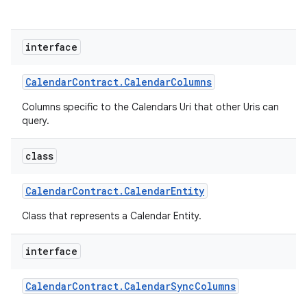
interface
Calendar
Contract
.
Calendar
Columns
Columns specific to the Calendars Uri that other Uris can
query.
class
Calendar
Contract
.
Calendar
Entity
Class that represents a Calendar Entity.
interface
Calendar
Contract
.
Calendar
Sync
Columns