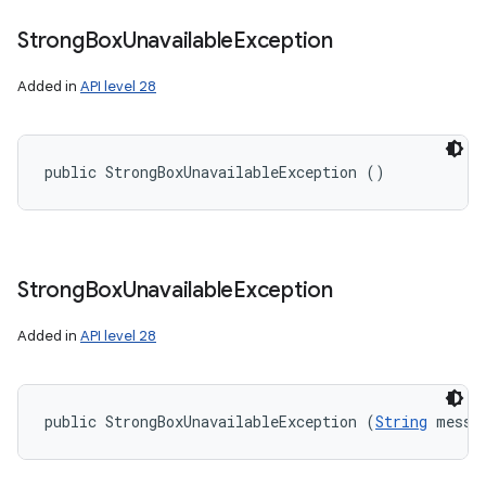
Strong
Box
Unavailable
Exception
Added in
API level 28
public StrongBoxUnavailableException ()
Strong
Box
Unavailable
Exception
Added in
API level 28
public StrongBoxUnavailableException (
String
 messa