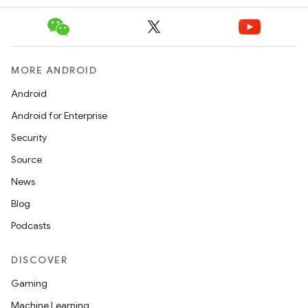
MORE ANDROID
Android
Android for Enterprise
Security
Source
News
Blog
Podcasts
DISCOVER
Gaming
Machine Learning