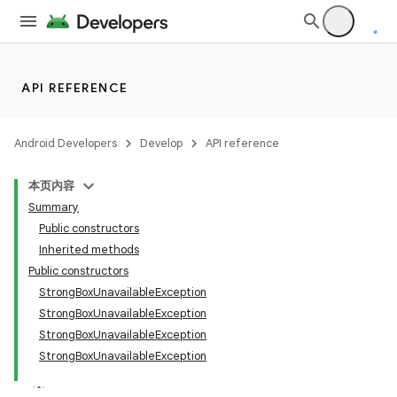
n
y
API REFERENCE
Android Developers
Develop
API reference
本页内容
Summary
Public constructors
Inherited methods
Public constructors
StrongBoxUnavailableException
StrongBoxUnavailableException
StrongBoxUnavailableException
StrongBoxUnavailableException