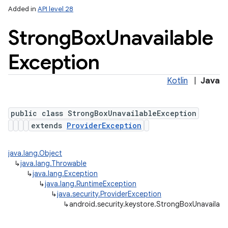
Added in
API level 28
Strong
Box
Unavailable
Exception
Kotlin
|
Java
public class StrongBoxUnavailableException
extends
ProviderException
java.lang.Object
↳
java.lang.Throwable
↳
java.lang.Exception
↳
java.lang.RuntimeException
↳
java.security.ProviderException
↳
android.security.keystore.StrongBoxUnavailab