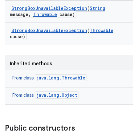
Strong
Box
Unavailable
Exception
(
String
message
,
Throwable
cause)
Strong
Box
Unavailable
Exception
(
Throwable
cause)
Inherited methods
java.lang.Throwable
From class
java.lang.Object
From class
Public constructors