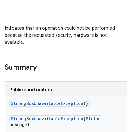
Indicates that an operation could not be performed
because the requested security hardware is not
available.
Summary
Public constructors
Strong
Box
Unavailable
Exception
()
Strong
Box
Unavailable
Exception
(
String
message)