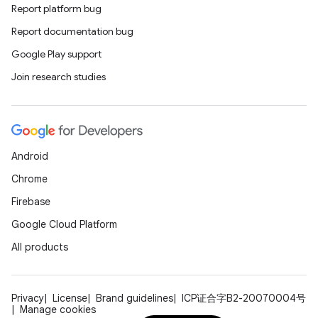
Report platform bug
Report documentation bug
Google Play support
Join research studies
Android
Chrome
Firebase
Google Cloud Platform
All products
Privacy
License
Brand guidelines
ICP证合字B2-20070004号
Manage cookies