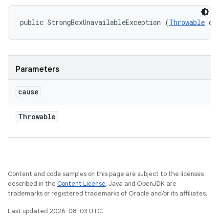
public StrongBoxUnavailableException (
Throwable
 ca
Parameters
cause
Throwable
Content and code samples on this page are subject to the licenses
described in the
Content License
. Java and OpenJDK are
trademarks or registered trademarks of Oracle and/or its affiliates.
Last updated 2026-08-03 UTC.