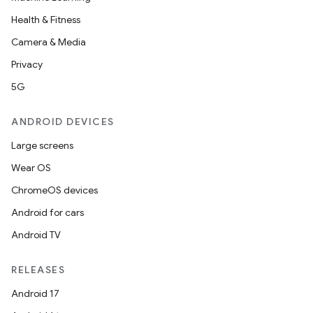
Health & Fitness
Camera & Media
Privacy
5G
ANDROID DEVICES
Large screens
Wear OS
ChromeOS devices
Android for cars
Android TV
RELEASES
Android 17