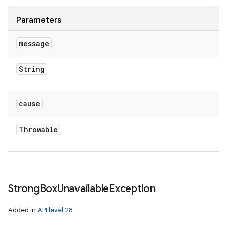
Parameters
message
String
cause
Throwable
Strong
Box
Unavailable
Exception
Added in
API level 28