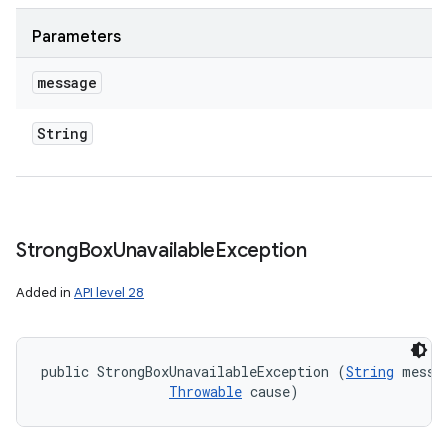
Parameters
message
String
Strong
Box
Unavailable
Exception
Added in
API level 28
public StrongBoxUnavailableException (
String
 messag
Throwable
 cause)