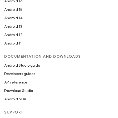
Android 16
Android 15
Android 14
Android 13
Android 12
Android 11
DOCUMENTATION AND DOWNLOADS
Android Studio guide
Developers guides
API reference
Download Studio
Android NDK
SUPPORT