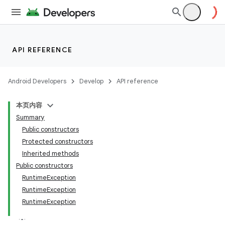
API REFERENCE
Android Developers
Develop
API reference
本页内容
Summary
Public constructors
Protected constructors
Inherited methods
Public constructors
RuntimeException
RuntimeException
RuntimeException