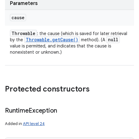
Parameters
cause
Throwable
: the cause (which is saved for later retrieval
Throwable
.
get
Cause(
)
null
by the
method). (A
value is permitted, and indicates that the cause is
nonexistent or unknown.)
Protected constructors
Runtime
Exception
Added in
API level 24