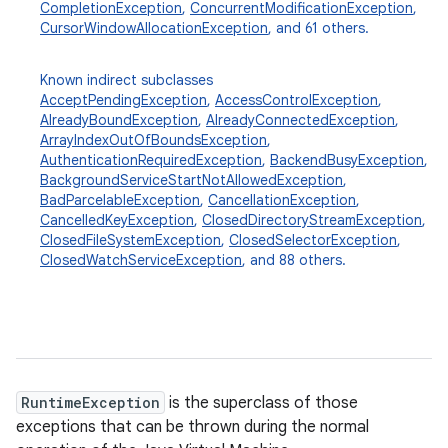
CompletionException
,
ConcurrentModificationException
,
CursorWindowAllocationException
, and 61 others.
Known indirect subclasses
AcceptPendingException
,
AccessControlException
,
AlreadyBoundException
,
AlreadyConnectedException
,
ArrayIndexOutOfBoundsException
,
AuthenticationRequiredException
,
BackendBusyException
,
BackgroundServiceStartNotAllowedException
,
BadParcelableException
,
CancellationException
,
CancelledKeyException
,
ClosedDirectoryStreamException
,
ClosedFileSystemException
,
ClosedSelectorException
,
ClosedWatchServiceException
, and 88 others.
ces
ets
RuntimeException
is the superclass of those
exceptions that can be thrown during the normal