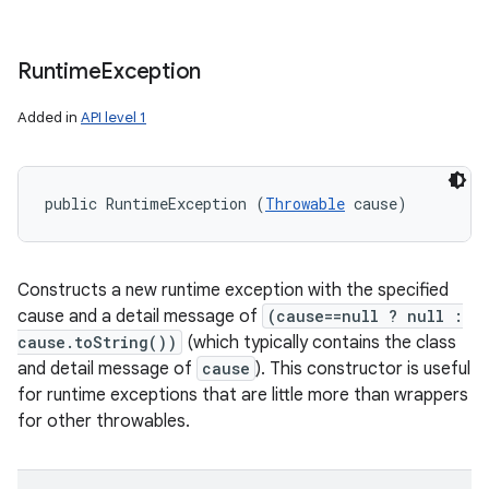
Runtime
Exception
Added in
API level 1
public RuntimeException (
Throwable
 cause)
Constructs a new runtime exception with the specified
cause and a detail message of
(cause==null ? null :
cause.toString())
(which typically contains the class
and detail message of
cause
). This constructor is useful
for runtime exceptions that are little more than wrappers
for other throwables.