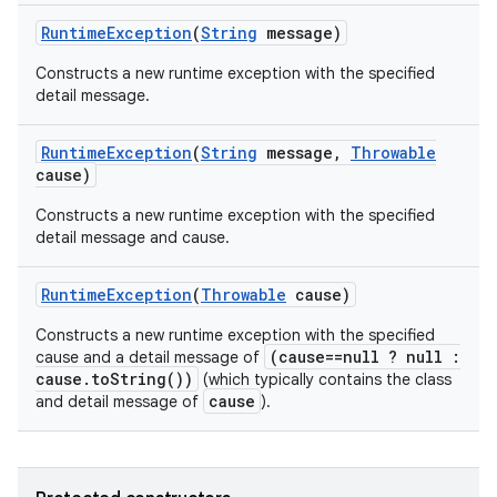
Runtime
Exception
(
String
message)
Constructs a new runtime exception with the specified
detail message.
n
Runtime
Exception
(
String
message
,
Throwable
y
cause)
Constructs a new runtime exception with the specified
detail message and cause.
Runtime
Exception
(
Throwable
cause)
Constructs a new runtime exception with the specified
(cause==null ? null :
cause and a detail message of
cause.toString())
(which typically contains the class
cause
and detail message of
).