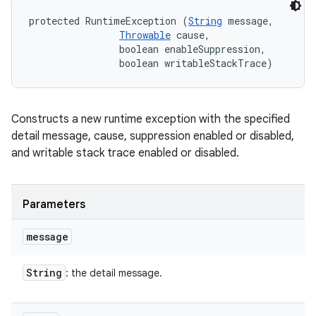
protected RuntimeException (
String
 message, 

Throwable
 cause, 

                boolean enableSuppression, 

                boolean writableStackTrace)
Constructs a new runtime exception with the specified
detail message, cause, suppression enabled or disabled,
and writable stack trace enabled or disabled.
Parameters
message
String
: the detail message.