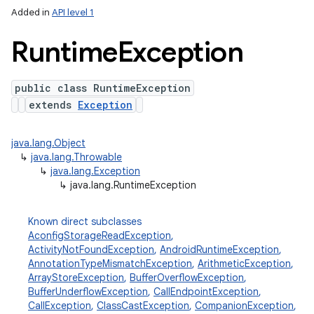
Added in
API level 1
Runtime
Exception
public class RuntimeException
extends
Exception
java.lang.Object
↳
java.lang.Throwable
↳
java.lang.Exception
↳
java.lang.RuntimeException
Known direct subclasses
AconfigStorageReadException
,
ActivityNotFoundException
,
AndroidRuntimeException
,
AnnotationTypeMismatchException
,
ArithmeticException
,
ArrayStoreException
,
BufferOverflowException
,
BufferUnderflowException
,
CallEndpointException
,
CallException
,
ClassCastException
,
CompanionException
,