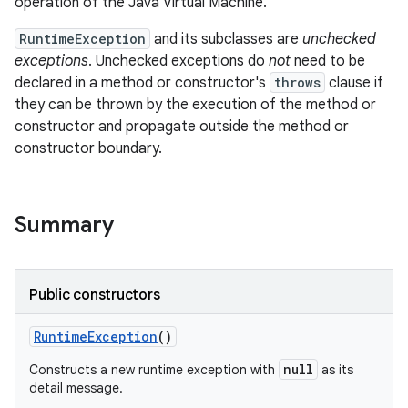
operation of the Java Virtual Machine.
RuntimeException
and its subclasses are
unchecked
exceptions
. Unchecked exceptions do
not
need to be
declared in a method or constructor's
throws
clause if
they can be thrown by the execution of the method or
constructor and propagate outside the method or
constructor boundary.
Summary
Public constructors
Runtime
Exception
()
null
Constructs a new runtime exception with
as its
detail message.