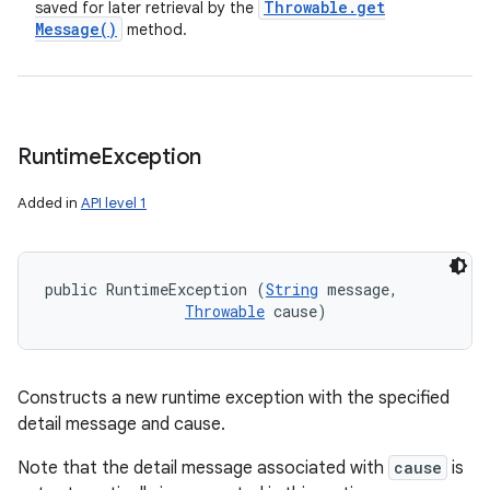
Throwable
.
get
saved for later retrieval by the
Message(
)
method.
Runtime
Exception
Added in
API level 1
public RuntimeException (
String
 message, 

Throwable
 cause)
Constructs a new runtime exception with the specified
detail message and cause.
Note that the detail message associated with
cause
is