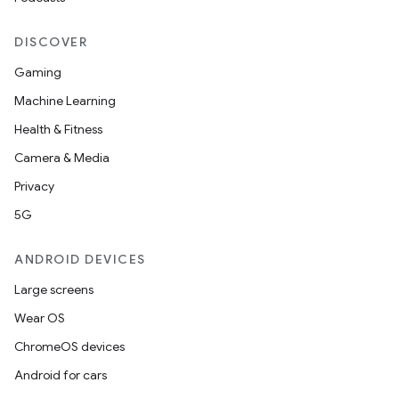
DISCOVER
Gaming
Machine Learning
Health & Fitness
Camera & Media
Privacy
5G
ANDROID DEVICES
Large screens
Wear OS
ChromeOS devices
Android for cars