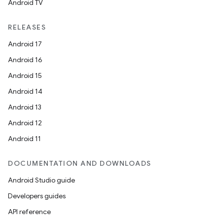
Android TV
RELEASES
Android 17
Android 16
Android 15
Android 14
Android 13
Android 12
Android 11
DOCUMENTATION AND DOWNLOADS
Android Studio guide
Developers guides
API reference