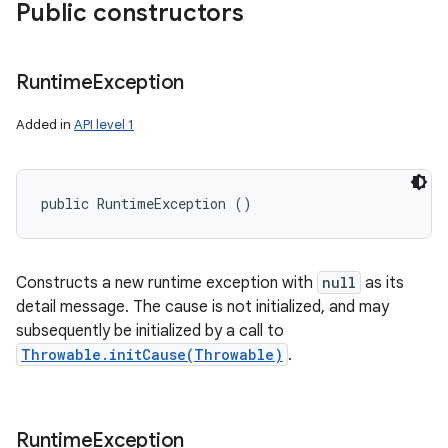
Public constructors
Runtime
Exception
Added in
API level 1
public RuntimeException ()
Constructs a new runtime exception with
null
as its
detail message. The cause is not initialized, and may
subsequently be initialized by a call to
Throwable.initCause(Throwable)
.
Runtime
Exception