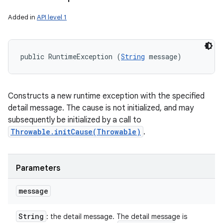
Added in
API level 1
public RuntimeException (
String
 message)
Constructs a new runtime exception with the specified
detail message. The cause is not initialized, and may
subsequently be initialized by a call to
Throwable.initCause(Throwable)
.
Parameters
message
String
: the detail message. The detail message is