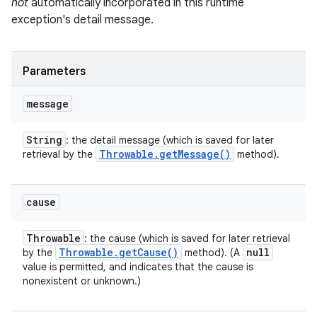
not
automatically incorporated in this runtime
exception's detail message.
Parameters
message
String
: the detail message (which is saved for later
Throwable
.
get
Message(
)
retrieval by the
method).
cause
Throwable
: the cause (which is saved for later retrieval
Throwable
.
get
Cause(
)
null
by the
method). (A
value is permitted, and indicates that the cause is
nonexistent or unknown.)