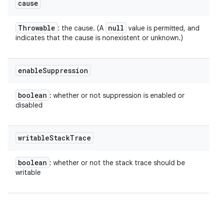
cause
Throwable
null
: the cause. (A
value is permitted, and
indicates that the cause is nonexistent or unknown.)
enable
Suppression
boolean
: whether or not suppression is enabled or
disabled
writable
Stack
Trace
boolean
: whether or not the stack trace should be
writable