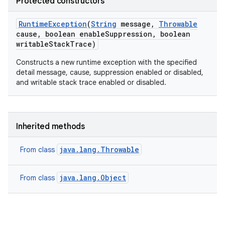
Protected constructors
Runtime
Exception
(
String
message
,
Throwable
cause
,
boolean enable
Suppression
,
boolean
writable
Stack
Trace)
Constructs a new runtime exception with the specified
detail message, cause, suppression enabled or disabled,
and writable stack trace enabled or disabled.
Inherited methods
java.lang.Throwable
From class
java.lang.Object
From class