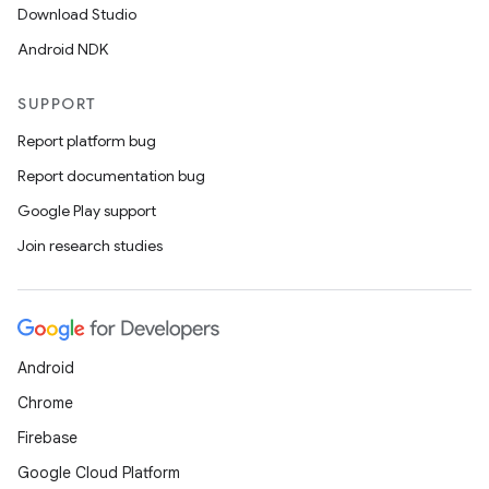
Download Studio
Android NDK
SUPPORT
Report platform bug
Report documentation bug
Google Play support
Join research studies
Android
Chrome
Firebase
Google Cloud Platform