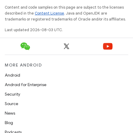
Content and code samples on this page are subject to the licenses
described in the
Content License
. Java and OpenJDK are
trademarks or registered trademarks of Oracle and/or its affiliates.
Last updated 2026-08-03 UTC.
MORE ANDROID
Android
Android for Enterprise
Security
Source
News
Blog
Podcasts