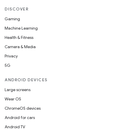
DISCOVER
Gaming
Machine Learning
Health & Fitness
Camera & Media
Privacy
5G
ANDROID DEVICES
Large screens
Wear OS
ChromeOS devices
Android for cars
Android TV