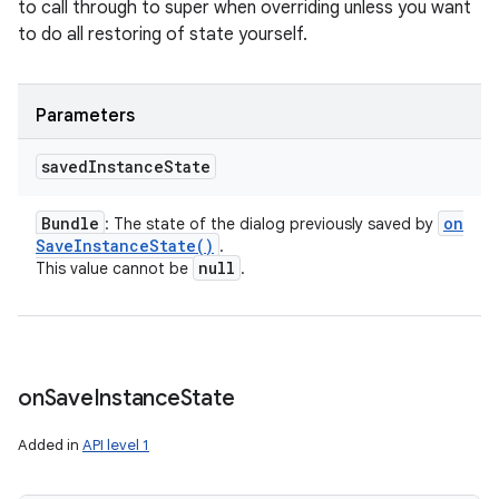
to call through to super when overriding unless you want
to do all restoring of state yourself.
Parameters
saved
Instance
State
Bundle
on
: The state of the dialog previously saved by
Save
Instance
State(
)
.
null
This value cannot be
.
on
Save
Instance
State
Added in
API level 1