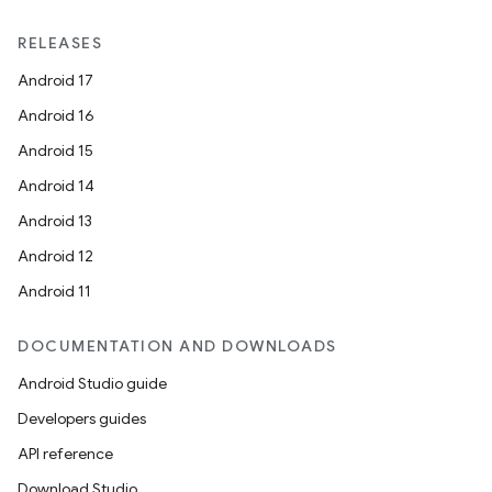
RELEASES
Android 17
Android 16
Android 15
Android 14
Android 13
Android 12
Android 11
DOCUMENTATION AND DOWNLOADS
Android Studio guide
Developers guides
API reference
Download Studio