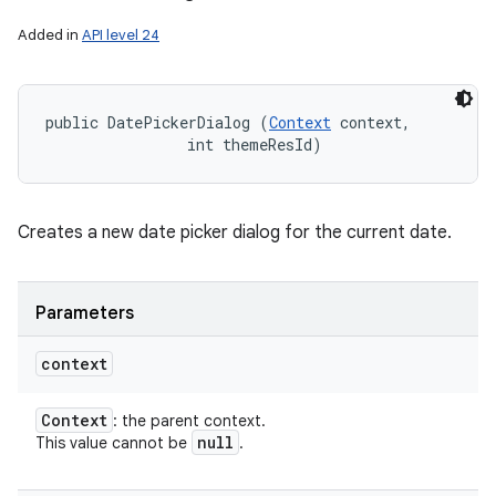
Added in
API level 24
public DatePickerDialog (
Context
 context, 

                int themeResId)
Creates a new date picker dialog for the current date.
Parameters
context
Context
: the parent context.
null
This value cannot be
.