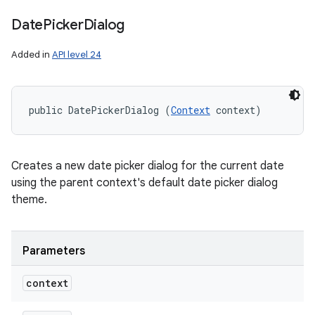
Date
Picker
Dialog
Added in
API level 24
public DatePickerDialog (
Context
 context)
Creates a new date picker dialog for the current date
using the parent context's default date picker dialog
theme.
Parameters
context