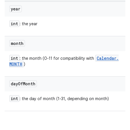
year
int
: the year
month
int
Calendar
.
: the month (0-11 for compatibility with
MONTH
)
day
Of
Month
int
: the day of month (1-31, depending on month)