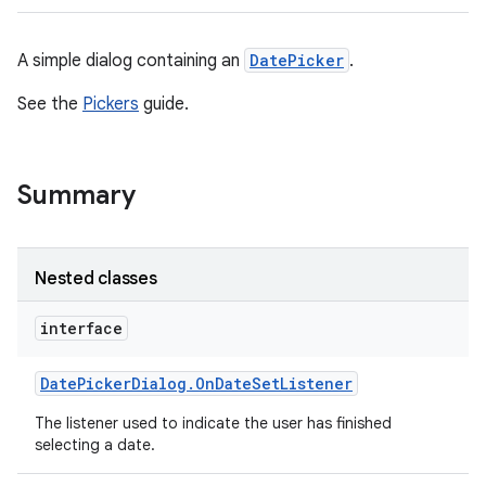
A simple dialog containing an
DatePicker
.
See the
Pickers
guide.
Summary
Nested classes
interface
Date
Picker
Dialog
.
On
Date
Set
Listener
The listener used to indicate the user has finished
selecting a date.