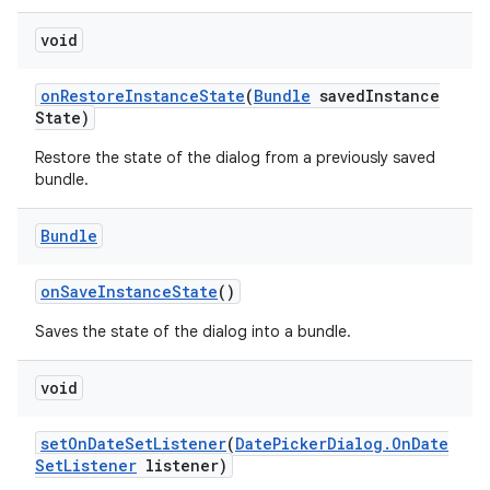
void
on
Restore
Instance
State
(
Bundle
saved
Instance
State)
Restore the state of the dialog from a previously saved
bundle.
Bundle
on
Save
Instance
State
()
Saves the state of the dialog into a bundle.
void
set
On
Date
Set
Listener
(
Date
Picker
Dialog
.
On
Date
Set
Listener
listener)