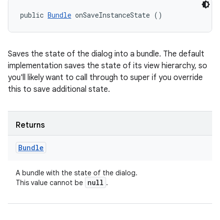
public 
Bundle
 onSaveInstanceState ()
Saves the state of the dialog into a bundle. The default
implementation saves the state of its view hierarchy, so
you'll likely want to call through to super if you override
this to save additional state.
Returns
Bundle
A bundle with the state of the dialog.
null
This value cannot be
.