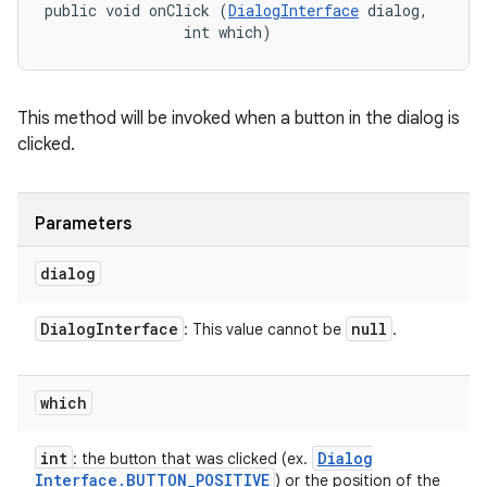
public void onClick (
DialogInterface
 dialog, 

                int which)
This method will be invoked when a button in the dialog is
clicked.
Parameters
dialog
Dialog
Interface
null
: This value cannot be
.
ces
ets
which
int
Dialog
: the button that was clicked (ex.
Interface
.
BUTTON
_
POSITIVE
) or the position of the