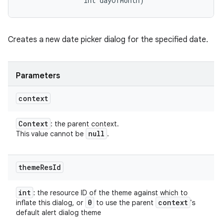
                int dayOfMonth)
Creates a new date picker dialog for the specified date.
Parameters
context
Context
: the parent context.
null
This value cannot be
.
theme
Res
Id
int
: the resource ID of the theme against which to
0
context
inflate this dialog, or
to use the parent
's
default alert dialog theme
nits