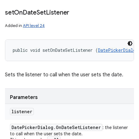
set
On
Date
Set
Listener
Added in
API level 24
public void setOnDateSetListener (
DatePickerDialog
Sets the listener to call when the user sets the date.
Parameters
listener
Date
Picker
Dialog
.
On
Date
Set
Listener
: the listener
to call when the user sets the date.