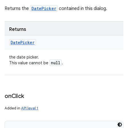
Returns the
DatePicker
contained in this dialog.
Returns
Date
Picker
the date picker.
null
This value cannot be
.
on
Click
Added in
API level 1