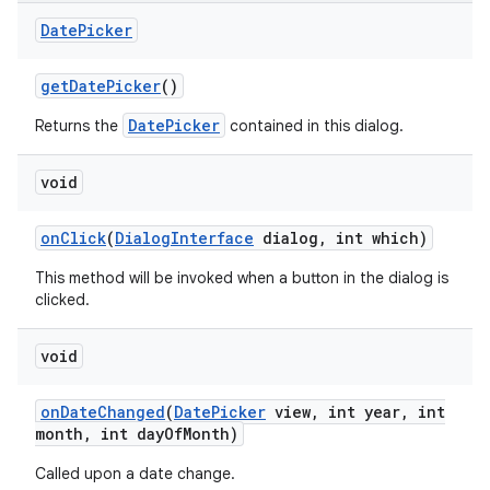
Date
Picker
get
Date
Picker
()
DatePicker
Returns the
contained in this dialog.
void
on
Click
(
Dialog
Interface
dialog
,
int which)
This method will be invoked when a button in the dialog is
clicked.
void
on
Date
Changed
(
Date
Picker
view
,
int year
,
int
month
,
int day
Of
Month)
Called upon a date change.