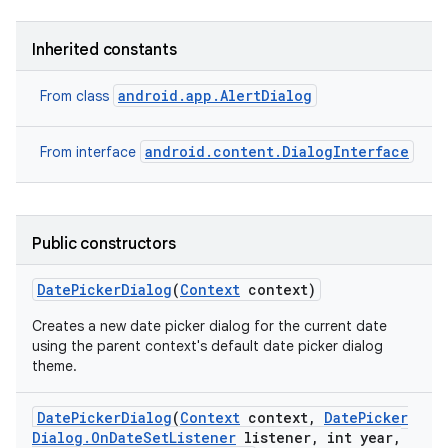
Inherited constants
android.app.AlertDialog
From class
android.content.DialogInterface
From interface
Public constructors
Date
Picker
Dialog
(
Context
context)
Creates a new date picker dialog for the current date
using the parent context's default date picker dialog
theme.
Date
Picker
Dialog
(
Context
context
,
Date
Picker
Dialog
.
On
Date
Set
Listener
listener
,
int year
,