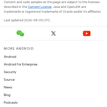
Content and code samples on this page are subject to the licenses
described in the
Content License
. Java and OpenJDK are
trademarks or registered trademarks of Oracle and/or its affiliates.
Last updated 2026-08-03 UTC.
MORE ANDROID
Android
Android for Enterprise
Security
Source
News
Blog
Podcasts