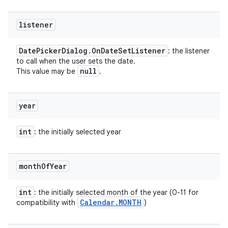
listener
Date
Picker
Dialog
.
On
Date
Set
Listener
: the listener
to call when the user sets the date.
null
This value may be
.
year
int
: the initially selected year
month
Of
Year
int
: the initially selected month of the year (0-11 for
Calendar
.
MONTH
compatibility with
)