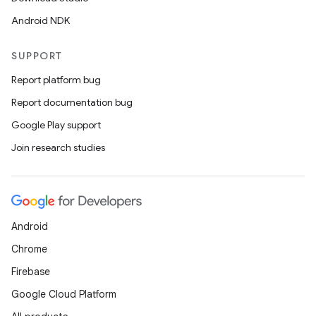
Android NDK
SUPPORT
Report platform bug
Report documentation bug
Google Play support
Join research studies
Android
Chrome
Firebase
Google Cloud Platform