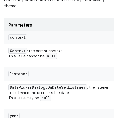
theme.
Parameters
context
Context
: the parent context.
null
This value cannot be
.
listener
Date
Picker
Dialog
.
On
Date
Set
Listener
: the listener
to call when the user sets the date.
null
This value may be
.
year