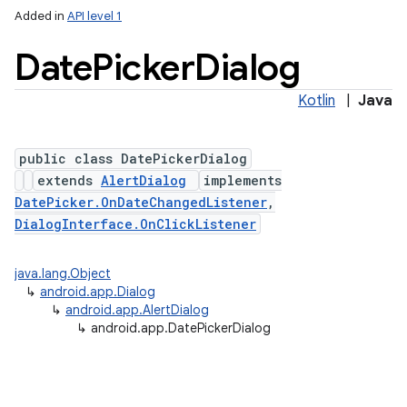
Added in
API level 1
Date
Picker
Dialog
Kotlin
|
Java
public class DatePickerDialog
extends
AlertDialog
implements
DatePicker.OnDateChangedListener
,
DialogInterface.OnClickListener
java.lang.Object
↳
android.app.Dialog
↳
android.app.AlertDialog
↳
android.app.DatePickerDialog