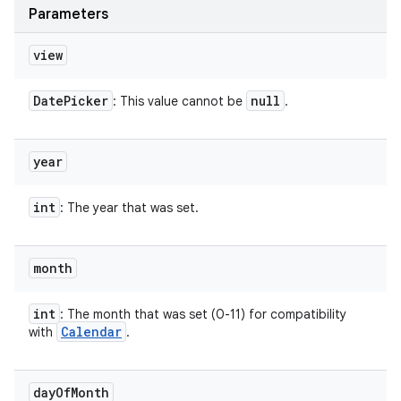
Parameters
view
Date
Picker
null
: This value cannot be
.
n
y
year
int
: The year that was set.
month
int
: The month that was set (0-11) for compatibility
Calendar
with
.
day
Of
Month