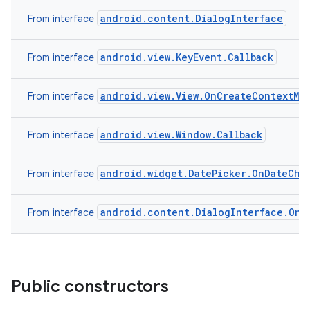
android.content.DialogInterface
From interface
android.view.KeyEvent.Callback
From interface
android.view.View.OnCreateContextMe
From interface
android.view.Window.Callback
From interface
android.widget.DatePicker.OnDateCha
From interface
android.content.DialogInterface.OnC
From interface
Public constructors