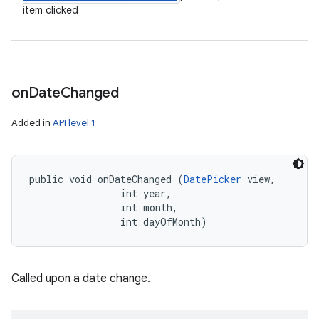
item clicked
on
Date
Changed
Added in
API level 1
public void onDateChanged (
DatePicker
 view, 

                int year, 

                int month, 

                int dayOfMonth)
Called upon a date change.