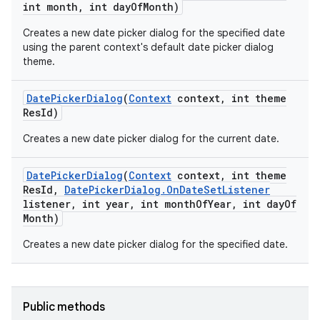
int month
,
int day
Of
Month)
Creates a new date picker dialog for the specified date
using the parent context's default date picker dialog
theme.
Date
Picker
Dialog
(
Context
context
,
int theme
Res
Id)
Creates a new date picker dialog for the current date.
Date
Picker
Dialog
(
Context
context
,
int theme
Res
Id
,
Date
Picker
Dialog
.
On
Date
Set
Listener
listener
,
int year
,
int month
Of
Year
,
int day
Of
Month)
Creates a new date picker dialog for the specified date.
Public methods