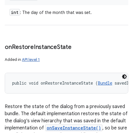
int
: The day of the month that was set.
on
Restore
Instance
State
Added in
API level 1
public void onRestoreInstanceState (
Bundle
 savedIn
Restore the state of the dialog from a previously saved
bundle. The default implementation restores the state of
the dialog's view hierarchy that was saved in the default
implementation of
onSaveInstanceState()
, so be sure