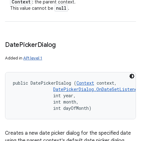
Context
: the parent context.
null
This value cannot be
.
Date
Picker
Dialog
Added in
API level 1
public DatePickerDialog (
Context
 context, 

DatePickerDialog.OnDateSetListener
                int year, 

                int month, 

                int dayOfMonth)
Creates a new date picker dialog for the specified date
using the parent context's default date picker dialog