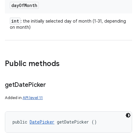
day
Of
Month
int
: the initially selected day of month (1-31, depending
on month)
Public methods
get
Date
Picker
Added in
API level 11
public 
DatePicker
 getDatePicker ()