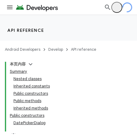
API REFERENCE
Android Developers
Develop
API reference
本页内容
Summary
Nested classes
Inherited constants
Public constructors
Public methods
Inherited methods
Public constructors
DatePickerDialog