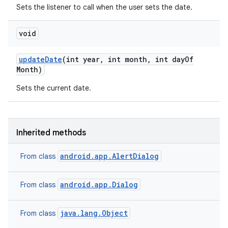
Sets the listener to call when the user sets the date.
void
update
Date
(int year
,
int month
,
int day
Of
Month)
Sets the current date.
Inherited methods
android.app.AlertDialog
From class
android.app.Dialog
From class
java.lang.Object
From class