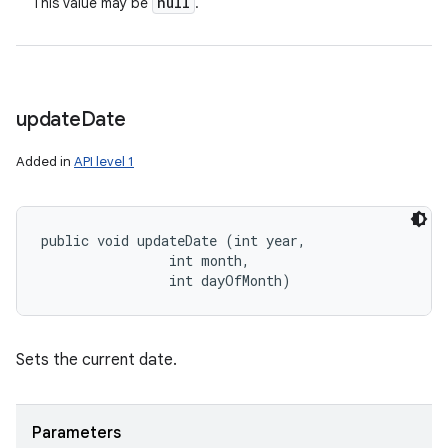
null
This value may be
.
update
Date
Added in
API level 1
public void updateDate (int year, 

                int month, 

                int dayOfMonth)
Sets the current date.
Parameters