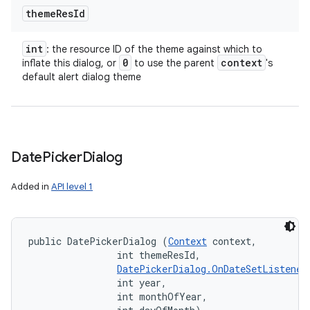
theme
Res
Id
int
: the resource ID of the theme against which to
0
context
inflate this dialog, or
to use the parent
's
default alert dialog theme
Date
Picker
Dialog
Added in
API level 1
public DatePickerDialog (
Context
 context, 

                int themeResId, 

DatePickerDialog.OnDateSetListener
on
                int year, 

                int monthOfYear, 
