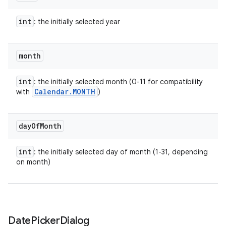
int
: the initially selected year
month
int
: the initially selected month (0-11 for compatibility
Calendar
.
MONTH
with
)
day
Of
Month
r
int
: the initially selected day of month (1-31, depending
on month)
Date
Picker
Dialog