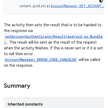
     intent.putExtra(
AccountManager.KEY_ACCOUNT_AU
The activity then sets the result that is to be handed to
the response via
setAccountAuthenticatorResult(android.os.Bundle
)
. This result will be sent as the result of the request
when the activity finishes. If this is never set or if it is set
to null then error
AccountManager.ERROR_CODE_CANCELED
will be called
r
on the response.
Summary
Inherited constants