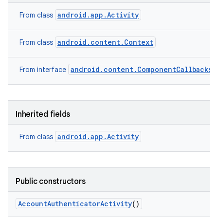
android.app.Activity
From class
android.content.Context
From class
android.content.ComponentCallbacks2
From interface
Inherited fields
android.app.Activity
From class
Public constructors
Account
Authenticator
Activity
()