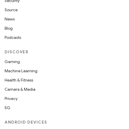
Security
Source
News
Blog
Podcasts
DISCOVER
Gaming
Machine Learning
Health & Fitness
Camera & Media
Privacy
5G
ANDROID DEVICES