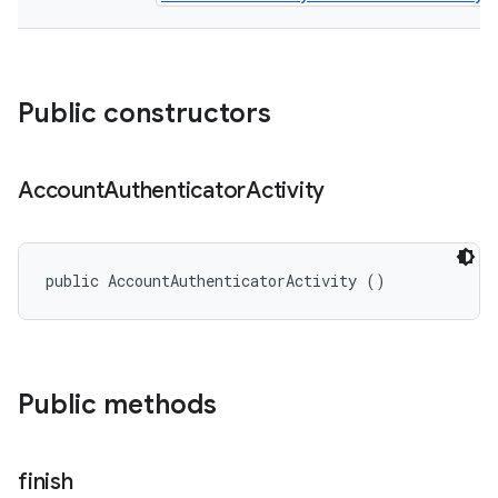
Public constructors
Account
Authenticator
Activity
public AccountAuthenticatorActivity ()
Public methods
finish