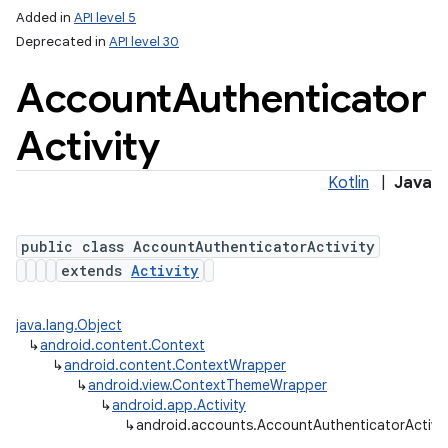
Added in
API level 5
Deprecated in
API level 30
Account
Authenticator
Activity
Kotlin
|
Java
public class AccountAuthenticatorActivity
extends
Activity
java.lang.Object
↳
android.content.Context
↳
android.content.ContextWrapper
↳
android.view.ContextThemeWrapper
↳
android.app.Activity
↳
android.accounts.AccountAuthenticatorActivit
lization