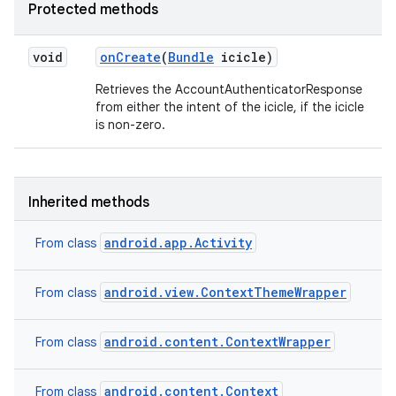
Protected methods
void
on
Create
(
Bundle
icicle)
Retrieves the AccountAuthenticatorResponse
from either the intent of the icicle, if the icicle
is non-zero.
Inherited methods
android.app.Activity
From class
android.view.ContextThemeWrapper
From class
android.content.ContextWrapper
From class
nits
android.content.Context
From class