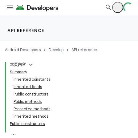
API REFERENCE
Android Developers
Develop
API reference
本页内容
Summary
Inherited constants
Inherited fields
Public constructors
Public methods
Protected methods
Inherited methods
Public constructors