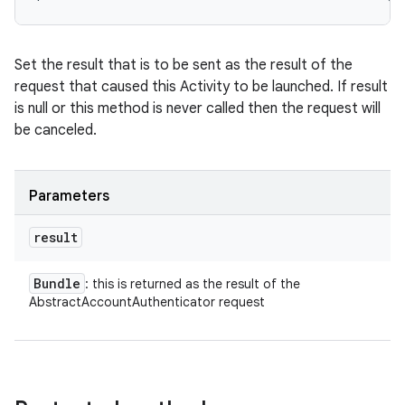
Set the result that is to be sent as the result of the
request that caused this Activity to be launched. If result
is null or this method is never called then the request will
be canceled.
Parameters
result
ces
Bundle
: this is returned as the result of the
ets
AbstractAccountAuthenticator request