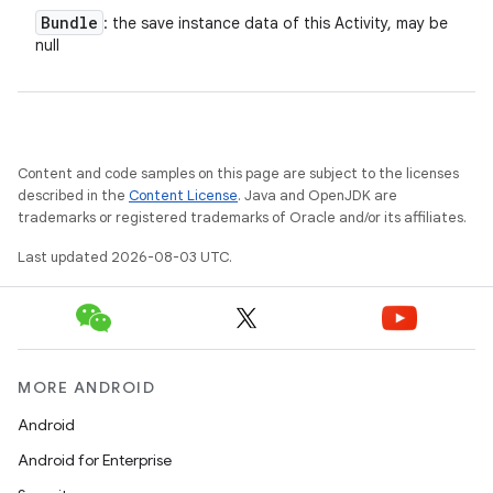
Bundle
: the save instance data of this Activity, may be
null
n
y
Content and code samples on this page are subject to the licenses
described in the
Content License
. Java and OpenJDK are
trademarks or registered trademarks of Oracle and/or its affiliates.
Last updated 2026-08-03 UTC.
MORE ANDROID
Android
Android for Enterprise