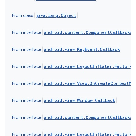
java.lang.Object
From class
android.content.ComponentCallbacks2
From interface
android.view.KeyEvent.Callback
From interface
android.view.LayoutInflater.Factory2
From interface
android.view.View.OnCreateContextMe
From interface
android.view.Window.Callback
From interface
android.content.ComponentCallbacks
From interface
android.view.LayoutInflater.Factory
From interface