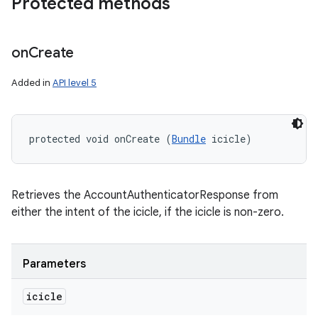
Protected methods
on
Create
Added in
API level 5
protected void onCreate (
Bundle
 icicle)
Retrieves the AccountAuthenticatorResponse from
either the intent of the icicle, if the icicle is non-zero.
Parameters
icicle