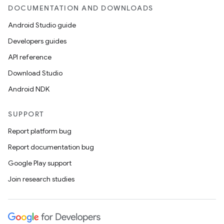
DOCUMENTATION AND DOWNLOADS
Android Studio guide
Developers guides
API reference
Download Studio
Android NDK
SUPPORT
Report platform bug
Report documentation bug
Google Play support
Join research studies