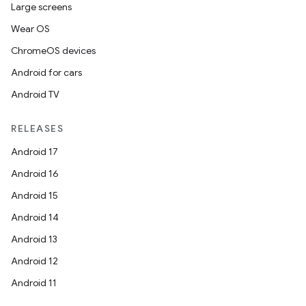
Large screens
Wear OS
ChromeOS devices
Android for cars
Android TV
RELEASES
Android 17
Android 16
Android 15
Android 14
Android 13
Android 12
Android 11