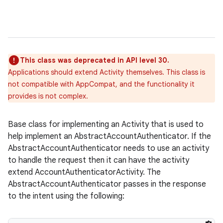
This class was deprecated in API level 30.
Applications should extend Activity themselves. This class is
not compatible with AppCompat, and the functionality it
provides is not complex.
Base class for implementing an Activity that is used to
help implement an AbstractAccountAuthenticator. If the
AbstractAccountAuthenticator needs to use an activity
to handle the request then it can have the activity
extend AccountAuthenticatorActivity. The
AbstractAccountAuthenticator passes in the response
to the intent using the following: