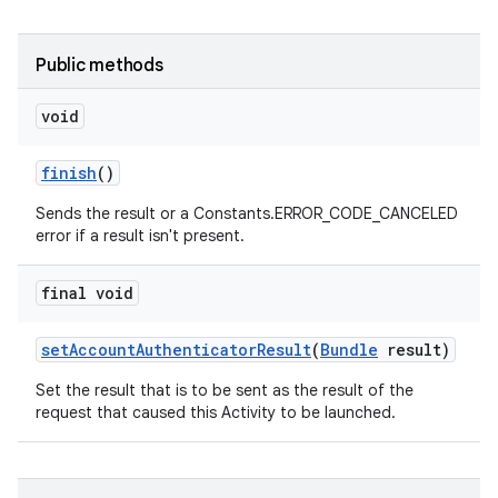
Public methods
void
finish
()
Sends the result or a Constants.ERROR_CODE_CANCELED
error if a result isn't present.
final void
set
Account
Authenticator
Result
(
Bundle
result)
Set the result that is to be sent as the result of the
request that caused this Activity to be launched.
on