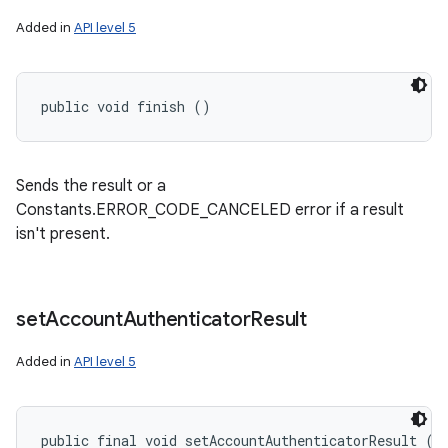
Added in
API level 5
public void finish ()
Sends the result or a
Constants.ERROR_CODE_CANCELED error if a result
isn't present.
set
Account
Authenticator
Result
Added in
API level 5
public final void setAccountAuthenticatorResult (
B