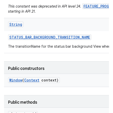
FEATURE_PROGR
This constant was deprecated in API level 24.
starting in API 21.
String
STATUS
_
BAR
_
BACKGROUND
_
TRANSITION
_
NAME
The transitionName for the status bar background View when 
Public constructors
Window
(
Context
context)
Public methods