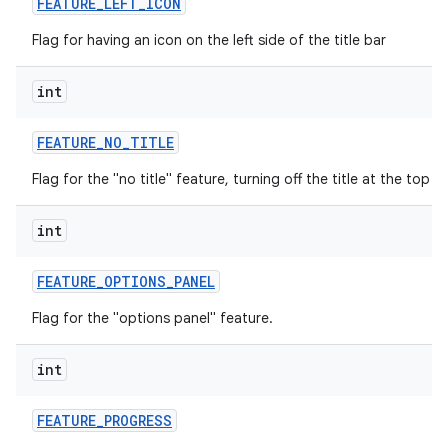
FEATURE
_
LEFT
_
ICON
Flag for having an icon on the left side of the title bar
int
FEATURE
_
NO
_
TITLE
Flag for the "no title" feature, turning off the title at the top o
int
FEATURE
_
OPTIONS
_
PANEL
Flag for the "options panel" feature.
int
FEATURE
_
PROGRESS