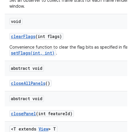
Set an observer to collect frame stats for each frame rendered 
window.
void
clear
Flags
(int flags)
Convenience function to clear the flag bits as specified in flags
setFlags(int, int)
.
abstract void
close
All
Panels
()
abstract void
close
Panel
(int feature
Id)
<T extends
View
> T