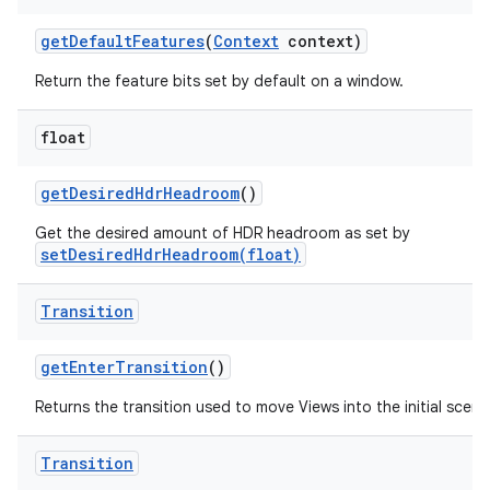
get
Default
Features
(
Context
context)
Return the feature bits set by default on a window.
float
get
Desired
Hdr
Headroom
()
Get the desired amount of HDR headroom as set by
setDesiredHdrHeadroom(float)
Transition
get
Enter
Transition
()
Returns the transition used to move Views into the initial scene
Transition