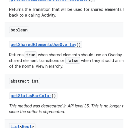
Returns the Transition that will be used for shared elements tr
back to a calling Activity.
boolean
get
Shared
Elements
Use
Overlay
()
true
Returns
when shared elements should use an Overlay du
false
shared element transitions or
when they should animat
of the normal View hierarchy.
abstract int
get
Status
Bar
Color
()
This method was deprecated in API level 35. This is no longer n
since the setter is deprecated.
List
<
Rect
>