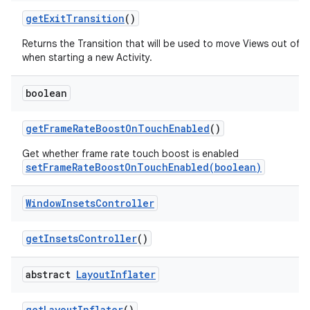
get
Exit
Transition
()
Returns the Transition that will be used to move Views out of 
when starting a new Activity.
boolean
get
Frame
Rate
Boost
On
Touch
Enabled
()
Get whether frame rate touch boost is enabled
setFrameRateBoostOnTouchEnabled(boolean)
Window
Insets
Controller
get
Insets
Controller
()
abstract
Layout
Inflater
get
Layout
Inflater
()