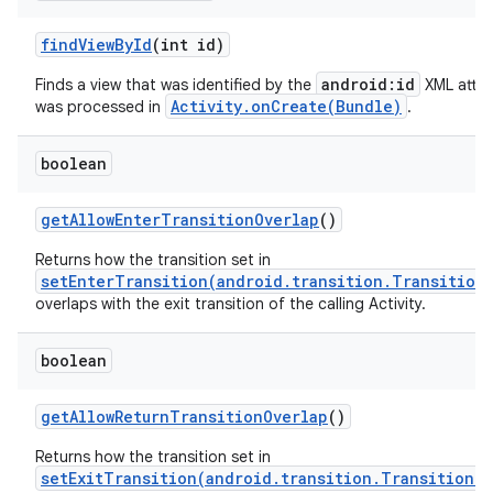
find
View
By
Id
(int id)
android:id
Finds a view that was identified by the
XML attri
Activity.onCreate(Bundle)
was processed in
.
boolean
get
Allow
Enter
Transition
Overlap
()
Returns how the transition set in
setEnterTransition(android.transition.Transition
overlaps with the exit transition of the calling Activity.
boolean
get
Allow
Return
Transition
Overlap
()
Returns how the transition set in
setExitTransition(android.transition.Transition)