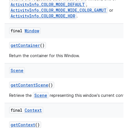
ActivityInfo.COLOR_MODE_DEFAULT
,
ActivityInfo.COLOR_MODE_WIDE_COLOR_GAMUT
or
ActivityInfo.COLOR_MODE_HDR
.
final
Window
get
Container
()
Return the container for this Window.
Scene
get
Content
Scene
()
Scene
Retrieve the
representing this window's current conte
final
Context
get
Context
()