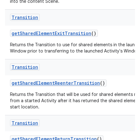
into the content Scene.
Transition
get
Shared
Element
Exit
Transition
()
Returns the Transition to use for shared elements in the launch
Window prior to transferring to the launched Activity's Window
Transition
get
Shared
Element
Reenter
Transition
()
Returns the Transition that will be used for shared elements re
from a started Activity after it has returned the shared element 
start location.
Transition
get
Shared
Element
Return
Transition
()