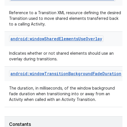
Reference to a Transition XML resource defining the desired
Transition used to move shared elements transferred back
to a calling Activity.
android:windowSharedElementsUseOverlay
Indicates whether or not shared elements should use an
overlay during transitions.
android:windowTransitionBackgroundFadeDuration
The duration, in milliseconds, of the window background
fade duration when transitioning into or away from an
Activity when called with an Activity Transition.
Constants