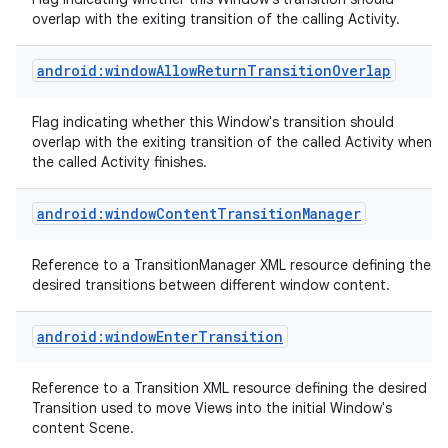
overlap with the exiting transition of the calling Activity.
android:windowAllowReturnTransitionOverlap
Flag indicating whether this Window's transition should
overlap with the exiting transition of the called Activity when
on
the called Activity finishes.
android:windowContentTransitionManager
Reference to a TransitionManager XML resource defining the
desired transitions between different window content.
android:windowEnterTransition
Reference to a Transition XML resource defining the desired
Transition used to move Views into the initial Window's
content Scene.