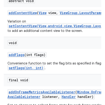
abstract void
add
Content
View
(
View
view
,
View
Group
.
Layout
Params
p
Variation on
setContentView(View,android.view.ViewGroup.Layout
to add an additional content view to the screen.
void
add
Flags
(int flags)
Convenience function to set the flag bits as specified in flags,
setFlags(int, int)
.
final void
add
On
Frame
Metrics
Available
Listener
(
Window
.
On
Frame
Available
Listener
listener
,
Handler
handler)