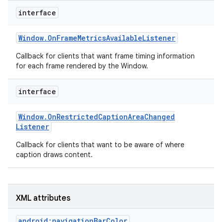
r
interface
Window
.
On
Frame
Metrics
Available
Listener
Callback for clients that want frame timing information
for each frame rendered by the Window.
interface
Window
.
On
Restricted
Caption
Area
Changed
Listener
Callback for clients that want to be aware of where
caption draws content.
XML attributes
android:navigationBarColor