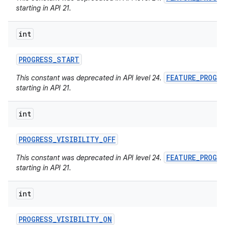
starting in API 21.
int
PROGRESS
_
START
FEATURE_PROGR
This constant was deprecated in API level 24.
starting in API 21.
int
PROGRESS
_
VISIBILITY
_
OFF
FEATURE_PROGR
This constant was deprecated in API level 24.
starting in API 21.
int
PROGRESS
_
VISIBILITY
_
ON