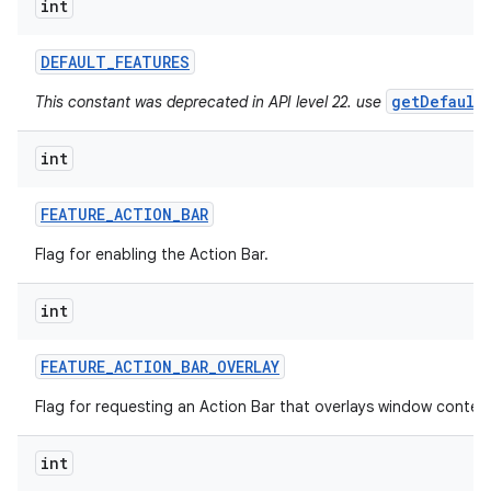
int
ces
DEFAULT
_
FEATURES
ets
getDefault
This constant was deprecated in API level 22. use
int
FEATURE
_
ACTION
_
BAR
Flag for enabling the Action Bar.
int
FEATURE
_
ACTION
_
BAR
_
OVERLAY
Flag for requesting an Action Bar that overlays window conten
int