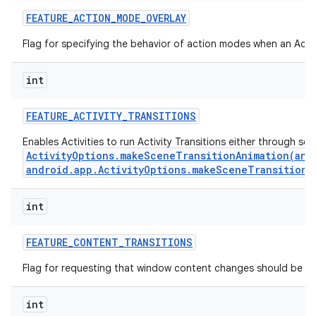
FEATURE
_
ACTION
_
MODE
_
OVERLAY
Flag for specifying the behavior of action modes when an Actio
int
FEATURE
_
ACTIVITY
_
TRANSITIONS
Enables Activities to run Activity Transitions either through se
ActivityOptions.makeSceneTransitionAnimation(andr
android.app.ActivityOptions.makeSceneTransitionA
int
n
y
FEATURE
_
CONTENT
_
TRANSITIONS
Flag for requesting that window content changes should be an
int