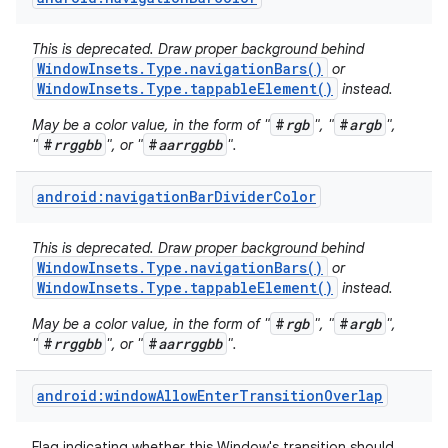
This is deprecated. Draw proper background behind
WindowInsets.Type.navigationBars()
or
WindowInsets.Type.tappableElement()
instead.
#
rgb
#
argb
May be a color value, in the form of "
", "
",
#
rrggbb
#
aarrggbb
"
", or "
".
android:navigationBarDividerColor
This is deprecated. Draw proper background behind
WindowInsets.Type.navigationBars()
or
WindowInsets.Type.tappableElement()
instead.
#
rgb
#
argb
May be a color value, in the form of "
", "
",
#
rrggbb
#
aarrggbb
"
", or "
".
android:windowAllowEnterTransitionOverlap
Flag indicating whether this Window's transition should