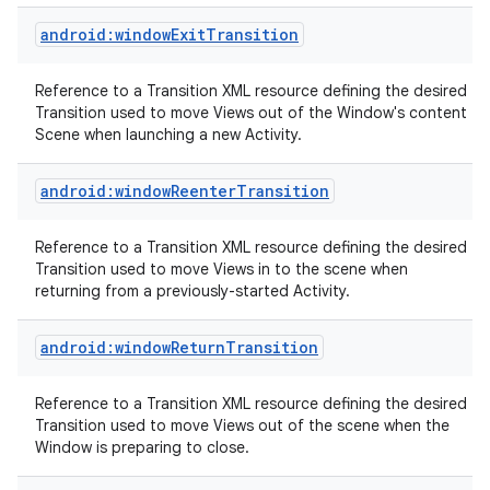
android:windowExitTransition
Reference to a Transition XML resource defining the desired
Transition used to move Views out of the Window's content
Scene when launching a new Activity.
android:windowReenterTransition
nits
Reference to a Transition XML resource defining the desired
Transition used to move Views in to the scene when
returning from a previously-started Activity.
android:windowReturnTransition
Reference to a Transition XML resource defining the desired
Transition used to move Views out of the scene when the
Window is preparing to close.