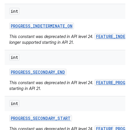
int
PROGRESS
_
INDETERMINATE
_
ON
FEATURE_INDET
This constant was deprecated in API level 24.
longer supported starting in API 21.
int
PROGRESS
_
SECONDARY
_
END
FEATURE_PROGR
This constant was deprecated in API level 24.
starting in API 21.
int
PROGRESS
_
SECONDARY
_
START
FEATURE_PROGR
This constant was deprecated in API level 24.