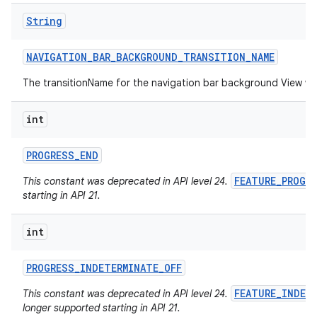
String
NAVIGATION
_
BAR
_
BACKGROUND
_
TRANSITION
_
NAME
The transitionName for the navigation bar background View w
int
PROGRESS
_
END
FEATURE_PROGR
This constant was deprecated in API level 24.
starting in API 21.
int
PROGRESS
_
INDETERMINATE
_
OFF
FEATURE_INDET
This constant was deprecated in API level 24.
longer supported starting in API 21.