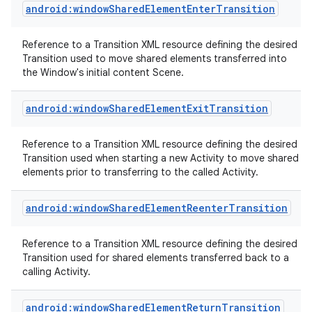
android:windowSharedElementEnterTransition
Reference to a Transition XML resource defining the desired
Transition used to move shared elements transferred into
the Window's initial content Scene.
android:windowSharedElementExitTransition
Reference to a Transition XML resource defining the desired
Transition used when starting a new Activity to move shared
elements prior to transferring to the called Activity.
android:windowSharedElementReenterTransition
Reference to a Transition XML resource defining the desired
Transition used for shared elements transferred back to a
calling Activity.
android:windowSharedElementReturnTransition