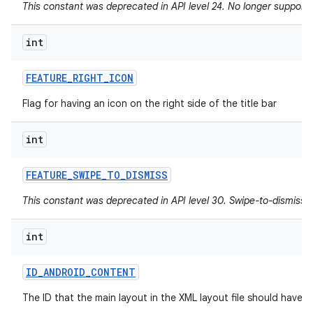
This constant was deprecated in API level 24. No longer supported
int
FEATURE
_
RIGHT
_
ICON
Flag for having an icon on the right side of the title bar
int
FEATURE
_
SWIPE
_
TO
_
DISMISS
This constant was deprecated in API level 30. Swipe-to-dismiss i
int
ID
_
ANDROID
_
CONTENT
The ID that the main layout in the XML layout file should have.