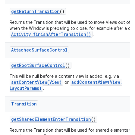
get
Return
Transition
()
Returns the Transition that will be used to move Views out of 
when the Window is preparing to close, for example after a call
Activity.finishAfterTransition()
.
Attached
Surface
Control
get
Root
Surface
Control
()
This will be null before a content view is added, e.g. via
setContentView(View)
addContentView(View,
or
LayoutParams)
.
Transition
get
Shared
Element
Enter
Transition
()
Returns the Transition that will be used for shared elements tr