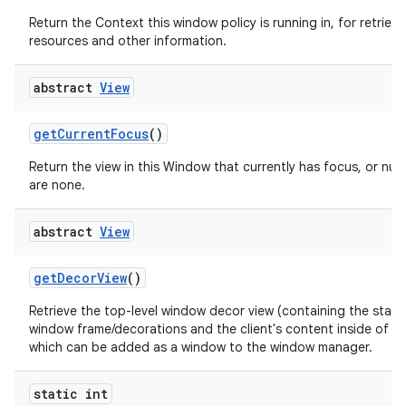
Return the Context this window policy is running in, for retrievi
resources and other information.
abstract
View
get
Current
Focus
()
Return the view in this Window that currently has focus, or null 
are none.
abstract
View
get
Decor
View
()
Retrieve the top-level window decor view (containing the stan
window frame/decorations and the client's content inside of th
which can be added as a window to the window manager.
static int