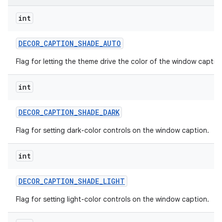
int
DECOR
_
CAPTION
_
SHADE
_
AUTO
Flag for letting the theme drive the color of the window captio
int
DECOR
_
CAPTION
_
SHADE
_
DARK
Flag for setting dark-color controls on the window caption.
int
DECOR
_
CAPTION
_
SHADE
_
LIGHT
Flag for setting light-color controls on the window caption.