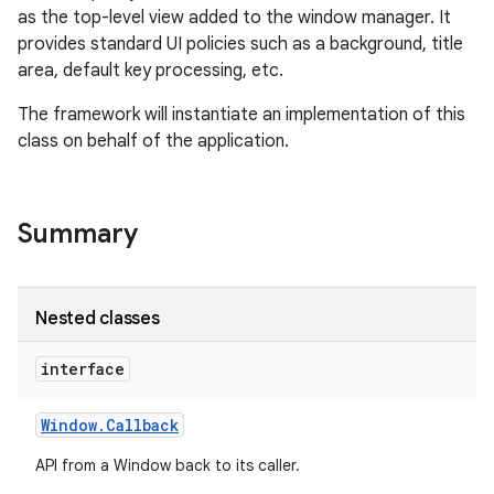
as the top-level view added to the window manager. It
provides standard UI policies such as a background, title
area, default key processing, etc.
The framework will instantiate an implementation of this
class on behalf of the application.
Summary
Nested classes
interface
Window
.
Callback
API from a Window back to its caller.