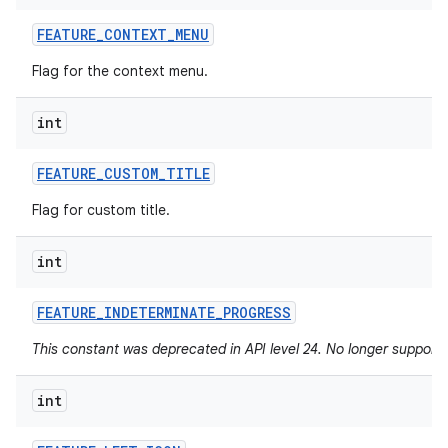
FEATURE
_
CONTEXT
_
MENU
Flag for the context menu.
int
FEATURE
_
CUSTOM
_
TITLE
Flag for custom title.
int
FEATURE
_
INDETERMINATE
_
PROGRESS
This constant was deprecated in API level 24. No longer supported
int