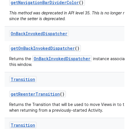
get
Navigation
Bar
Divider
Color
()
This method was deprecated in API level 35. This is no longer n
since the setter is deprecated.
On
Back
Invoked
Dispatcher
get
On
Back
Invoked
Dispatcher
()
OnBackInvokedDispatcher
Returns the
instance associate
this window.
Transition
get
Reenter
Transition
()
Returns the Transition that will be used to move Views in to th
when returning from a previously-started Activity.
Transition