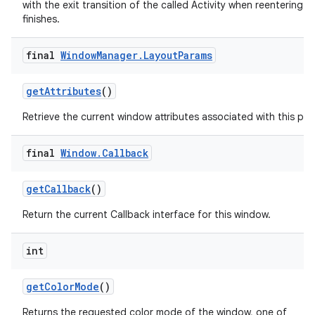
with the exit transition of the called Activity when reentering aft
finishes.
final
Window
Manager
.
Layout
Params
get
Attributes
()
Retrieve the current window attributes associated with this pan
final
Window
.
Callback
get
Callback
()
Return the current Callback interface for this window.
int
get
Color
Mode
()
Returns the requested color mode of the window, one of