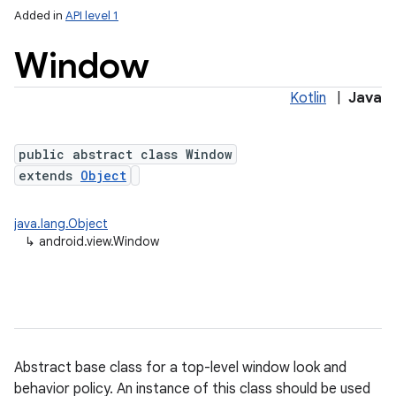
Added in
API level 1
Window
Kotlin
|
Java
public abstract class Window
extends
Object
lization
java.lang.Object
↳
android.view.Window
Abstract base class for a top-level window look and
behavior policy. An instance of this class should be used