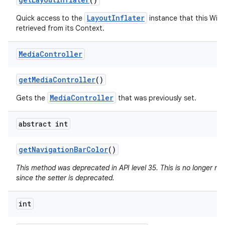
LayoutInflater
Quick access to the
instance that this Win
retrieved from its Context.
Media
Controller
get
Media
Controller
()
MediaController
Gets the
that was previously set.
abstract int
get
Navigation
Bar
Color
()
This method was deprecated in API level 35. This is no longer n
since the setter is deprecated.
int