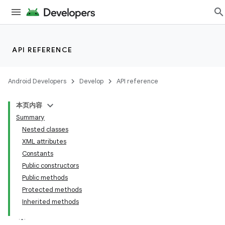
API REFERENCE
Android Developers
Develop
API reference
本页内容
Summary
Nested classes
XML attributes
Constants
Public constructors
Public methods
Protected methods
Inherited methods