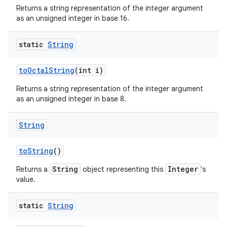
Returns a string representation of the integer argument
as an unsigned integer in base 16.
static
String
to
Octal
String
(int i)
Returns a string representation of the integer argument
as an unsigned integer in base 8.
String
to
String
()
String
Integer
Returns a
object representing this
's
value.
static
String