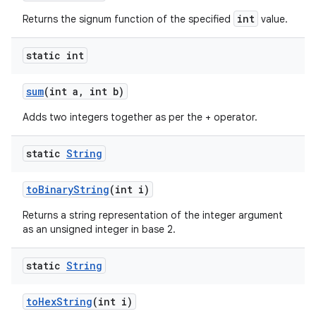
int
Returns the signum function of the specified
value.
static int
sum
(int a
,
int b)
Adds two integers together as per the + operator.
static
String
to
Binary
String
(int i)
Returns a string representation of the integer argument
as an unsigned integer in base 2.
static
String
to
Hex
String
(int i)