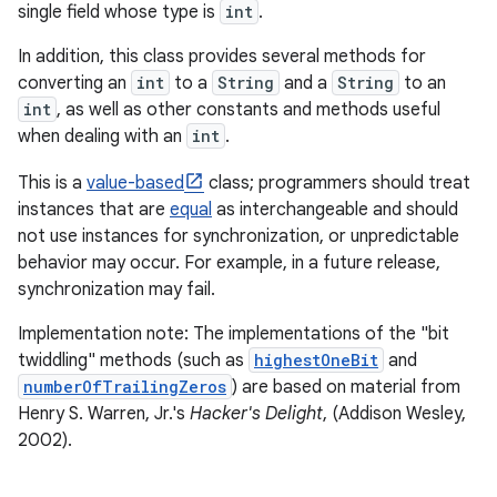
single field whose type is
int
.
In addition, this class provides several methods for
converting an
int
to a
String
and a
String
to an
int
, as well as other constants and methods useful
when dealing with an
int
.
This is a
value-based
class; programmers should treat
instances that are
equal
as interchangeable and should
not use instances for synchronization, or unpredictable
behavior may occur. For example, in a future release,
synchronization may fail.
Implementation note: The implementations of the "bit
twiddling" methods (such as
highestOneBit
and
numberOfTrailingZeros
) are based on material from
Henry S. Warren, Jr.'s
Hacker's Delight
, (Addison Wesley,
2002).