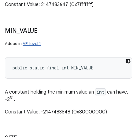
Constant Value: 2147483647 (0x7fffffff)
MIN
_
VALUE
Added in
API level 1
public static final int MIN_VALUE
A constant holding the minimum value an
int
can have,
31
-2
.
Constant Value: -2147483648 (0x80000000)