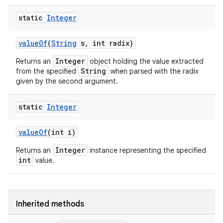
static
Integer
value
Of
(
String
s
,
int radix)
Integer
Returns an
object holding the value extracted
String
from the specified
when parsed with the radix
given by the second argument.
static
Integer
value
Of
(int i)
Integer
Returns an
instance representing the specified
int
value.
Inherited methods