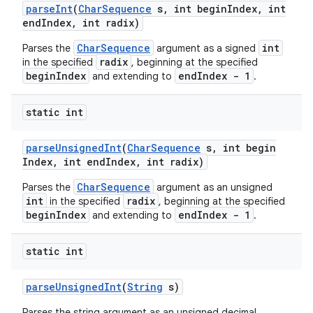
parse
Int
(
Char
Sequence
s
,
int begin
Index
,
int
end
Index
,
int radix)
CharSequence
int
Parses the
argument as a signed
radix
in the specified
, beginning at the specified
beginIndex
endIndex - 1
and extending to
.
static int
parse
Unsigned
Int
(
Char
Sequence
s
,
int begin
Index
,
int end
Index
,
int radix)
CharSequence
Parses the
argument as an unsigned
int
radix
in the specified
, beginning at the specified
beginIndex
endIndex - 1
and extending to
.
static int
parse
Unsigned
Int
(
String
s)
Parses the string argument as an unsigned decimal