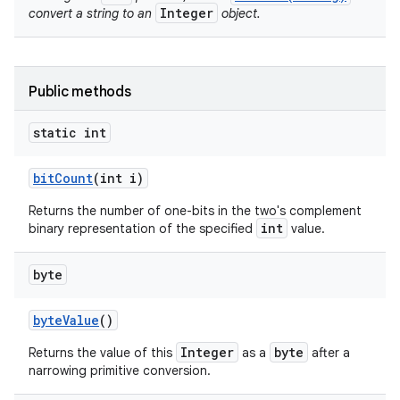
Integer
convert a string to an
object.
Public methods
static int
bit
Count
(int i)
nits
Returns the number of one-bits in the two's complement
int
binary representation of the specified
value.
byte
byte
Value
()
Integer
byte
Returns the value of this
as a
after a
narrowing primitive conversion.