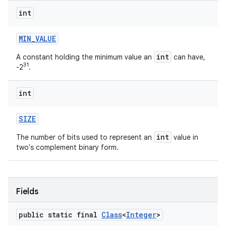
int
MIN
_
VALUE
int
A constant holding the minimum value an
can have,
31
-2
.
int
SIZE
int
The number of bits used to represent an
value in
two's complement binary form.
Fields
public static final
Class
<
Integer
>