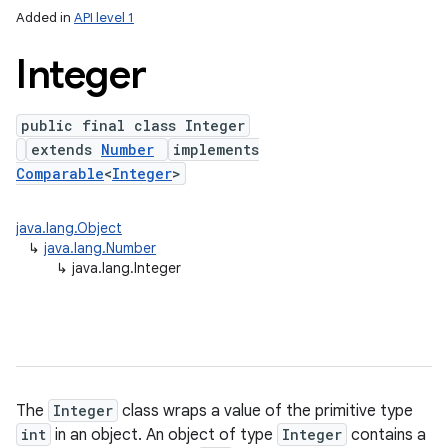
Added in
API level 1
Integer
public final class Integer
extends
Number
implements
Comparable
<
Integer
>
java.lang.Object
lization
↳
java.lang.Number
↳
java.lang.Integer
The
Integer
class wraps a value of the primitive type
int
in an object. An object of type
Integer
contains a