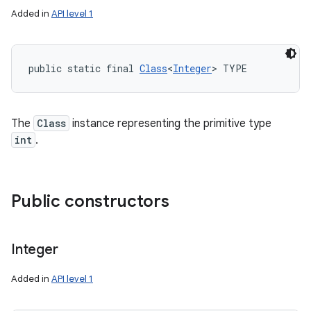
Added in
API level 1
public static final 
Class
<
Integer
> TYPE
The
Class
instance representing the primitive type
int
.
Public constructors
Integer
Added in
API level 1