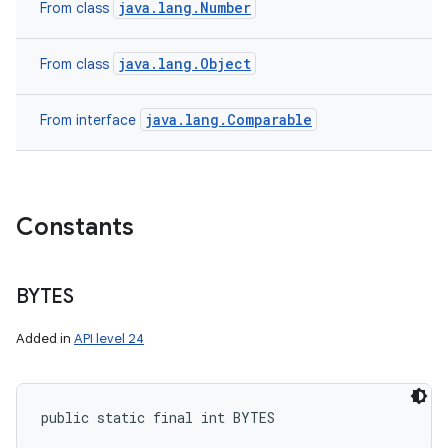
java.lang.Number
From class
java.lang.Object
From class
java.lang.Comparable
From interface
Constants
BYTES
Added in
API level 24
public static final int BYTES