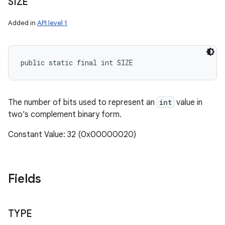
SIZE
Added in
API level 1
public static final int SIZE
The number of bits used to represent an
int
value in
two's complement binary form.
Constant Value: 32 (0x00000020)
Fields
TYPE