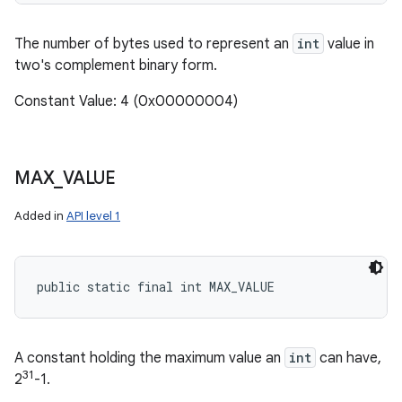
The number of bytes used to represent an
int
value in
two's complement binary form.
Constant Value: 4 (0x00000004)
MAX
_
VALUE
Added in
API level 1
public static final int MAX_VALUE
A constant holding the maximum value an
int
can have,
31
2
-1.