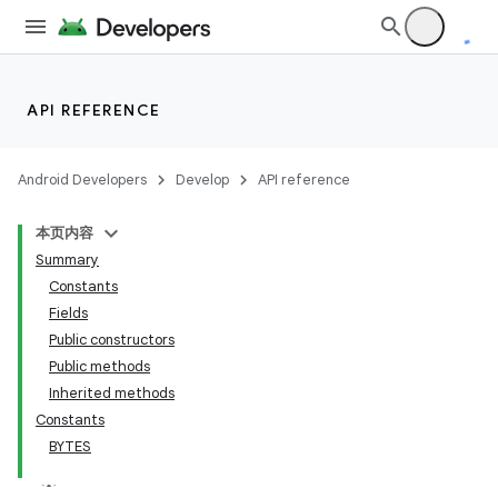
API REFERENCE
Android Developers
Develop
API reference
本页内容
Summary
Constants
Fields
Public constructors
Public methods
Inherited methods
Constants
BYTES