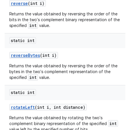
reverse
(int i)
Returns the value obtained by reversing the order of the
bits in the two's complement binary representation of the
int
specified
value.
static int
reverse
Bytes
(int i)
Returns the value obtained by reversing the order of the
bytes in the two's complement representation of the
int
specified
value.
static int
rotate
Left
(int i
,
int distance)
Returns the value obtained by rotating the two's
int
complement binary representation of the specified
value left by the specified number of bits.