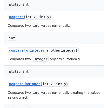
static int
compare
(int x
,
int y)
int
Compares two
values numerically.
int
compare
To
(
Integer
another
Integer)
Integer
Compares two
objects numerically.
static int
compare
Unsigned
(int x
,
int y)
int
Compares two
values numerically treating the values
as unsigned.