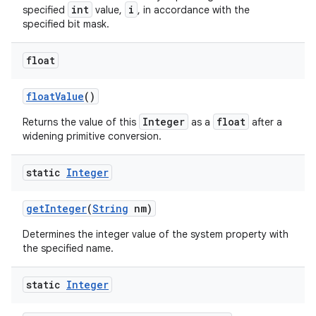
int
i
specified
value,
, in accordance with the
specified bit mask.
ces
float
ets
float
Value
()
Integer
float
Returns the value of this
as a
after a
widening primitive conversion.
static
Integer
get
Integer
(
String
nm)
Determines the integer value of the system property with
the specified name.
static
Integer