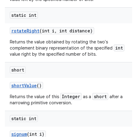
static int
rotate
Right
(int i
,
int distance)
Returns the value obtained by rotating the two's
int
complement binary representation of the specified
value right by the specified number of bits.
short
short
Value
()
Integer
short
Returns the value of this
as a
after a
narrowing primitive conversion.
static int
signum
(int i)