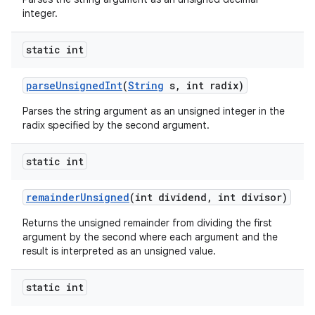
integer.
static int
parse
Unsigned
Int
(
String
s
,
int radix)
Parses the string argument as an unsigned integer in the
radix specified by the second argument.
static int
remainder
Unsigned
(int dividend
,
int divisor)
Returns the unsigned remainder from dividing the first
argument by the second where each argument and the
result is interpreted as an unsigned value.
static int