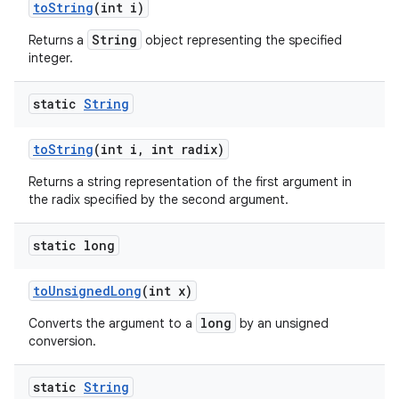
to
String
(int i)
String
Returns a
object representing the specified
integer.
static
String
to
String
(int i
,
int radix)
Returns a string representation of the first argument in
the radix specified by the second argument.
static long
to
Unsigned
Long
(int x)
long
Converts the argument to a
by an unsigned
conversion.
static
String