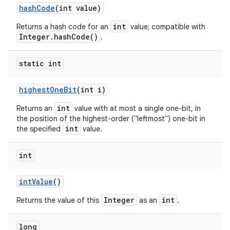
hash
Code
(int value)
int
Returns a hash code for an
value; compatible with
Integer.hashCode()
.
static int
highest
One
Bit
(int i)
int
Returns an
value with at most a single one-bit, in
the position of the highest-order ("leftmost") one-bit in
int
the specified
value.
int
int
Value
()
Integer
int
Returns the value of this
as an
.
long