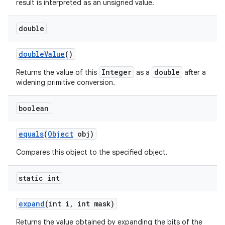
result is interpreted as an unsigned value.
double
double
Value
()
Integer
double
Returns the value of this
as a
after a
widening primitive conversion.
boolean
equals
(
Object
obj)
Compares this object to the specified object.
static int
expand
(int i
,
int mask)
Returns the value obtained by expanding the bits of the