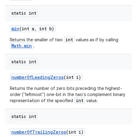
static int
min
(int a
,
int b)
int
Returns the smaller of two
values as if by calling
Math.min
.
static int
number
Of
Leading
Zeros
(int i)
Returns the number of zero bits preceding the highest-
order ("leftmost") one-bit in the two's complement binary
int
representation of the specified
value.
static int
number
Of
Trailing
Zeros
(int i)