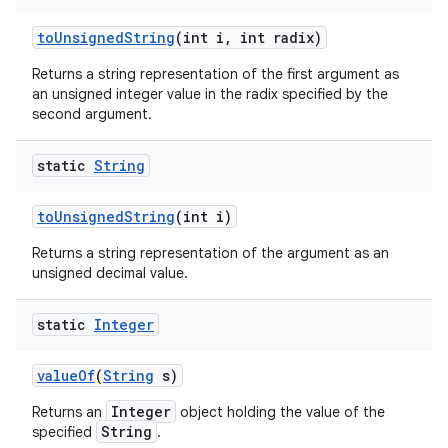
to
Unsigned
String
(int i
,
int radix)
Returns a string representation of the first argument as
an unsigned integer value in the radix specified by the
second argument.
static
String
to
Unsigned
String
(int i)
Returns a string representation of the argument as an
unsigned decimal value.
static
Integer
value
Of
(
String
s)
Integer
Returns an
object holding the value of the
String
specified
.