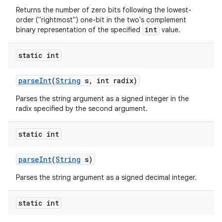
Returns the number of zero bits following the lowest-
order ("rightmost") one-bit in the two's complement
int
binary representation of the specified
value.
static int
parse
Int
(
String
s
,
int radix)
Parses the string argument as a signed integer in the
radix specified by the second argument.
static int
parse
Int
(
String
s)
Parses the string argument as a signed decimal integer.
static int