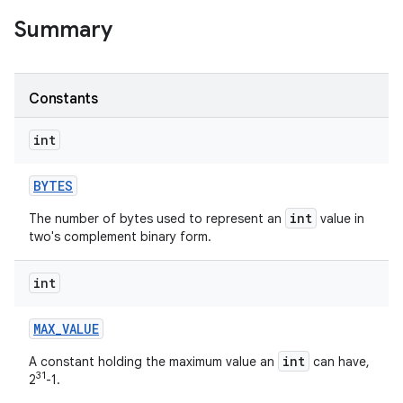
Summary
r
Constants
int
BYTES
int
The number of bytes used to represent an
value in
two's complement binary form.
int
MAX
_
VALUE
int
A constant holding the maximum value an
can have,
31
2
-1.