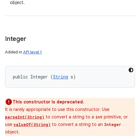
object.
Integer
Added in
API level 1
public Integer (
String
 s)
This constructor is deprecated.
It is rarely appropriate to use this constructor. Use
to convert a string to a
primitive, or
parseInt(String)
int
use
to convert a string to an
valueOf(String)
Integer
object.