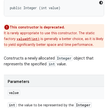
public Integer (int value)
This constructor is deprecated.
It is rarely appropriate to use this constructor. The static
factory
is generally a better choice, as it is likely
valueOf(int)
to yield significantly better space and time performance.
Constructs a newly allocated
Integer
object that
represents the specified
int
value.
Parameters
value
int
Integer
: the value to be represented by the