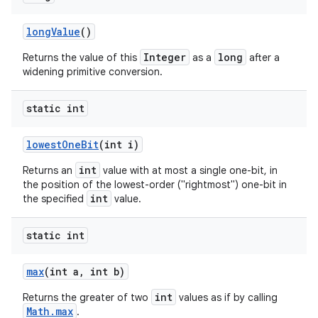
long
Value
()
Integer
long
Returns the value of this
as a
after a
widening primitive conversion.
static int
lowest
One
Bit
(int i)
int
Returns an
value with at most a single one-bit, in
the position of the lowest-order ("rightmost") one-bit in
int
the specified
value.
static int
max
(int a
,
int b)
int
Returns the greater of two
values as if by calling
Math.max
.