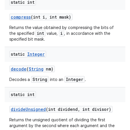
static int
compress
(int i
,
int mask)
Returns the value obtained by compressing the bits of
int
i
the specified
value,
, in accordance with the
specified bit mask.
static
Integer
decode
(
String
nm)
String
Integer
Decodes a
into an
.
static int
divide
Unsigned
(int dividend
,
int divisor)
Returns the unsigned quotient of dividing the first
argument by the second where each argument and the