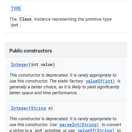
TYPE
Class
The
instance representing the primitive type
int
.
Public constructors
on
Integer
(int value)
This constructor is deprecated. It is rarely appropriate to
valueOf(int)
use this constructor. The static factory
is
generally a better choice, as it is likely to yield significantly
better space and time performance.
Integer
(
String
s)
This constructor is deprecated. It is rarely appropriate to
parseInt(String)
use this constructor. Use
to convert
int
valueOf(String)
a string to a
primitive, or use
to