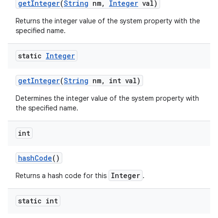
get
Integer
(
String
nm
,
Integer
val)
Returns the integer value of the system property with the
specified name.
static
Integer
get
Integer
(
String
nm
,
int val)
Determines the integer value of the system property with
the specified name.
int
hash
Code
()
n
Integer
Returns a hash code for this
.
y
static int