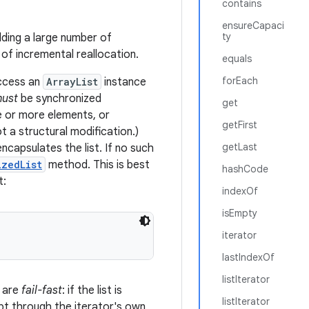
contains
ensureCapaci
ty
ding a large number of
f incremental reallocation.
equals
forEach
access an
ArrayList
instance
ust
be synchronized
get
ne or more elements, or
getFirst
ot a structural modification.)
getLast
ncapsulates the list. If no such
izedList
method. This is best
hashCode
t:
indexOf
isEmpty
iterator
lastIndexOf
listIterator
 are
fail-fast
: if the list is
listIterator
ept through the iterator's own