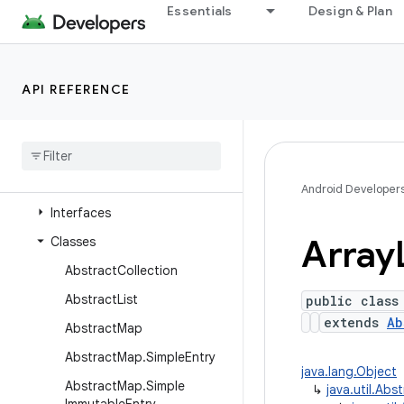
java.time
Essentials
Design & Plan
java.time.chrono
java.time.format
API REFERENCE
java.time.temporal
java
.
time
.
zone
java
.
util
Overview
Android Developer
Interfaces
Array
Classes
Abstract
Collection
Abstract
List
public class
extends
Ab
Abstract
Map
Abstract
Map
.
Simple
Entry
java.lang.Object
Abstract
Map
.
Simple
↳
java.util.Abs