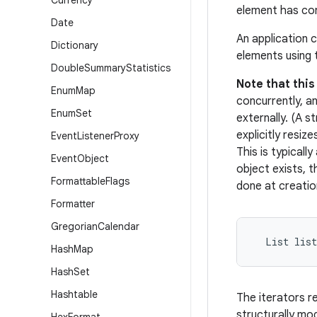
Currency
element has co
Date
An application 
Dictionary
elements using
Double
Summary
Statistics
Note that thi
Enum
Map
concurrently, an
Enum
Set
externally. (A 
explicitly resiz
Event
Listener
Proxy
This is typicall
Event
Object
object exists, 
Formattable
Flags
done at creatio
Formatter
Gregorian
Calendar
  List lis
Hash
Map
Hash
Set
Hashtable
The iterators r
structurally mod