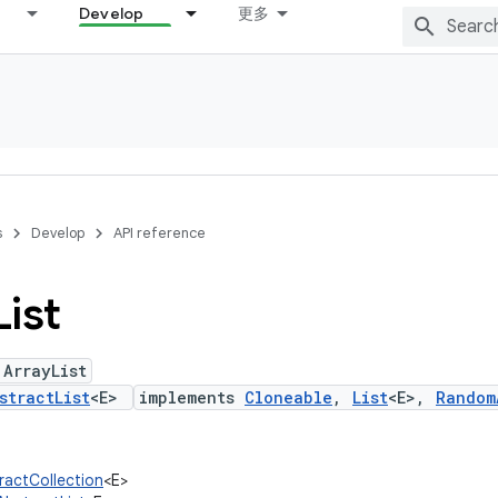
Develop
更多
s
Develop
API reference
List
 ArrayList
stractList
<E>
implements
Cloneable
,
List
<E>,
Random
tractCollection
<E>