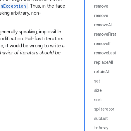
onException
. Thus, in the face
remove
sking arbitrary, non-
remove
removeAll
generally speaking, impossible
removeFirst
ification. Fail-fast iterators
removeIf
e, it would be wrong to write a
ehavior of iterators should be
removeLast
replaceAll
retainAll
set
size
sort
spliterator
subList
toArray