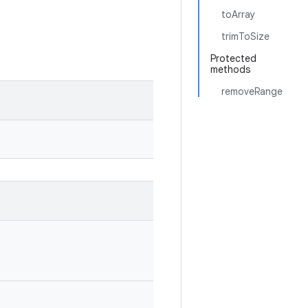
toArray
trimToSize
Protected
methods
removeRange