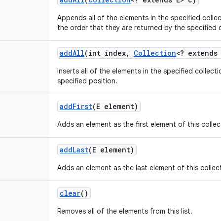
Appends all of the elements in the specified collect
the order that they are returned by the specified co
add
All
(int index
,
Collection
<? extends
Inserts all of the elements in the specified collectio
specified position.
add
First
(E element)
Adds an element as the first element of this collec
add
Last
(E element)
Adds an element as the last element of this collec
clear
()
Removes all of the elements from this list.