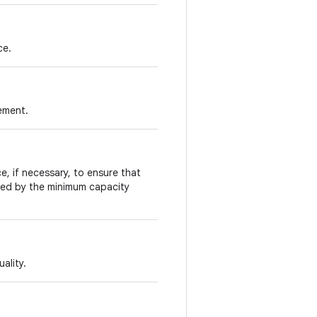
ce.
lement.
e, if necessary, to ensure that
fied by the minimum capacity
ality.