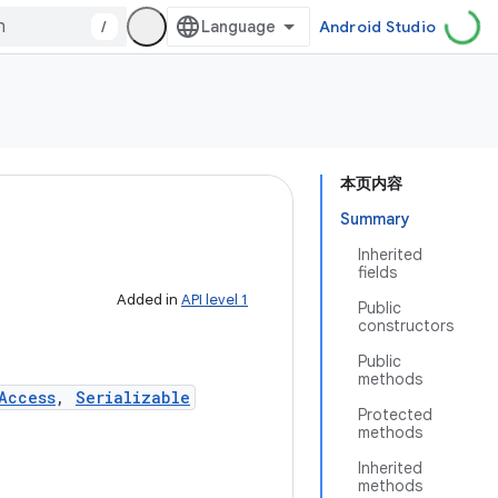
/
Android Studio
本页内容
Summary
Inherited
fields
Added in
API level 1
Public
constructors
Public
methods
Access
,
Serializable
Protected
methods
Inherited
methods