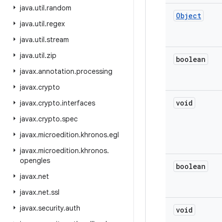
java
.
util
.
random
Object
java
.
util
.
regex
java
.
util
.
stream
java
.
util
.
zip
boolean
javax
.
annotation
.
processing
javax
.
crypto
void
javax
.
crypto
.
interfaces
javax
.
crypto
.
spec
javax
.
microedition
.
khronos
.
egl
javax
.
microedition
.
khronos
.
opengles
boolean
javax
.
net
javax
.
net
.
ssl
javax
.
security
.
auth
void