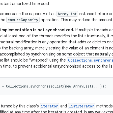
nstant amortized time cost.
can increase the capacity of an
ArrayList
instance before ad
 the
ensureCapacity
operation. This may reduce the amount o
s implementation is not synchronized.
If multiple threads 
d at least one of the threads modifies the list structurally, it
m
structural modification is any operation that adds or deletes o
es the backing array; merely setting the value of an element is n
y accomplished by synchronizing on some object that naturally e
the list should be "wrapped" using the
Collections.synchron
n time, to prevent accidental unsynchronized access to the lis
t = Collections.synchronizedList(new ArrayList(...));
eturned by this class's
iterator
and
listIterator
methods
ified at any time after the iterator is created, in any way exc