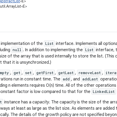
.AbstractList
<E>
.util.ArrayList<E>
y implementation of the
List
interface. Implements all optiona
cluding
null
. In addition to implementing the
List
interface, 
ize of the array that is used internally to store the list. (This 
t that it is unsynchronized.)
Empty
,
get
,
set
,
getFirst
,
getLast
,
removeLast
,
itera
ations run in constant time. The
add
, and
addLast
operation
dding n elements requires O(n) time. All of the other operations 
constant factor is low compared to that for the
LinkedList
t
instance has a
capacity
. The capacity is the size of the ar
is always at least as large as the list size. As elements are added
ally. The details of the growth policy are not specified beyon