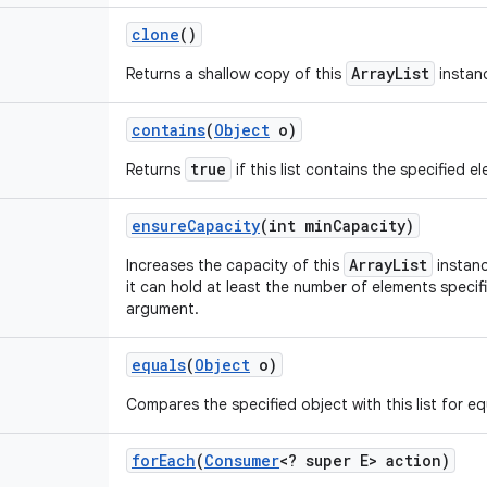
clone
()
ArrayList
Returns a shallow copy of this
instan
contains
(
Object
o)
true
Returns
if this list contains the specified e
ensure
Capacity
(int min
Capacity)
ArrayList
Increases the capacity of this
instanc
it can hold at least the number of elements speci
argument.
equals
(
Object
o)
Compares the specified object with this list for equ
for
Each
(
Consumer
<? super E> action)