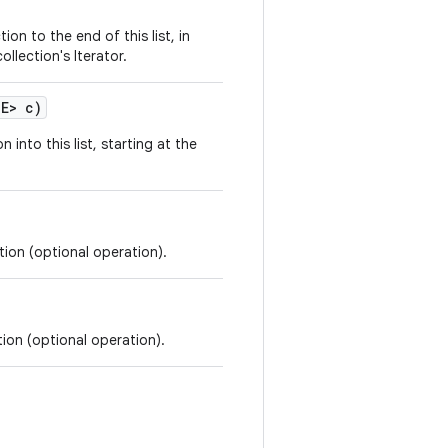
ion to the end of this list, in
llection's Iterator.
 E> c)
n into this list, starting at the
tion (optional operation).
tion (optional operation).