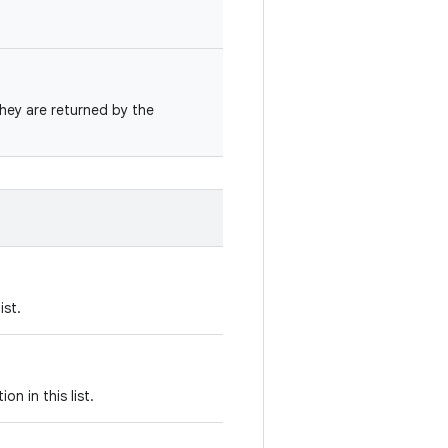
they are returned by the
ist.
on in this list.