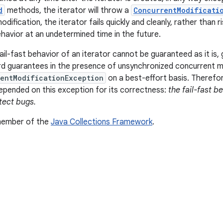
d
methods, the iterator will throw a
ConcurrentModificati
dification, the iterator fails quickly and cleanly, rather than ri
ehavior at an undetermined time in the future.
il-fast behavior of an iterator cannot be guaranteed as it is, 
d guarantees in the presence of unsynchronized concurrent mod
entModificationException
on a best-effort basis. Therefor
pended on this exception for its correctness:
the fail-fast b
tect bugs.
 member of the
Java Collections Framework
.