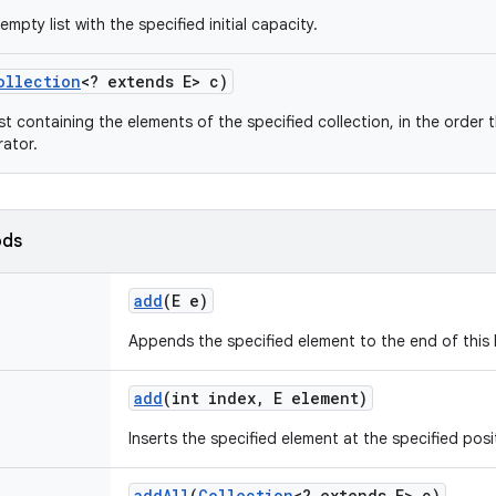
mpty list with the specified initial capacity.
ollection
<? extends E> c)
st containing the elements of the specified collection, in the order 
rator.
ods
add
(E e)
Appends the specified element to the end of this l
add
(int index
,
E element)
Inserts the specified element at the specified positi
add
All
(
Collection
<? extends E> c)