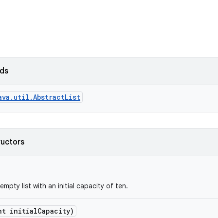
lds
ava.util.AbstractList
ructors
mpty list with an initial capacity of ten.
nt initial
Capacity)