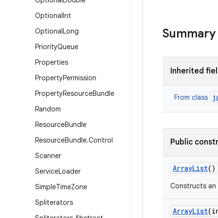
Optional
Double
Optional
Int
Summary
Optional
Long
Priority
Queue
Properties
Inherited fie
Property
Permission
Property
Resource
Bundle
j
From class
Random
Resource
Bundle
Resource
Bundle
.
Control
Public const
Scanner
Array
List
()
Service
Loader
Constructs an e
Simple
Time
Zone
Spliterators
Array
List
(i