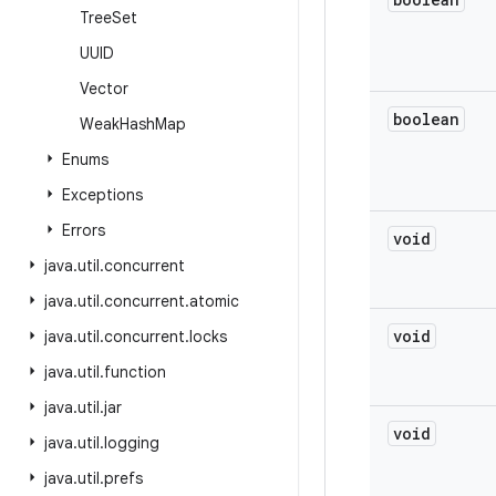
Tree
Set
UUID
Vector
boolean
Weak
Hash
Map
Enums
Exceptions
Errors
void
java
.
util
.
concurrent
java
.
util
.
concurrent
.
atomic
void
java
.
util
.
concurrent
.
locks
java
.
util
.
function
java
.
util
.
jar
void
java
.
util
.
logging
java
.
util
.
prefs