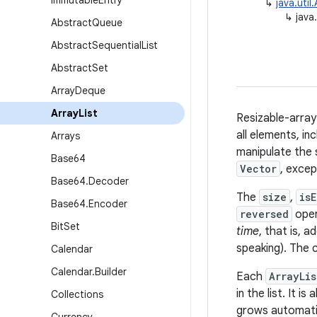
Immutable
Entry
↳
java.util
↳
java
Abstract
Queue
Abstract
Sequential
List
Abstract
Set
Array
Deque
Array
List
Resizable-arra
all elements, in
Arrays
manipulate the s
Base64
Vector
, excep
Base64
.
Decoder
The
size
,
is
Base64
.
Encoder
reversed
oper
Bit
Set
time
, that is, a
speaking). The 
Calendar
Calendar
.
Builder
Each
ArrayLis
in the list. It 
Collections
grows automatic