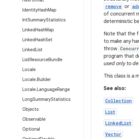
Hex
Format
remove
or
ad
Identity
Hash
Map
of concurrent mo
Int
Summary
Statistics
deterministic b
Linked
Hash
Map
Note that the fa
Linked
Hash
Set
to make any har
throw
Concurr
Linked
List
program that de
List
Resource
Bundle
used only to de
Locale
This class is a
Locale
.
Builder
See also:
Locale
.
Language
Range
Long
Summary
Statistics
Collection
Objects
List
Observable
LinkedList
Optional
Vector