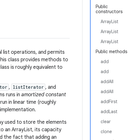
Public
constructors
ArrayList
ArrayList
ArrayList
Public methods
l list operations, and permits
this class provides methods to
add
class is roughly equivalent to
add
addAll
tor
,
listIterator
, and
addAll
s runs in
amortized constant
addFirst
run in linear time (roughly
implementation.
addLast
clear
ray used to store the elements
 to an ArrayList, its capacity
clone
d the fact that adding an