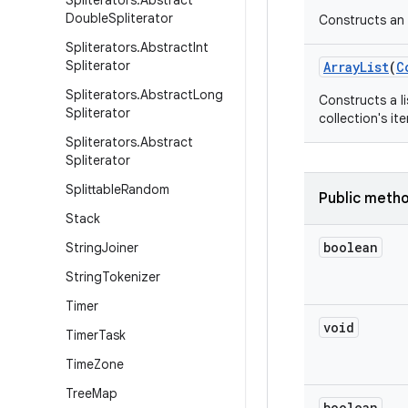
Spliterators
.
Abstract
Double
Spliterator
Constructs an e
Spliterators
.
Abstract
Int
Spliterator
Array
List
(
C
Spliterators
.
Abstract
Long
Constructs a li
Spliterator
collection's ite
Spliterators
.
Abstract
Spliterator
Splittable
Random
Public meth
Stack
boolean
String
Joiner
String
Tokenizer
Timer
void
Timer
Task
Time
Zone
Tree
Map
boolean