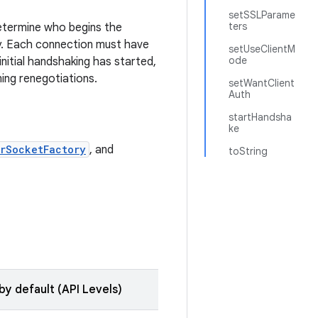
setSSLParame
ters
determine who begins the
y. Each connection must have
setUseClientM
ode
initial handshaking has started,
ing renegotiations.
setWantClient
Auth
startHandsha
ke
rSocketFactory
, and
toString
by default (API Levels)