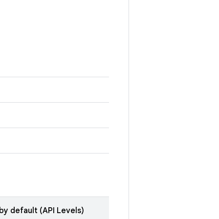
by default (API Levels)