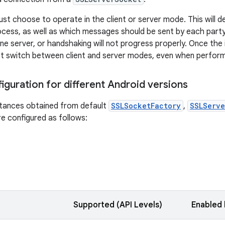
st choose to operate in the client or server mode. This will 
cess, as well as which messages should be sent by each part
ne server, or handshaking will not progress properly. Once the 
t switch between client and server modes, even when perform
iguration for different Android versions
tances obtained from default
SSLSocketFactory
,
SSLServe
e configured as follows:
Supported (API Levels)
Enabled 