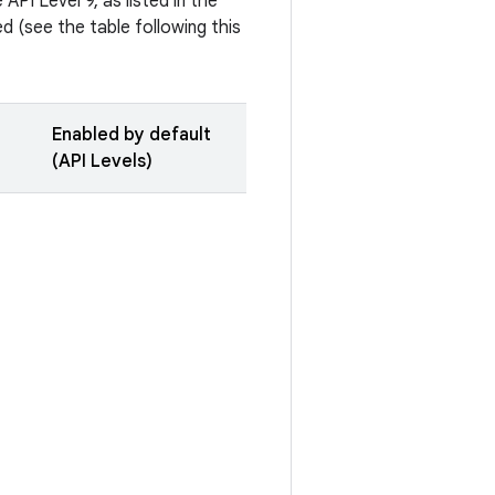
API Level 9, as listed in the
 (see the table following this
Enabled by default
(API Levels)