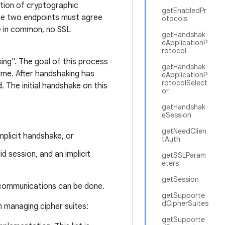
ation of cryptographic
getEnabledPr
the two endpoints must agree
otocols
ite in common, no SSL
getHandshak
eApplicationP
rotocol
ing". The goal of this process
getHandshak
ime. After handshaking has
eApplicationP
rotocolSelect
 The initial handshake on this
or
getHandshak
eSession
getNeedClien
mplicit handshake, or
tAuth
id session, and an implicit
getSSLParam
eters
getSession
 communications can be done.
getSupporte
dCipherSuites
 managing cipher suites:
getSupporte