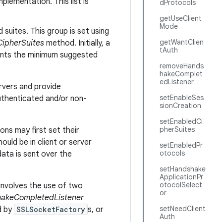
plementation. This list is
dProtocols
getUseClient
Mode
suites. This group is set using
getWantClien
ipherSuites
method. Initially, a
tAuth
sents the minimum suggested
removeHands
hakeComplet
edListener
rvers and provide
setEnableSes
authenticated and/or non-
sionCreation
setEnabledCi
pherSuites
ons may first set their
uld be in client or server
setEnabledPr
otocols
data is sent over the
setHandshake
ApplicationPr
otocolSelect
involves the use of two
or
akeCompletedListener
setNeedClient
d by
SSLSocketFactory
s, or
Auth