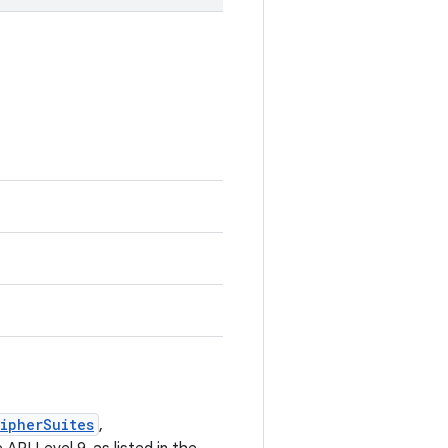
ipherSuites
,