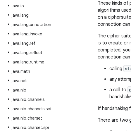
These kinds of 
java
.
io
algorithms used
java
.
lang
on a ciphersuite
connection can 
java
.
lang
.
annotation
java
.
lang
.
invoke
The cipher suit
is to create or
java
.
lang
.
ref
completed, you 
java
.
lang
.
reflect
connection can 
java
.
lang
.
runtime
calling
st
java
.
math
any attemp
java
.
net
a call to
java
.
nio
handshake
java
.
nio
.
channels
If handshaking f
java
.
nio
.
channels
.
spi
java
.
nio
.
charset
There are two g
java
.
nio
.
charset
.
spi