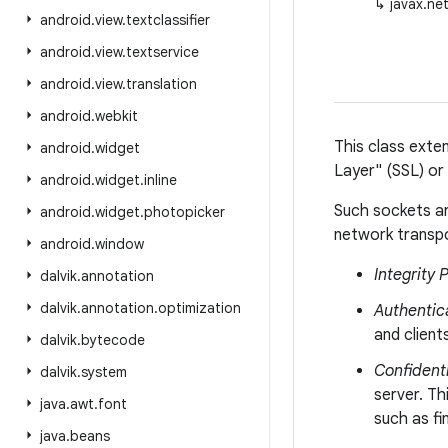
↳
javax.ne
android
.
view
.
textclassifier
android
.
view
.
textservice
android
.
view
.
translation
android
.
webkit
This class ext
android
.
widget
Layer" (SSL) or
android
.
widget
.
inline
Such sockets ar
android
.
widget
.
photopicker
network transpo
android
.
window
Integrity 
dalvik
.
annotation
dalvik
.
annotation
.
optimization
Authentic
and clien
dalvik
.
bytecode
Confidenti
dalvik
.
system
server. Th
java
.
awt
.
font
such as fi
java
.
beans