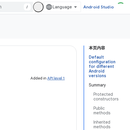
/
Android Studio
本页内容
Default
configuration
for different
Android
versions
Added in
API level 1
Summary
Protected
constructors
Public
methods
Inherited
methods