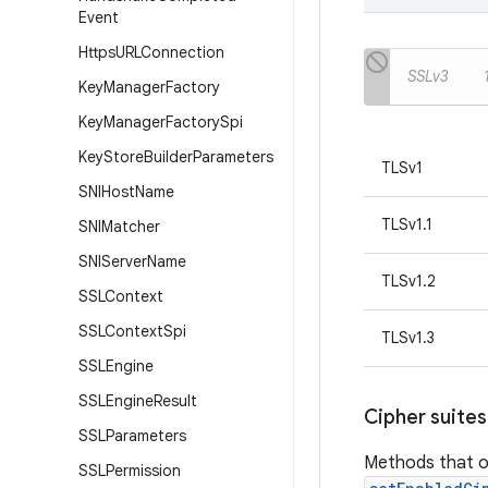
Event
Https
URLConnection
SSLv3
Key
Manager
Factory
Key
Manager
Factory
Spi
Key
Store
Builder
Parameters
TLSv1
SNIHost
Name
TLSv1.1
SNIMatcher
SNIServer
Name
TLSv1.2
SSLContext
SSLContext
Spi
TLSv1.3
SSLEngine
SSLEngine
Result
Cipher suites
SSLParameters
Methods that o
SSLPermission