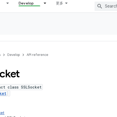
Develop
更多
s
Develop
API reference
cket
act class SSLSocket
ket
ket