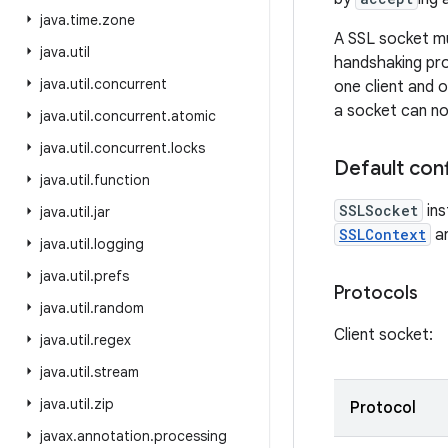
java
.
time
.
zone
A SSL socket mu
java
.
util
handshaking pro
java
.
util
.
concurrent
one client and o
a socket can no
java
.
util
.
concurrent
.
atomic
java
.
util
.
concurrent
.
locks
Default conf
java
.
util
.
function
SSLSocket
ins
java
.
util
.
jar
SSLContext
ar
java
.
util
.
logging
java
.
util
.
prefs
Protocols
java
.
util
.
random
Client socket:
java
.
util
.
regex
java
.
util
.
stream
java
.
util
.
zip
Protocol
javax
.
annotation
.
processing