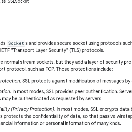
t.ssl.SSLSocket
ends
Socket
s and provides secure socket using protocols suc
 IETF "Transport Layer Security" (TLS) protocols.
e normal stream sockets, but they add a layer of security pro
rt protocol, such as TCP. Those protections include:
Protection
. SSL protects against modification of messages by 
ation
. In most modes, SSL provides peer authentication. Server
ts may be authenticated as requested by servers.
ality (Privacy Protection)
. In most modes, SSL encrypts data 
is protects the confidentiality of data, so that passive wiret
nancial information or personal information of many kinds.