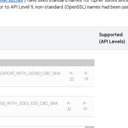
pherSuites
) have used standard names for cipher suites since 
ior to API Level 9, non-standard (OpenSSL) names had been used
Supported
(API Levels)
_EXPORT_WITH_DES40_CBC_SHA
9-
9-
22
19
DSS_WITH_3DES_EDE_CBC_SHA
9-
9-
22
19