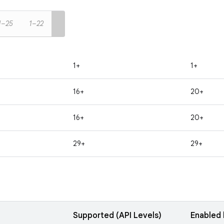
1–25
1–22
1+
1+
16+
20+
16+
20+
29+
29+
Supported (API Levels)
Enabled 