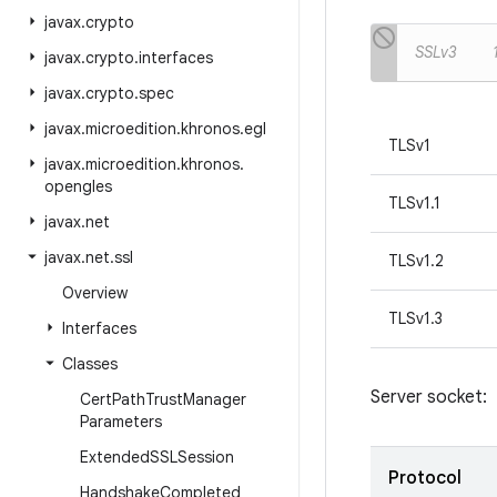
javax
.
crypto
SSLv3
javax
.
crypto
.
interfaces
javax
.
crypto
.
spec
javax
.
microedition
.
khronos
.
egl
TLSv1
javax
.
microedition
.
khronos
.
opengles
TLSv1.1
javax
.
net
javax
.
net
.
ssl
TLSv1.2
Overview
TLSv1.3
Interfaces
Classes
Server socket:
Cert
Path
Trust
Manager
Parameters
Extended
SSLSession
Protocol
Handshake
Completed