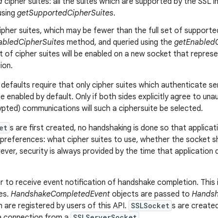
d
cipher suites: all the suites which are supported by the SSL im
using
getSupportedCipherSuites
.
ipher suites, which may be fewer than the full set of supported 
abledCipherSuites
method, and queried using the
getEnabledC
t of cipher suites will be enabled on a new socket that repre
ion.
defaults require that only cipher suites which authenticate se
be enabled by default. Only if both sides explicitly agree to un
ypted) communications will such a ciphersuite be selected.
et
s are first created, no handshaking is done so that applicati
references: what cipher suites to use, whether the socket sho
ver, security is always provided by the time that application 
r to receive event notification of handshake completion. This 
ses.
HandshakeCompletedEvent
objects are passed to
Handsh
h are registered by users of this API.
SSLSocket
s are create
 a connection from a
SSLServerSocket
.