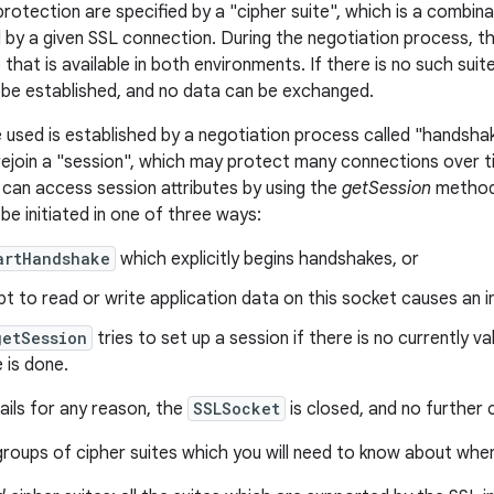
protection are specified by a "cipher suite", which is a combin
 by a given SSL connection. During the negotiation process, 
 that is available in both environments. If there is no such su
be established, and no data can be exchanged.
e used is established by a negotiation process called "handshak
 rejoin a "session", which may protect many connections over t
can access session attributes by using the
getSession
method.
be initiated in one of three ways:
artHandshake
which explicitly begins handshakes, or
t to read or write application data on this socket causes an i
getSession
tries to set up a session if there is no currently val
 is done.
ails for any reason, the
SSLSocket
is closed, and no further
roups of cipher suites which you will need to know about when