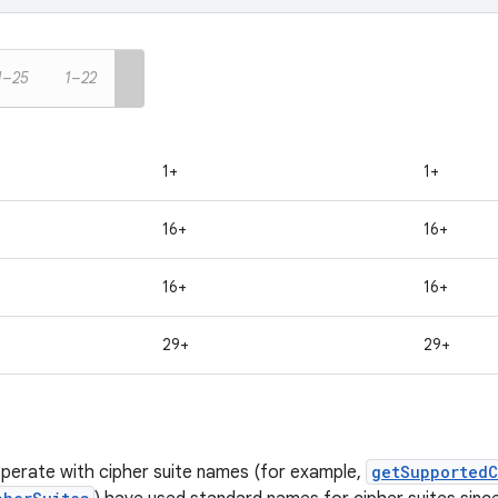
1–25
1–22
1+
1+
16+
16+
16+
16+
29+
29+
perate with cipher suite names (for example,
getSupportedC