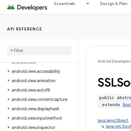
Essentials
Design & Plan
android.text.style
android.text.util
android.transition
API REFERENCE
android.util
android
.
util
.
function
android
.
util
.
proto
Android Developer
android
.
view
android
.
view
.
accessibility
SSLSo
android
.
view
.
animation
android
.
view
.
autofill
public abstr
android
.
view
.
contentcapture
extends
Soc
android
.
view
.
displayhash
android
.
view
.
inputmethod
java.lang.Object
↳
java.net.Soc
android
.
view
.
inspector