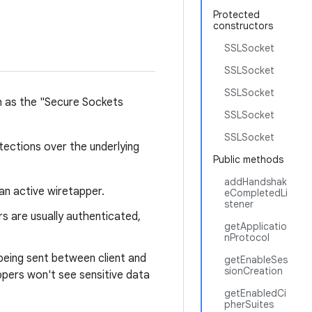
Protected
constructors
SSLSocket
SSLSocket
SSLSocket
h as the "Secure Sockets
SSLSocket
SSLSocket
tections over the underlying
Public methods
addHandshak
an active wiretapper.
eCompletedLi
stener
s are usually authenticated,
getApplicatio
nProtocol
being sent between client and
getEnableSes
sionCreation
appers won't see sensitive data
getEnabledCi
pherSuites