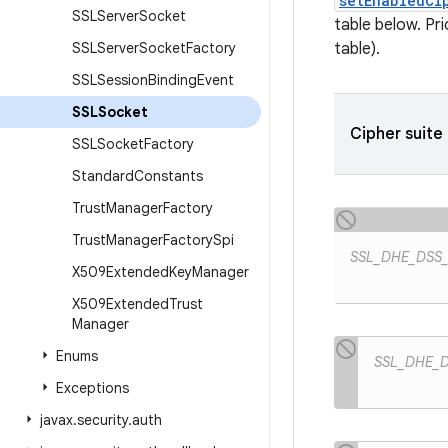
setEnabledCi
SSLServer
Socket
table below. Pr
SSLServer
Socket
Factory
table).
SSLSession
Binding
Event
SSLSocket
Cipher suite
SSLSocket
Factory
Standard
Constants
Trust
Manager
Factory
Trust
Manager
Factory
Spi
SSL_DHE_DSS
X509Extended
Key
Manager
X509Extended
Trust
Manager
Enums
SSL_DHE_
Exceptions
javax
.
security
.
auth