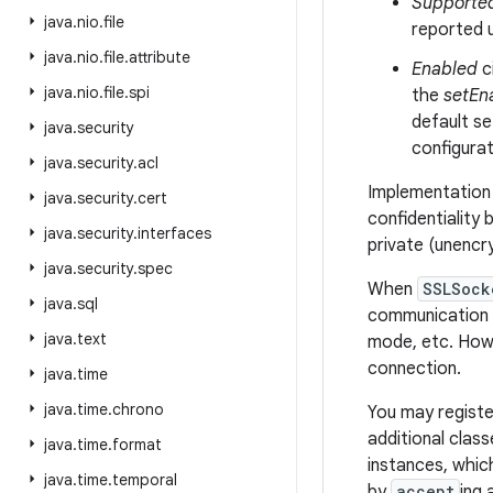
Supporte
java
.
nio
.
file
reported 
java
.
nio
.
file
.
attribute
Enabled
c
java
.
nio
.
file
.
spi
the
setEn
default se
java
.
security
configurat
java
.
security
.
acl
Implementation 
java
.
security
.
cert
confidentiality 
java
.
security
.
interfaces
private (unencr
java
.
security
.
spec
When
SSLSock
java
.
sql
communication p
java
.
text
mode, etc. Howe
connection.
java
.
time
java
.
time
.
chrono
You may registe
additional clas
java
.
time
.
format
instances, whic
java
.
time
.
temporal
by
accept
ing