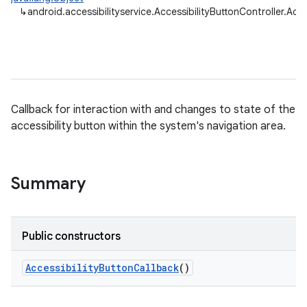
↳
android.accessibilityservice.AccessibilityButtonController.Acc
Callback for interaction with and changes to state of the
accessibility button within the system's navigation area.
Summary
Public constructors
Accessibility
Button
Callback
()