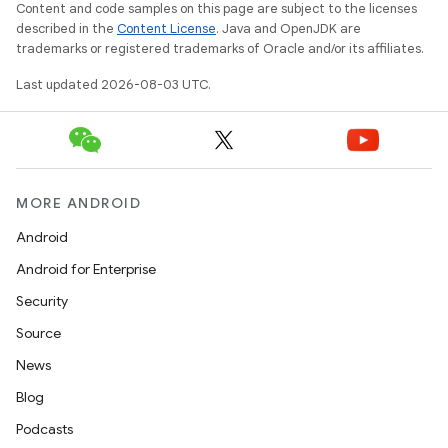
Content and code samples on this page are subject to the licenses
described in the
Content License
. Java and OpenJDK are
trademarks or registered trademarks of Oracle and/or its affiliates.
Last updated 2026-08-03 UTC.
nits
MORE ANDROID
Android
Android for Enterprise
Security
Source
News
Blog
Podcasts