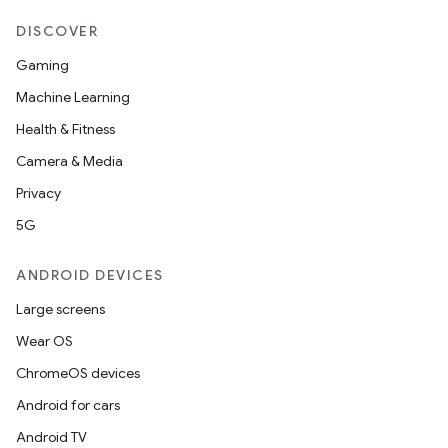
DISCOVER
Gaming
Machine Learning
Health & Fitness
Camera & Media
Privacy
5G
ANDROID DEVICES
Large screens
Wear OS
ChromeOS devices
Android for cars
Android TV