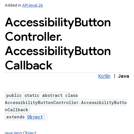
Added in
API level 26
Accessibility
Button
Controller
.
Accessibility
Button
Callback
Kotlin
|
Java
public static abstract class
AccessibilityButtonController.AccessibilityButto
nCallback
extends
Object
java.lang.Object