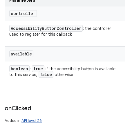
Parameters
controller
Accessibility
Button
Controller
: the controller
used to register for this callback
available
boolean
true
:
if the accessibility button is available
false
to this service,
otherwise
on
Clicked
Added in
API level 26