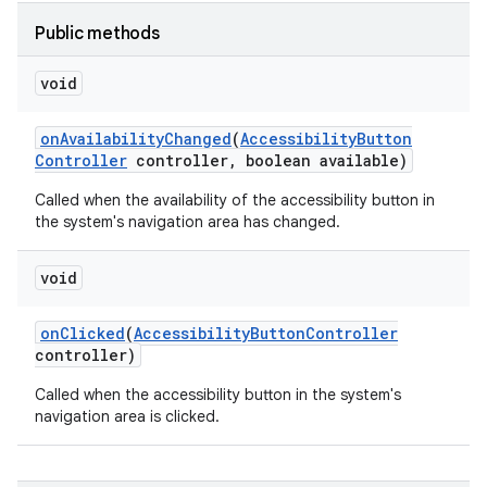
Public methods
void
on
Availability
Changed
(
Accessibility
Button
Controller
controller
,
boolean available)
Called when the availability of the accessibility button in
lization
the system's navigation area has changed.
void
on
Clicked
(
Accessibility
Button
Controller
controller)
Called when the accessibility button in the system's
navigation area is clicked.