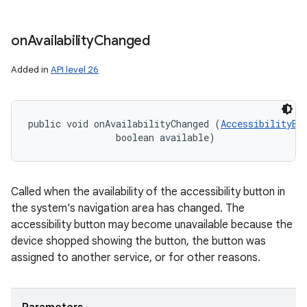
on
Availability
Changed
Added in
API level 26
public void onAvailabilityChanged (
AccessibilityBu
                boolean available)
Called when the availability of the accessibility button in
the system's navigation area has changed. The
accessibility button may become unavailable because the
device shopped showing the button, the button was
assigned to another service, or for other reasons.