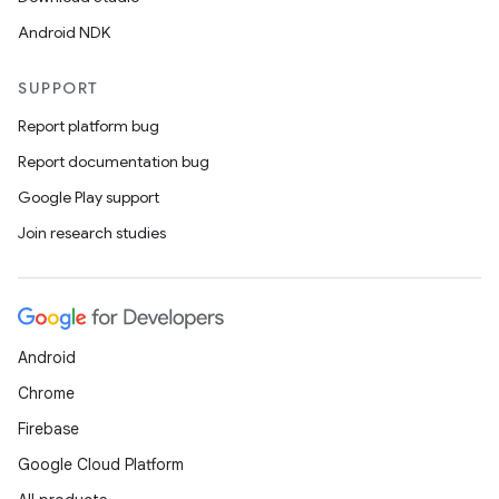
Android NDK
SUPPORT
Report platform bug
Report documentation bug
Google Play support
Join research studies
Android
Chrome
Firebase
Google Cloud Platform