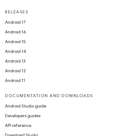
RELEASES
Android 17
Android 16
Android 15
Android 14
Android 13
Android 12
Android 11
DOCUMENTATION AND DOWNLOADS
Android Studio guide
Developers guides
API reference
Download Studio