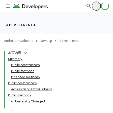
API REFERENCE
Android Developers
Develop
API reference
本页内容
Summary
Public constructors
Public methods
Inherited methods
Public constructors
AccessibilityButtonCallback
Public methods
onAvailabilityChanged