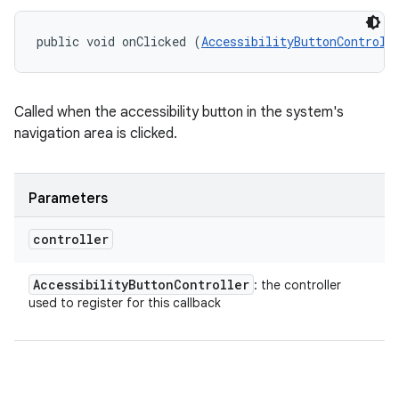
public void onClicked (
AccessibilityButtonControll
on
Called when the accessibility button in the system's
navigation area is clicked.
Parameters
controller
Accessibility
Button
Controller
: the controller
used to register for this callback