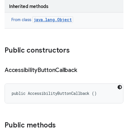
Inherited methods
java.lang.Object
From class
Public constructors
Accessibility
Button
Callback
public AccessibilityButtonCallback ()
Public methods
r