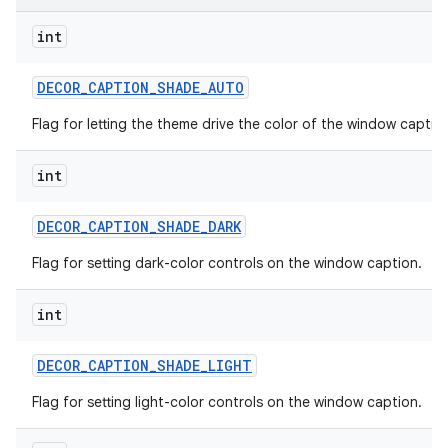
int
DECOR
_
CAPTION
_
SHADE
_
AUTO
Flag for letting the theme drive the color of the window captio
int
DECOR
_
CAPTION
_
SHADE
_
DARK
Flag for setting dark-color controls on the window caption.
int
DECOR
_
CAPTION
_
SHADE
_
LIGHT
Flag for setting light-color controls on the window caption.