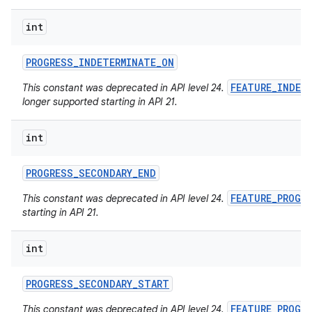
int
PROGRESS
_
INDETERMINATE
_
ON
FEATURE_INDET
This constant was deprecated in API level 24.
longer supported starting in API 21.
int
PROGRESS
_
SECONDARY
_
END
FEATURE_PROGR
This constant was deprecated in API level 24.
starting in API 21.
int
PROGRESS
_
SECONDARY
_
START
FEATURE_PROGR
This constant was deprecated in API level 24.