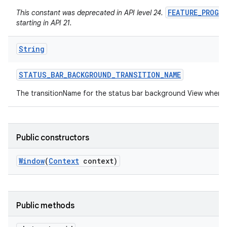
FEATURE_PROGR
This constant was deprecated in API level 24.
starting in API 21.
String
STATUS
_
BAR
_
BACKGROUND
_
TRANSITION
_
NAME
The transitionName for the status bar background View when 
Public constructors
Window
(
Context
context)
Public methods