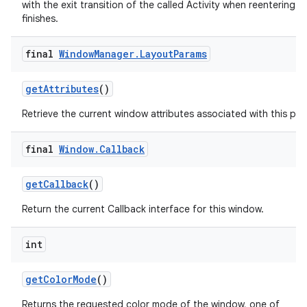
with the exit transition of the called Activity when reentering aft
finishes.
final
Window
Manager
.
Layout
Params
get
Attributes
()
Retrieve the current window attributes associated with this pan
final
Window
.
Callback
get
Callback
()
Return the current Callback interface for this window.
int
get
Color
Mode
()
Returns the requested color mode of the window, one of