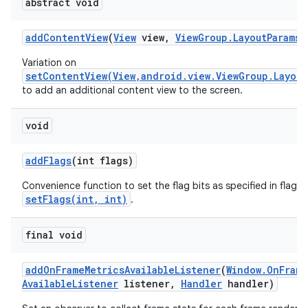
abstract void
add
Content
View
(
View
view
,
View
Group
.
Layout
Params
p
Variation on
setContentView(View,android.view.ViewGroup.Layout
to add an additional content view to the screen.
void
add
Flags
(int flags)
Convenience function to set the flag bits as specified in flags,
setFlags(int, int)
.
final void
add
On
Frame
Metrics
Available
Listener
(
Window
.
On
Frame
Available
Listener
listener
,
Handler
handler)