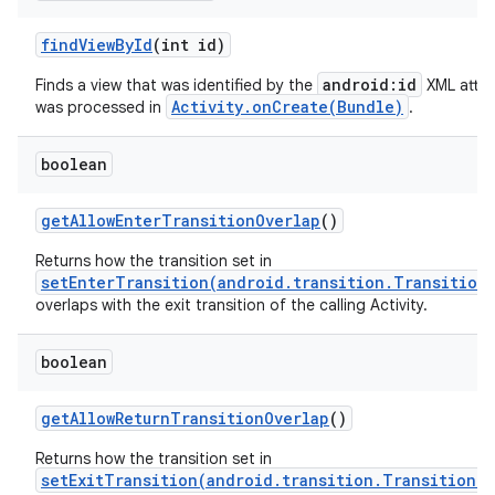
find
View
By
Id
(int id)
android:id
Finds a view that was identified by the
XML attri
Activity.onCreate(Bundle)
was processed in
.
boolean
get
Allow
Enter
Transition
Overlap
()
Returns how the transition set in
setEnterTransition(android.transition.Transition
overlaps with the exit transition of the calling Activity.
boolean
get
Allow
Return
Transition
Overlap
()
Returns how the transition set in
setExitTransition(android.transition.Transition)