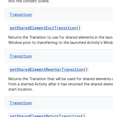
into the content Scene.
Transition
get
Shared
Element
Exit
Transition
()
Returns the Transition to use for shared elements in the launch
Window prior to transferring to the launched Activity's Window
Transition
get
Shared
Element
Reenter
Transition
()
Returns the Transition that will be used for shared elements re
from a started Activity after it has returned the shared element 
start location.
Transition
get
Shared
Element
Return
Transition
()