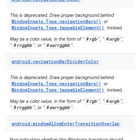
This is deprecated. Draw proper background behind
WindowInsets.Type.navigationBars()
or
WindowInsets.Type.tappableElement()
instead.
#
rgb
#
argb
May be a color value, in the form of "
", "
",
#
rrggbb
#
aarrggbb
"
", or "
".
android:navigationBarDividerColor
This is deprecated. Draw proper background behind
WindowInsets.Type.navigationBars()
or
WindowInsets.Type.tappableElement()
instead.
#
rgb
#
argb
May be a color value, in the form of "
", "
",
#
rrggbb
#
aarrggbb
"
", or "
".
android:windowAllowEnterTransitionOverlap
Flag indicating whether this Window's transition should