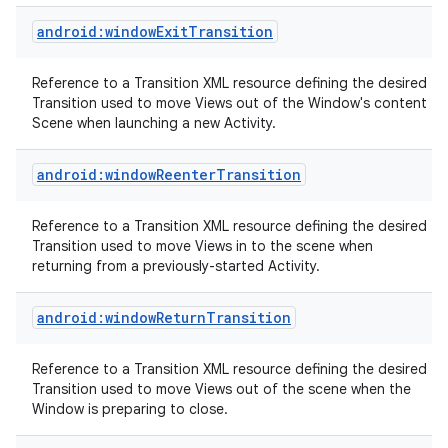
android:windowExitTransition
Reference to a Transition XML resource defining the desired
Transition used to move Views out of the Window's content
Scene when launching a new Activity.
android:windowReenterTransition
nits
Reference to a Transition XML resource defining the desired
Transition used to move Views in to the scene when
returning from a previously-started Activity.
android:windowReturnTransition
Reference to a Transition XML resource defining the desired
Transition used to move Views out of the scene when the
Window is preparing to close.