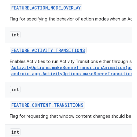
FEATURE
_
ACTION
_
MODE
_
OVERLAY
Flag for specifying the behavior of action modes when an Actio
int
FEATURE
_
ACTIVITY
_
TRANSITIONS
Enables Activities to run Activity Transitions either through se
ActivityOptions.makeSceneTransitionAnimation(andr
android.app.ActivityOptions.makeSceneTransitionA
int
n
y
FEATURE
_
CONTENT
_
TRANSITIONS
Flag for requesting that window content changes should be an
int