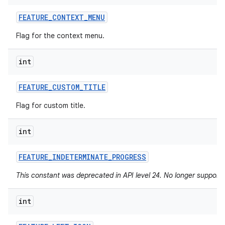
FEATURE
_
CONTEXT
_
MENU
Flag for the context menu.
int
FEATURE
_
CUSTOM
_
TITLE
Flag for custom title.
int
FEATURE
_
INDETERMINATE
_
PROGRESS
This constant was deprecated in API level 24. No longer supported
int