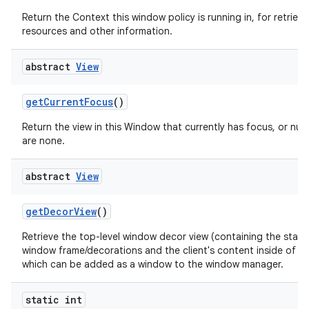
Return the Context this window policy is running in, for retrievi
resources and other information.
abstract
View
get
Current
Focus
()
Return the view in this Window that currently has focus, or null 
are none.
abstract
View
get
Decor
View
()
Retrieve the top-level window decor view (containing the stan
window frame/decorations and the client's content inside of th
which can be added as a window to the window manager.
static int