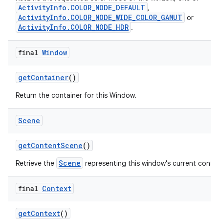
ActivityInfo.COLOR_MODE_DEFAULT
,
ActivityInfo.COLOR_MODE_WIDE_COLOR_GAMUT
or
ActivityInfo.COLOR_MODE_HDR
.
final
Window
get
Container
()
Return the container for this Window.
Scene
get
Content
Scene
()
Scene
Retrieve the
representing this window's current conte
final
Context
get
Context
()