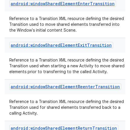
android:windowSharedElementEnterTransition
Reference to a Transition XML resource defining the desired
Transition used to move shared elements transferred into
the Window's initial content Scene.
android:windowSharedElementExitTransition
Reference to a Transition XML resource defining the desired
Transition used when starting a new Activity to move shared
elements prior to transferring to the called Activity.
android:windowSharedElementReenterTransition
Reference to a Transition XML resource defining the desired
Transition used for shared elements transferred back to a
calling Activity.
android:windowSharedElementReturnTransition