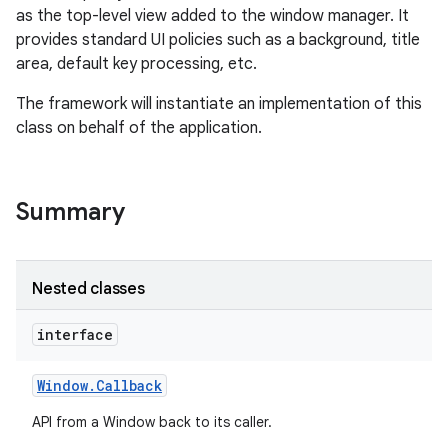
as the top-level view added to the window manager. It
provides standard UI policies such as a background, title
area, default key processing, etc.
The framework will instantiate an implementation of this
class on behalf of the application.
Summary
Nested classes
interface
Window
.
Callback
API from a Window back to its caller.