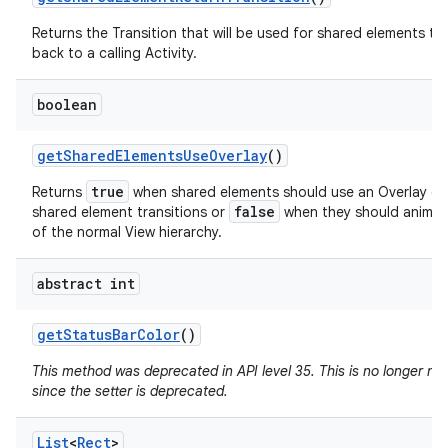
Returns the Transition that will be used for shared elements tr
back to a calling Activity.
boolean
get
Shared
Elements
Use
Overlay
()
true
Returns
when shared elements should use an Overlay du
false
shared element transitions or
when they should animat
of the normal View hierarchy.
abstract int
get
Status
Bar
Color
()
This method was deprecated in API level 35. This is no longer n
since the setter is deprecated.
List
<
Rect
>