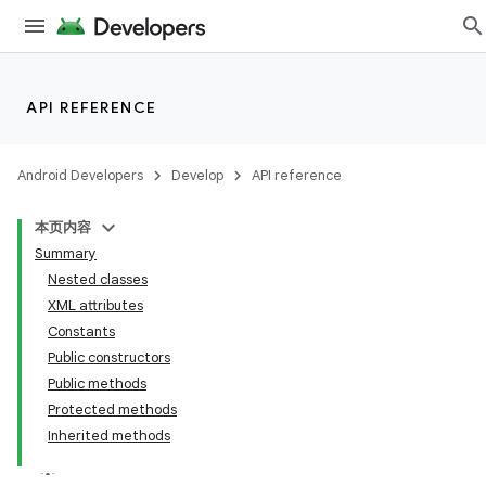
API REFERENCE
Android Developers
Develop
API reference
本页内容
Summary
Nested classes
XML attributes
Constants
Public constructors
Public methods
Protected methods
Inherited methods