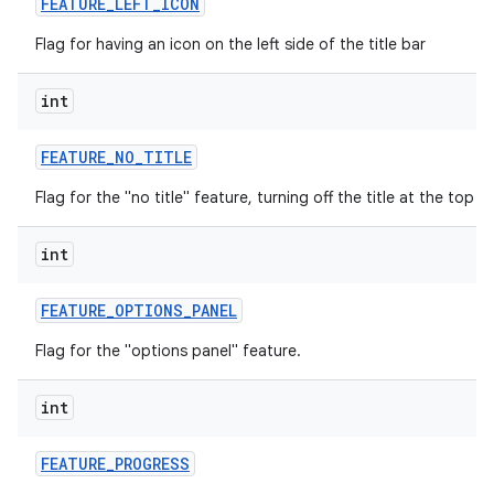
FEATURE
_
LEFT
_
ICON
Flag for having an icon on the left side of the title bar
int
FEATURE
_
NO
_
TITLE
Flag for the "no title" feature, turning off the title at the top o
int
FEATURE
_
OPTIONS
_
PANEL
Flag for the "options panel" feature.
int
FEATURE
_
PROGRESS