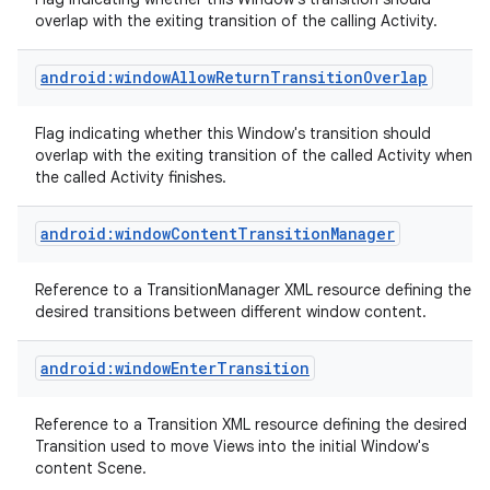
overlap with the exiting transition of the calling Activity.
android:windowAllowReturnTransitionOverlap
Flag indicating whether this Window's transition should
overlap with the exiting transition of the called Activity when
on
the called Activity finishes.
android:windowContentTransitionManager
Reference to a TransitionManager XML resource defining the
desired transitions between different window content.
android:windowEnterTransition
Reference to a Transition XML resource defining the desired
Transition used to move Views into the initial Window's
content Scene.