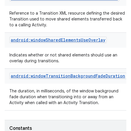
Reference to a Transition XML resource defining the desired
Transition used to move shared elements transferred back
to a calling Activity.
android:windowSharedElementsUseOverlay
Indicates whether or not shared elements should use an
overlay during transitions.
android:windowTransitionBackgroundFadeDuration
The duration, in milliseconds, of the window background
fade duration when transitioning into or away from an
Activity when called with an Activity Transition.
Constants