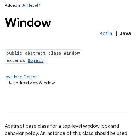
Added in
API level 1
Window
Kotlin
|
Java
public abstract class Window
extends
Object
lization
java.lang.Object
↳
android.view.Window
Abstract base class for a top-level window look and
behavior policy. An instance of this class should be used