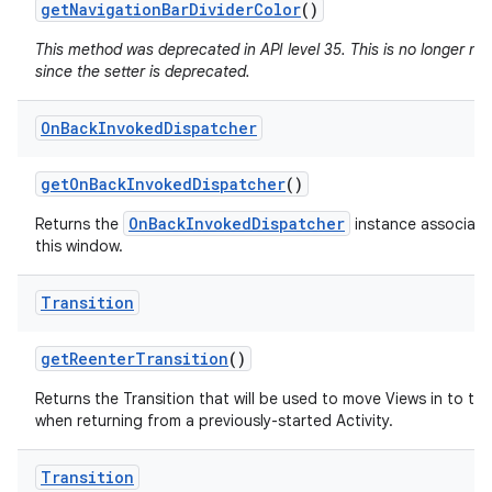
get
Navigation
Bar
Divider
Color
()
This method was deprecated in API level 35. This is no longer n
since the setter is deprecated.
On
Back
Invoked
Dispatcher
get
On
Back
Invoked
Dispatcher
()
OnBackInvokedDispatcher
Returns the
instance associate
this window.
Transition
get
Reenter
Transition
()
Returns the Transition that will be used to move Views in to th
when returning from a previously-started Activity.
Transition