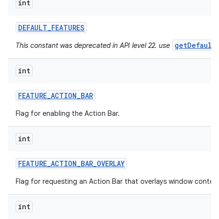
int
ces
DEFAULT
_
FEATURES
ets
getDefault
This constant was deprecated in API level 22. use
int
FEATURE
_
ACTION
_
BAR
Flag for enabling the Action Bar.
int
FEATURE
_
ACTION
_
BAR
_
OVERLAY
Flag for requesting an Action Bar that overlays window conten
int