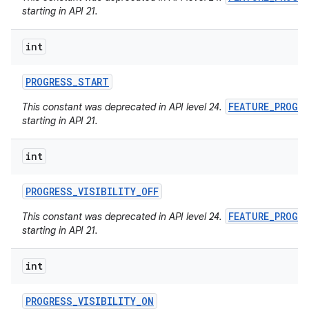
starting in API 21.
int
PROGRESS
_
START
FEATURE_PROGR
This constant was deprecated in API level 24.
starting in API 21.
int
PROGRESS
_
VISIBILITY
_
OFF
FEATURE_PROGR
This constant was deprecated in API level 24.
starting in API 21.
int
PROGRESS
_
VISIBILITY
_
ON