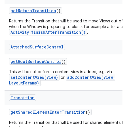
get
Return
Transition
()
Returns the Transition that will be used to move Views out of 
when the Window is preparing to close, for example after a call
Activity.finishAfterTransition()
.
Attached
Surface
Control
get
Root
Surface
Control
()
This will be null before a content view is added, e.g. via
setContentView(View)
addContentView(View,
or
LayoutParams)
.
Transition
get
Shared
Element
Enter
Transition
()
Returns the Transition that will be used for shared elements tr