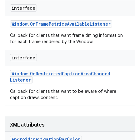
r
interface
Window
.
On
Frame
Metrics
Available
Listener
Callback for clients that want frame timing information
for each frame rendered by the Window.
interface
Window
.
On
Restricted
Caption
Area
Changed
Listener
Callback for clients that want to be aware of where
caption draws content.
XML attributes
android:navigationBarColor