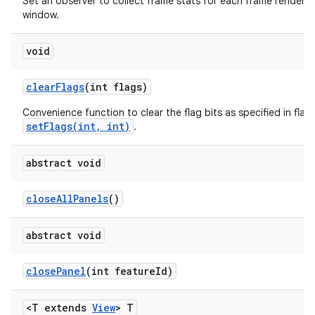
Set an observer to collect frame stats for each frame rendered 
window.
void
clear
Flags
(int flags)
Convenience function to clear the flag bits as specified in flags
setFlags(int, int)
.
abstract void
close
All
Panels
()
abstract void
close
Panel
(int feature
Id)
<T extends
View
> T