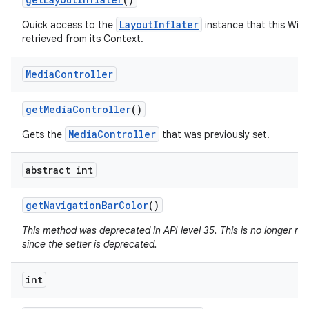
LayoutInflater
Quick access to the
instance that this Win
retrieved from its Context.
Media
Controller
get
Media
Controller
()
MediaController
Gets the
that was previously set.
abstract int
get
Navigation
Bar
Color
()
This method was deprecated in API level 35. This is no longer n
since the setter is deprecated.
int