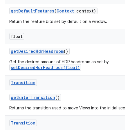
get
Default
Features
(
Context
context)
Return the feature bits set by default on a window.
float
get
Desired
Hdr
Headroom
()
Get the desired amount of HDR headroom as set by
setDesiredHdrHeadroom(float)
Transition
get
Enter
Transition
()
Returns the transition used to move Views into the initial scene
Transition