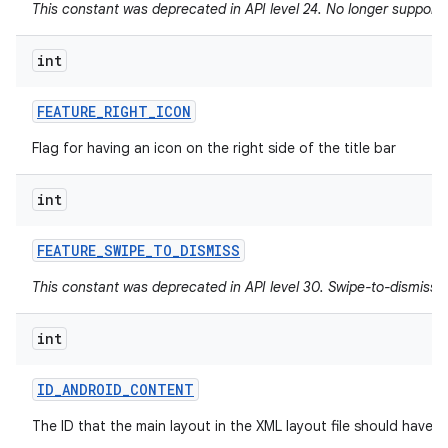
This constant was deprecated in API level 24. No longer supported
int
FEATURE
_
RIGHT
_
ICON
Flag for having an icon on the right side of the title bar
int
FEATURE
_
SWIPE
_
TO
_
DISMISS
This constant was deprecated in API level 30. Swipe-to-dismiss i
int
ID
_
ANDROID
_
CONTENT
The ID that the main layout in the XML layout file should have.