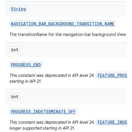
String
NAVIGATION
_
BAR
_
BACKGROUND
_
TRANSITION
_
NAME
The transitionName for the navigation bar background View w
int
PROGRESS
_
END
FEATURE_PROGR
This constant was deprecated in API level 24.
starting in API 21.
int
PROGRESS
_
INDETERMINATE
_
OFF
FEATURE_INDET
This constant was deprecated in API level 24.
longer supported starting in API 21.