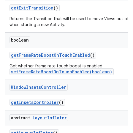
get
Exit
Transition
()
Returns the Transition that will be used to move Views out of 
when starting a new Activity.
boolean
get
Frame
Rate
Boost
On
Touch
Enabled
()
Get whether frame rate touch boost is enabled
setFrameRateBoostOnTouchEnabled(boolean)
Window
Insets
Controller
get
Insets
Controller
()
abstract
Layout
Inflater
get
Layout
Inflater
()