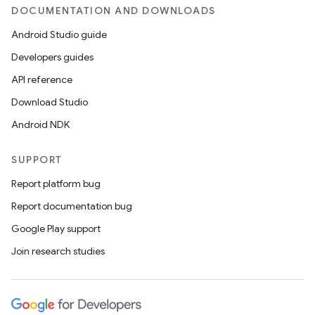
DOCUMENTATION AND DOWNLOADS
Android Studio guide
Developers guides
API reference
Download Studio
Android NDK
SUPPORT
Report platform bug
Report documentation bug
Google Play support
Join research studies