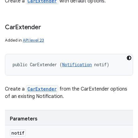
Create a
CarExtender
with default options.
Car
Extender
Added in
API level 23
public CarExtender (
Notification
 notif)
Create a
CarExtender
from the CarExtender options
of an existing Notification.
Parameters
notif