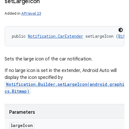
set
Large
Icon
Added in
API level 23
public 
Notification.CarExtender
 setLargeIcon (
Bitm
Sets the large icon of the car notification.
If no large icon is set in the extender, Android Auto will
display the icon specified by
Notification.Builder.setLargeIcon(android.graphi
cs.Bitmap)
Parameters
large
Icon