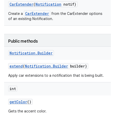
Car
Extender
(
Notification
notif)
CarExtender
Create a
from the CarExtender options
of an existing Notification.
Public methods
Notification
.
Builder
extend
(
Notification
.
Builder
builder)
Apply car extensions to a notification that is being built.
int
get
Color
()
Gets the accent color.