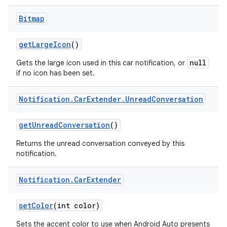
Bitmap
get
Large
Icon
()
null
Gets the large icon used in this car notification, or
if no icon has been set.
Notification
.
Car
Extender
.
Unread
Conversation
get
Unread
Conversation
()
Returns the unread conversation conveyed by this
notification.
Notification
.
Car
Extender
set
Color
(int color)
Sets the accent color to use when Android Auto presents