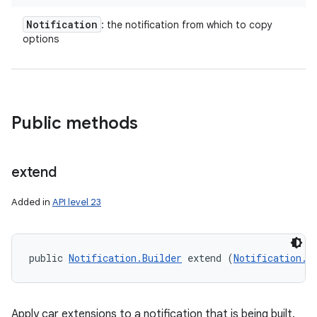
Notification
: the notification from which to copy
options
on
Public methods
extend
Added in
API level 23
public 
Notification.Builder
 extend (
Notification.B
Apply car extensions to a notification that is being built.