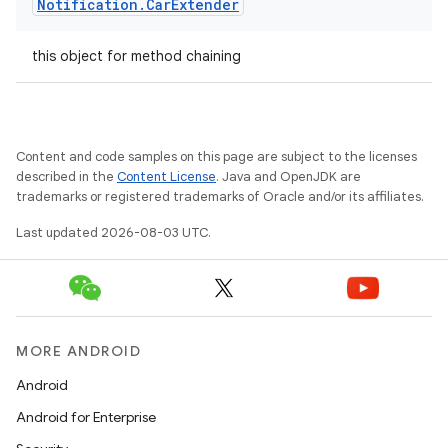
Notification
.
Car
Extender
this object for method chaining
Content and code samples on this page are subject to the licenses
described in the
Content License
. Java and OpenJDK are
trademarks or registered trademarks of Oracle and/or its affiliates.
Last updated 2026-08-03 UTC.
MORE ANDROID
Android
Android for Enterprise