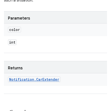
such a situation.
Parameters
color
int
Returns
Notification
.
Car
Extender