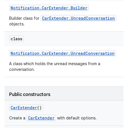
Notification
.
Car
Extender
.
Builder
CarExtender.UnreadConversation
Builder class for
objects.
class
Notification
.
Car
Extender
.
Unread
Conversation
A class which holds the unread messages from a
conversation.
Public constructors
Car
Extender
()
CarExtender
Create a
with default options.