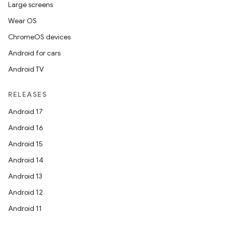
Large screens
Wear OS
ChromeOS devices
Android for cars
Android TV
RELEASES
Android 17
Android 16
Android 15
Android 14
Android 13
Android 12
Android 11