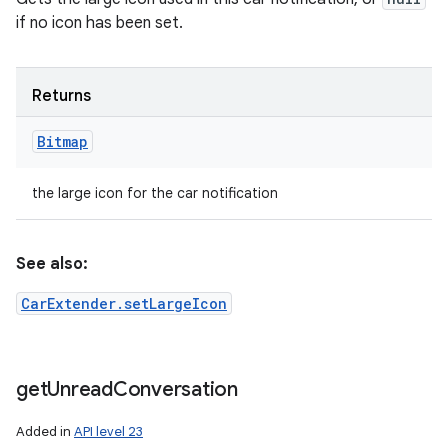
if no icon has been set.
Returns
Bitmap
the large icon for the car notification
See also:
CarExtender.setLargeIcon
get
Unread
Conversation
ces
Added in
API level 23