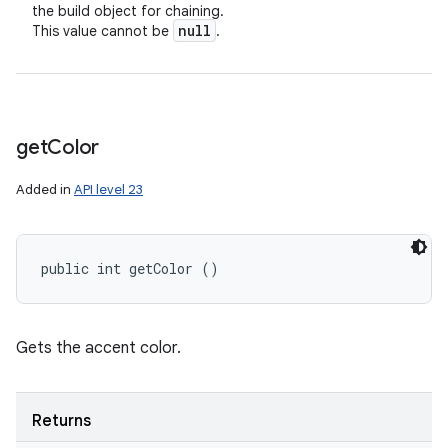
the build object for chaining.
null
This value cannot be
.
get
Color
Added in
API level 23
public int getColor ()
Gets the accent color.
Returns