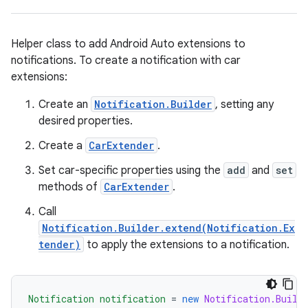
Helper class to add Android Auto extensions to
notifications. To create a notification with car
extensions:
Create an
Notification.Builder
, setting any
desired properties.
Create a
CarExtender
.
Set car-specific properties using the
add
and
set
methods of
CarExtender
.
Call
Notification.Builder.extend(Notification.Ex
tender)
to apply the extensions to a notification.
Notification
notification
=
new
Notification.Build