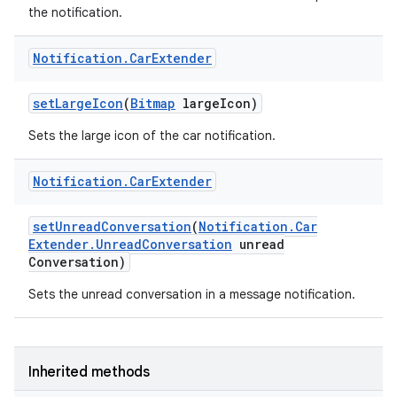
the notification.
Notification
.
Car
Extender
set
Large
Icon
(
Bitmap
large
Icon)
Sets the large icon of the car notification.
Notification
.
Car
Extender
set
Unread
Conversation
(
Notification
.
Car
Extender
.
Unread
Conversation
unread
Conversation)
Sets the unread conversation in a message notification.
r
Inherited methods