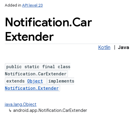
Added in
API level 23
Notification
.
Car
Extender
Kotlin
|
Java
public static final class
Notification.CarExtender
extends
Object
implements
Notification.Extender
java.lang.Object
↳
android.app.Notification.CarExtender