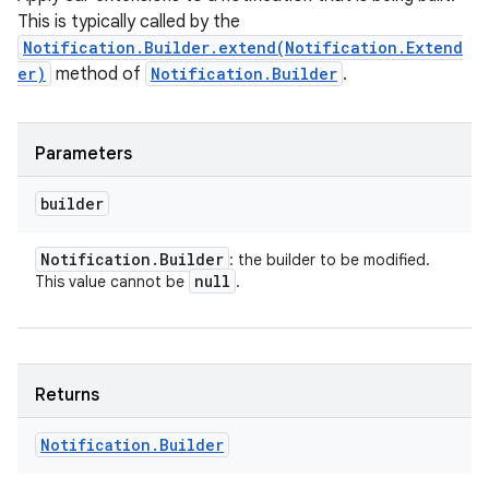
This is typically called by the
Notification.Builder.extend(Notification.Extend
er)
method of
Notification.Builder
.
nits
Parameters
builder
Notification
.
Builder
: the builder to be modified.
null
This value cannot be
.
Returns
Notification
.
Builder