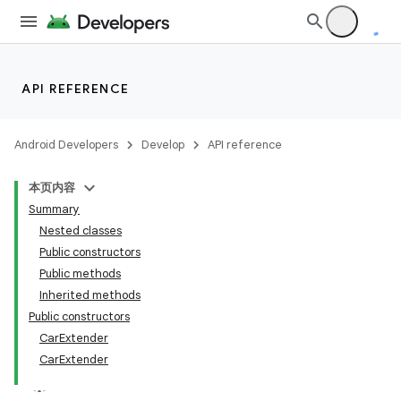
API REFERENCE
Android Developers
Develop
API reference
本页内容
Summary
Nested classes
Public constructors
Public methods
Inherited methods
Public constructors
CarExtender
CarExtender