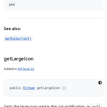
int
See also:
setColor(int)
get
Large
Icon
Added in
API level 23
public 
Bitmap
 getLargeIcon ()
Gets the large icon used in this car notification, or
null