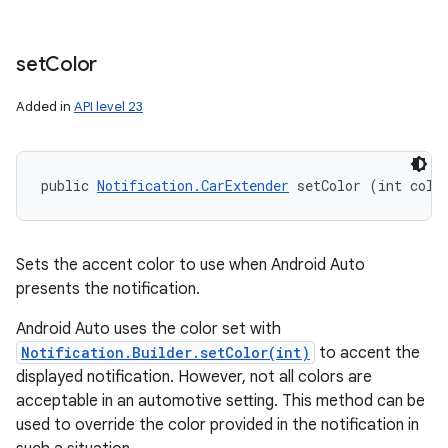
set
Color
Added in
API level 23
public 
Notification.CarExtender
 setColor (int colo
n
Sets the accent color to use when Android Auto
y
presents the notification.
Android Auto uses the color set with
Notification.Builder.setColor(int)
to accent the
displayed notification. However, not all colors are
acceptable in an automotive setting. This method can be
used to override the color provided in the notification in