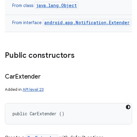
java.lang.Object
From class
android.app.Notification.Extender
From interface
Public constructors
Car
Extender
Added in
API level 23
public CarExtender ()