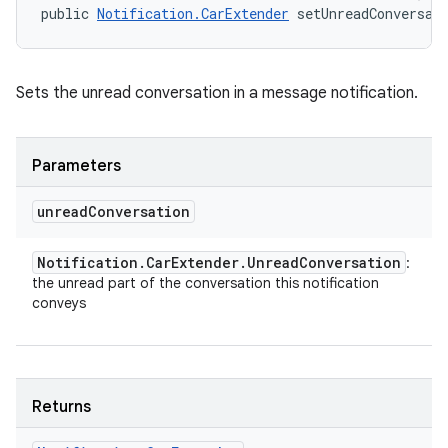
public 
Notification.CarExtender
 setUnreadConversat
Sets the unread conversation in a message notification.
Parameters
unread
Conversation
Notification
.
Car
Extender
.
Unread
Conversation
:
the unread part of the conversation this notification
conveys
Returns