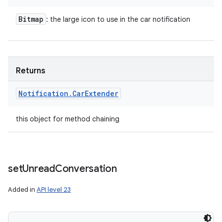
Bitmap
: the large icon to use in the car notification
Returns
Notification
.
Car
Extender
this object for method chaining
set
Unread
Conversation
Added in
API level 23