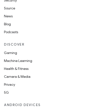
Security
Source
News
Blog
Podcasts
DISCOVER
Gaming
Machine Learning
Health & Fitness
Camera & Media
Privacy
5G
ANDROID DEVICES