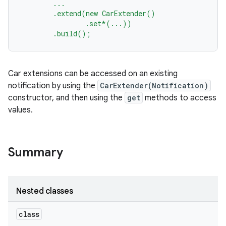
...
.extend(new
CarExtender()
.set*(...))
.build();
Car extensions can be accessed on an existing
notification by using the
CarExtender(Notification)
constructor, and then using the
get
methods to access
values.
Summary
Nested classes
class