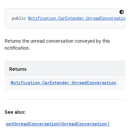
ets
public 
Notification.CarExtender.UnreadConversation
Returns the unread conversation conveyed by this
notification.
Returns
Notification
.
Car
Extender
.
Unread
Conversation
See also:
setUnreadConversation(UnreadConversation)