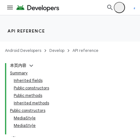
API REFERENCE
Android Developers
Develop
API reference
本页内容
Summary
Inherited fields
Public constructors
Public methods
Inherited methods
Public constructors
MediaStyle
MediaStyle