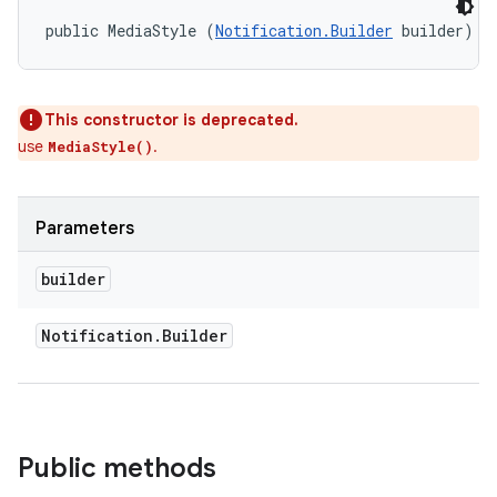
public MediaStyle (
Notification.Builder
 builder)
This constructor is deprecated.
use
.
MediaStyle()
Parameters
builder
on
Notification
.
Builder
Public methods