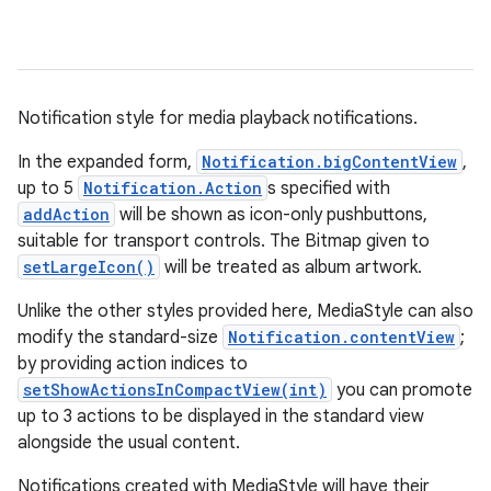
Notification style for media playback notifications.
In the expanded form,
Notification.bigContentView
,
up to 5
Notification.Action
s specified with
addAction
will be shown as icon-only pushbuttons,
suitable for transport controls. The Bitmap given to
setLargeIcon()
will be treated as album artwork.
Unlike the other styles provided here, MediaStyle can also
modify the standard-size
Notification.contentView
;
by providing action indices to
setShowActionsInCompactView(int)
you can promote
up to 3 actions to be displayed in the standard view
alongside the usual content.
Notifications created with MediaStyle will have their