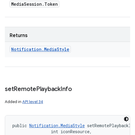
Media
Session
.
Token
Returns
Notification
.
Media
Style
set
Remote
Playback
Info
Added in
API level 34
public 
Notification.MediaStyle
 setRemotePlaybackIn
                int iconResource, 
