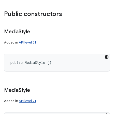
Public constructors
Media
Style
Added in
API level 21
public MediaStyle ()
Media
Style
Added in
API level 21