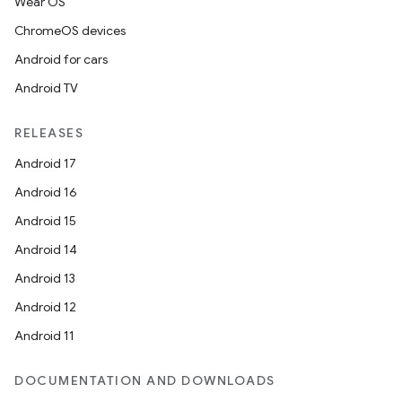
Wear OS
ChromeOS devices
Android for cars
Android TV
RELEASES
Android 17
Android 16
Android 15
Android 14
Android 13
Android 12
Android 11
DOCUMENTATION AND DOWNLOADS