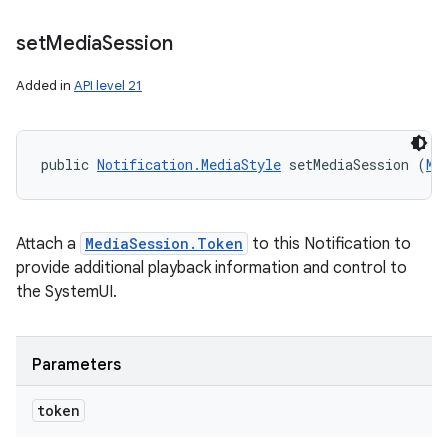
set
Media
Session
Added in
API level 21
public 
Notification.MediaStyle
 setMediaSession (
Me
Attach a
MediaSession.Token
to this Notification to
provide additional playback information and control to
nits
the SystemUI.
Parameters
token