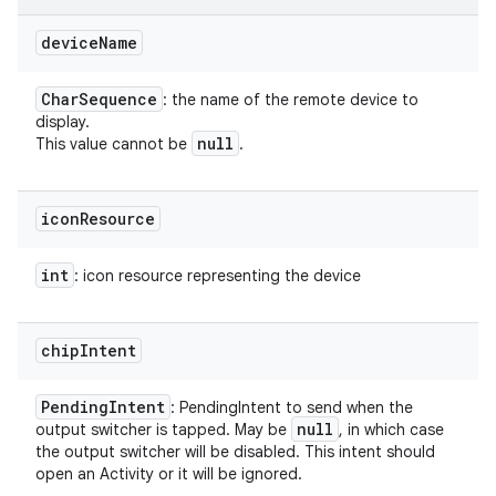
device
Name
Char
Sequence
: the name of the remote device to
display.
null
This value cannot be
.
icon
Resource
int
: icon resource representing the device
chip
Intent
Pending
Intent
: PendingIntent to send when the
null
output switcher is tapped. May be
, in which case
the output switcher will be disabled. This intent should
open an Activity or it will be ignored.