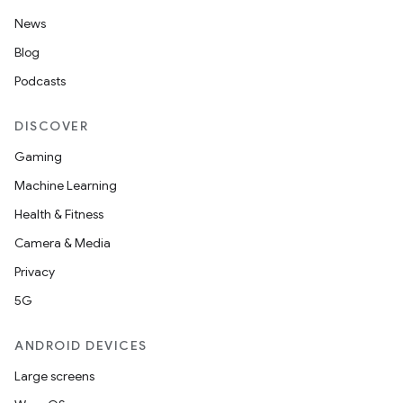
News
Blog
Podcasts
DISCOVER
Gaming
Machine Learning
Health & Fitness
Camera & Media
Privacy
5G
ANDROID DEVICES
Large screens