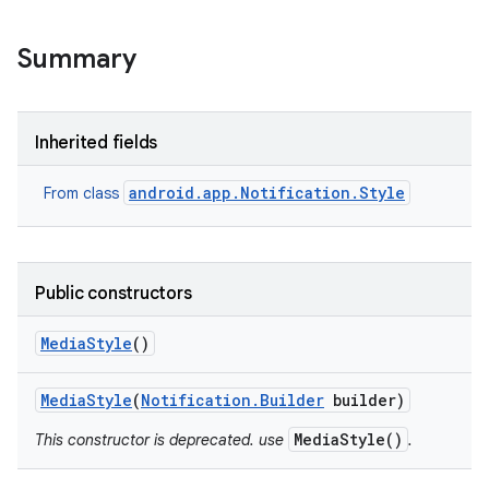
Summary
Inherited fields
android.app.Notification.Style
From class
Public constructors
Media
Style
()
Media
Style
(
Notification
.
Builder
builder)
MediaStyle()
This constructor is deprecated. use
.