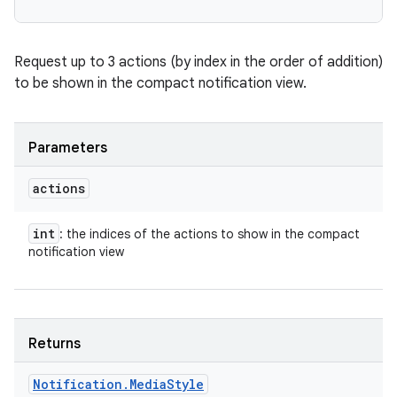
Request up to 3 actions (by index in the order of addition)
to be shown in the compact notification view.
Parameters
actions
int
: the indices of the actions to show in the compact
notification view
Returns
n
Notification
.
Media
Style
y