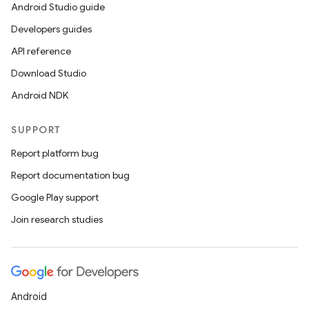
Android Studio guide
Developers guides
API reference
Download Studio
Android NDK
SUPPORT
Report platform bug
Report documentation bug
Google Play support
Join research studies
Android