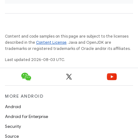
Content and code samples on this page are subject to the licenses
described in the
Content License
. Java and OpenJDK are
trademarks or registered trademarks of Oracle and/or its affiliates.
Last updated 2026-08-03 UTC.
MORE ANDROID
Android
Android for Enterprise
Security
Source