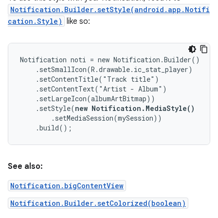
Notification.Builder.setStyle(android.app.Notifi
cation.Style)
like so:
Notification noti = new Notification.Builder()

    .setSmallIcon(R.drawable.ic_stat_player)

    .setContentTitle("Track title")

    .setContentText("Artist - Album")

    .setLargeIcon(albumArtBitmap))

    .setStyle(
new Notification.MediaStyle()
        .setMediaSession(mySession))

    .build();
See also:
Notification.bigContentView
Notification.Builder.setColorized(boolean)