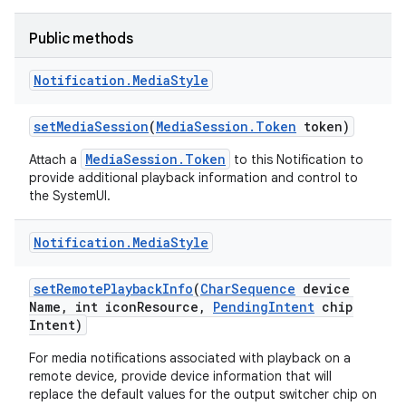
Public methods
Notification
.
Media
Style
set
Media
Session
(
Media
Session
.
Token
token)
MediaSession.Token
Attach a
to this Notification to
provide additional playback information and control to
the SystemUI.
Notification
.
Media
Style
set
Remote
Playback
Info
(
Char
Sequence
device
Name
,
int icon
Resource
,
Pending
Intent
chip
Intent)
For media notifications associated with playback on a
remote device, provide device information that will
replace the default values for the output switcher chip on