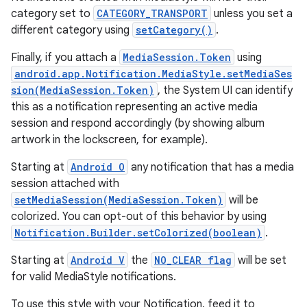
category set to
CATEGORY_TRANSPORT
unless you set a
different category using
setCategory()
.
Finally, if you attach a
MediaSession.Token
using
android.app.Notification.MediaStyle.setMediaSes
sion(MediaSession.Token)
, the System UI can identify
this as a notification representing an active media
session and respond accordingly (by showing album
artwork in the lockscreen, for example).
Starting at
Android O
any notification that has a media
session attached with
setMediaSession(MediaSession.Token)
will be
colorized. You can opt-out of this behavior by using
Notification.Builder.setColorized(boolean)
.
Starting at
Android V
the
NO_CLEAR flag
will be set
for valid MediaStyle notifications.
To use this style with your Notification, feed it to