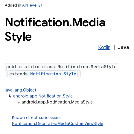
Added in
API level 21
Notification
.
Media
Style
Kotlin
|
Java
public static class Notification.MediaStyle
extends
Notification.Style
java.lang.Object
↳
android.app.Notification.Style
↳
android.app.Notification.MediaStyle
Known direct subclasses
Notification.DecoratedMediaCustomViewStyle