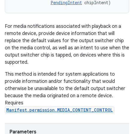
PendingIntent
 chipIntent)
For media notifications associated with playback on a
remote device, provide device information that will
replace the default values for the output switcher chip
on the media control, as well as an intent to use when the
output switcher chip is tapped, on devices where this is
supported.
This method is intended for system applications to
provide information and/or functionality that would
otherwise be unavailable to the default output switcher
because the media originated on a remote device.
Requires
Manifest.permission.MEDIA_CONTENT_CONTROL
Parameters