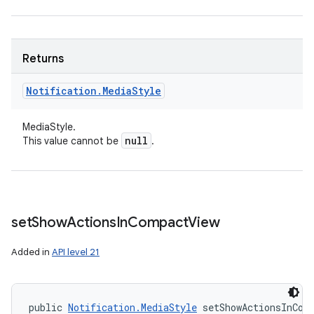
Returns
Notification
.
Media
Style
ces
MediaStyle.
ets
null
This value cannot be
.
set
Show
Actions
In
Compact
View
Added in
API level 21
public 
Notification.MediaStyle
 setShowActionsInCom