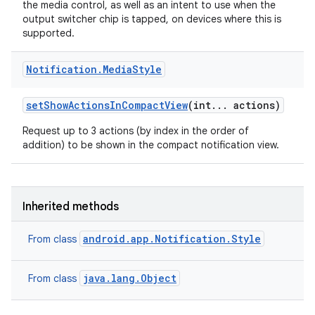
the media control, as well as an intent to use when the
output switcher chip is tapped, on devices where this is
supported.
Notification
.
Media
Style
r
set
Show
Actions
In
Compact
View
(int
.
.
.
actions)
Request up to 3 actions (by index in the order of
addition) to be shown in the compact notification view.
Inherited methods
android.app.Notification.Style
From class
java.lang.Object
From class