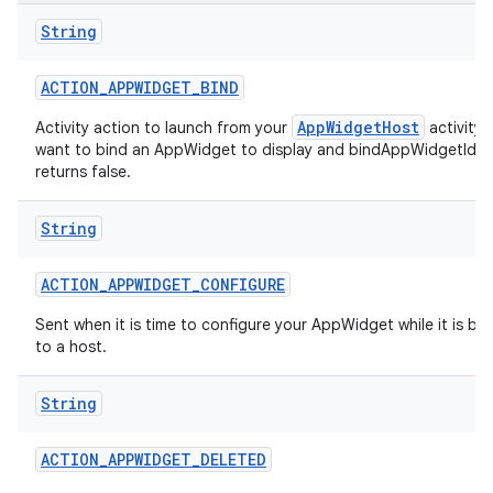
String
r
ACTION
_
APPWIDGET
_
BIND
AppWidgetHost
Activity action to launch from your
activity
want to bind an AppWidget to display and bindAppWidgetIdIf
returns false.
String
ACTION
_
APPWIDGET
_
CONFIGURE
Sent when it is time to configure your AppWidget while it is b
to a host.
String
ACTION
_
APPWIDGET
_
DELETED