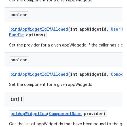
Set the component for a given appWidgetId.
boolean
bind
App
Widget
Id
If
Allowed
(int app
Widget
Id
,
User
Ha
Bundle
options)
Set the provider for a given appWidgetId if the caller has a per
boolean
bind
App
Widget
Id
If
Allowed
(int app
Widget
Id
,
Compon
Set the component for a given appWidgetId.
int[]
get
App
Widget
Ids
(
Component
Name
provider)
Get the list of appWidgetIds that have been bound to the giv