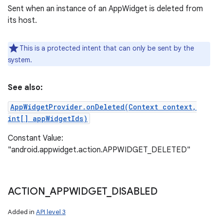
Sent when an instance of an AppWidget is deleted from
its host.
This is a protected intent that can only be sent by the
system.
See also:
AppWidgetProvider.onDeleted(Context context,
int[] appWidgetIds)
Constant Value:
"android.appwidget.action.APPWIDGET_DELETED"
ACTION
_
APPWIDGET
_
DISABLED
Added in
API level 3