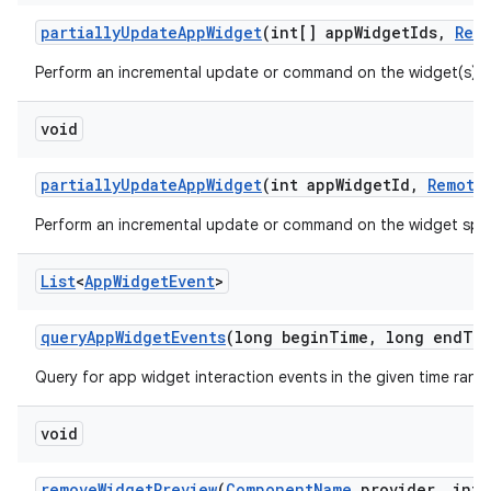
partially
Update
App
Widget
(int[] app
Widget
Ids
,
Rem
Perform an incremental update or command on the widget(s) s
void
partially
Update
App
Widget
(int app
Widget
Id
,
Remote
Perform an incremental update or command on the widget spec
List
<
App
Widget
Event
>
query
App
Widget
Events
(long begin
Time
,
long end
Ti
Query for app widget interaction events in the given time rang
void
remove
Widget
Preview
(
Component
Name
provider
,
int 