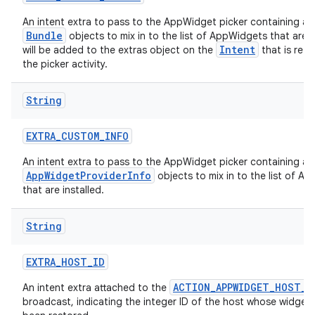
An intent extra to pass to the AppWidget picker containing a
Bundle
objects to mix in to the list of AppWidgets that are in
Intent
will be added to the extras object on the
that is ret
the picker activity.
String
EXTRA
_
CUSTOM
_
INFO
An intent extra to pass to the AppWidget picker containing a
AppWidgetProviderInfo
objects to mix in to the list of A
that are installed.
String
EXTRA
_
HOST
_
ID
ACTION_APPWIDGET_HOST_R
An intent extra attached to the
broadcast, indicating the integer ID of the host whose widgets