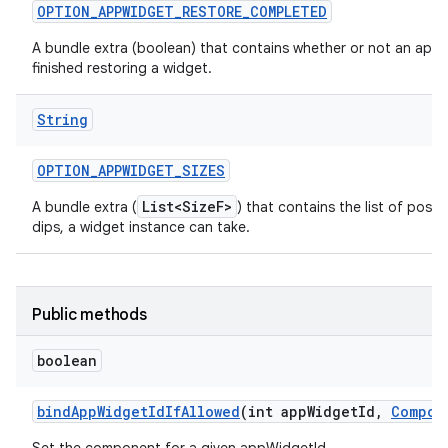
OPTION
_
APPWIDGET
_
RESTORE
_
COMPLETED
A bundle extra (boolean) that contains whether or not an app 
finished restoring a widget.
String
OPTION
_
APPWIDGET
_
SIZES
List<SizeF>
A bundle extra (
) that contains the list of possib
dips, a widget instance can take.
Public methods
boolean
bind
App
Widget
Id
If
Allowed
(int app
Widget
Id
,
Compon