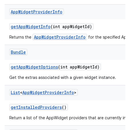
App
Widget
Provider
Info
get
App
Widget
Info
(int app
Widget
Id)
AppWidgetProviderInfo
Returns the
for the specified App
Bundle
get
App
Widget
Options
(int app
Widget
Id)
Get the extras associated with a given widget instance.
List
<
App
Widget
Provider
Info
>
get
Installed
Providers
()
Return a list of the AppWidget providers that are currently inst