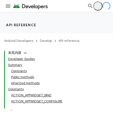
API REFERENCE
Android Developers
Develop
API reference
本页内容
Developer Guides
Summary
Constants
Public methods
Inherited methods
Constants
ACTION_APPWIDGET_BIND
ACTION_APPWIDGET_CONFIGURE