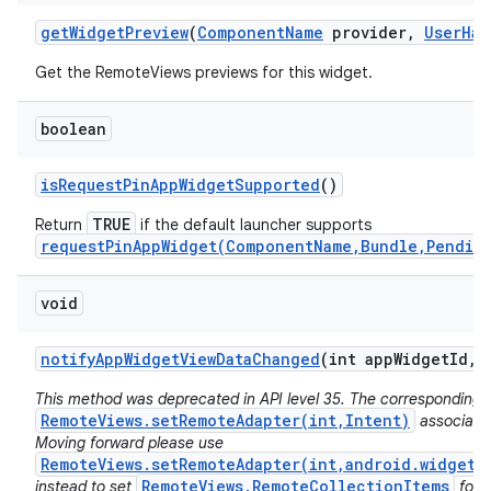
get
Widget
Preview
(
Component
Name
provider
,
User
Han
Get the RemoteViews previews for this widget.
boolean
is
Request
Pin
App
Widget
Supported
()
TRUE
Return
if the default launcher supports
requestPinAppWidget(ComponentName,Bundle,Pendin
void
notify
App
Widget
View
Data
Changed
(int app
Widget
Id
,
i
This method was deprecated in API level 35. The corresponding 
RemoteViews.setRemoteAdapter(int,Intent)
associated
Moving forward please use
RemoteViews.setRemoteAdapter(int,android.widget.
RemoteViews.RemoteCollectionItems
instead to set
for 