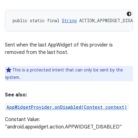
public static final 
String
 ACTION_APPWIDGET_DISABL
Sent when the last AppWidget of this provider is
removed from the last host.
This is a protected intent that can only be sent by the
system.
See also:
AppWidgetProvider.onDisabled(Context context)
Constant Value:
"android.appwidget.action.APPWIDGET_DISABLED"