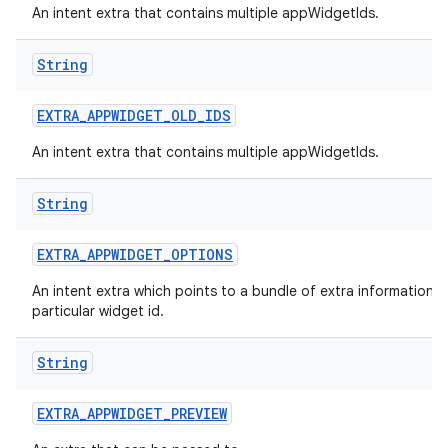
An intent extra that contains multiple appWidgetIds.
nits
String
EXTRA
_
APPWIDGET
_
OLD
_
IDS
An intent extra that contains multiple appWidgetIds.
String
EXTRA
_
APPWIDGET
_
OPTIONS
An intent extra which points to a bundle of extra information f
particular widget id.
String
EXTRA
_
APPWIDGET
_
PREVIEW