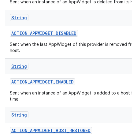
Sent when an instance of an AppWidget is deleted from its hos
String
ACTION
_
APPWIDGET
_
DISABLED
Sent when the last AppWidget of this provider is removed from
host.
String
ACTION
_
APPWIDGET
_
ENABLED
Sent when an instance of an AppWidget is added to a host for 
time.
String
ACTION
_
APPWIDGET
_
HOST
_
RESTORED