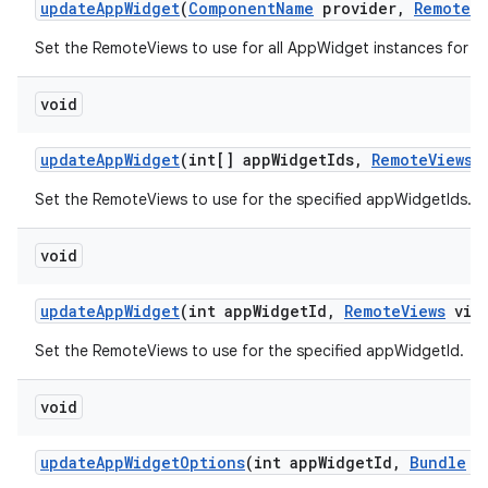
update
App
Widget
(
Component
Name
provider
,
Remote
V
Set the RemoteViews to use for all AppWidget instances for t
void
update
App
Widget
(int[] app
Widget
Ids
,
Remote
Views
v
Set the RemoteViews to use for the specified appWidgetIds.
void
update
App
Widget
(int app
Widget
Id
,
Remote
Views
view
Set the RemoteViews to use for the specified appWidgetId.
void
update
App
Widget
Options
(int app
Widget
Id
,
Bundle
op