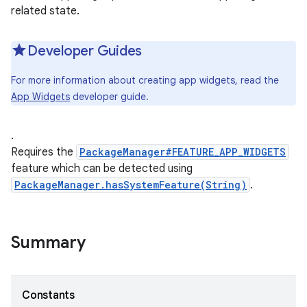
related state.
Developer Guides
For more information about creating app widgets, read the
App Widgets
developer guide.
.
Requires the
PackageManager#FEATURE_APP_WIDGETS
feature which can be detected using
PackageManager.hasSystemFeature(String)
.
Summary
Constants