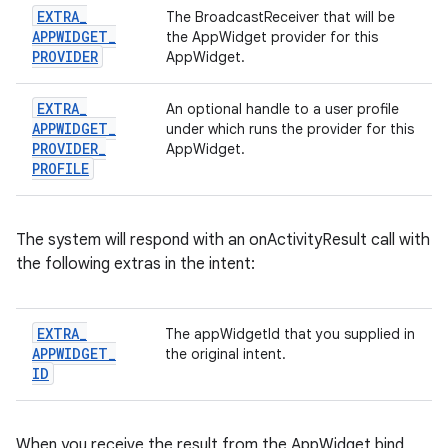
EXTRA
_
The BroadcastReceiver that will be
APPWIDGET
_
the AppWidget provider for this
PROVIDER
AppWidget.
EXTRA
_
An optional handle to a user profile
APPWIDGET
_
under which runs the provider for this
PROVIDER
_
AppWidget.
PROFILE
The system will respond with an onActivityResult call with
the following extras in the intent:
EXTRA
_
The appWidgetId that you supplied in
APPWIDGET
_
the original intent.
ID
When you receive the result from the AppWidget bind