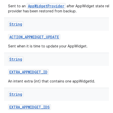
AppWidgetProvider
Sent to an
after AppWidget state relat
provider has been restored from backup.
String
ACTION
_
APPWIDGET
_
UPDATE
Sent when it is time to update your AppWidget.
String
EXTRA
_
APPWIDGET
_
ID
An intent extra (int) that contains one appWidgetId.
String
EXTRA
_
APPWIDGET
_
IDS