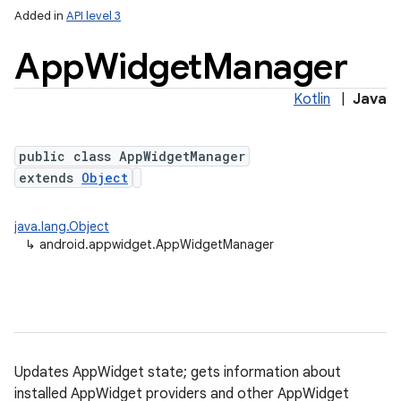
Added in
API level 3
App
Widget
Manager
Kotlin
|
Java
public class AppWidgetManager
extends
Object
lization
java.lang.Object
↳
android.appwidget.AppWidgetManager
Updates AppWidget state; gets information about
installed AppWidget providers and other AppWidget