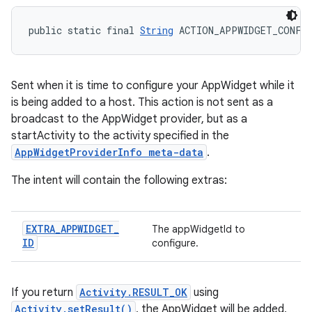
public static final 
String
 ACTION_APPWIDGET_CONFI
Sent when it is time to configure your AppWidget while it
is being added to a host. This action is not sent as a
broadcast to the AppWidget provider, but as a
startActivity to the activity specified in the
AppWidgetProviderInfo meta-data
.
The intent will contain the following extras:
EXTRA
_
APPWIDGET
_
The appWidgetId to
ID
configure.
If you return
Activity.RESULT_OK
using
Activity.setResult()
, the AppWidget will be added,