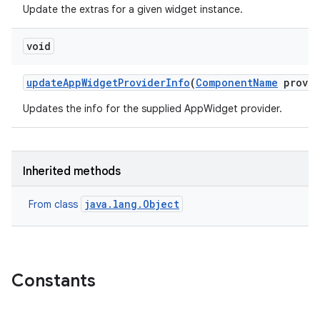
Update the extras for a given widget instance.
void
update
App
Widget
Provider
Info
(
Component
Name
provid
Updates the info for the supplied AppWidget provider.
Inherited methods
java.lang.Object
From class
Constants