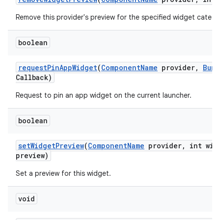
Remove this provider's preview for the specified widget catego
boolean
request
Pin
App
Widget
(
Component
Name
provider
,
Bund
Callback)
Request to pin an app widget on the current launcher.
boolean
set
Widget
Preview
(
Component
Name
provider
,
int wid
preview)
Set a preview for this widget.
void