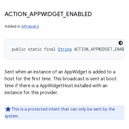
ACTION
_
APPWIDGET
_
ENABLED
Added in
API level 3
public static final 
String
 ACTION_APPWIDGET_ENABLE
Sent when an instance of an AppWidget is added to a
host for the first time. This broadcast is sent at boot
time if there is a AppWidgetHost installed with an
instance for this provider.
This is a protected intent that can only be sent by the
system.