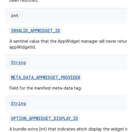
been restored.
int
INVALID
_
APPWIDGET
_
ID
A sentinel value that the AppWidget manager will never return 
appWidgetId.
String
META
_
DATA
_
APPWIDGET
_
PROVIDER
Field for the manifest meta-data tag.
ces
String
ets
OPTION
_
APPWIDGET
_
DISPLAY
_
ID
A bundle extra (int) that indicates which display the widget is c