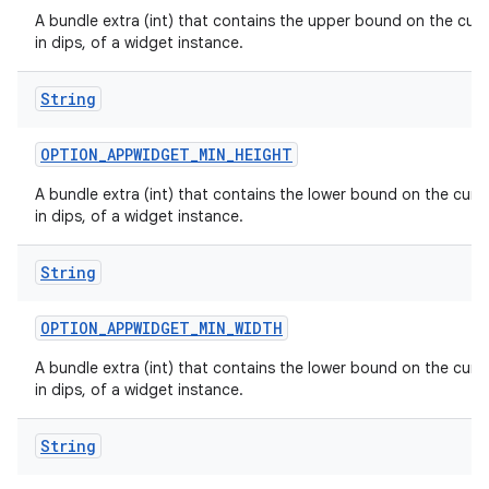
A bundle extra (int) that contains the upper bound on the curr
in dips, of a widget instance.
String
OPTION
_
APPWIDGET
_
MIN
_
HEIGHT
n
y
A bundle extra (int) that contains the lower bound on the curre
in dips, of a widget instance.
String
OPTION
_
APPWIDGET
_
MIN
_
WIDTH
A bundle extra (int) that contains the lower bound on the curre
in dips, of a widget instance.
String