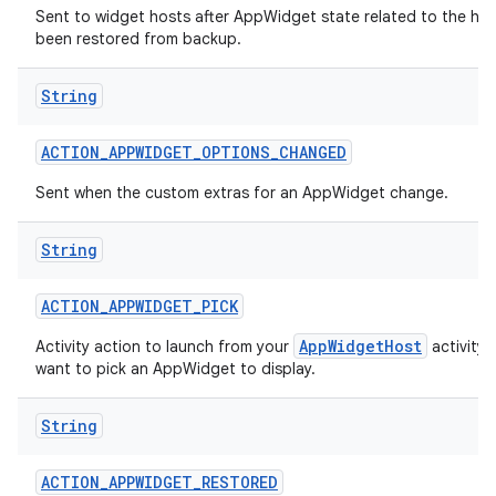
Sent to widget hosts after AppWidget state related to the hos
been restored from backup.
String
ACTION
_
APPWIDGET
_
OPTIONS
_
CHANGED
Sent when the custom extras for an AppWidget change.
String
ACTION
_
APPWIDGET
_
PICK
AppWidgetHost
Activity action to launch from your
activity
want to pick an AppWidget to display.
String
on
ACTION
_
APPWIDGET
_
RESTORED