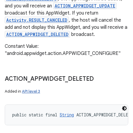
and you will receive an
ACTION_APPWIDGET_UPDATE
broadcast for this AppWidget. If you return
Activity.RESULT_CANCELED
, the host will cancel the
add and not display this AppWidget, and you will receive a
ACTION_APPWIDGET_DELETED
broadcast.
Constant Value:
"android.appwidget.action.APPWIDGET_CONFIGURE"
ACTION
_
APPWIDGET
_
DELETED
Added in
API level 3
public static final 
String
 ACTION_APPWIDGET_DELET