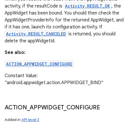
activity, if the resultCode is
Activity.RESULT_OK
, the
AppWidget has been bound. You should then check the
AppWidgetProviderInfo for the returned AppWidget, and
if it has one, launch its configuration activity. If
Activity.RESULT_CANCELED
is returned, you should
delete the appWidgetId.
See also:
ACTION_APPWIDGET_CONFIGURE
Constant Value:
"android.appwidget.action.APPWIDGET_BIND"
ACTION
_
APPWIDGET
_
CONFIGURE
Added in
API level 3