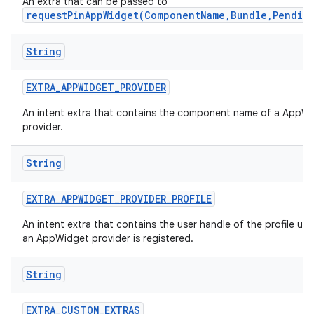
An extra that can be passed to
requestPinAppWidget(ComponentName,Bundle,Pendin
String
EXTRA
_
APPWIDGET
_
PROVIDER
An intent extra that contains the component name of a AppW
provider.
String
EXTRA
_
APPWIDGET
_
PROVIDER
_
PROFILE
An intent extra that contains the user handle of the profile un
an AppWidget provider is registered.
String
EXTRA
_
CUSTOM
_
EXTRAS