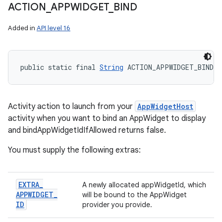
ACTION
_
APPWIDGET
_
BIND
Added in
API level 16
public static final 
String
 ACTION_APPWIDGET_BIND
Activity action to launch from your
AppWidgetHost
activity when you want to bind an AppWidget to display
and bindAppWidgetIdIfAllowed returns false.
You must supply the following extras:
EXTRA
_
A newly allocated appWidgetId, which
APPWIDGET
_
will be bound to the AppWidget
ID
provider you provide.