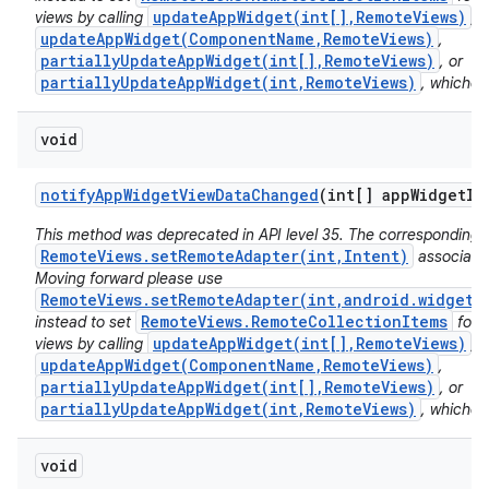
updateAppWidget(int[],RemoteViews)
views by calling
,
updateAppWidget(ComponentName,RemoteViews)
,
partiallyUpdateAppWidget(int[],RemoteViews)
, or
partiallyUpdateAppWidget(int,RemoteViews)
, whichev
void
notify
App
Widget
View
Data
Changed
(int[] app
Widget
Id
This method was deprecated in API level 35. The corresponding 
RemoteViews.setRemoteAdapter(int,Intent)
associated
Moving forward please use
RemoteViews.setRemoteAdapter(int,android.widget.
RemoteViews.RemoteCollectionItems
instead to set
for 
updateAppWidget(int[],RemoteViews)
views by calling
,
updateAppWidget(ComponentName,RemoteViews)
,
partiallyUpdateAppWidget(int[],RemoteViews)
, or
partiallyUpdateAppWidget(int,RemoteViews)
, whichev
void