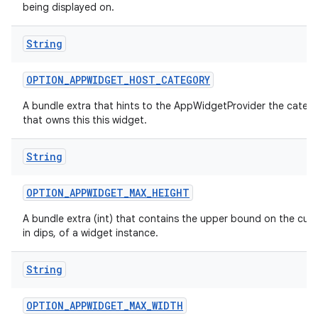
being displayed on.
String
OPTION
_
APPWIDGET
_
HOST
_
CATEGORY
A bundle extra that hints to the AppWidgetProvider the categ
that owns this this widget.
String
OPTION
_
APPWIDGET
_
MAX
_
HEIGHT
A bundle extra (int) that contains the upper bound on the curr
in dips, of a widget instance.
String
OPTION
_
APPWIDGET
_
MAX
_
WIDTH