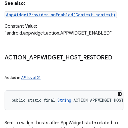
See also:
AppWidgetProvider.onEnabled(Context context)
Constant Value:
"android.appwidget.action.APPWIDGET_ENABLED"
ACTION
_
APPWIDGET
_
HOST
_
RESTORED
Added in
API level 21
public static final 
String
 ACTION_APPWIDGET_HOST_
Sent to widget hosts after AppWidget state related to