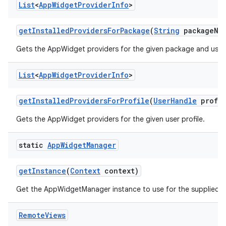
List
<
App
Widget
Provider
Info
>
get
Installed
Providers
For
Package
(
String
package
Na
Gets the AppWidget providers for the given package and user 
List
<
App
Widget
Provider
Info
>
get
Installed
Providers
For
Profile
(
User
Handle
profil
Gets the AppWidget providers for the given user profile.
static
App
Widget
Manager
get
Instance
(
Context
context)
Get the AppWidgetManager instance to use for the supplied
Remote
Views