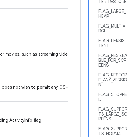
TER_RESTORE
FLAG_LARGE_
HEAP
FLAG_MULTIA
RCH
FLAG_PERSIS
TENT
 or movies, such as streaming video
FLAG_RESIZEA
BLE_FOR_SCR
EENS
FLAG_RESTOR
E_ANY_VERSIO
N
n does not wish to permit any OS-driven
FLAG_STOPPE
D
FLAG_SUPPOR
TS_LARGE_SC
REENS
ing ActivityInfo flag.
FLAG_SUPPOR
TS_NORMAL_