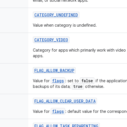
email, or social network apps.
CATEGORY
_
UNDEFINED
Value when category is undefined.
CATEGORY
_
VIDEO
Category for apps which primarily work with video
apps.
FLAG
_
ALLOW
_
BACKUP
flags
false
Value for
: set to
if the applicatio
true
backups of its data;
otherwise.
FLAG
_
ALLOW
_
CLEAR
_
USER
_
DATA
flags
Value for
: default value for the correspond
FLAG
_
ALLOW
_
TASK
_
REPARENTING