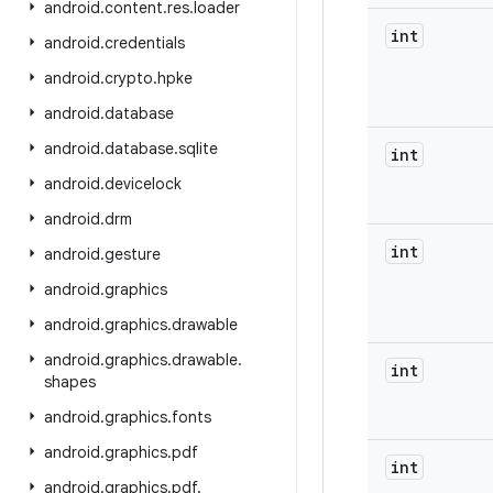
android
.
content
.
res
.
loader
int
android
.
credentials
android
.
crypto
.
hpke
android
.
database
android
.
database
.
sqlite
int
android
.
devicelock
android
.
drm
int
android
.
gesture
android
.
graphics
android
.
graphics
.
drawable
android
.
graphics
.
drawable
.
int
shapes
android
.
graphics
.
fonts
android
.
graphics
.
pdf
int
android
.
graphics
.
pdf
.