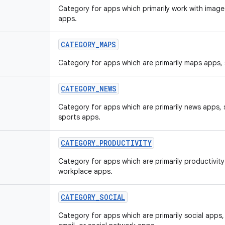
Category for apps which primarily work with image
apps.
CATEGORY
_
MAPS
Category for apps which are primarily maps apps,
CATEGORY
_
NEWS
Category for apps which are primarily news apps,
sports apps.
CATEGORY
_
PRODUCTIVITY
Category for apps which are primarily productivit
workplace apps.
CATEGORY
_
SOCIAL
Category for apps which are primarily social app