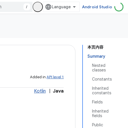
/
Android Studio
本页内容
Summary
Nested
classes
Added in
API level 1
Constants
Inherited
Kotlin
|
Java
constants
Fields
Inherited
fields
Public