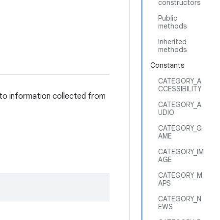
constructors
Public
methods
Inherited
methods
Constants
CATEGORY_A
CCESSIBILITY
 to information collected from
CATEGORY_A
UDIO
CATEGORY_G
AME
CATEGORY_IM
AGE
CATEGORY_M
APS
CATEGORY_N
EWS