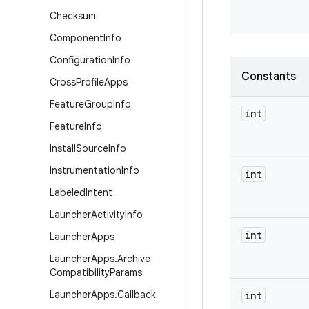
Checksum
Component
Info
Configuration
Info
Constants
Cross
Profile
Apps
Feature
Group
Info
int
Feature
Info
Install
Source
Info
Instrumentation
Info
int
Labeled
Intent
Launcher
Activity
Info
int
Launcher
Apps
Launcher
Apps
.
Archive
Compatibility
Params
Launcher
Apps
.
Callback
int