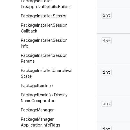
Package
Installer
.
Preapproval
Details
.
Builder
int
Package
Installer
.
Session
Package
Installer
.
Session
Callback
Package
Installer
.
Session
int
Info
Package
Installer
.
Session
Params
Package
Installer
.
Unarchival
int
State
Package
Item
Info
Package
Item
Info
.
Display
Name
Comparator
int
Package
Manager
Package
Manager
.
Application
Info
Flags
int