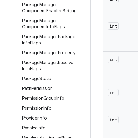
Package
Manager
.
Component
Enabled
Setting
Package
Manager
.
int
Component
Info
Flags
Package
Manager
.
Package
Info
Flags
Package
Manager
.
Property
int
Package
Manager
.
Resolve
Info
Flags
Package
Stats
Path
Permission
int
Permission
Group
Info
Permission
Info
Provider
Info
int
Resolve
Info
Resolve
Info
.
Display
Name