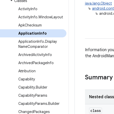
Classes
java.lang.Object
↳
android.con
Activity
Info
↳
android.
Activity
Info
.
Window
Layout
Apk
Checksum
Application
Info
Application
Info
.
Display
Name
Comparator
Information you
Archived
Activity
Info
the AndroidMani
Archived
Package
Info
Attribution
Summary
Capability
Capability
.
Builder
Capability
Params
Nested clas
Capability
Params
.
Builder
class
Changed
Packages