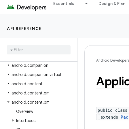
android.app.slice
Essentials
Design & Plan
android.app.usage
android.app.voiceinteraction
API REFERENCE
android.app.wallpaper
android
.
appwidget
android
.
bluetooth
android
.
bluetooth
.
le
Android Developer
android
.
companion
android
.
companion
.
virtual
Appli
android
.
content
android
.
content
.
om
android
.
content
.
pm
public class
Overview
extends
Pac
Interfaces