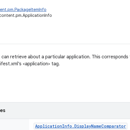
tent.pm.PackageItemInfo
content.pm.ApplicationInfo
 can retrieve about a particular application. This corresponds
fest.xml's <application> tag.
ses
Application
Info
.
Display
Name
Comparator