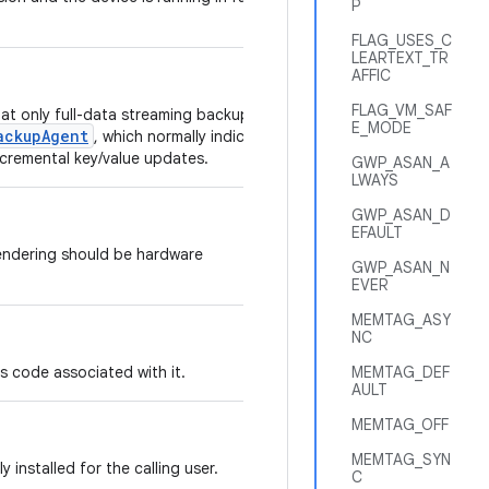
P
FLAG_USES_C
LEARTEXT_TR
AFFIC
FLAG_VM_SAF
hat only full-data streaming backups of
E_MODE
ackupAgent
, which normally indicates
ncremental key/value updates.
GWP_ASAN_A
LWAYS
GWP_ASAN_D
EFAULT
endering should be hardware
GWP_ASAN_N
EVER
MEMTAG_ASY
NC
has code associated with it.
MEMTAG_DEF
AULT
MEMTAG_OFF
MEMTAG_SYN
ly installed for the calling user.
C