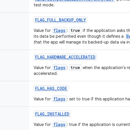
test mode.
FLAG
_
FULL
_
BACKUP
_
ONLY
flags
true
Value for
:
if the application asks t
B
its data be performed even though it defines a
that the app will manage its backed-up data via i
FLAG
_
HARDWARE
_
ACCELERATED
flags
true
Value for
:
when the application's r
accelerated.
FLAG
_
HAS
_
CODE
flags
Value for
: set to true if this application 
FLAG
_
INSTALLED
flags
Value for
: true if the application is current