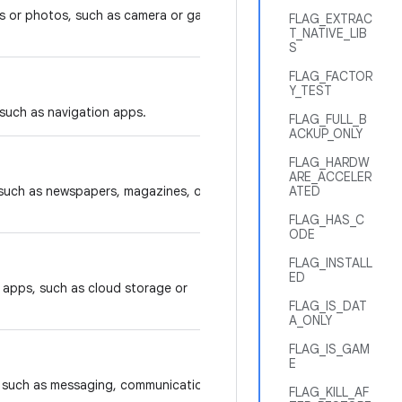
s or photos, such as camera or gallery
FLAG_EXTRAC
T_NATIVE_LIB
S
FLAG_FACTOR
Y_TEST
 such as navigation apps.
FLAG_FULL_B
ACKUP_ONLY
FLAG_HARDW
ARE_ACCELER
 such as newspapers, magazines, or
ATED
FLAG_HAS_C
ODE
FLAG_INSTALL
ED
y apps, such as cloud storage or
FLAG_IS_DAT
A_ONLY
FLAG_IS_GAM
E
s, such as messaging, communication,
FLAG_KILL_AF