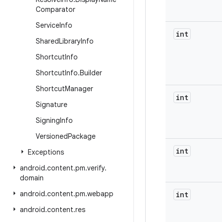
Comparator
Service
Info
int
Shared
Library
Info
Shortcut
Info
Shortcut
Info
.
Builder
Shortcut
Manager
int
Signature
Signing
Info
Versioned
Package
int
Exceptions
android
.
content
.
pm
.
verify
.
domain
android
.
content
.
pm
.
webapp
int
android
.
content
.
res