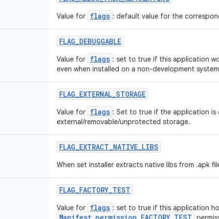
flags
Value for
: default value for the correspond
FLAG
_
DEBUGGABLE
flags
Value for
: set to true if this application 
even when installed on a non-development system
FLAG
_
EXTERNAL
_
STORAGE
flags
Value for
: Set to true if the application is
external/removable/unprotected storage.
FLAG
_
EXTRACT
_
NATIVE
_
LIBS
When set installer extracts native libs from .apk fil
FLAG
_
FACTORY
_
TEST
flags
Value for
: set to true if this application h
Manifest.permission.FACTORY_TEST
permiss