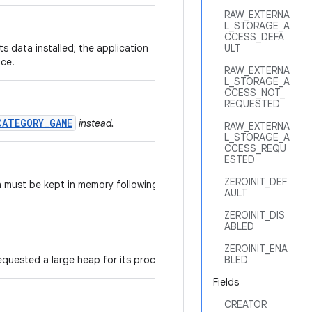
RAW_EXTERNA
L_STORAGE_A
CCESS_DEFA
its data installed; the application
ULT
ice.
RAW_EXTERNA
L_STORAGE_A
CCESS_NOT_
REQUESTED
CATEGORY_GAME
instead.
RAW_EXTERNA
L_STORAGE_A
CCESS_REQU
ESTED
ZEROINIT_DEF
n must be kept in memory following a
AULT
ZEROINIT_DIS
ABLED
ZEROINIT_ENA
equested a large heap for its processes.
BLED
Fields
CREATOR