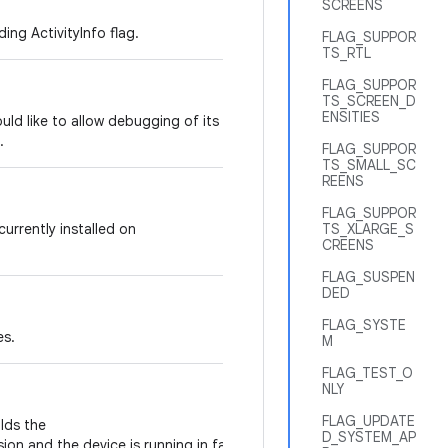
SCREENS
ing ActivityInfo flag.
FLAG_SUPPOR
TS_RTL
FLAG_SUPPOR
TS_SCREEN_D
ENSITIES
would like to allow debugging of its code,
.
FLAG_SUPPOR
TS_SMALL_SC
REENS
FLAG_SUPPOR
 currently installed on
TS_XLARGE_S
CREENS
FLAG_SUSPEN
DED
FLAG_SYSTE
es.
M
FLAG_TEST_O
NLY
FLAG_UPDATE
olds the
D_SYSTEM_AP
ion and the device is running in factory