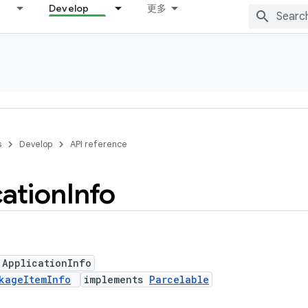
Develop
更多
s
Develop
API reference
cation
Info
 ApplicationInfo
kageItemInfo
implements
Parcelable