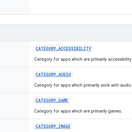
CATEGORY
_
ACCESSIBILITY
Category for apps which are primarily accessibilit
CATEGORY
_
AUDIO
Category for apps which primarily work with audio 
CATEGORY
_
GAME
Category for apps which are primarily games.
CATEGORY
_
IMAGE