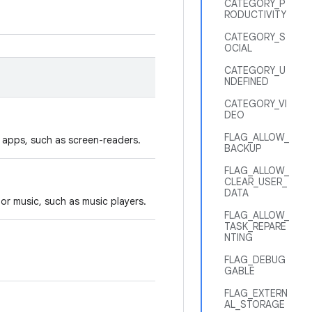
CATEGORY_P
RODUCTIVITY
CATEGORY_S
OCIAL
CATEGORY_U
NDEFINED
CATEGORY_VI
DEO
FLAG_ALLOW_
y apps, such as screen-readers.
BACKUP
FLAG_ALLOW_
CLEAR_USER_
DATA
or music, such as music players.
FLAG_ALLOW_
TASK_REPARE
NTING
FLAG_DEBUG
GABLE
FLAG_EXTERN
AL_STORAGE