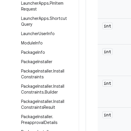
Launcher
Apps
.
Pin
Item
Request
Launcher
Apps
.
Shortcut
Query
int
Launcher
User
Info
Module
Info
int
Package
Info
Package
Installer
Package
Installer
.
Install
Constraints
int
Package
Installer
.
Install
Constraints
.
Builder
Package
Installer
.
Install
Constraints
Result
int
Package
Installer
.
Preapproval
Details