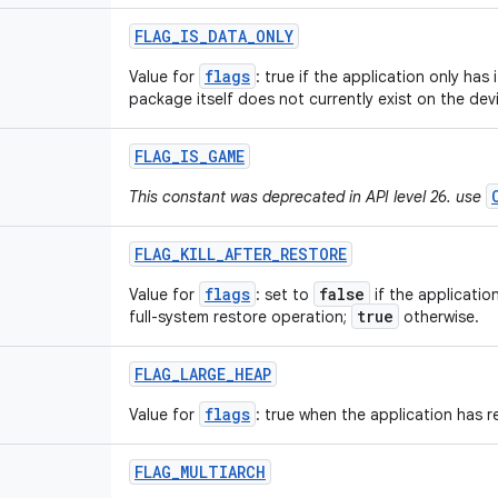
FLAG
_
IS
_
DATA
_
ONLY
flags
Value for
: true if the application only has 
package itself does not currently exist on the dev
FLAG
_
IS
_
GAME
This constant was deprecated in API level 26. use
FLAG
_
KILL
_
AFTER
_
RESTORE
flags
false
Value for
: set to
if the applicatio
true
full-system restore operation;
otherwise.
FLAG
_
LARGE
_
HEAP
flags
Value for
: true when the application has r
FLAG
_
MULTIARCH